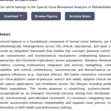
This article belongs to the Special Issue
Movement Analysis in Rehabilitati
keyboard_arrow_down
Download
Browse Figures
Versions Notes
bstract
ostural balance is a foundational component of human motor behavior, yet 
ethodologically heterogeneous across the clinical, educational, and sport s
rovide an integrative framework that clarifies key concepts (postural control
ain sensorimotor and biomechanical mechanisms underpinning balance
pproaches and functional implications across populations. Narrative literatu
vidence covering multisensory integration and sensory reweighting, centr
erebellar, and cortical contributions), neuromuscular and biomechanical stra
ognitive influences (e.g., dual-task effects). We further summarize commo
rom force-platform center-of-pressure metrics and widely adopted clinical and
heir typical applications and limitations across the lifespan including pedia
thletic populations. This review proposes a closed-loop, systems-base
onceptualized as an emergent functional outcome arising from distributed
ask, environmental, and individual constraints. In conclusion, integrating mec
pecific assessment enhances interpretability and supports more precise, co
ntervention in both health and performance settings.