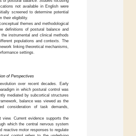
s of postural balance. Studies focusing
ications not available in English were
tially screened to determine potential
their eligibility.
ng conceptual themes and methodological
he definitions of postural balance and
 the instrumental and clinical methods
ifferent populations and contexts. The
mework linking theoretical mechanisms,
erformance settings.
tion of Perspectives
evolution over recent decades. Early
paradigm in which postural control was
ntly mediated by subcortical structures
 framework, balance was viewed as the
ited consideration of task demands,
t view. Current evidence supports the
ough which the central nervous system
nd reactive motor responses to regulate
tural control refers to the underlying