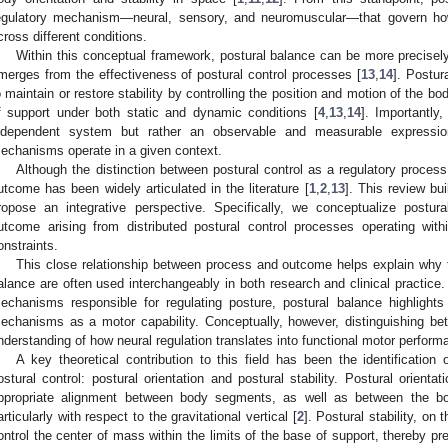
egulatory mechanism—neural, sensory, and neuromuscular—that govern ho
cross different conditions.
Within this conceptual framework, postural balance can be more precisely
merges from the effectiveness of postural control processes [
13
,
14
]. Postura
o maintain or restore stability by controlling the position and motion of the bo
f support under both static and dynamic conditions [
4
,
13
,
14
]. Importantly
ndependent system but rather an observable and measurable expression 
echanisms operate in a given context.
Although the distinction between postural control as a regulatory process
utcome has been widely articulated in the literature [
1
,
2
,
13
]. This review bu
ropose an integrative perspective. Specifically, we conceptualize postu
utcome arising from distributed postural control processes operating with
onstraints.
This close relationship between process and outcome helps explain why t
alance are often used interchangeably in both research and clinical practice
echanisms responsible for regulating posture, postural balance highlights
echanisms as a motor capability. Conceptually, however, distinguishing be
nderstanding of how neural regulation translates into functional motor perform
A key theoretical contribution to this field has been the identification
ostural control: postural orientation and postural stability. Postural orientat
ppropriate alignment between body segments, as well as between the bo
articularly with respect to the gravitational vertical [
2
]. Postural stability, on 
ontrol the center of mass within the limits of the base of support, thereby pr