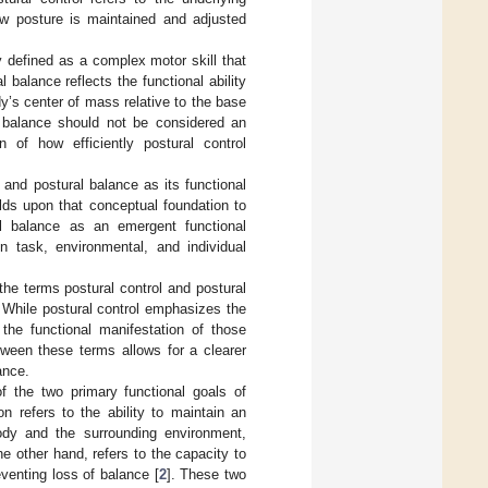
w posture is maintained and adjusted
 defined as a complex motor skill that
l balance reflects the functional ability
dy’s center of mass relative to the base
, balance should not be considered an
of how efficiently postural control
 and postural balance as its functional
ilds upon that conceptual foundation to
ral balance as an emergent functional
in task, environmental, and individual
he terms postural control and postural
. While postural control emphasizes the
 the functional manifestation of those
tween these terms allows for a clearer
ance.
 of the two primary functional goals of
ion refers to the ability to maintain an
dy and the surrounding environment,
the other hand, refers to the capacity to
eventing loss of balance [
2
]. These two