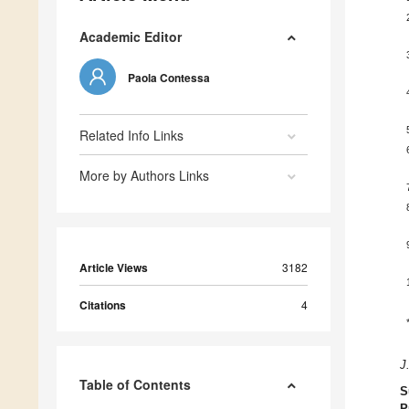
Academic Editor
Paola Contessa
Related Info Links
More by Authors Links
Article Views
3182
Citations
4
J
Table of Contents
S
P