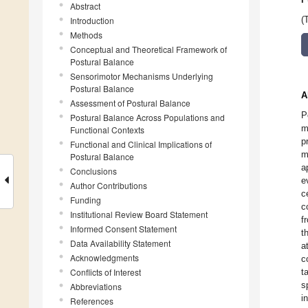
Abstract
Introduction
(
Methods
Conceptual and Theoretical Framework of
Postural Balance
Sensorimotor Mechanisms Underlying
Postural Balance
A
Assessment of Postural Balance
P
Postural Balance Across Populations and
m
Functional Contexts
p
Functional and Clinical Implications of
m
Postural Balance
a
Conclusions
e
Author Contributions
c
Funding
c
Institutional Review Board Statement
f
Informed Consent Statement
t
Data Availability Statement
a
Acknowledgments
c
Conflicts of Interest
t
s
Abbreviations
i
References