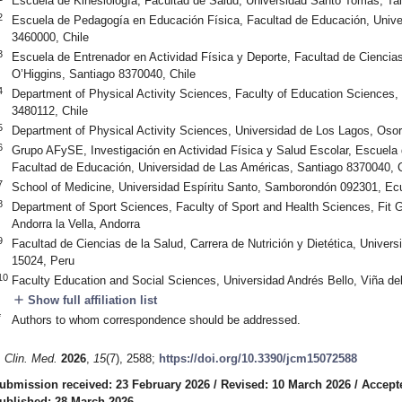
Escuela de Kinesiología, Facultad de Salud, Universidad Santo Tomás, Ta
2
Escuela de Pedagogía en Educación Física, Facultad de Educación, Unive
3460000, Chile
3
Escuela de Entrenador en Actividad Física y Deporte, Facultad de Cienci
O’Higgins, Santiago 8370040, Chile
4
Department of Physical Activity Sciences, Faculty of Education Sciences, 
3480112, Chile
5
Department of Physical Activity Sciences, Universidad de Los Lagos, Oso
6
Grupo AFySE, Investigación en Actividad Física y Salud Escolar, Escuela
Facultad de Educación, Universidad de Las Américas, Santiago 8370040, C
7
School of Medicine, Universidad Espíritu Santo, Samborondón 092301, Ec
8
Department of Sport Sciences, Faculty of Sport and Health Sciences, Fit 
Andorra la Vella, Andorra
9
Facultad de Ciencias de la Salud, Carrera de Nutrición y Dietética, Univer
15024, Peru
10
Faculty Education and Social Sciences, Universidad Andrés Bello, Viña de
add
Show full affiliation list
*
Authors to whom correspondence should be addressed.
. Clin. Med.
2026
,
15
(7), 2588;
https://doi.org/10.3390/jcm15072588
ubmission received: 23 February 2026
/
Revised: 10 March 2026
/
Accept
ublished: 28 March 2026