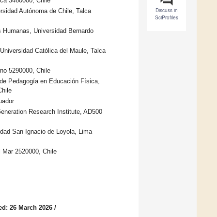
lca 3460000, Chile
Discuss in
rsidad Autónoma de Chile, Talca
SciProfiles
as Humanas, Universidad Bernardo
Universidad Católica del Maule, Talca
rno 5290000, Chile
 de Pedagogía en Educación Física,
hile
uador
Generation Research Institute, AD500
sidad San Ignacio de Loyola, Lima
l Mar 2520000, Chile
ed: 26 March 2026
/