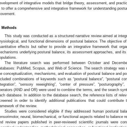
evelopment of integrative models that bridge theory, assessment, and practic
s to offer a comprehensive and integrative framework for understanding postu
ovement.
. Methods
This study was conducted as a structured narrative review aimed at integ
hysiological, and functional dimensions of postural balance. The objective o
uantitative effects but rather to provide an integrative framework that org
echanisms underlying postural balance, its assessment approaches, and its fu
opulations.
The literature search was performed between October and December
atabases: PubMed, Scopus, and Web of Science. The search strategy was de
he conceptualization, mechanisms, and evaluation of postural balance and po
ncluded combinations of keywords such as “postural balance”, “postural contro
ntegration”, “sensory reweighting”, “center of pressure”, “posturograph
perators (AND and OR) were used to combine the terms, and the search synt
ach database. In addition to the database search, the reference lists of rele
creened in order to identify additional publications that could contribut
ramework of the review.
Studies were considered eligible if they addressed human postural bal
ensorimotor, neural, biomechanical, or functional aspects related to balance reg
nd review papers published in peer-reviewed scientific journals were co