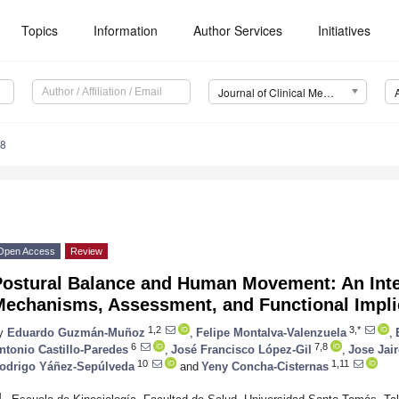
Topics
Information
Author Services
Initiatives
Journal of Clinical Medicine (JCM)
88
Open Access
Review
Postural Balance and Human Movement: An Inte
Mechanisms, Assessment, and Functional Impli
1,2
3,*
y
Eduardo Guzmán-Muñoz
,
Felipe Montalva-Valenzuela
,
6
7,8
ntonio Castillo-Paredes
,
José Francisco López-Gil
,
Jose Jai
10
1,11
odrigo Yáñez-Sepúlveda
and
Yeny Concha-Cisternas
1