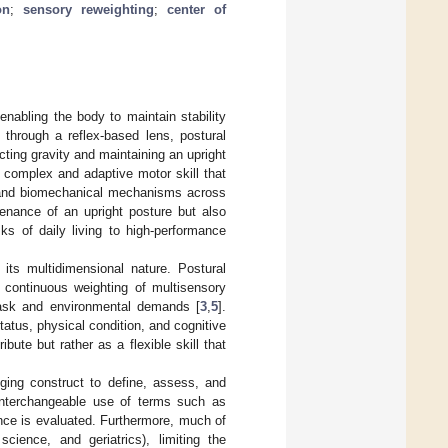
on
;
sensory reweighting
;
center of
nabling the body to maintain stability
d through a reflex-based lens, postural
ting gravity and maintaining an upright
 complex and adaptive motor skill that
s, and biomechanical mechanisms across
tenance of an upright posture but also
ks of daily living to high-performance
its multidimensional nature. Postural
e continuous weighting of multisensory
task and environmental demands [
3
,
5
].
atus, physical condition, and cognitive
bute but rather as a flexible skill that
ging construct to define, assess, and
e interchangeable use of terms such as
ance is evaluated. Furthermore, much of
science, and geriatrics), limiting the