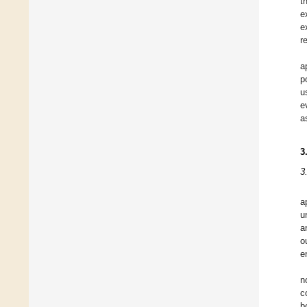
t
e
e
r
a
p
u
e
a
3
3
a
u
a
o
e
n
c
b