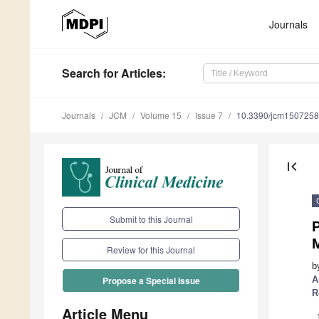
Journals
Search
for Articles
:
Journals
JCM
Volume 15
Issue 7
10.3390/jcm150725
first_page
Submit to this Journal
Review for this Journal
b
A
Propose a Special Issue
R
Article Menu