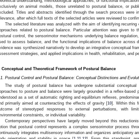
heoretical understanding, methodological approaches, or functional implication
xclusively on animal models, those unrelated to postural balance, or publ
xcluded. Titles and abstracts identified through the search process were ini
elevance, after which full texts of the selected articles were reviewed to confirm 
The selected literature was analyzed with the aim of identifying recurri
pproaches related to postural balance. Particular attention was given to t
ostural control, the sensorimotor mechanisms underlying balance regulation,
sed to assess balance, and the functional implications of balance across d
vidence was synthesized narratively to develop an integrative conceptual fra
ssessment strategies, and applied implications in health, rehabilitation, and p
. Conceptual and Theoretical Framework of Postural Balance
.1. Postural Control and Postural Balance: Conceptual Distinctions and Evolu
The study of postural balance has undergone substantial conceptual 
pproaches to posture and balance were largely grounded in a reflex-based 
nderstood as a set of automatic righting and equilibrium reflexes, predomina
nd primarily aimed at counteracting the effects of gravity [
10
]. Within this
utcome of stereotyped responses to external perturbations, with lim
nvironmental constraints, or individual variability.
Contemporary perspectives have largely moved beyond this reductionis
otion that postural control represents a complex sensorimotor process thr
ontinuously integrates multisensory information and organizes anticipatory a
ody orientation and stability in space [
1
,
11
,
12
]. From this standpoint, pos