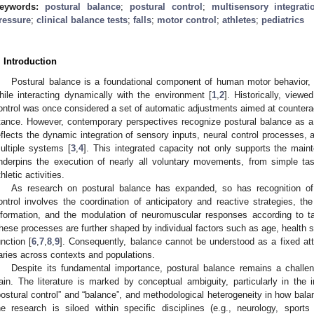
eywords:
postural balance
;
postural control
;
multisensory integrati
ressure
;
clinical balance tests
;
falls
;
motor control
;
athletes
;
pediatrics
. Introduction
Postural balance is a foundational component of human motor behavior, e
hile interacting dynamically with the environment [
1
,
2
]. Historically, viewe
ontrol was once considered a set of automatic adjustments aimed at counterac
tance. However, contemporary perspectives recognize postural balance as a
eflects the dynamic integration of sensory inputs, neural control processe
ultiple systems [
3
,
4
]. This integrated capacity not only supports the main
nderpins the execution of nearly all voluntary movements, from simple tas
thletic activities.
As research on postural balance has expanded, so has recognition of 
ontrol involves the coordination of anticipatory and reactive strategies, th
nformation, and the modulation of neuromuscular responses according to 
hese processes are further shaped by individual factors such as age, health st
unction [
6
,
7
,
8
,
9
]. Consequently, balance cannot be understood as a fixed attri
aries across contexts and populations.
Despite its fundamental importance, postural balance remains a challen
rain. The literature is marked by conceptual ambiguity, particularly in th
postural control” and “balance”, and methodological heterogeneity in how bal
he research is siloed within specific disciplines (e.g., neurology, sports 