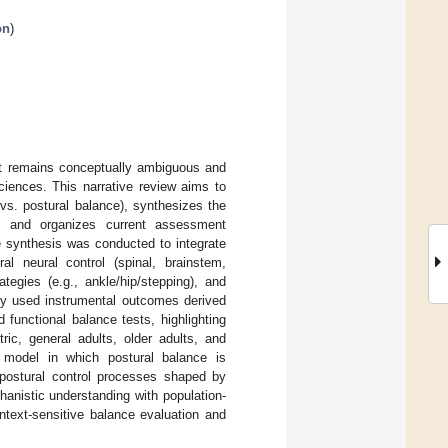
on
)
it remains conceptually ambiguous and
ciences. This narrative review aims to
 vs. postural balance), synthesizes the
, and organizes current assessment
re synthesis was conducted to integrate
al neural control (spinal, brainstem,
tegies (e.g., ankle/hip/stepping), and
nly used instrumental outcomes derived
 functional balance tests, highlighting
tric, general adults, older adults, and
d model in which postural balance is
 postural control processes shaped by
hanistic understanding with population-
ntext-sensitive balance evaluation and