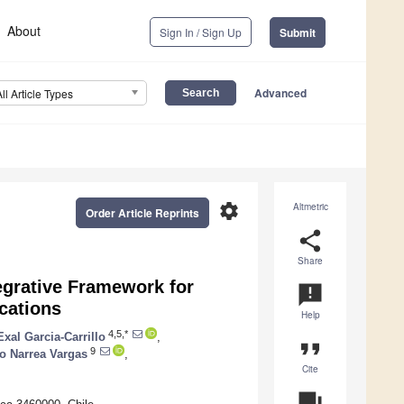
About
Sign In / Sign Up
Submit
Advanced
All Article Types
settings
Altmetric
Order Article Reprints
share
Share
grative Framework for
announcement
cations
Help
4,5,*
Exal Garcia-Carrillo
,
format_quote
9
ro Narrea Vargas
,
Cite
question_answer