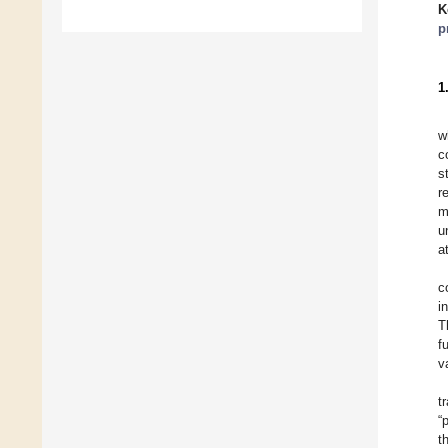
K
p
1
w
c
s
r
m
u
a
c
i
T
f
v
t
“
t