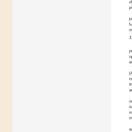
o
p
p
f
m
3
p
u
a
(
i
t
a
o
i
i
m
a