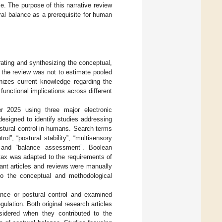
e. The purpose of this narrative review
ral balance as a prerequisite for human
rating and synthesizing the conceptual,
f the review was not to estimate pooled
anizes current knowledge regarding the
nctional implications across different
 2025 using three major electronic
signed to identify studies addressing
stural control in humans. Search terms
l”, “postural stability”, “multisensory
y”, and “balance assessment”. Boolean
ax was adapted to the requirements of
vant articles and reviews were manually
e to the conceptual and methodological
ance or postural control and examined
ulation. Both original research articles
nsidered when they contributed to the