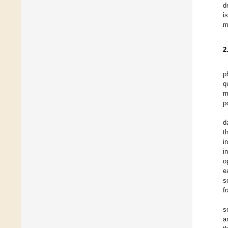
d
i
m
2
p
q
m
p
d
t
i
i
o
e
s
f
s
a