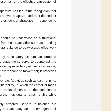
ssential for the effective expression of
spective has led to the recognition that
an active, adaptive, and task-dependent
ates control strategies in response to
ce should be understood as a functional
s, from basic activities such as standing
ural balance to be executed effectively
d by anticipatory postural adjustments
e adjustments serve to counteract the
abilizing muscle synergies in advance,
simply respond to movement; it precedes
n.
role. Activities such as gait, running,
instability, in which the center of mass
ese tasks depends on the coordinated
 the individual to remain stable while
y affected. Deficits in balance are
ty and accuracy, and the emergence of