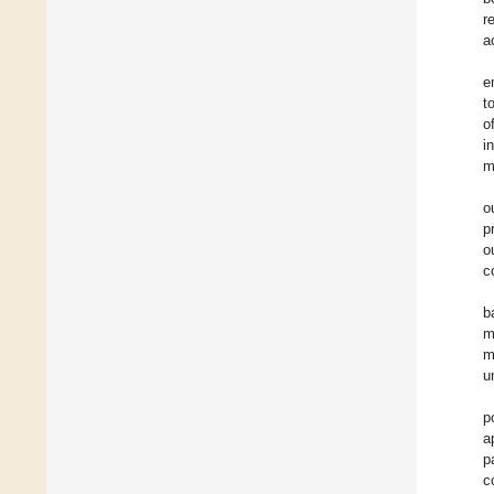
r
a
e
t
o
i
m
o
p
o
c
b
m
m
u
p
a
p
c