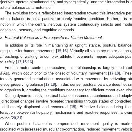
bjectives operate simultaneously and synergistically, and their integration is e
ostural balance as a motor skill.
The evolution from a reflex-based interpretation toward this integrative per
ostural balance is not a passive or purely reactive condition. Rather, it is 
unction in which the central nervous system continuously selects and modul
echanical, sensory, and cognitive demands.
.2. Postural Balance as a Prerequisite for Human Movement
In addition to its role in maintaining an upright stance, postural balan
rerequisite for human movement [
15
,
16
]. Virtually all voluntary motor action
p, reaching, or walking, to complex athletic movements, require adequate post
nd safely [
13
,
15
,
16
].
From a motor control perspective, this relationship is largely mediate
APAs), which occur prior to the onset of voluntary movement [
17
,
18
]. Thes
nternally generated perturbations associated with movement by activating st
hereby preserving balance [
17
,
18
]. In this sense, postural balance does not 
nd organizes it, creating the conditions necessary for efficient motor executio
During dynamic tasks, postural balance assumes a continuous and adaptive 
r directional changes involve repeated transitions through states of controlled 
s deliberately displaced and recovered [
19
]. Effective balance during th
nteraction between anticipatory mechanisms and reactive responses, allowing
oving [
20
,
21
].
When postural balance is compromised, movement quality is markedl
ssociated with increased muscular co-contraction, reduced movement veloci