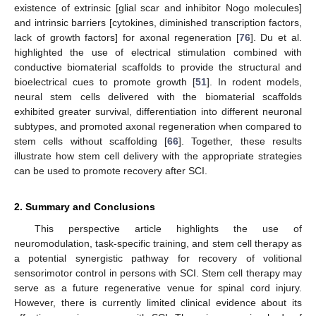
existence of extrinsic [glial scar and inhibitor Nogo molecules]
and intrinsic barriers [cytokines, diminished transcription factors,
lack of growth factors] for axonal regeneration [
76
]. Du et al.
highlighted the use of electrical stimulation combined with
conductive biomaterial scaffolds to provide the structural and
bioelectrical cues to promote growth [
51
]. In rodent models,
neural stem cells delivered with the biomaterial scaffolds
exhibited greater survival, differentiation into different neuronal
subtypes, and promoted axonal regeneration when compared to
stem cells without scaffolding [
66
]. Together, these results
illustrate how stem cell delivery with the appropriate strategies
can be used to promote recovery after SCI.
2. Summary and Conclusions
This perspective article highlights the use of
neuromodulation, task-specific training, and stem cell therapy as
a potential synergistic pathway for recovery of volitional
sensorimotor control in persons with SCI. Stem cell therapy may
serve as a future regenerative venue for spinal cord injury.
However, there is currently limited clinical evidence about its