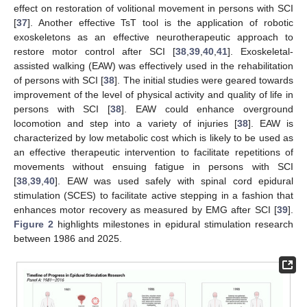
effect on restoration of volitional movement in persons with SCI
[
37
]. Another effective TsT tool is the application of robotic
exoskeletons as an effective neurotherapeutic approach to
restore motor control after SCI [
38
,
39
,
40
,
41
]. Exoskeletal-
assisted walking (EAW) was effectively used in the rehabilitation
of persons with SCI [
38
]. The initial studies were geared towards
improvement of the level of physical activity and quality of life in
persons with SCI [
38
]. EAW could enhance overground
locomotion and step into a variety of injuries [
38
]. EAW is
characterized by low metabolic cost which is likely to be used as
an effective therapeutic intervention to facilitate repetitions of
movements without ensuing fatigue in persons with SCI
[
38
,
39
,
40
]. EAW was used safely with spinal cord epidural
stimulation (SCES) to facilitate active stepping in a fashion that
enhances motor recovery as measured by EMG after SCI [
39
].
Figure 2
highlights milestones in epidural stimulation research
between 1986 and 2025.