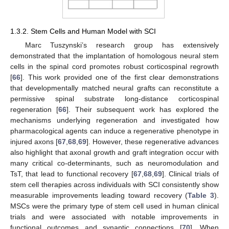
1.3.2. Stem Cells and Human Model with SCI
Marc Tuszynski’s research group has extensively
demonstrated that the implantation of homologous neural stem
cells in the spinal cord promotes robust corticospinal regrowth
[
66
]. This work provided one of the first clear demonstrations
that developmentally matched neural grafts can reconstitute a
permissive spinal substrate long-distance corticospinal
regeneration [
66
]. Their subsequent work has explored the
mechanisms underlying regeneration and investigated how
pharmacological agents can induce a regenerative phenotype in
injured axons [
67
,
68
,
69
]. However, these regenerative advances
also highlight that axonal growth and graft integration occur with
many critical co-determinants, such as neuromodulation and
TsT, that lead to functional recovery [
67
,
68
,
69
]. Clinical trials of
stem cell therapies across individuals with SCI consistently show
measurable improvements leading toward recovery (
Table 3
).
MSCs were the primary type of stem cell used in human clinical
trials and were associated with notable improvements in
functional outcomes and synaptic connections [
70
]. When