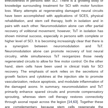
effectiveness in persons with SCI. There is a growing body of
knowledge surrounding treatment for SCI with motor function
loss. Many attempts at regenerating damaged neural circuits
have been accomplished with applications of SCES, physical
rehabilitation, and stem cell therapy, both in isolation and in
pairs with each other. Neuromodulation alone can offer partial
recovery of volitional movement; however, TsT in isolation has
shown minimal success, especially in persons with complete or
higher level of SCI. It is becoming increasingly clear that there is
a synergism between neuromodulation and TsT.
Neuromodulation alone can promote recovery of lost neural
circuitry, while simultaneous TsT reorganizes those newly
regenerated circuits to allow for fine motor control. On the other
hand, stem cells have been used in clinical trials for SCI
recovery. The emphasis of work relies on the secretions of
growth factors and cytokines at the injection site to promote
vascularization, reduce apoptosis, and modulate inflammation of
the damaged axons. In summary, neuromodulation and TsT
primarily enhance spared circuits and promote compensatory
sprouting, whereas stem cell therapy restores connectivity
through axonal repair across the legion [
14
,
63
]. Together these
are complementary, because stem cells regenerate the