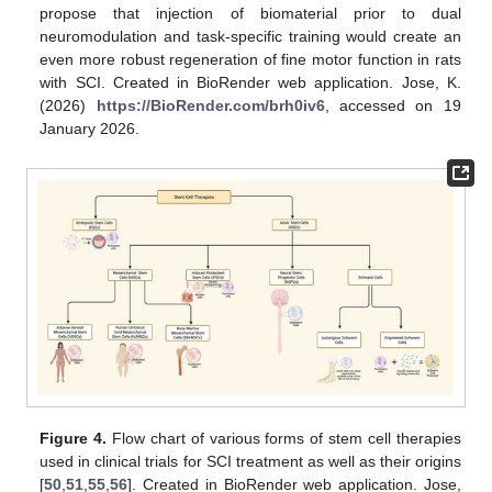
propose that injection of biomaterial prior to dual
neuromodulation and task-specific training would create an
even more robust regeneration of fine motor function in rats
with SCI. Created in BioRender web application. Jose, K.
(2026)
https://BioRender.com/brh0iv6
, accessed on 19
January 2026.
Figure 4.
Flow chart of various forms of stem cell therapies
used in clinical trials for SCI treatment as well as their origins
[
50
,
51
,
55
,
56
]. Created in BioRender web application. Jose,