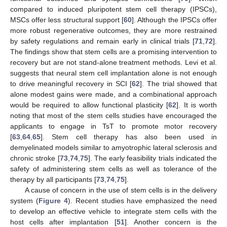
compared to induced pluripotent stem cell therapy (IPSCs),
MSCs offer less structural support [
60
]. Although the IPSCs offer
more robust regenerative outcomes, they are more restrained
by safety regulations and remain early in clinical trials [
71
,
72
].
The findings show that stem cells are a promising intervention to
recovery but are not stand-alone treatment methods. Levi et al.
suggests that neural stem cell implantation alone is not enough
to drive meaningful recovery in SCI [
62
]. The trial showed that
alone modest gains were made, and a combinational approach
would be required to allow functional plasticity [
62
]. It is worth
noting that most of the stem cells studies have encouraged the
applicants to engage in TsT to promote motor recovery
[
63
,
64
,
65
]. Stem cell therapy has also been used in
demyelinated models similar to amyotrophic lateral sclerosis and
chronic stroke [
73
,
74
,
75
]. The early feasibility trials indicated the
safety of administering stem cells as well as tolerance of the
therapy by all participants [
73
,
74
,
75
].
A cause of concern in the use of stem cells is in the delivery
system (
Figure 4
). Recent studies have emphasized the need
to develop an effective vehicle to integrate stem cells with the
host cells after implantation [
51
]. Another concern is the