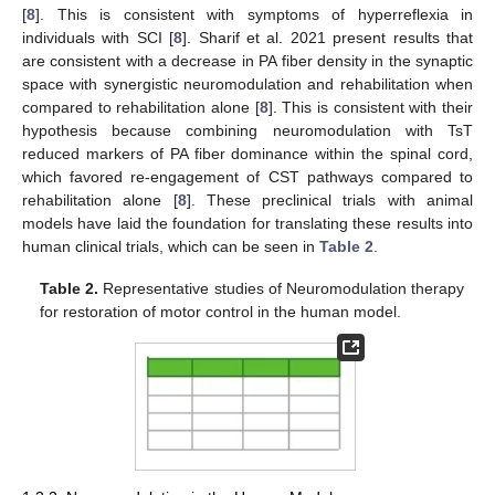
[
8
]. This is consistent with symptoms of hyperreflexia in
individuals with SCI [
8
]. Sharif et al. 2021 present results that
are consistent with a decrease in PA fiber density in the synaptic
space with synergistic neuromodulation and rehabilitation when
compared to rehabilitation alone [
8
]. This is consistent with their
hypothesis because combining neuromodulation with TsT
reduced markers of PA fiber dominance within the spinal cord,
which favored re-engagement of CST pathways compared to
rehabilitation alone [
8
]. These preclinical trials with animal
models have laid the foundation for translating these results into
human clinical trials, which can be seen in
Table 2
.
Table 2.
Representative studies of Neuromodulation therapy
for restoration of motor control in the human model.