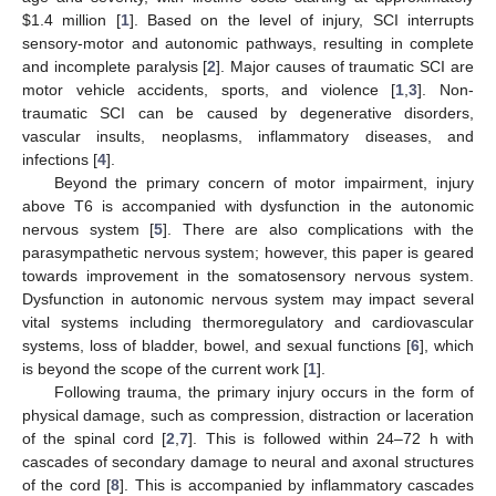
$
1.4 million [
1
]. Based on the level of injury, SCI interrupts
sensory-motor and autonomic pathways, resulting in complete
and incomplete paralysis [
2
]. Major causes of traumatic SCI are
motor vehicle accidents, sports, and violence [
1
,
3
]. Non-
traumatic SCI can be caused by degenerative disorders,
vascular insults, neoplasms, inflammatory diseases, and
infections [
4
].
Beyond the primary concern of motor impairment, injury
above T6 is accompanied with dysfunction in the autonomic
nervous system [
5
]. There are also complications with the
parasympathetic nervous system; however, this paper is geared
towards improvement in the somatosensory nervous system.
Dysfunction in autonomic nervous system may impact several
vital systems including thermoregulatory and cardiovascular
systems, loss of bladder, bowel, and sexual functions [
6
], which
is beyond the scope of the current work [
1
].
Following trauma, the primary injury occurs in the form of
physical damage, such as compression, distraction or laceration
of the spinal cord [
2
,
7
]. This is followed within 24–72 h with
cascades of secondary damage to neural and axonal structures
of the cord [
8
]. This is accompanied by inflammatory cascades