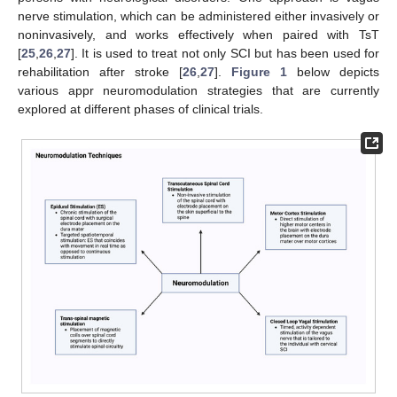
nerve stimulation, which can be administered either invasively or
noninvasively, and works effectively when paired with TsT
[
25
,
26
,
27
]. It is used to treat not only SCI but has been used for
rehabilitation after stroke [
26
,
27
].
Figure 1
below depicts
various appr neuromodulation strategies that are currently
explored at different phases of clinical trials.