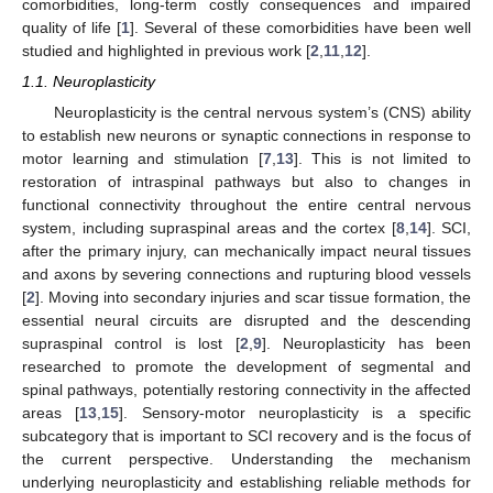
comorbidities, long-term costly consequences and impaired
quality of life [
1
]. Several of these comorbidities have been well
studied and highlighted in previous work [
2
,
11
,
12
].
1.1. Neuroplasticity
Neuroplasticity is the central nervous system’s (CNS) ability
to establish new neurons or synaptic connections in response to
motor learning and stimulation [
7
,
13
]. This is not limited to
restoration of intraspinal pathways but also to changes in
functional connectivity throughout the entire central nervous
system, including supraspinal areas and the cortex [
8
,
14
]. SCI,
after the primary injury, can mechanically impact neural tissues
and axons by severing connections and rupturing blood vessels
[
2
]. Moving into secondary injuries and scar tissue formation, the
essential neural circuits are disrupted and the descending
supraspinal control is lost [
2
,
9
]. Neuroplasticity has been
researched to promote the development of segmental and
spinal pathways, potentially restoring connectivity in the affected
areas [
13
,
15
]. Sensory-motor neuroplasticity is a specific
subcategory that is important to SCI recovery and is the focus of
the current perspective. Understanding the mechanism
underlying neuroplasticity and establishing reliable methods for