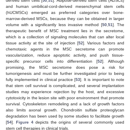
derived stem cells [
50
,
51
]. Adipose-derived stem cells (ADSCs)
and human umbilical-cord-derived mesenchymal stem cells
(hUCMSCs) emerged as preferred categories over bone-
marrow-derived MSCs, because they can be obtained in larger
volume with a significantly less invasive method [
50
,
51
]. The
therapeutic benefit of MSC treatment lies in the secretome,
which is a collection of signaling molecules that can alter local
tissue activity at the site of injection [
52
]. Various factors and
chemotaxic agents in the MSC secretome can promote
vascularization, reduce apoptotic activity, and push tissue-
specific precursor cells into differentiation [
52
]. Although
promising, the MSC secretome does pose a risk for
tumorigenesis and must be further investigated prior to being
fully implemented in clinical practice [
53
]. It is important to note
that stem cell survival is complicated, and several implantation
studies may experience rejection by the host, and excessive
cytotoxicity in the lesion site with poor environment that promote
survival. Cytoskeleton remodeling and a lack of growth factors
also limits axonal growth. Chondroitin sulfate proteoglycan
degradation has been used by some studies to facilitate growth
[
54
].
Figure 4
depicts the origins of several commonly used
stem cell therapies in clinical trials.