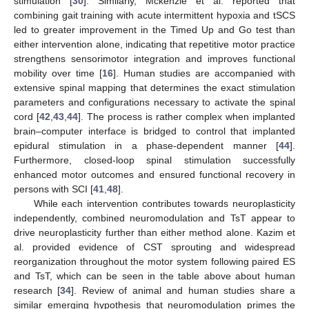
stimulation [
30
]. Similarly, Mckenzie et al. reported that
combining gait training with acute intermittent hypoxia and tSCS
led to greater improvement in the Timed Up and Go test than
either intervention alone, indicating that repetitive motor practice
strengthens sensorimotor integration and improves functional
mobility over time [
16
]. Human studies are accompanied with
extensive spinal mapping that determines the exact stimulation
parameters and configurations necessary to activate the spinal
cord [
42
,
43
,
44
]. The process is rather complex when implanted
brain–computer interface is bridged to control that implanted
epidural stimulation in a phase-dependent manner [
44
].
Furthermore, closed-loop spinal stimulation successfully
enhanced motor outcomes and ensured functional recovery in
persons with SCI [
41
,
48
].
While each intervention contributes towards neuroplasticity
independently, combined neuromodulation and TsT appear to
drive neuroplasticity further than either method alone. Kazim et
al. provided evidence of CST sprouting and widespread
reorganization throughout the motor system following paired ES
and TsT, which can be seen in the table above about human
research [
34
]. Review of animal and human studies share a
similar emerging hypothesis that neuromodulation primes the