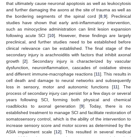
that ultimately cause neuronal apoptosis as well as leukocytosis
and further damaging the axons at the site of trauma as well as
the bordering segments of the spinal cord [
8
,
9
]. Preclinical
studies have shown that early anti-inflammatory intervention,
such as minocycline administration can limit lesion expansion
following acute SCI [
10
]. However, these findings are largely
preclinical, and further studies need to be established before
clinical relevance can be established. The final stage of the
secondary injury is arachnoiditis with factors that inhibit axonal
growth [
2
]. Secondary injury is characterized by vascular
dysfunction, neuroinflammation, cascades of oxidative stress
and different immune-macrophage reactions [
11
]. This results in
cell death and damage to neural networks and subsequently
loss in sensory, motor and autonomic functions [
11
]. The
process of secondary injury can persist for a few days or several
years following SCI, forming both physical and chemical
roadblocks to axonal generation [
9
]. Today, there is no
established treatment to manage SCI and facilitate restoration of
somatosensory control, which is the ability of the intervention to
increase sensory score and motor scores as determined by the
ASIA impairment scale [
12
]. This resulted in several medical