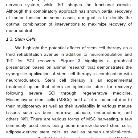
nervous system, while TsT shapes the functional circuits.
Although this combinatory approach has shown partial recovery
of motor function in some cases, our goal is to identify the
optimal combination of interventions to maximize recovery of
motor control.
1.3. Stem Cells
We highlight the potential effects of stem cell therapy as a
third rehabilitation avenue in addition to neuromodulation and
TsT for SCI recovery.
Figure 3
highlights a graphical
presentation based on animal research that demonstrates the
synergistic application of stem cell therapy in combination with
neuromodulation. Stem cell therapy is an experimental
treatment option that offers an optimistic future for recovery
following severe SCI through regenerative medicine.
Mesenchymal stem cells (MSCs) hold a lot of potential due to
their multipotency as well as their availability in various mature
tissues such as bone marrow, adipose, endometrium, and
others [
49
]. There are various forms of MSC harvesting, a few
commonly used ones being bone-marrow-derived stem cells,
adipose-derived stem cells, as well as human umbilical-cord-