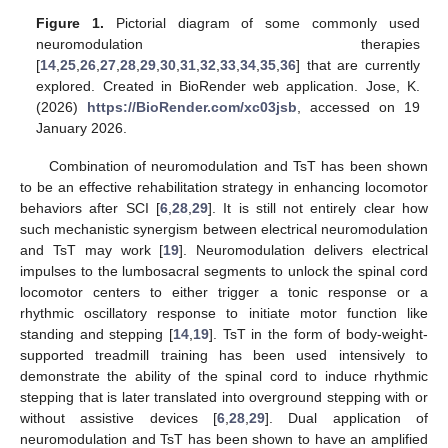
Figure 1.
Pictorial diagram of some commonly used
neuromodulation therapies
[
14
,
25
,
26
,
27
,
28
,
29
,
30
,
31
,
32
,
33
,
34
,
35
,
36
] that are currently
explored. Created in BioRender web application. Jose, K.
(2026)
https://BioRender.com/xc03jsb
, accessed on 19
January 2026.
Combination of neuromodulation and TsT has been shown
to be an effective rehabilitation strategy in enhancing locomotor
behaviors after SCI [
6
,
28
,
29
]. It is still not entirely clear how
such mechanistic synergism between electrical neuromodulation
and TsT may work [
19
]. Neuromodulation delivers electrical
impulses to the lumbosacral segments to unlock the spinal cord
locomotor centers to either trigger a tonic response or a
rhythmic oscillatory response to initiate motor function like
standing and stepping [
14
,
19
]. TsT in the form of body-weight-
supported treadmill training has been used intensively to
demonstrate the ability of the spinal cord to induce rhythmic
stepping that is later translated into overground stepping with or
without assistive devices [
6
,
28
,
29
]. Dual application of
neuromodulation and TsT has been shown to have an amplified