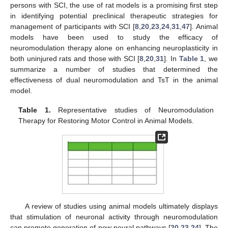
persons with SCI, the use of rat models is a promising first step
in identifying potential preclinical therapeutic strategies for
management of participants with SCI [
8
,
20
,
23
,
24
,
31
,
47
]. Animal
models have been used to study the efficacy of
neuromodulation therapy alone on enhancing neuroplasticity in
both uninjured rats and those with SCI [
8
,
20
,
31
]. In
Table 1
, we
summarize a number of studies that determined the
effectiveness of dual neuromodulation and TsT in the animal
model.
Table 1.
Representative studies of Neuromodulation
Therapy for Restoring Motor Control in Animal Models.
A review of studies using animal models ultimately displays
that stimulation of neuronal activity through neuromodulation
can promote generation of new neural pathways [
20
,
23
,
24
]. The