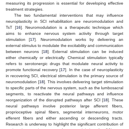
measuring its progression is essential for developing effective
treatment strategies.
The two fundamental interventions that may influence
neuroplasticity in SCI rehabilitation are neuromodulation and
TsT [
16
]. Neuromodulation is a therapeutic technique which
aims to enhance nervous system activity through target
stimulation [
17
]. Neuromodulation works by delivering an
external stimulus to modulate the excitability and communication
between neurons [
18
]. External stimulation can be induced
either chemically or electrically. Chemical stimulation typically
refers to serotonergic drugs that modulate neural activity to
promote functional recovery [
17
]. In the case of neuroplasticity
in recovering SCI, electrical stimulation is the primary source of
neuromodulation [
18
]. This involves delivering target stimulation
to specific parts of the nervous system, such as the lumbosacral
segments, to reactivate the neural pathways and influence
reorganization of the disrupted pathways after SCI [
18
]. These
neural pathways involve posterior large afferent fibers,
proprioceptive spinal fibers, segmental interneurons, motor
efferent fibers and either ascending or descending tracts.
Research is underway to highlight the significant contribution of