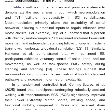
1.2.2. Neuromodulation in the Human Model
Table 2
outlines human studies and provides evidence to
demonstrate the mechanisms through which neuromodulation
and TsT facilitate neuroplasticity in SCI rehabilitation.
Neuromodulation primarily alters the excitability of spinal
networks, allowing supraspinal inputs to regain influence over
motor circuits. For example, Rejc et al. showed that a person
with chronic, motor-complete SCI regained volitional lower-limb
movement and independent standing following long-term activity
training with lumbosacral epidural stimulation (ES) [
33
]. Similarly,
Harkema et al. demonstrated that with continued ES,
participants exhibited voluntary control of ankle, knee, and toe
movements, as well as task-specific EMG activity during
standing and stepping [
14
]. These findings suggest that
neuromodulation promotes the reactivation of functionally silent
pathways and increases motor neuron excitability.
In a randomized controlled trial, Comino-Suarez et al.
(2025) found that participants undergoing robotically assisted
walking with transcutaneous SCS (tSCS) significantly improved
their Lower Extremity Motor Scores, walking speed, and
functional mobility, compared to those who received sham