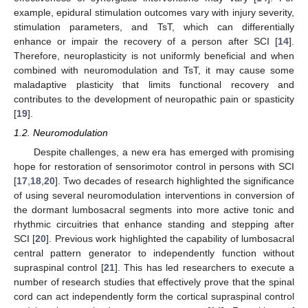
example, epidural stimulation outcomes vary with injury severity,
stimulation parameters, and TsT, which can differentially
enhance or impair the recovery of a person after SCI [
14
].
Therefore, neuroplasticity is not uniformly beneficial and when
combined with neuromodulation and TsT, it may cause some
maladaptive plasticity that limits functional recovery and
contributes to the development of neuropathic pain or spasticity
[
19
].
1.2. Neuromodulation
Despite challenges, a new era has emerged with promising
hope for restoration of sensorimotor control in persons with SCI
[
17
,
18
,
20
]. Two decades of research highlighted the significance
of using several neuromodulation interventions in conversion of
the dormant lumbosacral segments into more active tonic and
rhythmic circuitries that enhance standing and stepping after
SCI [
20
]. Previous work highlighted the capability of lumbosacral
central pattern generator to independently function without
supraspinal control [
21
]. This has led researchers to execute a
number of research studies that effectively prove that the spinal
cord can act independently form the cortical supraspinal control