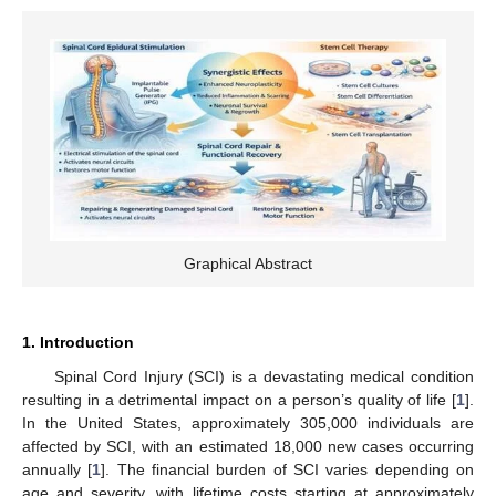
Graphical Abstract
1. Introduction
Spinal Cord Injury (SCI) is a devastating medical condition
resulting in a detrimental impact on a person’s quality of life [
1
].
In the United States, approximately 305,000 individuals are
affected by SCI, with an estimated 18,000 new cases occurring
annually [
1
]. The financial burden of SCI varies depending on
age and severity, with lifetime costs starting at approximately