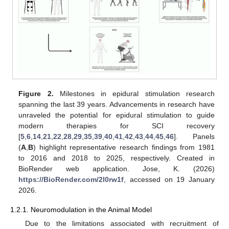
Figure 2.
Milestones in epidural stimulation research
spanning the last 39 years. Advancements in research have
unraveled the potential for epidural stimulation to guide
modern therapies for SCI recovery
[
5
,
6
,
14
,
21
,
22
,
28
,
29
,
35
,
39
,
40
,
41
,
42
,
43
,
44
,
45
,
46
]. Panels
(
A
,
B
) highlight representative research findings from 1981
to 2016 and 2018 to 2025, respectively. Created in
BioRender web application. Jose, K. (2026)
https://BioRender.com/2l0rw1f
, accessed on 19 January
2026.
1.2.1. Neuromodulation in the Animal Model
Due to the limitations associated with recruitment of