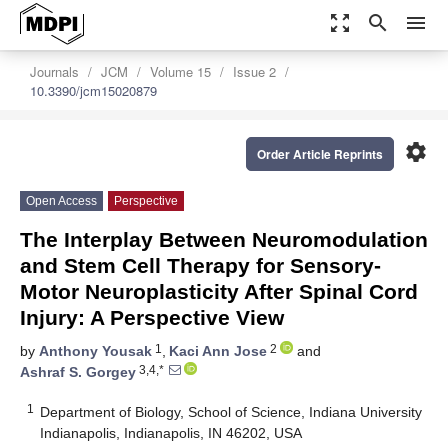
zoom_out_map
search
menu
Journals
JCM
Volume 15
Issue 2
10.3390/jcm15020879
settings
Order Article Reprints
Open Access
Perspective
The Interplay Between Neuromodulation
and Stem Cell Therapy for Sensory-
Motor Neuroplasticity After Spinal Cord
Injury: A Perspective View
1
2
by
Anthony Yousak
,
Kaci Ann Jose
and
3,4,*
Ashraf S. Gorgey
1
Department of Biology, School of Science, Indiana University
Indianapolis, Indianapolis, IN 46202, USA