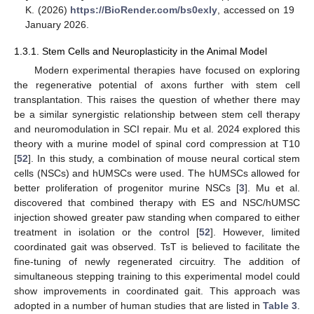
K. (2026)
https://BioRender.com/bs0exly
, accessed on 19
January 2026.
1.3.1. Stem Cells and Neuroplasticity in the Animal Model
Modern experimental therapies have focused on exploring
the regenerative potential of axons further with stem cell
transplantation. This raises the question of whether there may
be a similar synergistic relationship between stem cell therapy
and neuromodulation in SCI repair. Mu et al. 2024 explored this
theory with a murine model of spinal cord compression at T10
[
52
]. In this study, a combination of mouse neural cortical stem
cells (NSCs) and hUMSCs were used. The hUMSCs allowed for
better proliferation of progenitor murine NSCs [
3
]. Mu et al.
discovered that combined therapy with ES and NSC/hUMSC
injection showed greater paw standing when compared to either
treatment in isolation or the control [
52
]. However, limited
coordinated gait was observed. TsT is believed to facilitate the
fine-tuning of newly regenerated circuitry. The addition of
simultaneous stepping training to this experimental model could
show improvements in coordinated gait. This approach was
adopted in a number of human studies that are listed in
Table 3
.