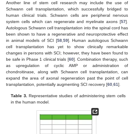
Another line of stem cell research may include the use of
Schwann cell transplantation, which successfully bridged to
human clinical trials. Schwann cells are peripheral nervous
system cells which can regenerate and myelinate axons [
57
].
Autologous Schwann cell transplantation into the spinal cord has
been shown to have a regenerative and neuroprotective effect
in animal models of SCI [
58
,
59
]. Human autologous Schwann
cell transplantation has yet to show clinically remarkable
changes in persons with SCI; however, they have been found to
be safe in Phase 1 clinical trials [
60
]. Combination therapy, such
as upregulation of cyclic AMP or administration of
chondroitinase, along with Schwann cell transplantation, can
expand the area of axonal regeneration past the point of cell
transplantation, potentially augmenting SCI recovery [
60
,
61
].
Table 3.
Representative studies of administering stem cells
in the human model.