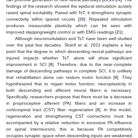
findings of the research showed the epidural stimulation acutely
raised spinal excitability. Paired with TsT, it strengthens synaptic
connectivity within spared circuits [
20
]. Repeated stimulation
produces measurable plasticity which can be seen with
improved stepping/weight control or with EMG readings [
21
].
Although neuromodulation and TsT have been well studied
over the past few decades, Sharif et al. 2021 explains a key
point that the degree to which descending neural pathways are
injured impacts whether TsT alone will show significant
improvement in SCI [
8
]. Therefore, due to the near-complete
damage of descending pathways in complete SCI, it is unlikely
that rehabilitation alone can restore motor function [
8
]. They
hypothesized that to regain motor function, neuroplasticity in
both descending and afferent neural fibers is necessary.
Specifically, researchers propose that there must be a decrease
in proprioceptive afferent (PA) fibers and an increase in
corticospinal tract (CST) fiber regeneration [
8
]. In this model,
regeneration and strengthening CST connections must be
accompanied by a relative reduction in excessive PA influence
on spinal interneurons, this is because PA competitively
occupies synaptic space when descending inputs are weakened