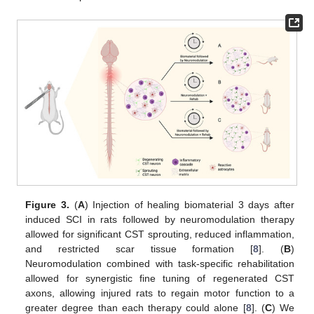
Figure 3.
(
A
) Injection of healing biomaterial 3 days after
induced SCI in rats followed by neuromodulation therapy
allowed for significant CST sprouting, reduced inflammation,
and restricted scar tissue formation [
8
]. (
B
)
Neuromodulation combined with task-specific rehabilitation
allowed for synergistic fine tuning of regenerated CST
axons, allowing injured rats to regain motor function to a
greater degree than each therapy could alone [
8
]. (
C
) We