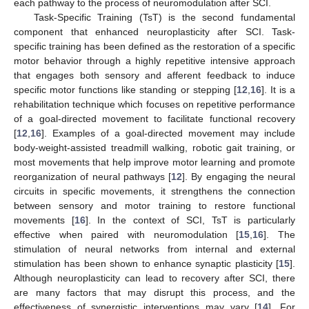
each pathway to the process of neuromodulation after SCI.
Task-Specific Training (TsT) is the second fundamental
component that enhanced neuroplasticity after SCI. Task-
specific training has been defined as the restoration of a specific
motor behavior through a highly repetitive intensive approach
that engages both sensory and afferent feedback to induce
specific motor functions like standing or stepping [
12
,
16
]. It is a
rehabilitation technique which focuses on repetitive performance
of a goal-directed movement to facilitate functional recovery
[
12
,
16
]. Examples of a goal-directed movement may include
body-weight-assisted treadmill walking, robotic gait training, or
most movements that help improve motor learning and promote
reorganization of neural pathways [
12
]. By engaging the neural
circuits in specific movements, it strengthens the connection
between sensory and motor training to restore functional
movements [
16
]. In the context of SCI, TsT is particularly
effective when paired with neuromodulation [
15
,
16
]. The
stimulation of neural networks from internal and external
stimulation has been shown to enhance synaptic plasticity [
15
].
Although neuroplasticity can lead to recovery after SCI, there
are many factors that may disrupt this process, and the
effectiveness of synergistic interventions may vary [
14
]. For