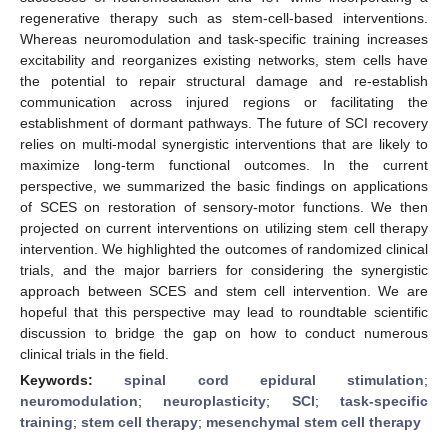
regenerative therapy such as stem-cell-based interventions.
Whereas neuromodulation and task-specific training increases
excitability and reorganizes existing networks, stem cells have
the potential to repair structural damage and re-establish
communication across injured regions or facilitating the
establishment of dormant pathways. The future of SCI recovery
relies on multi-modal synergistic interventions that are likely to
maximize long-term functional outcomes. In the current
perspective, we summarized the basic findings on applications
of SCES on restoration of sensory-motor functions. We then
projected on current interventions on utilizing stem cell therapy
intervention. We highlighted the outcomes of randomized clinical
trials, and the major barriers for considering the synergistic
approach between SCES and stem cell intervention. We are
hopeful that this perspective may lead to roundtable scientific
discussion to bridge the gap on how to conduct numerous
clinical trials in the field.
Keywords:
spinal cord epidural stimulation
;
neuromodulation
;
neuroplasticity
;
SCI
;
task-specific
training
;
stem cell therapy
;
mesenchymal stem cell therapy