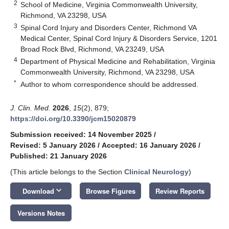
2
School of Medicine, Virginia Commonwealth University,
Richmond, VA 23298, USA
3
Spinal Cord Injury and Disorders Center, Richmond VA
Medical Center, Spinal Cord Injury & Disorders Service, 1201
Broad Rock Blvd, Richmond, VA 23249, USA
4
Department of Physical Medicine and Rehabilitation, Virginia
Commonwealth University, Richmond, VA 23298, USA
*
Author to whom correspondence should be addressed.
J. Clin. Med.
2026
,
15
(2), 879;
https://doi.org/10.3390/jcm15020879
Submission received: 14 November 2025
/
Revised: 5 January 2026
/
Accepted: 16 January 2026
/
Published: 21 January 2026
(This article belongs to the Section
Clinical Neurology
)
keyboard_arrow_down
Download
Browse Figures
Review Reports
Versions Notes