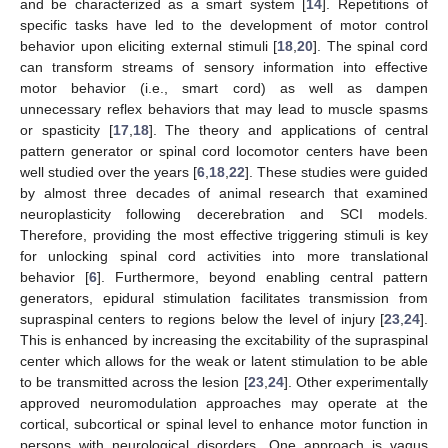
and be characterized as a smart system [
14
]. Repetitions of
specific tasks have led to the development of motor control
behavior upon eliciting external stimuli [
18
,
20
]. The spinal cord
can transform streams of sensory information into effective
motor behavior (i.e., smart cord) as well as dampen
unnecessary reflex behaviors that may lead to muscle spasms
or spasticity [
17
,
18
]. The theory and applications of central
pattern generator or spinal cord locomotor centers have been
well studied over the years [
6
,
18
,
22
]. These studies were guided
by almost three decades of animal research that examined
neuroplasticity following decerebration and SCI models.
Therefore, providing the most effective triggering stimuli is key
for unlocking spinal cord activities into more translational
behavior [
6
]. Furthermore, beyond enabling central pattern
generators, epidural stimulation facilitates transmission from
supraspinal centers to regions below the level of injury [
23
,
24
].
This is enhanced by increasing the excitability of the supraspinal
center which allows for the weak or latent stimulation to be able
to be transmitted across the lesion [
23
,
24
]. Other experimentally
approved neuromodulation approaches may operate at the
cortical, subcortical or spinal level to enhance motor function in
persons with neurological disorders. One approach is vagus