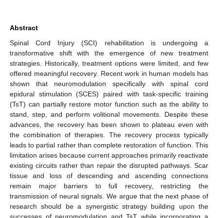
Abstract
Spinal Cord Injury (SCI) rehabilitation is undergoing a
transformative shift with the emergence of new treatment
strategies. Historically, treatment options were limited, and few
offered meaningful recovery. Recent work in human models has
shown that neuromodulation specifically with spinal cord
epidural stimulation (SCES) paired with task-specific training
(TsT) can partially restore motor function such as the ability to
stand, step, and perform volitional movements. Despite these
advances, the recovery has been shown to plateau even with
the combination of therapies. The recovery process typically
leads to partial rather than complete restoration of function. This
limitation arises because current approaches primarily reactivate
existing circuits rather than repair the disrupted pathways. Scar
tissue and loss of descending and ascending connections
remain major barriers to full recovery, restricting the
transmission of neural signals. We argue that the next phase of
research should be a synergistic strategy building upon the
successes of neuromodulation and TsT while incorporating a