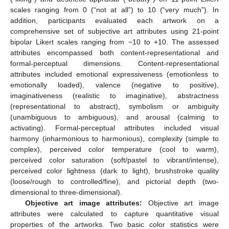
scales ranging from 0 (“not at all”) to 10 (“very much”). In
addition, participants evaluated each artwork on a
comprehensive set of subjective art attributes using 21-point
bipolar Likert scales ranging from −10 to +10. The assessed
attributes encompassed both content-representational and
formal-perceptual dimensions. Content-representational
attributes included emotional expressiveness (emotionless to
emotionally loaded), valence (negative to positive),
imaginativeness (realistic to imaginative), abstractness
(representational to abstract), symbolism or ambiguity
(unambiguous to ambiguous), and arousal (calming to
activating). Formal-perceptual attributes included visual
harmony (inharmonious to harmonious), complexity (simple to
complex), perceived color temperature (cool to warm),
perceived color saturation (soft/pastel to vibrant/intense),
perceived color lightness (dark to light), brushstroke quality
(loose/rough to controlled/fine), and pictorial depth (two-
dimensional to three-dimensional).
Objective art image attributes:
Objective art image
attributes were calculated to capture quantitative visual
properties of the artworks. Two basic color statistics were