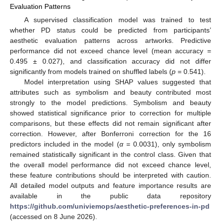
Evaluation Patterns
A supervised classification model was trained to test
whether PD status could be predicted from participants’
aesthetic evaluation patterns across artworks. Predictive
performance did not exceed chance level (mean accuracy =
0.495 ± 0.027), and classification accuracy did not differ
significantly from models trained on shuffled labels (
p
= 0.541).
Model interpretation using SHAP values suggested that
attributes such as symbolism and beauty contributed most
strongly to the model predictions. Symbolism and beauty
showed statistical significance prior to correction for multiple
comparisons, but these effects did not remain significant after
correction. However, after Bonferroni correction for the 16
predictors included in the model (
α
= 0.0031), only symbolism
remained statistically significant in the control class. Given that
the overall model performance did not exceed chance level,
these feature contributions should be interpreted with caution.
All detailed model outputs and feature importance results are
available in the public data repository
https://github.com/univiemops/aesthetic-preferences-in-pd
(accessed on 8 June 2026).