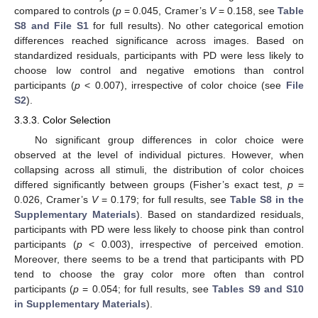
compared to controls (
p
= 0.045, Cramer’s
V
= 0.158, see
Table
S8 and File S1
for full results). No other categorical emotion
differences reached significance across images. Based on
standardized residuals, participants with PD were less likely to
choose low control and negative emotions than control
participants (
p
< 0.007), irrespective of color choice (see
File
S2
).
3.3.3. Color Selection
No significant group differences in color choice were
observed at the level of individual pictures. However, when
collapsing across all stimuli, the distribution of color choices
differed significantly between groups (Fisher’s exact test,
p
=
0.026, Cramer’s
V
= 0.179; for full results, see
Table S8 in the
Supplementary Materials
). Based on standardized residuals,
participants with PD were less likely to choose pink than control
participants (
p
< 0.003), irrespective of perceived emotion.
Moreover, there seems to be a trend that participants with PD
tend to choose the gray color more often than control
participants (
p
= 0.054; for full results, see
Tables S9 and S10
in Supplementary Materials
).