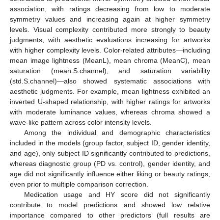
association, with ratings decreasing from low to moderate
symmetry values and increasing again at higher symmetry
levels. Visual complexity contributed more strongly to beauty
judgments, with aesthetic evaluations increasing for artworks
with higher complexity levels. Color-related attributes—including
mean image lightness (MeanL), mean chroma (MeanC), mean
saturation (mean.S.channel), and saturation variability
(std.S.channel)—also showed systematic associations with
aesthetic judgments. For example, mean lightness exhibited an
inverted U-shaped relationship, with higher ratings for artworks
with moderate luminance values, whereas chroma showed a
wave-like pattern across color intensity levels.
Among the individual and demographic characteristics
included in the models (group factor, subject ID, gender identity,
and age), only subject ID significantly contributed to predictions,
whereas diagnostic group (PD vs. control), gender identity, and
age did not significantly influence either liking or beauty ratings,
even prior to multiple comparison correction.
Medication usage and HY score did not significantly
contribute to model predictions and showed low relative
importance compared to other predictors (full results are