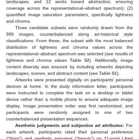
landscapes, and 12 works toward abstraction, ensuring
coverage across the representational–abstract spectrum); (2)
quantified image saturation parameters, specifically lightness
and chroma.
Three candidate subsets were randomly drawn from the
999 images, counterbalanced along art-historical style
classifications. From these, the subset with the most balanced
distribution of lightness and chroma values across the
representational–abstract spectrum was selected (see results of
lightness and chroma values
Table S2
). Additionally, image
content diversity was ensured by including artworks depicting
landscapes, scenes, and abstract content (see
Table S1
).
Artworks were presented digitally on participants’ personal
devices at home. In the study information letter, participants
were instructed to complete the task on a desktop or tablet
device rather than a mobile phone to ensure adequate image
display. Image presentation order was first randomized, and
participants were randomly assigned to one of two
counterbalanced presentation sequences.
Aesthetic judgments and subjective art attributes:
For
each artwork, participants rated their personal preference
(“liking”) and aesthetic appraisal (“beauty”) on 11-point Likert