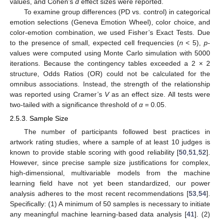
values, and Cohen’s
d
effect sizes were reported.
To examine group differences (PD vs. control) in categorical
emotion selections (Geneva Emotion Wheel), color choice, and
color-emotion combination, we used Fisher’s Exact Tests. Due
to the presence of small, expected cell frequencies (
n
< 5),
p
-
values were computed using Monte Carlo simulation with 5000
iterations. Because the contingency tables exceeded a 2 × 2
structure, Odds Ratios (OR) could not be calculated for the
omnibus associations. Instead, the strength of the relationship
was reported using Cramer’s
V
as an effect size. All tests were
two-tailed with a significance threshold of
α
= 0.05.
2.5.3. Sample Size
The number of participants followed best practices in
artwork rating studies, where a sample of at least 10 judges is
known to provide stable scoring with good reliability [
50
,
51
,
52
].
However, since precise sample size justifications for complex,
high-dimensional, multivariable models from the machine
learning field have not yet been standardized, our power
analysis adheres to the most recent recommendations [
53
,
54
].
Specifically: (1) A minimum of 50 samples is necessary to initiate
any meaningful machine learning-based data analysis [
41
]. (2)