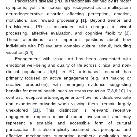
Parkinson’s disease (PD) is traditionally defined by its motor
symptoms, yet it is increasingly recognized as a multisystem
neurodegenerative disorder affecting perception, emotion,
motivation, and reward processing [
1
]. Beyond tremor and
bradykinesia, PD is associated with changes in visual
processing, affective evaluation, and cognitive flexibility [
2
].
These alterations raise important questions about how
individuals with PD evaluate complex cultural stimuli, including
visual art [
3
,
4
].
Engagement with visual art has been associated with
emotional well-being and quality of life across clinical and non-
clinical populations [
5
,
6
]. In PD, arts-based research has
primarily focused on active engagement (e.g., art making or
creative production), with emerging evidence suggesting
benefits for mental health, such as stress reduction [
7
,
8
,
9
,
10
]. In
contrast, receptive arts engagements—how individuals evaluate
and experience artworks when viewing them—remain largely
unexplored [
11
]. This distinction is relevant: receptive
engagement requires minimal motor involvement and may
represent a scalable and accessible form of cultural
participation. It is also implicitly assumed that perceptual and
affective mechanisms supporting aesthetic evaluation may