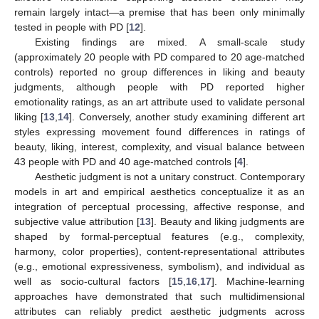
remain largely intact—a premise that has been only minimally
tested in people with PD [
12
].
Existing findings are mixed. A small-scale study
(approximately 20 people with PD compared to 20 age-matched
controls) reported no group differences in liking and beauty
judgments, although people with PD reported higher
emotionality ratings, as an art attribute used to validate personal
liking [
13
,
14
]. Conversely, another study examining different art
styles expressing movement found differences in ratings of
beauty, liking, interest, complexity, and visual balance between
43 people with PD and 40 age-matched controls [
4
].
Aesthetic judgment is not a unitary construct. Contemporary
models in art and empirical aesthetics conceptualize it as an
integration of perceptual processing, affective response, and
subjective value attribution [
13
]. Beauty and liking judgments are
shaped by formal-perceptual features (e.g., complexity,
harmony, color properties), content-representational attributes
(e.g., emotional expressiveness, symbolism), and individual as
well as socio-cultural factors [
15
,
16
,
17
]. Machine-learning
approaches have demonstrated that such multidimensional
attributes can reliably predict aesthetic judgments across