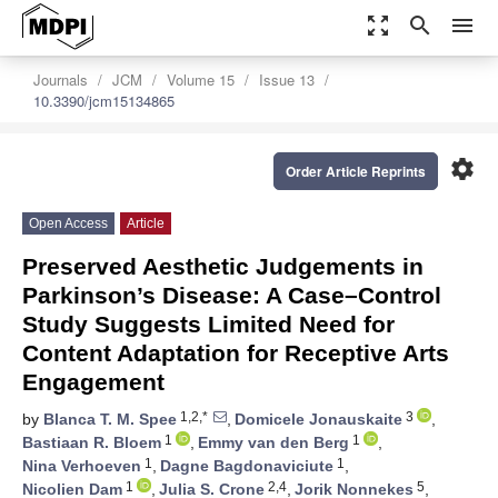
zoom_out_map
search
menu
Journals
JCM
Volume 15
Issue 13
10.3390/jcm15134865
settings
Order Article Reprints
Open Access
Article
Preserved Aesthetic Judgements in
Parkinson’s Disease: A Case–Control
Study Suggests Limited Need for
Content Adaptation for Receptive Arts
Engagement
1,2,*
3
by
Blanca T. M. Spee
,
Domicele Jonauskaite
,
1
1
Bastiaan R. Bloem
,
Emmy van den Berg
,
1
1
Nina Verhoeven
,
Dagne Bagdonaviciute
,
1
2,4
5
Nicolien Dam
,
Julia S. Crone
,
Jorik Nonnekes
,