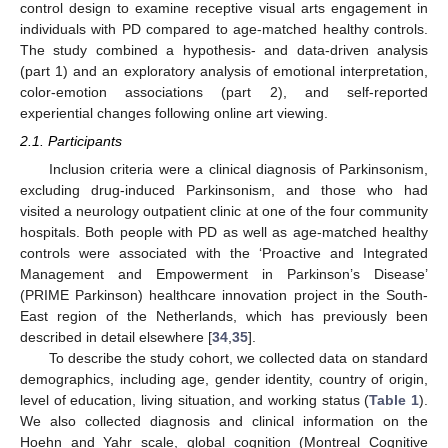
control design to examine receptive visual arts engagement in
individuals with PD compared to age-matched healthy controls.
The study combined a hypothesis- and data-driven analysis
(part 1) and an exploratory analysis of emotional interpretation,
color-emotion associations (part 2), and self-reported
experiential changes following online art viewing.
2.1. Participants
Inclusion criteria were a clinical diagnosis of Parkinsonism,
excluding drug-induced Parkinsonism, and those who had
visited a neurology outpatient clinic at one of the four community
hospitals. Both people with PD as well as age-matched healthy
controls were associated with the ‘Proactive and Integrated
Management and Empowerment in Parkinson’s Disease’
(PRIME Parkinson) healthcare innovation project in the South-
East region of the Netherlands, which has previously been
described in detail elsewhere [
34
,
35
].
To describe the study cohort, we collected data on standard
demographics, including age, gender identity, country of origin,
level of education, living situation, and working status (
Table 1
).
We also collected diagnosis and clinical information on the
Hoehn and Yahr scale, global cognition (Montreal Cognitive