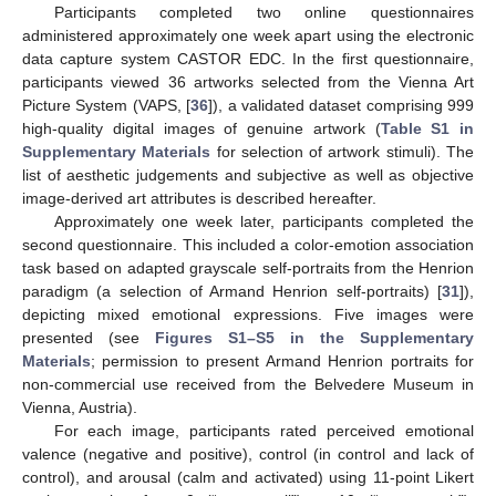
Participants completed two online questionnaires
administered approximately one week apart using the electronic
data capture system CASTOR EDC. In the first questionnaire,
participants viewed 36 artworks selected from the Vienna Art
Picture System (VAPS, [
36
]), a validated dataset comprising 999
high-quality digital images of genuine artwork (
Table S1 in
Supplementary Materials
for selection of artwork stimuli). The
list of aesthetic judgements and subjective as well as objective
image-derived art attributes is described hereafter.
Approximately one week later, participants completed the
second questionnaire. This included a color-emotion association
task based on adapted grayscale self-portraits from the Henrion
paradigm (a selection of Armand Henrion self-portraits) [
31
]),
depicting mixed emotional expressions. Five images were
presented (see
Figures S1–S5 in the Supplementary
Materials
; permission to present Armand Henrion portraits for
non-commercial use received from the Belvedere Museum in
Vienna, Austria).
For each image, participants rated perceived emotional
valence (negative and positive), control (in control and lack of
control), and arousal (calm and activated) using 11-point Likert