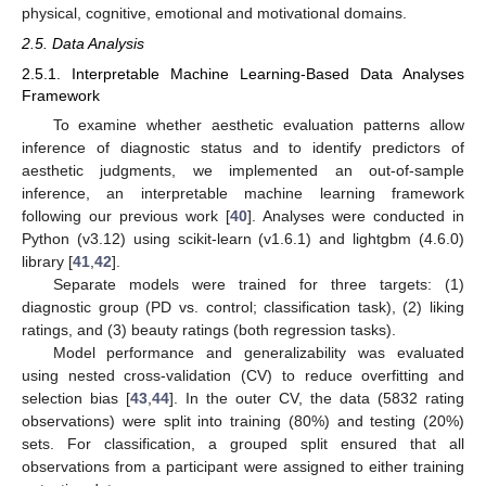
physical, cognitive, emotional and motivational domains.
2.5. Data Analysis
2.5.1. Interpretable Machine Learning-Based Data Analyses
Framework
To examine whether aesthetic evaluation patterns allow
inference of diagnostic status and to identify predictors of
aesthetic judgments, we implemented an out-of-sample
inference, an interpretable machine learning framework
following our previous work [
40
]. Analyses were conducted in
Python (v3.12) using scikit-learn (v1.6.1) and lightgbm (4.6.0)
library [
41
,
42
].
Separate models were trained for three targets: (1)
diagnostic group (PD vs. control; classification task), (2) liking
ratings, and (3) beauty ratings (both regression tasks).
Model performance and generalizability was evaluated
using nested cross-validation (CV) to reduce overfitting and
selection bias [
43
,
44
]. In the outer CV, the data (5832 rating
observations) were split into training (80%) and testing (20%)
sets. For classification, a grouped split ensured that all
observations from a participant were assigned to either training