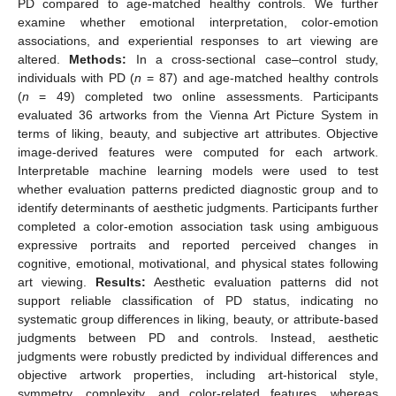
PD compared to age-matched healthy controls. We further
examine whether emotional interpretation, color-emotion
associations, and experiential responses to art viewing are
altered.
Methods:
In a cross-sectional case–control study,
individuals with PD (
n
= 87) and age-matched healthy controls
(
n
= 49) completed two online assessments. Participants
evaluated 36 artworks from the Vienna Art Picture System in
terms of liking, beauty, and subjective art attributes. Objective
image-derived features were computed for each artwork.
Interpretable machine learning models were used to test
whether evaluation patterns predicted diagnostic group and to
identify determinants of aesthetic judgments. Participants further
completed a color-emotion association task using ambiguous
expressive portraits and reported perceived changes in
cognitive, emotional, motivational, and physical states following
art viewing.
Results:
Aesthetic evaluation patterns did not
support reliable classification of PD status, indicating no
systematic group differences in liking, beauty, or attribute-based
judgments between PD and controls. Instead, aesthetic
judgments were robustly predicted by individual differences and
objective artwork properties, including art-historical style,
symmetry, complexity, and color-related features, whereas