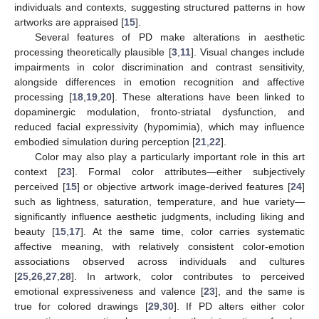
individuals and contexts, suggesting structured patterns in how
artworks are appraised [
15
].
Several features of PD make alterations in aesthetic
processing theoretically plausible [
3
,
11
]. Visual changes include
impairments in color discrimination and contrast sensitivity,
alongside differences in emotion recognition and affective
processing [
18
,
19
,
20
]. These alterations have been linked to
dopaminergic modulation, fronto-striatal dysfunction, and
reduced facial expressivity (hypomimia), which may influence
embodied simulation during perception [
21
,
22
].
Color may also play a particularly important role in this art
context [
23
]. Formal color attributes—either subjectively
perceived [
15
] or objective artwork image-derived features [
24
]
such as lightness, saturation, temperature, and hue variety—
significantly influence aesthetic judgments, including liking and
beauty [
15
,
17
]. At the same time, color carries systematic
affective meaning, with relatively consistent color-emotion
associations observed across individuals and cultures
[
25
,
26
,
27
,
28
]. In artwork, color contributes to perceived
emotional expressiveness and valence [
23
], and the same is
true for colored drawings [
29
,
30
]. If PD alters either color