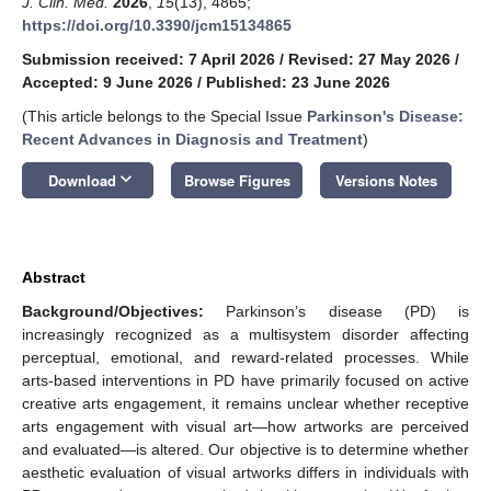
J. Clin. Med.
2026
,
15
(13), 4865;
https://doi.org/10.3390/jcm15134865
Submission received: 7 April 2026
/
Revised: 27 May 2026
/
Accepted: 9 June 2026
/
Published: 23 June 2026
(This article belongs to the Special Issue
Parkinson's Disease:
Recent Advances in Diagnosis and Treatment
)
keyboard_arrow_down
Download
Browse Figures
Versions Notes
Abstract
Background/Objectives:
Parkinson’s disease (PD) is
increasingly recognized as a multisystem disorder affecting
perceptual, emotional, and reward-related processes. While
arts-based interventions in PD have primarily focused on active
creative arts engagement, it remains unclear whether receptive
arts engagement with visual art—how artworks are perceived
and evaluated—is altered. Our objective is to determine whether
aesthetic evaluation of visual artworks differs in individuals with