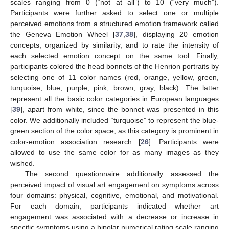
scales ranging from 0 (“not at all”) to 10 (“very much”).
Participants were further asked to select one or multiple
perceived emotions from a structured emotion framework called
the Geneva Emotion Wheel [
37
,
38
], displaying 20 emotion
concepts, organized by similarity, and to rate the intensity of
each selected emotion concept on the same tool. Finally,
participants colored the head bonnets of the Henrion portraits by
selecting one of 11 color names (red, orange, yellow, green,
turquoise, blue, purple, pink, brown, gray, black). The latter
represent all the basic color categories in European languages
[
39
], apart from white, since the bonnet was presented in this
color. We additionally included “turquoise” to represent the blue-
green section of the color space, as this category is prominent in
color-emotion association research [
26
]. Participants were
allowed to use the same color for as many images as they
wished.
The second questionnaire additionally assessed the
perceived impact of visual art engagement on symptoms across
four domains: physical, cognitive, emotional, and motivational.
For each domain, participants indicated whether art
engagement was associated with a decrease or increase in
specific symptoms using a bipolar numerical rating scale ranging