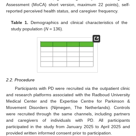
Assessment (MoCA) short version, maximum 22 points), self-
reported perceived health status, and caregiver frequency.
Table 1.
Demographics and clinical characteristics of the
study population (
N
= 136).
2.2. Procedure
Participants with PD were recruited via the outpatient clinic
and research platforms associated with the Radboud University
Medical Center and the Expertise Centre for Parkinson &
Movement Disorders (Nijmegen, The Netherlands). Controls
were recruited through the same channels, including partners
and caregivers of individuals with PD. All participants
participated in the study from January 2025 to April 2025 and
provided written informed consent prior to participation.