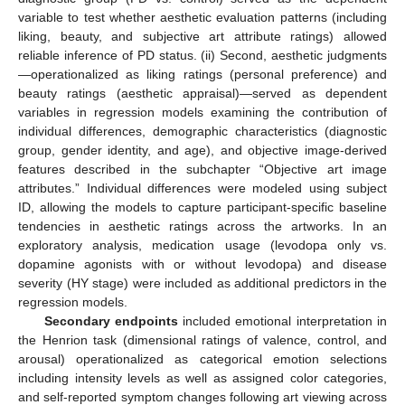
variable to test whether aesthetic evaluation patterns (including
liking, beauty, and subjective art attribute ratings) allowed
reliable inference of PD status. (ii) Second, aesthetic judgments
—operationalized as liking ratings (personal preference) and
beauty ratings (aesthetic appraisal)—served as dependent
variables in regression models examining the contribution of
individual differences, demographic characteristics (diagnostic
group, gender identity, and age), and objective image-derived
features described in the subchapter “Objective art image
attributes.” Individual differences were modeled using subject
ID, allowing the models to capture participant-specific baseline
tendencies in aesthetic ratings across the artworks. In an
exploratory analysis, medication usage (levodopa only vs.
dopamine agonists with or without levodopa) and disease
severity (HY stage) were included as additional predictors in the
regression models.
Secondary endpoints
included emotional interpretation in
the Henrion task (dimensional ratings of valence, control, and
arousal) operationalized as categorical emotion selections
including intensity levels as well as assigned color categories,
and self-reported symptom changes following art viewing across