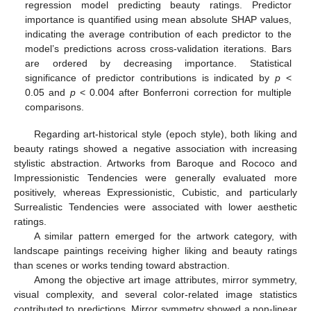
regression model predicting beauty ratings. Predictor
importance is quantified using mean absolute SHAP values,
indicating the average contribution of each predictor to the
model’s predictions across cross-validation iterations. Bars
are ordered by decreasing importance. Statistical
significance of predictor contributions is indicated by
p
<
0.05 and
p
< 0.004 after Bonferroni correction for multiple
comparisons.
Regarding art-historical style (epoch style), both liking and
beauty ratings showed a negative association with increasing
stylistic abstraction. Artworks from Baroque and Rococo and
Impressionistic Tendencies were generally evaluated more
positively, whereas Expressionistic, Cubistic, and particularly
Surrealistic Tendencies were associated with lower aesthetic
ratings.
A similar pattern emerged for the artwork category, with
landscape paintings receiving higher liking and beauty ratings
than scenes or works tending toward abstraction.
Among the objective art image attributes, mirror symmetry,
visual complexity, and several color-related image statistics
contributed to predictions. Mirror symmetry showed a non-linear