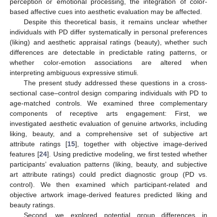
perception or emotional processing, the integration of color-
based affective cues into aesthetic evaluation may be affected.
Despite this theoretical basis, it remains unclear whether
individuals with PD differ systematically in personal preferences
(liking) and aesthetic appraisal ratings (beauty), whether such
differences are detectable in predictable rating patterns, or
whether color-emotion associations are altered when
interpreting ambiguous expressive stimuli.
The present study addressed these questions in a cross-
sectional case–control design comparing individuals with PD to
age-matched controls. We examined three complementary
components of receptive arts engagement: First, we
investigated aesthetic evaluation of genuine artworks, including
liking, beauty, and a comprehensive set of subjective art
attribute ratings [
15
], together with objective image-derived
features [
24
]. Using predictive modeling, we first tested whether
participants’ evaluation patterns (liking, beauty, and subjective
art attribute ratings) could predict diagnostic group (PD vs.
control). We then examined which participant-related and
objective artwork image-derived features predicted liking and
beauty ratings.
Second, we explored potential group differences in