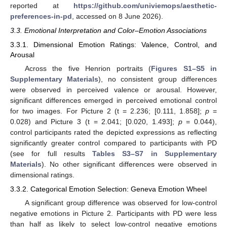
reported at
https://github.com/univiemops/aesthetic-
preferences-in-pd
, accessed on 8 June 2026).
3.3. Emotional Interpretation and Color–Emotion Associations
3.3.1. Dimensional Emotion Ratings: Valence, Control, and
Arousal
Across the five Henrion portraits (
Figures S1–S5 in
Supplementary Materials
), no consistent group differences
were observed in perceived valence or arousal. However,
significant differences emerged in perceived emotional control
for two images. For Picture 2 (t = 2.236; [0.111, 1.858];
p
=
0.028) and Picture 3 (t = 2.041; [0.020, 1.493];
p
= 0.044),
control participants rated the depicted expressions as reflecting
significantly greater control compared to participants with PD
(see for full results
Tables S3–S7 in Supplementary
Materials
). No other significant differences were observed in
dimensional ratings.
3.3.2. Categorical Emotion Selection: Geneva Emotion Wheel
A significant group difference was observed for low-control
negative emotions in Picture 2. Participants with PD were less
than half as likely to select low-control negative emotions