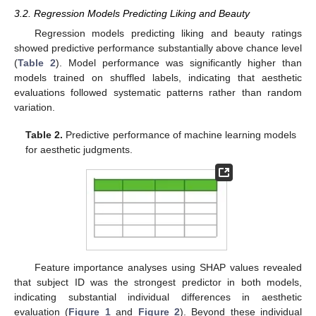
3.2. Regression Models Predicting Liking and Beauty
Regression models predicting liking and beauty ratings
showed predictive performance substantially above chance level
(
Table 2
). Model performance was significantly higher than
models trained on shuffled labels, indicating that aesthetic
evaluations followed systematic patterns rather than random
variation.
Table 2.
Predictive performance of machine learning models
for aesthetic judgments.
Feature importance analyses using SHAP values revealed
that subject ID was the strongest predictor in both models,
indicating substantial individual differences in aesthetic
evaluation (
Figure 1
and
Figure 2
). Beyond these individual