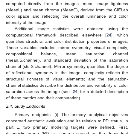
computed directly from the images: mean image lightness
(MeanL) and mean chroma (MeanC), derived from the CIELab
color space and reflecting the overall luminance and color
intensity of the image.
Additional image statistics were obtained using the
computational framework described elsewhere [
24
], which
quantifies structural and color distribution properties of images.
These variables included mirror symmetry, visual complexity,
compositional balance, mean saturation channel
(mean.S.channel), and standard deviation of the saturation
channel (std.S.channel). Mirror symmetry quantifies the degree
of reflectional symmetry in the image; complexity reflects the
structural richness of visual elements; and the saturation-
channel statistics describe the distribution and variability of color
saturation across the image (see [
24
] for a detailed description
of these metrics and their computation).
2.4. Study Endpoints
Primary endpoints: (i) The primary analytical objectives
concerned aesthetic evaluation and its relation to PD status. In
part 1, two primary modeling targets were defined. First,
diagnostic group (PD vs. control) served as the dependent