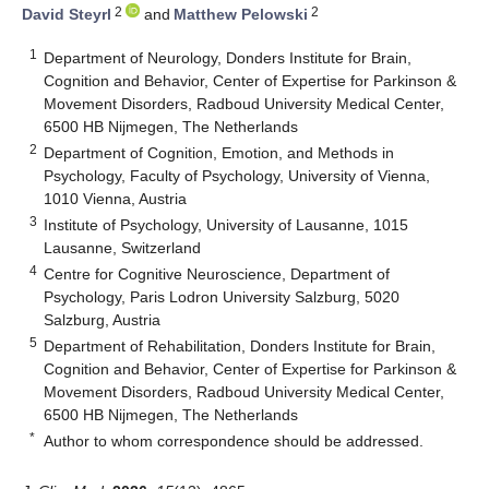
2
2
David Steyrl
and
Matthew Pelowski
1
Department of Neurology, Donders Institute for Brain,
Cognition and Behavior, Center of Expertise for Parkinson &
Movement Disorders, Radboud University Medical Center,
6500 HB Nijmegen, The Netherlands
2
Department of Cognition, Emotion, and Methods in
Psychology, Faculty of Psychology, University of Vienna,
1010 Vienna, Austria
3
Institute of Psychology, University of Lausanne, 1015
Lausanne, Switzerland
4
Centre for Cognitive Neuroscience, Department of
Psychology, Paris Lodron University Salzburg, 5020
Salzburg, Austria
5
Department of Rehabilitation, Donders Institute for Brain,
Cognition and Behavior, Center of Expertise for Parkinson &
Movement Disorders, Radboud University Medical Center,
6500 HB Nijmegen, The Netherlands
*
Author to whom correspondence should be addressed.