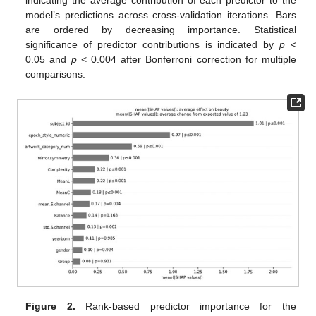
model’s predictions across cross-validation iterations. Bars
are ordered by decreasing importance. Statistical
significance of predictor contributions is indicated by
p
<
0.05 and
p
< 0.004 after Bonferroni correction for multiple
comparisons.
Figure 2.
Rank-based predictor importance for the