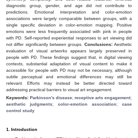
diagnostic group, gender, and age did not contribute to
predictions. Emotional interpretation and color-emotion
associations were largely comparable between groups, with a
single specific deviation in color-emotion mapping. Positive
emotions were less frequently associated with pink in people
with PD. Self-reported experiential responses to art viewing did
not differ significantly between groups.
Conclusions:
Aesthetic
evaluation of visual artworks appears largely preserved in
people with PD. These findings suggest that, in digital viewing
contexts, substantial adaptation of visual content to make it
accessible for people with PD may not be necessary, although
subtle perceptual and emotional differences may still be
relevant. Efforts may instead be better directed toward
addressing practical barriers to visual art engagement.
Keywords:
Parkinson’s disease
;
receptive arts engagement
;
aesthetic judgments
;
color-emotion association
;
case
control study
1. Introduction