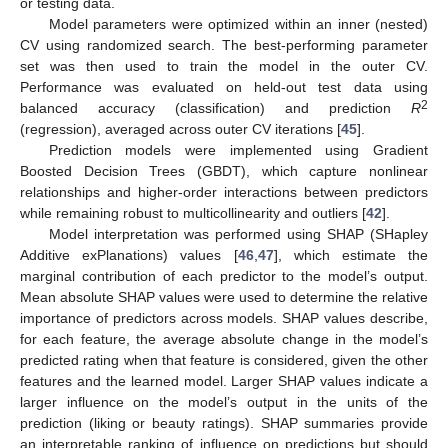
or testing data.
Model parameters were optimized within an inner (nested)
CV using randomized search. The best-performing parameter
set was then used to train the model in the outer CV.
Performance was evaluated on held-out test data using
2
balanced accuracy (classification) and prediction
R
(regression), averaged across outer CV iterations [
45
].
Prediction models were implemented using Gradient
Boosted Decision Trees (GBDT), which capture nonlinear
relationships and higher-order interactions between predictors
while remaining robust to multicollinearity and outliers [
42
].
Model interpretation was performed using SHAP (SHapley
Additive exPlanations) values [
46
,
47
], which estimate the
marginal contribution of each predictor to the model’s output.
Mean absolute SHAP values were used to determine the relative
importance of predictors across models. SHAP values describe,
for each feature, the average absolute change in the model’s
predicted rating when that feature is considered, given the other
features and the learned model. Larger SHAP values indicate a
larger influence on the model’s output in the units of the
prediction (liking or beauty ratings). SHAP summaries provide
an interpretable ranking of influence on predictions but should