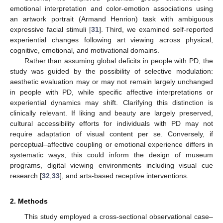
emotional interpretation and color-emotion associations using
an artwork portrait (Armand Henrion) task with ambiguous
expressive facial stimuli [
31
]. Third, we examined self-reported
experiential changes following art viewing across physical,
cognitive, emotional, and motivational domains.
Rather than assuming global deficits in people with PD, the
study was guided by the possibility of selective modulation:
aesthetic evaluation may or may not remain largely unchanged
in people with PD, while specific affective interpretations or
experiential dynamics may shift. Clarifying this distinction is
clinically relevant. If liking and beauty are largely preserved,
cultural accessibility efforts for individuals with PD may not
require adaptation of visual content per se. Conversely, if
perceptual–affective coupling or emotional experience differs in
systematic ways, this could inform the design of museum
programs, digital viewing environments including visual cue
research [
32
,
33
], and arts-based receptive interventions.
2. Methods
This study employed a cross-sectional observational case–