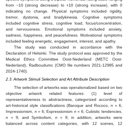
from −10 (strong decrease) to +10 (strong increase), with 0
indicating no change. Physical symptoms included rigidity,
tremor, dystonia, and bradykinesia. Cognitive symptoms
included cognitive stress, cognitive load, focus/concentration,
and nervousness. Emotional symptoms included anxiety,
sadness, happiness, and peacefulness. Motivational symptoms
included feeling energetic, engagement, interest, and apathy.
The study was conducted in accordance with the
Declaration of Helsinki. The study protocol was approved by the
Medical Ethics Committee Oost-Nederland (METC Oost-
Nederland), Radboudumc (CMO file numbers 2021-12985 and
2024-1740).
2.3. Artwork Stimuli Selection and Art Attribute Description
The selection of artworks was operationalized based on two
objective artwork related features: (1) level of
representativeness to abstractness, categorized according to
art-historical style classifications (Baroque and Rococo,
n
= 6;
Impressionism,
n
= 6; Expressionism
n
= 6; Cubistic tendencies,
n
= 9; and Symbolism,
n
= 9; in addition, artworks were
balanced across content categories, with 12 scenes, 12