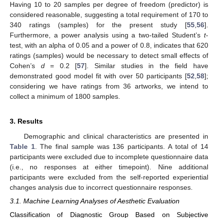
Having 10 to 20 samples per degree of freedom (predictor) is
considered reasonable, suggesting a total requirement of 170 to
340 ratings (samples) for the present study [
55
,
56
].
Furthermore, a power analysis using a two-tailed Student’s
t
-
test, with an alpha of 0.05 and a power of 0.8, indicates that 620
ratings (samples) would be necessary to detect small effects of
Cohen’s
d
= 0.2 [
57
]. Similar studies in the field have
demonstrated good model fit with over 50 participants [
52
,
58
];
considering we have ratings from 36 artworks, we intend to
collect a minimum of 1800 samples.
3. Results
Demographic and clinical characteristics are presented in
Table 1
. The final sample was 136 participants. A total of 14
participants were excluded due to incomplete questionnaire data
(i.e., no responses at either timepoint). Nine additional
participants were excluded from the self-reported experiential
changes analysis due to incorrect questionnaire responses.
3.1. Machine Learning Analyses of Aesthetic Evaluation
Classification of Diagnostic Group Based on Subjective