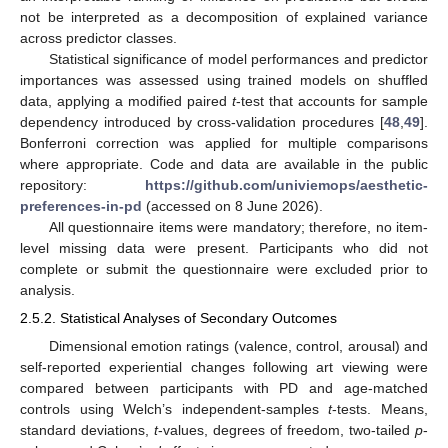
not be interpreted as a decomposition of explained variance
across predictor classes.
Statistical significance of model performances and predictor
importances was assessed using trained models on shuffled
data, applying a modified paired
t
-test that accounts for sample
dependency introduced by cross-validation procedures [
48
,
49
].
Bonferroni correction was applied for multiple comparisons
where appropriate. Code and data are available in the public
repository:
https://github.com/univiemops/aesthetic-
preferences-in-pd
(accessed on 8 June 2026).
All questionnaire items were mandatory; therefore, no item-
level missing data were present. Participants who did not
complete or submit the questionnaire were excluded prior to
analysis.
2.5.2. Statistical Analyses of Secondary Outcomes
Dimensional emotion ratings (valence, control, arousal) and
self-reported experiential changes following art viewing were
compared between participants with PD and age-matched
controls using Welch’s independent-samples
t
-tests. Means,
standard deviations,
t
-values, degrees of freedom, two-tailed
p
-