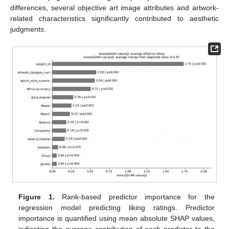
differences, several objective art image attributes and artwork-
related characteristics significantly contributed to aesthetic
judgments.
Figure 1.
Rank-based predictor importance for the
regression model predicting liking ratings. Predictor
importance is quantified using mean absolute SHAP values,
indicating the average contribution of each predictor to the