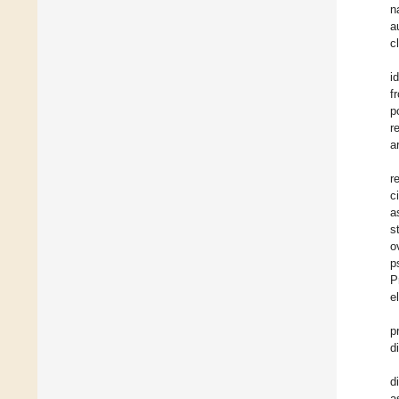
n
a
c
i
f
p
r
a
r
c
a
s
o
p
P
e
p
d
d
a