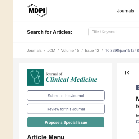
Journals
Search
for Articles
:
Journals
JCM
Volume 15
Issue 12
10.3390/jcm15124
first_page
Submit to this Journal
t
Review for this Journal
b
C
Propose a Special Issue
Article Menu