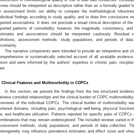
eview should be interpreted as descriptive rather than as a formally graded
n assessment limits our ability to compare the methodological robustnes
ndividual findings according to study quality, and to draw firm conclusions re
eported associations. It does not preclude a broad clinical description of t
eported patterns of comorbidity; however, the magnitude, consistency, and g
stimates and associations should be interpreted cautiously. Residual var
efinitions, assessment methods, study populations, and periods of data c
ncertainty.
The narrative components were intended to provide an interpretive and clin
omprehensive or systematically selected account of all available evidenc
bove and were informed by the authors’ expertise in chronic pain, nociplasti
are.
. Clinical Features and Multimorbidity in COPCs
In this section, we present the findings from the two structured evidenc
airwise comorbid relationships and the clinical burden of COPC multimorbidity, 
verviews of the individual COPCs. The clinical burden of multimorbidity w
entered domains, including pain, psychological well-being, physical functioning
ife, and healthcare utilization. Patterns reported for specific pairs of COPCs 
ombinations that may remain underexplored. The included reviews varied in thei
ssessment methods, study populations, and periods of data collection. Thi
eterogeneity may influence prevalence estimates and effect sizes and sh