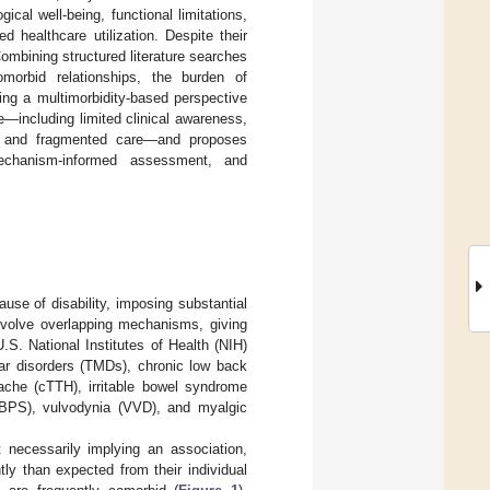
ical well-being, functional limitations,
ed healthcare utilization. Despite their
mbining structured literature searches
omorbid relationships, the burden of
ing a multimorbidity-based perspective
re—including limited clinical awareness,
ng, and fragmented care—and proposes
mechanism-informed assessment, and
ause of disability, imposing substantial
nvolve overlapping mechanisms, giving
U.S. National Institutes of Health (NIH)
ar disorders (TMDs), chronic low back
ache (cTTH), irritable bowel syndrome
IC/BPS), vulvodynia (VVD), and myalgic
 necessarily implying an association,
ly than expected from their individual