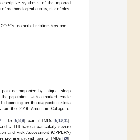
escriptive synthesis of the reported
 of methodological quality, risk of bias,
 COPCs: comorbid relationships and
l pain accompanied by fatigue, sleep
 the population, with a marked female
1 depending on the diagnostic criteria
ies on the 2016 American College of
].
7
], IBS [
6
,
8
,
9
], painful TMDs [
6
,
10
,
11
],
and cTTH) have a particularly severe
uation and Risk Assessment (OPPERA)
 prominently, with painful TMDs [
28
].