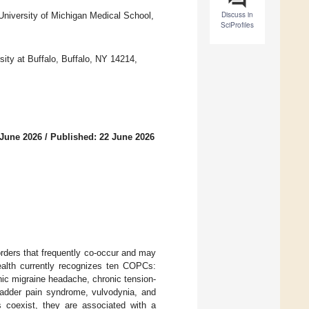
Discuss in
University of Michigan Medical School,
SciProfiles
ity at Buffalo, Buffalo, NY 14214,
 June 2026
/
Published: 22 June 2026
orders that frequently co-occur and may
Health currently recognizes ten COPCs:
nic migraine headache, chronic tension-
/bladder pain syndrome, vulvodynia, and
 coexist, they are associated with a