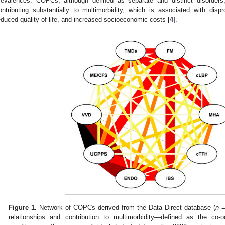
revalences. COPCs, although defined as separate and distinct disorders,
ontributing substantially to multimorbidity, which is associated with disp
educed quality of life, and increased socioeconomic costs [
4
].
Figure 1.
Network of COPCs derived from the Data Direct database (
n
= 
relationships and contribution to multimorbidity—defined as the co-