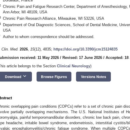
Bordeaux, France
2
Chronic Pain and Fatigue Research Center, Department of Anesthesiology, 
Ann Arbor, MI 48109, USA
3
Chronic Pain Research Alliance, Milwaukee, WI 53226, USA
4
Department of Oral Diagnostic Sciences, School of Dental Medicine, Univers
USA
*
Author to whom correspondence should be addressed.
. Clin. Med.
2026
,
15
(12), 4835;
https://doi.org/10.3390/jcm15124835
ubmission received: 11 May 2026
/
Revised: 17 June 2026
/
Accepted: 18
This article belongs to the Section
Clinical Neurology
)
keyboard_arrow_down
Download
Browse Figures
Versions Notes
bstract
hronic overlapping pain conditions (COPCs) refer to a set of chronic pain dis
nvolve partially overlapping mechanisms. The U.S. National Institutes of 
ibromyalgia, painful temporomandibular disorders, chronic low back pain, chro
ype headache, irritable bowel syndrome, endometriosis, interstitial cystitis
yalgic encephalomyelitis/chronic fatigue syndrome. When multiple COPCs