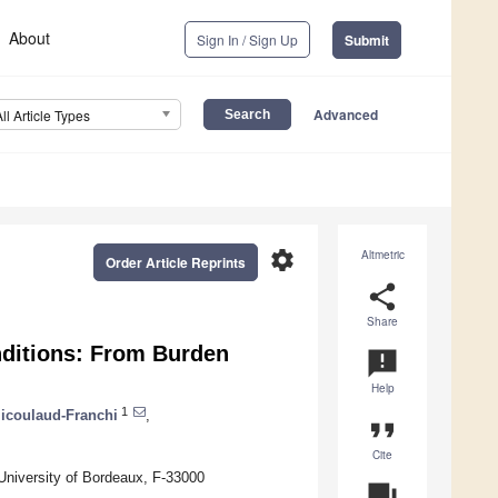
About
Sign In / Sign Up
Submit
Advanced
All Article Types
settings
Altmetric
Order Article Reprints
share
Share
nditions: From Burden
announcement
Help
1
Micoulaud-Franchi
,
format_quote
Cite
iversity of Bordeaux, F-33000
question_answer