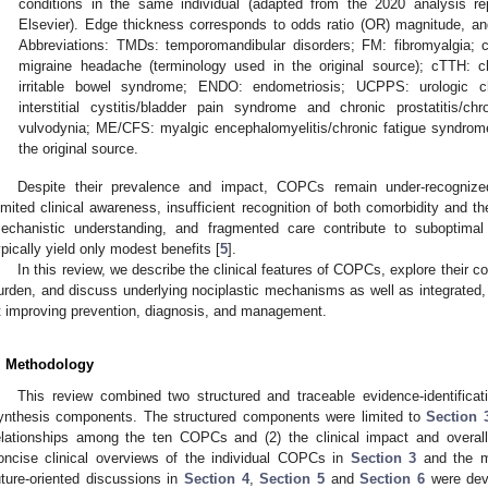
conditions in the same individual (adapted from the 2020 analysis re
Elsevier). Edge thickness corresponds to odds ratio (OR) magnitude, an
Abbreviations: TMDs: temporomandibular disorders; FM: fibromyalgia;
migraine headache (terminology used in the original source); cTTH: c
irritable bowel syndrome; ENDO: endometriosis; UCPPS: urologic ch
interstitial cystitis/bladder pain syndrome and chronic prostatitis/
vulvodynia; ME/CFS: myalgic encephalomyelitis/chronic fatigue syndrome
the original source.
Despite their prevalence and impact, COPCs remain under-recognized
imited clinical awareness, insufficient recognition of both comorbidity and the
echanistic understanding, and fragmented care contribute to suboptimal
ypically yield only modest benefits [
5
].
In this review, we describe the clinical features of COPCs, explore their c
urden, and discuss underlying nociplastic mechanisms as well as integrated, 
t improving prevention, diagnosis, and management.
. Methodology
This review combined two structured and traceable evidence-identificat
ynthesis components. The structured components were limited to
Section 
elationships among the ten COPCs and (2) the clinical impact and overal
oncise clinical overviews of the individual COPCs in
Section 3
and the me
uture-oriented discussions in
Section 4
,
Section 5
and
Section 6
were dev