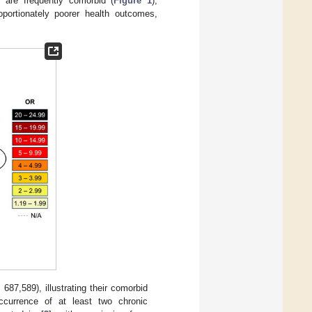
 are frequently comorbid (
Figure 1
),
roportionately poorer health outcomes,
687,589), illustrating their comorbid
occurrence of at least two chronic