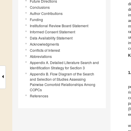
Future Directions
d
Conclusions
d
Author Contributions
i
Funding
a
Institutional Review Board Statement
m
Informed Consent Statement
r
u
Data Availability Statement
i
Acknowledgments
c
Conflicts of Interest
K
Abbreviations
Appendix A. Detailed Literature Search and
Identification Strategy for Section 3
1
Appendix B. Flow Diagram of the Search
and Selection of Studies Assessing
Pairwise Comorbid Relationships Among
p
COPCs
r
References
c
p
(
e
w