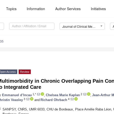
Topics
Information
Author Services
Initiatives
Journal of Clinical Medicine (JCM)
835
Open Access
Review
Multimorbidity in Chronic Overlapping Pain Co
o Integrated Care
1,*
2
y
Emmanuel d’Incau
,
Chelsea Marie Kaplan
,
Jean-Arthur 
3
4
hristin Veasley
and
Richard Ohrbach
1
SANPSY, CNRS, UMR 6033, CHU de Bordeaux, Place Amélie Raba Léon, Un