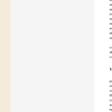
r
a
i
r
r
e
d
u
c
a
c
3
p
o
c
l
c
a
h