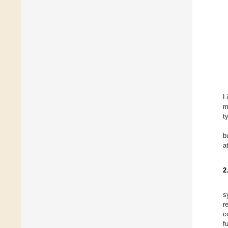
L
m
t
b
a
2
s
r
c
f