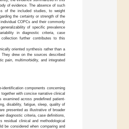
 body of evidence. The absence of such
s of the included studies, to weight
garding the certainty or strength of the
he individual COPCs and their commonly
eneralizability of specific prevalence
iability in diagnostic criteria, case
ollection further contributes to this
ically oriented synthesis rather than a
e. They drew on the sources described
c pain, multimorbidity, and integrated
e-identification components concerning
together with concise narrative clinical
as examined across predefined patient-
, disability, fatigue, sleep, quality of
are presented as illustrative of broader
r diagnostic criteria, case definitions,
s residual clinical and methodological
ould be considered when comparing and