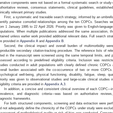
arrative components were not based on a formal systematic search or study-s
uthoritative reviews, consensus statements, clinical guidelines, establish
linically relevant primary studies.
First, a systematic and traceable search strategy, informed by an umbrel
dentify pairwise comorbid relationships among the ten COPCs. Searches
rom 1 January 1995 to 22 April 2026. Priority was given to English-language
opulations. When multiple publications addressed the same association, 
etained unless earlier work provided additional relevant data. Full search str
re provided in
Appendix A
and
Appendix B
.
Second, the clinical impact and overall burden of multimorbidity we
eproducible secondary citation-tracking procedure. The reference lists of re
ited in the manuscript were screened using the same temporal limits, and pot
ssessed according to predefined eligibility criteria. Inclusion was restric
tudies conducted in adult populations with clearly defined chronic COPCs 
verall burden associated with the co-occurrence of two or more COPCs.
sychological well-being, physical functioning, disability, fatigue, sleep, qual
riority was given to observational studies and large-scale clinical studies in
ligibility criteria are provided in
Appendix A.3
.
In addition, a concise and consistent clinical overview of each COPC—in
revalence, and diagnostic criteria—was based on authoritative reviews, 
iagnostic frameworks.
For both structured components, screening and data extraction were perfo
id not adequately define the chronicity of the COPCs under study were exclude
ssessment of methodological quality or risk of bias was conducted. Consequ