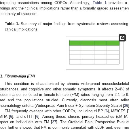
nterpreting associations among COPCs. Accordingly,
Table 1
provides a d
indings and their clinical implications rather than a formally graded assessment
r certainty of evidence.
Table 1.
Summary of major findings from systematic reviews assessing
clinical implications.
.1. Fibromyalgia (FM)
This condition is characterized by chronic widespread musculoskeleta
isturbances, and cognitive and other somatic symptoms. It affects 2–4% of
redominance, reflected in female-to-male (F/M) ratios ranging from 2:1 to 9:
sed and the populations studied. Currently, diagnosis most often rel
heumatology criteria (Widespread Pain Index + Symptom Severity Scale) [
26
FM frequently overlaps with other COPCs, including cLBP [
6
], ME/CFS [
MHA [
6
], and cTTH [
6
]. Among these, chronic primary headaches (cMHA 
mpact on individuals with FM [
27
]. The Orofacial Pain: Prospective Eval
tudy further showed that FM is commonly comorbid with cLBP and, even more