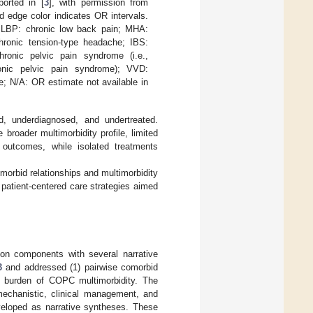
ported in [
3
], with permission from
d edge color indicates OR intervals.
 cLBP: chronic low back pain; MHA:
hronic tension-type headache; IBS:
ronic pelvic pain syndrome (i.e.,
chronic pelvic pain syndrome); VVD:
; N/A: OR estimate not available in
, underdiagnosed, and undertreated.
 broader multimorbidity profile, limited
 outcomes, while isolated treatments
omorbid relationships and multimorbidity
patient-centered care strategies aimed
ion components with several narrative
3
and addressed (1) pairwise comorbid
l burden of COPC multimorbidity. The
chanistic, clinical management, and
eloped as narrative syntheses. These