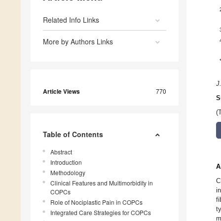
Related Info Links
More by Authors Links
J
Article Views
770
S
(
Table of Contents
Abstract
Introduction
A
Methodology
C
Clinical Features and Multimorbidity in
i
COPCs
f
Role of Nociplastic Pain in COPCs
t
Integrated Care Strategies for COPCs
m