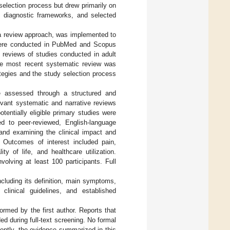
election process but drew primarily on
ed diagnostic frameworks, and selected
la review approach, was implemented to
 were conducted in PubMed and Scopus
 reviews of studies conducted in adult
the most recent systematic review was
ategies and the study selection process
re assessed through a structured and
levant systematic and narrative reviews
entially eligible primary studies were
ted to peer-reviewed, English-language
and examining the clinical impact and
 Outcomes of interest included pain,
ity of life, and healthcare utilization.
volving at least 100 participants. Full
cluding its definition, main symptoms,
clinical guidelines, and established
rmed by the first author. Reports that
d during full-text screening. No formal
ently, the evidence summarized in this