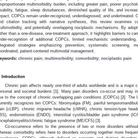
isproportionate multimorbidity burden, including greater pain, poorer psycholog
isability, fatigue, sleep disturbances, diminished quality of life, and increas
mpact, COPCs remain under-recognized, underdiagnosed, and undertreated. Co
nd citation tracking with narrative syntheses, this review examines c
ultimorbidity, and potentially overlapping nociplastic mechanisms. By adopt
ather than a one-disease, one-treatment approach, it highlights barriers to ca
nder-recognition of additional COPCs, limited mechanistic understandi
ntegrated strategies emphasizing prevention, systematic screening, 
oordinated, patient-centered multimodal management.
eywords:
chronic pain
;
multimorbidity
;
comorbidity
;
nociplastic pain
. Introduction
Chronic pain affects nearly one-third of adults worldwide and is a major c
ersonal and societal burdens [
1
]. Many pain disorders co-occur and may i
ise to the concept of chronic overlapping pain conditions (COPCs) [
2
]. The 
urrently recognizes ten COPCs: fibromyalgia (FM), painful temporomandibul
ain (cLBP), chronic migraine headache (cMHA), chronic tension-type head
IBS), endometriosis (ENDO), interstitial cystitis/bladder pain syndrome (
ncephalomyelitis/chronic fatigue syndrome (ME/CFS) [
3
].
Co-occurrence refers to the presence of two or more disorders without
hereas comorbidity refers here to disorders occurring together more frequent