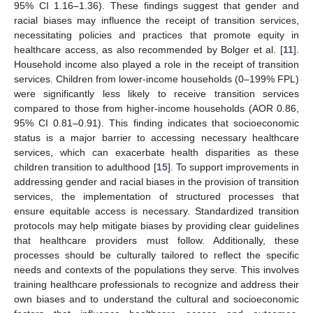
95% CI 1.16–1.36). These findings suggest that gender and
racial biases may influence the receipt of transition services,
necessitating policies and practices that promote equity in
healthcare access, as also recommended by Bolger et al. [
11
].
Household income also played a role in the receipt of transition
services. Children from lower-income households (0–199% FPL)
were significantly less likely to receive transition services
compared to those from higher-income households (AOR 0.86,
95% CI 0.81–0.91). This finding indicates that socioeconomic
status is a major barrier to accessing necessary healthcare
services, which can exacerbate health disparities as these
children transition to adulthood [
15
]. To support improvements in
addressing gender and racial biases in the provision of transition
services, the implementation of structured processes that
ensure equitable access is necessary. Standardized transition
protocols may help mitigate biases by providing clear guidelines
that healthcare providers must follow. Additionally, these
processes should be culturally tailored to reflect the specific
needs and contexts of the populations they serve. This involves
training healthcare professionals to recognize and address their
own biases and to understand the cultural and socioeconomic