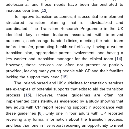
adolescents, and these needs have been demonstrated to
increase over time [
12
].
To improve transition outcomes, it is essential to implement
structured transition planning that is individualized and
coordinated. The Transition Research Programme in the UK
identified key service features associated with improved
outcomes, such as age-banded clinics, meeting the adult team
before transfer, promoting health self-efficacy, having a written
transition plan, appropriate parent involvement, and having a
key worker and transition manager for the clinical team [
14
].
However, these services are often not present or partially
provided, leaving many young people with CP and their families
lacking the support they need [
15
].
The Ireland-based and UK guidelines for transition services
are examples of potential supports that exist to aid the transition
process [
15
]. However, these guidelines are often not
implemented consistently, as evidenced by a study showing that
few adults with CP report receiving support in accordance with
these guidelines [
8
]. Only one in four adults with CP reported
receiving any formal information about the transition process,
and less than one in five report receiving an opportunity to meet