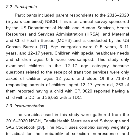
2.2. Participants
Participants included parent respondents to the 2016–2020
(5 years combined) NSCH. This is an annual survey sponsored
by the US Department of Health and Human Services, Health
Resources and Services Administration (HRSA), and Maternal
and Child Health Bureau (MCHB) and is conducted by the US
Census Bureau [
17
]. Age categories were 0–5 years, 6–11
years, and 12–17 years. Children with special healthcare needs
and children ages 0–5 were oversampled. This study only
examined children in the 12–17 age category because
questions related to the receipt of transition services were only
asked of children ages 12 years and older. Of the 71,973
responding parents of children aged 12–17 years old, 263 of
them reported having a child with CP, 9620 reported having a
child with a DD, and 36,053 with a TDC.
2.3. Instrumentation
The variables used in this study were gathered from the
2016–2020 NSCH, Family Health Measures and Subgroups and
SAS Codebook [
18
]. The NSCH uses complex survey weighting
to adjust for the probability of selection, nonresponse, and