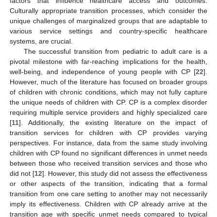
factors that influence healthcare access and outcomes.
10. May
11. May
12. May
13. May
14. May
15. May
16. May
17. May
18. May
20. May
21. May
22. May
23. May
24. May
25. May
26. May
27. May
28. May
30. May
31. May
1. Jun
2. Jun
3. Jun
4. Jun
5. Jun
6. Jun
7. Jun
9. Jun
10. Jun
11. Jun
12. Jun
13. Jun
14. Jun
15. Jun
16. Jun
17. Jun
19. Jun
20. Jun
21. Jun
22. Jun
23. Jun
24. Jun
25. Jun
26. Jun
27. Jun
29. Jun
30. Jun
1. Jul
2. Jul
3. Jul
4. Jul
5. Jul
6. Jul
7. Jul
9. Jul
10. Jul
11. Jul
12. Jul
13. Jul
14. Jul
15. Jul
16. Jul
17. Jul
19. Jul
20. Jul
21. Jul
22. Jul
23. Jul
24. Jul
25. Jul
26. Jul
27. Jul
29. Jul
30. Jul
31. Jul
1. Aug
2. Aug
3. Aug
4. Aug
5. Aug
6. Aug
Culturally appropriate transition processes, which consider the
unique challenges of marginalized groups that are adaptable to
various service settings and country-specific healthcare
systems, are crucial.
The successful transition from pediatric to adult care is a
pivotal milestone with far-reaching implications for the health,
well-being, and independence of young people with CP [
22
].
However, much of the literature has focused on broader groups
of children with chronic conditions, which may not fully capture
the unique needs of children with CP. CP is a complex disorder
requiring multiple service providers and highly specialized care
[
11
]. Additionally, the existing literature on the impact of
transition services for children with CP provides varying
perspectives. For instance, data from the same study involving
children with CP found no significant differences in unmet needs
between those who received transition services and those who
did not [
12
]. However, this study did not assess the effectiveness
or other aspects of the transition, indicating that a formal
transition from one care setting to another may not necessarily
imply its effectiveness. Children with CP already arrive at the
transition age with specific unmet needs compared to typical