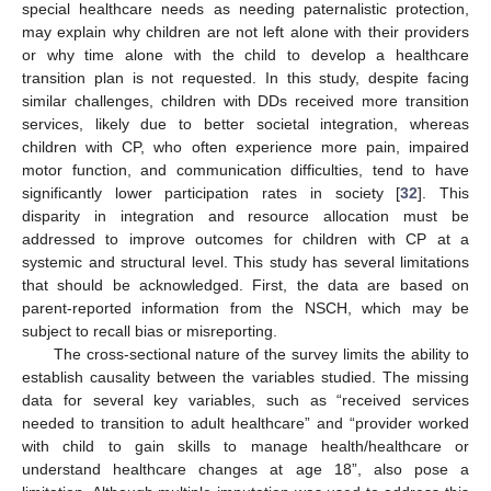
special healthcare needs as needing paternalistic protection,
may explain why children are not left alone with their providers
or why time alone with the child to develop a healthcare
transition plan is not requested. In this study, despite facing
similar challenges, children with DDs received more transition
services, likely due to better societal integration, whereas
children with CP, who often experience more pain, impaired
motor function, and communication difficulties, tend to have
significantly lower participation rates in society [
32
]. This
disparity in integration and resource allocation must be
addressed to improve outcomes for children with CP at a
systemic and structural level. This study has several limitations
that should be acknowledged. First, the data are based on
parent-reported information from the NSCH, which may be
subject to recall bias or misreporting.
The cross-sectional nature of the survey limits the ability to
establish causality between the variables studied. The missing
data for several key variables, such as “received services
needed to transition to adult healthcare” and “provider worked
with child to gain skills to manage health/healthcare or
understand healthcare changes at age 18”, also pose a