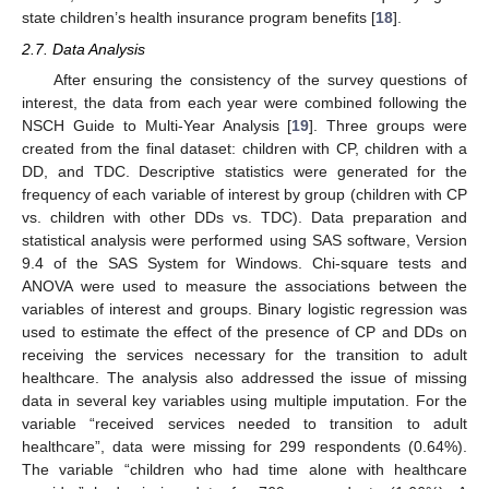
state children’s health insurance program benefits [
18
].
2.7. Data Analysis
After ensuring the consistency of the survey questions of
interest, the data from each year were combined following the
NSCH Guide to Multi-Year Analysis [
19
]. Three groups were
created from the final dataset: children with CP, children with a
DD, and TDC. Descriptive statistics were generated for the
frequency of each variable of interest by group (children with CP
vs. children with other DDs vs. TDC). Data preparation and
statistical analysis were performed using SAS software, Version
9.4 of the SAS System for Windows. Chi-square tests and
ANOVA were used to measure the associations between the
variables of interest and groups. Binary logistic regression was
used to estimate the effect of the presence of CP and DDs on
receiving the services necessary for the transition to adult
healthcare. The analysis also addressed the issue of missing
data in several key variables using multiple imputation. For the
variable “received services needed to transition to adult
healthcare”, data were missing for 299 respondents (0.64%).
The variable “children who had time alone with healthcare