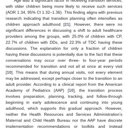
Age was a significant factor in receiving transition services,
with older children being more likely to receive such services
(AOR 1.34, 95% CI 1.32–1.36). This finding aligns with previous
research indicating that transition planning often intensifies as
children approach adulthood [
21
]. However, there were no
significant differences in discussing a shift to adult healthcare
providers among the groups, with 25.0% of children with CP,
22.7% of children with DDs, and 22.3% of TDC having these
discussions. The explanation for only a fraction of children
having these discussions is potentially due to the fact that these
conversations may occur over three- to four-year periods
recommended for transition and not all at once at every visit
[
10
]. This means that during annual visits, not every element
may be addressed, except perhaps closer to the transition to an
adult provider. According to a clinical report from the American
Academy of Pediatrics (AAP) [
10
], the transition process
involves preparation, planning, tracking, and follow-through
beginning in early adolescence and continuing into young
adulthood, which supports this gradual approach. However,
neither the Health Resources and Services Administration’s
Maternal and Child Health Bureau nor the AAP have discrete
implementation recommendations or toolkits and instead