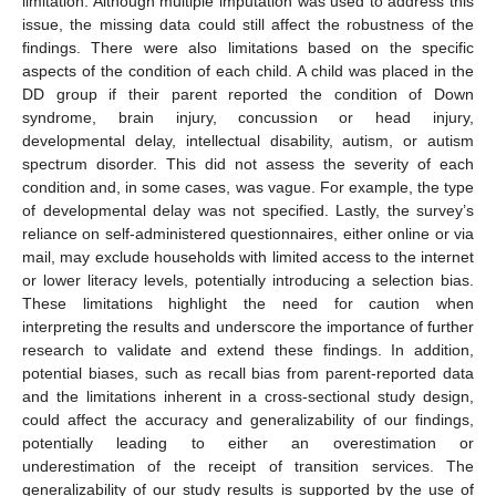
limitation. Although multiple imputation was used to address this
issue, the missing data could still affect the robustness of the
findings. There were also limitations based on the specific
aspects of the condition of each child. A child was placed in the
DD group if their parent reported the condition of Down
syndrome, brain injury, concussion or head injury,
developmental delay, intellectual disability, autism, or autism
spectrum disorder. This did not assess the severity of each
condition and, in some cases, was vague. For example, the type
of developmental delay was not specified. Lastly, the survey’s
reliance on self-administered questionnaires, either online or via
mail, may exclude households with limited access to the internet
or lower literacy levels, potentially introducing a selection bias.
These limitations highlight the need for caution when
interpreting the results and underscore the importance of further
research to validate and extend these findings. In addition,
potential biases, such as recall bias from parent-reported data
and the limitations inherent in a cross-sectional study design,
could affect the accuracy and generalizability of our findings,
potentially leading to either an overestimation or
underestimation of the receipt of transition services. The
generalizability of our study results is supported by the use of