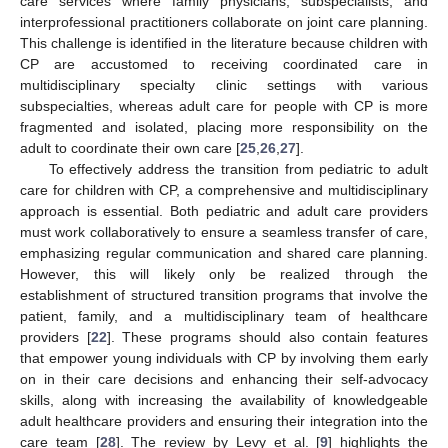
care services where family physicians, subspecialists, and
interprofessional practitioners collaborate on joint care planning.
This challenge is identified in the literature because children with
CP are accustomed to receiving coordinated care in
multidisciplinary specialty clinic settings with various
subspecialties, whereas adult care for people with CP is more
fragmented and isolated, placing more responsibility on the
adult to coordinate their own care [
25
,
26
,
27
].
To effectively address the transition from pediatric to adult
care for children with CP, a comprehensive and multidisciplinary
approach is essential. Both pediatric and adult care providers
must work collaboratively to ensure a seamless transfer of care,
emphasizing regular communication and shared care planning.
However, this will likely only be realized through the
establishment of structured transition programs that involve the
patient, family, and a multidisciplinary team of healthcare
providers [
22
]. These programs should also contain features
that empower young individuals with CP by involving them early
on in their care decisions and enhancing their self-advocacy
skills, along with increasing the availability of knowledgeable
adult healthcare providers and ensuring their integration into the
care team [
28
]. The review by Levy et al. [
9
] highlights the