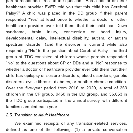
parent responded “Yes” to the question, “Has a doctor or other
healthcare provider EVER told you that this child has Cerebral
Palsy?” A child was placed in the DD group if their parent
responded “Yes” at least once to whether a doctor or other
healthcare provider ever told them that their child has Down
syndrome, brain injury, concussion or head injury,
developmental delay, intellectual disability, autism, or autism
spectrum disorder (and the disorder is current) while also
responding “No” to the question about Cerebral Palsy. The third
group of TDC consisted of children whose parents responded
“No” to the questions about CP or DDs and a “No” response to
whether a doctor or healthcare provider ever told them that their
child has epilepsy or seizure disorders, blood disorders, genetic
disorders, cystic fibrosis, diabetes, or another chronic condition.
Over the five-year period from 2016 to 2020, a total of 263
children in the CP group, 9460 in the DD group, and 36,053 in
the TDC group participated in the annual survey, with different
families sampled each year.
2.5. Transition to Adult Healthcare
We examined receipts of any transition-related services,
defined as one of the following: (1) a private conversation