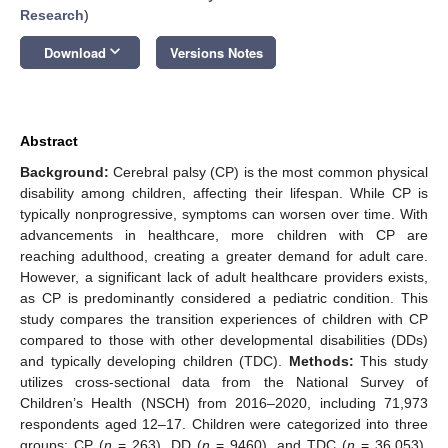
Research
)
keyboard_arrow_down
Download
Versions Notes
Abstract
Background:
Cerebral palsy (CP) is the most common physical
disability among children, affecting their lifespan. While CP is
typically nonprogressive, symptoms can worsen over time. With
advancements in healthcare, more children with CP are
reaching adulthood, creating a greater demand for adult care.
However, a significant lack of adult healthcare providers exists,
as CP is predominantly considered a pediatric condition. This
study compares the transition experiences of children with CP
compared to those with other developmental disabilities (DDs)
and typically developing children (TDC).
Methods:
This study
utilizes cross-sectional data from the National Survey of
Children’s Health (NSCH) from 2016–2020, including 71,973
respondents aged 12–17. Children were categorized into three
groups: CP (
n
= 263), DD (
n
= 9460), and TDC (
n
= 36,053).