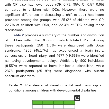
with CP also had lower odds (OR 0.73, 95% CI 0.57–0.95)
compared to children with DDs. However, there were no
significant differences in discussing a shift to adult healthcare
providers among the groups, with 25.0% of children with CP,
22.7% of children with DDs, and 22.3% of TDC having these
discussions.
Table 2
provides a summary of the number and distribution
of children within the DD group which totaled 9425. Among
these participants, 150 (1.6%) were diagnosed with Down
syndrome, 4255 (45.17%) had experienced a brain injury,
concussion, or head injury, and 4677 (49.65%) were identified
as having developmental delays. Additionally, 900 individuals
(9.55%) were reported to have intellectual disabilities, while
2373 participants (25.19%) were diagnosed with autism
spectrum disorders.
Table 2.
Prevalence of developmental and neurological
conditions among children with developmental disabilities.