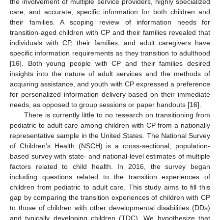
the involvement of multiple service providers, highly specialized
care, and accurate, specific information for both children and
their families. A scoping review of information needs for
transition-aged children with CP and their families revealed that
individuals with CP, their families, and adult caregivers have
specific information requirements as they transition to adulthood
[
16
]. Both young people with CP and their families desired
insights into the nature of adult services and the methods of
acquiring assistance, and youth with CP expressed a preference
for personalized information delivery based on their immediate
needs, as opposed to group sessions or paper handouts [
16
].
There is currently little to no research on transitioning from
pediatric to adult care among children with CP from a nationally
representative sample in the United States. The National Survey
of Children’s Health (NSCH) is a cross-sectional, population-
based survey with state- and national-level estimates of multiple
factors related to child health. In 2016, the survey began
including questions related to the transition experiences of
children from pediatric to adult care. This study aims to fill this
gap by comparing the transition experiences of children with CP
to those of children with other developmental disabilities (DDs)
and typically developing children (TDC). We hypothesize that