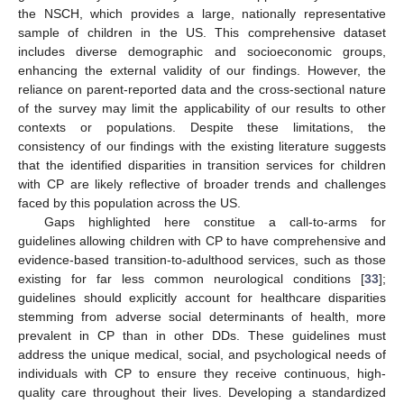
the NSCH, which provides a large, nationally representative
sample of children in the US. This comprehensive dataset
includes diverse demographic and socioeconomic groups,
enhancing the external validity of our findings. However, the
reliance on parent-reported data and the cross-sectional nature
of the survey may limit the applicability of our results to other
contexts or populations. Despite these limitations, the
consistency of our findings with the existing literature suggests
that the identified disparities in transition services for children
with CP are likely reflective of broader trends and challenges
faced by this population across the US.
Gaps highlighted here constitue a call-to-arms for
guidelines allowing children with CP to have comprehensive and
evidence-based transition-to-adulthood services, such as those
existing for far less common neurological conditions [
33
];
guidelines should explicitly account for healthcare disparities
stemming from adverse social determinants of health, more
prevalent in CP than in other DDs. These guidelines must
address the unique medical, social, and psychological needs of
individuals with CP to ensure they receive continuous, high-
quality care throughout their lives. Developing a standardized