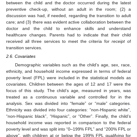
between the child and the doctor occurred during the latest
preventive check-up, without an adult in the room; (2) a
discussion was had, if needed, regarding the transition to adult
care; and (3) there was evident active collaboration between the
doctor and the child to enhance skills and understand
healthcare changes. Parents had to indicate that their child
received all three services to meet the criteria for
receipt
of
transition services.
2.6. Covariates
Demographic variables such as the child’s age, sex, race,
ethnicity, and household income expressed in terms of federal
poverty level (FPL) were included in the statistical models as
covariates. Children between the ages of 12 and 17 were the
focus of this study. The child’s age, measured in years, was
treated as a continuous variable and controlled for in the
analysis. Sex was divided into “female” or “male” categories.
Ethnicity was divided into four categories: “non-Hispanic white”,
“non-Hispanic black”, “Hispanic”, or “Other”. Finally, the child’s
household income was reported in comparison to the federal
poverty level and was split into “0–199% FPL” and “200% FPL or
above”, with children at or below the 199% FPL qualifying for