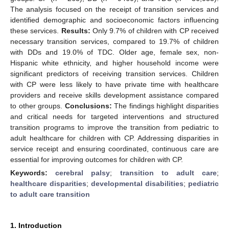
The analysis focused on the receipt of transition services and
identified demographic and socioeconomic factors influencing
these services.
Results:
Only 9.7% of children with CP received
necessary transition services, compared to 19.7% of children
with DDs and 19.0% of TDC. Older age, female sex, non-
Hispanic white ethnicity, and higher household income were
significant predictors of receiving transition services. Children
with CP were less likely to have private time with healthcare
providers and receive skills development assistance compared
to other groups.
Conclusions:
The findings highlight disparities
and critical needs for targeted interventions and structured
transition programs to improve the transition from pediatric to
adult healthcare for children with CP. Addressing disparities in
service receipt and ensuring coordinated, continuous care are
essential for improving outcomes for children with CP.
Keywords:
cerebral palsy
;
transition to adult care
;
healthcare disparities
;
developmental disabilities
;
pediatric
to adult care transition
1. Introduction