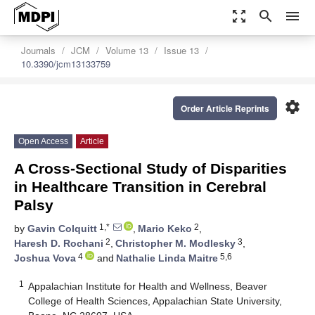
zoom_out_map
search
menu
Journals
JCM
Volume 13
Issue 13
10.3390/jcm13133759
settings
Order Article Reprints
Open Access
Article
A Cross-Sectional Study of Disparities
in Healthcare Transition in Cerebral
Palsy
1,*
2
by
Gavin Colquitt
,
Mario Keko
,
2
3
Haresh D. Rochani
,
Christopher M. Modlesky
,
4
5,6
Joshua Vova
and
Nathalie Linda Maitre
1
Appalachian Institute for Health and Wellness, Beaver
College of Health Sciences, Appalachian State University,