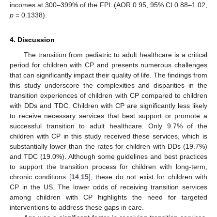
incomes at 300–399% of the FPL (AOR 0.95, 95% CI 0.88–1.02,
p
= 0.1338).
4. Discussion
The transition from pediatric to adult healthcare is a critical
period for children with CP and presents numerous challenges
that can significantly impact their quality of life. The findings from
this study underscore the complexities and disparities in the
transition experiences of children with CP compared to children
with DDs and TDC. Children with CP are significantly less likely
to receive necessary services that best support or promote a
successful transition to adult healthcare. Only 9.7% of the
children with CP in this study received these services, which is
substantially lower than the rates for children with DDs (19.7%)
and TDC (19.0%). Although some guidelines and best practices
to support the transition process for children with long-term,
chronic conditions [
14
,
15
], these do not exist for children with
CP in the US. The lower odds of receiving transition services
among children with CP highlights the need for targeted
interventions to address these gaps in care.