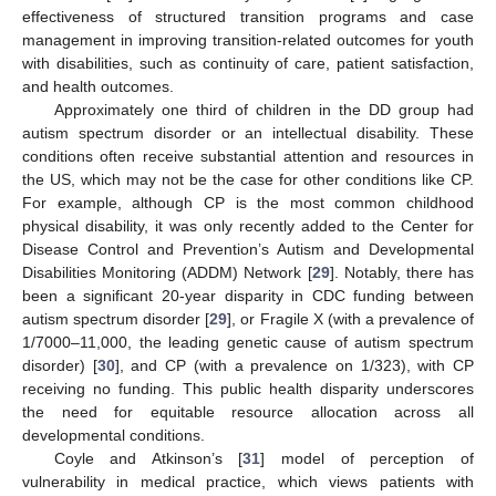
effectiveness of structured transition programs and case
management in improving transition-related outcomes for youth
with disabilities, such as continuity of care, patient satisfaction,
and health outcomes.
Approximately one third of children in the DD group had
autism spectrum disorder or an intellectual disability. These
conditions often receive substantial attention and resources in
the US, which may not be the case for other conditions like CP.
For example, although CP is the most common childhood
physical disability, it was only recently added to the Center for
Disease Control and Prevention’s Autism and Developmental
Disabilities Monitoring (ADDM) Network [
29
]. Notably, there has
been a significant 20-year disparity in CDC funding between
autism spectrum disorder [
29
], or Fragile X (with a prevalence of
1/7000–11,000, the leading genetic cause of autism spectrum
disorder) [
30
], and CP (with a prevalence on 1/323), with CP
receiving no funding. This public health disparity underscores
the need for equitable resource allocation across all
developmental conditions.
Coyle and Atkinson’s [
31
] model of perception of
vulnerability in medical practice, which views patients with