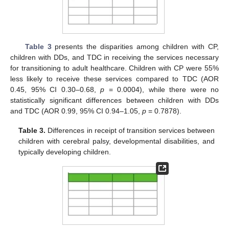
Table 3
presents the disparities among children with CP,
children with DDs, and TDC in receiving the services necessary
for transitioning to adult healthcare. Children with CP were 55%
less likely to receive these services compared to TDC (AOR
0.45, 95% CI 0.30–0.68,
p
= 0.0004), while there were no
statistically significant differences between children with DDs
and TDC (AOR 0.99, 95% CI 0.94–1.05,
p
= 0.7878).
Table 3.
Differences in receipt of transition services between
children with cerebral palsy, developmental disabilities, and
typically developing children.