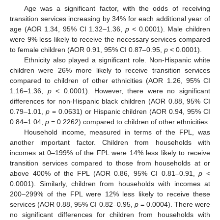
Age was a significant factor, with the odds of receiving
transition services increasing by 34% for each additional year of
age (AOR 1.34, 95% CI 1.32–1.36,
p
< 0.0001). Male children
were 9% less likely to receive the necessary services compared
to female children (AOR 0.91, 95% CI 0.87–0.95,
p
< 0.0001).
Ethnicity also played a significant role. Non-Hispanic white
children were 26% more likely to receive transition services
compared to children of other ethnicities (AOR 1.26, 95% CI
1.16–1.36,
p
< 0.0001). However, there were no significant
differences for non-Hispanic black children (AOR 0.88, 95% CI
0.79–1.01,
p
= 0.0631) or Hispanic children (AOR 0.94, 95% CI
0.84–1.04,
p
= 0.2262) compared to children of other ethnicities.
Household income, measured in terms of the FPL, was
another important factor. Children from households with
incomes at 0–199% of the FPL were 14% less likely to receive
transition services compared to those from households at or
above 400% of the FPL (AOR 0.86, 95% CI 0.81–0.91,
p
<
0.0001). Similarly, children from households with incomes at
200–299% of the FPL were 12% less likely to receive these
services (AOR 0.88, 95% CI 0.82–0.95,
p
= 0.0004). There were
no significant differences for children from households with