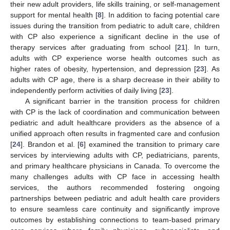
their new adult providers, life skills training, or self-management
support for mental health [
8
]. In addition to facing potential care
issues during the transition from pediatric to adult care, children
with CP also experience a significant decline in the use of
therapy services after graduating from school [
21
]. In turn,
adults with CP experience worse health outcomes such as
higher rates of obesity, hypertension, and depression [
23
]. As
adults with CP age, there is a sharp decrease in their ability to
independently perform activities of daily living [
23
].
A significant barrier in the transition process for children
with CP is the lack of coordination and communication between
pediatric and adult healthcare providers as the absence of a
unified approach often results in fragmented care and confusion
[
24
]. Brandon et al. [
6
] examined the transition to primary care
services by interviewing adults with CP, pediatricians, parents,
and primary healthcare physicians in Canada. To overcome the
many challenges adults with CP face in accessing health
services, the authors recommended fostering ongoing
partnerships between pediatric and adult health care providers
to ensure seamless care continuity and significantly improve
outcomes by establishing connections to team-based primary