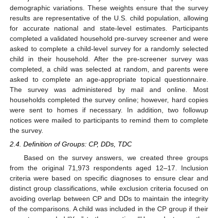
demographic variations. These weights ensure that the survey
results are representative of the U.S. child population, allowing
for accurate national and state-level estimates. Participants
completed a validated household pre-survey screener and were
asked to complete a child-level survey for a randomly selected
child in their household. After the pre-screener survey was
completed, a child was selected at random, and parents were
asked to complete an age-appropriate topical questionnaire.
The survey was administered by mail and online. Most
households completed the survey online; however, hard copies
were sent to homes if necessary. In addition, two followup
notices were mailed to participants to remind them to complete
the survey.
2.4. Definition of Groups: CP, DDs, TDC
Based on the survey answers, we created three groups
from the original 71,973 respondents aged 12–17. Inclusion
criteria were based on specific diagnoses to ensure clear and
distinct group classifications, while exclusion criteria focused on
avoiding overlap between CP and DDs to maintain the integrity
of the comparisons. A child was included in the CP group if their