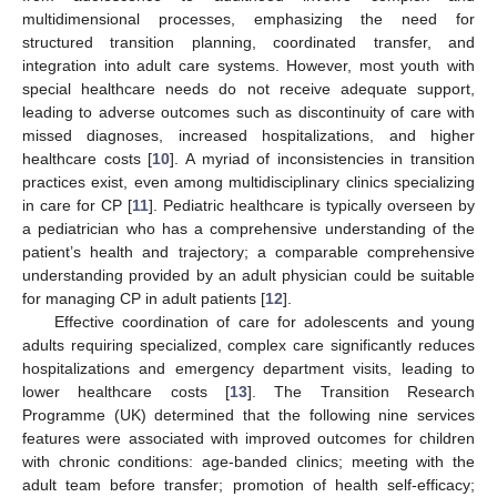
multidimensional processes, emphasizing the need for
structured transition planning, coordinated transfer, and
integration into adult care systems. However, most youth with
special healthcare needs do not receive adequate support,
leading to adverse outcomes such as discontinuity of care with
missed diagnoses, increased hospitalizations, and higher
healthcare costs [
10
]. A myriad of inconsistencies in transition
practices exist, even among multidisciplinary clinics specializing
in care for CP [
11
]. Pediatric healthcare is typically overseen by
a pediatrician who has a comprehensive understanding of the
patient’s health and trajectory; a comparable comprehensive
understanding provided by an adult physician could be suitable
for managing CP in adult patients [
12
].
Effective coordination of care for adolescents and young
adults requiring specialized, complex care significantly reduces
hospitalizations and emergency department visits, leading to
lower healthcare costs [
13
]. The Transition Research
Programme (UK) determined that the following nine services
features were associated with improved outcomes for children
with chronic conditions: age-banded clinics; meeting with the
adult team before transfer; promotion of health self-efficacy;