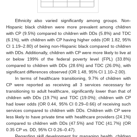
Ethnicity also varied significantly among groups. Non-
Hispanic black children were more prevalent among children
with CP (9.5%) compared to children with DDs (5.8%) and TDC
(6.1%), with children with CP having higher odds (OR 1.82, 95%
CI 1.19–2.80) of being non-Hispanic black compared to children
with DDs. Additionally, children with CP were more likely to live at
or below 199% of the federal poverty level (FPL) (33.8%)
compared to children with DDs (28.6%) and TDC (26.0%), with
significant differences observed (OR 1.48, 95% CI 1.10–2.00).
In terms of healthcare transitioning, 9.7% of children with
CP were reported as receiving all 3 services necessary for
transitioning to adult healthcare, significantly lower than that of
children with DDs (19.7%) and TDC (19.0%); children with CP
had lower odds (OR 0.44, 95% CI 0.29–0.66) of receiving such
services compared to children with DDs. Children with CP were
less likely to have private time with healthcare providers (24.1%)
compared to children with DDs (47.5%) and TDC (41.7%) (OR
0.35 CP vs. DD, 95% CI 0.26–0.47).
Regarding skill development for managing health, children