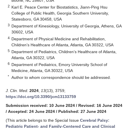
Boone, NC 28607, USA
2
Karl E. Peace Center for Biostatistics, Jiann-Ping Hsu
College of Public Health, Georgia Southern University,
Statesboro, GA 30458, USA
3
Department of Kinesiology, University of Georgia, Athens, GA
30602, USA
4
Department of Physical Medicine and Rehabilitation,
Children’s Healthcare of Atlanta, Atlanta, GA 30322, USA
5
Department of Pediatrics, Children’s Healthcare of Atlanta,
Atlanta, GA 30322, USA
6
Department of Pediatrics, Emory University School of
Medicine, Atlanta, GA 30322, USA
*
Author to whom correspondence should be addressed.
J. Clin. Med.
2024
,
13
(13), 3759;
https://doi.org/10.3390/jcm13133759
Submission received: 10 June 2024
/
Revised: 16 June 2024
/
Accepted: 24 June 2024
/
Published: 27 June 2024
(This article belongs to the Special Issue
Cerebral Palsy:
Pediatric Patient- and Family-Centered Care and Clinical