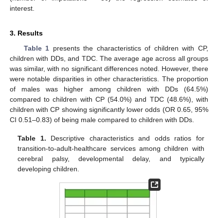
interest.
3. Results
Table 1
presents the characteristics of children with CP,
children with DDs, and TDC. The average age across all groups
was similar, with no significant differences noted. However, there
were notable disparities in other characteristics. The proportion
of males was higher among children with DDs (64.5%)
compared to children with CP (54.0%) and TDC (48.6%), with
children with CP showing significantly lower odds (OR 0.65, 95%
CI 0.51–0.83) of being male compared to children with DDs.
Table 1.
Descriptive characteristics and odds ratios for
transition-to-adult-healthcare services among children with
cerebral palsy, developmental delay, and typically
developing children.