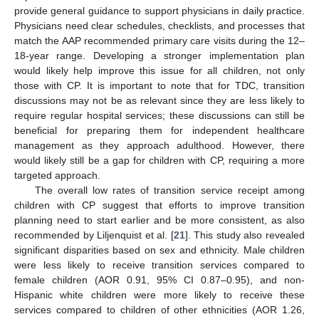
provide general guidance to support physicians in daily practice.
Physicians need clear schedules, checklists, and processes that
match the AAP recommended primary care visits during the 12–
18-year range. Developing a stronger implementation plan
would likely help improve this issue for all children, not only
those with CP. It is important to note that for TDC, transition
discussions may not be as relevant since they are less likely to
require regular hospital services; these discussions can still be
beneficial for preparing them for independent healthcare
management as they approach adulthood. However, there
would likely still be a gap for children with CP, requiring a more
targeted approach.
The overall low rates of transition service receipt among
children with CP suggest that efforts to improve transition
planning need to start earlier and be more consistent, as also
recommended by Liljenquist et al. [
21
]. This study also revealed
significant disparities based on sex and ethnicity. Male children
were less likely to receive transition services compared to
female children (AOR 0.91, 95% CI 0.87–0.95), and non-
Hispanic white children were more likely to receive these
services compared to children of other ethnicities (AOR 1.26,