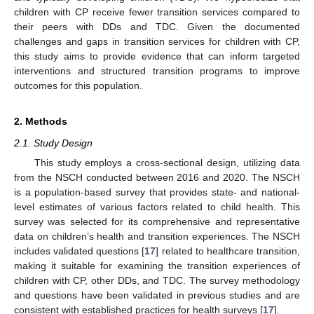
children with CP receive fewer transition services compared to
their peers with DDs and TDC. Given the documented
challenges and gaps in transition services for children with CP,
this study aims to provide evidence that can inform targeted
interventions and structured transition programs to improve
outcomes for this population.
2. Methods
2.1. Study Design
This study employs a cross-sectional design, utilizing data
from the NSCH conducted between 2016 and 2020. The NSCH
is a population-based survey that provides state- and national-
level estimates of various factors related to child health. This
survey was selected for its comprehensive and representative
data on children’s health and transition experiences. The NSCH
includes validated questions [
17
] related to healthcare transition,
making it suitable for examining the transition experiences of
children with CP, other DDs, and TDC. The survey methodology
and questions have been validated in previous studies and are
consistent with established practices for health surveys [
17
].