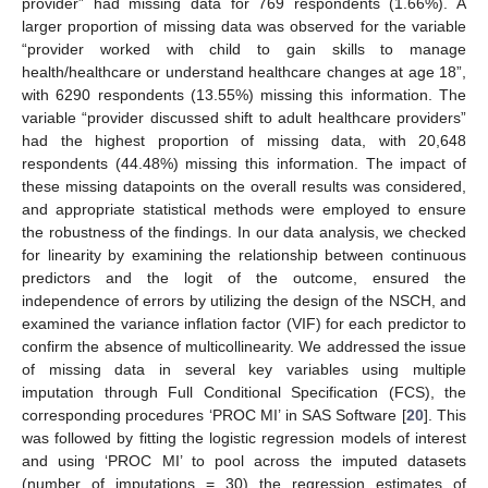
provider” had missing data for 769 respondents (1.66%). A
larger proportion of missing data was observed for the variable
“provider worked with child to gain skills to manage
health/healthcare or understand healthcare changes at age 18”,
with 6290 respondents (13.55%) missing this information. The
variable “provider discussed shift to adult healthcare providers”
had the highest proportion of missing data, with 20,648
respondents (44.48%) missing this information. The impact of
these missing datapoints on the overall results was considered,
and appropriate statistical methods were employed to ensure
the robustness of the findings. In our data analysis, we checked
for linearity by examining the relationship between continuous
predictors and the logit of the outcome, ensured the
independence of errors by utilizing the design of the NSCH, and
examined the variance inflation factor (VIF) for each predictor to
confirm the absence of multicollinearity. We addressed the issue
of missing data in several key variables using multiple
imputation through Full Conditional Specification (FCS), the
corresponding procedures ‘PROC MI’ in SAS Software [
20
]. This
was followed by fitting the logistic regression models of interest
and using ‘PROC MI’ to pool across the imputed datasets
(number of imputations = 30) the regression estimates of