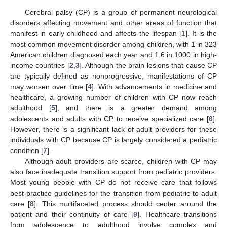
Cerebral palsy (CP) is a group of permanent neurological
disorders affecting movement and other areas of function that
manifest in early childhood and affects the lifespan [
1
]. It is the
most common movement disorder among children, with 1 in 323
American children diagnosed each year and 1.6 in 1000 in high-
income countries [
2
,
3
]. Although the brain lesions that cause CP
are typically defined as nonprogressive, manifestations of CP
may worsen over time [
4
]. With advancements in medicine and
healthcare, a growing number of children with CP now reach
adulthood [
5
], and there is a greater demand among
adolescents and adults with CP to receive specialized care [
6
].
However, there is a significant lack of adult providers for these
individuals with CP because CP is largely considered a pediatric
condition [
7
].
Although adult providers are scarce, children with CP may
also face inadequate transition support from pediatric providers.
Most young people with CP do not receive care that follows
best-practice guidelines for the transition from pediatric to adult
care [
8
]. This multifaceted process should center around the
patient and their continuity of care [
9
]. Healthcare transitions
from adolescence to adulthood involve complex and