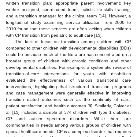
written transition plan; appropriate parent involvement; key
worker assigned; coordinated team; holistic life-skills training;
and a transition manager for the clinical team [
14
]. However, a
longitudinal study examining service utilization from 2000 to
2010 found that these services are often lacking when children
with CP transition from pediatric to adult care [
15
].
The lack of focus on transition among children with CP
compared to other children with developmental disabilities (DDs)
could be because much of the literature has concentrated on a
broader group of children with chronic conditions and other
developmental disabilities. For example, a systematic review of
transition-of-care interventions for youth with disabilities
evaluated the effectiveness of various transitional care
interventions, highlighting that structured transition programs
and case management were generally effective in improving
transition-related outcomes such as the continuity of care,
patient satisfaction, and health outcomes [
9
]. Similarly, Colver et
al. [
15
] included a sample of 374 children with type 1 diabetes,
CP, and autism spectrum disorders. While there are
commonalities in needs among various groups of children with
special healthcare needs, CP is a complex disorder that requires