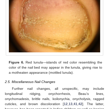
Figure 6.
Red lunula—islands of red color resembling the
color of the nail bed may appear in the lunula, giving rise to
a motheaten appearance (mottled lunula).
2.5. Miscellaneous Nail Changes
Further nail changes, all unspecific, may include
longitudinal ridging, onychorrhexis, Beau’s lines,
onychomadesis, brittle nails, koilonychia, onycholysis, ragged
cuticles, and brown discoloration [
12
,
13
,
41
,
42
]. The latter,
however, has been reported in Indian children as well as Iranian