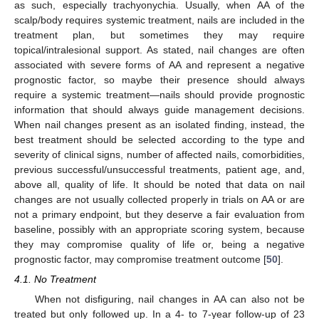
as such, especially trachyonychia. Usually, when AA of the
scalp/body requires systemic treatment, nails are included in the
treatment plan, but sometimes they may require
topical/intralesional support. As stated, nail changes are often
associated with severe forms of AA and represent a negative
prognostic factor, so maybe their presence should always
require a systemic treatment—nails should provide prognostic
information that should always guide management decisions.
When nail changes present as an isolated finding, instead, the
best treatment should be selected according to the type and
severity of clinical signs, number of affected nails, comorbidities,
previous successful/unsuccessful treatments, patient age, and,
above all, quality of life. It should be noted that data on nail
changes are not usually collected properly in trials on AA or are
not a primary endpoint, but they deserve a fair evaluation from
baseline, possibly with an appropriate scoring system, because
they may compromise quality of life or, being a negative
prognostic factor, may compromise treatment outcome [
50
].
4.1. No Treatment
When not disfiguring, nail changes in AA can also not be
treated but only followed up. In a 4- to 7-year follow-up of 23