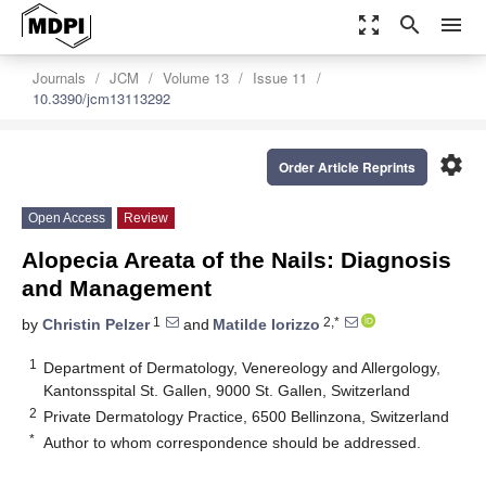
zoom_out_map
search
menu
Journals
JCM
Volume 13
Issue 11
10.3390/jcm13113292
settings
Order Article Reprints
Open Access
Review
Alopecia Areata of the Nails: Diagnosis
and Management
1
2,*
by
Christin Pelzer
and
Matilde Iorizzo
1
Department of Dermatology, Venereology and Allergology,
Kantonsspital St. Gallen, 9000 St. Gallen, Switzerland
2
Private Dermatology Practice, 6500 Bellinzona, Switzerland
*
Author to whom correspondence should be addressed.