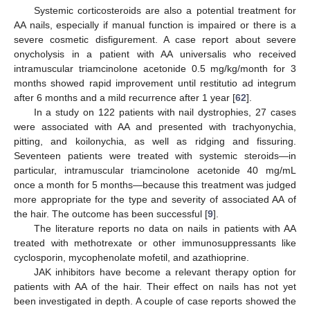
Systemic corticosteroids are also a potential treatment for
AA nails, especially if manual function is impaired or there is a
severe cosmetic disfigurement. A case report about severe
onycholysis in a patient with AA universalis who received
intramuscular triamcinolone acetonide 0.5 mg/kg/month for 3
months showed rapid improvement until restitutio ad integrum
after 6 months and a mild recurrence after 1 year [
62
].
In a study on 122 patients with nail dystrophies, 27 cases
were associated with AA and presented with trachyonychia,
pitting, and koilonychia, as well as ridging and fissuring.
Seventeen patients were treated with systemic steroids—in
particular, intramuscular triamcinolone acetonide 40 mg/mL
once a month for 5 months—because this treatment was judged
more appropriate for the type and severity of associated AA of
the hair. The outcome has been successful [
9
].
The literature reports no data on nails in patients with AA
treated with methotrexate or other immunosuppressants like
cyclosporin, mycophenolate mofetil, and azathioprine.
JAK inhibitors have become a relevant therapy option for
patients with AA of the hair. Their effect on nails has not yet
been investigated in depth. A couple of case reports showed the