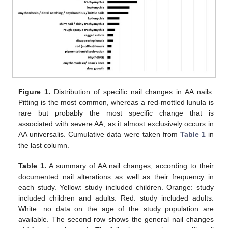
Figure 1.
Distribution of specific nail changes in AA nails.
Pitting is the most common, whereas a red-mottled lunula is
rare but probably the most specific change that is
associated with severe AA, as it almost exclusively occurs in
AA universalis. Cumulative data were taken from
Table 1
in
the last column.
Table 1.
A summary of AA nail changes, according to their
documented nail alterations as well as their frequency in
each study. Yellow: study included children. Orange: study
included children and adults. Red: study included adults.
White: no data on the age of the study population are
available. The second row shows the general nail changes