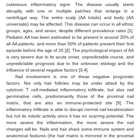
cutaneous inflammatory signs. The disease usually starts
abruptly with one or multiple patches that enlarge in a
centrifugal way. The entire scalp (AA totalis) and body (AA
universalis) may be affected. This disease can occur in all ethnic
groups, ages, and sexes, despite different prevalence rates [
1
].
Pediatric AA has been estimated to be present in around 20% of
all AA patients, and more than 50% of patients present their first
episode before the age of 20 [
2
]. The psychological impact of AA
is very severe due to its acute onset, unpredictable course, and
unpredictable prognosis due to the unknown etiology and the
influence of several negative factors [
3
,
4
].
Nail involvement is one of these negative prognostic
factors. Not only hair follicles may be under attack by the
cytotoxic T cell-mediated inflammatory infiltrate, but also nail
germinative cells, predominantly those of the proximal nail
matrix, that are also an immune-protected site [
5
]. The
inflammatory infiltrate is able to disrupt normal nail keratinization
but not its mitotic activity since it has no scarring potential. The
more severe the inflammation, the more severe the nail
changes will be. Nails and hair share some immune system and
anatomical features (the hair matrix is mirrored in the proximal