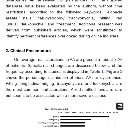
database have been evaluated by the authors, without time
restrictions, according to the following keywords: “alopecia
areata,” “nails,” “nail dystrophy,” “trachyonychia,” “pitting,” “red
lunula,” “leukonychia,” and “treatment.” Additional research was
derived from published articles, which were scrutinized to
identify pertinent references overlooked during online inquiries.
2. Clinical Presentation
On average, nail alterations in AA are present in about 22%
of patients. Specific nail changes are discussed below, and the
frequency according to studies is displayed in
Table 1
.
Figure 1
shows the percentage distribution of these AA nail dystrophies.
Pitting, longitudinal ridging, trachyonychia, and leukonychia are
the most common nail alterations. A red-mottled lunula is rare
but seems to be associated with a more severe disease.