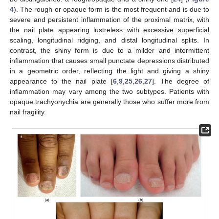
4
). The rough or opaque form is the most frequent and is due to
severe and persistent inflammation of the proximal matrix, with
the nail plate appearing lustreless with excessive superficial
scaling, longitudinal ridging, and distal longitudinal splits. In
contrast, the shiny form is due to a milder and intermittent
inflammation that causes small punctate depressions distributed
in a geometric order, reflecting the light and giving a shiny
appearance to the nail plate [
6
,
9
,
25
,
26
,
27
]. The degree of
inflammation may vary among the two subtypes. Patients with
opaque trachyonychia are generally those who suffer more from
nail fragility.