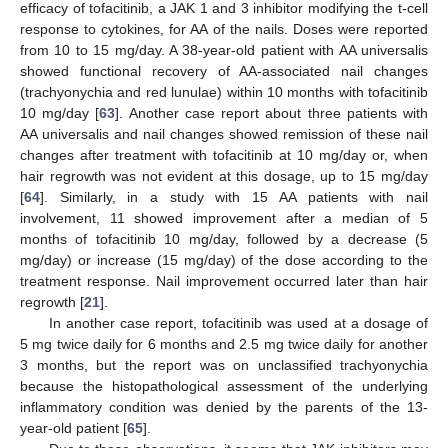
efficacy of tofacitinib, a JAK 1 and 3 inhibitor modifying the t-cell
response to cytokines, for AA of the nails. Doses were reported
from 10 to 15 mg/day. A 38-year-old patient with AA universalis
showed functional recovery of AA-associated nail changes
(trachyonychia and red lunulae) within 10 months with tofacitinib
10 mg/day [
63
]. Another case report about three patients with
AA universalis and nail changes showed remission of these nail
changes after treatment with tofacitinib at 10 mg/day or, when
hair regrowth was not evident at this dosage, up to 15 mg/day
[
64
]. Similarly, in a study with 15 AA patients with nail
involvement, 11 showed improvement after a median of 5
months of tofacitinib 10 mg/day, followed by a decrease (5
mg/day) or increase (15 mg/day) of the dose according to the
treatment response. Nail improvement occurred later than hair
regrowth [
21
].
In another case report, tofacitinib was used at a dosage of
5 mg twice daily for 6 months and 2.5 mg twice daily for another
3 months, but the report was on unclassified trachyonychia
because the histopathological assessment of the underlying
inflammatory condition was denied by the parents of the 13-
year-old patient [
65
].