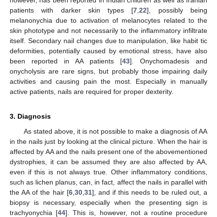
patients with darker skin types [
7
,
22
], possibly being
melanonychia due to activation of melanocytes related to the
skin phototype and not necessarily to the inflammatory infiltrate
itself. Secondary nail changes due to manipulation, like habit tic
deformities, potentially caused by emotional stress, have also
been reported in AA patients [
43
]. Onychomadesis and
onycholysis are rare signs, but probably those impairing daily
activities and causing pain the most. Especially in manually
active patients, nails are required for proper dexterity.
3. Diagnosis
As stated above, it is not possible to make a diagnosis of AA
in the nails just by looking at the clinical picture. When the hair is
affected by AA and the nails present one of the abovementioned
dystrophies, it can be assumed they are also affected by AA,
even if this is not always true. Other inflammatory conditions,
such as lichen planus, can, in fact, affect the nails in parallel with
the AA of the hair [
6
,
30
,
31
], and if this needs to be ruled out, a
biopsy is necessary, especially when the presenting sign is
trachyonychia [
44
]. This is, however, not a routine procedure