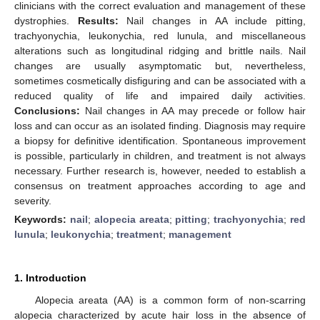
clinicians with the correct evaluation and management of these
dystrophies.
Results:
Nail changes in AA include pitting,
trachyonychia, leukonychia, red lunula, and miscellaneous
alterations such as longitudinal ridging and brittle nails. Nail
changes are usually asymptomatic but, nevertheless,
sometimes cosmetically disfiguring and can be associated with a
reduced quality of life and impaired daily activities.
Conclusions:
Nail changes in AA may precede or follow hair
loss and can occur as an isolated finding. Diagnosis may require
a biopsy for definitive identification. Spontaneous improvement
is possible, particularly in children, and treatment is not always
necessary. Further research is, however, needed to establish a
consensus on treatment approaches according to age and
severity.
Keywords:
nail
;
alopecia areata
;
pitting
;
trachyonychia
;
red
lunula
;
leukonychia
;
treatment
;
management
1. Introduction
Alopecia areata (AA) is a common form of non-scarring
alopecia characterized by acute hair loss in the absence of