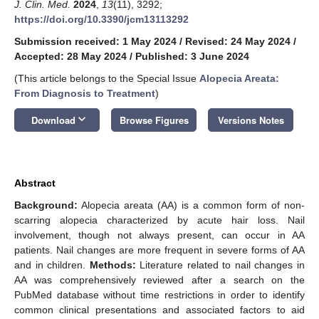
J. Clin. Med.
2024
,
13
(11), 3292;
https://doi.org/10.3390/jcm13113292
Submission received: 1 May 2024
/
Revised: 24 May 2024
/
Accepted: 28 May 2024
/
Published: 3 June 2024
(This article belongs to the Special Issue
Alopecia Areata:
From Diagnosis to Treatment
)
keyboard_arrow_down
Download
Browse Figures
Versions Notes
Abstract
Background:
Alopecia areata (AA) is a common form of non-
scarring alopecia characterized by acute hair loss. Nail
involvement, though not always present, can occur in AA
patients. Nail changes are more frequent in severe forms of AA
and in children.
Methods:
Literature related to nail changes in
AA was comprehensively reviewed after a search on the
PubMed database without time restrictions in order to identify
common clinical presentations and associated factors to aid