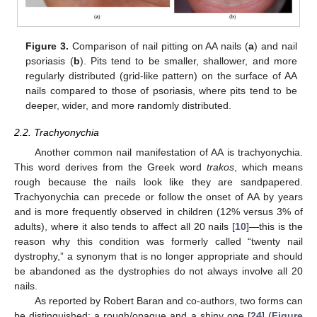
Figure 3.
Comparison of nail pitting on AA nails (
a
) and nail
psoriasis (
b
). Pits tend to be smaller, shallower, and more
regularly distributed (grid-like pattern) on the surface of AA
nails compared to those of psoriasis, where pits tend to be
deeper, wider, and more randomly distributed.
2.2. Trachyonychia
Another common nail manifestation of AA is trachyonychia.
This word derives from the Greek word
trakos
, which means
rough because the nails look like they are sandpapered.
Trachyonychia can precede or follow the onset of AA by years
and is more frequently observed in children (12% versus 3% of
adults), where it also tends to affect all 20 nails [
10
]—this is the
reason why this condition was formerly called “twenty nail
dystrophy,” a synonym that is no longer appropriate and should
be abandoned as the dystrophies do not always involve all 20
nails.
As reported by Robert Baran and co-authors, two forms can
be distinguished: a rough/opaque and a shiny one [
24
] (
Figure