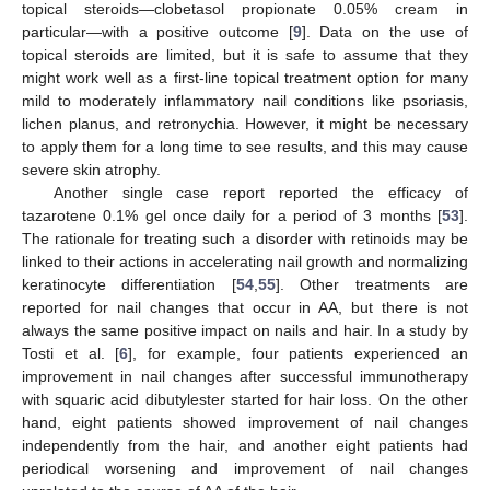
topical steroids—clobetasol propionate 0.05% cream in
particular—with a positive outcome [
9
]. Data on the use of
topical steroids are limited, but it is safe to assume that they
might work well as a first-line topical treatment option for many
mild to moderately inflammatory nail conditions like psoriasis,
lichen planus, and retronychia. However, it might be necessary
to apply them for a long time to see results, and this may cause
severe skin atrophy.
Another single case report reported the efficacy of
tazarotene 0.1% gel once daily for a period of 3 months [
53
].
The rationale for treating such a disorder with retinoids may be
linked to their actions in accelerating nail growth and normalizing
keratinocyte differentiation [
54
,
55
]. Other treatments are
reported for nail changes that occur in AA, but there is not
always the same positive impact on nails and hair. In a study by
Tosti et al. [
6
], for example, four patients experienced an
improvement in nail changes after successful immunotherapy
with squaric acid dibutylester started for hair loss. On the other
hand, eight patients showed improvement of nail changes
independently from the hair, and another eight patients had
periodical worsening and improvement of nail changes