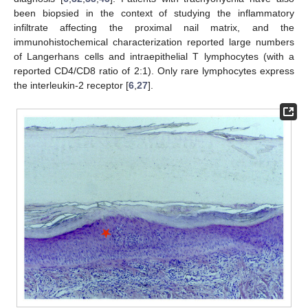
been biopsied in the context of studying the inflammatory
infiltrate affecting the proximal nail matrix, and the
immunohistochemical characterization reported large numbers
of Langerhans cells and intraepithelial T lymphocytes (with a
reported CD4/CD8 ratio of 2:1). Only rare lymphocytes express
the interleukin-2 receptor [
6
,
27
].