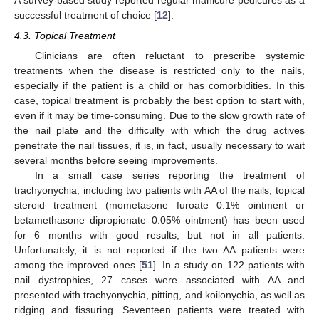
A survey-based study reported regular manicure pedicures as a
successful treatment of choice [
12
].
4.3. Topical Treatment
Clinicians are often reluctant to prescribe systemic
treatments when the disease is restricted only to the nails,
especially if the patient is a child or has comorbidities. In this
case, topical treatment is probably the best option to start with,
even if it may be time-consuming. Due to the slow growth rate of
the nail plate and the difficulty with which the drug actives
penetrate the nail tissues, it is, in fact, usually necessary to wait
several months before seeing improvements.
In a small case series reporting the treatment of
trachyonychia, including two patients with AA of the nails, topical
steroid treatment (mometasone furoate 0.1% ointment or
betamethasone dipropionate 0.05% ointment) has been used
for 6 months with good results, but not in all patients.
Unfortunately, it is not reported if the two AA patients were
among the improved ones [
51
]. In a study on 122 patients with
nail dystrophies, 27 cases were associated with AA and
presented with trachyonychia, pitting, and koilonychia, as well as
ridging and fissuring. Seventeen patients were treated with