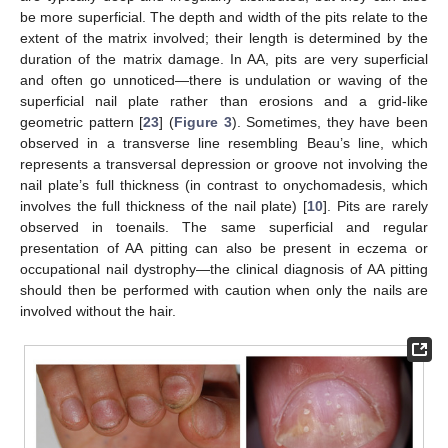
be more superficial. The depth and width of the pits relate to the
extent of the matrix involved; their length is determined by the
duration of the matrix damage. In AA, pits are very superficial
and often go unnoticed—there is undulation or waving of the
superficial nail plate rather than erosions and a grid-like
geometric pattern [
23
] (
Figure 3
). Sometimes, they have been
observed in a transverse line resembling Beau’s line, which
represents a transversal depression or groove not involving the
nail plate’s full thickness (in contrast to onychomadesis, which
involves the full thickness of the nail plate) [
10
]. Pits are rarely
observed in toenails. The same superficial and regular
presentation of AA pitting can also be present in eczema or
occupational nail dystrophy—the clinical diagnosis of AA pitting
should then be performed with caution when only the nails are
involved without the hair.