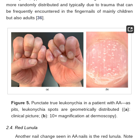
more randomly distributed and typically due to trauma that can
be frequently encountered in the fingernails of mainly children
but also adults [
36
].
Figure 5.
Punctate true leukonychia in a patient with AA—as
pits, leukonychia spots are geometrically distributed ((
a
):
clinical picture; (
b
): 10× magnification at dermoscopy).
2.4. Red Lunula
Another nail change seen in AA nails is the red lunula. Note