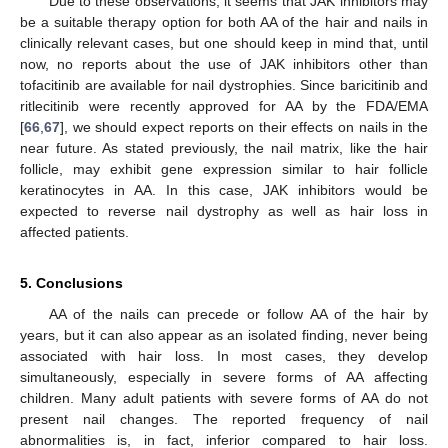
Due to these observations, it seems that JAK inhibitors may
be a suitable therapy option for both AA of the hair and nails in
clinically relevant cases, but one should keep in mind that, until
now, no reports about the use of JAK inhibitors other than
tofacitinib are available for nail dystrophies. Since baricitinib and
ritlecitinib were recently approved for AA by the FDA/EMA
[
66
,
67
], we should expect reports on their effects on nails in the
near future. As stated previously, the nail matrix, like the hair
follicle, may exhibit gene expression similar to hair follicle
keratinocytes in AA. In this case, JAK inhibitors would be
expected to reverse nail dystrophy as well as hair loss in
affected patients.
5. Conclusions
AA of the nails can precede or follow AA of the hair by
years, but it can also appear as an isolated finding, never being
associated with hair loss. In most cases, they develop
simultaneously, especially in severe forms of AA affecting
children. Many adult patients with severe forms of AA do not
present nail changes. The reported frequency of nail
abnormalities is, in fact, inferior compared to hair loss.