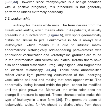
[
6
,
32
,
33
]. However, since trachyonychia is a benign condition
with a positive prognosis, this procedure is not generally
performed unless extremely necessary.
2.3. Leukonychia
Leukonychia means white nails. The term derives from the
Greek word
leukós
, which means white. In AA patients, it usually
presents in a punctate form (
Figure 5
), with spots geometrically
distributed similar to pits. Leukonychia in AA is always true
leukonychia, which means it is due to intrinsic matrix
abnormalities: histologically odd-appearing parakeratosis with
perinuclear vacuolization and keratohyaline granules are found
in the intermediate and ventral nail plates. Keratin fibers have
also been found dissociated, irregularly aligned, and fragmented
on electron microscopy [
34
,
35
]. These focal abnormalities
reflect visible light, preventing visualization of the underlying
vascularized nail bed and making that area appear white. The
abnormality, being located within the plate, cannot be modified
until the plate grows out. Moreover, the white color does not
change if pressure is applied. These characteristics make this
type of leukonychia a true form [
36
]. The geometric spots of
leukonychia, typical for AA, should be distinguished from those