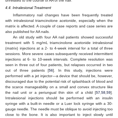
unrelated to the course of AA of the hair.
4.4. Intralesional Treatment
Inflammatory nail changes have been frequently treated
with intralesional triamcinolone acetonide, especially when the
matrix is affected. A couple of case reports and case series are
also published for AA nails.
An old study with four AA nail patients showed successful
treatment with 5 mg/mL triamcinolone acetonide intralesional
(matrix) injections at a 2- to 4-week interval for a total of three
sessions. More severe cases subsequently received intermittent
injections at 6- to 10-week intervals. Complete resolution was
seen in three out of four patients, but relapses occurred in two
out of three patients [
56
]. In this study, injections were
performed with a jet injector—a device that should be, however,
discouraged due to the potential risk of splashback of blood and
the scarce manageability on a small and convex structure like
the nail unit or a periungual thin skin of a child [
57
,
58
,
59
].
Intralesional injections should be performed with an insulin
syringe with a built-in needle or a Luer lock syringe with a 30-
gauge needle. The needle must be oblique to avoid injecting too
close to the bone. It is also important to inject slowly until