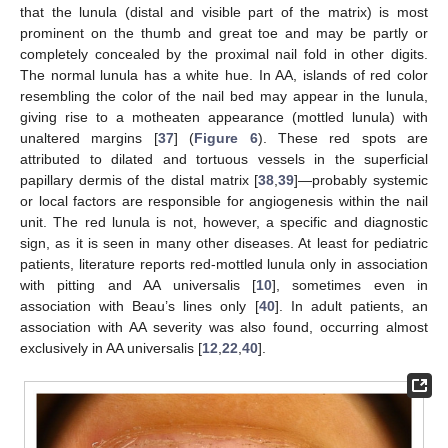
that the lunula (distal and visible part of the matrix) is most
prominent on the thumb and great toe and may be partly or
completely concealed by the proximal nail fold in other digits.
The normal lunula has a white hue. In AA, islands of red color
resembling the color of the nail bed may appear in the lunula,
giving rise to a motheaten appearance (mottled lunula) with
unaltered margins [
37
] (
Figure 6
). These red spots are
attributed to dilated and tortuous vessels in the superficial
papillary dermis of the distal matrix [
38
,
39
]—probably systemic
or local factors are responsible for angiogenesis within the nail
unit. The red lunula is not, however, a specific and diagnostic
sign, as it is seen in many other diseases. At least for pediatric
patients, literature reports red-mottled lunula only in association
with pitting and AA universalis [
10
], sometimes even in
association with Beau’s lines only [
40
]. In adult patients, an
association with AA severity was also found, occurring almost
exclusively in AA universalis [
12
,
22
,
40
].