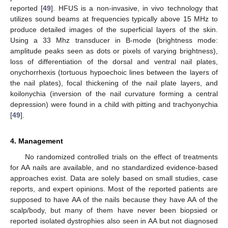
reported [
49
]. HFUS is a non-invasive, in vivo technology that
utilizes sound beams at frequencies typically above 15 MHz to
produce detailed images of the superficial layers of the skin.
Using a 33 Mhz transducer in B-mode (brightness mode:
amplitude peaks seen as dots or pixels of varying brightness),
loss of differentiation of the dorsal and ventral nail plates,
onychorrhexis (tortuous hypoechoic lines between the layers of
the nail plates), focal thickening of the nail plate layers, and
koilonychia (inversion of the nail curvature forming a central
depression) were found in a child with pitting and trachyonychia
[
49
].
4. Management
No randomized controlled trials on the effect of treatments
for AA nails are available, and no standardized evidence-based
approaches exist. Data are solely based on small studies, case
reports, and expert opinions. Most of the reported patients are
supposed to have AA of the nails because they have AA of the
scalp/body, but many of them have never been biopsied or
reported isolated dystrophies also seen in AA but not diagnosed