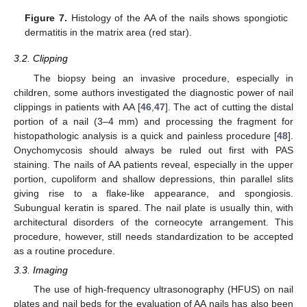
Figure 7.
Histology of the AA of the nails shows spongiotic
dermatitis in the matrix area (red star).
3.2. Clipping
The biopsy being an invasive procedure, especially in
children, some authors investigated the diagnostic power of nail
clippings in patients with AA [
46
,
47
]. The act of cutting the distal
portion of a nail (3–4 mm) and processing the fragment for
histopathologic analysis is a quick and painless procedure [
48
].
Onychomycosis should always be ruled out first with PAS
staining. The nails of AA patients reveal, especially in the upper
portion, cupoliform and shallow depressions, thin parallel slits
giving rise to a flake-like appearance, and spongiosis.
Subungual keratin is spared. The nail plate is usually thin, with
architectural disorders of the corneocyte arrangement. This
procedure, however, still needs standardization to be accepted
as a routine procedure.
3.3. Imaging
The use of high-frequency ultrasonography (HFUS) on nail
plates and nail beds for the evaluation of AA nails has also been