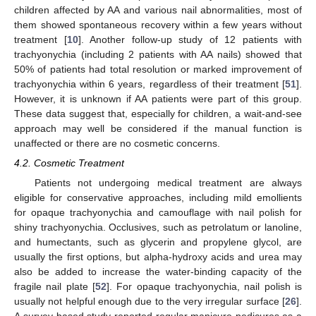
children affected by AA and various nail abnormalities, most of
them showed spontaneous recovery within a few years without
treatment [
10
]. Another follow-up study of 12 patients with
trachyonychia (including 2 patients with AA nails) showed that
50% of patients had total resolution or marked improvement of
trachyonychia within 6 years, regardless of their treatment [
51
].
However, it is unknown if AA patients were part of this group.
These data suggest that, especially for children, a wait-and-see
approach may well be considered if the manual function is
unaffected or there are no cosmetic concerns.
4.2. Cosmetic Treatment
Patients not undergoing medical treatment are always
eligible for conservative approaches, including mild emollients
for opaque trachyonychia and camouflage with nail polish for
shiny trachyonychia. Occlusives, such as petrolatum or lanoline,
and humectants, such as glycerin and propylene glycol, are
usually the first options, but alpha-hydroxy acids and urea may
also be added to increase the water-binding capacity of the
fragile nail plate [
52
]. For opaque trachyonychia, nail polish is
usually not helpful enough due to the very irregular surface [
26
].