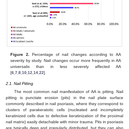
Figure 2.
Percentage of nail changes according to AA
severity by study. Nail changes occur more frequently in AA
universalis than in less severely affected AA
[
6
,
7
,
8
,
10
,
12
,
14
,
22
].
2.1. Nail Pitting
The most common nail manifestation of AA is pitting. Nail
pitting is punctate erosion (pits) in the nail plate surface
commonly described in nail psoriasis, where they correspond to
clusters of parakeratotic cells (nucleated and incompletely
keratinized cells due to defective keratinization of the proximal
nail matrix) easily detachable with minor trauma. Pits in psoriasis
are typically deep and irregularly distributed, but they can also