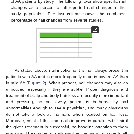
of AA patients by study. The following rows show specific nail
changes as a percent of all reported nail changes in the
study population. The last column shows the combined
percentage of nail changes from several studies.
As stated above, nail involvement is not always present in
patients with AA and is more frequently seen in severe AA than
in mild AA (
Figure 2
). When present, nail changes may also go
unnoticed, especially if they are subtle. Proper diagnosis and
treatment of scalp and body hair loss are usually more important
and pressing, so not every patient is bothered by nail
abnormalities enough to see a physician, and many physicians
do not take a look at the nails when focused on hair loss.
Moreover, most of the time, nails improve in parallel with hair if
the given treatment is successful, so baseline attention to them
is scarce. The number of nails involved can vary from one to all,