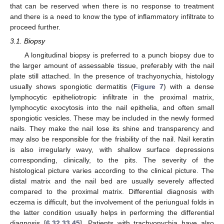
that can be reserved when there is no response to treatment
and there is a need to know the type of inflammatory infiltrate to
proceed further.
3.1. Biopsy
A longitudinal biopsy is preferred to a punch biopsy due to
the larger amount of assessable tissue, preferably with the nail
plate still attached. In the presence of trachyonychia, histology
usually shows spongiotic dermatitis (
Figure 7
) with a dense
lymphocytic epitheliotropic infiltrate in the proximal matrix,
lymphocytic exocytosis into the nail epithelia, and often small
spongiotic vesicles. These may be included in the newly formed
nails. They make the nail lose its shine and transparency and
may also be responsible for the friability of the nail. Nail keratin
is also irregularly wavy, with shallow surface depressions
corresponding, clinically, to the pits. The severity of the
histological picture varies according to the clinical picture. The
distal matrix and the nail bed are usually severely affected
compared to the proximal matrix. Differential diagnosis with
eczema is difficult, but the involvement of the periungual folds in
the latter condition usually helps in performing the differential
diagnosis [
6
,
32
,
33
,
45
]. Patients with trachyonychia have also