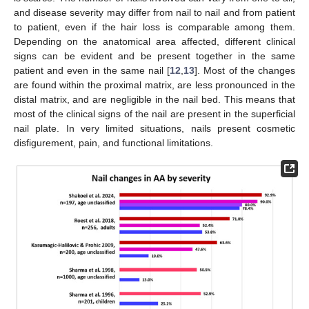
and disease severity may differ from nail to nail and from patient
to patient, even if the hair loss is comparable among them.
Depending on the anatomical area affected, different clinical
signs can be evident and be present together in the same
patient and even in the same nail [
12
,
13
]. Most of the changes
are found within the proximal matrix, are less pronounced in the
distal matrix, and are negligible in the nail bed. This means that
most of the clinical signs of the nail are present in the superficial
nail plate. In very limited situations, nails present cosmetic
disfigurement, pain, and functional limitations.