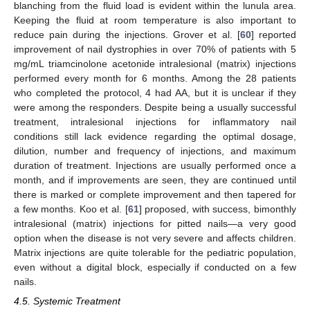
blanching from the fluid load is evident within the lunula area.
Keeping the fluid at room temperature is also important to
reduce pain during the injections. Grover et al. [
60
] reported
improvement of nail dystrophies in over 70% of patients with 5
mg/mL triamcinolone acetonide intralesional (matrix) injections
performed every month for 6 months. Among the 28 patients
who completed the protocol, 4 had AA, but it is unclear if they
were among the responders. Despite being a usually successful
treatment, intralesional injections for inflammatory nail
conditions still lack evidence regarding the optimal dosage,
dilution, number and frequency of injections, and maximum
duration of treatment. Injections are usually performed once a
month, and if improvements are seen, they are continued until
there is marked or complete improvement and then tapered for
a few months. Koo et al. [
61
] proposed, with success, bimonthly
intralesional (matrix) injections for pitted nails—a very good
option when the disease is not very severe and affects children.
Matrix injections are quite tolerable for the pediatric population,
10. May
11. May
12. May
13. May
14. May
15. May
16. May
17. May
18. May
20. May
21. May
22. May
23. May
24. May
25. May
26. May
27. May
28. May
30. May
31. May
1. Jun
2. Jun
3. Jun
4. Jun
5. Jun
6. Jun
7. Jun
9. Jun
10. Jun
11. Jun
12. Jun
13. Jun
14. Jun
15. Jun
16. Jun
17. Jun
19. Jun
20. Jun
21. Jun
22. Jun
23. Jun
24. Jun
25. Jun
26. Jun
27. Jun
29. Jun
30. Jun
1. Jul
2. Jul
3. Jul
4. Jul
5. Jul
6. Jul
7. Jul
9. Jul
10. Jul
11. Jul
12. Jul
13. Jul
14. Jul
15. Jul
16. Jul
17. Jul
19. Jul
20. Jul
21. Jul
22. Jul
23. Jul
24. Jul
25. Jul
26. Jul
27. Jul
29. Jul
30. Jul
31. Jul
1. Aug
2. Aug
3. Aug
4. Aug
5. Aug
6. Aug
even without a digital block, especially if conducted on a few
nails.
4.5. Systemic Treatment