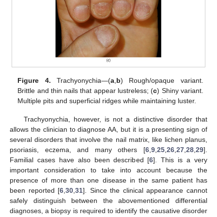
Figure 4.
Trachyonychia—(
a
,
b
) Rough/opaque variant.
Brittle and thin nails that appear lustreless; (
c
) Shiny variant.
Multiple pits and superficial ridges while maintaining luster.
Trachyonychia, however, is not a distinctive disorder that
allows the clinician to diagnose AA, but it is a presenting sign of
several disorders that involve the nail matrix, like lichen planus,
psoriasis, eczema, and many others [
6
,
9
,
25
,
26
,
27
,
28
,
29
].
Familial cases have also been described [
6
]. This is a very
important consideration to take into account because the
presence of more than one disease in the same patient has
been reported [
6
,
30
,
31
]. Since the clinical appearance cannot
safely distinguish between the abovementioned differential
diagnoses, a biopsy is required to identify the causative disorder