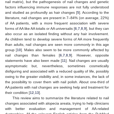
nail matrix), but the pathogenesis of nail changes and genetic
factors influencing immune responses are not fully understood
and studied as profoundly as hair changes [
5
]. According to the
literature, nail changes are present in 7–84% (on average, 22%)
of AA patients, with a more frequent association with severe
forms of AA like AA totalis or AA universalis [
6
,
7
,
8
,
9
], but they can
also occur as an isolated finding without any hair involvement.
As children tend to develop severe forms of AA more frequently
than adults, nail changes are seen more commonly in this age
group [
10
]. Males also seem to be more commonly affected by
nail changes than females [
6
,
7
,
8
,
9
]. However, opposite
statements have also been made [
11
]. Nail changes are usually
asymptomatic but, nevertheless, sometimes cosmetically
disfiguring and associated with a reduced quality of life, possibly
owing to the greater visibility and, in some instances, the lack of
the possibility to cover them with nail polish. About one-third of
AA patients with nail changes are seeking help and treatment for
their condition [
12
,
13
].
This review aims to summarize the literature related to nail
changes associated with alopecia areata, trying to help clinicians
with better evaluation and management of AA-related
dystrophies. All the relevant English articles from the PubMed