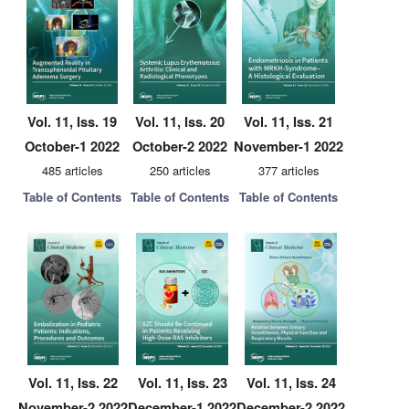
Vol. 11, Iss. 19
Vol. 11, Iss. 20
Vol. 11, Iss. 21
October-1 2022
October-2 2022
November-1 2022
485 articles
250 articles
377 articles
Table of Contents
Table of Contents
Table of Contents
Vol. 11, Iss. 22
Vol. 11, Iss. 23
Vol. 11, Iss. 24
November-2 2022
December-1 2022
December-2 2022