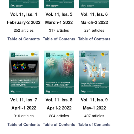
Vol. 11, Iss. 4
Vol. 11, Iss. 5
Vol. 11, Iss. 6
February-2 2022
March-1 2022
March-2 2022
252 articles
317 articles
284 articles
Table of Contents
Table of Contents
Table of Contents
Vol. 11, Iss. 7
Vol. 11, Iss. 8
Vol. 11, Iss. 9
April-1 2022
April-2 2022
May-1 2022
316 articles
204 articles
407 articles
Table of Contents
Table of Contents
Table of Contents