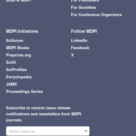
For Societies
For Conference Organizers
MDPI Initiatives
Follow MDPI
Sciforum
LinkedIn
MDPI Books
Facebook
Preprints.org
X
Scilit
SciProfiles
Encyclopedia
JAMS
Proceedings Series
Subscribe to receive issue release
notifications and newsletters from MDPI
journals
Select options