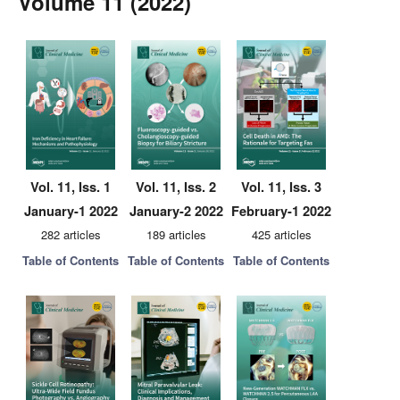
Volume 11 (2022)
Vol. 11, Iss. 1
Vol. 11, Iss. 2
Vol. 11, Iss. 3
January-1 2022
January-2 2022
February-1 2022
282 articles
189 articles
425 articles
Table of Contents
Table of Contents
Table of Contents