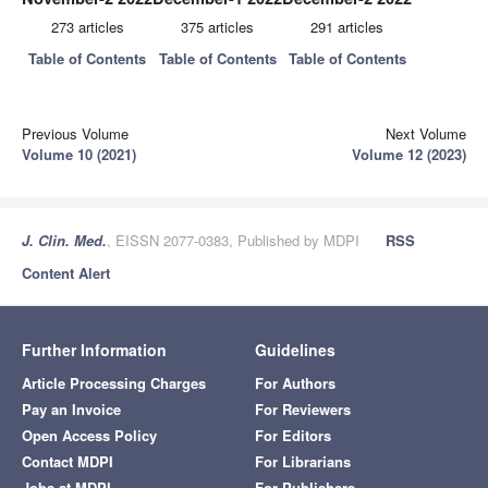
273 articles
375 articles
291 articles
Table of Contents
Table of Contents
Table of Contents
Previous Volume
Next Volume
Volume 10 (2021)
Volume 12 (2023)
J. Clin. Med.
, EISSN 2077-0383, Published by MDPI
RSS
Content Alert
Further Information
Guidelines
Article Processing Charges
For Authors
Pay an Invoice
For Reviewers
Open Access Policy
For Editors
Contact MDPI
For Librarians
Jobs at MDPI
For Publishers