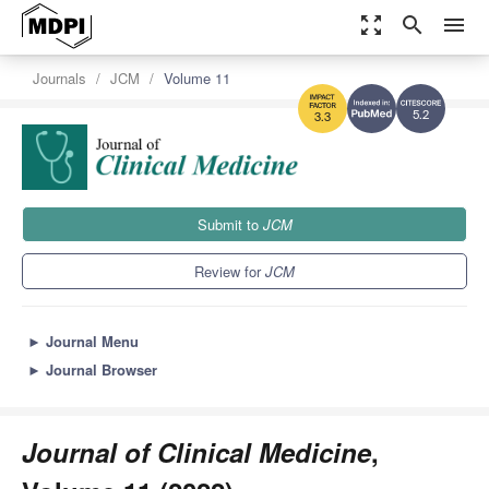
zoom_out_map
search
menu
Journals
JCM
Volume 11
5.2
3.3
Submit to
JCM
Review for
JCM
►
Journal Menu
►
Journal Browser
Journal of Clinical Medicine
,