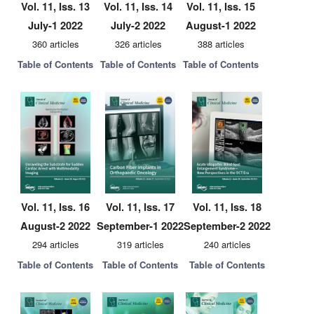
Vol. 11, Iss. 13
Vol. 11, Iss. 14
Vol. 11, Iss. 15
July-1 2022
July-2 2022
August-1 2022
360 articles
326 articles
388 articles
Table of Contents
Table of Contents
Table of Contents
Vol. 11, Iss. 16
Vol. 11, Iss. 17
Vol. 11, Iss. 18
August-2 2022
September-1 2022
September-2 2022
294 articles
319 articles
240 articles
Table of Contents
Table of Contents
Table of Contents