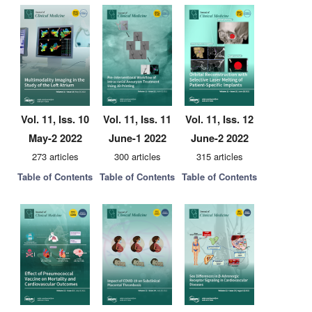
Vol. 11, Iss. 10
Vol. 11, Iss. 11
Vol. 11, Iss. 12
May-2 2022
June-1 2022
June-2 2022
273 articles
300 articles
315 articles
Table of Contents
Table of Contents
Table of Contents