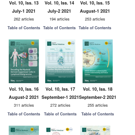
Vol. 10, Iss. 13
Vol. 10, Iss. 14
Vol. 10, Iss. 15
July-1 2021
July-2 2021
August-1 2021
262 articles
194 articles
253 articles
Table of Contents
Table of Contents
Table of Contents
Vol. 10, Iss. 16
Vol. 10, Iss. 17
Vol. 10, Iss. 18
August-2 2021
September-1 2021
September-2 2021
311 articles
272 articles
255 articles
Table of Contents
Table of Contents
Table of Contents