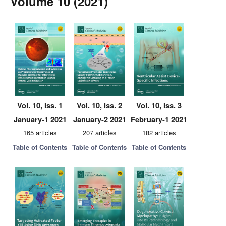
Volume 10 (2021)
Vol. 10, Iss. 1
Vol. 10, Iss. 2
Vol. 10, Iss. 3
January-1 2021
January-2 2021
February-1 2021
165 articles
207 articles
182 articles
Table of Contents
Table of Contents
Table of Contents