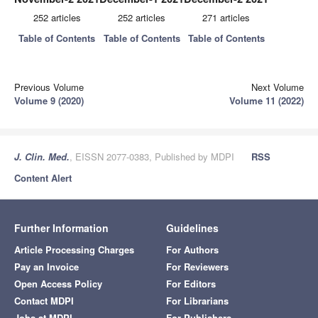
252 articles
252 articles
271 articles
Table of Contents
Table of Contents
Table of Contents
Previous Volume
Next Volume
Volume 9 (2020)
Volume 11 (2022)
J. Clin. Med.
, EISSN 2077-0383, Published by MDPI
RSS
Content Alert
Further Information
Guidelines
Article Processing Charges
For Authors
Pay an Invoice
For Reviewers
Open Access Policy
For Editors
Contact MDPI
For Librarians
Jobs at MDPI
For Publishers