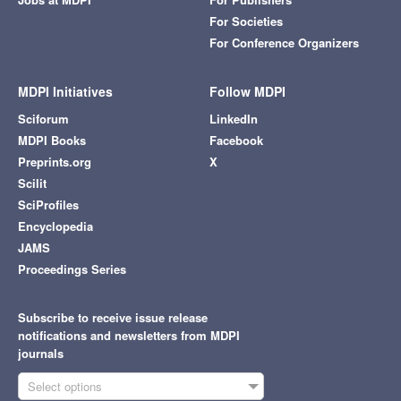
For Societies
For Conference Organizers
MDPI Initiatives
Follow MDPI
Sciforum
LinkedIn
MDPI Books
Facebook
Preprints.org
X
Scilit
SciProfiles
Encyclopedia
JAMS
Proceedings Series
Subscribe to receive issue release
notifications and newsletters from MDPI
journals
Select options