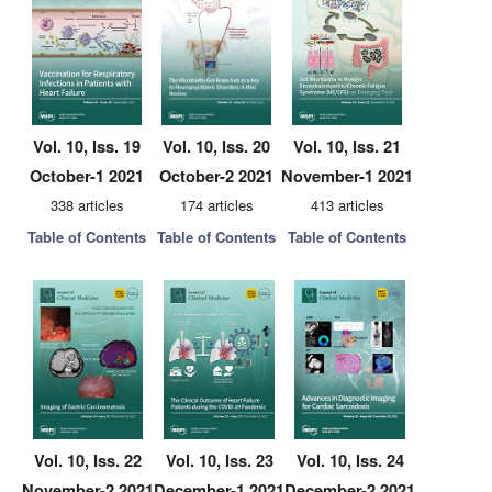
Vol. 10, Iss. 19
Vol. 10, Iss. 20
Vol. 10, Iss. 21
October-1 2021
October-2 2021
November-1 2021
338 articles
174 articles
413 articles
Table of Contents
Table of Contents
Table of Contents
Vol. 10, Iss. 22
Vol. 10, Iss. 23
Vol. 10, Iss. 24
November-2 2021
December-1 2021
December-2 2021