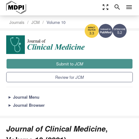
zoom_out_map
search
menu
Journals
JCM
Volume 10
5.2
3.3
Submit to
JCM
Review for
JCM
►
Journal Menu
►
Journal Browser
Journal of Clinical Medicine
,