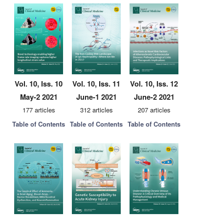
Vol. 10, Iss. 10
Vol. 10, Iss. 11
Vol. 10, Iss. 12
May-2 2021
June-1 2021
June-2 2021
177 articles
312 articles
207 articles
Table of Contents
Table of Contents
Table of Contents