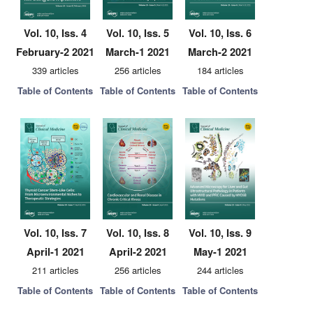
Vol. 10, Iss. 4
Vol. 10, Iss. 5
Vol. 10, Iss. 6
February-2 2021
March-1 2021
March-2 2021
339 articles
256 articles
184 articles
Table of Contents
Table of Contents
Table of Contents
Vol. 10, Iss. 7
Vol. 10, Iss. 8
Vol. 10, Iss. 9
April-1 2021
April-2 2021
May-1 2021
211 articles
256 articles
244 articles
Table of Contents
Table of Contents
Table of Contents