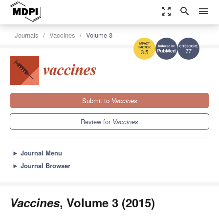
zoom_out_map
search
menu
Journals
Vaccines
Volume 3
7.7
3.5
Submit to
Vaccines
Review for
Vaccines
►
Journal Menu
►
Journal Browser
Vaccines
, Volume 3 (2015)