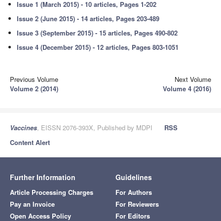
Issue 1 (March 2015) - 10 articles, Pages 1-202
Issue 2 (June 2015) - 14 articles, Pages 203-489
Issue 3 (September 2015) - 15 articles, Pages 490-802
Issue 4 (December 2015) - 12 articles, Pages 803-1051
Previous Volume
Next Volume
Volume 2 (2014)
Volume 4 (2016)
Vaccines
, EISSN 2076-393X, Published by MDPI
RSS
Content Alert
Further Information
Guidelines
Article Processing Charges
For Authors
Pay an Invoice
For Reviewers
Open Access Policy
For Editors