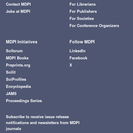
Contact MDPI
For Librarians
Jobs at MDPI
For Publishers
For Societies
For Conference Organizers
MDPI Initiatives
Follow MDPI
Sciforum
LinkedIn
MDPI Books
Facebook
Preprints.org
X
Scilit
SciProfiles
Encyclopedia
JAMS
Proceedings Series
Subscribe to receive issue release
notifications and newsletters from MDPI
journals