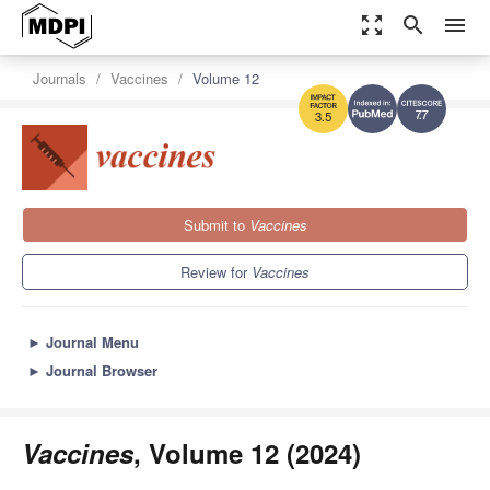
zoom_out_map
search
menu
Journals
Vaccines
Volume 12
7.7
3.5
Submit to
Vaccines
Review for
Vaccines
►
Journal Menu
►
Journal Browser
Vaccines
, Volume 12 (2024)