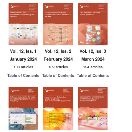
Vol. 12, Iss. 1
Vol. 12, Iss. 2
Vol. 12, Iss. 3
January 2024
February 2024
March 2024
108 articles
109 articles
124 articles
Table of Contents
Table of Contents
Table of Contents