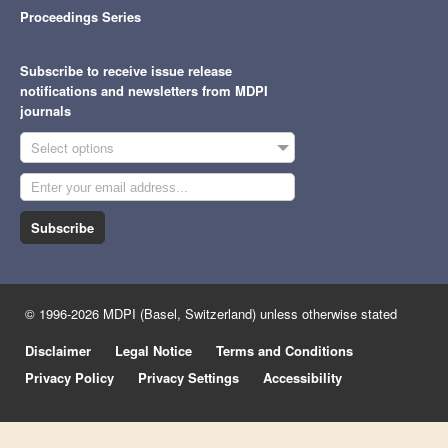
Proceedings Series
Subscribe to receive issue release
notifications and newsletters from MDPI
journals
Select options
Subscribe
© 1996-2026 MDPI (Basel, Switzerland) unless otherwise stated
Disclaimer
Legal Notice
Terms and Conditions
Privacy Policy
Privacy Settings
Accessibility