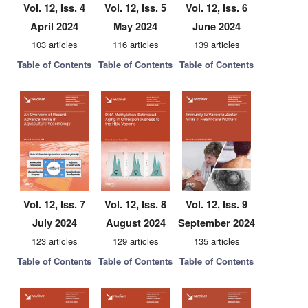
Vol. 12, Iss. 4
Vol. 12, Iss. 5
Vol. 12, Iss. 6
April 2024
May 2024
June 2024
103 articles
116 articles
139 articles
Table of Contents
Table of Contents
Table of Contents
Vol. 12, Iss. 7
Vol. 12, Iss. 8
Vol. 12, Iss. 9
July 2024
August 2024
September 2024
123 articles
129 articles
135 articles
Table of Contents
Table of Contents
Table of Contents