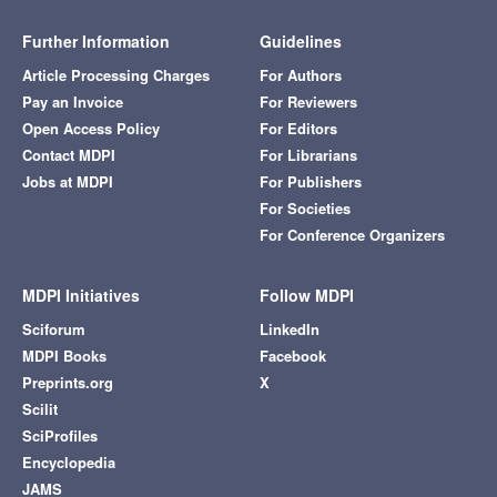
Further Information
Guidelines
Article Processing Charges
For Authors
Pay an Invoice
For Reviewers
Open Access Policy
For Editors
Contact MDPI
For Librarians
Jobs at MDPI
For Publishers
For Societies
For Conference Organizers
MDPI Initiatives
Follow MDPI
Sciforum
LinkedIn
MDPI Books
Facebook
Preprints.org
X
Scilit
SciProfiles
Encyclopedia
JAMS