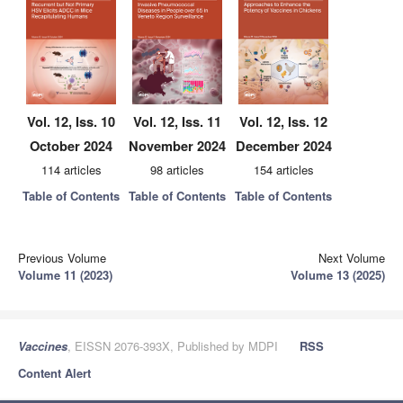
Vol. 12, Iss. 10
Vol. 12, Iss. 11
Vol. 12, Iss. 12
October 2024
November 2024
December 2024
114 articles
98 articles
154 articles
Table of Contents
Table of Contents
Table of Contents
Previous Volume
Next Volume
Volume 11 (2023)
Volume 13 (2025)
Vaccines
, EISSN 2076-393X, Published by MDPI
RSS
Content Alert