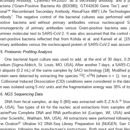
econdary Antibody, Cyanine3 #A10520” as a secondary antibody, and a pr
acteria (“Gram-Positive Bacteria Ab (BDI380), GTX42630 Gene Tex”) and 
lonal™ Recombinant Secondary Antibody, AlexaFluor 488”( Life Technologi
ntibody”. The negative control of the bacterial cultures was performed wi
ositive bacteria and without primary antibodies versus nucleocapsid 
mmunogenicity of primary antibodies versus Gram-positive bacteria was 
uminex molecular test to SARS-CoV-2. It was also assumed that the control 
ram-positive bacteria reflected that from Kohda et al. and Kameli et al. [
15
rimary antibodies versus the nucleocapsid protein of SARS-CoV-2 was assume
.5. Proteomic Profiling Analysis
One bacterial liquid culture was used to add, at the end of 30 days, 0.2
edium (Sigma Aldrich, St. Louis, MO, USA). After another 7 days, a SARS-C
n aliquots (0.2 mL) of the same samples by SACI technology [
18
]. Modified 
13
15
rotein were detected by extracting the species
C n
N (where
n
> 1). Ion p
n Collisional Induced Dissociation (CID) conditions were considered in the dat
on was isolated using 5
m
/
z
units and the fragmentation energy was 35% of i
.6. NGS Sequencing Data
®
DNA from fecal samples, at day 0 (B0) was extracted with E.Z.N.A.
Stoo
A, USA). Two types of kit for the nucleic acid extractions from samples af
asterPure Complete DNA and RNA purification kit (Lucigen, WI, USA) an
isher Scientific, Waltham, MA, USA). All extractions were performed followi
®
he Ovation
Ultralow V2 DNA-Seq Library Preparation kit (NUGEN, San Ca
reparation, following the manufacturer’s instructions. Both input and final libr