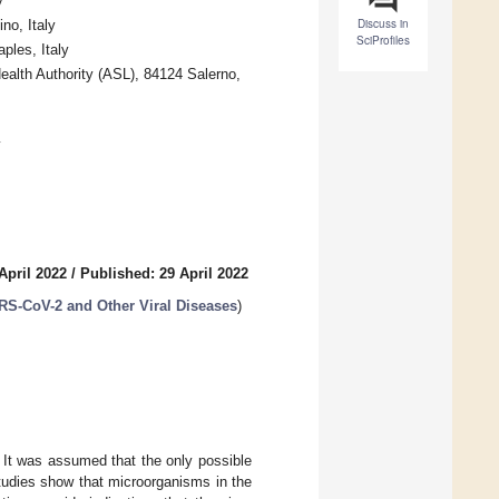
y
Discuss in
no, Italy
SciProfiles
ples, Italy
ealth Authority (ASL), 84124 Salerno,
y
April 2022
/
Published: 29 April 2022
RS-CoV-2 and Other Viral Diseases
)
 It was assumed that the only possible
tudies show that microorganisms in the