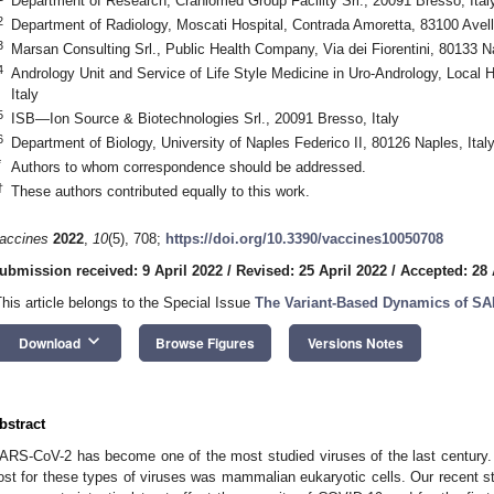
Department of Research, Craniomed Group Facility Srl., 20091 Bresso, Ital
2
Department of Radiology, Moscati Hospital, Contrada Amoretta, 83100 Avelli
3
Marsan Consulting Srl., Public Health Company, Via dei Fiorentini, 80133 Na
4
Andrology Unit and Service of Life Style Medicine in Uro-Andrology, Local H
Italy
5
ISB—Ion Source & Biotechnologies Srl., 20091 Bresso, Italy
6
Department of Biology, University of Naples Federico II, 80126 Naples, Ital
*
Authors to whom correspondence should be addressed.
†
These authors contributed equally to this work.
accines
2022
,
10
(5), 708;
https://doi.org/10.3390/vaccines10050708
ubmission received: 9 April 2022
/
Revised: 25 April 2022
/
Accepted: 28 
This article belongs to the Special Issue
The Variant-Based Dynamics of SA
keyboard_arrow_down
Download
Browse Figures
Versions Notes
bstract
ARS-CoV-2 has become one of the most studied viruses of the last century.
ost for these types of viruses was mammalian eukaryotic cells. Our recent s