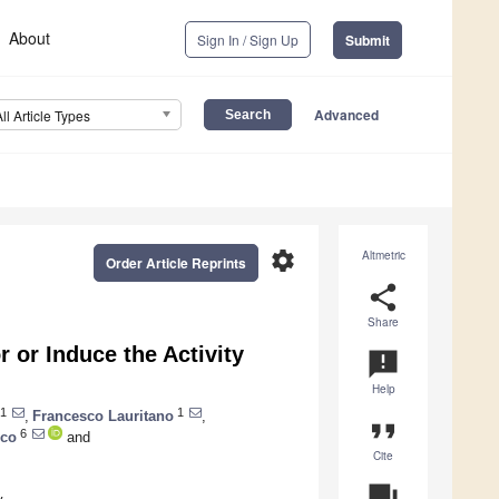
About
Sign In / Sign Up
Submit
Advanced
All Article Types
settings
Altmetric
Order Article Reprints
share
Share
or Induce the Activity
announcement
Help
1
1
,
Francesco Lauritano
,
format_quote
6
sco
and
Cite
question_answer