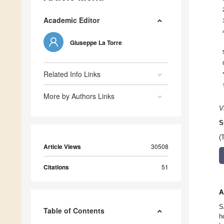
Academic Editor
Giuseppe La Torre
Related Info Links
More by Authors Links
V
S
(
Article Views
30508
Citations
51
A
S
Table of Contents
h