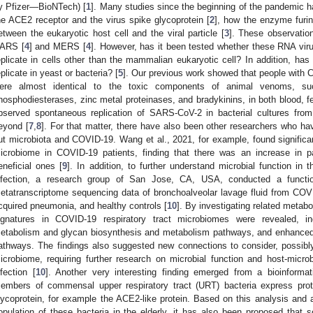
y Pfizer—BioNTech) [
1
]. Many studies since the beginning of the pandemic h
he ACE2 receptor and the virus spike glycoprotein [
2
], how the enzyme furin 
etween the eukaryotic host cell and the viral particle [
3
]. These observatio
ARS [
4
] and MERS [
4
]. However, has it been tested whether these RNA viru
eplicate in cells other than the mammalian eukaryotic cell? In addition, has
eplicate in yeast or bacteria? [
5
]. Our previous work showed that people with 
ere almost identical to the toxic components of animal venoms, su
hosphodiesterases, zinc metal proteinases, and bradykinins, in both blood, f
bserved spontaneous replication of SARS-CoV-2 in bacterial cultures fro
eyond [
7
,
8
]. For that matter, there have also been other researchers who ha
ut microbiota and COVID-19. Wang et al., 2021, for example, found significant
icrobiome in COVID-19 patients, finding that there was an increase in p
eneficial ones [
9
]. In addition, to further understand microbial function in 
nfection, a research group of San Jose, CA, USA, conducted a function
etatranscriptome sequencing data of bronchoalveolar lavage fluid from COV
cquired pneumonia, and healthy controls [
10
]. By investigating related metabo
ignatures in COVID-19 respiratory tract microbiomes were revealed, inc
etabolism and glycan biosynthesis and metabolism pathways, and enhanced 
athways. The findings also suggested new connections to consider, possibly s
icrobiome, requiring further research on microbial function and host-micr
nfection [
10
]. Another very interesting finding emerged from a bioinforma
embers of commensal upper respiratory tract (URT) bacteria express pro
lycoprotein, for example the ACE2-like protein. Based on this analysis and a
opulation of these bacteria in the elderly, it has also been proposed tha