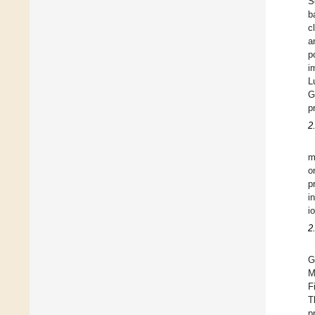
S
b
c
a
p
i
L
G
p
2
m
o
p
i
i
2
G
M
F
T
p