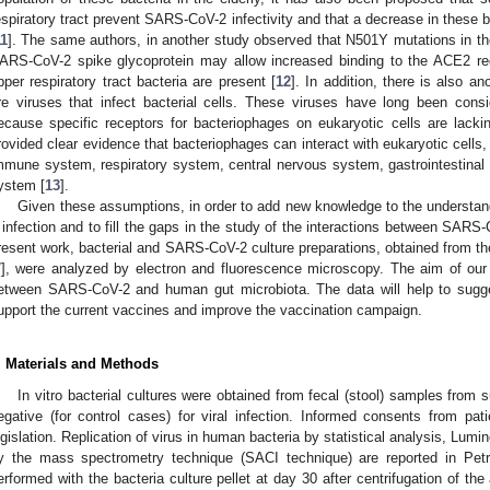
espiratory tract prevent SARS-CoV-2 infectivity and that a decrease in these ba
11
]. The same authors, in another study observed that N501Y mutations in th
ARS-CoV-2 spike glycoprotein may allow increased binding to the ACE2 re
pper respiratory tract bacteria are present [
12
]. In addition, there is also a
re viruses that infect bacterial cells. These viruses have long been con
ecause specific receptors for bacteriophages on eukaryotic cells are lack
rovided clear evidence that bacteriophages can interact with eukaryotic cells,
mmune system, respiratory system, central nervous system, gastrointestinal s
ystem [
13
].
Given these assumptions, in order to add new knowledge to the underst
 infection and to fill the gaps in the study of the interactions between SAR
resent work, bacterial and SARS-CoV-2 culture preparations, obtained from the
7
], were analyzed by electron and fluorescence microscopy. The aim of our 
etween SARS-CoV-2 and human gut microbiota. The data will help to sugge
upport the current vaccines and improve the vaccination campaign.
. Materials and Methods
In vitro bacterial cultures were obtained from fecal (stool) samples fro
egative (for control cases) for viral infection. Informed consents from pat
egislation. Replication of virus in human bacteria by statistical analysis, Lumi
y the mass spectrometry technique (SACI technique) are reported in Petril
erformed with the bacteria culture pellet at day 30 after centrifugation of th