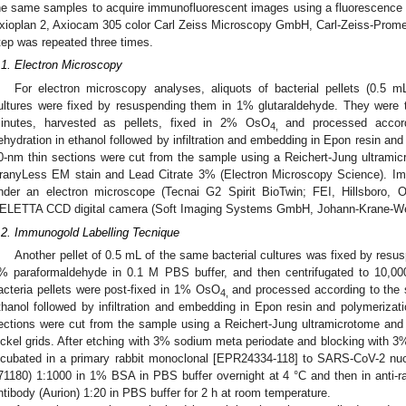
he same samples to acquire immunofluorescent images using a fluorescence 
xioplan 2, Axiocam 305 color Carl Zeiss Microscopy GmbH, Carl-Zeiss-Pro
tep was repeated three times.
.1. Electron Microscopy
For electron microscopy analyses, aliquots of bacterial pellets (0.5 m
ultures were fixed by resuspending them in 1% glutaraldehyde. They were t
inutes, harvested as pellets, fixed in 2% OsO
and processed accord
4,
ehydration in ethanol followed by infiltration and embedding in Epon resin and
0-nm thin sections were cut from the sample using a Reichert-Jung ultramic
ranyLess EM stain and Lead Citrate 3% (Electron Microscopy Science). Im
nder an electron microscope (Tecnai G2 Spirit BioTwin; FEI, Hillsboro
ELETTA CCD digital camera (Soft Imaging Systems GmbH, Johann-Krane-We
.2. Immunogold Labelling Tecnique
Another pellet of 0.5 mL of the same bacterial cultures was fixed by res
% paraformaldehyde in 0.1 M PBS buffer, and then centrifugated to 10,000
acteria pellets were post-fixed in 1% OsO
and processed according to the s
4,
thanol followed by infiltration and embedding in Epon resin and polymerizati
ections were cut from the sample using a Reichert-Jung ultramicrotome and
ickel grids. After etching with 3% sodium meta periodate and blocking with 
ncubated in a primary rabbit monoclonal [EPR24334-118] to SARS-CoV-2 nu
2. May
3. May
4. May
5. May
6. May
7. May
8. May
9. May
0. May
2. May
3. May
4. May
5. May
6. May
7. May
8. May
9. May
0. May
 Jun
 Jun
 Jun
 Jun
 Jun
 Jun
 Jun
 Jun
 Jun
. Jun
. Jun
. Jun
. Jun
. Jun
. Jun
. Jun
. Jun
. Jun
. Jun
. Jun
. Jun
. Jun
. Jun
. Jun
. Jun
. Jun
. Jun
 Jul
 Jul
 Jul
 Jul
 Jul
 Jul
 Jul
 Jul
 Jul
. Jul
. Jul
. Jul
. Jul
. Jul
. Jul
. Jul
. Jul
. Jul
. Jul
. Jul
. Jul
. Jul
. Jul
. Jul
. Jul
. Jul
. Jul
. Jul
 Aug
 Aug
 Aug
 Aug
 Aug
 Aug
 Aug
 Aug
71180) 1:1000 in 1% BSA in PBS buffer overnight at 4 °C and then in anti-
ntibody (Aurion) 1:20 in PBS buffer for 2 h at room temperature.