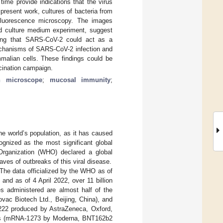
time provide indications that the virus
e present work, cultures of bacteria from
luorescence microscopy. The images
ed culture medium experiment, suggest
ating that SARS-CoV-2 could act as a
echanisms of SARS-CoV-2 infection and
malian cells. These findings could be
ccination campaign.
on microscope
;
mucosal immunity
;
e world’s population, as it has caused
ognized as the most significant global
Organization (WHO) declared a global
es of outbreaks of this viral disease.
 The data officialized by the WHO as of
and as of 4 April 2022, over 11 billion
s administered are almost half of the
vac Biotech Ltd., Beijing, China), and
1222 produced by AstraZeneca, Oxford,
As (mRNA-1273 by Moderna, BNT162b2