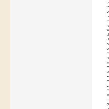
b
t
b
S
r
r
w
p
o
b
g
m
b
i
m
a
s
m
p
m
i
m
g
p