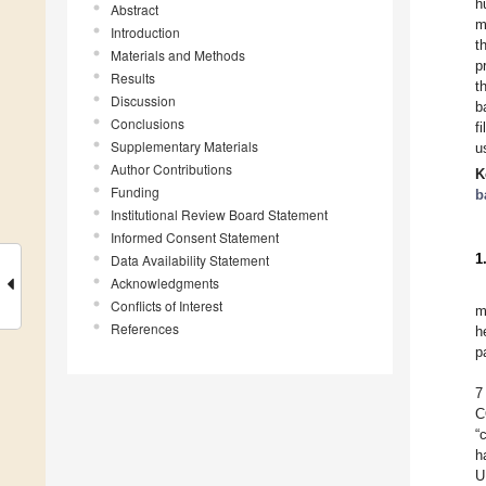
h
Abstract
m
Introduction
t
Materials and Methods
p
Results
t
Discussion
b
Conclusions
f
Supplementary Materials
u
Author Contributions
K
Funding
b
Institutional Review Board Statement
Informed Consent Statement
1
Data Availability Statement
Acknowledgments
Conflicts of Interest
m
References
h
p
7
C
“
h
U