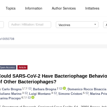
Topics
Information
Author Services
Initiatives
Vaccines
es10050708
Open Access
Article
Could SARS-CoV-2 Have Bacteriophage Behavior 
of Other Bacteriophages?
1,*,†
2
y
Carlo Brogna
,
Barbara Brogna
,
Domenico Rocco Bisaccia
3
4
5
iuliano Marino
,
Luigi Montano
,
Simone Cristoni
,
Marina Pri
6,*,†
arina Piscopo
1