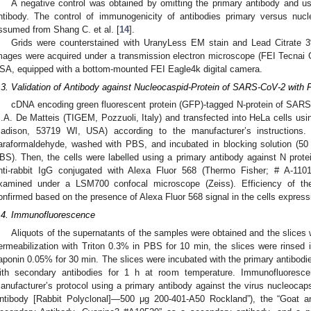
A negative control was obtained by omitting the primary antibody and u
ntibody. The control of immunogenicity of antibodies primary versus nu
ssumed from Shang C. et al. [
14
].
Grids were counterstained with UranyLess EM stain and Lead Citrate 
mages were acquired under a transmission electron microscope (FEI Tecnai
SA, equipped with a bottom-mounted FEI Eagle4k digital camera.
.3. Validation of Antibody against Nucleocaspid-Protein of SARS-CoV-2 with
cDNA encoding green fluorescent protein (GFP)-tagged N-protein of SARS
.A. De Matteis (TIGEM, Pozzuoli, Italy) and transfected into HeLa cells usi
adison, 53719 WI, USA) according to the manufacturer’s instructions.
araformaldehyde, washed with PBS, and incubated in blocking solution (
BS). Then, the cells were labelled using a primary antibody against N pro
nti-rabbit IgG conjugated with Alexa Fluor 568 (Thermo Fisher; # A-1101
xamined under a LSM700 confocal microscope (Zeiss). Efficiency of the
onfirmed based on the presence of Alexa Fluor 568 signal in the cells expres
.4. Immunofluorescence
Aliquots of the supernatants of the samples were obtained and the slices 
ermeabilization with Triton 0.3% in PBS for 10 min, the slices were rins
aponin 0.05% for 30 min. The slices were incubated with the primary antibodi
ith secondary antibodies for 1 h at room temperature. Immunofluoresc
anufacturer’s protocol using a primary antibody against the virus nucleocaps
ntibody [Rabbit Polyclonal]—500 μg 200-401-A50 Rockland”), the “Goat a