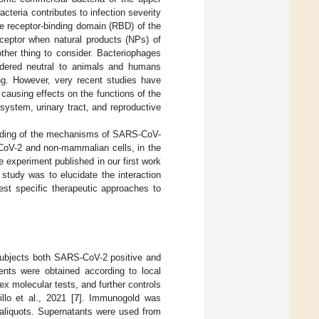
cteria contributes to infection severity
e receptor-binding domain (RBD) of the
ceptor when natural products (NPs) of
nother thing to consider. Bacteriophages
sidered neutral to animals and humans
ing. However, very recent studies have
 causing effects on the functions of the
ystem, urinary tract, and reproductive
anding of the mechanisms of SARS-CoV-
S-CoV-2 and non-mammalian cells, in the
 experiment published in our first work
study was to elucidate the interaction
st specific therapeutic approaches to
m subjects both SARS-CoV-2 positive and
ients were obtained according to local
nex molecular tests, and further controls
lo et al., 2021 [
7
]. Immunogold was
e aliquots. Supernatants were used from