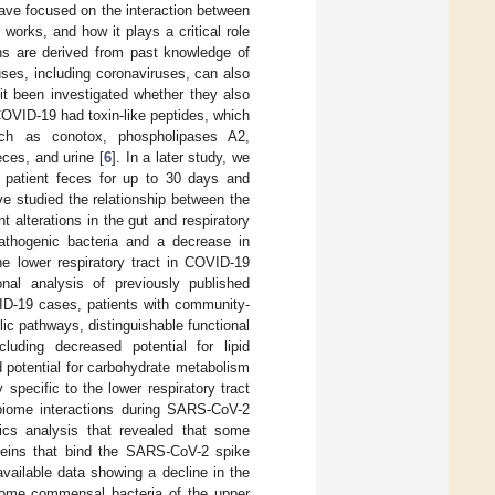
ave focused on the interaction between
works, and how it plays a critical role
ns are derived from past knowledge of
ses, including coronaviruses, can also
 it been investigated whether they also
COVID-19 had toxin-like peptides, which
ch as conotox, phospholipases A2,
eces, and urine [
6
]. In a later study, we
m patient feces for up to 30 days and
ve studied the relationship between the
 alterations in the gut and respiratory
athogenic bacteria and a decrease in
the lower respiratory tract in COVID-19
al analysis of previously published
ID-19 cases, patients with community-
lic pathways, distinguishable functional
luding decreased potential for lipid
potential for carbohydrate metabolism
pecific to the lower respiratory tract
obiome interactions during SARS-CoV-2
tics analysis that revealed that some
teins that bind the SARS-CoV-2 spike
vailable data showing a decline in the
t some commensal bacteria of the upper