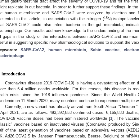
uman gastrointestinal tract affect the severity of COVID-19 and for the first 
ight replicate in gut bacteria. In order to further support these findings, in th
he human microbiome and SARS-CoV-2 were analyzed by electron and f
15
resented in this article, in association with the nitrogen (
N) isotope-label
hat SARS-CoV-2 could also infect bacteria in the gut microbiota, indic
acteriophage. Our results add new knowledge to the understanding of the m
ill gaps in the study of the interactions between SARS-CoV-2 and non-mam
seful in suggesting specific new pharmacological solutions to support the va
eywords:
SARS-CoV-2
;
human microbiota
;
Sabin vaccine
;
electr
acteriophage
. Introduction
Coronavirus disease 2019 (COVID-19) is having a devastating effect on th
ore than 5.4 million deaths worldwide. For this reason, this disease is rec
ealth crisis since the 1918 influenza pandemic. Since the World Health 
andemic on 11 March 2020, many countries continue to experience multiple wav
Currently, a new variant has already arrived from South Africa: “Omicron.”
 April 2021, are as follows: 493,392,853 confirmed cases; 6,165,833 deaths; 
OVID-19 vaccine doses had been administered worldwide [
1
]. The vaccine
classic” vaccines based on inactivated viruses (CoronaVac produced by Sino
alf of the latest generation of vaccines based on adenoviral vectors (AZD
K, Ad26.COV2.S by Janssen Pharmaceuticals, Beerse, Belgium) or mRN