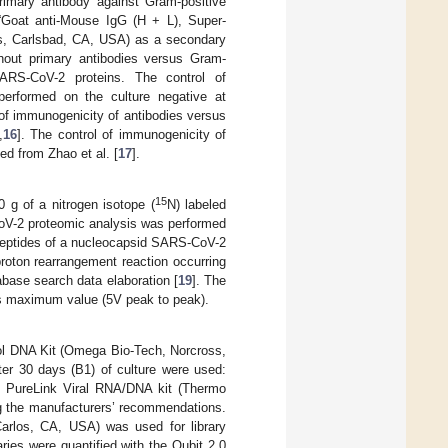
imary antibody against Gram-positive
“Goat anti-Mouse IgG (H + L), Super-
es, Carlsbad, CA, USA) as a secondary
thout primary antibodies versus Gram-
SARS-CoV-2 proteins. The control of
performed on the culture negative at
of immunogenicity of antibodies versus
,
16
]. The control of immunogenicity of
d from Zhao et al. [
17
].
15
0 g of a nitrogen isotope (
N) labeled
oV-2 proteomic analysis was performed
peptides of a nucleocapsid SARS-CoV-2
roton rearrangement reaction occurring
abase search data elaboration [
19
]. The
ts maximum value (5V peak to peak).
l DNA Kit (Omega Bio-Tech, Norcross,
ter 30 days (B1) of culture were used:
d PureLink Viral RNA/DNA kit (Thermo
ng the manufacturers’ recommendations.
rlos, CA, USA) was used for library
aries were quantified with the Qubit 2.0