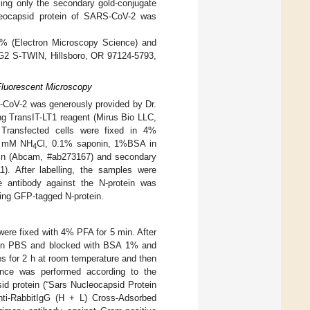
sing only the secondary gold-conjugate
cleocapsid protein of SARS-CoV-2 was
3% (Electron Microscopy Science) and
 G2 S-TWIN, Hillsboro, OR 97124-5793,
 Fluorescent Microscopy
-CoV-2 was generously provided by Dr.
ng TransIT-LT1 reagent (Mirus Bio LLC,
 Transfected cells were fixed in 4%
50 mM NH
Cl, 0.1% saponin, 1%BSA in
4
tein (Abcam, #ab273167) and secondary
1). After labelling, the samples were
 antibody against the N-protein was
sing GFP-tagged N-protein.
were fixed with 4% PFA for 5 min. After
ed in PBS and blocked with BSA 1% and
es for 2 h at room temperature and then
ence was performed according to the
id protein (“Sars Nucleocapsid Protein
nti-RabbitIgG (H + L) Cross-Adsorbed