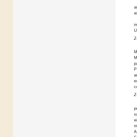
a
a
i
U
2
M
M
p
P
a
e
c
2
p
s
w
m
A