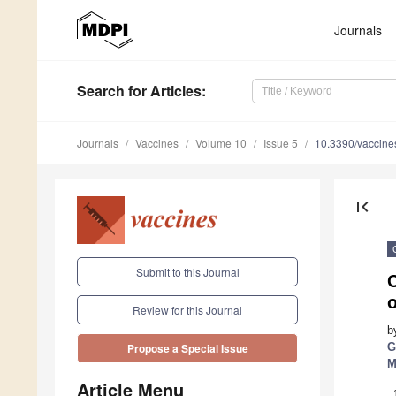
Journals
Search
for Articles
:
Journals
Vaccines
Volume 10
Issue 5
10.3390/vaccin
first_page
Submit to this Journal
Review for this Journal
b
G
Propose a Special Issue
M
Article Menu