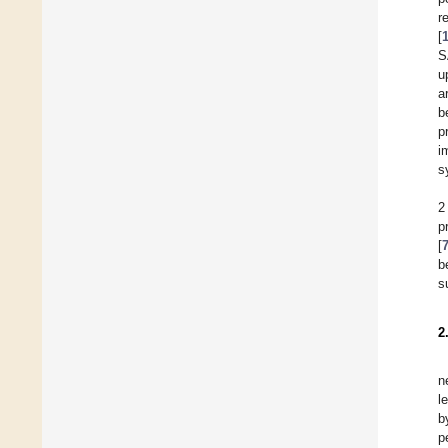
r
[
S
u
a
b
p
i
s
2
p
[
b
s
2
n
l
b
p