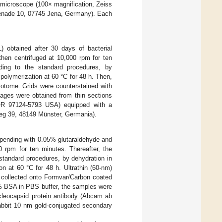
microscope (100× magnification, Zeiss
menade 10, 07745 Jena, Germany). Each
L) obtained after 30 days of bacterial
hen centrifuged at 10,000 rpm for ten
ing to the standard procedures, by
 polymerization at 60 °C for 48 h. Then,
rotome. Grids were counterstained with
ages were obtained from thin sections
, OR 97124-5793 USA) equipped with a
g 39, 48149 Münster, Germania).
uspending with 0.05% glutaraldehyde and
 rpm for ten minutes. Thereafter, the
tandard procedures, by dehydration in
on at 60 °C for 48 h. Ultrathin (60-nm)
 collected onto Formvar/Carbon coated
3% BSA in PBS buffer, the samples were
cleocapsid protein antibody (Abcam ab
rabbit 10 nm gold-conjugated secondary