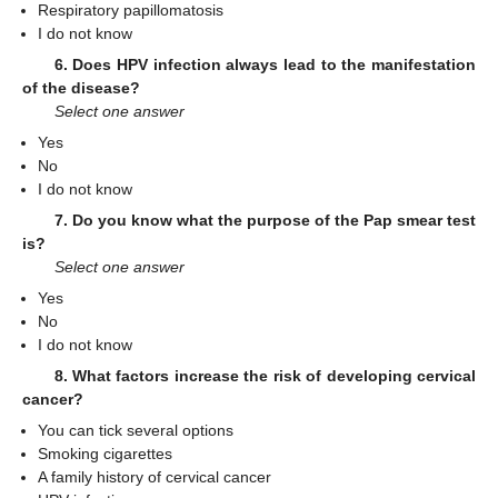
Respiratory papillomatosis
I do not know
6. Does HPV infection always lead to the manifestation
of the disease?
Select one answer
Yes
No
I do not know
7. Do you know what the purpose of the Pap smear test
is?
Select one answer
Yes
No
I do not know
8. What factors increase the risk of developing cervical
cancer?
You can tick several options
Smoking cigarettes
A family history of cervical cancer