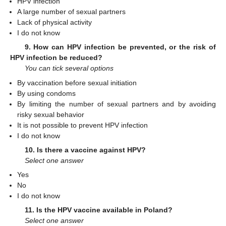
HPV infection
A large number of sexual partners
Lack of physical activity
I do not know
9. How can HPV infection be prevented, or the risk of
HPV infection be reduced?
You can tick several options
By vaccination before sexual initiation
By using condoms
By limiting the number of sexual partners and by avoiding
risky sexual behavior
It is not possible to prevent HPV infection
I do not know
10. Is there a vaccine against HPV?
Select one answer
Yes
No
I do not know
11. Is the HPV vaccine available in Poland?
Select one answer