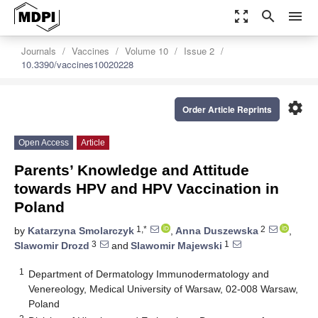
zoom_out_map
search
menu
Journals
Vaccines
Volume 10
Issue 2
10.3390/vaccines10020228
settings
Order Article Reprints
Open Access
Article
Parents’ Knowledge and Attitude
towards HPV and HPV Vaccination in
Poland
1,*
2
by
Katarzyna Smolarczyk
,
Anna Duszewska
,
3
1
Slawomir Drozd
and
Slawomir Majewski
1
Department of Dermatology Immunodermatology and
Venereology, Medical University of Warsaw, 02-008 Warsaw,
Poland