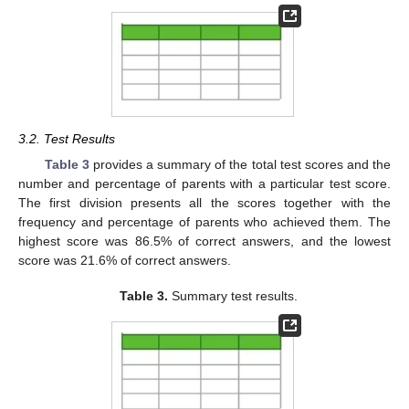
3.2. Test Results
Table 3
provides a summary of the total test scores and the
number and percentage of parents with a particular test score.
The first division presents all the scores together with the
frequency and percentage of parents who achieved them. The
highest score was 86.5% of correct answers, and the lowest
score was 21.6% of correct answers.
Table 3.
Summary test results.