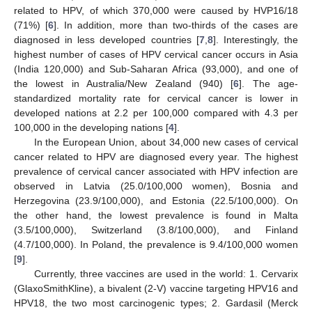
related to HPV, of which 370,000 were caused by HVP16/18
(71%) [
6
]. In addition, more than two-thirds of the cases are
diagnosed in less developed countries [
7
,
8
]. Interestingly, the
highest number of cases of HPV cervical cancer occurs in Asia
(India 120,000) and Sub-Saharan Africa (93,000), and one of
the lowest in Australia/New Zealand (940) [
6
]. The age-
standardized mortality rate for cervical cancer is lower in
developed nations at 2.2 per 100,000 compared with 4.3 per
100,000 in the developing nations [
4
].
In the European Union, about 34,000 new cases of cervical
cancer related to HPV are diagnosed every year. The highest
prevalence of cervical cancer associated with HPV infection are
observed in Latvia (25.0/100,000 women), Bosnia and
Herzegovina (23.9/100,000), and Estonia (22.5/100,000). On
the other hand, the lowest prevalence is found in Malta
(3.5/100,000), Switzerland (3.8/100,000), and Finland
(4.7/100,000). In Poland, the prevalence is 9.4/100,000 women
[
9
].
Currently, three vaccines are used in the world: 1. Cervarix
(GlaxoSmithKline), a bivalent (2-V) vaccine targeting HPV16 and
HPV18, the two most carcinogenic types; 2. Gardasil (Merck