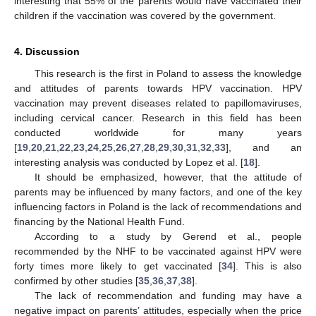
interesting that 55% of the parents would have vaccinated their
children if the vaccination was covered by the government.
4. Discussion
This research is the first in Poland to assess the knowledge
and attitudes of parents towards HPV vaccination. HPV
vaccination may prevent diseases related to papillomaviruses,
including cervical cancer. Research in this field has been
conducted worldwide for many years
[
19
,
20
,
21
,
22
,
23
,
24
,
25
,
26
,
27
,
28
,
29
,
30
,
31
,
32
,
33
], and an
interesting analysis was conducted by Lopez et al. [
18
].
It should be emphasized, however, that the attitude of
parents may be influenced by many factors, and one of the key
influencing factors in Poland is the lack of recommendations and
financing by the National Health Fund.
According to a study by Gerend et al., people
recommended by the NHF to be vaccinated against HPV were
forty times more likely to get vaccinated [
34
]. This is also
confirmed by other studies [
35
,
36
,
37
,
38
].
The lack of recommendation and funding may have a
negative impact on parents’ attitudes, especially when the price