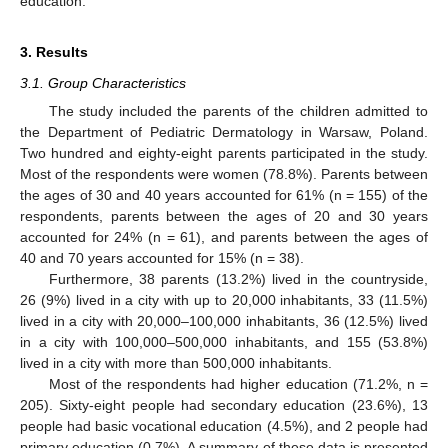
education.
3. Results
3.1. Group Characteristics
The study included the parents of the children admitted to
the Department of Pediatric Dermatology in Warsaw, Poland.
Two hundred and eighty-eight parents participated in the study.
Most of the respondents were women (78.8%). Parents between
the ages of 30 and 40 years accounted for 61% (n = 155) of the
respondents, parents between the ages of 20 and 30 years
accounted for 24% (n = 61), and parents between the ages of
40 and 70 years accounted for 15% (n = 38).
Furthermore, 38 parents (13.2%) lived in the countryside,
26 (9%) lived in a city with up to 20,000 inhabitants, 33 (11.5%)
lived in a city with 20,000–100,000 inhabitants, 36 (12.5%) lived
in a city with 100,000–500,000 inhabitants, and 155 (53.8%)
lived in a city with more than 500,000 inhabitants.
Most of the respondents had higher education (71.2%, n =
205). Sixty-eight people had secondary education (23.6%), 13
people had basic vocational education (4.5%), and 2 people had
primary education (0.7%). A summary of these data is presented