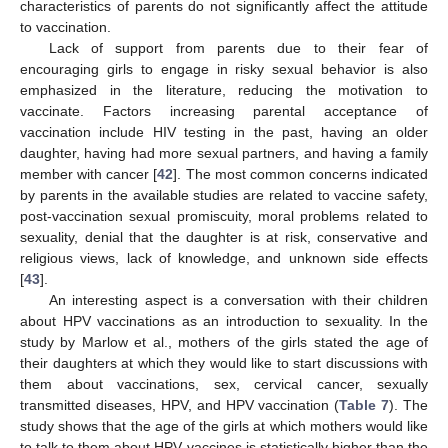
characteristics of parents do not significantly affect the attitude
to vaccination.
Lack of support from parents due to their fear of
encouraging girls to engage in risky sexual behavior is also
emphasized in the literature, reducing the motivation to
vaccinate. Factors increasing parental acceptance of
vaccination include HIV testing in the past, having an older
daughter, having had more sexual partners, and having a family
member with cancer [
42
]. The most common concerns indicated
by parents in the available studies are related to vaccine safety,
post-vaccination sexual promiscuity, moral problems related to
sexuality, denial that the daughter is at risk, conservative and
religious views, lack of knowledge, and unknown side effects
[
43
].
An interesting aspect is a conversation with their children
about HPV vaccinations as an introduction to sexuality. In the
study by Marlow et al., mothers of the girls stated the age of
their daughters at which they would like to start discussions with
them about vaccinations, sex, cervical cancer, sexually
transmitted diseases, HPV, and HPV vaccination (
Table 7
). The
study shows that the age of the girls at which mothers would like
to talk to them about HPV vaccines is statistically higher than the