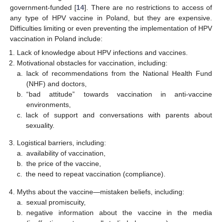
government-funded [
14
]. There are no restrictions to access of
any type of HPV vaccine in Poland, but they are expensive.
Difficulties limiting or even preventing the implementation of HPV
vaccination in Poland include:
Lack of knowledge about HPV infections and vaccines.
Motivational obstacles for vaccination, including:
a.
lack of recommendations from the National Health Fund
(NHF) and doctors,
b.
“bad attitude” towards vaccination in anti-vaccine
environments,
c.
lack of support and conversations with parents about
sexuality.
Logistical barriers, including:
a.
availability of vaccination,
b.
the price of the vaccine,
c.
the need to repeat vaccination (compliance).
Myths about the vaccine—mistaken beliefs, including:
a.
sexual promiscuity,
b.
negative information about the vaccine in the media