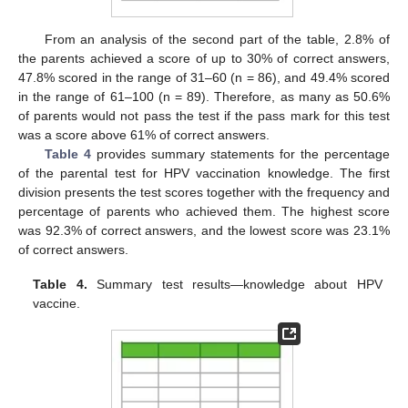
From an analysis of the second part of the table, 2.8% of
the parents achieved a score of up to 30% of correct answers,
47.8% scored in the range of 31–60 (n = 86), and 49.4% scored
in the range of 61–100 (n = 89). Therefore, as many as 50.6%
of parents would not pass the test if the pass mark for this test
was a score above 61% of correct answers.
Table 4
provides summary statements for the percentage
of the parental test for HPV vaccination knowledge. The first
division presents the test scores together with the frequency and
percentage of parents who achieved them. The highest score
was 92.3% of correct answers, and the lowest score was 23.1%
of correct answers.
Table 4.
Summary test results—knowledge about HPV
vaccine.