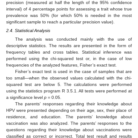
precision (measured at half the length of the 95% confidence
interval) of 4 percentage points for assessing a trait whose true
prevalence was 50% (for which 50% is needed in the most
significant sample to reach a particular precision value).
2.4. Statistical Analysis
The analysis was conducted mainly with the use of
descriptive statistics. The results are presented in the form of
frequency tables and cross tables. Statistical inference was
performed using the chi-squared test or, in the case of low
frequencies of the analyzed features, Fisher’s exact test.
Fisher’s exact test is used in the case of samples that are
too small—when the observed values calculated with the chi-
squared test are below 5. The calculations were performed
using the statistics program R 3.5.1. All tests were performed at
a significance level
p
= 0.05.
The parents’ responses regarding their knowledge about
HPV were presented depending on their age, sex, their place of
residence, and education. The parents’ knowledge about
vaccination was also analyzed. The parents’ responses to the
questions regarding their knowledge about vaccinations were
classified as correct or incorrect. Total test result and results