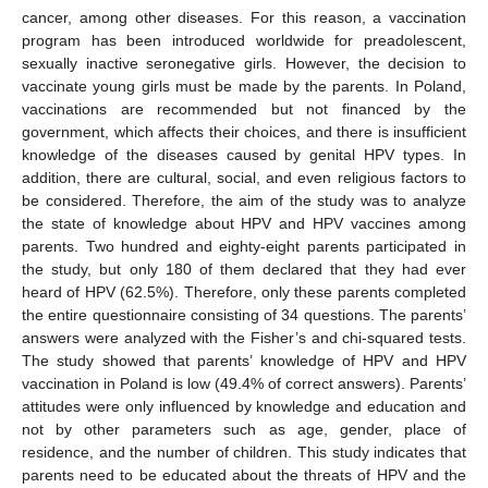
cancer, among other diseases. For this reason, a vaccination
program has been introduced worldwide for preadolescent,
sexually inactive seronegative girls. However, the decision to
vaccinate young girls must be made by the parents. In Poland,
vaccinations are recommended but not financed by the
government, which affects their choices, and there is insufficient
knowledge of the diseases caused by genital HPV types. In
addition, there are cultural, social, and even religious factors to
be considered. Therefore, the aim of the study was to analyze
the state of knowledge about HPV and HPV vaccines among
parents. Two hundred and eighty-eight parents participated in
the study, but only 180 of them declared that they had ever
heard of HPV (62.5%). Therefore, only these parents completed
the entire questionnaire consisting of 34 questions. The parents’
answers were analyzed with the Fisher’s and chi-squared tests.
The study showed that parents’ knowledge of HPV and HPV
vaccination in Poland is low (49.4% of correct answers). Parents’
attitudes were only influenced by knowledge and education and
not by other parameters such as age, gender, place of
residence, and the number of children. This study indicates that
parents need to be educated about the threats of HPV and the