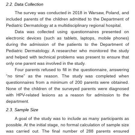
2.2. Data Collection
The survey was conducted in 2018 in Warsaw, Poland, and
included parents of the children admitted to the Department of
Pediatric Dermatology at a multidisciplinary regional hospital.
Data was collected using questionnaires presented on
electronic devices (such as tablets, laptops, mobile phones)
during the admission of the patients to the Department of
Pediatric Dermatology. A researcher who monitored the study
and helped with technical problems was present to ensure that
only one parent was involved in the study.
Four parents refused to fill in the questionnaire, answering
“no time” as the reason. The study was completed when
questionnaires from a minimum of 200 parents were obtained.
None of the children of the surveyed parents were diagnosed
with HPV-related lesions as a reason for admission to the
department.
2.3. Sample Size
A goal of the study was to include as many participants as
possible. At the initial stage, no formal calculation of sample size
was carried out. The final number of 288 parents ensured