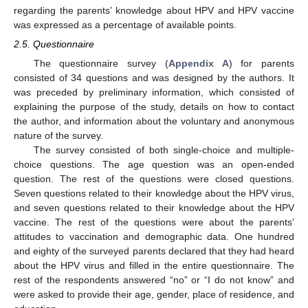
regarding the parents’ knowledge about HPV and HPV vaccine
was expressed as a percentage of available points.
2.5. Questionnaire
The questionnaire survey (
Appendix A
) for parents
consisted of 34 questions and was designed by the authors. It
was preceded by preliminary information, which consisted of
explaining the purpose of the study, details on how to contact
the author, and information about the voluntary and anonymous
nature of the survey.
The survey consisted of both single-choice and multiple-
choice questions. The age question was an open-ended
question. The rest of the questions were closed questions.
Seven questions related to their knowledge about the HPV virus,
and seven questions related to their knowledge about the HPV
vaccine. The rest of the questions were about the parents’
attitudes to vaccination and demographic data. One hundred
and eighty of the surveyed parents declared that they had heard
about the HPV virus and filled in the entire questionnaire. The
rest of the respondents answered “no” or “I do not know” and
were asked to provide their age, gender, place of residence, and