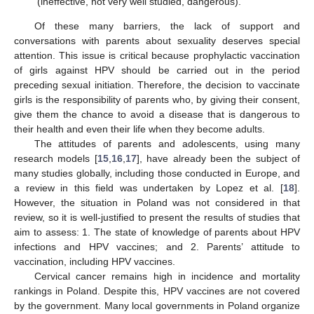
(ineffective, not very well studied, dangerous).
Of these many barriers, the lack of support and
conversations with parents about sexuality deserves special
attention. This issue is critical because prophylactic vaccination
of girls against HPV should be carried out in the period
preceding sexual initiation. Therefore, the decision to vaccinate
girls is the responsibility of parents who, by giving their consent,
give them the chance to avoid a disease that is dangerous to
their health and even their life when they become adults.
The attitudes of parents and adolescents, using many
research models [
15
,
16
,
17
], have already been the subject of
many studies globally, including those conducted in Europe, and
a review in this field was undertaken by Lopez et al. [
18
].
However, the situation in Poland was not considered in that
review, so it is well-justified to present the results of studies that
aim to assess: 1. The state of knowledge of parents about HPV
infections and HPV vaccines; and 2. Parents’ attitude to
vaccination, including HPV vaccines.
Cervical cancer remains high in incidence and mortality
rankings in Poland. Despite this, HPV vaccines are not covered
by the government. Many local governments in Poland organize