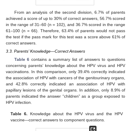
From an analysis of the second division, 6.7% of parents
achieved a score of up to 30% of correct answers, 56.7% scored
in the range of 31–60 (n = 102), and 36.7% scored in the range
61–100 (n = 66). Therefore, 63.4% of parents would not pass
the test if the pass mark for this test was a score above 61% of
correct answers.
3.3. Parents’ Knowledge—Correct Answers
Table 6
contains a summary list of answers to questions
concerning parents’ knowledge about the HPV virus and HPV
vaccinations. In this comparison, only 39.4% correctly indicated
the association of HPV with cancers of the genitourinary organs,
and 42.8% correctly indicated an association of HPV with
papillary lesions of the genital organs. In addition, only 8.9% of
parents indicated the answer “children” as a group exposed to
HPV infection.
Table 6.
Knowledge about the HPV virus and the HPV
vaccine—correct answers to component questions.