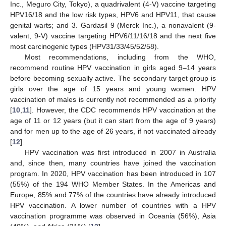
Inc., Meguro City, Tokyo), a quadrivalent (4-V) vaccine targeting
HPV16/18 and the low risk types, HPV6 and HPV11, that cause
genital warts; and 3. Gardasil 9 (Merck Inc.), a nonavalent (9-
valent, 9-V) vaccine targeting HPV6/11/16/18 and the next five
most carcinogenic types (HPV31/33/45/52/58).
Most recommendations, including from the WHO,
recommend routine HPV vaccination in girls aged 9–14 years
before becoming sexually active. The secondary target group is
girls over the age of 15 years and young women. HPV
vaccination of males is currently not recommended as a priority
[
10
,
11
]. However, the CDC recommends HPV vaccination at the
age of 11 or 12 years (but it can start from the age of 9 years)
and for men up to the age of 26 years, if not vaccinated already
[
12
].
HPV vaccination was first introduced in 2007 in Australia
and, since then, many countries have joined the vaccination
program. In 2020, HPV vaccination has been introduced in 107
(55%) of the 194 WHO Member States. In the Americas and
Europe, 85% and 77% of the countries have already introduced
HPV vaccination. A lower number of countries with a HPV
vaccination programme was observed in Oceania (56%), Asia