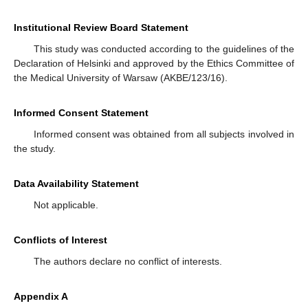
Institutional Review Board Statement
This study was conducted according to the guidelines of the
Declaration of Helsinki and approved by the Ethics Committee of
the Medical University of Warsaw (AKBE/123/16).
Informed Consent Statement
Informed consent was obtained from all subjects involved in
the study.
Data Availability Statement
Not applicable.
Conflicts of Interest
The authors declare no conflict of interests.
Appendix A