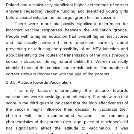
Poland and a statistically significant higher percentage of correct
answers regarding vaccine funding and identified young girls
before sexual initiation as the target group for the vaccine.
There were more statistically significant differences for
incorrect vaccine responses between the education groups.
People with a higher education had overall higher test scores
and statistically answered more questions correctly about
preventing or reducing the possibility of an HPV infection and
about identifying the routes of transmission of the virus (through
sexual intercourse, during natural childbirth). Women correctly
identified most of the cervical cancer risk factors. The number of
correct answers decreased with the age of the parents.
3.3.3. Attitude towards Vaccination
The only factors differentiating the attitude towards
vaccinations were knowledge and education. Parents with a test
score in the third quartile indicated that the high effectiveness of
the vaccine might influence their decision to vaccinate their
children with the recommended vaccine. The remaining
characteristics of the parents (sex, age, place of residence) did
not significantly affect the attitude to vaccination. It was