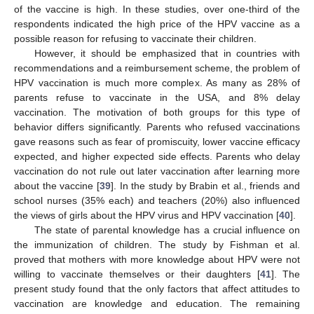
of the vaccine is high. In these studies, over one-third of the
respondents indicated the high price of the HPV vaccine as a
possible reason for refusing to vaccinate their children.
However, it should be emphasized that in countries with
recommendations and a reimbursement scheme, the problem of
HPV vaccination is much more complex. As many as 28% of
parents refuse to vaccinate in the USA, and 8% delay
vaccination. The motivation of both groups for this type of
behavior differs significantly. Parents who refused vaccinations
gave reasons such as fear of promiscuity, lower vaccine efficacy
expected, and higher expected side effects. Parents who delay
vaccination do not rule out later vaccination after learning more
about the vaccine [
39
]. In the study by Brabin et al., friends and
school nurses (35% each) and teachers (20%) also influenced
the views of girls about the HPV virus and HPV vaccination [
40
].
The state of parental knowledge has a crucial influence on
the immunization of children. The study by Fishman et al.
proved that mothers with more knowledge about HPV were not
willing to vaccinate themselves or their daughters [
41
]. The
present study found that the only factors that affect attitudes to
vaccination are knowledge and education. The remaining