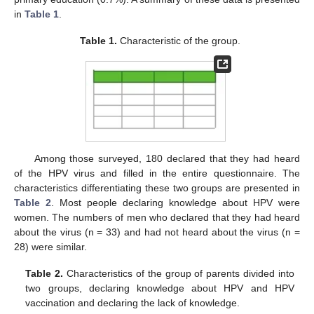
in
Table 1
.
Table 1.
Characteristic of the group.
Among those surveyed, 180 declared that they had heard
of the HPV virus and filled in the entire questionnaire. The
characteristics differentiating these two groups are presented in
Table 2
. Most people declaring knowledge about HPV were
women. The numbers of men who declared that they had heard
about the virus (n = 33) and had not heard about the virus (n =
28) were similar.
Table 2.
Characteristics of the group of parents divided into
two groups, declaring knowledge about HPV and HPV
vaccination and declaring the lack of knowledge.