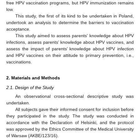
free HPV vaccination programs, but HPV immunization remains
low.
This study, the first of its kind to be undertaken in Poland,
undertook an analysis to determine the barriers to vaccination
acceptance.
This study aimed to assess parents’ knowledge about HPV
infections, assess parents’ knowledge about HPV vaccines, and
assess the impact of parents’ knowledge about HPV infection
and HPV vaccines on their attitude to primary prevention, i.e.,
vaccinations.
2. Materials and Methods
2.1. Design of the Study
An observational cross-sectional descriptive study was
undertaken.
All subjects gave their informed consent for inclusion before
they participated in the study. The study was conducted in
accordance with the Declaration of Helsinki, and the protocol
was approved by the Ethics Committee of the Medical University
of Warsaw (AKBE/123/16).