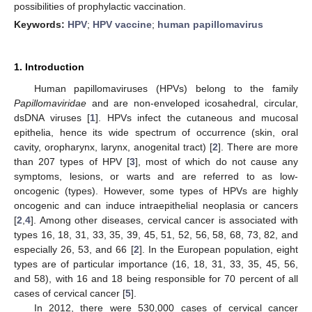
possibilities of prophylactic vaccination.
Keywords:
HPV
;
HPV vaccine
;
human papillomavirus
1. Introduction
Human papillomaviruses (HPVs) belong to the family
Papillomaviridae
and are non-enveloped icosahedral, circular,
dsDNA viruses [
1
]. HPVs infect the cutaneous and mucosal
epithelia, hence its wide spectrum of occurrence (skin, oral
cavity, oropharynx, larynx, anogenital tract) [
2
]. There are more
than 207 types of HPV [
3
], most of which do not cause any
symptoms, lesions, or warts and are referred to as low-
oncogenic (types). However, some types of HPVs are highly
oncogenic and can induce intraepithelial neoplasia or cancers
[
2
,
4
]. Among other diseases, cervical cancer is associated with
types 16, 18, 31, 33, 35, 39, 45, 51, 52, 56, 58, 68, 73, 82, and
especially 26, 53, and 66 [
2
]. In the European population, eight
types are of particular importance (16, 18, 31, 33, 35, 45, 56,
and 58), with 16 and 18 being responsible for 70 percent of all
cases of cervical cancer [
5
].
In 2012, there were 530,000 cases of cervical cancer