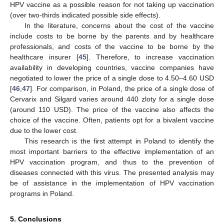
HPV vaccine as a possible reason for not taking up vaccination
(over two-thirds indicated possible side effects).
In the literature, concerns about the cost of the vaccine
include costs to be borne by the parents and by healthcare
professionals, and costs of the vaccine to be borne by the
healthcare insurer [
45
]. Therefore, to increase vaccination
availability in developing countries, vaccine companies have
negotiated to lower the price of a single dose to 4.50–4.60 USD
[
46
,
47
]. For comparison, in Poland, the price of a single dose of
Cervarix and Silgard varies around 440 zloty for a single dose
(around 110 USD). The price of the vaccine also affects the
choice of the vaccine. Often, patients opt for a bivalent vaccine
due to the lower cost.
This research is the first attempt in Poland to identify the
most important barriers to the effective implementation of an
HPV vaccination program, and thus to the prevention of
diseases connected with this virus. The presented analysis may
be of assistance in the implementation of HPV vaccination
programs in Poland.
5. Conclusions