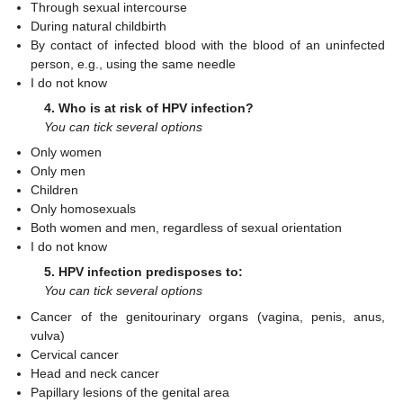
Through sexual intercourse
During natural childbirth
By contact of infected blood with the blood of an uninfected
person, e.g., using the same needle
I do not know
4. Who is at risk of HPV infection?
You can tick several options
Only women
Only men
Children
Only homosexuals
Both women and men, regardless of sexual orientation
I do not know
5. HPV infection predisposes to:
You can tick several options
Cancer of the genitourinary organs (vagina, penis, anus,
vulva)
Cervical cancer
Head and neck cancer
Papillary lesions of the genital area