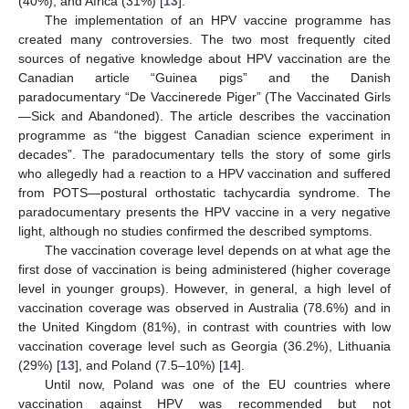
(40%), and Africa (31%) [
13
].
The implementation of an HPV vaccine programme has
created many controversies. The two most frequently cited
sources of negative knowledge about HPV vaccination are the
Canadian article “Guinea pigs” and the Danish
paradocumentary “De Vaccinerede Piger” (The Vaccinated Girls
—Sick and Abandoned). The article describes the vaccination
programme as “the biggest Canadian science experiment in
decades”. The paradocumentary tells the story of some girls
who allegedly had a reaction to a HPV vaccination and suffered
from POTS—postural orthostatic tachycardia syndrome. The
paradocumentary presents the HPV vaccine in a very negative
light, although no studies confirmed the described symptoms.
The vaccination coverage level depends on at what age the
first dose of vaccination is being administered (higher coverage
level in younger groups). However, in general, a high level of
vaccination coverage was observed in Australia (78.6%) and in
the United Kingdom (81%), in contrast with countries with low
vaccination coverage level such as Georgia (36.2%), Lithuania
(29%) [
13
], and Poland (7.5–10%) [
14
].
Until now, Poland was one of the EU countries where
vaccination against HPV was recommended but not