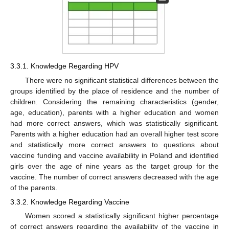
3.3.1. Knowledge Regarding HPV
There were no significant statistical differences between the
groups identified by the place of residence and the number of
children. Considering the remaining characteristics (gender,
age, education), parents with a higher education and women
had more correct answers, which was statistically significant.
Parents with a higher education had an overall higher test score
and statistically more correct answers to questions about
vaccine funding and vaccine availability in Poland and identified
girls over the age of nine years as the target group for the
vaccine. The number of correct answers decreased with the age
of the parents.
3.3.2. Knowledge Regarding Vaccine
Women scored a statistically significant higher percentage
of correct answers regarding the availability of the vaccine in