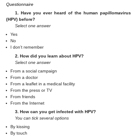
Questionnaire
1. Have you ever heard of the human papillomavirus
(HPV) before?
Select one answer
Yes
No
I don’t remember
2. How did you learn about HPV?
Select one answer
From a social campaign
From a doctor
From a leaflet in a medical facility
From the press or TV
From friends
From the Internet
3. How can you get infected with HPV?
You can tick several options
By kissing
By touch