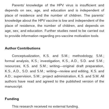
Parents’ knowledge of the HPV virus is insufficient and
depends on sex, age, and education and is independent of
place of residence and the number of children. The parents’
knowledge about the HPV vaccine is low and independent of the
place of residence, the number of children, and depends on
age, sex, and education. Further studies need to be carried out
to provide information regarding pro-vaccine motivation tools.
Author Contributions
Conceptualization, K.S. and S.M.; methodology, S.M.;
formal analysis, K.S.; investigation, K.S., A.D., S.D. and S.M.;
resources, K.S. and S.M.; writing—original draft preparation,
K.S., A.D., S.D. and S.M.; writing—review and editing, K.S. and
A.D.; supervision, S.M.; project administration, K.S. and S.M. All
authors have read and agreed to the published version of the
manuscript.
Funding
This research received no external funding.