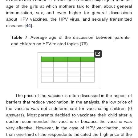
age of the girls at which mothers talk to them about general
immunization, sex, and even higher for general discussions
about HPV vaccines, the HPV virus, and sexually transmitted
diseases [
44
].
Table 7.
Average age of the discussion between parents
and children on HPV-related topics (76).
The price of the vaccine is often discussed in the aspect of
barriers that reduce vaccination. In the analysis, the low price of
the vaccine was not a determinant for vaccinating children (0
answers). Most parents decided to vaccinate their child after a
doctor recommended the vaccine or because the vaccine was
very effective. However, in the case of HPV vaccination, more
than one-third of the respondents indicated the high price of the