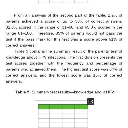
From an analysis of the second part of the table, 2.2% of
parents achieved a score of up to 30% of correct answers,
32.8% scored in the range of 31–60, and 65.0% scored in the
range 61–100. Therefore, 35% of parents would not pass the
test if the pass mark for this test was a score above 61% of
correct answers.
Table 5
contains the summary result of the parents’ test of
knowledge about HPV infections. The first division presents the
test scores together with the frequency and percentage of
parents who achieved them. The highest test score was 84% of
correct answers, and the lowest score was 16% of correct
answers.
Table 5.
Summary test results—knowledge about HPV.