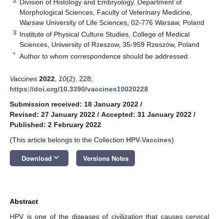
2
Division of Histology and Embryology, Department of
Morphological Sciences, Faculty of Veterinary Medicine,
Warsaw University of Life Sciences, 02-776 Warsaw, Poland
3
Institute of Physical Culture Studies, College of Medical
Sciences, University of Rzeszow, 35-959 Rzeszów, Poland
*
Author to whom correspondence should be addressed.
Vaccines
2022
,
10
(2), 228;
https://doi.org/10.3390/vaccines10020228
Submission received: 18 January 2022
/
Revised: 27 January 2022
/
Accepted: 31 January 2022
/
Published: 2 February 2022
(This article belongs to the Collection
HPV-Vaccines
)
keyboard_arrow_down
Download
Versions Notes
Abstract
HPV is one of the diseases of civilization that causes cervical