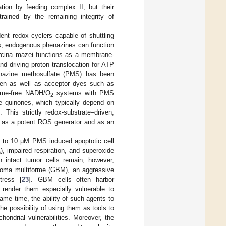
ation by feeding complex II, but their
rained by the remaining integrity of
ent redox cyclers capable of shuttling
es, endogenous phenazines can function
arcina mazei functions as a membrane-
d driving proton translocation for ATP
henazine methosulfate (PMS) has been
gen as well as acceptor dyes such as
yme-free NADH/O
systems with PMS
2
pe quinones, which typically depend on
]. This strictly redox-substrate–driven,
 as a potent ROS generator and as an
s to 10 μM PMS induced apoptotic cell
), impaired respiration, and superoxide
m
 intact tumor cells remain, however,
astoma multiforme (GBM), an aggressive
tress [
23
]. GBM cells often harbor
render them especially vulnerable to
same time, the ability of such agents to
 possibility of using them as tools to
hondrial vulnerabilities. Moreover, the