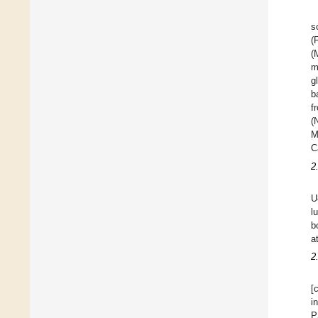
s
(
(
m
g
b
f
(
M
C
2
U
l
b
a
2
[
i
P