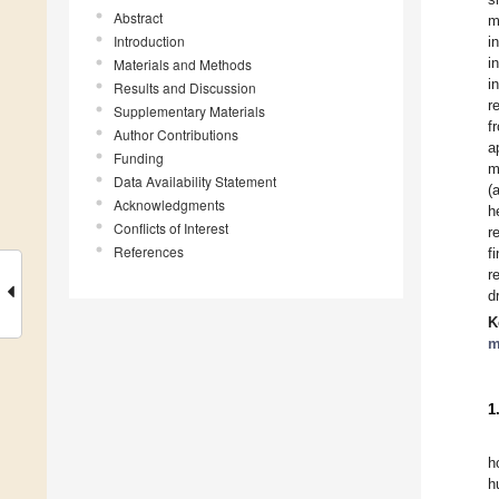
Abstract
m
Introduction
i
i
Materials and Methods
i
Results and Discussion
r
Supplementary Materials
f
Author Contributions
a
Funding
m
Data Availability Statement
(
Acknowledgments
h
Conflicts of Interest
r
References
f
r
d
K
m
1
h
h