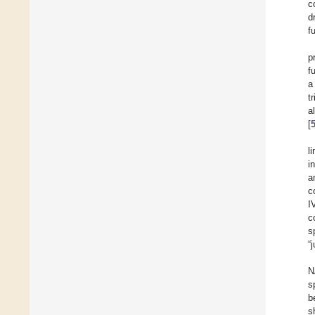
c
d
f
p
f
a
t
a
[
l
i
a
c
I
c
s
“
N
s
b
s