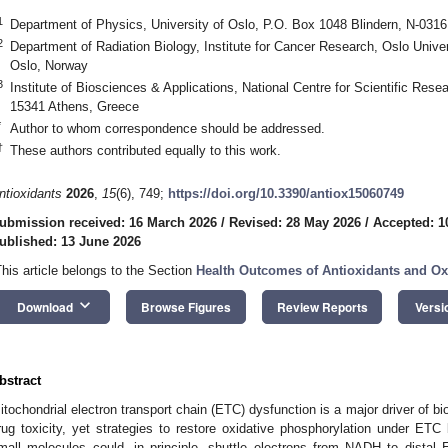
1
Department of Physics, University of Oslo, P.O. Box 1048 Blindern, N-031
2
Department of Radiation Biology, Institute for Cancer Research, Oslo Unive
Oslo, Norway
3
Institute of Biosciences & Applications, National Centre for Scientific Rese
15341 Athens, Greece
*
Author to whom correspondence should be addressed.
†
These authors contributed equally to this work.
ntioxidants
2026
,
15
(6), 749;
https://doi.org/10.3390/antiox15060749
ubmission received: 16 March 2026
/
Revised: 28 May 2026
/
Accepted: 1
ublished: 13 June 2026
This article belongs to the Section
Health Outcomes of Antioxidants and Oxi
keyboard_arrow_down
Download
Browse Figures
Review Reports
Versi
bstract
itochondrial electron transport chain (ETC) dysfunction is a major driver of bi
rug toxicity, yet strategies to restore oxidative phosphorylation under ETC
mall molecules could, in principle, shuttle electrons from NADH to dist