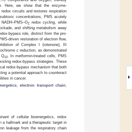
ion. Here, we show that the enzyme-
edox circuits and restores respiration
 subtoxic concentrations, PMS acutely
 via NADH–PMS–O
redox cycling, while
2
lockade, and shifting metabolism away
redox-bypass role, distinct from the pro-
MS-driven restoration of electron flow,
hibition of Complex I (rotenone), III
cytochrome
c
reduction, as demonstrated
e Q
. In metformin-treated cells, PMS
10
xisting redox-bypass strategies. These
mical redox-bypass mechanism that both
ing a potential approach to counteract
ities in cancer.
nergetics
;
electron transport chain
;
nant of cellular bioenergetics, redox
h a hallmark and a therapeutic target in
ron leakage from the respiratory chain