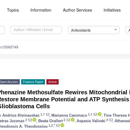
Topics
Information
Author Services
Initiatives
Antioxidants
iox15060749
Open Access
Feature Paper
Article
Phenazine Methosulfate Rewires Mitochondrial 
Restore Membrane Potential and ATP Synthesis
Glioblastoma Cells
1,†
1,†
y
Andrius Kleinauskas
,
Marianna Canonaco
,
Tine Therese 
2
2
3
etras Juzenas
,
Beata Grallert
,
Aspasia Valiraki
,
Athanas
1,2,*
heodossis A. Theodossiou