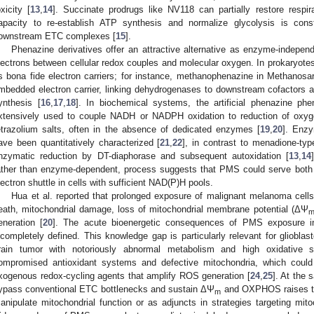
oxicity [
13
,
14
]. Succinate prodrugs like NV118 can partially restore respir
apacity to re-establish ATP synthesis and normalize glycolysis is const
ownstream ETC complexes [
15
].
Phenazine derivatives offer an attractive alternative as enzyme-independ
lectrons between cellular redox couples and molecular oxygen. In prokaryot
s bona fide electron carriers; for instance, methanophenazine in Methanos
mbedded electron carrier, linking dehydrogenases to downstream cofactors an
ynthesis [
16
,
17
,
18
]. In biochemical systems, the artificial phenazine p
xtensively used to couple NADH or NADPH oxidation to reduction of oxy
etrazolium salts, often in the absence of dedicated enzymes [
19
,
20
]. Enz
ave been quantitatively characterized [
21
,
22
], in contrast to menadione-ty
nzymatic reduction by DT-diaphorase and subsequent autoxidation [
13
,
14
ather than enzyme-dependent, process suggests that PMS could serve both
lectron shuttle in cells with sufficient NAD(P)H pools.
Hua et al. reported that prolonged exposure of malignant melanoma cell
eath, mitochondrial damage, loss of mitochondrial membrane potential (ΔΨ
eneration [
20
]. The acute bioenergetic consequences of PMS exposure in
ncompletely defined. This knowledge gap is particularly relevant for gliobl
rain tumor with notoriously abnormal metabolism and high oxidative s
ompromised antioxidant systems and defective mitochondria, which could 
xogenous redox-cycling agents that amplify ROS generation [
24
,
25
]. At the 
ypass conventional ETC bottlenecks and sustain ΔΨ
and OXPHOS raises the
m
anipulate mitochondrial function or as adjuncts in strategies targeting mitoc