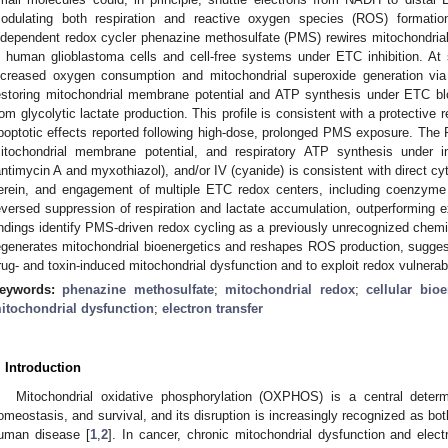
odulating both respiration and reactive oxygen species (ROS) format
ndependent redox cycler phenazine methosulfate (PMS) rewires mitochondrial r
n human glioblastoma cells and cell-free systems under ETC inhibition. At
ncreased oxygen consumption and mitochondrial superoxide generation
estoring mitochondrial membrane potential and ATP synthesis under ETC b
rom glycolytic lactate production. This profile is consistent with a protective 
poptotic effects reported following high-dose, prolonged PMS exposure. The P
itochondrial membrane potential, and respiratory ATP synthesis under in
antimycin A and myxothiazol), and/or IV (cyanide) is consistent with direct 
erein, and engagement of multiple ETC redox centers, including coenzym
eversed suppression of respiration and lactate accumulation, outperforming e
indings identify PMS-driven redox cycling as a previously unrecognized che
egenerates mitochondrial bioenergetics and reshapes ROS production, suggest
rug- and toxin-induced mitochondrial dysfunction and to exploit redox vulnerabil
eywords:
phenazine methosulfate
;
mitochondrial redox
;
cellular bioe
itochondrial dysfunction
;
electron transfer
. Introduction
Mitochondrial oxidative phosphorylation (OXPHOS) is a central determi
omeostasis, and survival, and its disruption is increasingly recognized as bot
uman disease [
1
,
2
]. In cancer, chronic mitochondrial dysfunction and elect