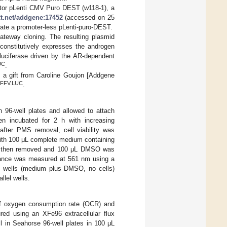
vector pLenti CMV Puro DEST (w118-1), a
2t.net/addgene:17452
(accessed on 25
reate a promoter-less pLenti-puro-DEST.
ateway cloning. The resulting plasmid
 constitutively expresses the androgen
luciferase driven by the AR-dependent
UC
.
a gift from Caroline Goujon [Addgene
FFV.LUC
.
 96-well plates and allowed to attach
en incubated for 2 h with increasing
fter PMS removal, cell viability was
ith 100 μL complete medium containing
as then removed and 100 μL DMSO was
rbance was measured at 561 nm using a
nk wells (medium plus DMSO, no cells)
llel wells.
 of oxygen consumption rate (OCR) and
ured using an XFe96 extracellular flux
l in Seahorse 96-well plates in 100 μL