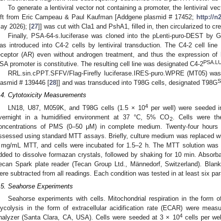
To generate a lentiviral vector not containing a promoter, the lentiviral 
ift from Eric Campeau & Paul Kaufman [Addgene plasmid # 17452;
http://n
ay 2026); [
27
]] was cut with Cla1 and PshA1, filled in, then circularized to c
Finally, PSA-64-s.luciferase was cloned into the pLenti-puro-DEST by G
as introduced into C4-2 cells by lentiviral transduction. The C4-2 cell line
eceptor (AR) even without androgen treatment, and thus the expression of 
PSA.L
SA promoter is constitutive. The resulting cell line was designated C4-2
RRL.sin.cPPT.SFFV/Flag-Firefly luciferase.IRES-puro.WPRE (MT05) was 
S
lasmid # 139446 [
28
]] and was transduced into T98G cells, designated T98G
.4. Cytotoxicity Measurements
4
LN18, U87, M059K, and T98G cells (1.5 × 10
per well) were seeded in
vernight in a humidified environment at 37 °C, 5% CO
. Cells were th
2
oncentrations of PMS (0–50 μM) in complete medium. Twenty-four hours a
ssessed using standard MTT assays. Briefly, culture medium was replaced w
 mg/mL MTT, and cells were incubated for 1.5–2 h. The MTT solution w
dded to dissolve formazan crystals, followed by shaking for 10 min. Abso
ecan Spark plate reader (Tecan Group Ltd., Männedorf, Switzerland). Bla
ere subtracted from all readings. Each condition was tested in at least six para
.5. Seahorse Experiments
Seahorse experiments with cells. Mitochondrial respiration in the form
lycolysis in the form of extracellular acidification rate (ECAR) were meas
4
nalyzer (Santa Clara, CA, USA). Cells were seeded at 3 × 10
cells per wel