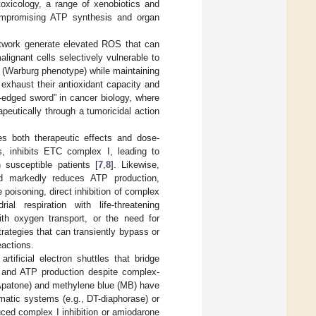
toxicology, a range of xenobiotics and
compromising ATP synthesis and organ
etwork generate elevated ROS that can
lignant cells selectively vulnerable to
is (Warburg phenotype) while maintaining
 exhaust their antioxidant capacity and
e-edged sword” in cancer biology, where
peutically through a tumoricidal action
ies both therapeutic effects and dose-
es, inhibits ETC complex I, leading to
n susceptible patients [
7
,
8
]. Likewise,
and markedly reduces ATP production,
e poisoning, direct inhibition of complex
al respiration with life-threatening
ith oxygen transport, or the need for
rategies that can transiently bypass or
actions.
ificial electron shuttles that bridge
 and ATP production despite complex-
patone) and methylene blue (MB) have
matic systems (e.g., DT-diaphorase) or
uced complex I inhibition or amiodarone