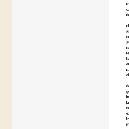
t
c
d
e
a
e
s
e
t
h
e
r
e
d
g
i
b
c
e
b
m