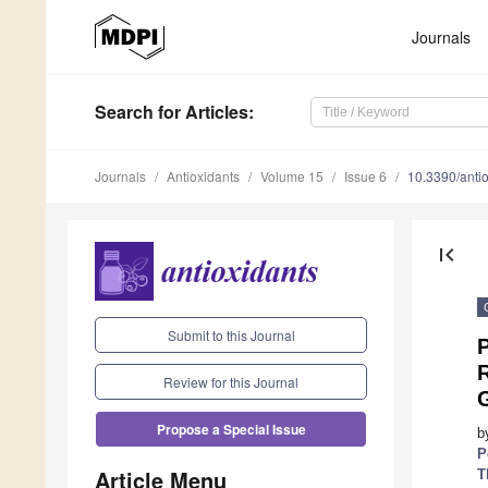
Journals
Search
for Articles
:
Journals
Antioxidants
Volume 15
Issue 6
10.3390/ant
first_page
Submit to this Journal
Review for this Journal
Propose a Special Issue
b
P
Article Menu
T