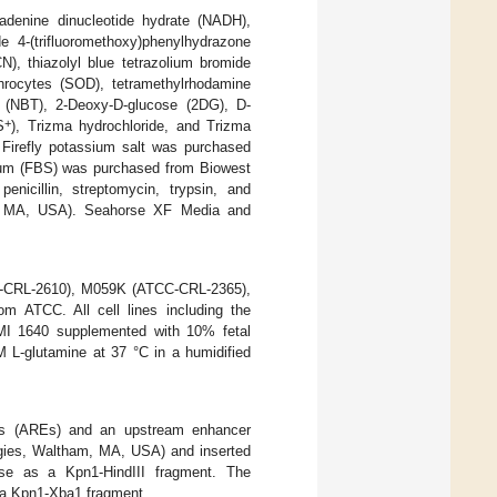
adenine dinucleotide hydrate (NADH),
 4-(trifluoromethoxy)phenylhydrazone
, thiazolyl blue tetrazolium bromide
hrocytes (SOD), tetramethylrhodamine
de (NBT), 2-Deoxy-D-glucose (2DG), D-
+
S
), Trizma hydrochloride, and Trizma
Firefly potassium salt was purchased
erum (FBS) was purchased from Biowest
nicillin, streptomycin, trypsin, and
, MA, USA). Seahorse XF Media and
C-CRL-2610), M059K (ATCC-CRL-2365),
m ATCC. All cell lines including the
RPMI 1640 supplemented with 10% fetal
 L-glutamine at 37 °C in a humidified
ts (AREs) and an upstream enhancer
gies, Waltham, MA, USA) and inserted
ase as a Kpn1-HindIII fragment. The
 a Kpn1-Xba1 fragment.