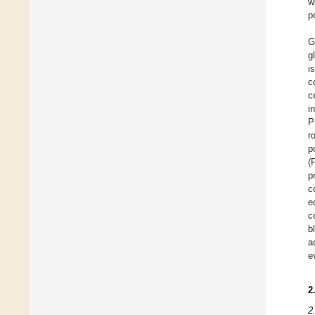
w
p
G
g
i
c
c
i
P
r
p
(
p
c
e
c
b
a
e
2
2