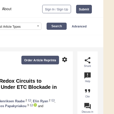
About
Sign In / Sign Up
Submit
Advanced
All Article Types
settings
share
Order Article Reprints
Share
announcement
Redox Circuits to
Help
 Under ETC Blockade in
format_quote
Cite
2
2
Henriksen Raabe
,
Elin Ryan
,
question_answer
3
ios Papakyriakou
and
Discuss in