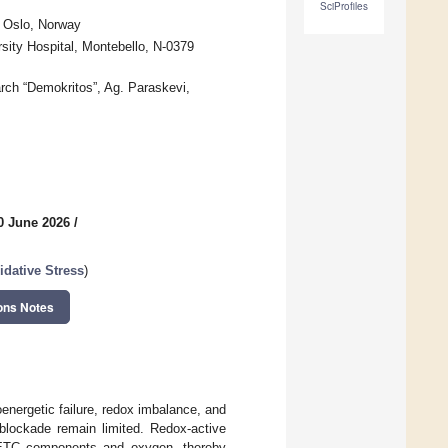
SciProfiles
6 Oslo, Norway
rsity Hospital, Montebello, N-0379
arch “Demokritos”, Ag. Paraskevi,
0 June 2026
/
dative Stress
)
ons Notes
oenergetic failure, redox imbalance, and
 blockade remain limited. Redox-active
al ETC components and oxygen, thereby