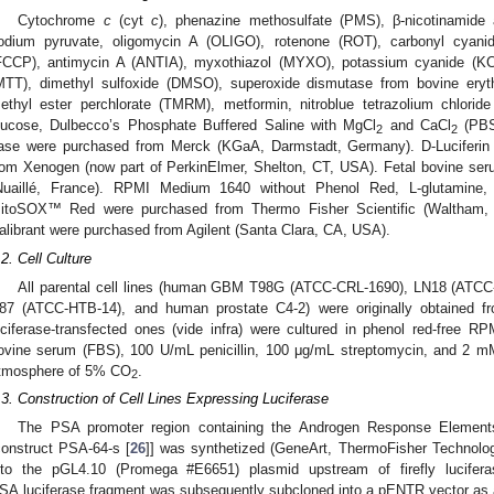
Cytochrome
c
(cyt
c
), phenazine methosulfate (PMS), β-nicotinamide 
odium pyruvate, oligomycin A (OLIGO), rotenone (ROT), carbonyl cyanide
FCCP), antimycin A (ANTIA), myxothiazol (MYXO), potassium cyanide (KCN)
MTT), dimethyl sulfoxide (DMSO), superoxide dismutase from bovine eryt
ethyl ester perchlorate (TMRM), metformin, nitroblue tetrazolium chlori
lucose, Dulbecco’s Phosphate Buffered Saline with MgCl
and CaCl
(PB
2
2
ase were purchased from Merck (KGaA, Darmstadt, Germany). D-Luciferin 
rom Xenogen (now part of PerkinElmer, Shelton, CT, USA). Fetal bovine s
Nuaillé, France). RPMI Medium 1640 without Phenol Red, L-glutamine, pe
itoSOX™ Red were purchased from Thermo Fisher Scientific (Waltham
alibrant were purchased from Agilent (Santa Clara, CA, USA).
.2. Cell Culture
All parental cell lines (human GBM T98G (ATCC-CRL-1690), LN18 (ATC
87 (ATCC-HTB-14), and human prostate C4-2) were originally obtained fro
uciferase-transfected ones (vide infra) were cultured in phenol red-free 
ovine serum (FBS), 100 U/mL penicillin, 100 μg/mL streptomycin, and 2 mM
tmosphere of 5% CO
.
2
.3. Construction of Cell Lines Expressing Luciferase
The PSA promoter region containing the Androgen Response Elemen
construct PSA-64-s [
26
]] was synthetized (GeneArt, ThermoFisher Technolo
nto the pGL4.10 (Promega #E6651) plasmid upstream of firefly lucifer
SA.luciferase fragment was subsequently subcloned into a pENTR vector as