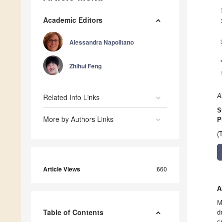
Academic Editors
Alessandra Napolitano
Zhihui Feng
Related Info Links
A
S
More by Authors Links
P
(
Article Views
660
A
M
Table of Contents
d
s