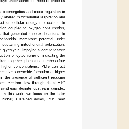
ays underscores the need to probe its
l bioenergetics and redox regulation in
 altered mitochondrial respiration and
pact on cellular energy metabolism. In
ation coupled to oxygen consumption,
 that generated superoxide anions. In
itochondrial membrane potential under
 sustaining mitochondrial polarization.
d glycolysis, implying a compensatory
duction of cytochrome
c
, indicating the
Taken together, phenazine methosulfate
d higher concentrations, PMS can act
xcessive superoxide formation at higher
in the presence of sufficient reducing
res electron flow through distal ETC
 synthesis despite upstream complex
. In this work, we focus on the latter
 at higher, sustained doses, PMS may