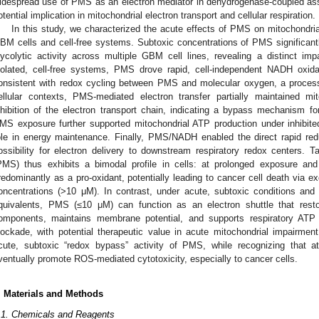
idespread use of PMS as an electron mediator in dehydrogenase-coupled ass
otential implication in mitochondrial electron transport and cellular respiration.
In this study, we characterized the acute effects of PMS on mitochondria
BM cells and cell-free systems. Subtoxic concentrations of PMS significantly
lycolytic activity across multiple GBM cell lines, revealing a distinct im
solated, cell-free systems, PMS drove rapid, cell-independent NADH oxid
onsistent with redox cycling between PMS and molecular oxygen, a process
ellular contexts, PMS-mediated electron transfer partially maintained m
nhibition of the electron transport chain, indicating a bypass mechanism for
MS exposure further supported mitochondrial ATP production under inhibite
ole in energy maintenance. Finally, PMS/NADH enabled the direct rapid re
ossibility for electron delivery to downstream respiratory redox centers. 
PMS) thus exhibits a bimodal profile in cells: at prolonged exposure an
redominantly as a pro-oxidant, potentially leading to cancer cell death via e
oncentrations (>10 μM). In contrast, under acute, subtoxic conditions and 
quivalents, PMS (≤10 μM) can function as an electron shuttle that resto
omponents, maintains membrane potential, and supports respiratory ATP
lockade, with potential therapeutic value in acute mitochondrial impairment
cute, subtoxic “redox bypass” activity of PMS, while recognizing that
ventually promote ROS-mediated cytotoxicity, especially to cancer cells.
. Materials and Methods
.1. Chemicals and Reagents