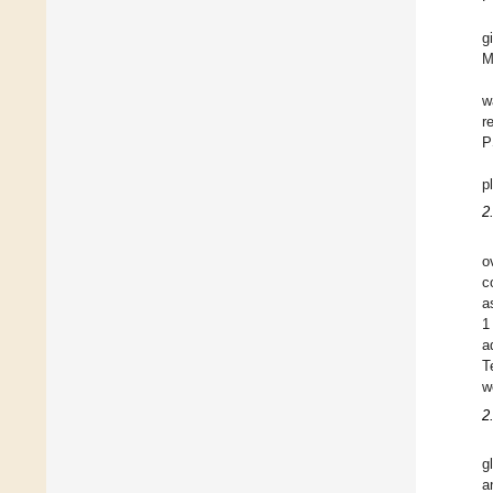
g
M
w
r
P
p
2
o
c
a
1
a
T
w
2
g
a