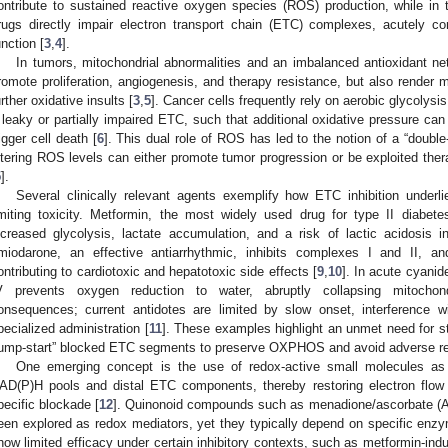
ontribute to sustained reactive oxygen species (ROS) production, while in 
rugs directly impair electron transport chain (ETC) complexes, acutely 
unction [
3
,
4
].
In tumors, mitochondrial abnormalities and an imbalanced antioxidant n
romote proliferation, angiogenesis, and therapy resistance, but also render ma
urther oxidative insults [
3
,
5
]. Cancer cells frequently rely on aerobic glycolys
 leaky or partially impaired ETC, such that additional oxidative pressure can
rigger cell death [
6
]. This dual role of ROS has led to the notion of a “doubl
ltering ROS levels can either promote tumor progression or be exploited thera
5
].
Several clinically relevant agents exemplify how ETC inhibition underl
imiting toxicity. Metformin, the most widely used drug for type II diabet
ncreased glycolysis, lactate accumulation, and a risk of lactic acidosis i
miodarone, an effective antiarrhythmic, inhibits complexes I and II, 
ontributing to cardiotoxic and hepatotoxic side effects [
9
,
10
]. In acute cyanid
V prevents oxygen reduction to water, abruptly collapsing mitochondri
onsequences; current antidotes are limited by slow onset, interference w
pecialized administration [
11
]. These examples highlight an unmet need for st
jump-start” blocked ETC segments to preserve OXPHOS and avoid adverse re
One emerging concept is the use of redox-active small molecules as art
AD(P)H pools and distal ETC components, thereby restoring electron flow
pecific blockade [
12
]. Quinonoid compounds such as menadione/ascorbate (A
een explored as redox mediators, yet they typically depend on specific enzy
how limited efficacy under certain inhibitory contexts, such as metformin-ind