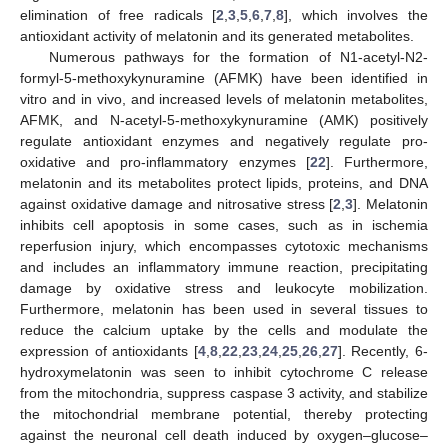
elimination of free radicals [
2
,
3
,
5
,
6
,
7
,
8
], which involves the
antioxidant activity of melatonin and its generated metabolites.
Numerous pathways for the formation of N1-acetyl-N2-
formyl-5-methoxykynuramine (AFMK) have been identified in
vitro and in vivo, and increased levels of melatonin metabolites,
AFMK, and N-acetyl-5-methoxykynuramine (AMK) positively
regulate antioxidant enzymes and negatively regulate pro-
oxidative and pro-inflammatory enzymes [
22
]. Furthermore,
melatonin and its metabolites protect lipids, proteins, and DNA
against oxidative damage and nitrosative stress [
2
,
3
]. Melatonin
inhibits cell apoptosis in some cases, such as in ischemia
reperfusion injury, which encompasses cytotoxic mechanisms
and includes an inflammatory immune reaction, precipitating
damage by oxidative stress and leukocyte mobilization.
Furthermore, melatonin has been used in several tissues to
reduce the calcium uptake by the cells and modulate the
expression of antioxidants [
4
,
8
,
22
,
23
,
24
,
25
,
26
,
27
]. Recently, 6-
hydroxymelatonin was seen to inhibit cytochrome C release
from the mitochondria, suppress caspase 3 activity, and stabilize
the mitochondrial membrane potential, thereby protecting
against the neuronal cell death induced by oxygen–glucose–