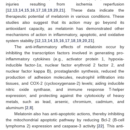
injuries resulting from ischemia reperfusion
[
12
,
13
,
14
,
15
,
16
,
17
,
18
,
19
,
20
,
21
]. These data indicate the
therapeutic potential of melatonin in various conditions. These
studies also suggest that its action may go beyond its
antioxidant capacity, as melatonin has demonstrated other
mechanisms of action in inflammatory, apoptotic, and oxidative
system stability [
12
,
13
,
14
,
15
,
16
,
17
,
18
,
19
,
20
,
21
].
The anti-inflammatory effects of melatonin occur by
inhibiting the transcription factors involved in generating pro-
inflammatory cytokines (e.g., activator protein 1, hypoxia-
inducible factor-1α, nuclear factor erythroid 2 factor 2, and
nuclear factor kappa B), prostaglandin synthesis, reduced the
production of adhesion molecules, neutrophil infiltration into
tissues, and COX-2 (cyclooxygenase-2) levels; aiding inducible
nitric oxide synthase, and immune response T-helper
expression; and protecting against the cytotoxicity of heavy
metals, such as lead, arsenic, chromium, cadmium, and
aluminum [
2
,
8
].
Melatonin also has anti-apoptotic actions, thereby inhibiting
the mitochondrial apoptotic pathway by reducing Bcl-2 (B-cell
lymphoma 2) expression and caspase-3 activity [
22
]. This anti-