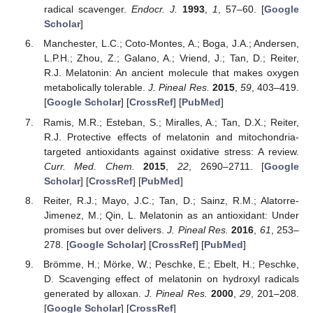
radical scavenger.
Endocr. J.
1993
,
1
, 57–60. [
Google
Scholar
]
Manchester, L.C.; Coto-Montes, A.; Boga, J.A.; Andersen,
L.P.H.; Zhou, Z.; Galano, A.; Vriend, J.; Tan, D.; Reiter,
R.J. Melatonin: An ancient molecule that makes oxygen
metabolically tolerable.
J. Pineal Res.
2015
,
59
, 403–419.
[
Google Scholar
] [
CrossRef
] [
PubMed
]
Ramis, M.R.; Esteban, S.; Miralles, A.; Tan, D.X.; Reiter,
R.J. Protective effects of melatonin and mitochondria-
targeted antioxidants against oxidative stress: A review.
Curr. Med. Chem.
2015
,
22
, 2690–2711. [
Google
Scholar
] [
CrossRef
] [
PubMed
]
Reiter, R.J.; Mayo, J.C.; Tan, D.; Sainz, R.M.; Alatorre-
Jimenez, M.; Qin, L. Melatonin as an antioxidant: Under
promises but over delivers.
J. Pineal Res.
2016
,
61
, 253–
278. [
Google Scholar
] [
CrossRef
] [
PubMed
]
Brömme, H.; Mörke, W.; Peschke, E.; Ebelt, H.; Peschke,
D. Scavenging effect of melatonin on hydroxyl radicals
generated by alloxan.
J. Pineal Res.
2000
,
29
, 201–208.
[
Google Scholar
] [
CrossRef
]