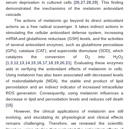
serum deprivation in cultured cells [
26
,
27
,
28
,
29
]. This finding
demonstrated the mechanisms of the melatonin antioxidant
cascade.
The actions of melatonin go beyond its direct antioxidant
actions as a free radical scavenger. It takes indirect actions in
stimulating the cellular antioxidant defense system, increasing
mRNA and glutathione reductase (GSH) levels, and the activities
of several antioxidant enzymes, such as glutathione peroxidase
(GPx), catalase (CAT), and superoxide dismutase (SOD), which
catalyzes the conversion of O
into H
O
2
2
2
[
1
,
3
,
12
,
13
,
14
,
15
,
16
,
17
,
18
,
19
,
20
,
21
]. Evaluating these enzymes
aids in verifying the antioxidant effects of melatonin in cells.
Using melatonin has also been associated with decreased levels
of malondialdehyde (MDA), the stable end product of lipid
peroxidation and an indirect indicator of increased intracellular
ROS generation. Consequently, using melatonin influences a
decrease in lipid and peroxidation levels and reduces cell death
[
15
].
However, the clinical applications of melatonin are still
evolving, and elucidating its physiological and clinical effects
remains challenging. Therefore, we reviewed the scientific