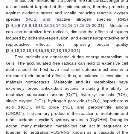
In addition, melatonin is a potent free radical scavenger and
an antioxidant targeted at the mitochondria, thereby protecting
against oxidative stress and locally reducing reactive oxygen
species (ROS) and reactive nitrogen species (RNS)
[
3
,
4
,
5
,
6
,
7
,
8
,
9
,
10
,
11
,
12
,
13
,
14
,
15
,
16
,
17
,
18
,
19
,
20
,
21
]. Melatonin
can also neutralize free radicals, diminish the effects of injuries
induced by ischemia–reperfusion, and exert neuroprotective and
reproductive effects, thus improving oocyte quality
[
3
,
4
,
10
,
12
,
13
,
14
,
15
,
16
,
17
,
18
,
19
,
20
,
21
].
Free radicals are generated during energy metabolism in
cells. The accumulated free radicals can lead to extensive cell
death should the host have insufficient defense mechanisms to
eliminate their harmful effects; thus, a balance is essential to
maintain homeostasis. Melatonin and its metabolites have
extremely broad antioxidant actions, including the ability to
•−
•
neutralize superoxide anions (O
), hydroxyl radicals (
OH),
2
single oxygen (1O
), hydrogen peroxide (H
O
), hypochlorous
2
2
2
acid (HOCl), nitric oxide (NO), and peroxynitrite anions
−
(ONOO
). The primary product of the reaction of melatonin and
other oxidants is cyclic 3-hydroxymelatonin (C
OHM). During its
3
action, many melatonin metabolites can act in sequence or
together to neutralize ROS/RNS, known as a cascade of the