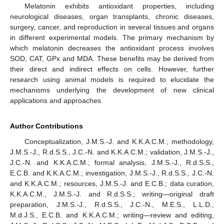
Melatonin exhibits antioxidant properties, including
neurological diseases, organ transplants, chronic diseases,
surgery, cancer, and reproduction in several tissues and organs
in different experimental models. The primary mechanism by
which melatonin decreases the antioxidant process involves
SOD, CAT, GPx and MDA. These benefits may be derived from
their direct and indirect effects on cells. However, further
research using animal models is required to elucidate the
mechanisms underlying the development of new clinical
applications and approaches.
Author Contributions
Conceptualization, J.M.S.-J. and K.K.A.C.M.; methodology,
J.M.S.-J., R.d.S.S., J.C.-N. and K.K.A.C.M.; validation, J.M.S.-J.,
J.C.-N. and K.K.A.C.M.; formal analysis, J.M.S.-J., R.d.S.S.,
E.C.B. and K.K.A.C.M.; investigation, J.M.S.-J., R.d.S.S., J.C.-N.
and K.K.A.C.M.; resources, J.M.S.-J. and E.C.B.; data curation,
K.K.A.C.M., J.M.S.-J. and R.d.S.S.; writing—original draft
preparation, J.M.S.-J., R.d.S.S., J.C.-N., M.E.S., L.L.D.,
M.d.J.S., E.C.B. and K.K.A.C.M.; writing—review and editing,