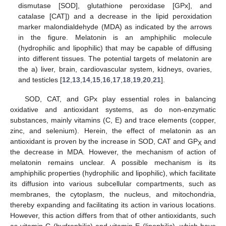
dismutase [SOD], glutathione peroxidase [GPx], and
catalase [CAT]) and a decrease in the lipid peroxidation
marker malondialdehyde (MDA) as indicated by the arrows
in the figure. Melatonin is an amphiphilic molecule
(hydrophilic and lipophilic) that may be capable of diffusing
into different tissues. The potential targets of melatonin are
the a) liver, brain, cardiovascular system, kidneys, ovaries,
and testicles [
12
,
13
,
14
,
15
,
16
,
17
,
18
,
19
,
20
,
21
].
SOD, CAT, and GPx play essential roles in balancing
oxidative and antioxidant systems, as do non-enzymatic
substances, mainly vitamins (C, E) and trace elements (copper,
zinc, and selenium). Herein, the effect of melatonin as an
antioxidant is proven by the increase in SOD, CAT and GP
and
X
the decrease in MDA. However, the mechanism of action of
melatonin remains unclear. A possible mechanism is its
amphiphilic properties (hydrophilic and lipophilic), which facilitate
its diffusion into various subcellular compartments, such as
15. May
16. May
17. May
18. May
19. May
20. May
21. May
22. May
23. May
25. May
26. May
27. May
28. May
29. May
30. May
31. May
1. Jun
2. Jun
4. Jun
5. Jun
6. Jun
7. Jun
8. Jun
9. Jun
10. Jun
11. Jun
12. Jun
14. Jun
15. Jun
16. Jun
17. Jun
18. Jun
19. Jun
20. Jun
21. Jun
22. Jun
24. Jun
25. Jun
26. Jun
27. Jun
28. Jun
29. Jun
30. Jun
1. Jul
2. Jul
4. Jul
5. Jul
6. Jul
7. Jul
8. Jul
9. Jul
10. Jul
11. Jul
12. Jul
14. Jul
15. Jul
16. Jul
17. Jul
18. Jul
19. Jul
20. Jul
21. Jul
22. Jul
24. Jul
25. Jul
26. Jul
27. Jul
28. Jul
29. Jul
30. Jul
31. Jul
1. Aug
3. Aug
4. Aug
5. Aug
6. Aug
7. Aug
8. Aug
9. Aug
10. Aug
11. Aug
membranes, the cytoplasm, the nucleus, and mitochondria,
thereby expanding and facilitating its action in various locations.
However, this action differs from that of other antioxidants, such