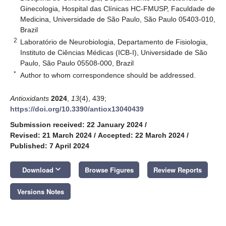
Ginecologia, Hospital das Clínicas HC-FMUSP, Faculdade de
Medicina, Universidade de São Paulo, São Paulo 05403-010,
Brazil
2
Laboratório de Neurobiologia, Departamento de Fisiologia,
Instituto de Ciências Médicas (ICB-I), Universidade de São
Paulo, São Paulo 05508-000, Brazil
*
Author to whom correspondence should be addressed.
Antioxidants
2024
,
13
(4), 439;
https://doi.org/10.3390/antiox13040439
Submission received: 22 January 2024
/
Revised: 21 March 2024
/
Accepted: 22 March 2024
/
Published: 7 April 2024
keyboard_arrow_down
Download
Browse Figures
Review Reports
Versions Notes