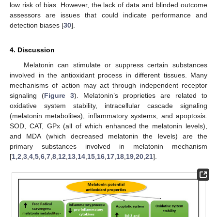
low risk of bias. However, the lack of data and blinded outcome
assessors are issues that could indicate performance and
detection biases [
30
].
4. Discussion
Melatonin can stimulate or suppress certain substances
involved in the antioxidant process in different tissues. Many
mechanisms of action may act through independent receptor
signaling (
Figure 3
). Melatonin’s proprieties are related to
oxidative system stability, intracellular cascade signaling
(melatonin metabolites), inflammatory systems, and apoptosis.
SOD, CAT, GPx (all of which enhanced the melatonin levels),
and MDA (which decreased melatonin the levels) are the
primary substances involved in melatonin mechanism
[
1
,
2
,
3
,
4
,
5
,
6
,
7
,
8
,
12
,
13
,
14
,
15
,
16
,
17
,
18
,
19
,
20
,
21
].