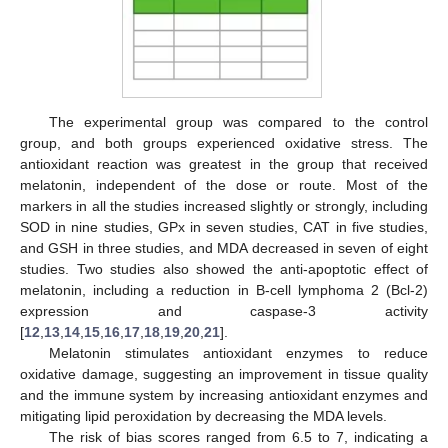
The experimental group was compared to the control
group, and both groups experienced oxidative stress. The
antioxidant reaction was greatest in the group that received
melatonin, independent of the dose or route. Most of the
markers in all the studies increased slightly or strongly, including
SOD in nine studies, GPx in seven studies, CAT in five studies,
and GSH in three studies, and MDA decreased in seven of eight
studies. Two studies also showed the anti-apoptotic effect of
melatonin, including a reduction in B-cell lymphoma 2 (Bcl-2)
expression and caspase-3 activity
[
12
,
13
,
14
,
15
,
16
,
17
,
18
,
19
,
20
,
21
].
Melatonin stimulates antioxidant enzymes to reduce
oxidative damage, suggesting an improvement in tissue quality
and the immune system by increasing antioxidant enzymes and
mitigating lipid peroxidation by decreasing the MDA levels.
The risk of bias scores ranged from 6.5 to 7, indicating a