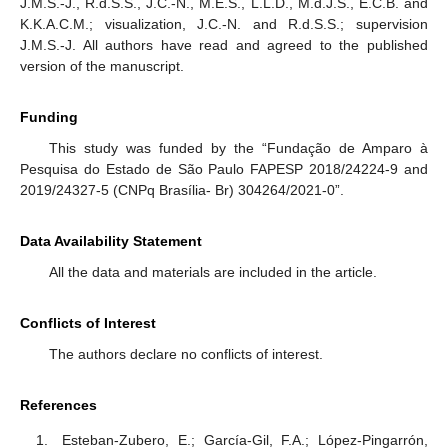
J.M.S.-J., R.d.S.S., J.C.-N., M.E.S., L.L.D., M.d.J.S., E.C.B. and
K.K.A.C.M.; visualization, J.C.-N. and R.d.S.S.; supervision
J.M.S.-J. All authors have read and agreed to the published
version of the manuscript.
Funding
This study was funded by the “Fundação de Amparo à
Pesquisa do Estado de São Paulo FAPESP 2018/24224-9 and
2019/24327-5 (CNPq Brasília- Br) 304264/2021-0”.
Data Availability Statement
All the data and materials are included in the article.
Conflicts of Interest
The authors declare no conflicts of interest.
References
Esteban-Zubero, E.; García-Gil, F.A.; López-Pingarrón,