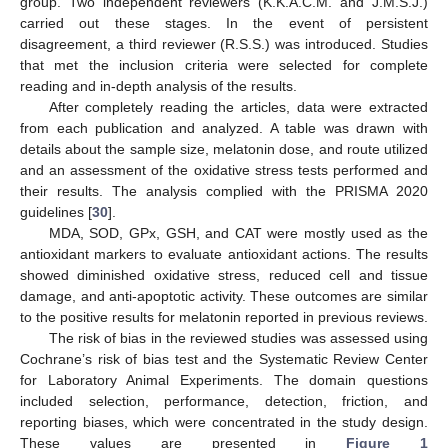
group. Two independent reviewers (K.K.A.C.M. and J.M.S.J.)
carried out these stages. In the event of persistent
disagreement, a third reviewer (R.S.S.) was introduced. Studies
that met the inclusion criteria were selected for complete
reading and in-depth analysis of the results.
After completely reading the articles, data were extracted
from each publication and analyzed. A table was drawn with
details about the sample size, melatonin dose, and route utilized
and an assessment of the oxidative stress tests performed and
their results. The analysis complied with the PRISMA 2020
guidelines [
30
].
MDA, SOD, GPx, GSH, and CAT were mostly used as the
antioxidant markers to evaluate antioxidant actions. The results
showed diminished oxidative stress, reduced cell and tissue
damage, and anti-apoptotic activity. These outcomes are similar
to the positive results for melatonin reported in previous reviews.
The risk of bias in the reviewed studies was assessed using
Cochrane’s risk of bias test and the Systematic Review Center
for Laboratory Animal Experiments. The domain questions
included selection, performance, detection, friction, and
reporting biases, which were concentrated in the study design.
These values are presented in
Figure 1