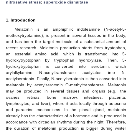
nitrosative stress
;
superoxide dismutase
1. Introduction
Melatonin is an amphiphilic indoleamine (N-acetyl-5-
methoxytryptamine), is present in several tissues in the body,
and has been the target molecule of a substantial amount of
recent research. Melatonin production starts from tryptophan,
an essential amino acid, which is transformed into 5-
hydroxytryptophan by tryptophan hydroxylase. Then, 5-
hydroxytryptophan is converted into serotonin, which
arylalkylamine N-acetyltransferase acetylates into N-
acetylserotonin. Finally, N-acetylserotonin is then converted into
melatonin by acetylserotonin O-methyltransferase. Melatonin
may be produced in several tissues and organs (e.g., the
ovaries, retinas, bone marrow, intestines, placenta,
lymphocytes, and liver), where it acts locally through autocrine
and paracrine mechanisms. In the pineal gland, melatonin
already has the characteristics of a hormone and is produced in
accordance with circadian rhythms during the night. Therefore,
the duration of melatonin production is bigger during winter