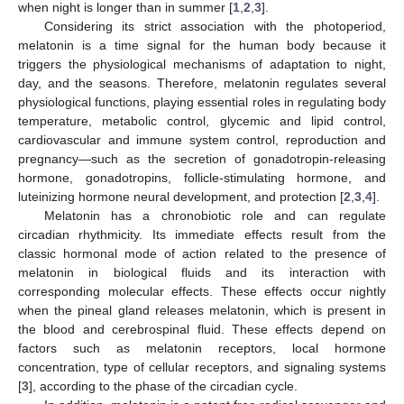
when night is longer than in summer [
1
,
2
,
3
].
Considering its strict association with the photoperiod,
melatonin is a time signal for the human body because it
triggers the physiological mechanisms of adaptation to night,
day, and the seasons. Therefore, melatonin regulates several
physiological functions, playing essential roles in regulating body
temperature, metabolic control, glycemic and lipid control,
cardiovascular and immune system control, reproduction and
pregnancy—such as the secretion of gonadotropin-releasing
hormone, gonadotropins, follicle-stimulating hormone, and
luteinizing hormone neural development, and protection [
2
,
3
,
4
].
Melatonin has a chronobiotic role and can regulate
circadian rhythmicity. Its immediate effects result from the
classic hormonal mode of action related to the presence of
melatonin in biological fluids and its interaction with
corresponding molecular effects. These effects occur nightly
when the pineal gland releases melatonin, which is present in
the blood and cerebrospinal fluid. These effects depend on
factors such as melatonin receptors, local hormone
concentration, type of cellular receptors, and signaling systems
[
3
], according to the phase of the circadian cycle.