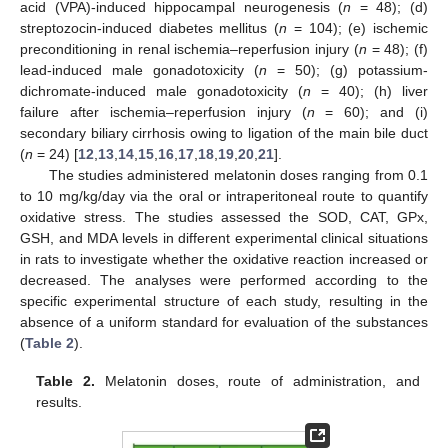
acid (VPA)-induced hippocampal neurogenesis (
n
= 48); (d)
streptozocin-induced diabetes mellitus (
n
= 104); (e) ischemic
preconditioning in renal ischemia–reperfusion injury (
n
= 48); (f)
lead-induced male gonadotoxicity (
n
= 50); (g) potassium-
dichromate-induced male gonadotoxicity (
n
= 40); (h) liver
failure after ischemia–reperfusion injury (
n
= 60); and (i)
secondary biliary cirrhosis owing to ligation of the main bile duct
(
n
= 24) [
12
,
13
,
14
,
15
,
16
,
17
,
18
,
19
,
20
,
21
].
The studies administered melatonin doses ranging from 0.1
to 10 mg/kg/day via the oral or intraperitoneal route to quantify
oxidative stress. The studies assessed the SOD, CAT, GPx,
GSH, and MDA levels in different experimental clinical situations
in rats to investigate whether the oxidative reaction increased or
decreased. The analyses were performed according to the
specific experimental structure of each study, resulting in the
absence of a uniform standard for evaluation of the substances
(
Table 2
).
Table 2.
Melatonin doses, route of administration, and
results.