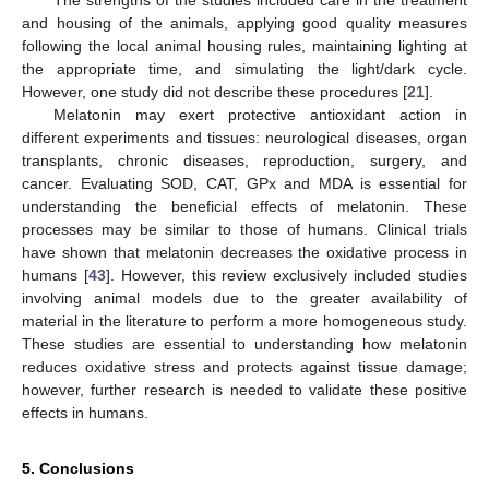
The strengths of the studies included care in the treatment
and housing of the animals, applying good quality measures
following the local animal housing rules, maintaining lighting at
the appropriate time, and simulating the light/dark cycle.
However, one study did not describe these procedures [
21
].
Melatonin may exert protective antioxidant action in
different experiments and tissues: neurological diseases, organ
transplants, chronic diseases, reproduction, surgery, and
cancer. Evaluating SOD, CAT, GPx and MDA is essential for
understanding the beneficial effects of melatonin. These
processes may be similar to those of humans. Clinical trials
have shown that melatonin decreases the oxidative process in
humans [
43
]. However, this review exclusively included studies
involving animal models due to the greater availability of
material in the literature to perform a more homogeneous study.
These studies are essential to understanding how melatonin
reduces oxidative stress and protects against tissue damage;
however, further research is needed to validate these positive
effects in humans.
5. Conclusions