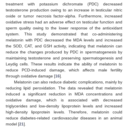
treatment with potassium dichromate (PDC) decreased
testosterone production owing to an increase in testicular nitric
oxide or tumor necrosis factor-alpha. Furthermore, increased
oxidative stress had an adverse effect on testicular function and
sperm quality owing to the lower response of the antioxidant
system. This study demonstrated that co-administering
melatonin with PDC decreased the MDA levels and increased
the SOD, CAT, and GSH activity, indicating that melatonin can
reduce the changes produced by PDC in spermatogenesis by
maintaining testosterone and preserving spermatogenesis and
Leydig cells. These results indicate the ability of melatonin to
reduce PCD-induced damage, which affects male fertility
through oxidative damage [
16
].
Melatonin can also reduce diabetic complications, mainly by
reducing lipid peroxidation. The data revealed that melatonin
induced a significant reduction in MDA concentrations and
oxidative damage, which is associated with decreased
triglycerides and low-density lipoprotein levels and increased
high-density lipoprotein levels. Therefore, melatonin could
reduce diabetes-related cardiovascular diseases in an animal
model [
21
].