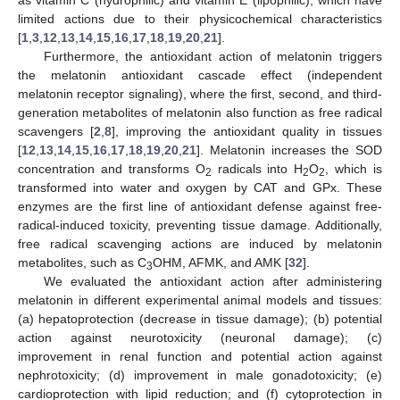
as vitamin C (hydrophilic) and vitamin E (lipophilic), which have
limited actions due to their physicochemical characteristics
[
1
,
3
,
12
,
13
,
14
,
15
,
16
,
17
,
18
,
19
,
20
,
21
].
Furthermore, the antioxidant action of melatonin triggers
the melatonin antioxidant cascade effect (independent
melatonin receptor signaling), where the first, second, and third-
generation metabolites of melatonin also function as free radical
scavengers [
2
,
8
], improving the antioxidant quality in tissues
[
12
,
13
,
14
,
15
,
16
,
17
,
18
,
19
,
20
,
21
]. Melatonin increases the SOD
concentration and transforms O
radicals into H
O
, which is
2
2
2
transformed into water and oxygen by CAT and GPx. These
enzymes are the first line of antioxidant defense against free-
radical-induced toxicity, preventing tissue damage. Additionally,
free radical scavenging actions are induced by melatonin
metabolites, such as C
OHM, AFMK, and AMK [
32
].
3
We evaluated the antioxidant action after administering
melatonin in different experimental animal models and tissues:
(a) hepatoprotection (decrease in tissue damage); (b) potential
action against neurotoxicity (neuronal damage); (c)
improvement in renal function and potential action against
nephrotoxicity; (d) improvement in male gonadotoxicity; (e)
cardioprotection with lipid reduction; and (f) cytoprotection in