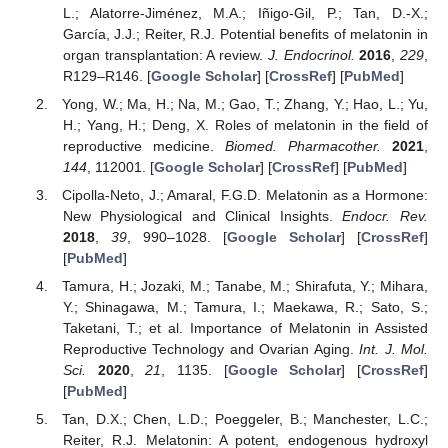
L.; Alatorre-Jiménez, M.A.; Iñigo-Gil, P.; Tan, D.-X.;
García, J.J.; Reiter, R.J. Potential benefits of melatonin in
organ transplantation: A review.
J. Endocrinol.
2016
,
229
,
R129–R146. [
Google Scholar
] [
CrossRef
] [
PubMed
]
Yong, W.; Ma, H.; Na, M.; Gao, T.; Zhang, Y.; Hao, L.; Yu,
H.; Yang, H.; Deng, X. Roles of melatonin in the field of
reproductive medicine.
Biomed. Pharmacother.
2021
,
144
, 112001. [
Google Scholar
] [
CrossRef
] [
PubMed
]
Cipolla-Neto, J.; Amaral, F.G.D. Melatonin as a Hormone:
New Physiological and Clinical Insights.
Endocr. Rev.
2018
,
39
, 990–1028. [
Google Scholar
] [
CrossRef
]
[
PubMed
]
Tamura, H.; Jozaki, M.; Tanabe, M.; Shirafuta, Y.; Mihara,
Y.; Shinagawa, M.; Tamura, I.; Maekawa, R.; Sato, S.;
Taketani, T.; et al. Importance of Melatonin in Assisted
Reproductive Technology and Ovarian Aging.
Int. J. Mol.
Sci.
2020
,
21
, 1135. [
Google Scholar
] [
CrossRef
]
[
PubMed
]
Tan, D.X.; Chen, L.D.; Poeggeler, B.; Manchester, L.C.;
Reiter, R.J. Melatonin: A potent, endogenous hydroxyl