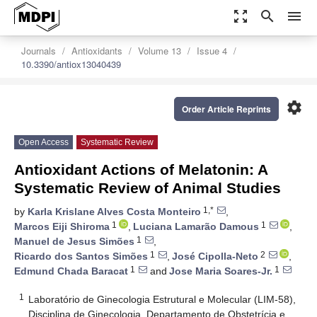
zoom_out_map
search
menu
Journals
Antioxidants
Volume 13
Issue 4
10.3390/antiox13040439
settings
Order Article Reprints
Open Access
Systematic Review
Antioxidant Actions of Melatonin: A
Systematic Review of Animal Studies
1,*
by
Karla Krislane Alves Costa Monteiro
,
1
1
Marcos Eiji Shiroma
,
Luciana Lamarão Damous
,
1
Manuel de Jesus Simões
,
1
2
Ricardo dos Santos Simões
,
José Cipolla-Neto
,
1
1
Edmund Chada Baracat
and
Jose Maria Soares-Jr.
1
Laboratório de Ginecologia Estrutural e Molecular (LIM-58),
Disciplina de Ginecologia, Departamento de Obstetrícia e