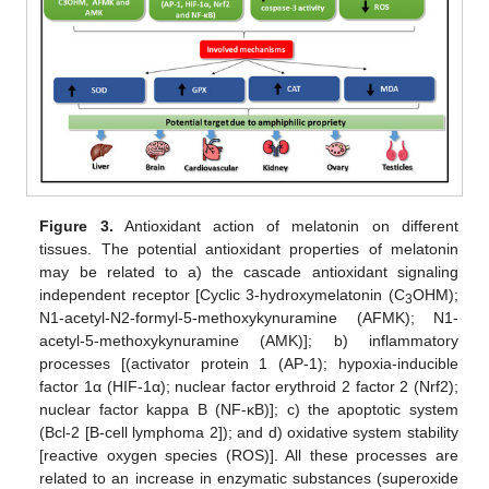
Figure 3.
Antioxidant action of melatonin on different
tissues. The potential antioxidant properties of melatonin
may be related to a) the cascade antioxidant signaling
independent receptor [Cyclic 3-hydroxymelatonin (C
OHM);
3
N1-acetyl-N2-formyl-5-methoxykynuramine (AFMK); N1-
acetyl-5-methoxykynuramine (AMK)]; b) inflammatory
processes [(activator protein 1 (AP-1); hypoxia-inducible
factor 1α (HIF-1α); nuclear factor erythroid 2 factor 2 (Nrf2);
nuclear factor kappa B (NF-κB)]; c) the apoptotic system
(Bcl-2 [B-cell lymphoma 2]); and d) oxidative system stability
[reactive oxygen species (ROS)]. All these processes are
related to an increase in enzymatic substances (superoxide