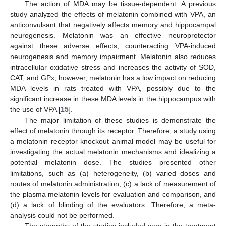
The action of MDA may be tissue-dependent. A previous
study analyzed the effects of melatonin combined with VPA, an
anticonvulsant that negatively affects memory and hippocampal
neurogenesis. Melatonin was an effective neuroprotector
against these adverse effects, counteracting VPA-induced
neurogenesis and memory impairment. Melatonin also reduces
intracellular oxidative stress and increases the activity of SOD,
CAT, and GPx; however, melatonin has a low impact on reducing
MDA levels in rats treated with VPA, possibly due to the
significant increase in these MDA levels in the hippocampus with
the use of VPA [
15
].
The major limitation of these studies is demonstrate the
effect of melatonin through its receptor. Therefore, a study using
a melatonin receptor knockout animal model may be useful for
investigating the actual melatonin mechanisms and idealizing a
potential melatonin dose. The studies presented other
limitations, such as (a) heterogeneity, (b) varied doses and
routes of melatonin administration, (c) a lack of measurement of
the plasma melatonin levels for evaluation and comparison, and
(d) a lack of blinding of the evaluators. Therefore, a meta-
analysis could not be performed.