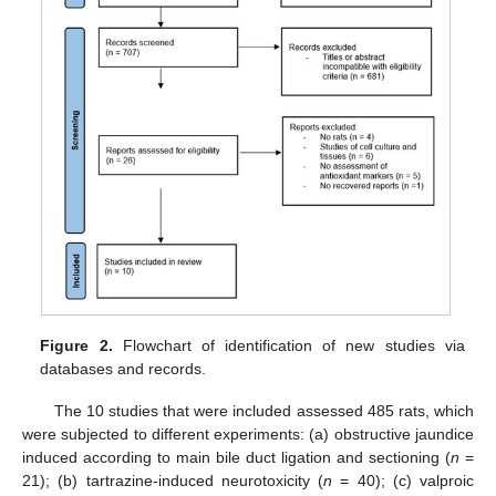
Figure 2.
Flowchart of identification of new studies via
databases and records.
The 10 studies that were included assessed 485 rats, which
were subjected to different experiments: (a) obstructive jaundice
induced according to main bile duct ligation and sectioning (
n
=
21); (b) tartrazine-induced neurotoxicity (
n
= 40); (c) valproic