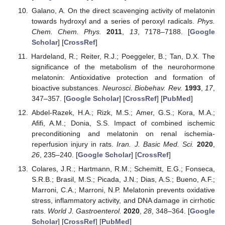
Galano, A. On the direct scavenging activity of melatonin
towards hydroxyl and a series of peroxyl radicals.
Phys.
Chem. Chem. Phys.
2011
,
13
, 7178–7188. [
Google
Scholar
] [
CrossRef
]
Hardeland, R.; Reiter, R.J.; Poeggeler, B.; Tan, D.X. The
significance of the metabolism of the neurohormone
melatonin: Antioxidative protection and formation of
bioactive substances.
Neurosci. Biobehav. Rev.
1993
,
17
,
347–357. [
Google Scholar
] [
CrossRef
] [
PubMed
]
Abdel-Razek, H.A.; Rizk, M.S.; Amer, G.S.; Kora, M.A.;
Afifi, A.M.; Donia, S.S. Impact of combined ischemic
preconditioning and melatonin on renal ischemia-
reperfusion injury in rats.
Iran. J. Basic Med. Sci.
2020
,
26
, 235–240. [
Google Scholar
] [
CrossRef
]
Colares, J.R.; Hartmann, R.M.; Schemitt, E.G.; Fonseca,
S.R.B.; Brasil, M.S.; Picada, J.N.; Dias, A.S.; Bueno, A.F.;
Marroni, C.A.; Marroni, N.P. Melatonin prevents oxidative
stress, inflammatory activity, and DNA damage in cirrhotic
rats.
World J. Gastroenterol.
2020
,
28
, 348–364. [
Google
Scholar
] [
CrossRef
] [
PubMed
]