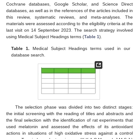
Cochrane databases, Google Scholar, and Science Direct
databases, as well as in the references of the articles included in
this review, systematic reviews, and meta-analyses. The
materials were assessed according to the eligibility criteria at the
last visit on 14 September 2023. The search strategy involved
using Medical Subject Headings terms (
Table 1
).
Table 1.
Medical Subject Headings terms used in our
database search.
The selection phase was divided into two distinct stages:
the initial screening with the reading of titles and abstracts and
the final selection with the identification of rat experiments that
used melatonin and assessed the effects of its antioxidant
actions in situations of high oxidative stress against a control