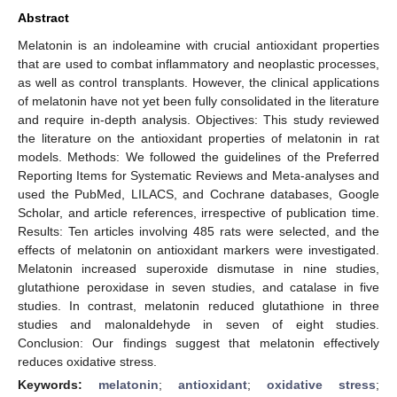
Abstract
Melatonin is an indoleamine with crucial antioxidant properties
that are used to combat inflammatory and neoplastic processes,
as well as control transplants. However, the clinical applications
of melatonin have not yet been fully consolidated in the literature
and require in-depth analysis. Objectives: This study reviewed
the literature on the antioxidant properties of melatonin in rat
models. Methods: We followed the guidelines of the Preferred
Reporting Items for Systematic Reviews and Meta-analyses and
used the PubMed, LILACS, and Cochrane databases, Google
Scholar, and article references, irrespective of publication time.
Results: Ten articles involving 485 rats were selected, and the
effects of melatonin on antioxidant markers were investigated.
Melatonin increased superoxide dismutase in nine studies,
glutathione peroxidase in seven studies, and catalase in five
studies. In contrast, melatonin reduced glutathione in three
studies and malonaldehyde in seven of eight studies.
Conclusion: Our findings suggest that melatonin effectively
reduces oxidative stress.
Keywords:
melatonin
;
antioxidant
;
oxidative stress
;