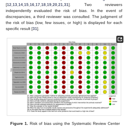
[
12
,
13
,
14
,
15
,
16
,
17
,
18
,
19
,
20
,
21
,
31
]. Two reviewers
independently evaluated the risk of bias. In the event of
discrepancies, a third reviewer was consulted. The judgment of
the risk of bias (low, few issues, or high) is displayed for each
specific result [
31
].
Figure 1.
Risk of bias using the Systematic Review Center