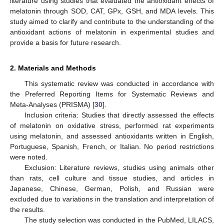
literature using studies that evaluated the antioxidant effects of
melatonin through SOD, CAT, GPx, GSH, and MDA levels. This
study aimed to clarify and contribute to the understanding of the
antioxidant actions of melatonin in experimental studies and
provide a basis for future research.
2. Materials and Methods
This systematic review was conducted in accordance with
the Preferred Reporting Items for Systematic Reviews and
Meta-Analyses (PRISMA) [
30
].
Inclusion criteria: Studies that directly assessed the effects
of melatonin on oxidative stress, performed rat experiments
using melatonin, and assessed antioxidants written in English,
Portuguese, Spanish, French, or Italian. No period restrictions
were noted.
Exclusion: Literature reviews, studies using animals other
than rats, cell culture and tissue studies, and articles in
Japanese, Chinese, German, Polish, and Russian were
excluded due to variations in the translation and interpretation of
the results.
The study selection was conducted in the PubMed, LILACS,