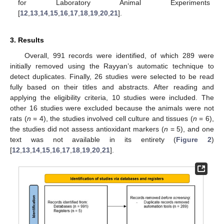
for Laboratory Animal Experiments
[
12
,
13
,
14
,
15
,
16
,
17
,
18
,
19
,
20
,
21
].
3. Results
Overall, 991 records were identified, of which 289 were
initially removed using the Rayyan’s automatic technique to
detect duplicates. Finally, 26 studies were selected to be read
fully based on their titles and abstracts. After reading and
applying the eligibility criteria, 10 studies were included. The
other 16 studies were excluded because the animals were not
rats (
n
= 4), the studies involved cell culture and tissues (
n
= 6),
the studies did not assess antioxidant markers (
n
= 5), and one
text was not available in its entirety (
Figure 2
)
[
12
,
13
,
14
,
15
,
16
,
17
,
18
,
19
,
20
,
21
].