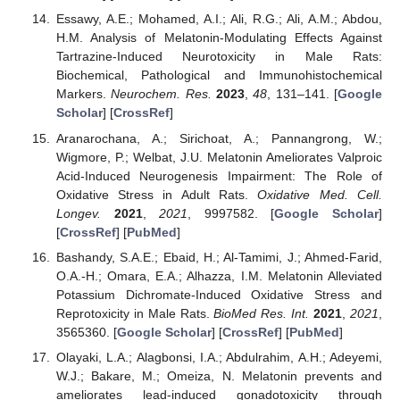
Essawy, A.E.; Mohamed, A.I.; Ali, R.G.; Ali, A.M.; Abdou,
H.M. Analysis of Melatonin-Modulating Effects Against
Tartrazine-Induced Neurotoxicity in Male Rats:
Biochemical, Pathological and Immunohistochemical
Markers.
Neurochem. Res.
2023
,
48
, 131–141. [
Google
Scholar
] [
CrossRef
]
Aranarochana, A.; Sirichoat, A.; Pannangrong, W.;
Wigmore, P.; Welbat, J.U. Melatonin Ameliorates Valproic
Acid-Induced Neurogenesis Impairment: The Role of
Oxidative Stress in Adult Rats.
Oxidative Med. Cell.
Longev.
2021
,
2021
, 9997582. [
Google Scholar
]
[
CrossRef
] [
PubMed
]
Bashandy, S.A.E.; Ebaid, H.; Al-Tamimi, J.; Ahmed-Farid,
O.A.-H.; Omara, E.A.; Alhazza, I.M. Melatonin Alleviated
Potassium Dichromate-Induced Oxidative Stress and
Reprotoxicity in Male Rats.
BioMed Res. Int.
2021
,
2021
,
3565360. [
Google Scholar
] [
CrossRef
] [
PubMed
]
Olayaki, L.A.; Alagbonsi, I.A.; Abdulrahim, A.H.; Adeyemi,
W.J.; Bakare, M.; Omeiza, N. Melatonin prevents and
ameliorates lead-induced gonadotoxicity through