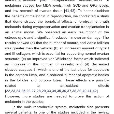
autotransplantation [
34
]. Intraperitoneal administration of
melatonin caused low MDA levels, high SOD and GPx levels,
and low necrosis of ovarian tissue [
41
,
42
]. To better elucidate
the benefits of melatonin in reproduction, we conducted a study
that demonstrated the beneficial effects of pretreatment with
melatonin during cryopreservation and ovarian transplantation in
an animal model. We observed an early resumption of the
estrous cycle and a significant reduction in ovarian damage. The
results showed (a) that the number of mature and viable follicles
was greater than the vehicle; (b) an increased amount of type I
and III collagen, which is essential for supporting normal ovarian
structure; (c) an improved von Willebrand factor which indicated
an increase in the number of vessels; and (d) decreased
cleaved caspase-3, which is one of the last steps for apoptosis
in the corpora lutea, and a reduced number of apoptotic bodies
in the follicles and corpora lutea. These effects are possibly
related to antioxidant effects
[
22
,
23
,
24
,
25
,
26
,
27
,
28
,
29
,
33
,
34
,
35
,
36
,
37
,
38
,
39
,
40
,
41
,
42
].
However, more studies are needed to prove this action of
melatonin in the ovaries.
In the male reproductive system, melatonin also presents
several benefits. In one of the studies included in the review,