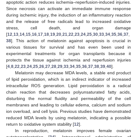
apoptotic action reduces ischemia–reperfusion-induced injuries.
Since necrosis can activate an immediate immune response
during ischemic injury, the induction of an inflammatory reaction
and the release of free radicals lead to increased oxidative
stress, cell death, and organ damage
[
12
,
13
,
14
,
15
,
16
,
17
,
18
,
19
,
20
,
21
,
22
,
23
,
24
,
25
,
30
,
33
,
34
,
35
,
36
,
37
,
38
]. This action of melatonin against apoptosis is crucial in
various tissues for survival and has even been used in
experimental treatments for organ transplants because it
protects the tissue against ischemia and reperfusion injuries
[
4
,
8
,
22
,
23
,
24
,
25
,
26
,
27
,
28
,
29
,
33
,
34
,
35
,
36
,
37
,
38
,
39
,
40
].
Melatonin may decrease MDA levels, a stable end product
of lipid peroxidation, which is an indirect indicator of increased
intracellular ROS generation. Lipid peroxidation is a radical
chain reaction that decreases polyunsaturated fatty acids,
disturbing the normal fluidity and permeability of the cell
membranes and leading to cellular edema, calcium and sodium
ion overload, and cell lysis. Previous studies have demonstrated
reduced MDA levels by using melatonin, indicating a possible
return to oxidative system stability [
12
].
In reproduction, melatonin improves female ovarian