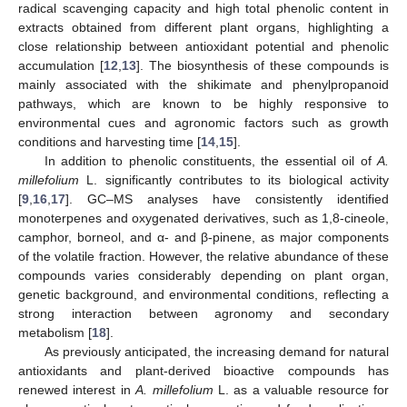
radical scavenging capacity and high total phenolic content in
extracts obtained from different plant organs, highlighting a
close relationship between antioxidant potential and phenolic
accumulation [
12
,
13
]. The biosynthesis of these compounds is
mainly associated with the shikimate and phenylpropanoid
pathways, which are known to be highly responsive to
environmental cues and agronomic factors such as growth
conditions and harvesting time [
14
,
15
].
In addition to phenolic constituents, the essential oil of
A.
millefolium
L. significantly contributes to its biological activity
[
9
,
16
,
17
]. GC–MS analyses have consistently identified
monoterpenes and oxygenated derivatives, such as 1,8-cineole,
camphor, borneol, and α- and β-pinene, as major components
of the volatile fraction. However, the relative abundance of these
compounds varies considerably depending on plant organ,
genetic background, and environmental conditions, reflecting a
strong interaction between agronomy and secondary
metabolism [
18
].
As previously anticipated, the increasing demand for natural
antioxidants and plant-derived bioactive compounds has
renewed interest in
A. millefolium
L. as a valuable resource for