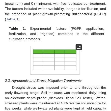
(maximum) and 0 (minimum), with five replicates per treatment.
The factors included water availability, inorganic fertilization, and
the presence of plant growth-promoting rhizobacteria (PGPR)
(
Table 1
).
Table 1.
Experimental factors (PGPR application,
fertilization, and irrigation) combined in the different
cultivation protocols.
2.3. Agronomic and Stress-Mitigation Treatments
Drought stress was imposed prior to and throughout the
early flowering stage. Soil moisture was monitored daily using
an electronic depth probe (Aicevoos Digital Soil Tester). Water-
stressed plants were maintained at 40% relative soil moisture for
five weeks, while well-watered plants were kept at field capacity