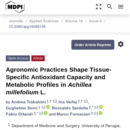
zoom_out_map
search
menu
Journals
Applied Sciences
Volume 16
Issue 9
10.3390/app16094146
settings
Order Article Reprints
Open Access
Article
Agronomic Practices Shape Tissue-
Specific Antioxidant Capacity and
Metabolic Profiles in
Achillea
millefolium
L.
1,†
2,†
by
Andrea Trabalzini
,
Ina Varfaj
,
1
2,*
Guglielmo Sorci
,
Roccaldo Sardella
,
3,*
3
Fabio Orlandi
and
Marco Fornaciari
1
Department of Medicine and Surgery, University of Perugia,