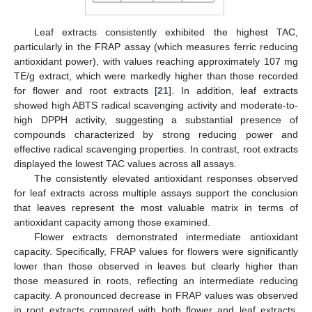
Leaf extracts consistently exhibited the highest TAC,
particularly in the FRAP assay (which measures ferric reducing
antioxidant power), with values reaching approximately 107 mg
TE/g extract, which were markedly higher than those recorded
for flower and root extracts [
21
]. In addition, leaf extracts
showed high ABTS radical scavenging activity and moderate-to-
high DPPH activity, suggesting a substantial presence of
compounds characterized by strong reducing power and
effective radical scavenging properties. In contrast, root extracts
displayed the lowest TAC values across all assays.
The consistently elevated antioxidant responses observed
for leaf extracts across multiple assays support the conclusion
that leaves represent the most valuable matrix in terms of
antioxidant capacity among those examined.
Flower extracts demonstrated intermediate antioxidant
capacity. Specifically, FRAP values for flowers were significantly
lower than those observed in leaves but clearly higher than
those measured in roots, reflecting an intermediate reducing
capacity. A pronounced decrease in FRAP values was observed
in root extracts compared with both flower and leaf extracts,