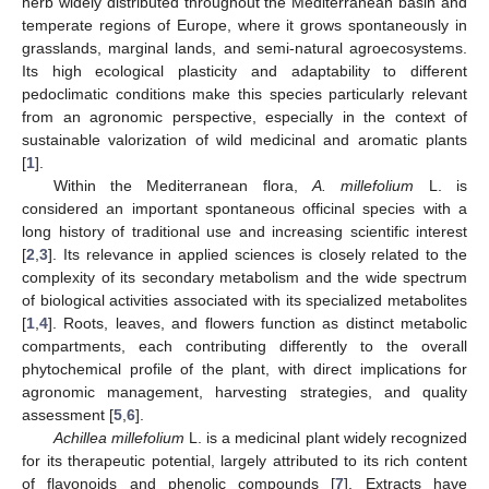
herb widely distributed throughout the Mediterranean basin and
temperate regions of Europe, where it grows spontaneously in
grasslands, marginal lands, and semi-natural agroecosystems.
Its high ecological plasticity and adaptability to different
pedoclimatic conditions make this species particularly relevant
from an agronomic perspective, especially in the context of
sustainable valorization of wild medicinal and aromatic plants
[
1
].
Within the Mediterranean flora,
A. millefolium
L. is
considered an important spontaneous officinal species with a
long history of traditional use and increasing scientific interest
[
2
,
3
]. Its relevance in applied sciences is closely related to the
complexity of its secondary metabolism and the wide spectrum
of biological activities associated with its specialized metabolites
[
1
,
4
]. Roots, leaves, and flowers function as distinct metabolic
compartments, each contributing differently to the overall
phytochemical profile of the plant, with direct implications for
agronomic management, harvesting strategies, and quality
assessment [
5
,
6
].
Achillea millefolium
L. is a medicinal plant widely recognized
for its therapeutic potential, largely attributed to its rich content
of flavonoids and phenolic compounds [
7
]. Extracts have