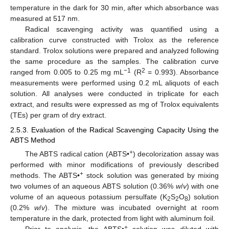
temperature in the dark for 30 min, after which absorbance was
measured at 517 nm.
Radical scavenging activity was quantified using a
calibration curve constructed with Trolox as the reference
standard. Trolox solutions were prepared and analyzed following
the same procedure as the samples. The calibration curve
−1
2
ranged from 0.005 to 0.25 mg mL
(R
= 0.993). Absorbance
measurements were performed using 0.2 mL aliquots of each
solution. All analyses were conducted in triplicate for each
extract, and results were expressed as mg of Trolox equivalents
(TEs) per gram of dry extract.
2.5.3. Evaluation of the Radical Scavenging Capacity Using the
ABTS Method
+
The ABTS radical cation (ABTS•
) decolorization assay was
performed with minor modifications of previously described
+
methods. The ABTS•
stock solution was generated by mixing
two volumes of an aqueous ABTS solution (0.36%
w
/
v
) with one
volume of an aqueous potassium persulfate (K
S
O
) solution
2
2
8
(0.2%
w
/
v
). The mixture was incubated overnight at room
temperature in the dark, protected from light with aluminum foil.
+
Prior to analysis, the ABTS•
solution was diluted with