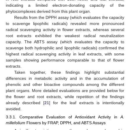
indicating a limited electron-donating capacity of the
phytocomplexes derived from this plant organ.
Results from the DPPH assay (which evaluates the capacity
to scavenge lipophilic radicals) revealed more pronounced
radical scavenging activity in flower extracts, whereas several
root extracts exhibited the weakest radical neutralization
capacity. The ABTS assay (which evaluates the capacity to
scavenge both hydrophilic and lipophilic radicals) confirmed the
highest radical scavenging activity in leaf extracts, with some
samples showing performance comparable to that of flower
extracts.
Taken together, these findings highlight substantial
differences in metabolic activity and in the accumulation of
phenolic and other bioactive compounds among the different
plant organs. More detailed evaluations are provided below for
the flower and root extracts, while repetition of the findings
already described [
21
] for the leaf extracts is intentionally
avoided.
3.3.1. Comparative Evaluation of Antioxidant Activity in
A.
millefolium
Flowers by FRAP, DPPH, and ABTS Assays