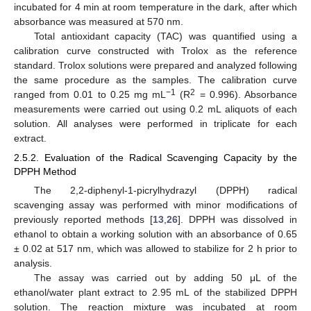
incubated for 4 min at room temperature in the dark, after which
absorbance was measured at 570 nm.
Total antioxidant capacity (TAC) was quantified using a
calibration curve constructed with Trolox as the reference
standard. Trolox solutions were prepared and analyzed following
the same procedure as the samples. The calibration curve
−1
2
ranged from 0.01 to 0.25 mg mL
(R
= 0.996). Absorbance
measurements were carried out using 0.2 mL aliquots of each
solution. All analyses were performed in triplicate for each
extract.
2.5.2. Evaluation of the Radical Scavenging Capacity by the
DPPH Method
The 2,2-diphenyl-1-picrylhydrazyl (DPPH) radical
scavenging assay was performed with minor modifications of
previously reported methods [
13
,
26
]. DPPH was dissolved in
ethanol to obtain a working solution with an absorbance of 0.65
± 0.02 at 517 nm, which was allowed to stabilize for 2 h prior to
analysis.
The assay was carried out by adding 50 μL of the
ethanol/water plant extract to 2.95 mL of the stabilized DPPH
solution. The reaction mixture was incubated at room