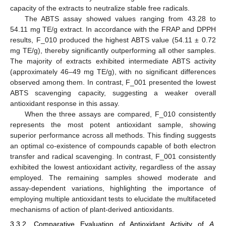
capacity of the extracts to neutralize stable free radicals.
The ABTS assay showed values ranging from 43.28 to
54.11 mg TE/g extract. In accordance with the FRAP and DPPH
results, F_010 produced the highest ABTS value (54.11 ± 0.72
mg TE/g), thereby significantly outperforming all other samples.
The majority of extracts exhibited intermediate ABTS activity
(approximately 46–49 mg TE/g), with no significant differences
observed among them. In contrast, F_001 presented the lowest
ABTS scavenging capacity, suggesting a weaker overall
antioxidant response in this assay.
When the three assays are compared, F_010 consistently
represents the most potent antioxidant sample, showing
superior performance across all methods. This finding suggests
an optimal co-existence of compounds capable of both electron
transfer and radical scavenging. In contrast, F_001 consistently
exhibited the lowest antioxidant activity, regardless of the assay
employed. The remaining samples showed moderate and
assay-dependent variations, highlighting the importance of
employing multiple antioxidant tests to elucidate the multifaceted
mechanisms of action of plant-derived antioxidants.
3.3.2. Comparative Evaluation of Antioxidant Activity of
A.