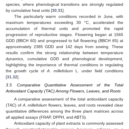
species, where phenological transitions are strongly regulated
by cumulative heat units [
30
,
31
].
The particularly warm conditions recorded in June, with
maximum temperatures exceeding 30 °C, accelerated the
accumulation of thermal units and promoted the rapid
progression of reproductive stages. Flowering began at 1565
GDD (BBCH 60) and progressed to full flowering (BBCH 65) at
approximately 2385 GDD and 142 days from sowing. These
results confirm the strong relationship between temperature
dynamics, cumulative GDD and phenological development,
highlighting the importance of thermal conditions in regulating
the growth cycle of
A. millefolium
L. under field conditions
[
31
,
32
].
3.3. Comparative Quantitative Assessment of the Total
Antioxidant Capacity (TAC) Among Flowers, Leaves, and Roots
A comparative assessment of the total antioxidant capacity
(TAC) of
A. millefolium
flowers, leaves, and roots revealed clear
quantitative differences among the three plant matrices across
all applied assays (FRAP, DPPH, and ABTS).
Antioxidant capacity of plant extracts is commonly assessed