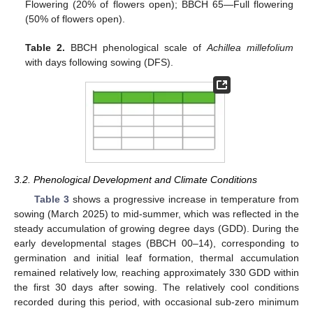
Flowering (20% of flowers open); BBCH 65—Full flowering
(50% of flowers open).
Table 2.
BBCH phenological scale of
Achillea millefolium
with days following sowing (DFS).
3.2. Phenological Development and Climate Conditions
Table 3
shows a progressive increase in temperature from
sowing (March 2025) to mid-summer, which was reflected in the
steady accumulation of growing degree days (GDD). During the
early developmental stages (BBCH 00–14), corresponding to
germination and initial leaf formation, thermal accumulation
remained relatively low, reaching approximately 330 GDD within
the first 30 days after sowing. The relatively cool conditions
recorded during this period, with occasional sub-zero minimum