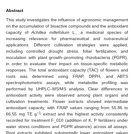
Abstract
This study investigates the influence of agronomic management
on the accumulation of bioactive compounds and the antioxidant
capacity of
Achillea millefolium
L., a medicinal species of
increasing relevance for pharmaceutical and nutraceutical
applications. Different cultivation strategies were applied,
including controlled drought stress, foliar fertilization, and
inoculation with plant growth–promoting rhizobacteria (PGPR),
in order to evaluate their impact on tissue-specific metabolic
responses. The total antioxidant capacity (TAC) of flowers and
roots was determined using FRAP, DPPH, and ABTS
spectrophotometric assays, while metabolite profiling was
performed by UHPLC–MS/MS analysis. Clear differences in
antioxidant activity were observed among plant organs and
cultivation treatments. Flower extracts showed intermediate
antioxidant capacity, with FRAP values ranging from 55.86 to
−1
66.55 mg TE g
extract and the highest activity consistently
recorded for treatment F_010 (addition of K, P fertilizers under
water stress conditions and PGPR absence) across all assays.
Root extracts exhibited substantially lower antioxidant values