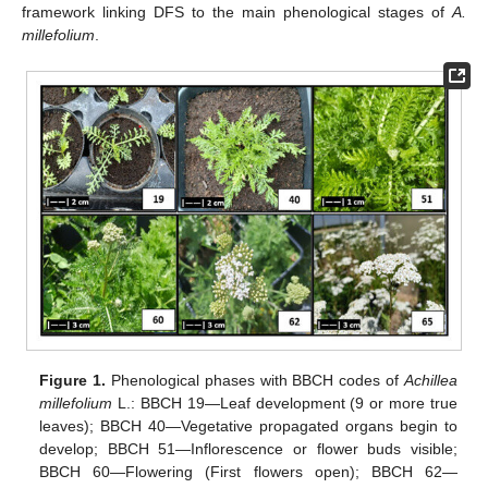
framework linking DFS to the main phenological stages of
A.
millefolium
.
Figure 1.
Phenological phases with BBCH codes of
Achillea
millefolium
L.: BBCH 19—Leaf development (9 or more true
leaves); BBCH 40—Vegetative propagated organs begin to
develop; BBCH 51—Inflorescence or flower buds visible;
BBCH 60—Flowering (First flowers open); BBCH 62—