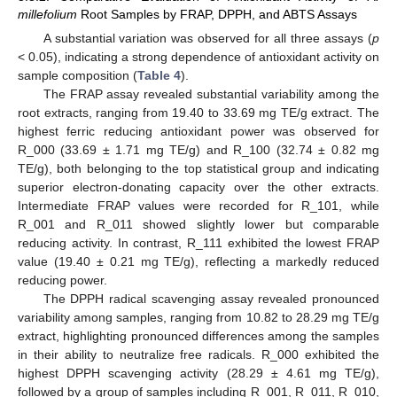
millefolium
Root Samples by FRAP, DPPH, and ABTS Assays
A substantial variation was observed for all three assays (
p
< 0.05), indicating a strong dependence of antioxidant activity on
sample composition (
Table 4
).
The FRAP assay revealed substantial variability among the
root extracts, ranging from 19.40 to 33.69 mg TE/g extract. The
highest ferric reducing antioxidant power was observed for
R_000 (33.69 ± 1.71 mg TE/g) and R_100 (32.74 ± 0.82 mg
TE/g), both belonging to the top statistical group and indicating
superior electron-donating capacity over the other extracts.
Intermediate FRAP values were recorded for R_101, while
R_001 and R_011 showed slightly lower but comparable
reducing activity. In contrast, R_111 exhibited the lowest FRAP
value (19.40 ± 0.21 mg TE/g), reflecting a markedly reduced
reducing power.
The DPPH radical scavenging assay revealed pronounced
variability among samples, ranging from 10.82 to 28.29 mg TE/g
extract, highlighting pronounced differences among the samples
in their ability to neutralize free radicals. R_000 exhibited the
highest DPPH scavenging activity (28.29 ± 4.61 mg TE/g),
followed by a group of samples including R_001, R_011, R_010,