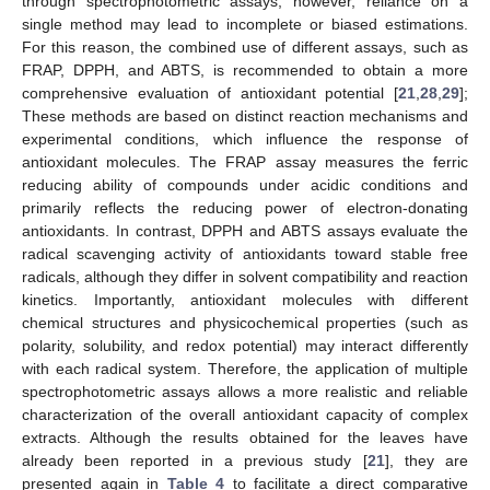
through spectrophotometric assays; however, reliance on a
single method may lead to incomplete or biased estimations.
For this reason, the combined use of different assays, such as
FRAP, DPPH, and ABTS, is recommended to obtain a more
comprehensive evaluation of antioxidant potential [
21
,
28
,
29
];
These methods are based on distinct reaction mechanisms and
experimental conditions, which influence the response of
antioxidant molecules. The FRAP assay measures the ferric
reducing ability of compounds under acidic conditions and
primarily reflects the reducing power of electron-donating
antioxidants. In contrast, DPPH and ABTS assays evaluate the
radical scavenging activity of antioxidants toward stable free
radicals, although they differ in solvent compatibility and reaction
kinetics. Importantly, antioxidant molecules with different
chemical structures and physicochemical properties (such as
polarity, solubility, and redox potential) may interact differently
with each radical system. Therefore, the application of multiple
spectrophotometric assays allows a more realistic and reliable
characterization of the overall antioxidant capacity of complex
extracts. Although the results obtained for the leaves have
already been reported in a previous study [
21
], they are
presented again in
Table 4
to facilitate a direct comparative