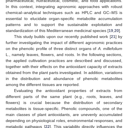
pharmaceutical, nutraceutical, cosmetic, and food applications.
In this context, integrating agronomic approaches with robust
chemical–analytical techniques such as HPLC and GC–MS is
essential to elucidate organ-specific metabolite accumulation
patterns and to support the sustainable exploitation and
standardization of this Mediterranean medicinal species [
19
,
20
].
This study builds upon our recently published work [
21
] by
further investigating the impact of different agronomic practices
on the phenolic profile of three distinct organs of
A. millefolium
L., namely leaves, flowers, and roots. In the following sections,
the applied cultivation practices are described and discussed,
together with their effects on the antioxidant capacity of extracts
obtained from the plant parts investigated. In addition, variations
in the distribution and abundance of phenolic metabolites
among the different tissues are reported.
Evaluating the antioxidant properties of extracts from
different parts of the same plant (e.g., roots, leaves, and
flowers) is crucial because the distribution of secondary
metabolites is tissue-specific. Phenolic compounds, one of the
main classes of plant antioxidants, are unevenly accumulated
depending on physiological roles, environmental responses, and
metabolic pathways [
22
]. This variability directly influences the