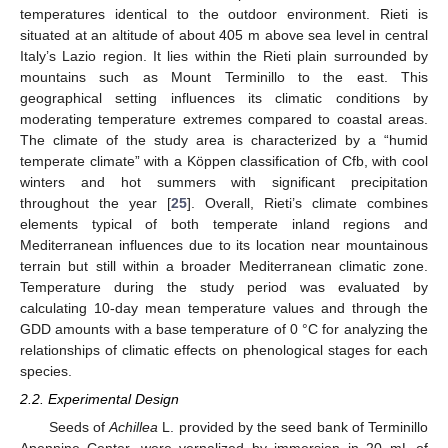
temperatures identical to the outdoor environment. Rieti is
situated at an altitude of about 405 m above sea level in central
Italy’s Lazio region. It lies within the Rieti plain surrounded by
mountains such as Mount Terminillo to the east. This
geographical setting influences its climatic conditions by
moderating temperature extremes compared to coastal areas.
The climate of the study area is characterized by a “humid
temperate climate” with a Köppen classification of Cfb, with cool
winters and hot summers with significant precipitation
throughout the year [
25
]. Overall, Rieti’s climate combines
elements typical of both temperate inland regions and
Mediterranean influences due to its location near mountainous
terrain but still within a broader Mediterranean climatic zone.
Temperature during the study period was evaluated by
calculating 10-day mean temperature values and through the
GDD amounts with a base temperature of 0 °C for analyzing the
relationships of climatic effects on phenological stages for each
species.
2.2. Experimental Design
Seeds of
Achillea
L. provided by the seed bank of Terminillo