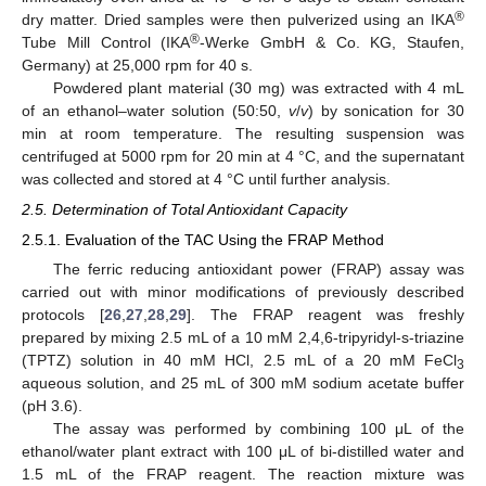
®
dry matter. Dried samples were then pulverized using an IKA
®
Tube Mill Control (IKA
-Werke GmbH & Co. KG, Staufen,
Germany) at 25,000 rpm for 40 s.
Powdered plant material (30 mg) was extracted with 4 mL
of an ethanol–water solution (50:50,
v
/
v
) by sonication for 30
min at room temperature. The resulting suspension was
centrifuged at 5000 rpm for 20 min at 4 °C, and the supernatant
was collected and stored at 4 °C until further analysis.
2.5. Determination of Total Antioxidant Capacity
2.5.1. Evaluation of the TAC Using the FRAP Method
The ferric reducing antioxidant power (FRAP) assay was
carried out with minor modifications of previously described
protocols [
26
,
27
,
28
,
29
]. The FRAP reagent was freshly
prepared by mixing 2.5 mL of a 10 mM 2,4,6-tripyridyl-s-triazine
(TPTZ) solution in 40 mM HCl, 2.5 mL of a 20 mM FeCl
3
aqueous solution, and 25 mL of 300 mM sodium acetate buffer
(pH 3.6).
The assay was performed by combining 100 μL of the
ethanol/water plant extract with 100 μL of bi-distilled water and
1.5 mL of the FRAP reagent. The reaction mixture was