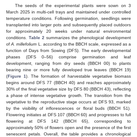
The seeds of the experimental plants were sown on 3
March 2025 in multi-cell trays and maintained under controlled
temperature conditions. Following germination, seedlings were
transplanted into larger pots and subsequently placed outdoors
for approximately 20 weeks under natural environmental
conditions.
Table 2
summarizes the phenological development
of
A. millefolium
L. according to the BBCH scale, expressed as a
function of Days from Sowing (DFS). The early developmental
phases (DFS 0–56) comprise germination and leaf
development, ranging from dry seeds (BBCH 00) to plants
bearing nine or more fully developed true leaves (BBCH 19)
(
Figure 1
). The formation of harvestable vegetative biomass
begins around DFS 77 (BBCH 40) and reaches approximately
30% of the final vegetative size by DFS 80 (BBCH 43), reflecting
a phase of intense vegetative growth. The transition from the
vegetative to the reproductive stage occurs at DFS 93, marked
by the visibility of inflorescences or floral buds (BBCH 51).
Flowering initiates at DFS 107 (BBCH 60) and progresses to full
flowering at DFS 142 (BBCH 65), corresponding to
approximately 50% of flowers open and the presence of the first
senescent petals. Overall, the table provides a chronological