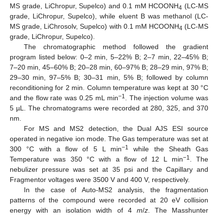
MS grade, LiChropur, Supelco) and 0.1 mM HCOONH
(LC-MS
4
grade, LiChropur, Supelco), while eluent B was methanol (LC-
MS grade, LiChrosolv, Supelco) with 0.1 mM HCOONH
(LC-MS
4
grade, LiChropur, Supelco).
The chromatographic method followed the gradient
program listed below: 0–2 min, 5–22% B; 2–7 min, 22–45% B;
7–20 min, 45–60% B; 20–28 min, 60–97% B; 28–29 min, 97% B;
29–30 min, 97–5% B; 30–31 min, 5% B; followed by column
reconditioning for 2 min. Column temperature was kept at 30 °C
−1
and the flow rate was 0.25 mL min
. The injection volume was
5 µL. The chromatograms were recorded at 280, 325, and 370
nm.
For MS and MS2 detection, the Dual AJS ESI source
operated in negative ion mode. The Gas temperature was set at
−1
300 °C with a flow of 5 L min
while the Sheath Gas
−1
Temperature was 350 °C with a flow of 12 L min
. The
nebulizer pressure was set at 35 psi and the Capillary and
Fragmentor voltages were 3500 V and 400 V, respectively.
In the case of Auto-MS2 analysis, the fragmentation
patterns of the compound were recorded at 20 eV collision
energy with an isolation width of 4
m
/
z
. The Masshunter