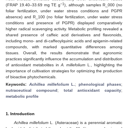
−1
(FRAP 19.40–33.69 mg TE g
), although samples R_000 (no
foliar fertilization, under water stress conditions and PGPR
absence) and R_100 (no foliar fertilization, under water stress
conditions and presence of PGPR) displayed comparatively
higher radical scavenging activity. Metabolic profiling revealed a
shared presence of caffeic acid derivatives and flavonoids,
including mono- and di-caffeoylquinic acids and apigenin-related
compounds, with marked quantitative differences among
tissues. Overall, the results demonstrate that agronomic
practices significantly influence the accumulation and distribution
of antioxidant metabolites in
A. millefolium
L., highlighting the
importance of cultivation strategies for optimizing the production
of bioactive phytochemicals.
Keywords:
Achillea millefolium
L.
;
phenological phases
;
nutraceutical compound
;
total antioxidant capacity
;
metabolic profile
1. Introduction
Achillea millefolium
L. (Asteraceae) is a perennial aromatic