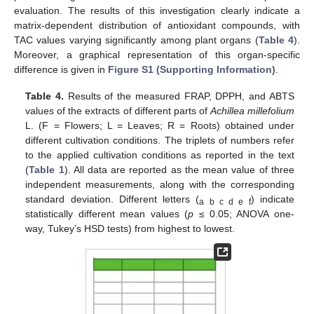
evaluation. The results of this investigation clearly indicate a
matrix-dependent distribution of antioxidant compounds, with
TAC values varying significantly among plant organs (
Table 4
).
Moreover, a graphical representation of this organ-specific
difference is given in
Figure S1 (Supporting Information)
.
Table 4.
Results of the measured FRAP, DPPH, and ABTS
values of the extracts of different parts of
Achillea millefolium
L. (F = Flowers; L = Leaves; R = Roots) obtained under
different cultivation conditions. The triplets of numbers refer
to the applied cultivation conditions as reported in the text
(
Table 1
). All data are reported as the mean value of three
independent measurements, along with the corresponding
standard deviation. Different letters (
) indicate
a b c d e f
statistically different mean values (
p
≤ 0.05; ANOVA one-
way, Tukey’s HSD tests) from highest to lowest.