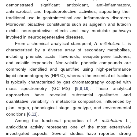
demonstrated significant antioxidant, anti-inflammatory,
antimicrobial, and hepatoprotective activities, supporting their
traditional use in gastrointestinal and inflammatory disorders.
Moreover, bioactive constituents such as apigenin and luteolin
exhibit neuroprotective effects and may modulate pathways
involved in neurodegenerative diseases.
From a chemical–analytical standpoint,
A. millefolium
L. is
characterized by a diverse array of secondary metabolites,
including phenolic acids, flavonoids, sesquiterpene lactones,
and volatile terpenoids. Non-volatile phenolic compounds are
commonly identified and quantified using high-performance
liquid chromatography (HPLC), whereas the essential oil fraction
is typically characterized by gas chromatography coupled with
mass spectrometry (GC–MS) [
8
,
9
,
10
]. These analytical
approaches have revealed substantial qualitative and
quantitative variability in metabolite composition, influenced by
plant organ, phenological stage, genotype, and environmental
conditions [
6
,
11
].
Among the functional properties of
A. millefolium
L.,
antioxidant activity represents one of the most extensively
investigated aspects. Several studies have reported strong