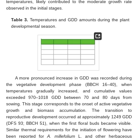
temperatures, likely contributed to the moderate growth rate
observed in the initial stages.
Table 3.
Temperatures and GDD amounts during the plant
developmental season.
A more pronounced increase in GDD was recorded during
the vegetative development phase (BBCH 16–40), when
temperatures gradually increased, and cumulative values
exceeded 970–1018 GDD between 70 and 80 days from
sowing. This stage corresponds to the onset of active vegetative
growth and biomass accumulation. The transition to
reproductive development occurred at approximately 1249 GDD
(DFS 93; BBCH 51), when the first floral buds became visible.
Similar thermal requirements for the initiation of flowering have
been reported for
A. millefolium
L. and other herbaceous