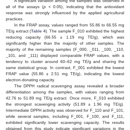
A significant variation among the samples was observed in
all of the assays (
p
< 0.05), indicating that the antioxidant
response was strongly influenced by the applied agricultural
practices.
In the FRAP assay, values ranged from 55.86 to 66.55 mg
TE/g extract (
Table 4
). The sample F_010 exhibited the highest
reducing capacity (66.55 ± 1.19 mg TE/g), which was
significantly higher than the majority of other samples. The
majority of the remaining samples (F_000, _011, _100, _110,
_101, and _111) displayed comparable FRAP values, with a
tendency to cluster around 60–62 mg TE/g and sharing the
same statistical group. In contrast, F_001 exhibited the lowest
FRAP value (55.86 ± 2.51 mg TE/g), indicating the lowest
electron-donating capacity.
The DPPH radical scavenging assay revealed a broader
differentiation among the samples, with values ranging from
42.76 to 51.89 mg TE/g extract. Once more, F_010 exhibited
the strongest scavenging activity (51.89 ± 1.96 mg TE/g).
Intermediate DPPH activity was observed for F_110 and F_101,
while several samples, including F_001, F_100, and F_111,
exhibited significantly lower scavenging capacity. The results
obtained from this study indicate significant variations in the