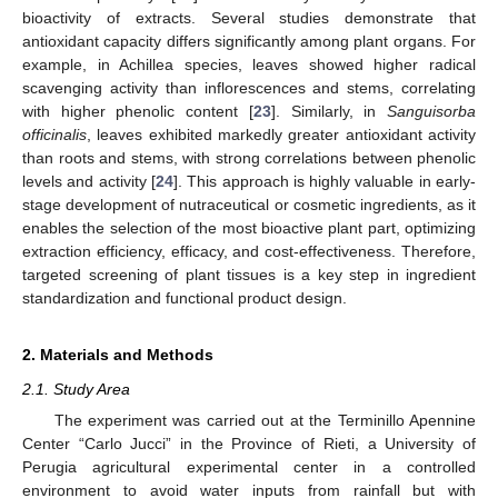
bioactivity of extracts. Several studies demonstrate that
antioxidant capacity differs significantly among plant organs. For
example, in Achillea species, leaves showed higher radical
scavenging activity than inflorescences and stems, correlating
with higher phenolic content [
23
]. Similarly, in
Sanguisorba
officinalis
, leaves exhibited markedly greater antioxidant activity
than roots and stems, with strong correlations between phenolic
levels and activity [
24
]. This approach is highly valuable in early-
stage development of nutraceutical or cosmetic ingredients, as it
enables the selection of the most bioactive plant part, optimizing
extraction efficiency, efficacy, and cost-effectiveness. Therefore,
targeted screening of plant tissues is a key step in ingredient
standardization and functional product design.
2. Materials and Methods
2.1. Study Area
The experiment was carried out at the Terminillo Apennine
Center “Carlo Jucci” in the Province of Rieti, a University of
Perugia agricultural experimental center in a controlled
environment to avoid water inputs from rainfall but with