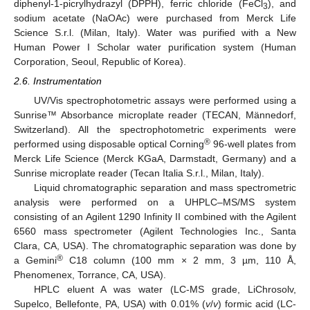
diphenyl-1-picrylhydrazyl (DPPH), ferric chloride (FeCl
), and
3
sodium acetate (NaOAc) were purchased from Merck Life
Science S.r.l. (Milan, Italy). Water was purified with a New
Human Power I Scholar water purification system (Human
Corporation, Seoul, Republic of Korea).
2.6. Instrumentation
UV/Vis spectrophotometric assays were performed using a
Sunrise™ Absorbance microplate reader (TECAN, Männedorf,
Switzerland). All the spectrophotometric experiments were
®
performed using disposable optical Corning
96-well plates from
Merck Life Science (Merck KGaA, Darmstadt, Germany) and a
Sunrise microplate reader (Tecan Italia S.r.l., Milan, Italy).
Liquid chromatographic separation and mass spectrometric
analysis were performed on a UHPLC–MS/MS system
consisting of an Agilent 1290 Infinity II combined with the Agilent
6560 mass spectrometer (Agilent Technologies Inc., Santa
Clara, CA, USA). The chromatographic separation was done by
®
a Gemini
C18 column (100 mm × 2 mm, 3 µm, 110 Å,
Phenomenex, Torrance, CA, USA).
HPLC eluent A was water (LC-MS grade, LiChrosolv,
Supelco, Bellefonte, PA, USA) with 0.01% (
v
/
v
) formic acid (LC-