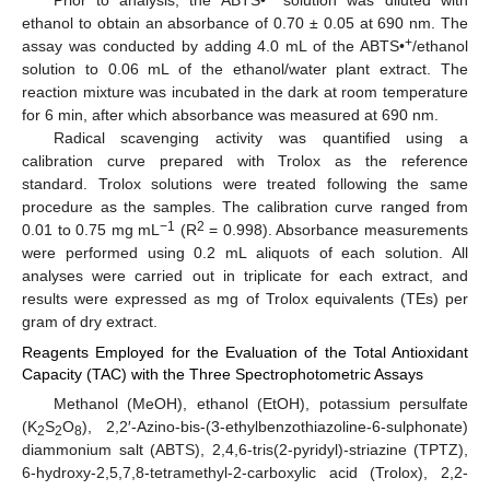
ethanol to obtain an absorbance of 0.70 ± 0.05 at 690 nm. The
+
assay was conducted by adding 4.0 mL of the ABTS•
/ethanol
solution to 0.06 mL of the ethanol/water plant extract. The
reaction mixture was incubated in the dark at room temperature
for 6 min, after which absorbance was measured at 690 nm.
Radical scavenging activity was quantified using a
calibration curve prepared with Trolox as the reference
standard. Trolox solutions were treated following the same
procedure as the samples. The calibration curve ranged from
−1
2
0.01 to 0.75 mg mL
(R
= 0.998). Absorbance measurements
were performed using 0.2 mL aliquots of each solution. All
analyses were carried out in triplicate for each extract, and
results were expressed as mg of Trolox equivalents (TEs) per
gram of dry extract.
Reagents Employed for the Evaluation of the Total Antioxidant
Capacity (TAC) with the Three Spectrophotometric Assays
Methanol (MeOH), ethanol (EtOH), potassium persulfate
(K
S
O
), 2,2′-Azino-bis-(3-ethylbenzothiazoline-6-sulphonate)
2
2
8
diammonium salt (ABTS), 2,4,6-tris(2-pyridyl)-striazine (TPTZ),
6-hydroxy-2,5,7,8-tetramethyl-2-carboxylic acid (Trolox), 2,2-