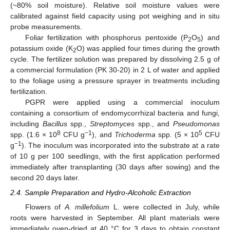
(~80% soil moisture). Relative soil moisture values were
calibrated against field capacity using pot weighing and in situ
probe measurements.
Foliar fertilization with phosphorus pentoxide (P
O
) and
2
5
potassium oxide (K
O) was applied four times during the growth
2
cycle. The fertilizer solution was prepared by dissolving 2.5 g of
a commercial formulation (PK 30-20) in 2 L of water and applied
to the foliage using a pressure sprayer in treatments including
fertilization.
PGPR were applied using a commercial inoculum
containing a consortium of endomycorrhizal bacteria and fungi,
including
Bacillus
spp.,
Streptomyces
spp., and
Pseudomonas
8
−1
5
spp. (1.6 × 10
CFU g
), and
Trichoderma
spp. (5 × 10
CFU
−1
g
). The inoculum was incorporated into the substrate at a rate
of 10 g per 100 seedlings, with the first application performed
immediately after transplanting (30 days after sowing) and the
second 20 days later.
2.4. Sample Preparation and Hydro-Alcoholic Extraction
Flowers of
A. millefolium
L. were collected in July, while
roots were harvested in September. All plant materials were
immediately oven-dried at 40 °C for 3 days to obtain constant