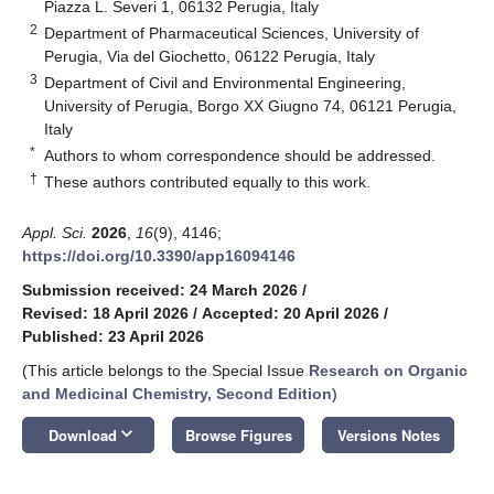
Piazza L. Severi 1, 06132 Perugia, Italy
2
Department of Pharmaceutical Sciences, University of
Perugia, Via del Giochetto, 06122 Perugia, Italy
3
Department of Civil and Environmental Engineering,
University of Perugia, Borgo XX Giugno 74, 06121 Perugia,
Italy
*
Authors to whom correspondence should be addressed.
†
These authors contributed equally to this work.
Appl. Sci.
2026
,
16
(9), 4146;
https://doi.org/10.3390/app16094146
Submission received: 24 March 2026
/
Revised: 18 April 2026
/
Accepted: 20 April 2026
/
Published: 23 April 2026
(This article belongs to the Special Issue
Research on Organic
and Medicinal Chemistry, Second Edition
)
keyboard_arrow_down
Download
Browse Figures
Versions Notes