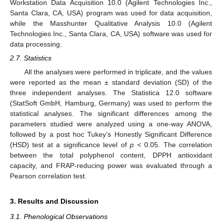
Workstation Data Acquisition 10.0 (Agilent Technologies Inc.,
Santa Clara, CA, USA) program was used for data acquisition,
while the Masshunter Qualitative Analysis 10.0 (Agilent
Technologies Inc., Santa Clara, CA, USA) software was used for
data processing.
2.7. Statistics
All the analyses were performed in triplicate, and the values
were reported as the mean ± standard deviation (SD) of the
three independent analyses. The Statistica 12.0 software
(StatSoft GmbH, Hamburg, Germany) was used to perform the
statistical analyses. The significant differences among the
parameters studied were analyzed using a one-way ANOVA,
followed by a post hoc Tukey’s Honestly Significant Difference
(HSD) test at a significance level of
p
˂ 0.05. The correlation
between the total polyphenol content, DPPH antioxidant
capacity, and FRAP-reducing power was evaluated through a
Pearson correlation test.
3. Results and Discussion
3.1. Phenological Observations