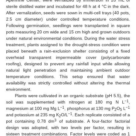
Apennine Center, were vernalized by immersion in 20 mL of
sterile distilled water and incubated for 48 h at 4 °C in the dark.
After vernalization, seeds were sown in multi-cell trays (40 pots,
2.5 cm diameter) under controlled temperature conditions.
Following germination, seedlings were transplanted in square
pots measuring 20 cm wide and 15 cm high and grown outdoors
under natural environmental conditions. During the water stress
treatment, plants assigned to the drought-stress condition were
placed beneath a rain-exclusion shelter consisting of a fixed
overhead transparent impermeable cover (polycarbonate
roofing), designed to prevent any rainfall input while allowing
natural light penetration and maintaining ambient outdoor
temperature conditions. This setup ensured that water
availability was strictly controlled without altering the thermal
environment.
Plants were cultivated in an organic substrate (pH 5.5), the
−1
soil was supplemented with nitrogen at 180 mg N L
,
−1
−1
magnesium at 100 mg Mg L
, phosphorus at 130 mg P
O
L
2
5
−1
and potassium at 235 mg K
O/L
. Each replicate consisted of a
2
3
pot containing 0.78 dm
of substrate. A four-factor factorial
design was adopted, with two levels per factor, resulting in
sixteen treatment combinations. Factor levels were coded as 1