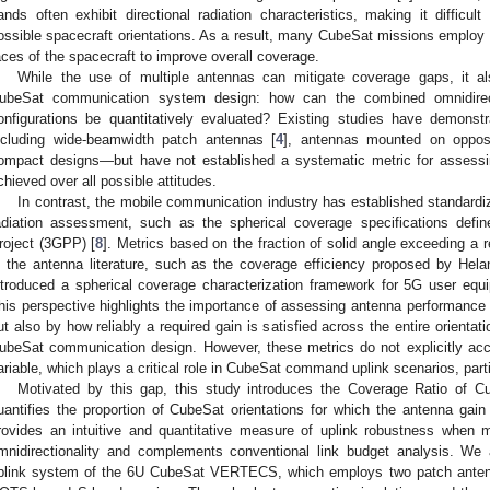
ands often exhibit directional radiation characteristics, making it difficult
ossible spacecraft orientations. As a result, many CubeSat missions employ 
aces of the spacecraft to improve overall coverage.
While the use of multiple antennas can mitigate coverage gaps, it al
ubeSat communication system design: how can the combined omnidirec
onfigurations be quantitatively evaluated? Existing studies have demons
ncluding wide-beamwidth patch antennas [
4
], antennas mounted on oppos
ompact designs—but have not established a systematic metric for assessin
chieved over all possible attitudes.
In contrast, the mobile communication industry has established standardi
adiation assessment, such as the spherical coverage specifications defi
roject (3GPP) [
8
]. Metrics based on the fraction of solid angle exceeding a
n the antenna literature, such as the coverage efficiency proposed by Helan
ntroduced a spherical coverage characterization framework for 5G user eq
his perspective highlights the importance of assessing antenna performance 
ut also by how reliably a required gain is satisfied across the entire orienta
ubeSat communication design. However, these metrics do not explicitly acco
ariable, which plays a critical role in CubeSat command uplink scenarios, part
Motivated by this gap, this study introduces the Coverage Ratio of C
uantifies the proportion of CubeSat orientations for which the antenna ga
rovides an intuitive and quantitative measure of uplink robustness when 
mnidirectionality and complements conventional link budget analysis. 
plink system of the 6U CubeSat VERTECS, which employs two patch anten