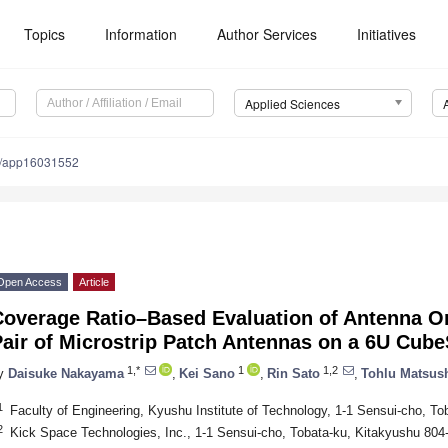
Topics
Information
Author Services
Initiatives
Applied Sciences
0/app16031552
Open Access
Article
overage Ratio–Based Evaluation of Antenna Omn
air of Microstrip Patch Antennas on a 6U Cube
1,*
1
1,2
y
Daisuke Nakayama
,
Kei Sano
,
Rin Sato
,
Tohlu Matsus
1
Faculty of Engineering, Kyushu Institute of Technology, 1-1 Sensui-cho, T
2
Kick Space Technologies, Inc., 1-1 Sensui-cho, Tobata-ku, Kitakyushu 804