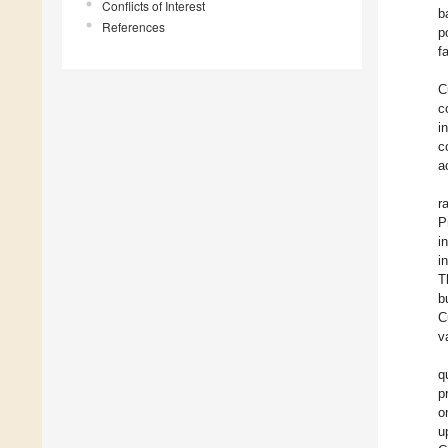
Conflicts of Interest
b
References
p
f
C
c
i
c
a
r
P
i
i
T
b
C
v
q
p
o
u