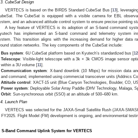
.3. CubeSat Design
VERTECS is based on the BIRDS Standard CubeSat Bus [
13
], leverag
ubeSat. The CubeSat is equipped with a visible camera for EBL observat
ystem, and an advanced attitude control system to ensure precise pointing sta
A key feature of VERTECS is its adoption of an S-band command system,
yutech has implemented an S-band command and telemetry system ins
ystem. This transition aligns with the increasing demand for higher data ra
round station networks. The key components of the CubeSat include:
Bus system
: 6U CubeSat platform based on Kyutech’s standardized bus [
1
Telescope
: Visible-light telescope with a 3k × 3k CMOS image sensor opt
within a 3U volume [
11
].
Communication system
: X-band downlink (10 Mbps) for mission data and
and command, implemented using commercial transceiver units (Addnics Cor
Attitude control
: XACT-15 unit (Blue Canyon Technologies, Boulder, CO, USA)
Power system
: Deployable Solar Array Paddle (DHV Technology, Malaga, Spa
Orbit
: Sun-synchronous orbit (SSO) at an altitude of 500–680 km.
.4. Launch Plan
VERTECS was selected for the JAXA-Small Satellite Rush (JAXA-SMASH)
n FY2025. Flight Model (FM) development is ongoing, and environmental testing
. S-Band Command Uplink System for VERTECS