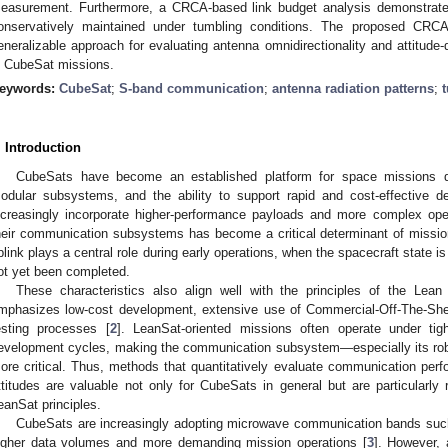
easurement. Furthermore, a CRCA-based link budget analysis demonstrates
onservatively maintained under tumbling conditions. The proposed CRCA
eneralizable approach for evaluating antenna omnidirectionality and attitu
n CubeSat missions.
eywords:
CubeSat
;
S-band communication
;
antenna radiation patterns
;
. Introduction
CubeSats have become an established platform for space missions du
odular subsystems, and the ability to support rapid and cost-effective d
ncreasingly incorporate higher-performance payloads and more complex operat
heir communication subsystems has become a critical determinant of missio
plink plays a central role during early operations, when the spacecraft state is
ot yet been completed.
These characteristics also align well with the principles of the Lean 
mphasizes low-cost development, extensive use of Commercial-Off-The-She
esting processes [
2
]. LeanSat-oriented missions often operate under tig
evelopment cycles, making the communication subsystem—especially its ro
ore critical. Thus, methods that quantitatively evaluate communication perf
ttitudes are valuable not only for CubeSats in general but are particularly
eanSat principles.
CubeSats are increasingly adopting microwave communication bands suc
igher data volumes and more demanding mission operations [
3
]. However, 