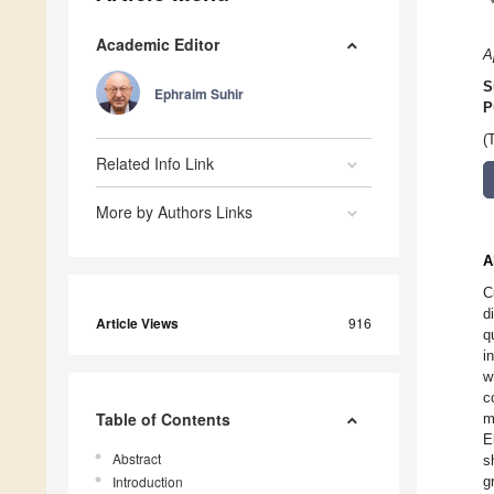
Academic Editor
A
S
Ephraim Suhir
P
(
Related Info Link
More by Authors Links
A
C
d
Article Views
916
q
i
w
c
Table of Contents
m
E
Abstract
s
Introduction
g