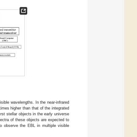
sible wavelengths. In the near-infrared
imes higher than that of the integrated
rst stellar objects in the early universe
pectra of these objects are expected to
o observe the EBL in multiple visible