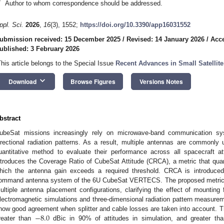
*
Author to whom correspondence should be addressed.
ppl. Sci.
2026
,
16
(3), 1552;
https://doi.org/10.3390/app16031552
ubmission received: 15 December 2025
/
Revised: 14 January 2026
/
Acce
ublished: 3 February 2026
This article belongs to the Special Issue
Recent Advances in Small Satellit
keyboard_arrow_down
Download
Browse Figures
Versions Notes
bstract
ubeSat missions increasingly rely on microwave-band communication sy
irectional radiation patterns. As a result, multiple antennas are commonl
uantitative method to evaluate their performance across all spacecraft a
ntroduces the Coverage Ratio of CubeSat Attitude (CRCA), a metric that quanti
hich the antenna gain exceeds a required threshold. CRCA is introduce
ommand antenna system of the 6U CubeSat VERTECS. The proposed metric is
ultiple antenna placement configurations, clarifying the effect of mounting
lectromagnetic simulations and three-dimensional radiation pattern measur
−
8.0
how good agreement when splitter and cable losses are taken into account. T
reater than
dBic in 90% of attitudes in simulation, and greater th