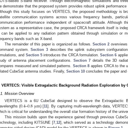
OTS-based S-band receiver. Through electromagnetic simulations and thre
e demonstrate that the proposed system provides robust uplink performance ac
lthough this study focuses on VERTECS, the proposed methodology is bro
atellite communication systems across various frequency bands, particular
ommunication performance independent of spacecraft attitude. Although t
ystem as a representative case, the proposed CRCA framework itself is inde
t can be applied to any radiation pattern obtained through simulation or 
requency bands such as X-band.
The remainder of this paper is organized as follows.
Section 2
overviews
ommand system.
Section 3
describes the uplink subsystem configuratio
imulations, and
Section 5
introduces the CRCA formulation.
Section 6
applie
tudy of antenna placement configurations.
Section 7
details the 3D radia
ompares measured and simulated patterns.
Section 8
applies CRCA to the up
elated CubeSat antenna studies. Finally,
Section 10
concludes the paper and o
. VERTECS: Visible Extragalactic Background Radiation Exploration by
.1. Mission Overview
0.4
0.8
μ
m
VERTECS is a 6U CubeSat designed to observe the Extragalactic Ba
avelengths (
–
) [
11
]. By capturing multi-wavelength data, VERTECS
hich is critical for understanding the overall star formation history of the unive
This mission builds upon the experience gained through previous CubeSa
echnology, including KITSUNE [
7
,
12
], which served as a technology demonst
omputer-aided design (CAD) model for the VERTECS is shown in
Figure 1
.