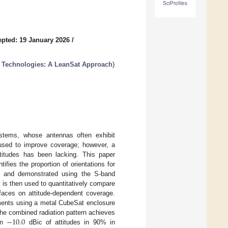
SciProfiles
pted: 19 January 2026
/
e Technologies: A LeanSat Approach
)
stems, whose antennas often exhibit
y used to improve coverage; however, a
ttitudes has been lacking. This paper
fies the proportion of orientations for
d and demonstrated using the S-band
 then used to quantitatively compare
 faces on attitude-dependent coverage.
ements using a metal CubeSat enclosure
−
10.0
he combined radiation pattern achieves
an
dBic of attitudes in 90% in