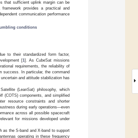
 that sufficient uplink margin can be
 framework provides a practical and
de-dependent communication performance
tumbling conditions
e to their standardized form factor,
evelopment [
1
]. As CubeSat missions
ional requirements, the reliability of
n success. In particular, the command
 uncertain and attitude stabilization has
Satellite (LeanSat) philosophy, which
lf (COTS) components, and simplified
hter resource constraints and shorter
bustness during early operations—even
ormance across all possible spacecraft
 relevant for missions developed under
h as the S-band and X-band to support
antennas operating in these frequency