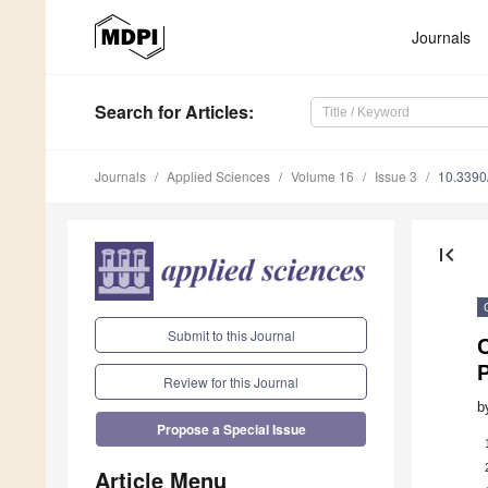
Journals
Search
for Articles
:
Journals
Applied Sciences
Volume 16
Issue 3
10.339
first_page
Submit to this Journal
C
P
Review for this Journal
b
Propose a Special Issue
Article Menu