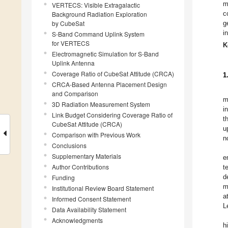
m
VERTECS: Visible Extragalactic
c
Background Radiation Exploration
by CubeSat
g
i
S-Band Command Uplink System
for VERTECS
K
Electromagnetic Simulation for S-Band
Uplink Antenna
Coverage Ratio of CubeSat Attitude (CRCA)
1
CRCA-Based Antenna Placement Design
and Comparison
m
3D Radiation Measurement System
i
Link Budget Considering Coverage Ratio of
t
CubeSat Attitude (CRCA)
u
Comparison with Previous Work
n
Conclusions
Supplementary Materials
e
Author Contributions
t
d
Funding
m
Institutional Review Board Statement
a
Informed Consent Statement
L
Data Availability Statement
Acknowledgments
h