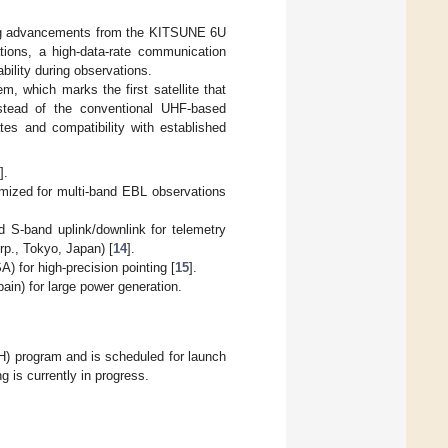
ing advancements from the KITSUNE 6U
ions, a high-data-rate communication
bility during observations.
 which marks the first satellite that
tead of the conventional UHF-based
tes and compatibility with established
2
].
imized for multi-band EBL observations
 S-band uplink/downlink for telemetry
p., Tokyo, Japan) [
14
].
 for high-precision pointing [
15
].
in) for large power generation.
 program and is scheduled for launch
 is currently in progress.