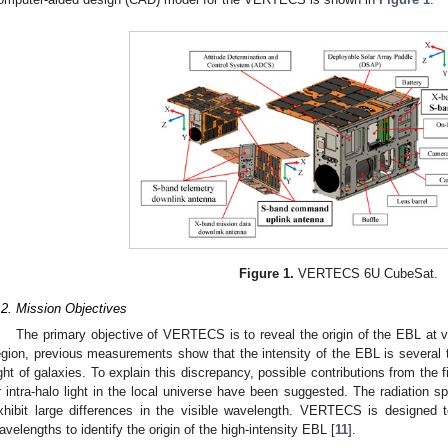
Figure 1.
VERTECS 6U CubeSat.
.2. Mission Objectives
The primary objective of VERTECS is to reveal the origin of the EBL at vi
egion, previous measurements show that the intensity of the EBL is several t
ight of galaxies. To explain this discrepancy, possible contributions from the fi
r intra-halo light in the local universe have been suggested. The radiation s
xhibit large differences in the visible wavelength. VERTECS is designed t
avelengths to identify the origin of the high-intensity EBL [
11
].