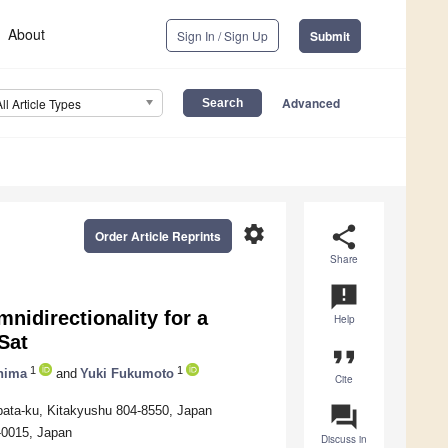
About
Sign In / Sign Up
Submit
Advanced
All Article Types
settings
share
Order Article Reprints
Share
announcement
idirectionality for a
Help
Sat
format_quote
1
1
hima
and
Yuki Fukumoto
Cite
question_answer
obata-ku, Kitakyushu 804-8550, Japan
-0015, Japan
Discuss in