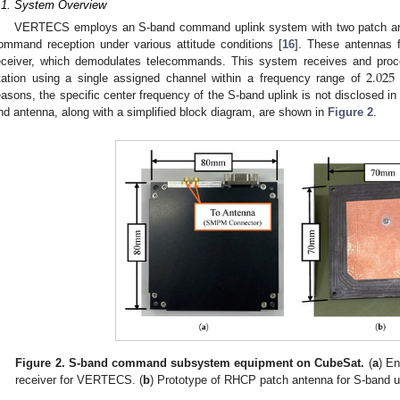
.1. System Overview
VERTECS employs an S-band command uplink system with two patch ante
ommand reception under various attitude conditions [
16
]. These antennas 
2.025
eceiver, which demodulates telecommands. This system receives and pro
tation using a single assigned channel within a frequency range of
easons, the specific center frequency of the S-band uplink is not disclosed in
nd antenna, along with a simplified block diagram, are shown in
Figure 2
.
Figure 2.
S-band command subsystem equipment on CubeSat.
(
a
) E
receiver for VERTECS. (
b
) Prototype of RHCP patch antenna for S-band u