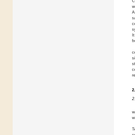
C
w
A
s
c
s
I
f
c
s
s
c
r
2
2
w
w
T
c