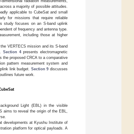
e-dimensional radiation measurements,
ross a majority of possible attitudes.
adly applicable to CubeSat and small
ly for missions that require reliable
his study focuses on an S-band uplink
pendent of frequency and antenna type.
measurement, including those at higher
 the VERTECS mission and its S-band
n.
Section 4
presents electromagnetic
s the proposed CRCA to a comparative
tion pattern measurement system and
link link budget.
Section 9
discusses
utlines future work.
 CubeSat
ckground Light (EBL) in the visible
 aims to reveal the origin of the EBL,
rse.
t developments at Kyushu Institute of
ration platform for optical payloads. A