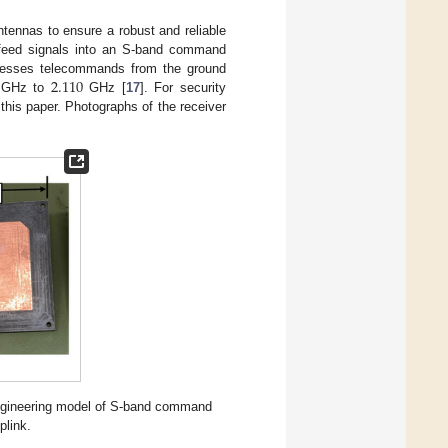
nnas to ensure a robust and reliable
feed signals into an S-band command
2.110
cesses telecommands from the ground
GHz to
GHz [
17
]. For security
 this paper. Photographs of the receiver
ngineering model of S-band command
plink.