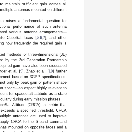
 to maintain sufficient gain across all
multiple antennas mounted on different
so raises a fundamental question for
tional performance of such antenna
trated various antenna arrangements—
ite CubeSat faces [
5
,
6
,
7
], and other
g how frequently the required gain is
zed methods for three-dimensional (3D)
ned by the 3rd Generation Partnership
 required gain have also been discussed
der et al. [
9
]. Zhao et al. [
10
] further
uipment based on 3GPP specifications.
not only by peak gain or pattern shape
tion space—an aspect highly relevant to
unt for spacecraft attitude as a state
icularly during early mission phases.
ubeSat Attitude (CRCA), a metric that
in exceeds a specified threshold. CRCA
multiple antennas are used to improve
We apply CRCA to the S-band command
nas mounted on opposite faces and a