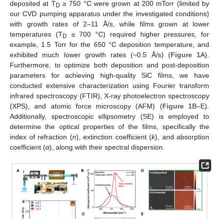
deposited at T
≥ 750 °C were grown at 200 mTorr (limited by
D
our CVD pumping apparatus under the investigated conditions)
with growth rates of 2–11 Å/s, while films grown at lower
temperatures (T
≤ 700 °C) required higher pressures, for
D
example, 1.5 Torr for the 650 °C deposition temperature, and
exhibited much lower growth rates (~0.5 Å/s) (
Figure 1
A).
Furthermore, to optimize both deposition and post-deposition
parameters for achieving high-quality SiC films, we have
conducted extensive characterization using Fourier transform
infrared spectroscopy (FTIR), X-ray photoelectron spectroscopy
(XPS), and atomic force microscopy (AFM) (
Figure 1
B–E).
Additionally, spectroscopic ellipsometry (SE) is employed to
determine the optical properties of the films, specifically the
index of refraction (
n
), extinction coefficient (
k
), and absorption
coefficient (
α
), along with their spectral dispersion.