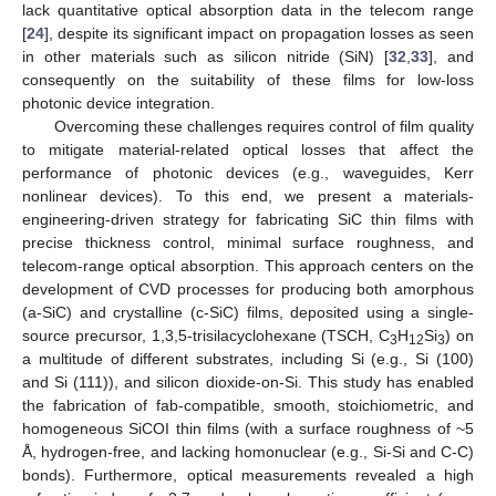
lack quantitative optical absorption data in the telecom range
[
24
], despite its significant impact on propagation losses as seen
in other materials such as silicon nitride (SiN) [
32
,
33
], and
consequently on the suitability of these films for low-loss
photonic device integration.
Overcoming these challenges requires control of film quality
to mitigate material-related optical losses that affect the
performance of photonic devices (e.g., waveguides, Kerr
nonlinear devices). To this end, we present a materials-
engineering-driven strategy for fabricating SiC thin films with
precise thickness control, minimal surface roughness, and
telecom-range optical absorption. This approach centers on the
development of CVD processes for producing both amorphous
(a-SiC) and crystalline (c-SiC) films, deposited using a single-
source precursor, 1,3,5-trisilacyclohexane (TSCH, C
H
Si
) on
3
12
3
a multitude of different substrates, including Si (e.g., Si (100)
and Si (111)), and silicon dioxide-on-Si. This study has enabled
the fabrication of fab-compatible, smooth, stoichiometric, and
homogeneous SiCOI thin films (with a surface roughness of ~5
Å, hydrogen-free, and lacking homonuclear (e.g., Si-Si and C-C)
bonds). Furthermore, optical measurements revealed a high