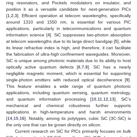
ring resonators, and Pockels modulators on insulator, and
position it as a versatile candidate for next-generation PICs
[
1
,
2
,
3
]. Efficient operation at telecom wavelengths, specifically
around 1310 and 1550 nm, is essential for various PIC
applications, particularly in telecommunications and quantum
information science [
4
]. SiC suppresses two-photon absorption
at telecom wavelengths due to its large direct bandgap [
5
], while
its linear refractive index is high, and therefore, it can facilitate
the fabrication of ultra-high confinement waveguides. Moreover,
SiC is unique among photonic materials due to its ability to host
optically active quantum defects [
6
,
7
,
8
]. SiC has a nearly
negligible magnetic moment, which is essential for supporting
single-photon emitters with reduced optical decoherence [
9
].
This feature enables a wide range of quantum photonic
applications, including quantum sensing, quantum metrology,
and quantum information processing [
10
,
11
,
12
,
13
]. SiC’s
mechanical and chemical robustness further supports
applications in high-temperature and harsh environments
[
14
,
15
,
16
]. Notably, among its polytypes, cubic SiC (3C-SiC) is
the only one that can be grown directly on silicon.
Current research on SiC for PICs primarily focuses on bulk