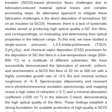
insulator (SiCOI)-based photonics faces challenges due to
fabrication-induced material optical losses and complex
processing steps. An alternative approach to mitigate these
fabrication challenges is the direct deposition of amorphous SiC
on an insulator (a-SiCOI). However, there is a lack of systematic
studies aimed at producing high optical quality a-SiC thin films,
and correspondingly, on evaluating and determining their optical
properties in the telecom range. To this end, we have studied a
single-source precursor, 1,3,5-trisilacyclohexane (TSCH,
C
H
Si
), and chemical vapor deposition (CVD) processes for
3
12
3
the deposition of SiC thin films in a low-temperature range (650–
800 °C) on a multitude of different substrates. We have
successfully demonstrated the fabrication of smooth, uniform,
and stoichiometric a-SiCOI thin films of 20 nm to 600 nm with a
highly controlled growth rate of ~0.5 Å/s and minimal surface
roughness of ~5 Å. Spectroscopic ellipsometry and resonant
micro-photoluminescence excitation spectroscopy and mapping
reveal a high index of refraction (~2.7) and a minimal absorption
−1
coefficient (<200 cm
) in the telecom C-band, demonstrating
the high optical quality of the films. These findings establish a
strong foundation for scalable production of high-quality a-SiCOI