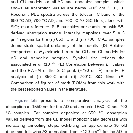
and CU models for all AD and annealed samples, which
3
−1
shows all absorption values are below ~10
cm
. (
C
) (
i
)
Resonant PLE spectra across the telecom C-band of the
650 °C AD, 700 °C AD, and 700 °C A2 SiC films, along with
SiO
as a reference. PLE intensities are consistent with SE-
2
derived absorption trends. Intensity mappings over 5 × 5
2
μm
regions for the (
ii
) 650 °C and (
iii
) 700 °C AD samples
demonstrate spatial uniformity of the results. (
D
) Relative
comparison of
E
extracted from the CU and CL models for
u
AD and annealed samples. Symbol size reflects the
−4
associated error (10
). (
E
) Correlation between
E
values
u
−1
and the FWHM of the Si-C peak (~790 cm
) from FTIR
analysis of (
i
) 650°C and (
ii
) 700°C SiC films. (
F
)
Comparison of figures of merit (FOMs) from this work with
the best reported values in the literature.
Figure 5
B presents a comparative analysis of the
absorption at 1550 nm for the AD and annealed 650 °C and 700
°C samples. For samples deposited at 650 °C, absorption
values derived from the CL model monotonically decrease with
increasing annealing steps, exhibiting an approximate 30-fold
−1
decrease following A3 annealing, from ~120 cm
for the AD to