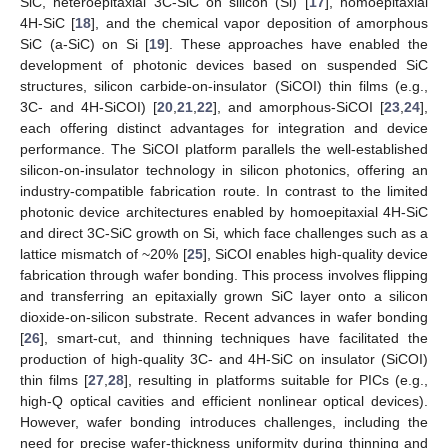
SiC, heteroepitaxial 3C-SiC on silicon (Si) [
17
], homoepitaxial
4H-SiC [
18
], and the chemical vapor deposition of amorphous
SiC (a-SiC) on Si [
19
]. These approaches have enabled the
development of photonic devices based on suspended SiC
structures, silicon carbide-on-insulator (SiCOI) thin films (e.g.,
3C- and 4H-SiCOI) [
20
,
21
,
22
], and amorphous-SiCOI [
23
,
24
],
each offering distinct advantages for integration and device
performance. The SiCOI platform parallels the well-established
silicon-on-insulator technology in silicon photonics, offering an
industry-compatible fabrication route. In contrast to the limited
photonic device architectures enabled by homoepitaxial 4H-SiC
and direct 3C-SiC growth on Si, which face challenges such as a
lattice mismatch of ~20% [
25
], SiCOI enables high-quality device
fabrication through wafer bonding. This process involves flipping
and transferring an epitaxially grown SiC layer onto a silicon
dioxide-on-silicon substrate. Recent advances in wafer bonding
[
26
], smart-cut, and thinning techniques have facilitated the
production of high-quality 3C- and 4H-SiC on insulator (SiCOI)
thin films [
27
,
28
], resulting in platforms suitable for PICs (e.g.,
high-Q optical cavities and efficient nonlinear optical devices).
However, wafer bonding introduces challenges, including the
need for precise wafer-thickness uniformity during thinning and