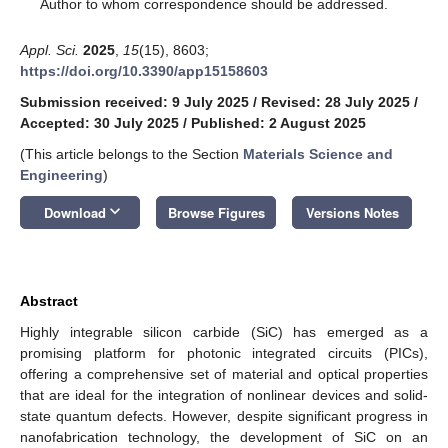
*
Author to whom correspondence should be addressed.
Appl. Sci.
2025
,
15
(15), 8603;
https://doi.org/10.3390/app15158603
Submission received: 9 July 2025
/
Revised: 28 July 2025
/
Accepted: 30 July 2025
/
Published: 2 August 2025
(This article belongs to the Section
Materials Science and
Engineering
)
keyboard_arrow_down
Download
Browse Figures
Versions Notes
Abstract
Highly integrable silicon carbide (SiC) has emerged as a
promising platform for photonic integrated circuits (PICs),
offering a comprehensive set of material and optical properties
that are ideal for the integration of nonlinear devices and solid-
state quantum defects. However, despite significant progress in
nanofabrication technology, the development of SiC on an