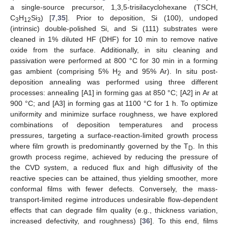
a single-source precursor, 1,3,5-trisilacyclohexane (TSCH,
C
H
Si
) [
7
,
35
]. Prior to deposition, Si (100), undoped
3
12
3
(intrinsic) double-polished Si, and Si (111) substrates were
cleaned in 1% diluted HF (DHF) for 10 min to remove native
oxide from the surface. Additionally, in situ cleaning and
passivation were performed at 800 °C for 30 min in a forming
gas ambient (comprising 5% H
and 95% Ar). In situ post-
2
deposition annealing was performed using three different
processes: annealing [A1] in forming gas at 850 °C; [A2] in Ar at
900 °C; and [A3] in forming gas at 1100 °C for 1 h. To optimize
uniformity and minimize surface roughness, we have explored
combinations of deposition temperatures and process
pressures, targeting a surface-reaction-limited growth process
where film growth is predominantly governed by the T
. In this
D
growth process regime, achieved by reducing the pressure of
the CVD system, a reduced flux and high diffusivity of the
reactive species can be attained, thus yielding smoother, more
conformal films with fewer defects. Conversely, the mass-
transport-limited regime introduces undesirable flow-dependent
effects that can degrade film quality (e.g., thickness variation,
increased defectivity, and roughness) [
36
]. To this end, films