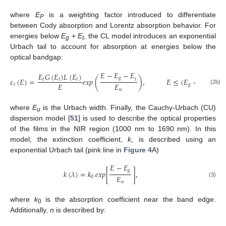
where
E
is a weighting factor introduced to differentiate
P
between Cody absorption and Lorentz absorption behavior. For
energies below
E
+
E
, the CL model introduces an exponential
g
t
Urbach tail to account for absorption at energies below the
optical bandgap:
𝐸
−
𝐸
−
𝐸
𝐸
𝐺
(
𝐸
)
𝐿
(
𝐸
)
𝑔
𝜀
(
𝐸
)
=
𝑒𝑥𝑝
(
)
,
𝐸
≤
(
𝐸
+
𝐸
)
𝑡
𝑡
𝑡
𝑡
𝐸
𝐸
𝑖
𝑔
𝑡
(2b)
𝑢
where
E
is the Urbach width. Finally, the Cauchy-Urbach (CU)
u
dispersion model [
51
] is used to describe the optical properties
of the films in the NIR region (1000 nm to 1690 nm). In this
model, the extinction coefficient,
k
, is described using an
exponential Urbach tail (pink line in
Figure 4
A)
𝐸
−
𝐸
𝑔
𝑘
(
𝜆
)
=
𝑘
𝑒𝑥𝑝
[
]
,
𝐸
0
𝑢
(3)
where
k
is the absorption coefficient near the band edge.
0
Additionally,
n
is described by: