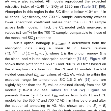
eV —are also included. All models reproduced the expected
refractive index of ~1.48 for SiO
at 1550 nm (
Table S3
) [
56
].
2
3
−1
Absorption in this region in the SiC films is below ≤10
cm
in
all cases. Significantly, the 700 °C sample consistently exhibits
lower absorption coefficient values than the 650 °C sample
across both models. In fact, the CL model yields near-zero
α
−1
values (≤1 cm
) for the 700 °C sample, comparable to those of
the measured SiO
reference.
2
Tauc’s optical bandgap (
E
) is determined from the
g,Tauc
(
𝛼
𝐸
)
=
𝐵
(
𝐸
−
𝐸
)
absorption data using a linear fit in Tauc’s relation
1
/
2
𝑔
,
𝑇
𝑎
𝑢
𝑐
, where
E
is the photon energy,
B
is
the slope, and
α
is the absorption coefficient [
57
,
58
].
Figure 4
E
shows these plots for the 650 °C and 700 °C AD films based on
the absorption data from both the CL and TL models. Each fit
yielded consistent
E
values of ~2.1 eV, which lie within the
g,Tauc
expected range for amorphous SiC 1.6–2 eV [
59
] and are
slightly higher than the
E
values obtained directly from the SE
g
models (1.8–2.0 eV, see
Tables S1 and S2
).
Figure 5
A
presents these
E
+ E
and
E
values from both TL and CL
g
t
04
models for the 650 °C and 700 °C AD thin films before and after
the sequential annealing to A3. Also shown are the
E
+ E
g
t
values obtained from the CL fits for both samples, which align