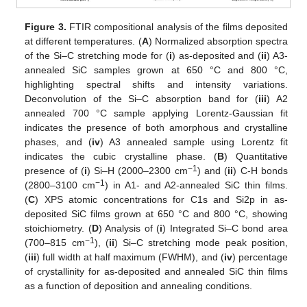
Figure 3.
FTIR compositional analysis of the films deposited
at different temperatures. (
A
) Normalized absorption spectra
of the Si–C stretching mode for (
i
) as-deposited and (
ii
) A3-
annealed SiC samples grown at 650 °C and 800 °C,
highlighting spectral shifts and intensity variations.
Deconvolution of the Si–C absorption band for (
iii
) A2
annealed 700 °C sample applying Lorentz-Gaussian fit
indicates the presence of both amorphous and crystalline
phases, and (
iv
) A3 annealed sample using Lorentz fit
indicates the cubic crystalline phase. (
B
) Quantitative
−1
presence of (
i
) Si–H (2000–2300 cm
) and (
ii
) C-H bonds
−1
(2800–3100 cm
) in A1- and A2-annealed SiC thin films.
(
C
) XPS atomic concentrations for C1s and Si2p in as-
deposited SiC films grown at 650 °C and 800 °C, showing
stoichiometry. (
D
) Analysis of (
i
) Integrated Si–C bond area
−1
(700–815 cm
), (
ii
) Si–C stretching mode peak position,
(
iii
) full width at half maximum (FWHM), and (
iv
) percentage
of crystallinity for as-deposited and annealed SiC thin films
as a function of deposition and annealing conditions.