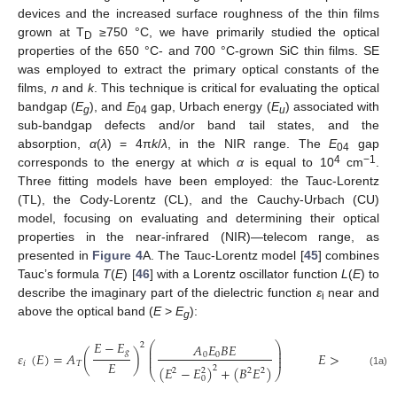
devices and the increased surface roughness of the thin films
grown at T
≥750 °C, we have primarily studied the optical
D
properties of the 650 °C- and 700 °C-grown SiC thin films. SE
was employed to extract the primary optical constants of the
films,
n
and
k
. This technique is critical for evaluating the optical
bandgap (
E
), and
E
gap, Urbach energy (
E
) associated with
g
04
u
sub-bandgap defects and/or band tail states, and the
absorption,
α
(
λ
) = 4π
k
/
λ
, in the NIR range. The
E
gap
04
4
−1
corresponds to the energy at which
α
is equal to 10
cm
.
Three fitting models have been employed: the Tauc-Lorentz
(TL), the Cody-Lorentz (CL), and the Cauchy-Urbach (CU)
model, focusing on evaluating and determining their optical
properties in the near-infrared (NIR)—telecom range, as
presented in
Figure 4
A. The Tauc-Lorentz model [
45
] combines
Tauc’s formula
T
(
E
) [
46
] with a Lorentz oscillator function
L
(
E
) to
describe the imaginary part of the dielectric function
ε
near and
i
above the optical band (
E
>
E
):
g
𝐸
−
𝐸
⎛
⎞
𝐴
𝐸
𝐵
𝐸
2
⎜
⎟
𝑔
⎜
⎟
𝜀
(
𝐸
)
=
𝐴
(
)
𝐸
>
𝐸
0
0
⎜
⎟
𝐸
𝑖
𝑇
𝑔
(
𝐸
−
𝐸
)
+
(
𝐵
𝐸
)
2
2
2
2
2
⎝
⎠
(1a)
0