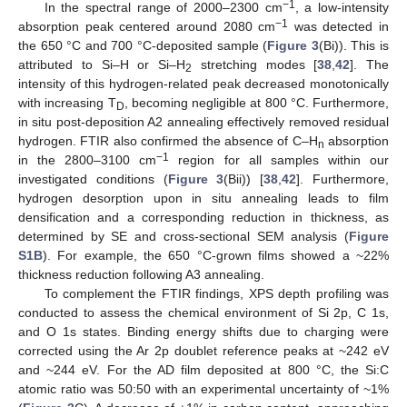
−1
In the spectral range of 2000–2300 cm
, a low-intensity
−1
absorption peak centered around 2080 cm
was detected in
the 650 °C and 700 °C-deposited sample (
Figure 3
(Bi)). This is
attributed to Si–H or Si–H
stretching modes [
38
,
42
]. The
2
intensity of this hydrogen-related peak decreased monotonically
with increasing T
, becoming negligible at 800 °C. Furthermore,
D
in situ post-deposition A2 annealing effectively removed residual
hydrogen. FTIR also confirmed the absence of C–H
absorption
n
−1
in the 2800–3100 cm
region for all samples within our
investigated conditions (
Figure 3
(Bii)) [
38
,
42
]. Furthermore,
hydrogen desorption upon in situ annealing leads to film
densification and a corresponding reduction in thickness, as
determined by SE and cross-sectional SEM analysis (
Figure
S1B
). For example, the 650 °C-grown films showed a ~22%
thickness reduction following A3 annealing.
To complement the FTIR findings, XPS depth profiling was
conducted to assess the chemical environment of Si 2p, C 1s,
and O 1s states. Binding energy shifts due to charging were
corrected using the Ar 2p doublet reference peaks at ~242 eV
and ~244 eV. For the AD film deposited at 800 °C, the Si:C
atomic ratio was 50:50 with an experimental uncertainty of ~1%