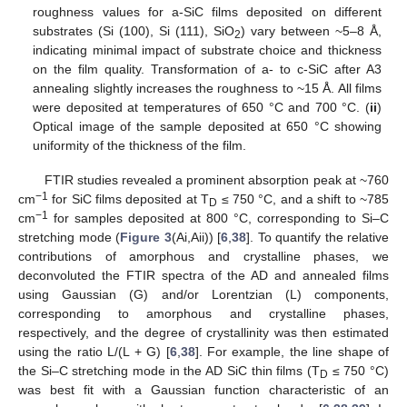
roughness values for a-SiC films deposited on different
substrates (Si (100), Si (111), SiO
) vary between ~5–8 Å,
2
indicating minimal impact of substrate choice and thickness
on the film quality. Transformation of a- to c-SiC after A3
annealing slightly increases the roughness to ~15 Å. All films
were deposited at temperatures of 650 °C and 700 °C. (
ii
)
Optical image of the sample deposited at 650 °C showing
uniformity of the thickness of the film.
FTIR studies revealed a prominent absorption peak at ~760
−1
cm
for SiC films deposited at T
≤ 750 °C, and a shift to ~785
D
−1
cm
for samples deposited at 800 °C, corresponding to Si–C
stretching mode (
Figure 3
(Ai,Aii)) [
6
,
38
]. To quantify the relative
contributions of amorphous and crystalline phases, we
deconvoluted the FTIR spectra of the AD and annealed films
using Gaussian (G) and/or Lorentzian (L) components,
corresponding to amorphous and crystalline phases,
respectively, and the degree of crystallinity was then estimated
using the ratio L/(L + G) [
6
,
38
]. For example, the line shape of
the Si–C stretching mode in the AD SiC thin films (T
≤ 750 °C)
D
was best fit with a Gaussian function characteristic of an