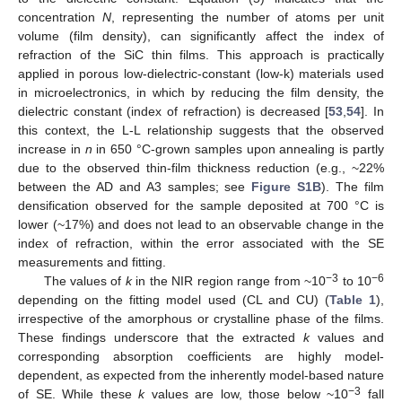
concentration
N
, representing the number of atoms per unit
volume (film density), can significantly affect the index of
refraction of the SiC thin films. This approach is practically
applied in porous low-dielectric-constant (low-k) materials used
in microelectronics, in which by reducing the film density, the
dielectric constant (index of refraction) is decreased [
53
,
54
]. In
this context, the L-L relationship suggests that the observed
increase in
n
in 650 °C-grown samples upon annealing is partly
due to the observed thin-film thickness reduction (e.g., ~22%
between the AD and A3 samples; see
Figure S1B
). The film
densification observed for the sample deposited at 700 °C is
lower (~17%) and does not lead to an observable change in the
index of refraction, within the error associated with the SE
measurements and fitting.
−3
−6
The values of
k
in the NIR region range from ~10
to 10
depending on the fitting model used (CL and CU) (
Table 1
),
irrespective of the amorphous or crystalline phase of the films.
These findings underscore that the extracted
k
values and
corresponding absorption coefficients are highly model-
dependent, as expected from the inherently model-based nature
−3
of SE. While these
k
values are low, those below ~10
fall