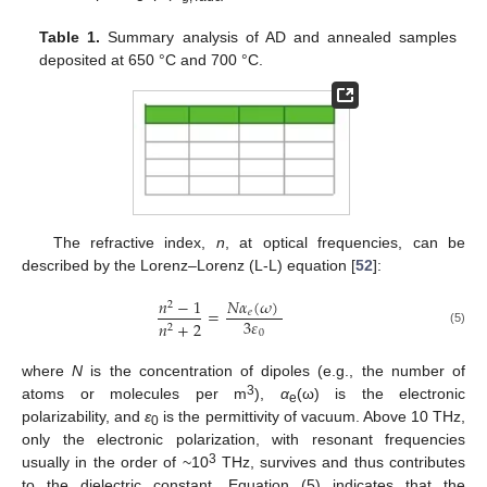
Table 1.
Summary analysis of AD and annealed samples
deposited at 650 °C and 700 °C.
The refractive index,
n
, at optical frequencies, can be
described by the Lorenz–Lorenz (L-L) equation [
52
]:
𝑁
𝛼
(
𝜔
)
𝑛
−
1
2
=
𝑒
3
𝜀
𝑛
+
2
2
(5)
0
where
N
is the concentration of dipoles (e.g., the number of
3
atoms or molecules per m
),
α
(ω) is the electronic
e
polarizability, and
ε
is the permittivity of vacuum. Above 10 THz,
0
only the electronic polarization, with resonant frequencies
3
usually in the order of ~10
THz, survives and thus contributes
to the dielectric constant. Equation (5) indicates that the