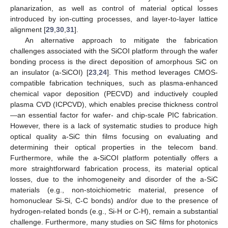
planarization, as well as control of material optical losses
introduced by ion-cutting processes, and layer-to-layer lattice
alignment [
29
,
30
,
31
].
An alternative approach to mitigate the fabrication
challenges associated with the SiCOI platform through the wafer
bonding process is the direct deposition of amorphous SiC on
an insulator (a-SiCOI) [
23
,
24
]. This method leverages CMOS-
compatible fabrication techniques, such as plasma-enhanced
chemical vapor deposition (PECVD) and inductively coupled
plasma CVD (ICPCVD), which enables precise thickness control
—an essential factor for wafer- and chip-scale PIC fabrication.
However, there is a lack of systematic studies to produce high
optical quality a-SiC thin films focusing on evaluating and
determining their optical properties in the telecom band.
Furthermore, while the a-SiCOI platform potentially offers a
more straightforward fabrication process, its material optical
losses, due to the inhomogeneity and disorder of the a-SiC
materials (e.g., non-stoichiometric material, presence of
homonuclear Si-Si, C-C bonds) and/or due to the presence of
hydrogen-related bonds (e.g., Si-H or C-H), remain a substantial
challenge. Furthermore, many studies on SiC films for photonics