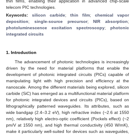
thin films, enabling their application in advanced chip-scale
telecom PIC technologies.
Keywords:
silicon carbide
;
thin film
;
chemical vapor
deposition
;
single-source precursor
;
NIR absorption
;
photoluminescence excitation spectroscopy
;
photonic
integrated circuits
1. Introduction
The advancement of photonic technologies is increasingly
driven by the need for material platforms that enable the
development of photonic integrated circuits (PICs) capable of
manipulating light with high precision and efficiency at the
nanoscale. Among the different materials being explored, silicon
carbide (SiC) has emerged as a multifunctional material platform
for photonic integrated devices and circuits (PICs), based on
lithographically patterned waveguides. Its attributes, such as
wide bandgap (2.4–3.2 eV), high refractive index (~2.6 at 1550
nm), relatively high electro-optic coefficient (Pockels effect) (~2
pm/V at 1550 nm), and high thermal conductivity (450 W/mK),
make it particularly well-suited for devices such as waveguides,