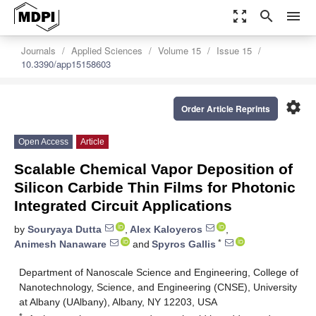
zoom_out_map
search
menu
Journals
Applied Sciences
Volume 15
Issue 15
10.3390/app15158603
settings
Order Article Reprints
Open Access
Article
Scalable Chemical Vapor Deposition of
Silicon Carbide Thin Films for Photonic
Integrated Circuit Applications
by
Souryaya Dutta
,
Alex Kaloyeros
,
*
Animesh Nanaware
and
Spyros Gallis
Department of Nanoscale Science and Engineering, College of
Nanotechnology, Science, and Engineering (CNSE), University
at Albany (UAlbany), Albany, NY 12203, USA