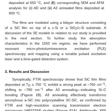
deposited at 650 °C, and (
E
) corresponding SEM and AFM
analysis for (
i
) AD and (
ii
) A3 annealed films deposited at
800 °C.
The films are modeled using a bilayer structure consisting
of a SiC film on top of a c-Si or a SiO
/c-Si substrate. A
2
discussion of the SE models in relation to our study is provided
in the next section. To further study the absorption
characteristics in the 1550 nm regime, we have performed
resonant micro-photoluminescence excitation (PLE)
spectroscopy and mapping using a tunable pulsed excitation
laser and a time-gated detection system.
3. Results and Discussion
Synoptically, FTIR spectroscopy shows that SiC thin films
−1
deposited at T
≤ 750 °C exhibit a strong peak at ~760 cm
,
D
−1
shifting to ~780 cm
after A3 annealing—indicating Si–C
bonding (
Figure 1
B). A3 annealing effectively transforms
amorphous a-SiC into polycrystalline 3C-SiC, as confirmed by
FTIR and high-resolution scanning transmission electron
microscopy (HRSTEM) studies (
Figure S1A
). Additionally, XPS