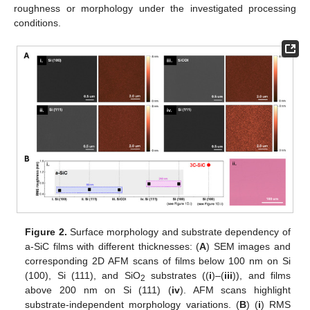
roughness or morphology under the investigated processing
conditions.
Figure 2.
Surface morphology and substrate dependency of
a-SiC films with different thicknesses: (
A
) SEM images and
corresponding 2D AFM scans of films below 100 nm on Si
(100), Si (111), and SiO
substrates ((
i
)–(
iii
)), and films
2
above 200 nm on Si (111) (
iv
). AFM scans highlight
substrate-independent morphology variations. (
B
) (
i
) RMS