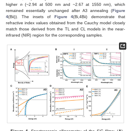
higher
n
(~2.94 at 500 nm and ~2.67 at 1550 nm), which
remained essentially unchanged after A3 annealing (
Figure
4
(Bii)). The insets of
Figure 4
(Bi,4Bii) demonstrate that
refractive index values obtained from the Cauchy model closely
match those derived from the TL and CL models in the near-
infrared (NIR) region for the corresponding samples.
Figure 4.
Spectroscopic ellipsometry of the SiC films: (
A
)