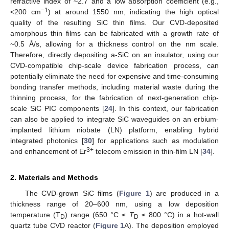
refractive index of ~2.7 and a low absorption coefficient (e.g.,
−1
<200 cm
) at around 1550 nm, indicating the high optical
quality of the resulting SiC thin films. Our CVD-deposited
amorphous thin films can be fabricated with a growth rate of
~0.5 Å/s, allowing for a thickness control on the nm scale.
Therefore, directly depositing a-SiC on an insulator, using our
CVD-compatible chip-scale device fabrication process, can
potentially eliminate the need for expensive and time-consuming
bonding transfer methods, including material waste during the
thinning process, for the fabrication of next-generation chip-
scale SiC PIC components [
24
]. In this context, our fabrication
can also be applied to integrate SiC waveguides on an erbium-
implanted lithium niobate (LN) platform, enabling hybrid
integrated photonics [
30
] for applications such as modulation
3+
and enhancement of Er
telecom emission in thin-film LN [
34
].
2. Materials and Methods
The CVD-grown SiC films (
Figure 1
) are produced in a
thickness range of 20–600 nm, using a low deposition
temperature (T
) range (650 °C ≤
T
≤ 800 °C) in a hot-wall
D
D
quartz tube CVD reactor (
Figure 1
A). The deposition employed