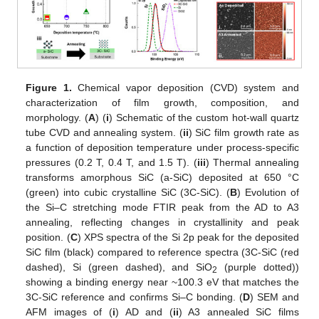
Figure 1.
Chemical vapor deposition (CVD) system and
characterization of film growth, composition, and
morphology. (
A
) (
i
) Schematic of the custom hot-wall quartz
tube CVD and annealing system. (
ii
) SiC film growth rate as
a function of deposition temperature under process-specific
pressures (0.2 T, 0.4 T, and 1.5 T). (
iii
) Thermal annealing
transforms amorphous SiC (a-SiC) deposited at 650 °C
(green) into cubic crystalline SiC (3C-SiC). (
B
) Evolution of
the Si–C stretching mode FTIR peak from the AD to A3
annealing, reflecting changes in crystallinity and peak
position. (
C
) XPS spectra of the Si 2p peak for the deposited
SiC film (black) compared to reference spectra (3C-SiC (red
dashed), Si (green dashed), and SiO
(purple dotted))
2
showing a binding energy near ~100.3 eV that matches the
3C-SiC reference and confirms Si–C bonding. (
D
) SEM and
AFM images of (
i
) AD and (
ii
) A3 annealed SiC films