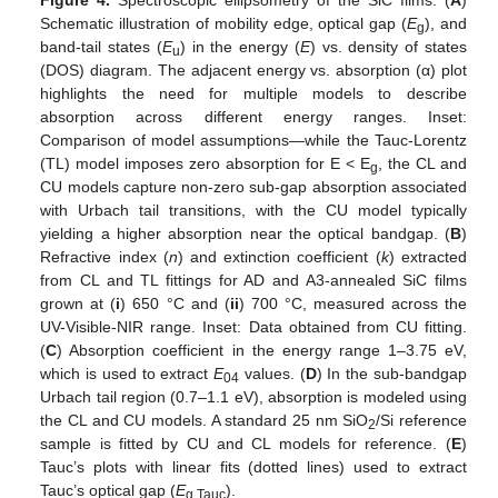
Schematic illustration of mobility edge, optical gap (
E
), and
g
band-tail states (
E
) in the energy (
E
) vs. density of states
u
(DOS) diagram. The adjacent energy vs. absorption (α) plot
highlights the need for multiple models to describe
absorption across different energy ranges. Inset:
Comparison of model assumptions—while the Tauc-Lorentz
(TL) model imposes zero absorption for E < E
, the CL and
g
CU models capture non-zero sub-gap absorption associated
with Urbach tail transitions, with the CU model typically
yielding a higher absorption near the optical bandgap. (
B
)
Refractive index (
n
) and extinction coefficient (
k
) extracted
from CL and TL fittings for AD and A3-annealed SiC films
grown at (
i
) 650 °C and (
ii
) 700 °C, measured across the
UV-Visible-NIR range. Inset: Data obtained from CU fitting.
(
C
) Absorption coefficient in the energy range 1–3.75 eV,
which is used to extract
E
values. (
D
) In the sub-bandgap
04
Urbach tail region (0.7–1.1 eV), absorption is modeled using
the CL and CU models. A standard 25 nm SiO
/Si reference
2
sample is fitted by CU and CL models for reference. (
E
)
Tauc’s plots with linear fits (dotted lines) used to extract
Tauc’s optical gap (
E
).
g,Tauc