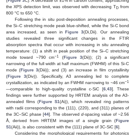
(
Figure 3
C). A decrease of ±1% in carbon content, approaching
the XPS detection limit, was observed with decreasing T
from
D
800 °C to 650 °C.
Following the in situ post-deposition annealing processes,
the Si–C stretching mode peak blue-shifted, while the Si-C bond
area increased, as seen in
Figure 3
(Di,Dii). Our annealing
studies revealed three significant changes in the FTIR
absorption spectra that occur with increasing in situ annealing
temperature: (1) a shift in peak position of the Si–C stretching
−1
mode toward ~790 cm
(
Figure 3
(Dii)); (2) a significant
narrowing of the full width at half maximum (FWHM) of this Si-C
mode (
Figure 3
(Diii)); and (3) an increase in film crystallinity
(
Figure 3
(Div)). Specifically, A3 annealing led to complete
−1
crystallization, as indicated by an FWHM narrowing to ~46 cm
—comparable to high-quality crystalline c-SiC [
6
,
43
]. These
findings were further supported by HRTEM analysis of the A3-
annealed films (
Figure S1
(Ai)), which revealed ring patterns
with radii corresponding to the (111), (220), and (311) planes of
the 3C–SiC phase [
44
]. The observed
d
-spacing value of ~2.56
Å, derived from HRTEM images of a single grain (
Figure
S1
(Aii)), is also consistent with the (111) plane of 3C-SiC [
6
].
Considering the morphological requirements for photonics