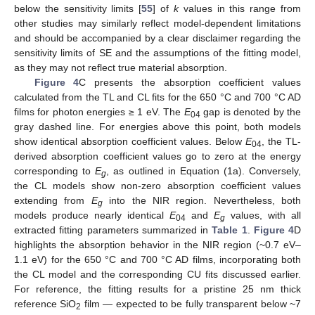
below the sensitivity limits [
55
] of
k
values in this range from
other studies may similarly reflect model-dependent limitations
and should be accompanied by a clear disclaimer regarding the
sensitivity limits of SE and the assumptions of the fitting model,
as they may not reflect true material absorption.
Figure 4
C presents the absorption coefficient values
calculated from the TL and CL fits for the 650 °C and 700 °C AD
films for photon energies ≥ 1 eV. The
E
gap is denoted by the
04
gray dashed line. For energies above this point, both models
show identical absorption coefficient values. Below
E
, the TL-
04
derived absorption coefficient values go to zero at the energy
corresponding to
E
, as outlined in Equation (1a). Conversely,
g
the CL models show non-zero absorption coefficient values
extending from
E
into the NIR region. Nevertheless, both
g
models produce nearly identical
E
and
E
values, with all
04
g
extracted fitting parameters summarized in
Table 1
.
Figure 4
D
highlights the absorption behavior in the NIR region (~0.7 eV–
1.1 eV) for the 650 °C and 700 °C AD films, incorporating both
the CL model and the corresponding CU fits discussed earlier.
For reference, the fitting results for a pristine 25 nm thick
reference SiO
film — expected to be fully transparent below ~7
2