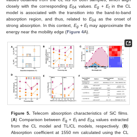
closely with the corresponding
E
values.
E
+ E
in the CL
04
g
t
model is associated with the transition into the band-to-band
absorption region, and thus, related to
E
as the onset of
04
strong absorption. In this context,
E
+ E
may approximate the
g
t
energy near the mobility edge (
Figure 4
A).
Figure 5.
Telecom absorption characteristics of SiC films.
(
A
) Comparison between
E
+
E
and
E
values extracted
g
t
04
from the CL model and TL/CL models, respectively. (
B
)
Absorption coefficient at 1550 nm calculated using the CL