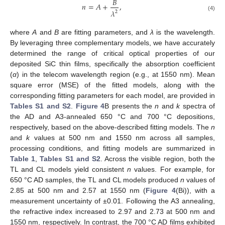
𝐵
𝑛
=
𝐴
+
,
𝜆
2
(4)
where
A
and
B
are fitting parameters, and
λ
is the wavelength.
By leveraging three complementary models, we have accurately
determined the range of critical optical properties of our
deposited SiC thin films, specifically the absorption coefficient
(
α
) in the telecom wavelength region (e.g., at 1550 nm). Mean
square error (MSE) of the fitted models, along with the
corresponding fitting parameters for each model, are provided in
Tables S1 and S2
.
Figure 4
B presents the
n
and
k
spectra of
the AD and A3-annealed 650 °C and 700 °C depositions,
respectively, based on the above-described fitting models. The
n
and
k
values at 500 nm and 1550 nm across all samples,
processing conditions, and fitting models are summarized in
Table 1
,
Tables S1 and S2
. Across the visible region, both the
TL and CL models yield consistent
n
values. For example, for
650 °C AD samples, the TL and CL models produced
n
values of
2.85 at 500 nm and 2.57 at 1550 nm (
Figure 4
(Bi)), with a
measurement uncertainty of ±0.01. Following the A3 annealing,
the refractive index increased to 2.97 and 2.73 at 500 nm and
1550 nm, respectively. In contrast, the 700 °C AD films exhibited