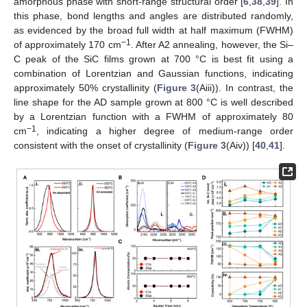
amorphous phase with short-range structural order [
6
,
38
,
39
]. In
this phase, bond lengths and angles are distributed randomly,
as evidenced by the broad full width at half maximum (FWHM)
−1
of approximately 170 cm
. After A2 annealing, however, the Si–
C peak of the SiC films grown at 700 °C is best fit using a
combination of Lorentzian and Gaussian functions, indicating
approximately 50% crystallinity (
Figure 3
(Aiii)). In contrast, the
line shape for the AD sample grown at 800 °C is well described
by a Lorentzian function with a FWHM of approximately 80
−1
cm
, indicating a higher degree of medium-range order
consistent with the onset of crystallinity (
Figure 3
(Aiv)) [
40
,
41
].