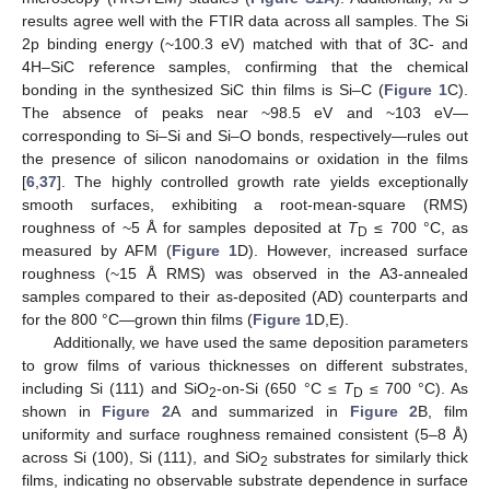
results agree well with the FTIR data across all samples. The Si
2p binding energy (~100.3 eV) matched with that of 3C- and
4H–SiC reference samples, confirming that the chemical
bonding in the synthesized SiC thin films is Si–C (
Figure 1
C).
The absence of peaks near ~98.5 eV and ~103 eV—
corresponding to Si–Si and Si–O bonds, respectively—rules out
the presence of silicon nanodomains or oxidation in the films
[
6
,
37
]. The highly controlled growth rate yields exceptionally
smooth surfaces, exhibiting a root-mean-square (RMS)
roughness of ~5 Å for samples deposited at
T
≤ 700 °C, as
D
measured by AFM (
Figure 1
D). However, increased surface
roughness (~15 Å RMS) was observed in the A3-annealed
samples compared to their as-deposited (AD) counterparts and
for the 800 °C—grown thin films (
Figure 1
D,E).
Additionally, we have used the same deposition parameters
to grow films of various thicknesses on different substrates,
including Si (111) and SiO
-on-Si (650 °C ≤
T
≤ 700 °C). As
2
D
shown in
Figure 2
A and summarized in
Figure 2
B, film
uniformity and surface roughness remained consistent (5–8 Å)
across Si (100), Si (111), and SiO
substrates for similarly thick
2
films, indicating no observable substrate dependence in surface