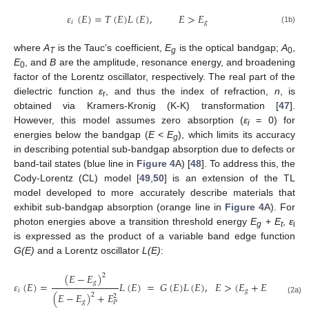
𝜀
(
𝐸
)
=
𝑇
(
𝐸
)
𝐿
(
𝐸
)
,
𝐸
>
𝐸
𝑖
𝑔
(1b)
where
A
is the Tauc’s coefficient,
E
is the optical bandgap;
A
,
T
g
0
E
, and
B
are the amplitude, resonance energy, and broadening
0
factor of the Lorentz oscillator, respectively. The real part of the
dielectric function
ε
, and thus the index of refraction,
n
, is
r
obtained via Kramers-Kronig (K-K) transformation [
47
].
However, this model assumes zero absorption (
ε
= 0) for
i
energies below the bandgap (
E
<
E
), which limits its accuracy
g
in describing potential sub-bandgap absorption due to defects or
band-tail states (blue line in
Figure 4
A) [
48
]. To address this, the
Cody-Lorentz (CL) model [
49
,
50
] is an extension of the TL
model developed to more accurately describe materials that
exhibit sub-bandgap absorption (orange line in
Figure 4
A). For
photon energies above a transition threshold energy
E
+
E
,
ε
g
t
i
is expressed as the product of a variable band edge function
G(E)
and a Lorentz oscillator
L(E)
:
(
𝐸
−
𝐸
)
2
𝑔
𝜀
(
𝐸
)
=
𝐿
(
𝐸
)
=
𝐺
(
𝐸
)
𝐿
(
𝐸
)
,
𝐸
>
(
𝐸
+
𝐸
)
𝑖
𝑔
𝑡
(
𝐸
−
𝐸
)
+
𝐸
2
2
(2a)
𝑔
𝑃