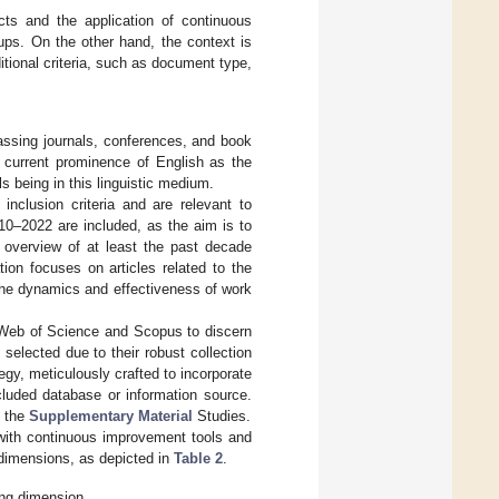
cts and the application of continuous
ups. On the other hand, the context is
itional criteria, such as document type,
passing journals, conferences, and book
e current prominence of English as the
s being in this linguistic medium.
nclusion criteria and are relevant to
010–2022 are included, as the aim is to
n overview of at least the past decade
ion focuses on articles related to the
 the dynamics and effectiveness of work
 Web of Science and Scopus to discern
 selected due to their robust collection
egy, meticulously crafted to incorporate
ncluded database or information source.
h the
Supplementary Material
Studies.
with continuous improvement tools and
dimensions, as depicted in
Table 2
.
ing dimension.