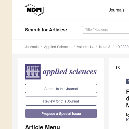
Journals
Search
for Articles
:
Journals
Applied Sciences
Volume 14
Issue 3
10.339
first_page
Submit to this Journal
Review for this Journal
M
Propose a Special Issue
b
K
Article Menu