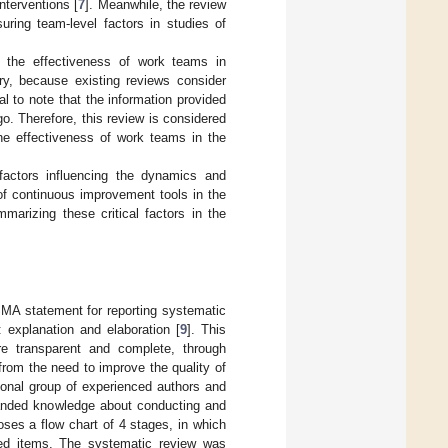
interventions [
7
]. Meanwhile, the review
ring team-level factors in studies of
n the effectiveness of work teams in
ry, because existing reviews consider
al to note that the information provided
. Therefore, this review is considered
the effectiveness of work teams in the
 factors influencing the dynamics and
of continuous improvement tools in the
marizing these critical factors in the
SMA statement for reporting systematic
 explanation and elaboration [
9
]. This
re transparent and complete, through
from the need to improve the quality of
tional group of experienced authors and
anded knowledge about conducting and
oses a flow chart of 4 stages, in which
uded items. The systematic review was