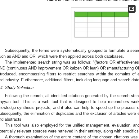
Subsequently, the terms were systematically grouped to formulate a sear
uch as AND and OR, which were then applied across both databases.
The implemented search string was as follows: “(factors OR effective
ND (continuous AND improvement OR kaizen OR lean) OR (manufacturing OR i
ntroduced, encompassing filters to restrict searches within the domains of 
nd industry. Furthermore, additional filters, including language and search dat
.4. Study Selection
Following the search, all identified citations generated by the search str
ayyan tool. This is a web tool that is designed to help researchers wor
nowledge-synthesis projects, and it also can help to speed up the process o
ubsequently, the elimination of duplicates and the exclusion of articles were e
nd abstracts.
This tool was also employed for the unified management, evaluation, an
otentially relevant sources were retrieved in their entirety, along with specifics
A thorough examination of the entire content of the chosen citations was