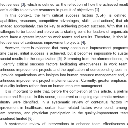
ffectiveness [
3
], which is defined as the reflection of how the achieved result
eam’s ability to activate resources in pursuit of objectives [
1
].
In this context, the term critical success factors (CSF), is defined a
capabilities, resources, competitive advantages, skills, and actions) that ch
anaged appropriately, can be key to achieving project success. With that sai
hallenges to be faced and serve as a starting point for leaders of organizat
actors have a greater impact on work teams and results. Therefore, it should 
ffectiveness of continuous improvement projects [
4
].
However, there is evidence that many continuous improvement programs
ome cases, initial success is achieved, but it becomes impossible to sustain
inancial results for the organization [
5
]. Stemming from the aforementioned, the
o identify critical success factors facilitating effectiveness in work te
ontinuous improvement projects and the application of corresponding tools in 
o provide organizations with insights into human resource management and, co
ontinuous improvement project implementations. Currently, greater emphasis i
nd quality indices rather than on human resource management.
It is important to note that, before the completion of this article, a pre
cience and Scopus. In this sense, no current or ongoing systematic reviews sp
ndustry were identified. In a systematic review of contextual factors i
mprovement in healthcare, certain team-related factors were found, among
eam process, and physician participation in the quality-improvement te
onsidered limited [
6
].
A systematic review of interventions to enhance team effectiveness a