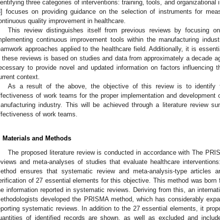
dentifying three categories of interventions: training, tools, and organizational 
8
] focuses on providing guidance on the selection of instruments for measu
ontinuous quality improvement in healthcare.
This review distinguishes itself from previous reviews by focusing o
mplementing continuous improvement tools within the manufacturing indust
eamwork approaches applied to the healthcare field. Additionally, it is essenti
n these reviews is based on studies and data from approximately a decade ago
ecessary to provide novel and updated information on factors influencing 
urrent context.
As a result of the above, the objective of this review is to identify
ffectiveness of work teams for the proper implementation and development 
anufacturing industry. This will be achieved through a literature review sum
ffectiveness of work teams.
. Materials and Methods
The proposed literature review is conducted in accordance with The PRI
eviews and meta-analyses of studies that evaluate healthcare interventions:
ethod ensures that systematic review and meta-analysis-type articles a
erification of 27 essential elements for this objective. This method was born 
he information reported in systematic reviews. Deriving from this, an interna
ethodologists developed the PRISMA method, which has considerably exp
eporting systematic reviews. In addition to the 27 essential elements, it prop
uantities of identified records are shown, as well as excluded and incl