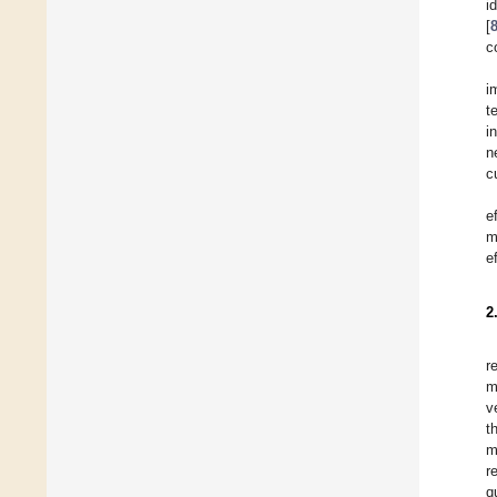
i
[
c
i
t
i
n
c
e
m
e
2
r
m
v
t
m
r
q