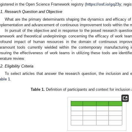
egistered in the Open Science Framework registry (
https://osf.io/gq23y
; regi
.1. Research Question and Objective
What are the primary determinants shaping the dynamics and efficacy of w
mplementation and advancement of continuous improvement tools within the m
In pursuit of the objective and in response to the posed research question
ramework and theoretical underpinnings concerning the efficacy of work team
rofound impact of human resources in the domain of continuous improv
aramount tools currently wielded within the contemporary manufacturing in
nsuring the effectiveness of work teams in utilizing these tools are identif
iterature review.
2. Eligibility Criteria
To select articles that answer the research question, the inclusion and e
able 1
.
Table 1.
Definition of participants and context for inclusion 