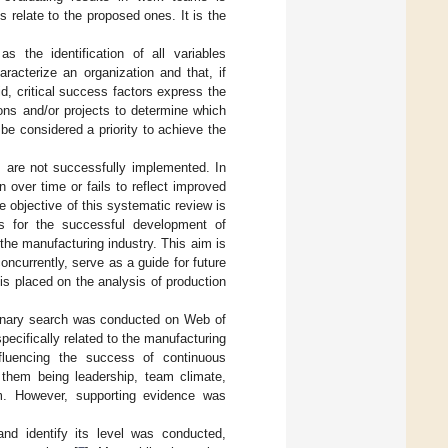
s relate to the proposed ones. It is the
s the identification of all variables
aracterize an organization and that, if
d, critical success factors express the
ions and/or projects to determine which
be considered a priority to achieve the
 are not successfully implemented. In
 over time or fails to reflect improved
 objective of this systematic review is
ams for the successful development of
the manufacturing industry. This aim is
ncurrently, serve as a guide for future
s placed on the analysis of production
liminary search was conducted on Web of
ecifically related to the manufacturing
nfluencing the success of continuous
 them being leadership, team climate,
am. However, supporting evidence was
nd identify its level was conducted,