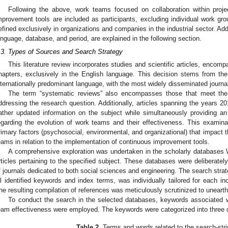
Following the above, work teams focused on collaboration within proje
mprovement tools are included as participants, excluding individual work gro
efined exclusively in organizations and companies in the industrial sector. Add
anguage, database, and period, are explained in the following section.
.3. Types of Sources and Search Strategy
This literature review incorporates studies and scientific articles, encom
hapters, exclusively in the English language. This decision stems from th
nternationally predominant language, with the most widely disseminated journal
The term “systematic reviews” also encompasses those that meet the i
ddressing the research question. Additionally, articles spanning the years 2
ather updated information on the subject while simultaneously providing a
egarding the evolution of work teams and their effectiveness. This examinat
rimary factors (psychosocial, environmental, and organizational) that impact
eams in relation to the implementation of continuous improvement tools.
A comprehensive exploration was undertaken in the scholarly databases
rticles pertaining to the specified subject. These databases were deliberately
f journals dedicated to both social sciences and engineering. The search strat
ll identified keywords and index terms, was individually tailored for each i
he resulting compilation of references was meticulously scrutinized to uneart
To conduct the search in the selected databases, keywords associated 
eam effectiveness were employed. The keywords were categorized into three 
Table 2.
Terms and words related to the search-str