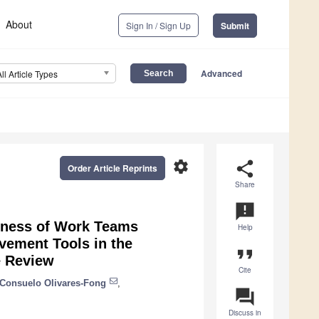
About
Sign In / Sign Up
Submit
Advanced
All Article Types
settings
share
Order Article Reprints
Share
announcement
veness of Work Teams
Help
vement Tools in the
format_quote
e Review
Cite
 Consuelo Olivares-Fong
,
question_answer
Discuss in