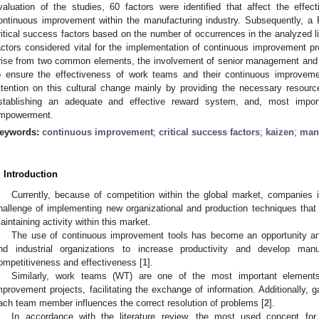
valuation of the studies, 60 factors were identified that affect the effe
ontinuous improvement within the manufacturing industry. Subsequently, a
ritical success factors based on the number of occurrences in the analyzed lit
actors considered vital for the implementation of continuous improvement pro
rise from two common elements, the involvement of senior management and 
o ensure the effectiveness of work teams and their continuous improve
ttention on this cultural change mainly by providing the necessary resourc
stablishing an adequate and effective reward system, and, most importan
mpowerment.
eywords:
continuous improvement
;
critical success factors
;
kaizen
;
manu
. Introduction
Currently, because of competition within the global market, companies 
hallenge of implementing new organizational and production techniques that
aintaining activity within this market.
The use of continuous improvement tools has become an opportunity an
nd industrial organizations to increase productivity and develop man
ompetitiveness and effectiveness [
1
].
Similarly, work teams (WT) are one of the most important element
mprovement projects, facilitating the exchange of information. Additionally, g
ach team member influences the correct resolution of problems [
2
].
In accordance with the literature review, the most used concept for