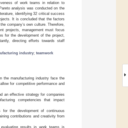
ctiveness of work teams in relation to
 Pareto analysis was conducted on the
erature, identifying 32 critical success
jects. It is concluded that the factors
the company’s own culture. Therefore,
ment projects, management must focus
es for the development of the project,
tly, directing efforts towards staff
facturing industry
;
teamwork
in the manufacturing industry face the
 allow for competitive performance and
d an effective strategy for companies
ufacturing competencies that impact
s for the development of continuous
aining contributions and creativity from
 evaluating results in work teams is