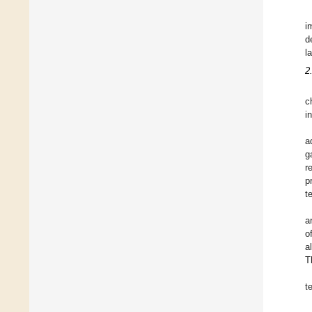
i
d
l
2
c
i
a
g
r
p
t
a
o
a
T
t