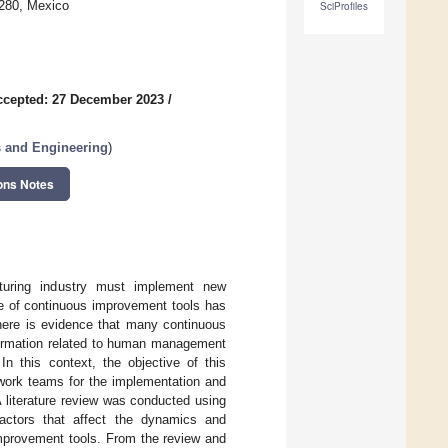
1280, Mexico
SciProfiles
ccepted: 27 December 2023
/
 and Engineering
)
ons Notes
cturing industry must implement new
se of continuous improvement tools has
there is evidence that many continuous
formation related to human management
In this context, the objective of this
 work teams for the implementation and
 literature review was conducted using
factors that affect the dynamics and
improvement tools. From the review and