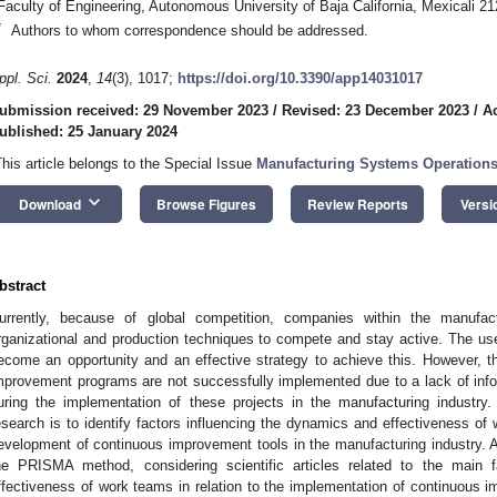
Faculty of Engineering, Autonomous University of Baja California, Mexicali 2
*
Authors to whom correspondence should be addressed.
ppl. Sci.
2024
,
14
(3), 1017;
https://doi.org/10.3390/app14031017
ubmission received: 29 November 2023
/
Revised: 23 December 2023
/
A
ublished: 25 January 2024
This article belongs to the Special Issue
Manufacturing Systems Operations
keyboard_arrow_down
Download
Browse Figures
Review Reports
Versi
bstract
urrently, because of global competition, companies within the manufa
rganizational and production techniques to compete and stay active. The u
ecome an opportunity and an effective strategy to achieve this. However, 
mprovement programs are not successfully implemented due to a lack of in
uring the implementation of these projects in the manufacturing industry. 
esearch is to identify factors influencing the dynamics and effectiveness of
evelopment of continuous improvement tools in the manufacturing industry. A
he PRISMA method, considering scientific articles related to the main 
ffectiveness of work teams in relation to the implementation of continuous 