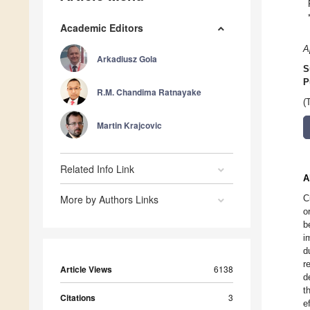
Academic Editors
A
Arkadiusz Gola
S
P
R.M. Chandima Ratnayake
(
Martin Krajcovic
Related Info Link
A
More by Authors Links
C
o
b
i
d
r
Article Views
6138
d
t
Citations
3
e