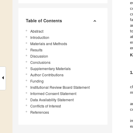
e
c
c
f
Table of Contents
a
Abstract
t
a
Introduction
e
Materials and Methods
e
Results
K
Discussion
Conclusions
Supplementary Materials
1
Author Contributions
Funding
c
Institutional Review Board Statement
m
Informed Consent Statement
Data Availability Statement
a
Conflicts of Interest
c
References
i
e