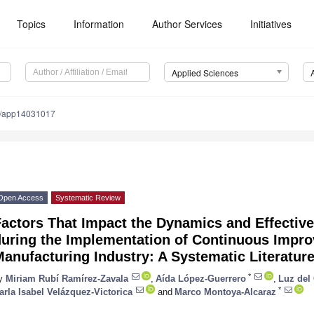
Topics
Information
Author Services
Initiatives
Applied Sciences
0/app14031017
Open Access
Systematic Review
Factors That Impact the Dynamics and Effecti
during the Implementation of Continuous Impro
anufacturing Industry: A Systematic Literatur
*
y
Miriam Rubí Ramírez-Zavala
,
Aída López-Guerrero
,
Luz del
*
arla Isabel Velázquez-Victorica
and
Marco Montoya-Alcaraz