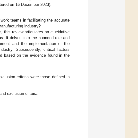
stered on 16 December 2023).
ork teams in facilitating the accurate
anufacturing industry?
, this review articulates an elucidative
s. It delves into the nuanced role and
ement and the implementation of the
dustry. Subsequently, critical factors
ied based on the evidence found in the
xclusion criteria were those defined in
and exclusion criteria.