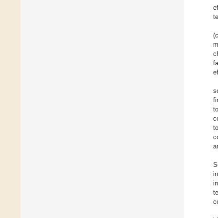
e
t
(
m
c
f
e
s
f
t
c
t
c
a
S
i
i
t
c