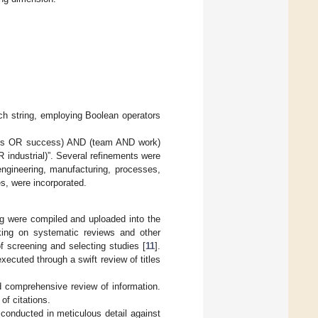
ch string, employing Boolean operators
ness OR success) AND (team AND work)
ndustrial)”. Several refinements were
engineering, manufacturing, processes,
es, were incorporated.
ing were compiled and uploaded into the
king on systematic reviews and other
f screening and selecting studies [
11
].
xecuted through a swift review of titles
d comprehensive review of information.
 of citations.
 conducted in meticulous detail against