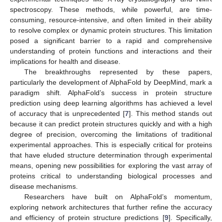
spectroscopy. These methods, while powerful, are time-
consuming, resource-intensive, and often limited in their ability
to resolve complex or dynamic protein structures. This limitation
posed a significant barrier to a rapid and comprehensive
understanding of protein functions and interactions and their
implications for health and disease.
The breakthroughs represented by these papers,
particularly the development of AlphaFold by DeepMind, mark a
paradigm shift. AlphaFold’s success in protein structure
prediction using deep learning algorithms has achieved a level
of accuracy that is unprecedented [
7
]. This method stands out
because it can predict protein structures quickly and with a high
degree of precision, overcoming the limitations of traditional
experimental approaches. This is especially critical for proteins
that have eluded structure determination through experimental
means, opening new possibilities for exploring the vast array of
proteins critical to understanding biological processes and
disease mechanisms.
Researchers have built on AlphaFold’s momentum,
exploring network architectures that further refine the accuracy
and efficiency of protein structure predictions [
9
]. Specifically,