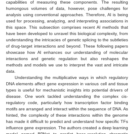
capabilities of measuring these components. The resulting
humongous volumes of data, however, pose challenges for
analysis using conventional approaches. Therefore, AI is being
used for processing, analyzing, and interpreting associations in
this space. This subsection comprises recent AI methods that
have been developed to unravel this biological complexity, from
understanding the intricacies of genetic splicing to the subtleties
of drug-target interactions and beyond. These following papers
showcase how AI enhances our understanding of molecular
interactions and genetic regulation but also reshapes the
methods and models we use to interpret the vast and intricate
data.
Understanding the multiplicative ways in which regulatory
DNA elements affect gene expression in various cell and tissue
types is useful for mechanistic insights into potential drivers of
disease. One work tackled understanding the complex cis-
regulatory code, particularly how transcription factor binding
motifs are arranged and interact within the sequence of DNA. As
hinted, the complexity of these interactions within the genome
has made it difficult to predict and understand how specific TFs
influence gene expression. The authors created a deep learning