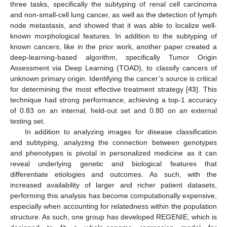
three tasks, specifically the subtyping of renal cell carcinoma
and non-small-cell lung cancer, as well as the detection of lymph
node metastasis, and showed that it was able to localize well-
known morphological features. In addition to the subtyping of
known cancers, like in the prior work, another paper created a
deep-learning-based algorithm, specifically Tumor Origin
Assessment via Deep Learning (TOAD), to classify cancers of
unknown primary origin. Identifying the cancer’s source is critical
for determining the most effective treatment strategy [
43
]. This
technique had strong performance, achieving a top-1 accuracy
of 0.83 on an internal, held-out set and 0.80 on an external
testing set.
In addition to analyzing images for disease classification
and subtyping, analyzing the connection between genotypes
and phenotypes is pivotal in personalized medicine as it can
reveal underlying genetic and biological features that
differentiate etiologies and outcomes. As such, with the
increased availability of larger and richer patient datasets,
performing this analysis has become computationally expensive,
especially when accounting for relatedness within the population
structure. As such, one group has developed REGENIE, which is