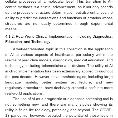
cellular processes at a molecular level. This transition to AI-
centric methods is a crucial advancement, as it not only speeds
up the process of structure determination but also enhances the
ability to predict the interactions and functions of proteins whose
structures are not easily determined through experimental
means.
4.1.2. Real-World Clinical Implementation, including Diagnostics,
Education, and Technology
A well-represented topic in this collection is the application
of AI to various aspects of healthcare, particularly within the
realms of predictive models, diagnostics, medical education, and
technology, including telemedicine and devices. The utility of AI
in clinic implementation has been extensively applied throughout
the past decade. However, novel methodologies, including large
language models, better system architecture, and new
regulatory procedures, have decisively created a shift into more
real-world applications.
The use of AI as a prognostic or diagnostic screening tool is
not something new, and there are many studies showing its
utility in fields like radiology, pathology, and beyond. The COVID-
19 pandemic, however, revealed the potential of these tools in