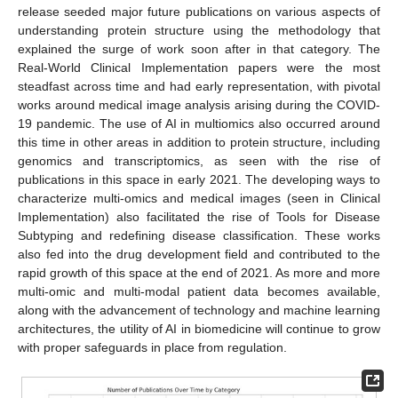
release seeded major future publications on various aspects of
understanding protein structure using the methodology that
explained the surge of work soon after in that category. The
Real-World Clinical Implementation papers were the most
steadfast across time and had early representation, with pivotal
works around medical image analysis arising during the COVID-
19 pandemic. The use of AI in multiomics also occurred around
this time in other areas in addition to protein structure, including
genomics and transcriptomics, as seen with the rise of
publications in this space in early 2021. The developing ways to
characterize multi-omics and medical images (seen in Clinical
Implementation) also facilitated the rise of Tools for Disease
Subtyping and redefining disease classification. These works
also fed into the drug development field and contributed to the
rapid growth of this space at the end of 2021. As more and more
multi-omic and multi-modal patient data becomes available,
along with the advancement of technology and machine learning
architectures, the utility of AI in biomedicine will continue to grow
with proper safeguards in place from regulation.