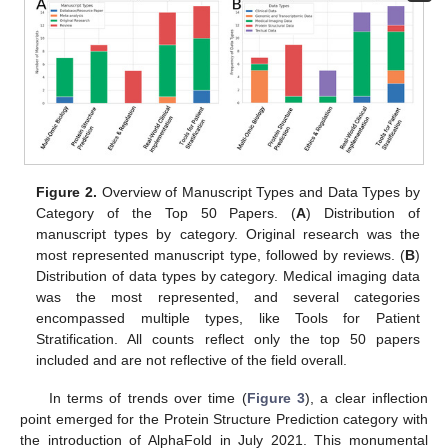
Figure 2.
Overview of Manuscript Types and Data Types by
Category of the Top 50 Papers. (
A
) Distribution of
manuscript types by category. Original research was the
most represented manuscript type, followed by reviews. (
B
)
Distribution of data types by category. Medical imaging data
was the most represented, and several categories
encompassed multiple types, like Tools for Patient
Stratification. All counts reflect only the top 50 papers
included and are not reflective of the field overall.
10. May
11. May
12. May
13. May
14. May
15. May
16. May
17. May
18. May
20. May
21. May
22. May
23. May
24. May
25. May
26. May
27. May
28. May
30. May
31. May
1. Jun
2. Jun
3. Jun
4. Jun
5. Jun
6. Jun
7. Jun
9. Jun
10. Jun
11. Jun
12. Jun
13. Jun
14. Jun
15. Jun
16. Jun
17. Jun
19. Jun
20. Jun
21. Jun
22. Jun
23. Jun
24. Jun
25. Jun
26. Jun
27. Jun
29. Jun
30. Jun
1. Jul
2. Jul
3. Jul
4. Jul
5. Jul
6. Jul
7. Jul
9. Jul
10. Jul
11. Jul
12. Jul
13. Jul
14. Jul
15. Jul
16. Jul
17. Jul
19. Jul
20. Jul
21. Jul
22. Jul
23. Jul
24. Jul
25. Jul
26. Jul
27. Jul
29. Jul
30. Jul
31. Jul
1. Aug
2. Aug
3. Aug
4. Aug
5. Aug
6. Aug
In terms of trends over time (
Figure 3
), a clear inflection
point emerged for the Protein Structure Prediction category with
the introduction of AlphaFold in July 2021. This monumental