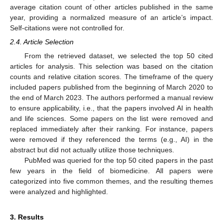
average citation count of other articles published in the same
year, providing a normalized measure of an article’s impact.
Self-citations were not controlled for.
2.4. Article Selection
From the retrieved dataset, we selected the top 50 cited
articles for analysis. This selection was based on the citation
counts and relative citation scores. The timeframe of the query
included papers published from the beginning of March 2020 to
the end of March 2023. The authors performed a manual review
to ensure applicability, i.e., that the papers involved AI in health
and life sciences. Some papers on the list were removed and
replaced immediately after their ranking. For instance, papers
were removed if they referenced the terms (e.g., AI) in the
abstract but did not actually utilize those techniques.
PubMed was queried for the top 50 cited papers in the past
few years in the field of biomedicine. All papers were
categorized into five common themes, and the resulting themes
were analyzed and highlighted.
3. Results