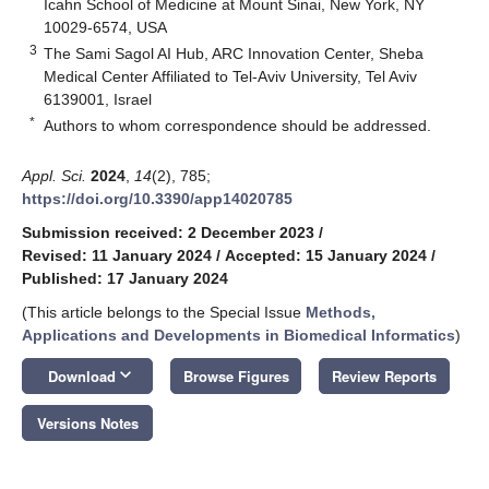
Icahn School of Medicine at Mount Sinai, New York, NY
10029-6574, USA
3
The Sami Sagol AI Hub, ARC Innovation Center, Sheba
Medical Center Affiliated to Tel-Aviv University, Tel Aviv
6139001, Israel
*
Authors to whom correspondence should be addressed.
Appl. Sci.
2024
,
14
(2), 785;
https://doi.org/10.3390/app14020785
Submission received: 2 December 2023
/
Revised: 11 January 2024
/
Accepted: 15 January 2024
/
Published: 17 January 2024
(This article belongs to the Special Issue
Methods,
Applications and Developments in Biomedical Informatics
)
keyboard_arrow_down
Download
Browse Figures
Review Reports
Versions Notes