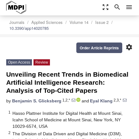
zoom_out_map
search
menu
Journals
Applied Sciences
Volume 14
Issue 2
10.3390/app14020785
settings
Order Article Reprints
Open Access
Review
Unveiling Recent Trends in Biomedical
Artificial Intelligence Research:
Analysis of Top-Cited Papers
1,2,*
2,3,*
by
Benjamin S. Glicksberg
and
Eyal Klang
1
Hasso Plattner Institute for Digital Health at Mount Sinai,
Icahn School of Medicine at Mount Sinai, New York, NY
10029-6574, USA
2
The Division of Data Driven and Digital Medicine (D3M),