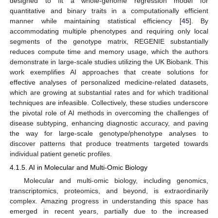
designed to fit a whole-genome regression model for
quantitative and binary traits in a computationally efficient
manner while maintaining statistical efficiency [
45
]. By
accommodating multiple phenotypes and requiring only local
segments of the genotype matrix, REGENIE substantially
reduces compute time and memory usage, which the authors
demonstrate in large-scale studies utilizing the UK Biobank. This
work exemplifies AI approaches that create solutions for
effective analyses of personalized medicine-related datasets,
which are growing at substantial rates and for which traditional
techniques are infeasible. Collectively, these studies underscore
the pivotal role of AI methods in overcoming the challenges of
disease subtyping, enhancing diagnostic accuracy, and paving
the way for large-scale genotype/phenotype analyses to
discover patterns that produce treatments targeted towards
individual patient genetic profiles.
4.1.5. AI in Molecular and Multi-Omic Biology
Molecular and multi-omic biology, including genomics,
transcriptomics, proteomics, and beyond, is extraordinarily
complex. Amazing progress in understanding this space has
emerged in recent years, partially due to the increased