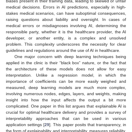
biases present in their training data, leading to skewed or unfair
medical decisions. Errors in AI predictions, especially in high-
stakes medical scenarios, can have suboptimal consequences,
raising questions about liability and oversight. In cases of
medical errors or misdiagnoses involving AI, determining the
responsible party, whether it is the healthcare provider, the AI
developer, or another entity, is a complex and unsolved
problem. This complexity underscores the necessity for clear
guidelines and regulations around the use of AI in healthcare.
One major concern with deep learning techniques being
applied in the clinic is their “black box” nature, or the fact that
the architecture of these models does not allow for easy
interpretation. Unlike a regression model, in which the
importance of coefficients can be more easily weighed and
measured, deep learning models are much more complex,
involving numerous nodes, edges, layers, and weights, making
insight into how the input affects the output a bit more
complicated. One paper in this list argues that explainable AI is
crucial for optimal healthcare delivery and provides a survey of
interpretability approaches that can be used in various
application settings [
29
]. This paper posits that transparency, in
the form of explainability and interpretability, measures reliability.