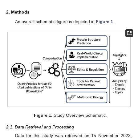
2. Methods
An overall schematic figure is depicted in
Figure 1
.
Figure 1.
Study Overview Schematic.
2.1. Data Retrieval and Processing
Data for this study was retrieved on 15 November 2023,