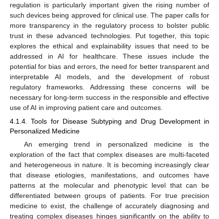
regulation is particularly important given the rising number of
such devices being approved for clinical use. The paper calls for
more transparency in the regulatory process to bolster public
trust in these advanced technologies. Put together, this topic
explores the ethical and explainability issues that need to be
addressed in AI for healthcare. These issues include the
potential for bias and errors, the need for better transparent and
interpretable AI models, and the development of robust
regulatory frameworks. Addressing these concerns will be
necessary for long-term success in the responsible and effective
use of AI in improving patient care and outcomes.
4.1.4. Tools for Disease Subtyping and Drug Development in
Personalized Medicine
An emerging trend in personalized medicine is the
exploration of the fact that complex diseases are multi-faceted
and heterogeneous in nature. It is becoming increasingly clear
that disease etiologies, manifestations, and outcomes have
patterns at the molecular and phenotypic level that can be
differentiated between groups of patients. For true precision
medicine to exist, the challenge of accurately diagnosing and
treating complex diseases hinges significantly on the ability to