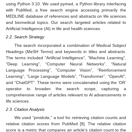
using Python 3.10. We used pymed, a Python library interfacing
with PubMed, a free search engine accessing primarily the
MEDLINE database of references and abstracts on life sciences
and biomedical topics. Our search targeted articles related to
Artificial Intelligence (AI) in life and health sciences.
2.2. Search Strategy
The search incorporated a combination of Medical Subject
Headings (MeSH Terms) and keywords in titles and abstracts.
The terms included “Artificial Intelligence”, “Machine Learning”,
“Deep Learning”, “Computer Neural Networks”, “Natural
Language Processing”, “Computer Vision”, “Reinforcement
Learning”, “Large Language Models”, “Transformer”, “OpenAI”,
and “ChatGPT”. These terms were concatenated using the ‘OR’
operator to broaden the search scope, capturing a
comprehensive range of articles relevant to AI advancements in
life sciences.
2.3. Citation Analysis
We used “pmidcite,” a tool for retrieving citation counts and
relative citation scores from PubMed [
5
]. The relative citation
score is a metric that compares an article’s citation count to the