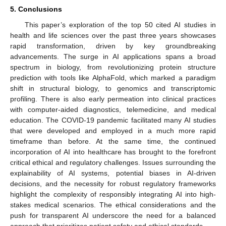
5. Conclusions
This paper’s exploration of the top 50 cited AI studies in
health and life sciences over the past three years showcases
rapid transformation, driven by key groundbreaking
advancements. The surge in AI applications spans a broad
spectrum in biology, from revolutionizing protein structure
prediction with tools like AlphaFold, which marked a paradigm
shift in structural biology, to genomics and transcriptomic
profiling. There is also early permeation into clinical practices
with computer-aided diagnostics, telemedicine, and medical
education. The COVID-19 pandemic facilitated many AI studies
that were developed and employed in a much more rapid
timeframe than before. At the same time, the continued
incorporation of AI into healthcare has brought to the forefront
critical ethical and regulatory challenges. Issues surrounding the
explainability of AI systems, potential biases in AI-driven
decisions, and the necessity for robust regulatory frameworks
highlight the complexity of responsibly integrating AI into high-
stakes medical scenarios. The ethical considerations and the
push for transparent AI underscore the need for a balanced