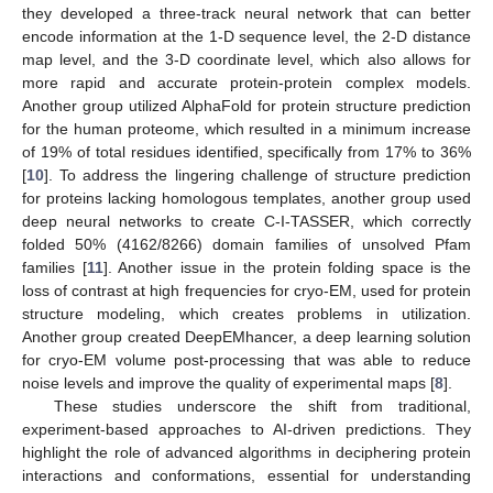
they developed a three-track neural network that can better
encode information at the 1-D sequence level, the 2-D distance
map level, and the 3-D coordinate level, which also allows for
more rapid and accurate protein-protein complex models.
Another group utilized AlphaFold for protein structure prediction
for the human proteome, which resulted in a minimum increase
of 19% of total residues identified, specifically from 17% to 36%
[
10
]. To address the lingering challenge of structure prediction
for proteins lacking homologous templates, another group used
deep neural networks to create C-I-TASSER, which correctly
folded 50% (4162/8266) domain families of unsolved Pfam
families [
11
]. Another issue in the protein folding space is the
loss of contrast at high frequencies for cryo-EM, used for protein
structure modeling, which creates problems in utilization.
Another group created DeepEMhancer, a deep learning solution
for cryo-EM volume post-processing that was able to reduce
noise levels and improve the quality of experimental maps [
8
].
These studies underscore the shift from traditional,
experiment-based approaches to AI-driven predictions. They
highlight the role of advanced algorithms in deciphering protein
interactions and conformations, essential for understanding