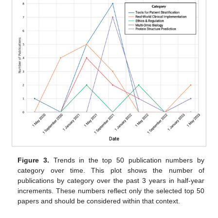
Figure 3.
Trends in the top 50 publication numbers by
category over time. This plot shows the number of
publications by category over the past 3 years in half-year
increments. These numbers reflect only the selected top 50
papers and should be considered within that context.