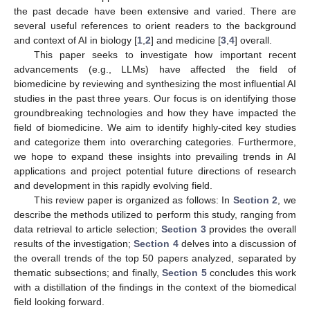
the past decade have been extensive and varied. There are
several useful references to orient readers to the background
and context of AI in biology [
1
,
2
] and medicine [
3
,
4
] overall.
This paper seeks to investigate how important recent
advancements (e.g., LLMs) have affected the field of
biomedicine by reviewing and synthesizing the most influential AI
studies in the past three years. Our focus is on identifying those
groundbreaking technologies and how they have impacted the
field of biomedicine. We aim to identify highly-cited key studies
and categorize them into overarching categories. Furthermore,
we hope to expand these insights into prevailing trends in AI
applications and project potential future directions of research
and development in this rapidly evolving field.
This review paper is organized as follows: In
Section 2
, we
describe the methods utilized to perform this study, ranging from
data retrieval to article selection;
Section 3
provides the overall
results of the investigation;
Section 4
delves into a discussion of
the overall trends of the top 50 papers analyzed, separated by
thematic subsections; and finally,
Section 5
concludes this work
with a distillation of the findings in the context of the biomedical
field looking forward.