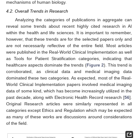
mechanisms of human biology.
4.2. Overall Trends in Research
Analyzing the categories of publications in aggregate can
reveal some trends about recent highly cited research in AI
within the health and life sciences. It is important to remember,
however, that these trends are for the selected papers only and
are not necessarily reflective of the entire field. Most articles
were published in the Real-World Clinical Implementation as well
as Tools for Patient Stratification categories, indicating that
healthcare aspects dominate the trends (
Figure 2
). This trend is
corroborated, as clinical data and medical imaging data
dominated these two categories. As expected, most of the Real-
World Clinical Implementation papers involved medical imaging
data of some kind, which has become increasingly utilized in the
past decade, along with Electronic Health Record research [
56
].
Original Research articles were similarly represented in all
categories except Ethics and Regulation which may be expected
as many of these works are discussions around considerations
of the field.