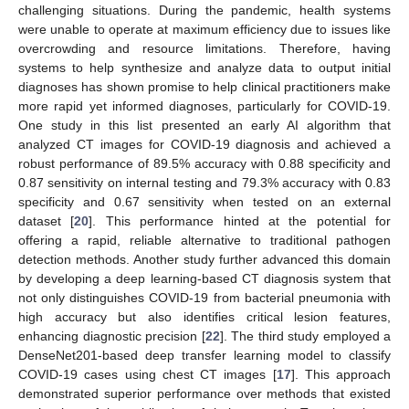
challenging situations. During the pandemic, health systems
were unable to operate at maximum efficiency due to issues like
overcrowding and resource limitations. Therefore, having
systems to help synthesize and analyze data to output initial
diagnoses has shown promise to help clinical practitioners make
more rapid yet informed diagnoses, particularly for COVID-19.
One study in this list presented an early AI algorithm that
analyzed CT images for COVID-19 diagnosis and achieved a
robust performance of 89.5% accuracy with 0.88 specificity and
0.87 sensitivity on internal testing and 79.3% accuracy with 0.83
specificity and 0.67 sensitivity when tested on an external
dataset [
20
]. This performance hinted at the potential for
offering a rapid, reliable alternative to traditional pathogen
detection methods. Another study further advanced this domain
by developing a deep learning-based CT diagnosis system that
not only distinguishes COVID-19 from bacterial pneumonia with
high accuracy but also identifies critical lesion features,
enhancing diagnostic precision [
22
]. The third study employed a
DenseNet201-based deep transfer learning model to classify
COVID-19 cases using chest CT images [
17
]. This approach
demonstrated superior performance over methods that existed