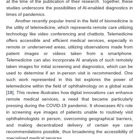
at the time of the publication of their research. Together, these
studies underscore the possibilities of AI-enabled diagnostics in
times of pandemics.
Another recently popular trend in the field of biomedicine is
the utility of telemedicine, which represents remote care utilizing
technology like video conferencing and chatbots. Telemedicine
offers accessible and efficient medical services, especially in
remote or underserved areas, utilizing observations made from
patient images or videos taken from a smartphone.
Telemedicine can also incorporate AI analysis of such remotely
taken images for initial screening and diagnostics, which can be
used to determine if an in-person visit is recommended. One
such work represented in this list explores the power of
telemedicine within the field of ophthalmology on a global scale
[
18
]. This review illustrates how digital innovations can enhance
remote medical services, a need that became particularly
pressing during the COVID-19 pandemic. It showcases AI’s role
in screening eye images of patients unable to routinely visit
ophthalmologists in person, overcoming geographical barriers,
and making decentralized delivery of certain eye care
recommendations possible, thus broadening the accessibility of
specialized medical services.