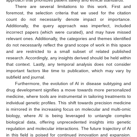
approach that prioritizes patient safety and ethical standards.
There are several limitations to this work. First and
foremost, the selection criteria that we used for the citation
count do not necessarily denote impact or importance.
Additionally, the query approach was imperfect, included
incorrect papers (which were curated), and may have missed
relevant ones. Additionally, the categories and themes identified
do not necessarily reflect the grand scope of work in this space
and are restricted to a small subset of related published
research. Accordingly, any insights derived should be held within
that context. Lastly, any temporal analysis does not consider
important factors like time to publication, which may vary by
subfield and journal.
Furthermore, the evolution of AI in disease subtyping and
drug development signifies a move towards more personalized
medicine, where tools are instrumental in tailoring treatments to
individual genetic profiles. This shift towards precision medicine
is mirrored in the increasing focus on molecular and multi-omic
biology, where AI is being leveraged to untangle complex
biological data, offering unprecedented insights into genetic
regulation and molecular interactions. The future trajectory of AI
in this field is poised for continued innovation and expansion.