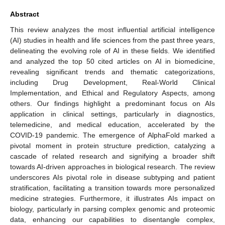
Abstract
This review analyzes the most influential artificial intelligence
(AI) studies in health and life sciences from the past three years,
delineating the evolving role of AI in these fields. We identified
and analyzed the top 50 cited articles on AI in biomedicine,
revealing significant trends and thematic categorizations,
including Drug Development, Real-World Clinical
Implementation, and Ethical and Regulatory Aspects, among
others. Our findings highlight a predominant focus on AIs
application in clinical settings, particularly in diagnostics,
telemedicine, and medical education, accelerated by the
COVID-19 pandemic. The emergence of AlphaFold marked a
pivotal moment in protein structure prediction, catalyzing a
cascade of related research and signifying a broader shift
towards AI-driven approaches in biological research. The review
underscores AIs pivotal role in disease subtyping and patient
stratification, facilitating a transition towards more personalized
medicine strategies. Furthermore, it illustrates AIs impact on
biology, particularly in parsing complex genomic and proteomic
data, enhancing our capabilities to disentangle complex,