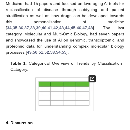
Medicine, had 15 papers and focused on leveraging AI tools for
reclassification of disease through subtyping and patient
stratification as well as how drugs can be developed towards
this personalization of medicine
[
34
,
35
,
36
,
37
,
38
,
39
,
40
,
41
,
42
,
43
,
44
,
45
,
46
,
47
,
48
]. The last
category, Molecular and Multi-Omic Biology, had seven papers
and showcased the use of AI on genomic, transcriptomic, and
proteomic data for understanding complex molecular biology
processes [
49
,
50
,
51
,
52
,
53
,
54
,
55
].
Table 1.
Categorical Overview of Trends by Classification
Category.
4. Discussion