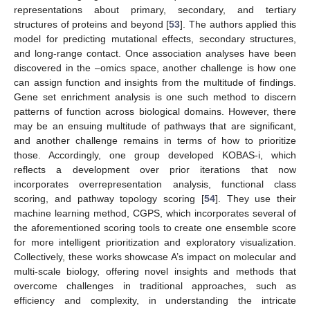
representations about primary, secondary, and tertiary
structures of proteins and beyond [
53
]. The authors applied this
model for predicting mutational effects, secondary structures,
and long-range contact. Once association analyses have been
discovered in the –omics space, another challenge is how one
can assign function and insights from the multitude of findings.
Gene set enrichment analysis is one such method to discern
patterns of function across biological domains. However, there
may be an ensuing multitude of pathways that are significant,
and another challenge remains in terms of how to prioritize
those. Accordingly, one group developed KOBAS-i, which
reflects a development over prior iterations that now
incorporates overrepresentation analysis, functional class
scoring, and pathway topology scoring [
54
]. They use their
machine learning method, CGPS, which incorporates several of
the aforementioned scoring tools to create one ensemble score
for more intelligent prioritization and exploratory visualization.
Collectively, these works showcase A’s impact on molecular and
multi-scale biology, offering novel insights and methods that
overcome challenges in traditional approaches, such as
efficiency and complexity, in understanding the intricate