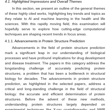
4.1. Highlighted Impressions and Overall Themes
In this section, we present an outline of the general themes
of these highly cited works, highlighting key trends and topics as
they relate to AI and machine learning in the health and life
sciences. With this rapidly moving field, this examination will
hopefully serve to explore how cutting-edge computational
techniques are shaping recent trends in focus areas.
4.1.1. Advancements in Protein Structure Prediction
Advancements in the field of protein structure prediction
mark a significant leap in our understanding of biological
processes and have profound implications for drug development
and disease treatment. The papers in this category address the
longstanding challenge of accurately predicting protein
structures, a problem that has been a bottleneck in structural
biology for decades. The advancements in protein structure
prediction, as highlighted in the selected papers, address a
critical and long-standing challenge in the field of structural
biology: the accurate and efficient determination of protein
structures. Before the advent of these new methods,
understanding protein structures largely depended on
experimental techniques like X-ray crystallography and NMR