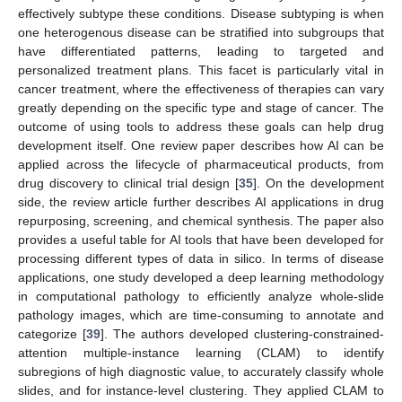
effectively subtype these conditions. Disease subtyping is when
one heterogenous disease can be stratified into subgroups that
have differentiated patterns, leading to targeted and
personalized treatment plans. This facet is particularly vital in
cancer treatment, where the effectiveness of therapies can vary
greatly depending on the specific type and stage of cancer. The
outcome of using tools to address these goals can help drug
development itself. One review paper describes how AI can be
applied across the lifecycle of pharmaceutical products, from
drug discovery to clinical trial design [
35
]. On the development
side, the review article further describes AI applications in drug
repurposing, screening, and chemical synthesis. The paper also
provides a useful table for AI tools that have been developed for
processing different types of data in silico. In terms of disease
applications, one study developed a deep learning methodology
in computational pathology to efficiently analyze whole-slide
pathology images, which are time-consuming to annotate and
categorize [
39
]. The authors developed clustering-constrained-
attention multiple-instance learning (CLAM) to identify
subregions of high diagnostic value, to accurately classify whole
slides, and for instance-level clustering. They applied CLAM to