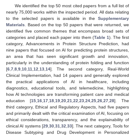
We identified the top 50 most cited papers from a full list of
nearly 75,000 works within the inspected period. All data relating
to the selected papers is available in the
Supplementary
Materials
. Based on the top 50 papers that were returned, we
identified five common themes that encompass broad sets of
categories and placed each paper into them (
Table 1
). The first
category, Advancements in Protein Structure Prediction, had
nine papers that focused on AI for predicting protein structures,
an area that has seen significant growth and innovation,
particularly in the understanding of protein folding and function
[
6
,
7
,
8
,
9
,
10
,
11
,
12
,
13
,
14
]. The second category, Real-World
Clinical Implementation, had 14 papers and generally explored
the practical applications of AI in healthcare, including
diagnostics, educational tools, and telemedicine, highlighting
how AI technologies are transforming patient care and medical
education [
15
,
16
,
17
,
18
,
19
,
20
,
21
,
22
,
23
,
24
,
25
,
26
,
27
,
28
]. The
third category, Ethical and Regulatory Aspects, had five papers
and primarily dealt with the critical examination of AI, focusing on
ethical considerations, transparency, and the explainability of
clinical AI systems [
29
,
30
,
31
,
32
,
33
]. The next category, Tools for
Disease Subtyping and Drug Development in Personalized