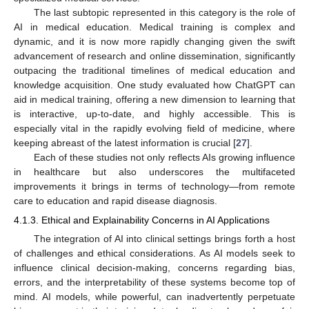
The last subtopic represented in this category is the role of
AI in medical education. Medical training is complex and
dynamic, and it is now more rapidly changing given the swift
advancement of research and online dissemination, significantly
outpacing the traditional timelines of medical education and
knowledge acquisition. One study evaluated how ChatGPT can
aid in medical training, offering a new dimension to learning that
is interactive, up-to-date, and highly accessible. This is
especially vital in the rapidly evolving field of medicine, where
keeping abreast of the latest information is crucial [
27
].
Each of these studies not only reflects AIs growing influence
in healthcare but also underscores the multifaceted
improvements it brings in terms of technology—from remote
care to education and rapid disease diagnosis.
4.1.3. Ethical and Explainability Concerns in AI Applications
The integration of AI into clinical settings brings forth a host
of challenges and ethical considerations. As AI models seek to
influence clinical decision-making, concerns regarding bias,
errors, and the interpretability of these systems become top of
mind. AI models, while powerful, can inadvertently perpetuate