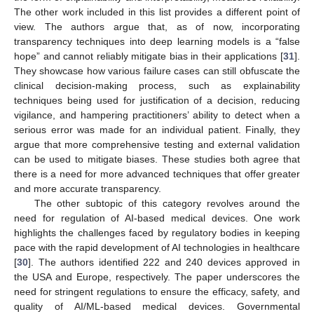
The other work included in this list provides a different point of
view. The authors argue that, as of now, incorporating
transparency techniques into deep learning models is a “false
hope” and cannot reliably mitigate bias in their applications [
31
].
They showcase how various failure cases can still obfuscate the
clinical decision-making process, such as explainability
techniques being used for justification of a decision, reducing
vigilance, and hampering practitioners’ ability to detect when a
serious error was made for an individual patient. Finally, they
argue that more comprehensive testing and external validation
can be used to mitigate biases. These studies both agree that
there is a need for more advanced techniques that offer greater
and more accurate transparency.
The other subtopic of this category revolves around the
need for regulation of AI-based medical devices. One work
highlights the challenges faced by regulatory bodies in keeping
pace with the rapid development of AI technologies in healthcare
[
30
]. The authors identified 222 and 240 devices approved in
the USA and Europe, respectively. The paper underscores the
need for stringent regulations to ensure the efficacy, safety, and
quality of AI/ML-based medical devices. Governmental