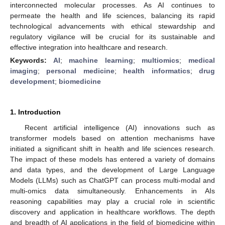
interconnected molecular processes. As AI continues to
permeate the health and life sciences, balancing its rapid
technological advancements with ethical stewardship and
regulatory vigilance will be crucial for its sustainable and
effective integration into healthcare and research.
Keywords:
AI
;
machine learning
;
multiomics
;
medical
imaging
;
personal medicine
;
health informatics
;
drug
development
;
biomedicine
1. Introduction
Recent artificial intelligence (AI) innovations such as
transformer models based on attention mechanisms have
initiated a significant shift in health and life sciences research.
The impact of these models has entered a variety of domains
and data types, and the development of Large Language
Models (LLMs) such as ChatGPT can process multi-modal and
multi-omics data simultaneously. Enhancements in AIs
reasoning capabilities may play a crucial role in scientific
discovery and application in healthcare workflows. The depth
and breadth of AI applications in the field of biomedicine within