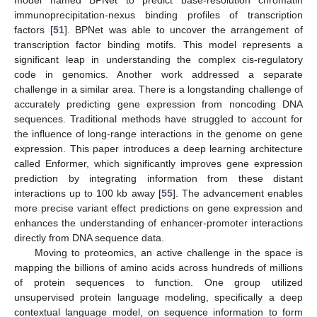
model named BPNet to predict base-resolution chromatin
immunoprecipitation-nexus binding profiles of transcription
factors [
51
]. BPNet was able to uncover the arrangement of
transcription factor binding motifs. This model represents a
significant leap in understanding the complex cis-regulatory
code in genomics. Another work addressed a separate
challenge in a similar area. There is a longstanding challenge of
accurately predicting gene expression from noncoding DNA
sequences. Traditional methods have struggled to account for
the influence of long-range interactions in the genome on gene
expression. This paper introduces a deep learning architecture
called Enformer, which significantly improves gene expression
prediction by integrating information from these distant
interactions up to 100 kb away [
55
]. The advancement enables
more precise variant effect predictions on gene expression and
enhances the understanding of enhancer-promoter interactions
directly from DNA sequence data.
Moving to proteomics, an active challenge in the space is
mapping the billions of amino acids across hundreds of millions
of protein sequences to function. One group utilized
unsupervised protein language modeling, specifically a deep
contextual language model, on sequence information to form