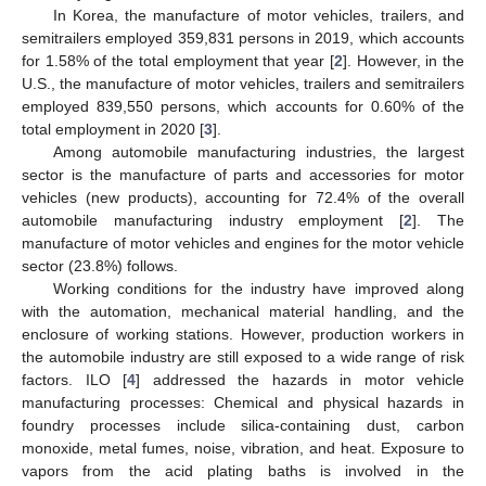
In Korea, the manufacture of motor vehicles, trailers, and
semitrailers employed 359,831 persons in 2019, which accounts
for 1.58% of the total employment that year [
2
]. However, in the
U.S., the manufacture of motor vehicles, trailers and semitrailers
employed 839,550 persons, which accounts for 0.60% of the
total employment in 2020 [
3
].
Among automobile manufacturing industries, the largest
sector is the manufacture of parts and accessories for motor
vehicles (new products), accounting for 72.4% of the overall
automobile manufacturing industry employment [
2
]. The
manufacture of motor vehicles and engines for the motor vehicle
sector (23.8%) follows.
Working conditions for the industry have improved along
with the automation, mechanical material handling, and the
enclosure of working stations. However, production workers in
the automobile industry are still exposed to a wide range of risk
factors. ILO [
4
] addressed the hazards in motor vehicle
manufacturing processes: Chemical and physical hazards in
foundry processes include silica-containing dust, carbon
monoxide, metal fumes, noise, vibration, and heat. Exposure to
vapors from the acid plating baths is involved in the