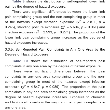
Table 9
shows the distribution of self-reported lower limb
pain by the degree of hazard exposure.
There were significant differences between the lower limb
pain complaining group and the non-complaining group in most
2
of the hazards except vibration exposure (χ
= 2.811,
p
=
2
0.245), standing posture exposure (χ
= 5.604,
p
= 0.061) and
2
infection exposure (χ
= 2.593,
p
= 0.274). The proportion of the
lower limb pain complaining group increases as the degree of
hazard exposure increases.
3.3.5. Self-Reported Pain Complaints in Any One Area by the
Degree of Hazard Exposure
Table 10
shows the distribution of self-reported pain
complaints in any one area by the degree of hazard exposure.
There were significant differences between the pain
complaints in any one area complaining group and the non-
complaining group in most of the hazards except infection
2
exposure (χ
= 4.847,
p
= 0.089). The proportion of the pain
complaints in any one area complaining group increases as the
degree of hazard exposure increases. Exposure to chemical
and biological hazards is the major source of pain complaints in
any one area.