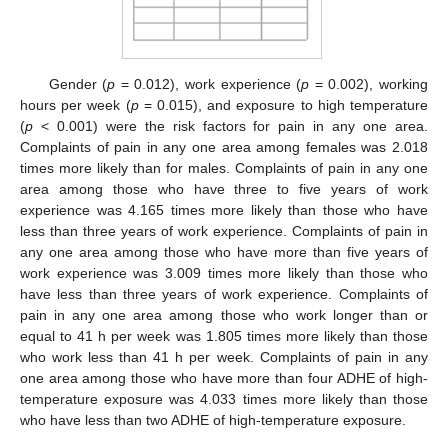
Gender (
p
= 0.012), work experience (
p
= 0.002), working
hours per week (
p
= 0.015), and exposure to high temperature
(
p
< 0.001) were the risk factors for pain in any one area.
Complaints of pain in any one area among females was 2.018
times more likely than for males. Complaints of pain in any one
area among those who have three to five years of work
experience was 4.165 times more likely than those who have
less than three years of work experience. Complaints of pain in
any one area among those who have more than five years of
work experience was 3.009 times more likely than those who
have less than three years of work experience. Complaints of
pain in any one area among those who work longer than or
equal to 41 h per week was 1.805 times more likely than those
who work less than 41 h per week. Complaints of pain in any
one area among those who have more than four ADHE of high-
temperature exposure was 4.033 times more likely than those
who have less than two ADHE of high-temperature exposure.