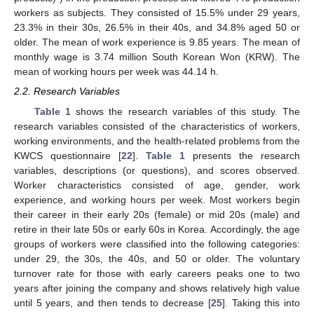
workers as subjects. They consisted of 15.5% under 29 years,
23.3% in their 30s, 26.5% in their 40s, and 34.8% aged 50 or
older. The mean of work experience is 9.85 years. The mean of
monthly wage is 3.74 million South Korean Won (KRW). The
mean of working hours per week was 44.14 h.
2.2. Research Variables
Table 1
shows the research variables of this study. The
research variables consisted of the characteristics of workers,
working environments, and the health-related problems from the
KWCS questionnaire [
22
].
Table 1
presents the research
variables, descriptions (or questions), and scores observed.
Worker characteristics consisted of age, gender, work
experience, and working hours per week. Most workers begin
their career in their early 20s (female) or mid 20s (male) and
retire in their late 50s or early 60s in Korea. Accordingly, the age
groups of workers were classified into the following categories:
under 29, the 30s, the 40s, and 50 or older. The voluntary
turnover rate for those with early careers peaks one to two
years after joining the company and shows relatively high value
until 5 years, and then tends to decrease [
25
]. Taking this into