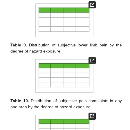
Table 9.
Distribution of subjective lower limb pain by the
degree of hazard exposure.
Table 10.
Distribution of subjective pain complaints in any
one area by the degree of hazard exposure.