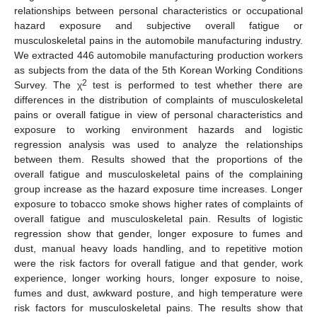
relationships between personal characteristics or occupational
hazard exposure and subjective overall fatigue or
musculoskeletal pains in the automobile manufacturing industry.
We extracted 446 automobile manufacturing production workers
as subjects from the data of the 5th Korean Working Conditions
2
Survey. The χ
test is performed to test whether there are
differences in the distribution of complaints of musculoskeletal
pains or overall fatigue in view of personal characteristics and
exposure to working environment hazards and logistic
regression analysis was used to analyze the relationships
between them. Results showed that the proportions of the
overall fatigue and musculoskeletal pains of the complaining
group increase as the hazard exposure time increases. Longer
exposure to tobacco smoke shows higher rates of complaints of
overall fatigue and musculoskeletal pain. Results of logistic
regression show that gender, longer exposure to fumes and
dust, manual heavy loads handling, and to repetitive motion
were the risk factors for overall fatigue and that gender, work
experience, longer working hours, longer exposure to noise,
fumes and dust, awkward posture, and high temperature were
risk factors for musculoskeletal pains. The results show that