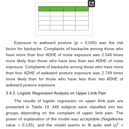
Exposure to awkward posture (
p
= 0.045) was the risk
factor for backache. Complaints of backache among those who
have more than four ADHE of noise exposure was 2.546 times
more likely than those who have less than two ADHE of noise
exposure. Complaints of backache among those who have more
than four ADHE of awkward posture exposure was 2.749 times
more likely than for those who have less than two ADHE of
awkward posture exposure.
3.4.3. Logistic Regression Analysis on Upper Limb Pain
The results of logistic regression on upper limb pain are
presented in
Table 13
. 446 subjects were classified into two
groups depending on the complaint of upper limb pain. The
power of explanation of the model was acceptable (Nagelkerke
2
value = 0.135), and the model seems to fit quite well (χ
=