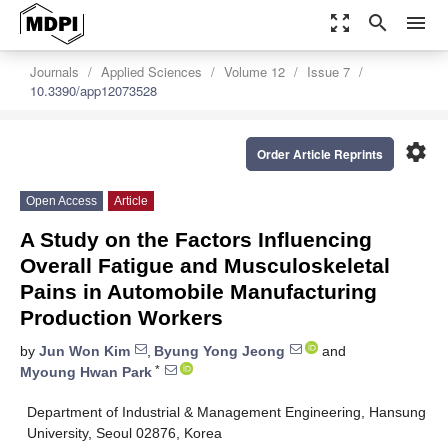
zoom_out_map
search
menu
Journals
Applied Sciences
Volume 12
Issue 7
10.3390/app12073528
settings
Order Article Reprints
Open Access
Article
A Study on the Factors Influencing
Overall Fatigue and Musculoskeletal
Pains in Automobile Manufacturing
Production Workers
by
Jun Won Kim
,
Byung Yong Jeong
and
*
Myoung Hwan Park
Department of Industrial & Management Engineering, Hansung
University, Seoul 02876, Korea