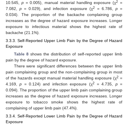
2
10.545,
p
= 0.005), manual material handling exposure (χ
=
2
7.082,
p
= 0.029), and infection exposure (χ
= 6.786,
p
=
0.034). The proportion of the backache complaining group
increases as the degree of hazard exposure increases. Longer
exposure to infectious material shows the highest rate of
backache (21.1%).
3.3.3. Self-Reported Upper Limb Pain by the Degree of Hazard
Exposure
Table 8
shows the distribution of self-reported upper limb
pain by the degree of hazard exposure.
There were significant differences between the upper limb
pain complaining group and the non-complaining group in most
2
of the hazards except manual material handling exposure (χ
=
2
4.169,
p
= 0.124) and infection exposure (χ
= 4.735,
p
=
0.094). The proportion of the upper limb pain complaining group
increases as the degree of hazard exposure increases. Longer
exposure to tobacco smoke shows the highest rate of
complaining of upper limb pain (47.4%).
3.3.4. Self-Reported Lower Limb Pain by the Degree of Hazard
Exposure