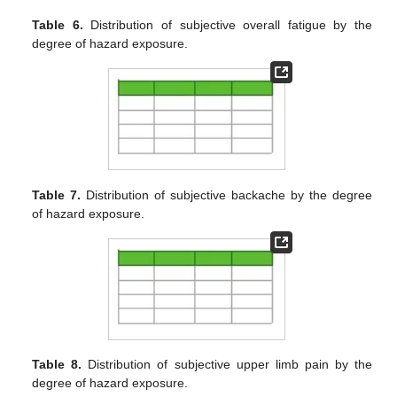
Table 6.
Distribution of subjective overall fatigue by the
degree of hazard exposure.
Table 7.
Distribution of subjective backache by the degree
of hazard exposure.
Table 8.
Distribution of subjective upper limb pain by the
degree of hazard exposure.