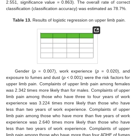
2.551, significance value = 0.863). The overall rate of correct
classification (classification accuracy) was estimated as 78.7%.
Table 13.
Results of logistic regression on upper limb pain.
Gender (
p
= 0.007), work experience (
p
= 0.020), and
exposure to fumes and dust (
p
< 0.001) were the risk factors for
upper limb pain. Complaints of upper limb pain among females
was 2.342 times more likely than for males. Complaints of upper
limb pain among those who have three to four years of work
experience was 3.224 times more likely than those who have
less than two years of work experience. Complaints of upper
limb pain among those who have more than five years of work
experience was 2.640 times more likely than those who have
less than two years of work experience. Complaints of upper
limb pain among those who have more than four ADHE of fumes