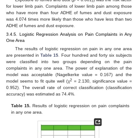
for lower limb pain. Complaints of lower limb pain among those
who have more than four ADHE of fumes and dust exposure
was 4.074 times more likely than those who have less than two
ADHE of fumes and dust exposure.
3.4.5. Logistic Regression Analysis on Pain Complaints in Any
One Area
The results of logistic regression on pain in any one area
are presented in
Table 15
. Four hundred and forty six subjects
were classified into two groups depending on the pain
complaints in any one area. The power of explanation of the
model was acceptable (Nagelkerke value = 0.167) and the
2
model seems to fit quite well (χ
= 2.130, significance value =
0.952). The overall rate of correct classification (classification
accuracy) was estimated as 74.4%.
Table 15.
Results of logistic regression on pain complaints
in any one area.