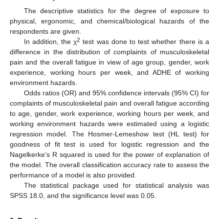
The descriptive statistics for the degree of exposure to
physical, ergonomic, and chemical/biological hazards of the
respondents are given.
2
In addition, the χ
test was done to test whether there is a
difference in the distribution of complaints of musculoskeletal
pain and the overall fatigue in view of age group, gender, work
experience, working hours per week, and ADHE of working
environment hazards.
Odds ratios (OR) and 95% confidence intervals (95% CI) for
complaints of musculoskeletal pain and overall fatigue according
to age, gender, work experience, working hours per week, and
working environment hazards were estimated using a logistic
regression model. The Hosmer-Lemeshow test (HL test) for
goodness of fit test is used for logistic regression and the
Nagelkerke’s R squared is used for the power of explanation of
the model. The overall classification accuracy rate to assess the
performance of a model is also provided.
The statistical package used for statistical analysis was
SPSS 18.0, and the significance level was 0.05.