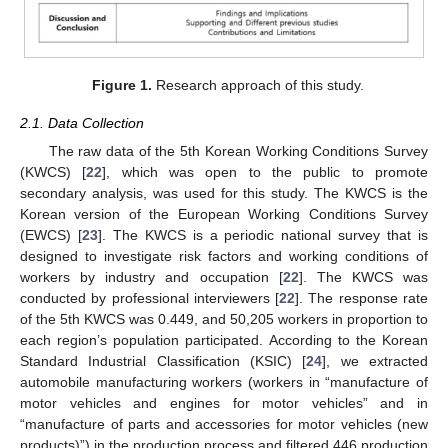
Figure 1.
Research approach of this study.
2.1. Data Collection
The raw data of the 5th Korean Working Conditions Survey
(KWCS) [
22
], which was open to the public to promote
secondary analysis, was used for this study. The KWCS is the
Korean version of the European Working Conditions Survey
(EWCS) [
23
]. The KWCS is a periodic national survey that is
designed to investigate risk factors and working conditions of
workers by industry and occupation [
22
]. The KWCS was
conducted by professional interviewers [
22
]. The response rate
of the 5th KWCS was 0.449, and 50,205 workers in proportion to
each region’s population participated. According to the Korean
Standard Industrial Classification (KSIC) [
24
], we extracted
automobile manufacturing workers (workers in “manufacture of
motor vehicles and engines for motor vehicles” and in
“manufacture of parts and accessories for motor vehicles (new
products)”) in the production process and filtered 446 production