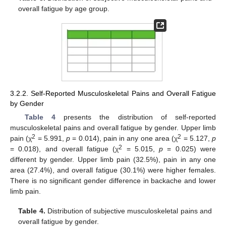
overall fatigue by age group.
3.2.2. Self-Reported Musculoskeletal Pains and Overall Fatigue
by Gender
Table 4
presents the distribution of self-reported
musculoskeletal pains and overall fatigue by gender. Upper limb
2
2
pain (χ
= 5.991,
p
= 0.014), pain in any one area (χ
= 5.127,
p
2
= 0.018), and overall fatigue (χ
= 5.015,
p
= 0.025) were
different by gender. Upper limb pain (32.5%), pain in any one
area (27.4%), and overall fatigue (30.1%) were higher females.
There is no significant gender difference in backache and lower
limb pain.
Table 4.
Distribution of subjective musculoskeletal pains and
overall fatigue by gender.