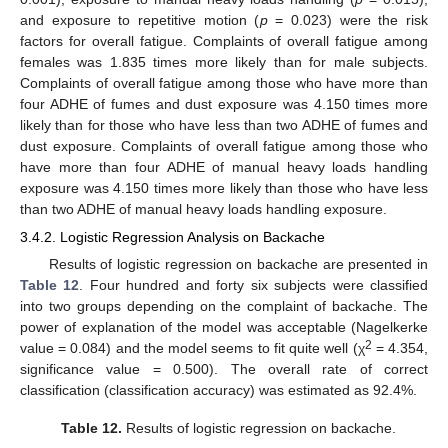
and exposure to repetitive motion (
p
= 0.023) were the risk
factors for overall fatigue. Complaints of overall fatigue among
females was 1.835 times more likely than for male subjects.
Complaints of overall fatigue among those who have more than
four ADHE of fumes and dust exposure was 4.150 times more
likely than for those who have less than two ADHE of fumes and
dust exposure. Complaints of overall fatigue among those who
have more than four ADHE of manual heavy loads handling
exposure was 4.150 times more likely than those who have less
than two ADHE of manual heavy loads handling exposure.
3.4.2. Logistic Regression Analysis on Backache
Results of logistic regression on backache are presented in
Table 12
. Four hundred and forty six subjects were classified
into two groups depending on the complaint of backache. The
power of explanation of the model was acceptable (Nagelkerke
2
value = 0.084) and the model seems to fit quite well (χ
= 4.354,
significance value = 0.500). The overall rate of correct
classification (classification accuracy) was estimated as 92.4%.
Table 12.
Results of logistic regression on backache.