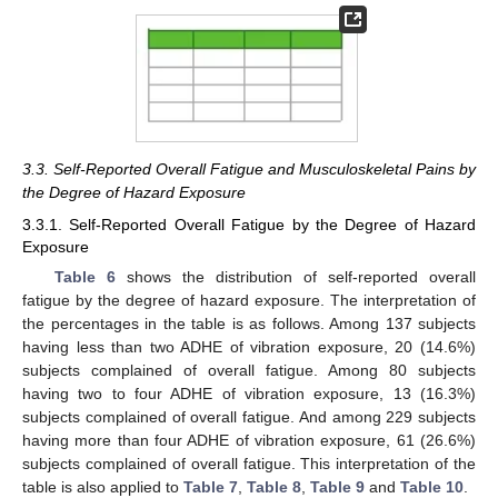
3.3. Self-Reported Overall Fatigue and Musculoskeletal Pains by
the Degree of Hazard Exposure
3.3.1. Self-Reported Overall Fatigue by the Degree of Hazard
Exposure
Table 6
shows the distribution of self-reported overall
fatigue by the degree of hazard exposure. The interpretation of
the percentages in the table is as follows. Among 137 subjects
having less than two ADHE of vibration exposure, 20 (14.6%)
subjects complained of overall fatigue. Among 80 subjects
having two to four ADHE of vibration exposure, 13 (16.3%)
subjects complained of overall fatigue. And among 229 subjects
having more than four ADHE of vibration exposure, 61 (26.6%)
subjects complained of overall fatigue. This interpretation of the
table is also applied to
Table 7
,
Table 8
,
Table 9
and
Table 10
.