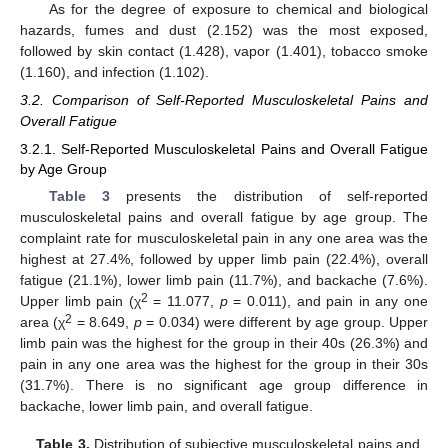
As for the degree of exposure to chemical and biological
hazards, fumes and dust (2.152) was the most exposed,
followed by skin contact (1.428), vapor (1.401), tobacco smoke
(1.160), and infection (1.102).
3.2. Comparison of Self-Reported Musculoskeletal Pains and
Overall Fatigue
3.2.1. Self-Reported Musculoskeletal Pains and Overall Fatigue
by Age Group
Table 3
presents the distribution of self-reported
musculoskeletal pains and overall fatigue by age group. The
complaint rate for musculoskeletal pain in any one area was the
highest at 27.4%, followed by upper limb pain (22.4%), overall
fatigue (21.1%), lower limb pain (11.7%), and backache (7.6%).
2
Upper limb pain (χ
= 11.077,
p
= 0.011), and pain in any one
2
area (χ
= 8.649,
p
= 0.034) were different by age group. Upper
limb pain was the highest for the group in their 40s (26.3%) and
pain in any one area was the highest for the group in their 30s
(31.7%). There is no significant age group difference in
backache, lower limb pain, and overall fatigue.
Table 3.
Distribution of subjective musculoskeletal pains and