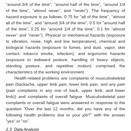
“around 3/4 of the time”, “around half of the time”, “around 1/4
of the time”, “almost never”, and “never”). The frequency of
hazard exposure is as follows: 0.75 for “all of the time”, “almost
all of the time”, and “around 3/4 of the time”; 0.5 for “around half
of the time”; 0.25 for “around 1/4 of the time”; 0.1 for “almost
never” and “never”). Physical or mechanical hazards (exposure
to vibration, noise, high and low temperature), chemical and
biological hazards (exposure to fumes, and dust, vapor, skin
contact, tobacco smoke, infection), and ergonomic hazards
(exposure to awkward posture, handling of heavy objects,
standing posture, and repetitive motion) comprised the
characteristics of the working environment.
Health-related problems are complaints of musculoskeletal
pain (backache, upper limb pain, lower limb pain, and any pain
(pain complaints in any one of back, upper limb, and lower
limb)) and complaints of overall fatigue. Musculoskeletal pain
complaints or overall fatigue were answered in response to the
question “Over the last 12 months, did you have any of the
following health problems due to your job?” with the answer
“yes” or “no”.
2.3. Data Analysis