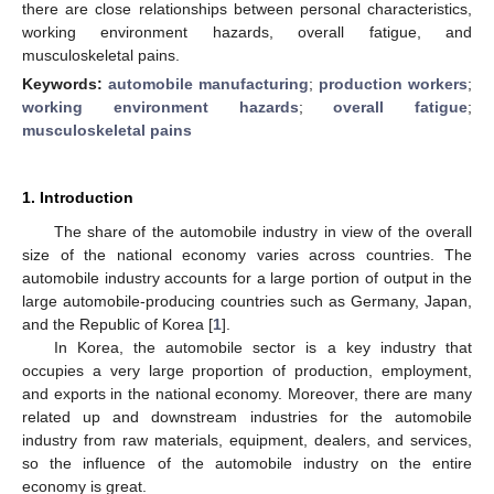
there are close relationships between personal characteristics,
working environment hazards, overall fatigue, and
musculoskeletal pains.
Keywords:
automobile manufacturing
;
production workers
;
working environment hazards
;
overall fatigue
;
musculoskeletal pains
1. Introduction
The share of the automobile industry in view of the overall
size of the national economy varies across countries. The
automobile industry accounts for a large portion of output in the
large automobile-producing countries such as Germany, Japan,
and the Republic of Korea [
1
].
In Korea, the automobile sector is a key industry that
occupies a very large proportion of production, employment,
and exports in the national economy. Moreover, there are many
related up and downstream industries for the automobile
industry from raw materials, equipment, dealers, and services,
so the influence of the automobile industry on the entire
economy is great.