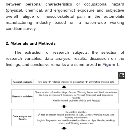
between personal characteristics or occupational hazard
(physical, chemical, and ergonomic) exposure and subjective
overall fatigue or musculoskeletal pain in the automobile
manufacturing industry based on a nation-wide working
condition survey.
2. Materials and Methods
The extraction of research subjects, the selection of
research variables, data analysis, results, discussion on the
findings, and conclusive remarks are summarized in
Figure 1
.