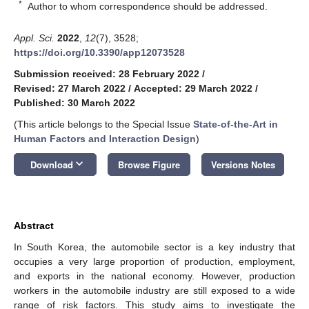
*
Author to whom correspondence should be addressed.
Appl. Sci.
2022
,
12
(7), 3528;
https://doi.org/10.3390/app12073528
Submission received: 28 February 2022
/
Revised: 27 March 2022
/
Accepted: 29 March 2022
/
Published: 30 March 2022
(This article belongs to the Special Issue
State-of-the-Art in
Human Factors and Interaction Design
)
keyboard_arrow_down
Download
Browse Figure
Versions Notes
Abstract
In South Korea, the automobile sector is a key industry that
occupies a very large proportion of production, employment,
and exports in the national economy. However, production
workers in the automobile industry are still exposed to a wide
range of risk factors. This study aims to investigate the