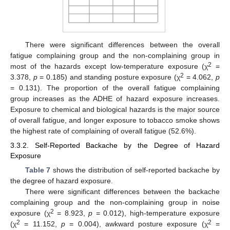
There were significant differences between the overall
fatigue complaining group and the non-complaining group in
2
most of the hazards except low-temperature exposure (χ
=
2
3.378,
p
= 0.185) and standing posture exposure (χ
= 4.062,
p
= 0.131). The proportion of the overall fatigue complaining
group increases as the ADHE of hazard exposure increases.
Exposure to chemical and biological hazards is the major source
of overall fatigue, and longer exposure to tobacco smoke shows
the highest rate of complaining of overall fatigue (52.6%).
3.3.2. Self-Reported Backache by the Degree of Hazard
Exposure
Table 7
shows the distribution of self-reported backache by
the degree of hazard exposure.
There were significant differences between the backache
complaining group and the non-complaining group in noise
2
exposure (χ
= 8.923,
p
= 0.012), high-temperature exposure
2
2
(χ
= 11.152,
p
= 0.004), awkward posture exposure (χ
=