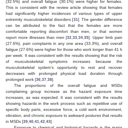
(32.5%) and overall fatigue (30.1%) were higher for females.
This is consistent with the review article showing that females
had significantly higher incidences of various types of upper
extremity musculoskeletal disorders [
31
]. The gender difference
can be attributed to the fact that the females are more
comfortable reporting discomfort than men, or that women
report more illnesses than men [
32
,
33
,
34
,
35
]. Upper limb pain
(27.6%), pain complaints in any one area (33.3%), and overall
fatigue (27.6%) were higher for those who work longer than 41 h
per week. It was consistent with the results showing that the risk
of musculoskeletal symptoms increases because the
musculoskeletal system’s opportunity to rest and recover
decreases with prolonged physical load duration through
prolonged work [
36
,
37
,
38
].
The proportions of the overall fatigue and MSDs
complaining group increase as the hazard exposure time
increases, as was expected. It was consistent with the results
showing hazards in the work process such as repetitive use of
specific body parts, excessive force, a cold work environment,
vibration, and chronic exposure to awkward postures that results
in MSDs [
39
,
40
,
41
,
42
,
43
].
Exposure to chemical and biological hazards is the major