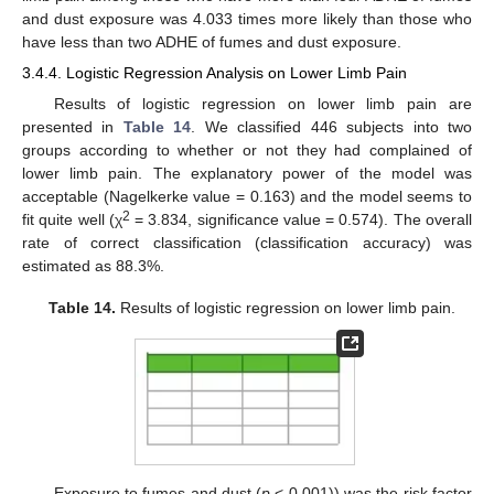
and dust exposure was 4.033 times more likely than those who
have less than two ADHE of fumes and dust exposure.
3.4.4. Logistic Regression Analysis on Lower Limb Pain
Results of logistic regression on lower limb pain are
presented in
Table 14
. We classified 446 subjects into two
groups according to whether or not they had complained of
lower limb pain. The explanatory power of the model was
acceptable (Nagelkerke value = 0.163) and the model seems to
2
fit quite well (χ
= 3.834, significance value = 0.574). The overall
rate of correct classification (classification accuracy) was
estimated as 88.3%.
Table 14.
Results of logistic regression on lower limb pain.
Exposure to fumes and dust (
p
< 0.001)) was the risk factor