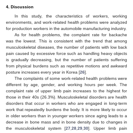
4. Discussion
In this study, the characteristics of workers, working
environments, and work-related health problems were analyzed
for production workers in the automobile manufacturing industry.
As for health problems, the complaint rate for backache
was the lowest. This is consistent with the trend that among
musculoskeletal diseases, the number of patients with low back
pain caused by excessive force such as handling heavy objects
is gradually decreasing, but the number of patients suffering
from physical burdens such as repetitive motions and awkward
posture increases every year in Korea [
26
].
The complaints of some work-related health problems were
different by age, gender, and working hours per week. The
complaint rate of upper limb pain increases to the highest for
those in their 40s (26.3%). Musculoskeletal disorders are health
disorders that occur in workers who are engaged in long-term
work that repeatedly burdens the body. It is more likely to occur
in older workers than in younger workers since aging leads to a
decrease in bone mass and in bone density due to changes in
the musculoskeletal system [
27
,
28
,
29
,
30
]. Upper limb pain