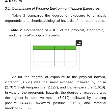
3. Results
3.1. Comparison of Working Environment Hazard Exposures
Table 2
compares the degree of exposure to physical,
ergonomic, and chemical/biological hazards of the respondents.
Table 2.
Comparison of ADHE of the physical, ergonomic,
and chemical/biological hazards.
As for the degree of exposure to the physical hazard,
vibration (3.551) was the most exposed, followed by noise
(2.707), high temperature (2.127), and low temperature (1.619).
In view of the ergonomic hazards, the degree of exposure was
the highest in repetitive motion (5.019), followed by standing
posture (4.447), awkward posture (3.160), and material
handling (2.392).