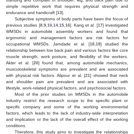
simple repetitive work that requires physical strength and
endurance and handicraft [
13
].
Subjective symptoms of body parts have been the focus of
previous studies [
8
,
9
,
10
,
14
,
15
,
16
]. Kang et al. [
17
] investigated
WMSDs in automobile assembly workers and found that
ergonomic and management factors are risk factors for
occupational WMSDs. Jamdade et al. [
18
,
19
] studied the
relationship between low back pain and various factors like core
muscle strength, work posture, and flexibility of the workers.
Akter et al. [
20
] found that, among automobile mechanics,
musculoskeletal symptoms are prevalent and are associated
with physical risk factors. Alipour et al. [
21
] showed that neck
and shoulder pain are prevalent and are associated with
lifestyle, work-related physical factors, and psychosocial factors.
Most of the prior studies on WMSDs in the automobile
industry restrict the research scope to the specific plant or
specific company and some of the working environmental
factors, which leads to the lack of industry-wide interpretation
and implication or the lack of the overall effect of the working
conditions.
Therefore, this study aims to investigate the relationships