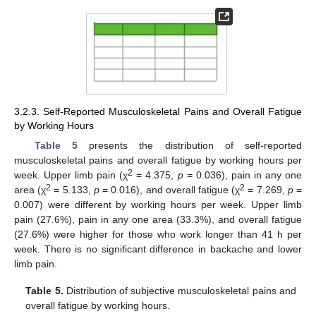
3.2.3. Self-Reported Musculoskeletal Pains and Overall Fatigue
by Working Hours
Table 5
presents the distribution of self-reported
musculoskeletal pains and overall fatigue by working hours per
2
week. Upper limb pain (χ
= 4.375,
p
= 0.036), pain in any one
2
2
area (χ
= 5.133,
p
= 0.016), and overall fatigue (χ
= 7.269,
p
=
0.007) were different by working hours per week. Upper limb
pain (27.6%), pain in any one area (33.3%), and overall fatigue
(27.6%) were higher for those who work longer than 41 h per
week. There is no significant difference in backache and lower
limb pain.
Table 5.
Distribution of subjective musculoskeletal pains and
overall fatigue by working hours.