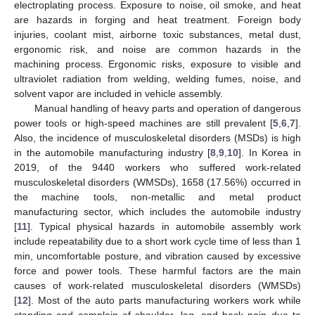
electroplating process. Exposure to noise, oil smoke, and heat
are hazards in forging and heat treatment. Foreign body
injuries, coolant mist, airborne toxic substances, metal dust,
ergonomic risk, and noise are common hazards in the
machining process. Ergonomic risks, exposure to visible and
ultraviolet radiation from welding, welding fumes, noise, and
solvent vapor are included in vehicle assembly.
Manual handling of heavy parts and operation of dangerous
power tools or high-speed machines are still prevalent [
5
,
6
,
7
].
Also, the incidence of musculoskeletal disorders (MSDs) is high
in the automobile manufacturing industry [
8
,
9
,
10
]. In Korea in
2019, of the 9440 workers who suffered work-related
musculoskeletal disorders (WMSDs), 1658 (17.56%) occurred in
the machine tools, non-metallic and metal product
manufacturing sector, which includes the automobile industry
[
11
]. Typical physical hazards in automobile assembly work
include repeatability due to a short work cycle time of less than 1
min, uncomfortable posture, and vibration caused by excessive
force and power tools. These harmful factors are the main
causes of work-related musculoskeletal disorders (WMSDs)
[
12
]. Most of the auto parts manufacturing workers work while
standing and complain of shoulder, leg, and back pain due to