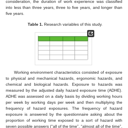
consideration, the duration of work experience was classified
into less than three years, three to five years, and longer than
five years.
Table 1.
Research variables of this study.
Working environment characteristics consisted of exposure
to physical and mechanical hazards, ergonomic hazards, and
chemical and biological hazards. Exposure to hazards was
measured by the adjusted daily hazard exposure time (ADHE).
ADHE was assessed on a daily basis by dividing working hours
per week by working days per week and then multiplying the
frequency of hazard exposures. The frequency of hazard
exposure is answered by the questionnaire asking about the
proportion of working time exposed to a sort of hazard with
seven possible answers (“all of the time”, “almost all of the time”,