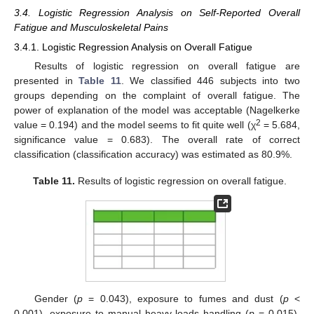
3.4. Logistic Regression Analysis on Self-Reported Overall
Fatigue and Musculoskeletal Pains
3.4.1. Logistic Regression Analysis on Overall Fatigue
Results of logistic regression on overall fatigue are
presented in
Table 11
. We classified 446 subjects into two
groups depending on the complaint of overall fatigue. The
power of explanation of the model was acceptable (Nagelkerke
2
value = 0.194) and the model seems to fit quite well (χ
= 5.684,
significance value = 0.683). The overall rate of correct
classification (classification accuracy) was estimated as 80.9%.
Table 11.
Results of logistic regression on overall fatigue.
Gender (
p
= 0.043), exposure to fumes and dust (
p
<
0.001), exposure to manual heavy loads handling (
p
= 0.015),