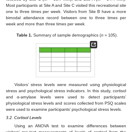
Most participants at Site A and Site C visited this recreational site
one to three times per week. Visitors from Site B have a more
bimodal attendance record between one to three times per
week and more than three times per week.
Table 1.
Summary of sample demographics (
n
= 105).
Visitors’ stress levels were measured using physiological
stress and psychological stress indicators. In this study, cortisol
and α-amylase levels were used to detect participants’
physiological stress levels and scores collected from PSQ scales
were used to examine participants’ psychological stress levels.
3.2. Cortisol Levels
Using an ANOVA test to examine differences between
visitors’ pre-test measurements of levels of cortisol from the