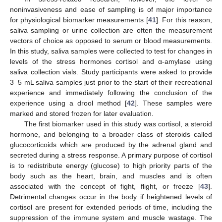
noninvasiveness and ease of sampling is of major importance
for physiological biomarker measurements [
41
]. For this reason,
saliva sampling or urine collection are often the measurement
vectors of choice as opposed to serum or blood measurements.
In this study, saliva samples were collected to test for changes in
levels of the stress hormones cortisol and α-amylase using
saliva collection vials. Study participants were asked to provide
3–5 mL saliva samples just prior to the start of their recreational
experience and immediately following the conclusion of the
experience using a drool method [
42
]. These samples were
marked and stored frozen for later evaluation.
The first biomarker used in this study was cortisol, a steroid
hormone, and belonging to a broader class of steroids called
glucocorticoids which are produced by the adrenal gland and
secreted during a stress response. A primary purpose of cortisol
is to redistribute energy (glucose) to high priority parts of the
body such as the heart, brain, and muscles and is often
associated with the concept of fight, flight, or freeze [
43
].
Detrimental changes occur in the body if heightened levels of
cortisol are present for extended periods of time, including the
suppression of the immune system and muscle wastage. The