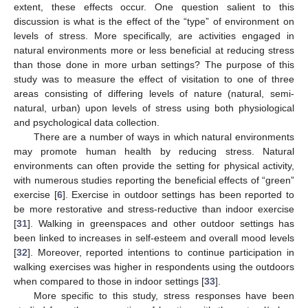
extent, these effects occur. One question salient to this
discussion is what is the effect of the “type” of environment on
levels of stress. More specifically, are activities engaged in
natural environments more or less beneficial at reducing stress
than those done in more urban settings? The purpose of this
study was to measure the effect of visitation to one of three
areas consisting of differing levels of nature (natural, semi-
natural, urban) upon levels of stress using both physiological
and psychological data collection.
There are a number of ways in which natural environments
may promote human health by reducing stress. Natural
environments can often provide the setting for physical activity,
with numerous studies reporting the beneficial effects of “green”
exercise [
6
]. Exercise in outdoor settings has been reported to
be more restorative and stress-reductive than indoor exercise
[
31
]. Walking in greenspaces and other outdoor settings has
been linked to increases in self-esteem and overall mood levels
[
32
]. Moreover, reported intentions to continue participation in
walking exercises was higher in respondents using the outdoors
when compared to those in indoor settings [
33
].
More specific to this study, stress responses have been