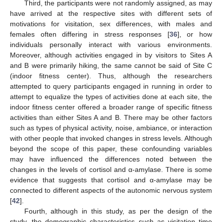
Third, the participants were not randomly assigned, as may
have arrived at the respective sites with different sets of
motivations for visitation, sex differences, with males and
females often differing in stress responses [
36
], or how
individuals personally interact with various environments.
Moreover, although activities engaged in by visitors to Sites A
and B were primarily hiking, the same cannot be said of Site C
(indoor fitness center). Thus, although the researchers
attempted to query participants engaged in running in order to
attempt to equalize the types of activities done at each site, the
indoor fitness center offered a broader range of specific fitness
activities than either Sites A and B. There may be other factors
such as types of physical activity, noise, ambiance, or interaction
with other people that invoked changes in stress levels. Although
beyond the scope of this paper, these confounding variables
may have influenced the differences noted between the
changes in the levels of cortisol and α-amylase. There is some
evidence that suggests that cortisol and α-amylase may be
connected to different aspects of the autonomic nervous system
[
42
].
Fourth, although in this study, as per the design of the
study, the demographic characteristics such as visitation time