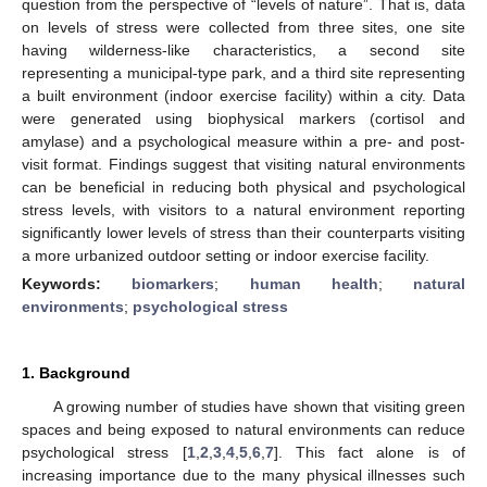
question from the perspective of “levels of nature”. That is, data
on levels of stress were collected from three sites, one site
having wilderness-like characteristics, a second site
representing a municipal-type park, and a third site representing
a built environment (indoor exercise facility) within a city. Data
were generated using biophysical markers (cortisol and
amylase) and a psychological measure within a pre- and post-
visit format. Findings suggest that visiting natural environments
can be beneficial in reducing both physical and psychological
stress levels, with visitors to a natural environment reporting
significantly lower levels of stress than their counterparts visiting
a more urbanized outdoor setting or indoor exercise facility.
Keywords:
biomarkers
;
human health
;
natural
environments
;
psychological stress
1. Background
A growing number of studies have shown that visiting green
spaces and being exposed to natural environments can reduce
psychological stress [
1
,
2
,
3
,
4
,
5
,
6
,
7
]. This fact alone is of
increasing importance due to the many physical illnesses such