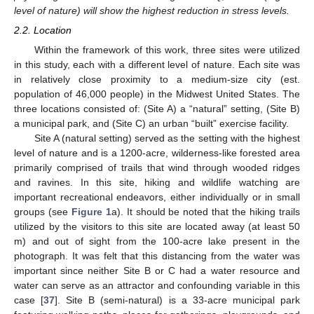
level of nature) will show the highest reduction in stress levels.
2.2. Location
Within the framework of this work, three sites were utilized
in this study, each with a different level of nature. Each site was
in relatively close proximity to a medium-size city (est.
population of 46,000 people) in the Midwest United States. The
three locations consisted of: (Site A) a “natural” setting, (Site B)
a municipal park, and (Site C) an urban “built” exercise facility.
Site A (natural setting) served as the setting with the highest
level of nature and is a 1200-acre, wilderness-like forested area
primarily comprised of trails that wind through wooded ridges
and ravines. In this site, hiking and wildlife watching are
important recreational endeavors, either individually or in small
groups (see
Figure 1
a). It should be noted that the hiking trails
utilized by the visitors to this site are located away (at least 50
m) and out of sight from the 100-acre lake present in the
photograph. It was felt that this distancing from the water was
important since neither Site B or C had a water resource and
water can serve as an attractor and confounding variable in this
case [
37
]. Site B (semi-natural) is a 33-acre municipal park