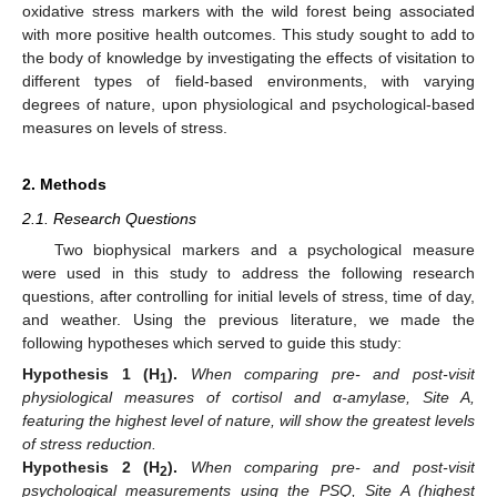
oxidative stress markers with the wild forest being associated
with more positive health outcomes. This study sought to add to
the body of knowledge by investigating the effects of visitation to
different types of field-based environments, with varying
degrees of nature, upon physiological and psychological-based
measures on levels of stress.
2. Methods
2.1. Research Questions
Two biophysical markers and a psychological measure
were used in this study to address the following research
questions, after controlling for initial levels of stress, time of day,
and weather. Using the previous literature, we made the
following hypotheses which served to guide this study:
Hypothesis
1
(H
).
When comparing pre- and post-visit
1
physiological measures of cortisol and α-amylase, Site A,
featuring the highest level of nature, will show the greatest levels
of stress reduction.
Hypothesis
2
(H
).
When comparing pre- and post-visit
2
psychological measurements using the PSQ, Site A (highest