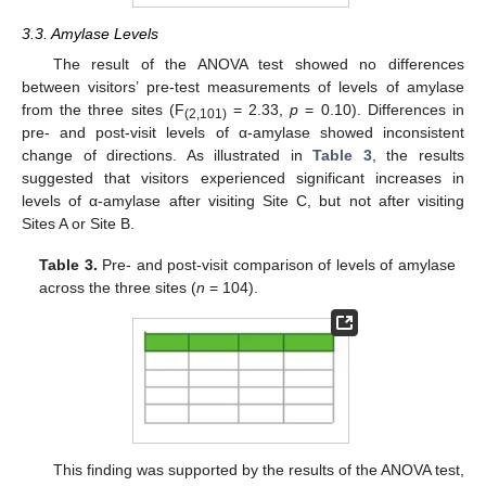
3.3. Amylase Levels
The result of the ANOVA test showed no differences
between visitors’ pre-test measurements of levels of amylase
from the three sites (F
= 2.33,
p
= 0.10). Differences in
(2,101)
pre- and post-visit levels of α-amylase showed inconsistent
change of directions. As illustrated in
Table 3
, the results
suggested that visitors experienced significant increases in
levels of α-amylase after visiting Site C, but not after visiting
Sites A or Site B.
Table 3.
Pre- and post-visit comparison of levels of amylase
across the three sites (
n
= 104).
This finding was supported by the results of the ANOVA test,