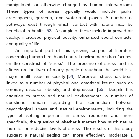
manipulated, or otherwise changed by human interventions.
These types of areas typically would include parks,
greenspaces, gardens, and waterfront places. A number of
pathways exist through which contact with nature may be
beneficial to health [
53
]. A sample of these include improved air
quality, increased physical activity, enhanced social contacts,
and quality of life.
An important part of this growing corpus of literature
concerning human health and natural environments has focused
on the construct of “stress”. The presence of stress and its
effects on the lives of many people throughout the world is a
major health issue in society [
54
]. Moreover, stress has been
linked to a number of physical and emotional issues such as
coronary disease, obesity, and depression [
55
]. Despite this
attention to stress and natural environments, a number of
questions remain regarding the connection between
psychological stress and natural environments, including the
type of setting important in stress reduction and more
specifically, the question of whether it matters how much nature
10. May
11. May
12. May
13. May
14. May
15. May
16. May
17. May
18. May
20. May
21. May
22. May
23. May
24. May
25. May
26. May
27. May
28. May
30. May
31. May
1. Jun
2. Jun
3. Jun
4. Jun
5. Jun
6. Jun
7. Jun
9. Jun
10. Jun
11. Jun
12. Jun
13. Jun
14. Jun
15. Jun
16. Jun
17. Jun
19. Jun
20. Jun
21. Jun
22. Jun
23. Jun
24. Jun
25. Jun
26. Jun
27. Jun
29. Jun
30. Jun
1. Jul
2. Jul
3. Jul
4. Jul
5. Jul
6. Jul
7. Jul
9. Jul
10. Jul
11. Jul
12. Jul
13. Jul
14. Jul
15. Jul
16. Jul
17. Jul
19. Jul
20. Jul
21. Jul
22. Jul
23. Jul
24. Jul
25. Jul
26. Jul
27. Jul
29. Jul
30. Jul
31. Jul
1. Aug
2. Aug
3. Aug
4. Aug
5. Aug
6. Aug
there is for reducing levels of stress. The results of this study
suggest a natural setting can more effectively moderate a