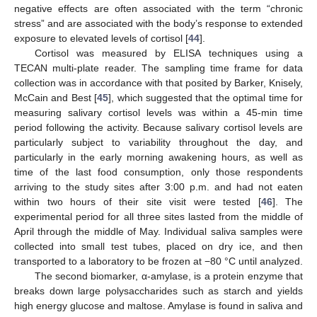
negative effects are often associated with the term “chronic
stress” and are associated with the body’s response to extended
exposure to elevated levels of cortisol [
44
].
Cortisol was measured by ELISA techniques using a
TECAN multi-plate reader. The sampling time frame for data
collection was in accordance with that posited by Barker, Knisely,
McCain and Best [
45
], which suggested that the optimal time for
measuring salivary cortisol levels was within a 45-min time
period following the activity. Because salivary cortisol levels are
particularly subject to variability throughout the day, and
particularly in the early morning awakening hours, as well as
time of the last food consumption, only those respondents
arriving to the study sites after 3:00 p.m. and had not eaten
within two hours of their site visit were tested [
46
]. The
experimental period for all three sites lasted from the middle of
April through the middle of May. Individual saliva samples were
collected into small test tubes, placed on dry ice, and then
transported to a laboratory to be frozen at −80 °C until analyzed.
The second biomarker, α-amylase, is a protein enzyme that
breaks down large polysaccharides such as starch and yields
high energy glucose and maltose. Amylase is found in saliva and