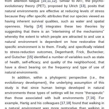
from attention fatigue [
10
,
11
,
12
]. Similar to ART, the psycho-
evolutionary theory (PET), proposed by Ulrich [
13
], posits that
natural environments are effective at reducing levels of stress
because they offer specific attributes that our species viewed as
having inherent survival qualities, such as water and spatial
openness. Hartig [
14
] integrates these two theories by
suggesting that there is an “intertwining of the mechanisms”
whereby the extent to which people are attracted to and use a
natural environment is dependent on how restorative that
specific environment is to them. Finally, and specifically related
to stress-reduction outcomes, Degenhardt, Frick, Buchecker,
and Gutscher [
15
] identified a number of variables such as state
of health, self-efficacy, and quality of the neighborhood, that
have a direct bearing on the frequency and type of use of
natural environments.
In addition, within a phylogenic perspective (i.e., the
evolutionary development), the underlying assumption of this
study is that since human beings developed in natural
environments these types of settings will be more “therapeutic”
than those associated with built environments [
7
,
16
]. For
example, Hartig and his colleagues [
17
,
18
] found that walking in
a natural environment was more restorative than walking in