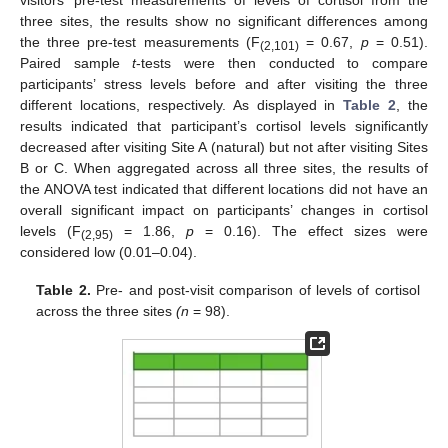
three sites, the results show no significant differences among
the three pre-test measurements (F
= 0.67,
p
= 0.51).
(2,101)
Paired sample
t
-tests were then conducted to compare
participants’ stress levels before and after visiting the three
different locations, respectively. As displayed in
Table 2
, the
results indicated that participant’s cortisol levels significantly
decreased after visiting Site A (natural) but not after visiting Sites
B or C. When aggregated across all three sites, the results of
the ANOVA test indicated that different locations did not have an
overall significant impact on participants’ changes in cortisol
levels (F
= 1.86,
p
= 0.16). The effect sizes were
(2,95)
considered low (0.01–0.04).
Table 2.
Pre- and post-visit comparison of levels of cortisol
across the three sites
(n
= 98).