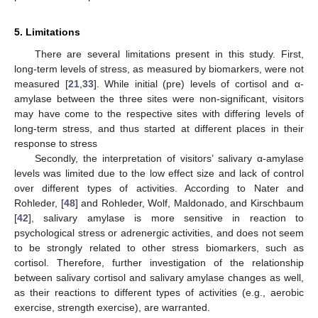
5. Limitations
There are several limitations present in this study. First,
long-term levels of stress, as measured by biomarkers, were not
measured [
21
,
33
]. While initial (pre) levels of cortisol and α-
amylase between the three sites were non-significant, visitors
may have come to the respective sites with differing levels of
long-term stress, and thus started at different places in their
response to stress
Secondly, the interpretation of visitors’ salivary α-amylase
levels was limited due to the low effect size and lack of control
over different types of activities. According to Nater and
Rohleder, [
48
] and Rohleder, Wolf, Maldonado, and Kirschbaum
[
42
], salivary amylase is more sensitive in reaction to
psychological stress or adrenergic activities, and does not seem
to be strongly related to other stress biomarkers, such as
cortisol. Therefore, further investigation of the relationship
between salivary cortisol and salivary amylase changes as well,
as their reactions to different types of activities (e.g., aerobic
exercise, strength exercise), are warranted.