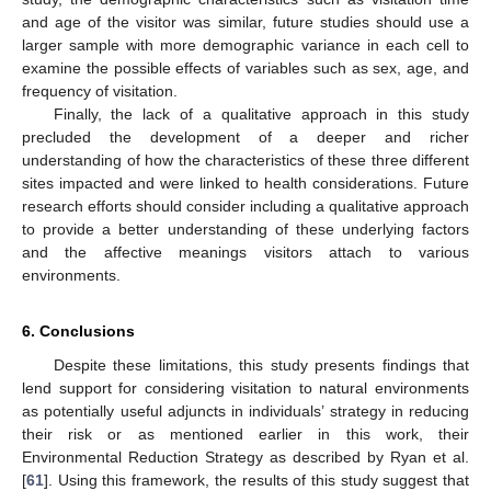
and age of the visitor was similar, future studies should use a
larger sample with more demographic variance in each cell to
examine the possible effects of variables such as sex, age, and
frequency of visitation.
Finally, the lack of a qualitative approach in this study
precluded the development of a deeper and richer
understanding of how the characteristics of these three different
sites impacted and were linked to health considerations. Future
research efforts should consider including a qualitative approach
to provide a better understanding of these underlying factors
and the affective meanings visitors attach to various
environments.
6. Conclusions
Despite these limitations, this study presents findings that
lend support for considering visitation to natural environments
as potentially useful adjuncts in individuals’ strategy in reducing
their risk or as mentioned earlier in this work, their
Environmental Reduction Strategy as described by Ryan et al.
[
61
]. Using this framework, the results of this study suggest that