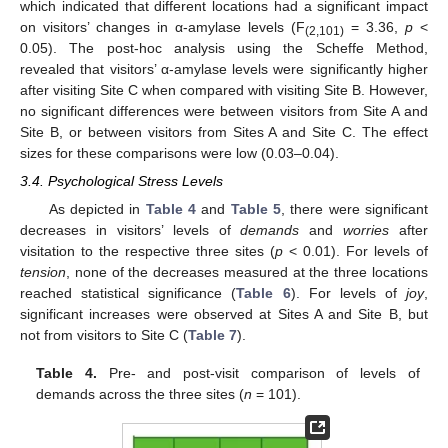
which indicated that different locations had a significant impact
on visitors’ changes in α-amylase levels (F
= 3.36,
p
<
(2,101)
0.05). The post-hoc analysis using the Scheffe Method,
revealed that visitors’ α-amylase levels were significantly higher
after visiting Site C when compared with visiting Site B. However,
no significant differences were between visitors from Site A and
Site B, or between visitors from Sites A and Site C. The effect
sizes for these comparisons were low (0.03–0.04).
3.4. Psychological Stress Levels
As depicted in
Table 4
and
Table 5
, there were significant
decreases in visitors’ levels of
demands
and
worries
after
visitation to the respective three sites (
p
< 0.01). For levels of
tension
, none of the decreases measured at the three locations
reached statistical significance (
Table 6
). For levels of
joy
,
significant increases were observed at Sites A and Site B, but
not from visitors to Site C (
Table 7
).
Table 4.
Pre- and post-visit comparison of levels of
demands across the three sites (
n
= 101).