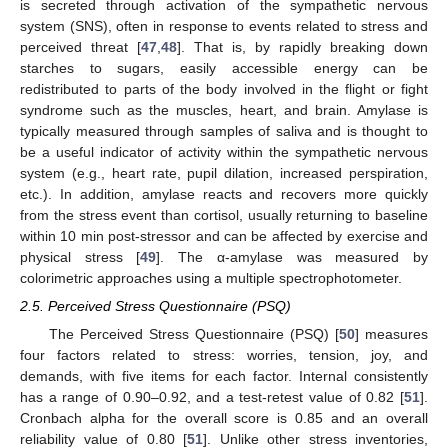
is secreted through activation of the sympathetic nervous
system (SNS), often in response to events related to stress and
perceived threat [
47
,
48
]. That is, by rapidly breaking down
starches to sugars, easily accessible energy can be
redistributed to parts of the body involved in the flight or fight
syndrome such as the muscles, heart, and brain. Amylase is
typically measured through samples of saliva and is thought to
be a useful indicator of activity within the sympathetic nervous
system (e.g., heart rate, pupil dilation, increased perspiration,
etc.). In addition, amylase reacts and recovers more quickly
from the stress event than cortisol, usually returning to baseline
within 10 min post-stressor and can be affected by exercise and
physical stress [
49
]. The α-amylase was measured by
colorimetric approaches using a multiple spectrophotometer.
2.5. Perceived Stress Questionnaire (PSQ)
The Perceived Stress Questionnaire (PSQ) [
50
] measures
four factors related to stress: worries, tension, joy, and
demands, with five items for each factor. Internal consistently
has a range of 0.90–0.92, and a test-retest value of 0.82 [
51
].
Cronbach alpha for the overall score is 0.85 and an overall
reliability value of 0.80 [
51
]. Unlike other stress inventories,