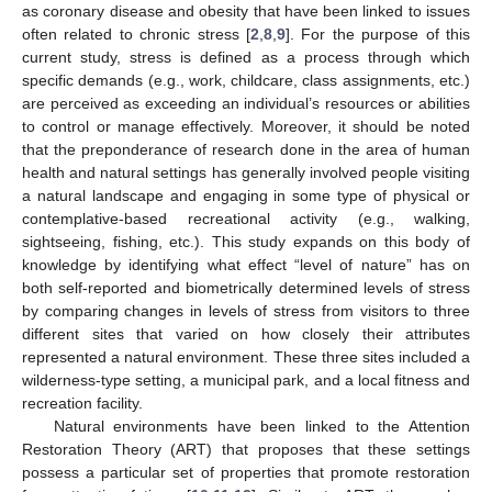
as coronary disease and obesity that have been linked to issues
often related to chronic stress [
2
,
8
,
9
]. For the purpose of this
current study, stress is defined as a process through which
specific demands (e.g., work, childcare, class assignments, etc.)
are perceived as exceeding an individual’s resources or abilities
to control or manage effectively. Moreover, it should be noted
that the preponderance of research done in the area of human
health and natural settings has generally involved people visiting
a natural landscape and engaging in some type of physical or
contemplative-based recreational activity (e.g., walking,
sightseeing, fishing, etc.). This study expands on this body of
knowledge by identifying what effect “level of nature” has on
both self-reported and biometrically determined levels of stress
by comparing changes in levels of stress from visitors to three
different sites that varied on how closely their attributes
represented a natural environment. These three sites included a
wilderness-type setting, a municipal park, and a local fitness and
recreation facility.
Natural environments have been linked to the Attention
Restoration Theory (ART) that proposes that these settings
possess a particular set of properties that promote restoration