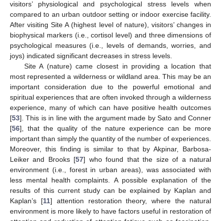
visitors’ physiological and psychological stress levels when
compared to an urban outdoor setting or indoor exercise facility.
After visiting Site A (highest level of nature), visitors’ changes in
biophysical markers (i.e., cortisol level) and three dimensions of
psychological measures (i.e., levels of demands, worries, and
joys) indicated significant decreases in stress levels.
Site A (nature) came closest in providing a location that
most represented a wilderness or wildland area. This may be an
important consideration due to the powerful emotional and
spiritual experiences that are often invoked through a wilderness
experience, many of which can have positive health outcomes
[
53
]. This is in line with the argument made by Sato and Conner
[
56
], that the quality of the nature experience can be more
important than simply the quantity of the number of experiences.
Moreover, this finding is similar to that by Akpinar, Barbosa-
Leiker and Brooks [
57
] who found that the size of a natural
environment (i.e., forest in urban areas), was associated with
less mental health complaints. A possible explanation of the
results of this current study can be explained by Kaplan and
Kaplan’s [
11
] attention restoration theory, where the natural
environment is more likely to have factors useful in restoration of