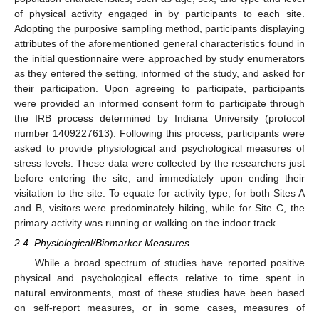
of physical activity engaged in by participants to each site.
Adopting the purposive sampling method, participants displaying
attributes of the aforementioned general characteristics found in
the initial questionnaire were approached by study enumerators
as they entered the setting, informed of the study, and asked for
their participation. Upon agreeing to participate, participants
were provided an informed consent form to participate through
the IRB process determined by Indiana University (protocol
number 1409227613). Following this process, participants were
asked to provide physiological and psychological measures of
stress levels. These data were collected by the researchers just
before entering the site, and immediately upon ending their
visitation to the site. To equate for activity type, for both Sites A
and B, visitors were predominately hiking, while for Site C, the
primary activity was running or walking on the indoor track.
2.4. Physiological/Biomarker Measures
While a broad spectrum of studies have reported positive
physical and psychological effects relative to time spent in
natural environments, most of these studies have been based
on self-report measures, or in some cases, measures of