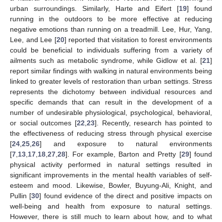
urban surroundings. Similarly, Harte and Eifert [
19
] found
running in the outdoors to be more effective at reducing
negative emotions than running on a treadmill. Lee, Hur, Yang,
Lee, and Lee [
20
] reported that visitation to forest environments
could be beneficial to individuals suffering from a variety of
ailments such as metabolic syndrome, while Gidlow et al. [
21
]
report similar findings with walking in natural environments being
linked to greater levels of restoration than urban settings. Stress
represents the dichotomy between individual resources and
specific demands that can result in the development of a
number of undesirable physiological, psychological, behavioral,
or social outcomes [
22
,
23
]. Recently, research has pointed to
the effectiveness of reducing stress through physical exercise
[
24
,
25
,
26
] and exposure to natural environments
[
7
,
13
,
17
,
18
,
27
,
28
]. For example, Barton and Pretty [
29
] found
physical activity performed in natural settings resulted in
significant improvements in the mental health variables of self-
esteem and mood. Likewise, Bowler, Buyung-Ali, Knight, and
Pullin [
30
] found evidence of the direct and positive impacts on
well-being and health from exposure to natural settings.
However, there is still much to learn about how, and to what