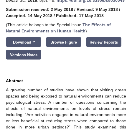
Behav. Sci.
2018
,
8
(5), 49;
https://doi.org/10.3390/bs8050049
Submission received: 2 May 2018
/
Revised: 9 May 2018
/
Accepted: 14 May 2018
/
Published: 17 May 2018
(This article belongs to the Special Issue
The Effects of
Natural Environments on Human Health
)
keyboard_arrow_down
Download
Browse Figure
Review Reports
Versions Notes
Abstract
A growing number of studies have shown that visiting green
spaces and being exposed to natural environments can reduce
psychological stress. A number of questions concerning the
effects of natural environments on levels of stress remain
including, “Are activities engaged in natural environments more
or less beneficial at reducing stress when compared to those
done in more urban settings?” This study examined this