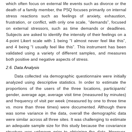
which often focus on external life events such as divorce or the
death of a family member, the PSQ focuses primarily on internal
stress reactions such as feelings of anxiety, exhaustion,
frustration, or conflict, with only one scale, “demands”, focused
on external stressors, such as time demands or deadlines.
Subjects are asked to identify the intensity of their feelings on a
4-point Likert scale with 1 being “I almost never feel like this”,
and 4 being “I usually feel like this”. This instrument has been
validated using a variety of different samples, and measures
both positive and negative aspects of stress.
2.6. Data Analysis
Data collected via demographic questionnaire were initially
analyzed using descriptive statistics. In order to estimate the
proportions of the users of the three locations, participants’
gender, average age, average visit time (measured by minutes)
and frequency of visit per week (measured by one to three time
vs. more than three times) were documented. Although there
was some variance in the data, overall the demographic data
were similar across all three sites. It was challenging to estimate
an adequate sample size for this study because the covariance
structure was unknown prior to obtaining the data. However,