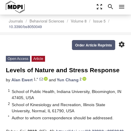
zoom_out_map
search
menu
Journals
Behavioral Sciences
Volume 8
Issue 5
10.3390/bs8050049
settings
Order Article Reprints
Open Access
Article
Levels of Nature and Stress Response
1,*
2
by
Alan Ewert
and
Yun Chang
1
School of Public Health, Indiana University, Bloomington, IN
47405, USA
2
School of Kinesiology and Recreation, Illinois State
University, Normal, IL 61790, USA
*
Author to whom correspondence should be addressed.