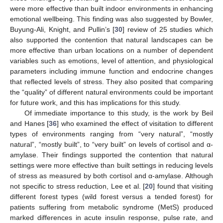
were more effective than built indoor environments in enhancing
emotional wellbeing. This finding was also suggested by Bowler,
Buyung-Ali, Knight, and Pullin’s [
30
] review of 25 studies which
also supported the contention that natural landscapes can be
more effective than urban locations on a number of dependent
variables such as emotions, level of attention, and physiological
parameters including immune function and endocrine changes
that reflected levels of stress. They also posited that comparing
the “quality” of different natural environments could be important
for future work, and this has implications for this study.
Of immediate importance to this study, is the work by Beil
and Hanes [
36
] who examined the effect of visitation to different
types of environments ranging from “very natural”, “mostly
natural”, “mostly built”, to “very built” on levels of cortisol and α-
amylase. Their findings supported the contention that natural
settings were more effective than built settings in reducing levels
of stress as measured by both cortisol and α-amylase. Although
not specific to stress reduction, Lee et al. [
20
] found that visiting
different forest types (wild forest versus a tended forest) for
patients suffering from metabolic syndrome (MetS) produced
marked differences in acute insulin response, pulse rate, and