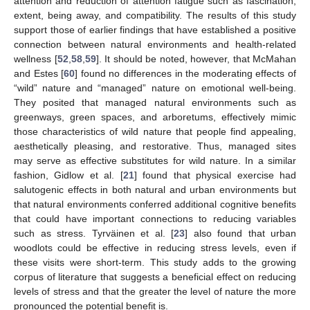
attention and reduction of attention fatigue such as fascination,
extent, being away, and compatibility. The results of this study
support those of earlier findings that have established a positive
connection between natural environments and health-related
wellness [
52
,
58
,
59
]. It should be noted, however, that McMahan
and Estes [
60
] found no differences in the moderating effects of
“wild” nature and “managed” nature on emotional well-being.
They posited that managed natural environments such as
greenways, green spaces, and arboretums, effectively mimic
those characteristics of wild nature that people find appealing,
aesthetically pleasing, and restorative. Thus, managed sites
may serve as effective substitutes for wild nature. In a similar
fashion, Gidlow et al. [
21
] found that physical exercise had
salutogenic effects in both natural and urban environments but
that natural environments conferred additional cognitive benefits
that could have important connections to reducing variables
such as stress. Tyrväinen et al. [
23
] also found that urban
woodlots could be effective in reducing stress levels, even if
these visits were short-term. This study adds to the growing
corpus of literature that suggests a beneficial effect on reducing
levels of stress and that the greater the level of nature the more
pronounced the potential benefit is.