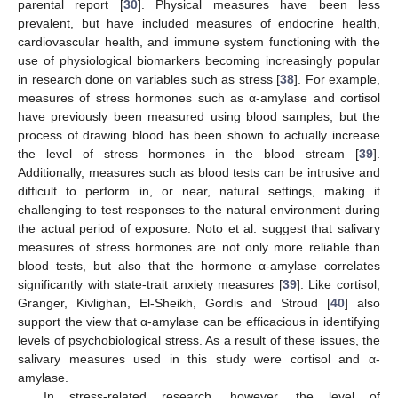
parental report [
30
]. Physical measures have been less
prevalent, but have included measures of endocrine health,
cardiovascular health, and immune system functioning with the
use of physiological biomarkers becoming increasingly popular
in research done on variables such as stress [
38
]. For example,
measures of stress hormones such as α-amylase and cortisol
have previously been measured using blood samples, but the
process of drawing blood has been shown to actually increase
the level of stress hormones in the blood stream [
39
].
Additionally, measures such as blood tests can be intrusive and
difficult to perform in, or near, natural settings, making it
challenging to test responses to the natural environment during
the actual period of exposure. Noto et al. suggest that salivary
measures of stress hormones are not only more reliable than
blood tests, but also that the hormone α-amylase correlates
significantly with state-trait anxiety measures [
39
]. Like cortisol,
Granger, Kivlighan, El-Sheikh, Gordis and Stroud [
40
] also
support the view that α-amylase can be efficacious in identifying
levels of psychobiological stress. As a result of these issues, the
salivary measures used in this study were cortisol and α-
amylase.
In stress-related research, however, the level of