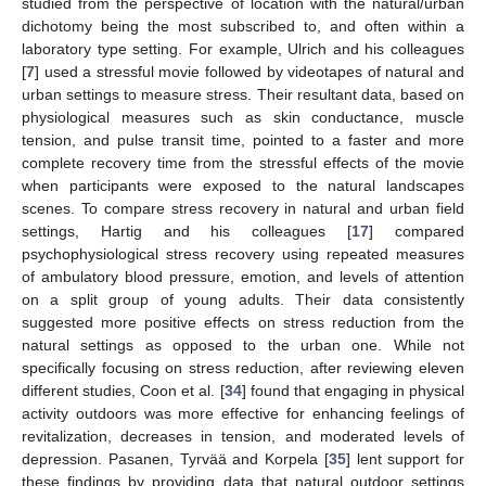
studied from the perspective of location with the natural/urban
dichotomy being the most subscribed to, and often within a
laboratory type setting. For example, Ulrich and his colleagues
[
7
] used a stressful movie followed by videotapes of natural and
urban settings to measure stress. Their resultant data, based on
physiological measures such as skin conductance, muscle
tension, and pulse transit time, pointed to a faster and more
complete recovery time from the stressful effects of the movie
when participants were exposed to the natural landscapes
scenes. To compare stress recovery in natural and urban field
settings, Hartig and his colleagues [
17
] compared
psychophysiological stress recovery using repeated measures
of ambulatory blood pressure, emotion, and levels of attention
on a split group of young adults. Their data consistently
suggested more positive effects on stress reduction from the
natural settings as opposed to the urban one. While not
specifically focusing on stress reduction, after reviewing eleven
different studies, Coon et al. [
34
] found that engaging in physical
activity outdoors was more effective for enhancing feelings of
revitalization, decreases in tension, and moderated levels of
depression. Pasanen, Tyrvää and Korpela [
35
] lent support for
these findings by providing data that natural outdoor settings