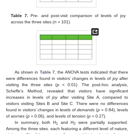
Table 7.
Pre- and post-visit comparison of levels of joy
across the three sites
(n
= 101).
As shown in
Table 7
, the ANOVA tests indicated that there
were differences found in visitors’ changes in levels of
joy
after
visiting the three sites (
p
< 0.01). The post-hoc analysis,
Scheffe’s Method, revealed that visitors have significant
increases in levels of
joy
after visiting Site A, compared to
visitors visiting Sites B and Site C. There were no differences
found in visitors’ changes in levels of
demands
(
p
= 0.84), levels
of
worries
(
p
= 0.06), and levels of
tension
(
p
= 0.27).
In summary, both H
and H
were partially supported.
1
2
Among the three sites. each featuring a different level of nature,