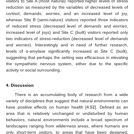
visitors to Site A (most natural) reported higher levels of stress
reduction as measured by the variables of decreased levels of
cortisol, demands, worries, and an increased level of joy,
whereas Site B (semi-nature) visitors reported three indicators
of reduced stress (decreased level of
demands
and
worries
,
increased level of joys) and Site C (built) visitors reported only
two indicators of stress-reduction (decreased level of
demands
and
worries
). Interestingly and in need of further research,
levels of α-amylase significantly increased at Site C (built),
suggesting that perhaps the setting was efficacious in elevating
the sympathetic nervous system, either due to the specific
activity or social surrounding.
4. Discussion
There is an accumulating body of research from a wide
variety of disciplines that suggest that natural environments can
have positive effects on human health [
4
,
52
]. Defined as an
area that is relatively unchanged or undisturbed by human
behaviors, natural environments include a broad spectrum of
landscapes ranging from wilderness areas, where humans are
only short-term visitors, to areas that have been designed,