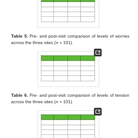
Table 5.
Pre- and post-visit comparison of levels of worries
across the three sites
(n
= 101).
Table 6.
Pre- and post-visit comparison of levels of tension
across the three sites (
n
= 101).