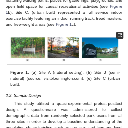
featuring walking paths, places for gatherings, playgrounds, and
open field space for causal recreational activities (see
Figure
1
b). Site C, (urban built) represented a full service indoor
exercise facility featuring an indoor running track, tread masters,
and free-weight areas (see
Figure 1
c)
.
Figure 1.
(
a
) Site A (natural setting), (
b
) Site B (semi-
natural) (source: visitbloomington.com), (
c
) Site C (urban
built).
2.3. Sample Design
This study utilized a quasi-experimental pretest-posttest
design. A questionnaire was administered to collect
demographic data from randomly selected park users from all
three sites in order to develop a baseline understanding of the
population characteristics, such as age, sex, and type and level