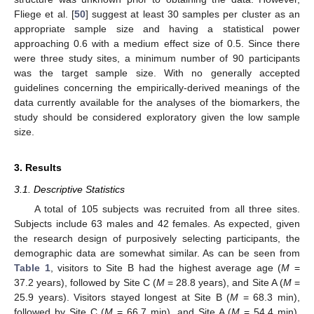
Fliege et al. [
50
] suggest at least 30 samples per cluster as an
appropriate sample size and having a statistical power
approaching 0.6 with a medium effect size of 0.5. Since there
were three study sites, a minimum number of 90 participants
was the target sample size. With no generally accepted
guidelines concerning the empirically-derived meanings of the
data currently available for the analyses of the biomarkers, the
study should be considered exploratory given the low sample
size.
3. Results
3.1. Descriptive Statistics
A total of 105 subjects was recruited from all three sites.
Subjects include 63 males and 42 females. As expected, given
the research design of purposively selecting participants, the
demographic data are somewhat similar. As can be seen from
Table 1
, visitors to Site B had the highest average age (
M
=
37.2 years), followed by Site C (
M
= 28.8 years), and Site A (
M
=
25.9 years). Visitors stayed longest at Site B (
M
= 68.3 min),
followed by Site C (
M
= 66.7 min), and Site A (
M
= 54.4 min).