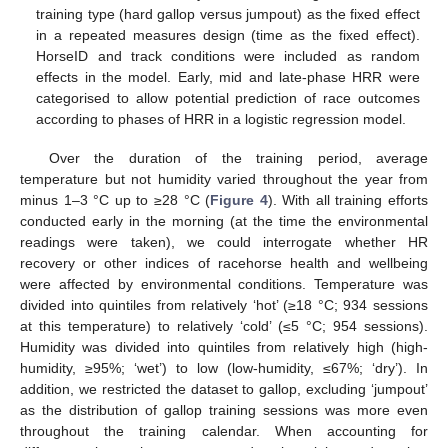
training type (hard gallop versus jumpout) as the fixed effect
in a repeated measures design (time as the fixed effect).
HorseID and track conditions were included as random
effects in the model. Early, mid and late-phase HRR were
categorised to allow potential prediction of race outcomes
according to phases of HRR in a logistic regression model.
Over the duration of the training period, average
temperature but not humidity varied throughout the year from
minus 1–3 °C up to ≥28 °C (
Figure 4
). With all training efforts
conducted early in the morning (at the time the environmental
readings were taken), we could interrogate whether HR
recovery or other indices of racehorse health and wellbeing
were affected by environmental conditions. Temperature was
divided into quintiles from relatively ‘hot’ (≥18 °C; 934 sessions
at this temperature) to relatively ‘cold’ (≤5 °C; 954 sessions).
Humidity was divided into quintiles from relatively high (high-
humidity, ≥95%; ‘wet’) to low (low-humidity, ≤67%; ‘dry’). In
addition, we restricted the dataset to gallop, excluding ‘jumpout’
as the distribution of gallop training sessions was more even
throughout the training calendar. When accounting for