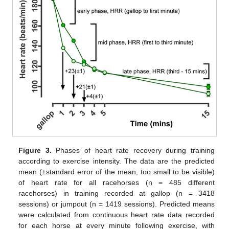
Figure 3.
Phases of heart rate recovery during training
according to exercise intensity. The data are the predicted
mean (±standard error of the mean, too small to be visible)
of heart rate for all racehorses (n = 485 different
racehorses) in training recorded at gallop (n = 3418
sessions) or jumpout (n = 1419 sessions). Predicted means
were calculated from continuous heart rate data recorded
for each horse at every minute following exercise, with