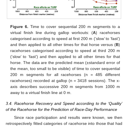
Figure 6.
Time to cover sequential 200 m segments to a
virtual finish line during gallop workouts: (
A
) racehorses
categorised according to speed at first 200 m (‘slow’ to ‘fast’)
and then applied to all other times for that horse versus (
B
)
racehorses categorised according to speed at third 200 m
(‘slow’ to ‘fast’) and then applied to all other times for that
horse. The data are the predicted mean (±standard error of
the mean, too small to be visible) of time to cover sequential
200 m segments for all racehorses (n = 485 different
racehorses) recorded at gallop (n = 3418 sessions). The x-
axis describes successive 200 m segments from 1000 m
away to a virtual finish line at 0 m.
3.4. Racehorse Recovery and Speed according to the ‘Quality’
of the Racehorse for the Prediction of Race-Day Performance
Since race participation and results were known, we then
retrospectively fitted categories of racehorse into those that had