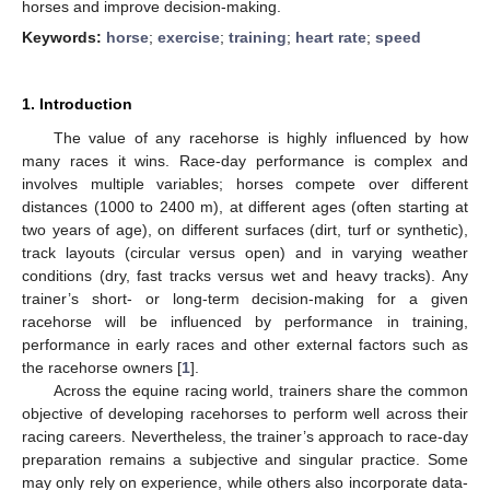
horses and improve decision-making.
Keywords:
horse
;
exercise
;
training
;
heart rate
;
speed
1. Introduction
The value of any racehorse is highly influenced by how
many races it wins. Race-day performance is complex and
involves multiple variables; horses compete over different
distances (1000 to 2400 m), at different ages (often starting at
two years of age), on different surfaces (dirt, turf or synthetic),
track layouts (circular versus open) and in varying weather
conditions (dry, fast tracks versus wet and heavy tracks). Any
trainer’s short- or long-term decision-making for a given
racehorse will be influenced by performance in training,
performance in early races and other external factors such as
the racehorse owners [
1
].
Across the equine racing world, trainers share the common
objective of developing racehorses to perform well across their
racing careers. Nevertheless, the trainer’s approach to race-day
preparation remains a subjective and singular practice. Some
may only rely on experience, while others also incorporate data-