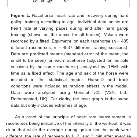
Figure 1.
Racehorse heart rate and recovery during hard
gallop training according to age. Individual data points are
heart rate at varying paces during and after hard gallop
training (shown on the x-axis for all horses). Values were
recorded by a fitted ‘Equimetre’ on each racehorse (n = 485
different racehorses, n = 4837 different training sessions).
Data are predicted means (standard error of the mean, too
small to be seen) for each racehorse (adjusted for multiple
sessions by the same racehorse), analysed by REML with
time as a fixed effect. The age and sex of the horse were
included in the statistical model. HorseID and track
conditions were included as random effects in the model.
Data were analysed using Genstat v23 (VSNi Ltd.,
Rothampsted, UK). For clarity, the inset graph is the same
data but only includes extremes of age.
As a proof of the principle of heart rate measurement in
racehorses being indicative of the intensity of the workout, it was
clear that while the average during gallop nor the peak were
different, the rate of recovery to 1, 2, and 3 min after exercise