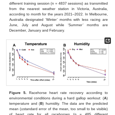
different training session (n = 4837 sessions) as transmitted
from the nearest weather station in Victoria, Australia,
according to month for the years 2021–2022. In Melbourne,
Australia designated ‘Winter’ months with less racing are
June, July and August while ‘Summer’ months are
December, January and February.
Figure 5.
Racehorse heart rate recovery according to
environmental conditions during a hard gallop workout: (
A
)
temperature and (
B
) humidity. The data are the predicted
mean (±standard error of the mean, too small to be visible)
of heart rate for all racehorses (n = 485 different