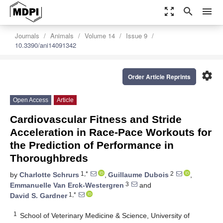
zoom_out_map
search
menu
Journals
Animals
Volume 14
Issue 9
10.3390/ani14091342
settings
Order Article Reprints
Open Access
Article
Cardiovascular Fitness and Stride
Acceleration in Race-Pace Workouts for
the Prediction of Performance in
Thoroughbreds
1,*
2
by
Charlotte Schrurs
,
Guillaume Dubois
,
3
Emmanuelle Van Erck-Westergren
and
1,*
David S. Gardner
1
School of Veterinary Medicine & Science, University of