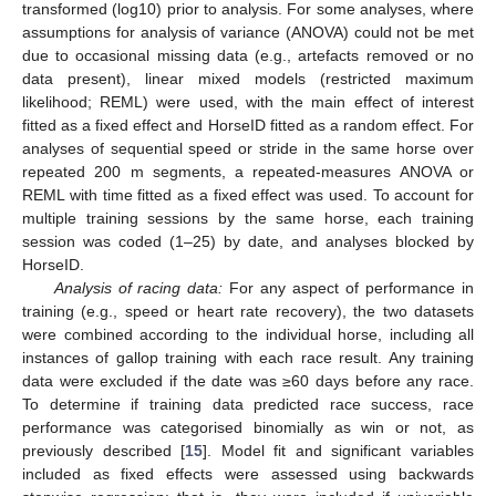
transformed (log10) prior to analysis. For some analyses, where
assumptions for analysis of variance (ANOVA) could not be met
due to occasional missing data (e.g., artefacts removed or no
data present), linear mixed models (restricted maximum
likelihood; REML) were used, with the main effect of interest
fitted as a fixed effect and HorseID fitted as a random effect. For
analyses of sequential speed or stride in the same horse over
repeated 200 m segments, a repeated-measures ANOVA or
REML with time fitted as a fixed effect was used. To account for
multiple training sessions by the same horse, each training
session was coded (1–25) by date, and analyses blocked by
HorseID.
Analysis of racing data:
For any aspect of performance in
training (e.g., speed or heart rate recovery), the two datasets
were combined according to the individual horse, including all
instances of gallop training with each race result. Any training
data were excluded if the date was ≥60 days before any race.
To determine if training data predicted race success, race
performance was categorised binomially as win or not, as
previously described [
15
]. Model fit and significant variables
included as fixed effects were assessed using backwards