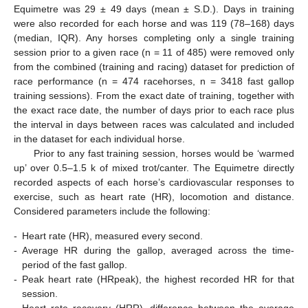
Equimetre was 29 ± 49 days (mean ± S.D.). Days in training
were also recorded for each horse and was 119 (78–168) days
(median, IQR). Any horses completing only a single training
session prior to a given race (n = 11 of 485) were removed only
from the combined (training and racing) dataset for prediction of
race performance (n = 474 racehorses, n = 3418 fast gallop
training sessions). From the exact date of training, together with
the exact race date, the number of days prior to each race plus
the interval in days between races was calculated and included
in the dataset for each individual horse.
Prior to any fast training session, horses would be ‘warmed
up’ over 0.5–1.5 k of mixed trot/canter. The Equimetre directly
recorded aspects of each horse’s cardiovascular responses to
exercise, such as heart rate (HR), locomotion and distance.
Considered parameters include the following:
-
Heart rate (HR), measured every second.
-
Average HR during the gallop, averaged across the time-
period of the fast gallop.
-
Peak heart rate (HRpeak), the highest recorded HR for that
session.
-
Heart rate recovery (HRR), difference between the average