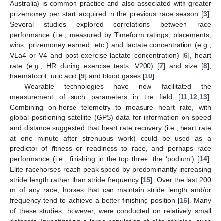
Australia) is common practice and also associated with greater
prizemoney per start acquired in the previous race season [
3
].
Several studies explored correlations between race
performance (i.e., measured by Timeform ratings, placements,
wins, prizemoney earned, etc.) and lactate concentration (e.g.,
VLa4 or V4 and post-exercise lactate concentration) [
6
], heart
rate (e.g., HR during exercise tests, V200) [
7
] and size [
8
],
haematocrit, uric acid [
9
] and blood gases [
10
].
Wearable technologies have now facilitated the
measurement of such parameters in the field [
11
,
12
,
13
].
Combining on-horse telemetry to measure heart rate, with
global positioning satellite (GPS) data for information on speed
and distance suggested that heart rate recovery (i.e., heart rate
at one minute after strenuous work) could be used as a
predictor of fitness or readiness to race, and perhaps race
performance (i.e., finishing in the top three, the ‘podium’) [
14
].
Elite racehorses reach peak speed by predominantly increasing
stride length rather than stride frequency [
15
]. Over the last 200
m of any race, horses that can maintain stride length and/or
frequency tend to achieve a better finishing position [
16
]. Many
of these studies, however, were conducted on relatively small