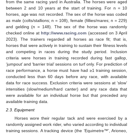
from the same racing yard in Australia. The horses were aged
between 2 and 10 years at the start of training. For n = 10
horses, age was not recorded. The sex of the horse was coded
as male (colts/stallions; n = 108), female (fillies/mares; n = 229)
and gelding (n = 148). The sex of the horse was randomly
checked online at
http://www.racing.com
(accessed on 3 April
2023). The trainers regarded all horses as race fit; that is,
horses that were actively in training to sustain their fitness levels
and competing in races during the study period. Inclusion
criteria were horses in training recorded during fast gallop,
‘jumpout’ and ‘barrier trial’ sessions on turf only. For prediction of
race performance, a horse must have had ≥1 training session,
conducted less than 60 days before any race, with available
data for race success. Exclusion criteria were sessions at ‘slow’
intensities (slow/medium/hard canter) and any race data that
were available for an individual horse but that preceded any
available training data.
2.3. Equipment
Horses wore their regular tack and were exercised by a
randomly assigned work rider, who varied according to individual
training sessions. A tracking device (the ‘Equimetre™’, Arioneo,