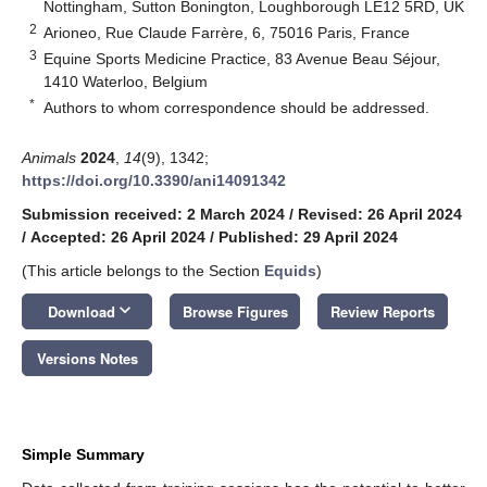
Nottingham, Sutton Bonington, Loughborough LE12 5RD, UK
2
Arioneo, Rue Claude Farrère, 6, 75016 Paris, France
3
Equine Sports Medicine Practice, 83 Avenue Beau Séjour,
1410 Waterloo, Belgium
*
Authors to whom correspondence should be addressed.
Animals
2024
,
14
(9), 1342;
https://doi.org/10.3390/ani14091342
Submission received: 2 March 2024
/
Revised: 26 April 2024
/
Accepted: 26 April 2024
/
Published: 29 April 2024
(This article belongs to the Section
Equids
)
keyboard_arrow_down
Download
Browse Figures
Review Reports
Versions Notes
Simple Summary