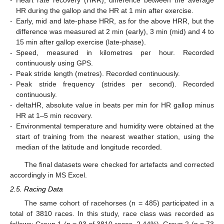
HR during the gallop and the HR at 1 min after exercise.
-
Early, mid and late-phase HRR, as for the above HRR, but the
difference was measured at 2 min (early), 3 min (mid) and 4 to
15 min after gallop exercise (late-phase).
-
Speed, measured in kilometres per hour. Recorded
continuously using GPS.
-
Peak stride length (metres). Recorded continuously.
-
Peak stride frequency (strides per second). Recorded
continuously.
-
deltaHR, absolute value in beats per min for HR gallop minus
HR at 1–5 min recovery.
-
Environmental temperature and humidity were obtained at the
start of training from the nearest weather station, using the
median of the latitude and longitude recorded.
The final datasets were checked for artefacts and corrected
accordingly in MS Excel.
2.5. Racing Data
The same cohort of racehorses (n = 485) participated in a
total of 3810 races. In this study, race class was recorded as