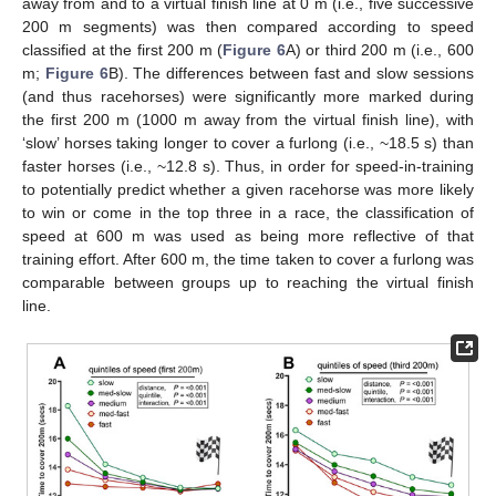
away from and to a virtual finish line at 0 m (i.e., five successive
200 m segments) was then compared according to speed
classified at the first 200 m (
Figure 6
A) or third 200 m (i.e., 600
m;
Figure 6
B). The differences between fast and slow sessions
(and thus racehorses) were significantly more marked during
the first 200 m (1000 m away from the virtual finish line), with
‘slow’ horses taking longer to cover a furlong (i.e., ~18.5 s) than
faster horses (i.e., ~12.8 s). Thus, in order for speed-in-training
to potentially predict whether a given racehorse was more likely
to win or come in the top three in a race, the classification of
speed at 600 m was used as being more reflective of that
training effort. After 600 m, the time taken to cover a furlong was
comparable between groups up to reaching the virtual finish
line.