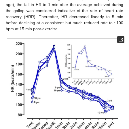
age), the fall in HR to 1 min after the average achieved during
the gallop was considered indicative of the rate of heart rate
recovery (HRR). Thereafter, HR decreased linearly to 5 min
before declining at a consistent but much reduced rate to ~100
bpm at 15 min post-exercise.