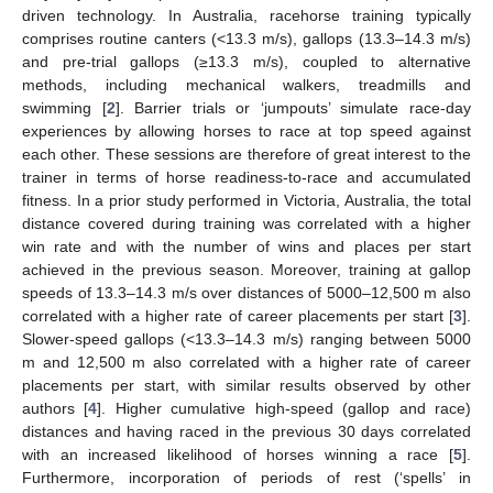
driven technology. In Australia, racehorse training typically
comprises routine canters (<13.3 m/s), gallops (13.3–14.3 m/s)
and pre-trial gallops (≥13.3 m/s), coupled to alternative
methods, including mechanical walkers, treadmills and
swimming [
2
]. Barrier trials or ‘jumpouts’ simulate race-day
experiences by allowing horses to race at top speed against
each other. These sessions are therefore of great interest to the
trainer in terms of horse readiness-to-race and accumulated
fitness. In a prior study performed in Victoria, Australia, the total
distance covered during training was correlated with a higher
win rate and with the number of wins and places per start
achieved in the previous season. Moreover, training at gallop
speeds of 13.3–14.3 m/s over distances of 5000–12,500 m also
correlated with a higher rate of career placements per start [
3
].
Slower-speed gallops (<13.3–14.3 m/s) ranging between 5000
m and 12,500 m also correlated with a higher rate of career
placements per start, with similar results observed by other
authors [
4
]. Higher cumulative high-speed (gallop and race)
distances and having raced in the previous 30 days correlated
with an increased likelihood of horses winning a race [
5
].
Furthermore, incorporation of periods of rest (‘spells’ in