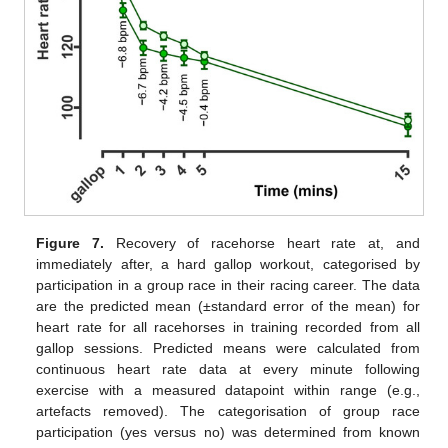
Figure 7.
Recovery of racehorse heart rate at, and
immediately after, a hard gallop workout, categorised by
participation in a group race in their racing career. The data
are the predicted mean (±standard error of the mean) for
heart rate for all racehorses in training recorded from all
gallop sessions. Predicted means were calculated from
continuous heart rate data at every minute following
exercise with a measured datapoint within range (e.g.,
artefacts removed). The categorisation of group race
participation (yes versus no) was determined from known