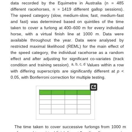
data recorded by the Equimetre in Australia (n = 485
different racehorses, n = 1419 different gallop sessions).
The speed category (slow, medium-slow, fast, medium-fast
and fast) was determined based on quintiles of the time
taken to cover a furlong at 400–600 m for every individual
horse, with a virtual finish line at 1000 m. Data were
available throughout the year. Data were analysed by
restricted maximal likelihood (REML) for the main effect of
the speed category, the individual racehorse as a random
effect and after adjusting for significant co-variates (track
a, b, c, d
condition and training session).
Values within a row
with differing superscripts are significantly different at
p
<
0.05, with Bonferroni correction for multiple testing.
The time taken to cover successive furlongs from 1000 m