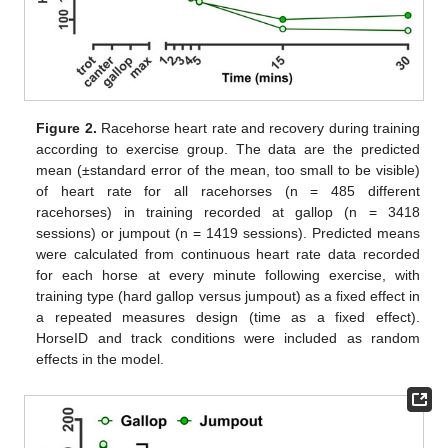
Figure 2.
Racehorse heart rate and recovery during training
according to exercise group. The data are the predicted
mean (±standard error of the mean, too small to be visible)
of heart rate for all racehorses (n = 485 different
racehorses) in training recorded at gallop (n = 3418
sessions) or jumpout (n = 1419 sessions). Predicted means
were calculated from continuous heart rate data recorded
for each horse at every minute following exercise, with
training type (hard gallop versus jumpout) as a fixed effect in
a repeated measures design (time as a fixed effect).
HorseID and track conditions were included as random
effects in the model.