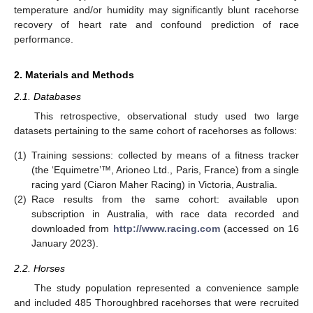
temperature and/or humidity may significantly blunt racehorse
recovery of heart rate and confound prediction of race
performance.
2. Materials and Methods
2.1. Databases
This retrospective, observational study used two large
datasets pertaining to the same cohort of racehorses as follows:
(1)
Training sessions: collected by means of a fitness tracker
(the ‘Equimetre’™, Arioneo Ltd., Paris, France) from a single
racing yard (Ciaron Maher Racing) in Victoria, Australia.
(2)
Race results from the same cohort: available upon
subscription in Australia, with race data recorded and
downloaded from
http://www.racing.com
(accessed on 16
January 2023).
2.2. Horses
The study population represented a convenience sample
and included 485 Thoroughbred racehorses that were recruited