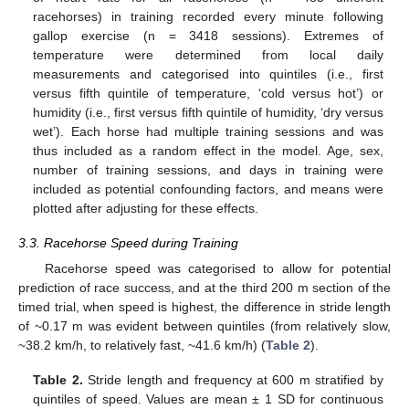
racehorses) in training recorded every minute following
gallop exercise (n = 3418 sessions). Extremes of
temperature were determined from local daily
measurements and categorised into quintiles (i.e., first
versus fifth quintile of temperature, ‘cold versus hot’) or
humidity (i.e., first versus fifth quintile of humidity, ‘dry versus
wet’). Each horse had multiple training sessions and was
thus included as a random effect in the model. Age, sex,
number of training sessions, and days in training were
included as potential confounding factors, and means were
plotted after adjusting for these effects.
3.3. Racehorse Speed during Training
Racehorse speed was categorised to allow for potential
prediction of race success, and at the third 200 m section of the
timed trial, when speed is highest, the difference in stride length
of ~0.17 m was evident between quintiles (from relatively slow,
~38.2 km/h, to relatively fast, ~41.6 km/h) (
Table 2
).
Table 2.
Stride length and frequency at 600 m stratified by
quintiles of speed. Values are mean ± 1 SD for continuous