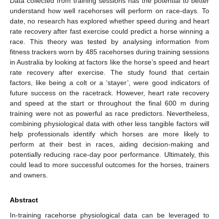
Data collected from training sessions has the potential to better
understand how well racehorses will perform on race-days. To
date, no research has explored whether speed during and heart
rate recovery after fast exercise could predict a horse winning a
race. This theory was tested by analysing information from
fitness trackers worn by 485 racehorses during training sessions
in Australia by looking at factors like the horse’s speed and heart
rate recovery after exercise. The study found that certain
factors, like being a colt or a ‘stayer’, were good indicators of
future success on the racetrack. However, heart rate recovery
and speed at the start or throughout the final 600 m during
training were not as powerful as race predictors. Nevertheless,
combining physiological data with other less tangible factors will
help professionals identify which horses are more likely to
perform at their best in races, aiding decision-making and
potentially reducing race-day poor performance. Ultimately, this
could lead to more successful outcomes for the horses, trainers
and owners.
Abstract
In-training racehorse physiological data can be leveraged to