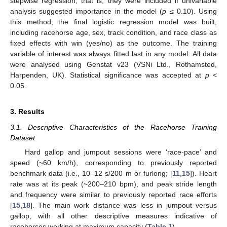
stepwise regression; that is, they were included if univariable
analysis suggested importance in the model (
p
≤ 0.10). Using
this method, the final logistic regression model was built,
including racehorse age, sex, track condition, and race class as
fixed effects with win (yes/no) as the outcome. The training
variable of interest was always fitted last in any model. All data
were analysed using Genstat v23 (VSNi Ltd., Rothamsted,
Harpenden, UK). Statistical significance was accepted at
p
<
0.05.
3. Results
3.1. Descriptive Characteristics of the Racehorse Training
Dataset
Hard gallop and jumpout sessions were ‘race-pace’ and
speed (~60 km/h), corresponding to previously reported
benchmark data (i.e., 10–12 s/200 m or furlong; [
11
,
15
]). Heart
rate was at its peak (~200–210 bpm), and peak stride length
and frequency were similar to previously reported race efforts
[
15
,
18
]. The main work distance was less in jumpout versus
gallop, with all other descriptive measures indicative of
racehorses working at maximum capacity (
Table 1
).