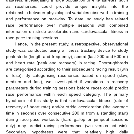
datasets. Investigating a large population of elite athletes, such
as racehorses, could provide unique insights into the
relationship between physiological variables observed in training
and performance on race-day. To date, no study has related
race performance over multiple seasons with combined
information on stride acceleration and cardiovascular fitness in
race-pace training sessions.
Hence, in the present study, a retrospective, observational
study was conducted using a fitness tracking device to study
peak stride (length and frequency), speed (last 200 and 600 m)
and heart rate (peak and recovery) in racing. Thoroughbreds
are categorised according to their subsequent racing result (win
or lose). By categorising racehorses based on speed (slow,
medium and fast), we investigated if variations in recovery
parameters during training sessions before races could predict
race performance within each speed category. The primary
hypothesis of this study is that cardiovascular fitness (rate of
recovery of heart rate) and/or stride acceleration (the average
time in seconds over consecutive 200 m from a standing start)
during race-pace workouts (hard gallop or jumpout sessions
only) may predict racing performance (win versus not win).
Secondary hypotheses were that relatively high daily