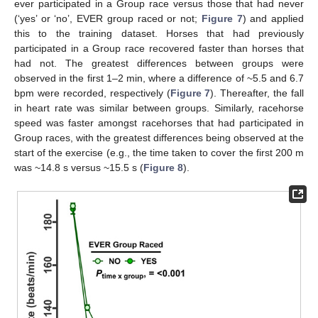
ever participated in a Group race versus those that had never
(‘yes’ or ‘no’, EVER group raced or not;
Figure 7
) and applied
this to the training dataset. Horses that had previously
participated in a Group race recovered faster than horses that
had not. The greatest differences between groups were
observed in the first 1–2 min, where a difference of ~5.5 and 6.7
bpm were recorded, respectively (
Figure 7
). Thereafter, the fall
in heart rate was similar between groups. Similarly, racehorse
speed was faster amongst racehorses that had participated in
Group races, with the greatest differences being observed at the
start of the exercise (e.g., the time taken to cover the first 200 m
was ~14.8 s versus ~15.5 s (
Figure 8
).