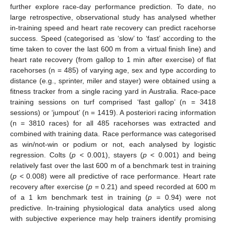
further explore race-day performance prediction. To date, no
large retrospective, observational study has analysed whether
in-training speed and heart rate recovery can predict racehorse
success. Speed (categorised as ‘slow’ to ‘fast’ according to the
time taken to cover the last 600 m from a virtual finish line) and
heart rate recovery (from gallop to 1 min after exercise) of flat
racehorses (n = 485) of varying age, sex and type according to
distance (e.g., sprinter, miler and stayer) were obtained using a
fitness tracker from a single racing yard in Australia. Race-pace
training sessions on turf comprised ‘fast gallop’ (n = 3418
sessions) or ‘jumpout’ (n = 1419). A posteriori racing information
(n = 3810 races) for all 485 racehorses was extracted and
combined with training data. Race performance was categorised
as win/not-win or podium or not, each analysed by logistic
regression. Colts (
p
< 0.001), stayers (
p
< 0.001) and being
relatively fast over the last 600 m of a benchmark test in training
(
p
< 0.008) were all predictive of race performance. Heart rate
recovery after exercise (
p
= 0.21) and speed recorded at 600 m
of a 1 km benchmark test in training (
p
= 0.94) were not
predictive. In-training physiological data analytics used along
with subjective experience may help trainers identify promising