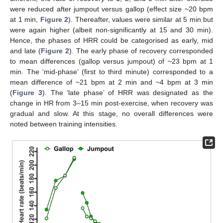
were reduced after jumpout versus gallop (effect size ~20 bpm
at 1 min,
Figure 2
). Thereafter, values were similar at 5 min but
were again higher (albeit non-significantly at 15 and 30 min).
Hence, the phases of HRR could be categorised as early, mid
and late (
Figure 2
). The early phase of recovery corresponded
to mean differences (gallop versus jumpout) of ~23 bpm at 1
min. The ‘mid-phase’ (first to third minute) corresponded to a
mean difference of ~21 bpm at 2 min and ~4 bpm at 3 min
(
Figure 3
). The ‘late phase’ of HRR was designated as the
change in HR from 3–15 min post-exercise, when recovery was
gradual and slow. At this stage, no overall differences were
noted between training intensities.