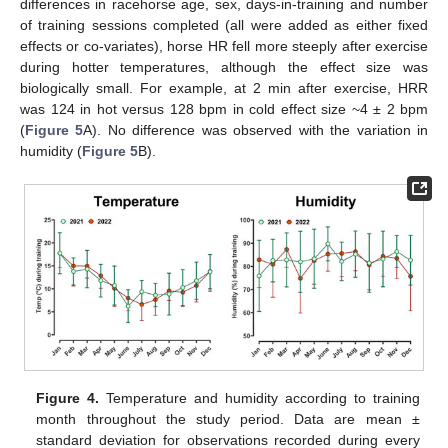
differences in racehorse age, sex, days-in-training and number
of training sessions completed (all were added as either fixed
effects or co-variates), horse HR fell more steeply after exercise
during hotter temperatures, although the effect size was
biologically small. For example, at 2 min after exercise, HRR
was 124 in hot versus 128 bpm in cold effect size ~4 ± 2 bpm
(
Figure 5
A). No difference was observed with the variation in
humidity (
Figure 5
B).
Figure 4.
Temperature and humidity according to training
month throughout the study period. Data are mean ±
standard deviation for observations recorded during every