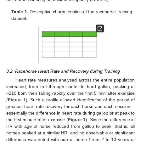
Table 1.
Descriptive characteristics of the racehorse training
dataset.
3.2. Racehorse Heart Rate and Recovery during Training
Heart rate measures analysed across the entire population
increased, from trot through canter to hard gallop, peaking at
~210 bpm then falling rapidly over the first 5 min after exercise
(
Figure 1
). Such a profile allowed identification of the period of
greatest heart rate recovery for each horse and each session—
essentially the difference in heart rate during gallop or at peak to
the first minute after exercise (
Figure 1
). Since the difference in
HR with age of horse reduced from gallop to peak, that is, all
horses peaked at a similar HR, and no observable or significant
difference was noted with age of horse (from 2 to 10 years of