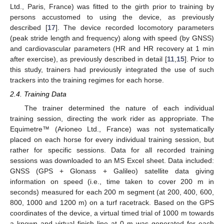
Ltd., Paris, France) was fitted to the girth prior to training by
persons accustomed to using the device, as previously
described [
17
]. The device recorded locomotory parameters
(peak stride length and frequency) along with speed (by GNSS)
and cardiovascular parameters (HR and HR recovery at 1 min
after exercise), as previously described in detail [
11
,
15
]. Prior to
this study, trainers had previously integrated the use of such
trackers into the training regimes for each horse.
2.4. Training Data
The trainer determined the nature of each individual
training session, directing the work rider as appropriate. The
Equimetre™ (Arioneo Ltd., France) was not systematically
placed on each horse for every individual training session, but
rather for specific sessions. Data for all recorded training
sessions was downloaded to an MS Excel sheet. Data included:
GNSS (GPS + Glonass + Galileo) satellite data giving
information on speed (i.e., time taken to cover 200 m in
seconds) measured for each 200 m segment (at 200, 400, 600,
800, 1000 and 1200 m) on a turf racetrack. Based on the GPS
coordinates of the device, a virtual timed trial of 1000 m towards
a known and virtual finish line at 0 m was generated for each