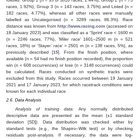
follows: Group 1 (n = 93 of 3810 races, 2.44%), Group 2 (n = 73
races, 1.92%), Group 3 (n = 143 races, 3.75%) and Listed (n =
182 races, 4.77%), whereas all other races were manually
labelled as Uncategorised (n = 3289 races, 86.3%). Race
distance was known from
http://www.racing.com
(accessed on
18 January 2023) and was classified as a ‘Sprint’ race < 1600 m
(n = 2246 races, 77%), ‘Miler race’ 1601–2500 m (n = 521
races, 18%) or ‘Stayer’ race’ > 2501 m (n = 138 races, 5%), as
previously described [
15
]. From the finish position, where
available (n = 54 had no finish position recorded), the proportion
win (n = 608 occurrences) or lose (n = 3148 occurrences) could
be calculated. Races conducted on synthetic tracks were
excluded from this study. Races occurred between 19 January
2021 and 17 January 2023, for which racetrack conditions were
known for each individual race.
2.6. Data Analysis
Analysis of training data:
Any normally distributed
descriptive data are presented as the mean (±1 standard
deviation [SD]). Data distribution was checked either by
standard tests (e.g., the Shapiro–Wilk test) or by checking
residuals post-analysis. If necessary, the data were log-