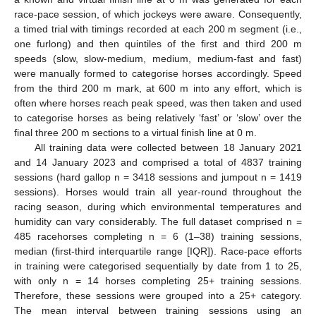
race-pace session, of which jockeys were aware. Consequently,
a timed trial with timings recorded at each 200 m segment (i.e.,
one furlong) and then quintiles of the first and third 200 m
speeds (slow, slow-medium, medium, medium-fast and fast)
were manually formed to categorise horses accordingly. Speed
from the third 200 m mark, at 600 m into any effort, which is
often where horses reach peak speed, was then taken and used
to categorise horses as being relatively ‘fast’ or ‘slow’ over the
final three 200 m sections to a virtual finish line at 0 m.
All training data were collected between 18 January 2021
and 14 January 2023 and comprised a total of 4837 training
sessions (hard gallop n = 3418 sessions and jumpout n = 1419
sessions). Horses would train all year-round throughout the
racing season, during which environmental temperatures and
humidity can vary considerably. The full dataset comprised n =
485 racehorses completing n = 6 (1–38) training sessions,
median (first-third interquartile range [IQR]). Race-pace efforts
in training were categorised sequentially by date from 1 to 25,
with only n = 14 horses completing 25+ training sessions.
Therefore, these sessions were grouped into a 25+ category.
The mean interval between training sessions using an