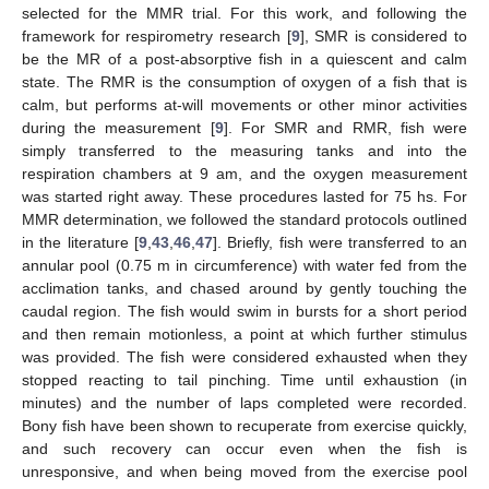
selected for the MMR trial. For this work, and following the
framework for respirometry research [
9
], SMR is considered to
be the MR of a post-absorptive fish in a quiescent and calm
state. The RMR is the consumption of oxygen of a fish that is
calm, but performs at-will movements or other minor activities
during the measurement [
9
]. For SMR and RMR, fish were
simply transferred to the measuring tanks and into the
respiration chambers at 9 am, and the oxygen measurement
was started right away. These procedures lasted for 75 hs. For
MMR determination, we followed the standard protocols outlined
in the literature [
9
,
43
,
46
,
47
]. Briefly, fish were transferred to an
annular pool (0.75 m in circumference) with water fed from the
acclimation tanks, and chased around by gently touching the
caudal region. The fish would swim in bursts for a short period
and then remain motionless, a point at which further stimulus
was provided. The fish were considered exhausted when they
stopped reacting to tail pinching. Time until exhaustion (in
minutes) and the number of laps completed were recorded.
Bony fish have been shown to recuperate from exercise quickly,
and such recovery can occur even when the fish is
unresponsive, and when being moved from the exercise pool