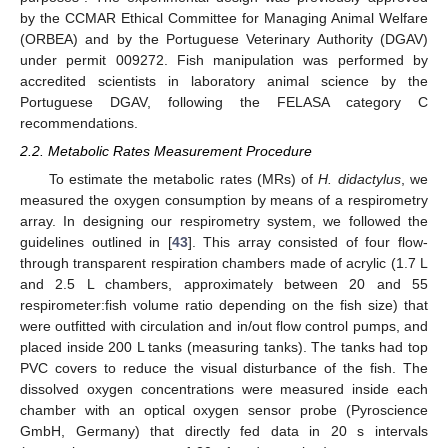
by the CCMAR Ethical Committee for Managing Animal Welfare
(ORBEA) and by the Portuguese Veterinary Authority (DGAV)
under permit 009272. Fish manipulation was performed by
accredited scientists in laboratory animal science by the
Portuguese DGAV, following the FELASA category C
recommendations.
2.2. Metabolic Rates Measurement Procedure
To estimate the metabolic rates (MRs) of
H. didactylus
, we
measured the oxygen consumption by means of a respirometry
array. In designing our respirometry system, we followed the
guidelines outlined in [
43
]. This array consisted of four flow-
through transparent respiration chambers made of acrylic (1.7 L
and 2.5 L chambers, approximately between 20 and 55
respirometer:fish volume ratio depending on the fish size) that
were outfitted with circulation and in/out flow control pumps, and
placed inside 200 L tanks (measuring tanks). The tanks had top
PVC covers to reduce the visual disturbance of the fish. The
dissolved oxygen concentrations were measured inside each
chamber with an optical oxygen sensor probe (Pyroscience
GmbH, Germany) that directly fed data in 20 s intervals