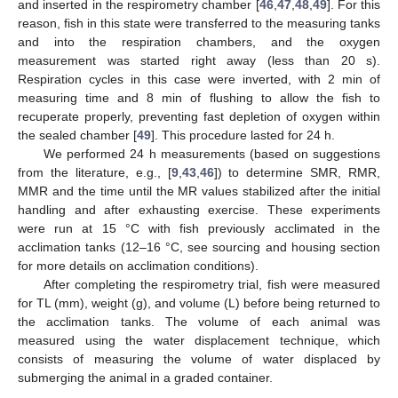
and inserted in the respirometry chamber [
46
,
47
,
48
,
49
]. For this
reason, fish in this state were transferred to the measuring tanks
and into the respiration chambers, and the oxygen
measurement was started right away (less than 20 s).
Respiration cycles in this case were inverted, with 2 min of
measuring time and 8 min of flushing to allow the fish to
recuperate properly, preventing fast depletion of oxygen within
the sealed chamber [
49
]. This procedure lasted for 24 h.
We performed 24 h measurements (based on suggestions
from the literature, e.g., [
9
,
43
,
46
]) to determine SMR, RMR,
MMR and the time until the MR values stabilized after the initial
handling and after exhausting exercise. These experiments
were run at 15 °C with fish previously acclimated in the
acclimation tanks (12–16 °C, see sourcing and housing section
for more details on acclimation conditions).
After completing the respirometry trial, fish were measured
for TL (mm), weight (g), and volume (L) before being returned to
the acclimation tanks. The volume of each animal was
measured using the water displacement technique, which
consists of measuring the volume of water displaced by
submerging the animal in a graded container.