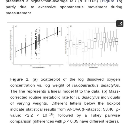
presented a higher-than-average MR (
p
< 0.05) (
Figure 1
b)
partly due to excessive spontaneous movement during
measurement.
Figure 1.
(
a
) Scatterplot of the log dissolved oxygen
concentration vs. log weight of
Halobatrachus didactylus
.
The line represents a linear model fit to the data. (
b
) Mass-
corrected routine metabolic rate for
H. didactylus
individuals
of varying weights. Different letters below the boxplot
indicate statistical results from ANOVA (F-statistic: 53.46,
p
-
−16
value: <2.2 × 10
) followed by a Tukey pairwise
comparison (differences with
p
< 0.05 have different letters).