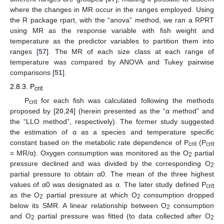
where the changes in MR occur in the ranges employed. Using
the R package rpart, with the “anova” method, we ran a RPRT
using MR as the response variable with fish weight and
temperature as the predictor variables to partition them into
ranges [
57
]. The MR of each size class at each range of
temperature was compared by ANOVA and Tukey pairwise
comparisons [
51
].
2.8.3. P
crit
P
for each fish was calculated following the methods
crit
proposed by [
20
,
24
] (herein presented as the “α method” and
the “LLO method”, respectively). The former study suggested
the estimation of α as a species and temperature specific
constant based on the metabolic rate dependence of P
(P
crit
crit
= MR/α). Oxygen consumption was monitored as the O
partial
2
pressure declined and was divided by the corresponding O
2
partial pressure to obtain α0. The mean of the three highest
values of α0 was designated as α. The later study defined P
crit
as the O
partial pressure at which O
consumption dropped
2
2
below its SMR. A linear relationship between O
consumption
2
and O
partial pressure was fitted (to data collected after O
2
2