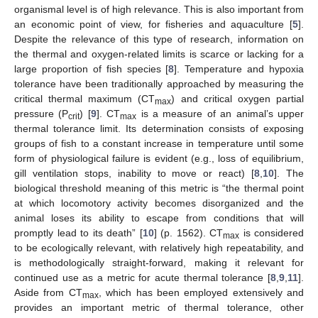
organismal level is of high relevance. This is also important from
an economic point of view, for fisheries and aquaculture [
5
].
Despite the relevance of this type of research, information on
the thermal and oxygen-related limits is scarce or lacking for a
large proportion of fish species [
8
]. Temperature and hypoxia
tolerance have been traditionally approached by measuring the
critical thermal maximum (CT
) and critical oxygen partial
max
pressure (P
) [
9
]. CT
is a measure of an animal’s upper
crit
max
thermal tolerance limit. Its determination consists of exposing
groups of fish to a constant increase in temperature until some
form of physiological failure is evident (e.g., loss of equilibrium,
gill ventilation stops, inability to move or react) [
8
,
10
]. The
biological threshold meaning of this metric is “the thermal point
at which locomotory activity becomes disorganized and the
animal loses its ability to escape from conditions that will
promptly lead to its death” [
10
] (p. 1562). CT
is considered
max
to be ecologically relevant, with relatively high repeatability, and
is methodologically straight-forward, making it relevant for
continued use as a metric for acute thermal tolerance [
8
,
9
,
11
].
Aside from CT
, which has been employed extensively and
max
provides an important metric of thermal tolerance, other