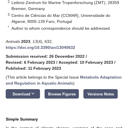
2
Leibniz-Zentrum für Marine Tropenforschung (ZMT), 28359
Bremen, Germany
3
Centro de Ciências do Mar (CCMAR), Universidade do
Algarve, 8005-139 Faro, Portugal
*
Author to whom correspondence should be addressed.
Animals
2023
,
13
(4), 632;
https://doi.org/10.3390/ani13040632
Submission received: 26 December 2022
/
Revised: 6 February 2023
/
Accepted: 10 February 2023
/
Published: 11 February 2023
(This article belongs to the Special Issue
Metabolic Adaptation
and Regulation in Aquatic Animals
)
keyboard_arrow_down
Download
Browse Figures
Versions Notes
Simple Summary
In the context of climate change, warming of the seas and