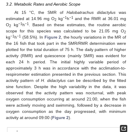
3.2. Metabolic Rates and Aerobic Scope
At 15 °C, the SMR of
Halobatrachus didactylus
was
−1
−1
estimated at 14.96 mg O
kg
h
and the RMR at 36.01 mg
2
−1
−1
O
kg
h
. Based on these estimates, the routine aerobic
2
scope for this species was calculated to be 21.05 mg O
2
−1
−1
kg
h
(58.5%). In
Figure 2
, the hourly variations in the MR of
the 16 fish that took part in the SMR/RMR determination were
plotted for the total duration of 75 h. The daily pattern of higher
activity (RMR) and quiescence (mainly SMR) was evident for
each 24 h period. The initial highly variable period of
approximately 3 h was in accordance with the acclimation-to-
respirometer estimation presented in the previous section. This
activity pattern of
H. didactylus
can be described by the fitted
sine function. Despite the high variability in the data, it was
observed that the activity pattern was nocturnal, with peak
oxygen consumption occurring at around 21:00, when the fish
were actively moving and swimming, followed by a decrease in
oxygen consumption as the day progressed, with minimum
activity at around 09:00 (
Figure 2
).