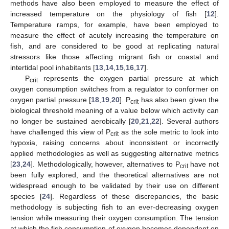
methods have also been employed to measure the effect of
increased temperature on the physiology of fish [
12
].
Temperature ramps, for example, have been employed to
measure the effect of acutely increasing the temperature on
fish, and are considered to be good at replicating natural
stressors like those affecting migrant fish or coastal and
intertidal pool inhabitants [
13
,
14
,
15
,
16
,
17
].
P
represents the oxygen partial pressure at which
crit
oxygen consumption switches from a regulator to conformer on
oxygen partial pressure [
18
,
19
,
20
]. P
has also been given the
crit
biological threshold meaning of a value below which activity can
no longer be sustained aerobically [
20
,
21
,
22
]. Several authors
have challenged this view of P
as the sole metric to look into
crit
hypoxia, raising concerns about inconsistent or incorrectly
applied methodologies as well as suggesting alternative metrics
[
23
,
24
]. Methodologically, however, alternatives to P
have not
crit
been fully explored, and the theoretical alternatives are not
widespread enough to be validated by their use on different
species [
24
]. Regardless of these discrepancies, the basic
methodology is subjecting fish to an ever-decreasing oxygen
tension while measuring their oxygen consumption. The tension
at which the fish consumption of oxygen becomes dependent on