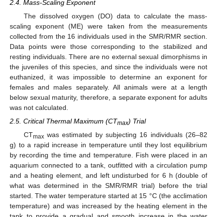
2.4. Mass-Scaling Exponent
The dissolved oxygen (DO) data to calculate the mass-
scaling exponent (ME) were taken from the measurements
collected from the 16 individuals used in the SMR/RMR section.
Data points were those corresponding to the stabilized and
resting individuals. There are no external sexual dimorphisms in
the juveniles of this species, and since the individuals were not
euthanized, it was impossible to determine an exponent for
females and males separately. All animals were at a length
below sexual maturity, therefore, a separate exponent for adults
was not calculated.
2.5. Critical Thermal Maximum (CT
) Trial
max
CT
was estimated by subjecting 16 individuals (26–82
max
g) to a rapid increase in temperature until they lost equilibrium
by recording the time and temperature. Fish were placed in an
aquarium connected to a tank, outfitted with a circulation pump
and a heating element, and left undisturbed for 6 h (double of
what was determined in the SMR/RMR trial) before the trial
started. The water temperature started at 15 °C (the acclimation
temperature) and was increased by the heating element in the
tank to provide a gradual and smooth increase in the water