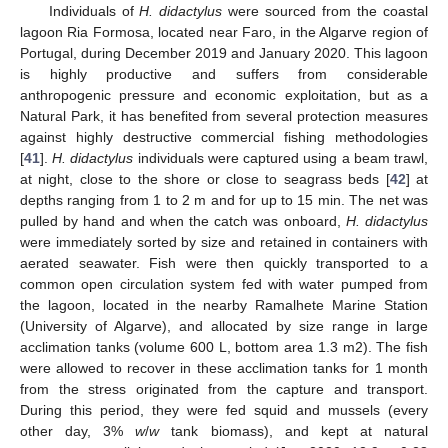
Individuals of
H. didactylus
were sourced from the coastal
lagoon Ria Formosa, located near Faro, in the Algarve region of
Portugal, during December 2019 and January 2020. This lagoon
is highly productive and suffers from considerable
anthropogenic pressure and economic exploitation, but as a
Natural Park, it has benefited from several protection measures
against highly destructive commercial fishing methodologies
[
41
].
H. didactylus
individuals were captured using a beam trawl,
at night, close to the shore or close to seagrass beds [
42
] at
depths ranging from 1 to 2 m and for up to 15 min. The net was
pulled by hand and when the catch was onboard,
H. didactylus
were immediately sorted by size and retained in containers with
aerated seawater. Fish were then quickly transported to a
common open circulation system fed with water pumped from
the lagoon, located in the nearby Ramalhete Marine Station
(University of Algarve), and allocated by size range in large
acclimation tanks (volume 600 L, bottom area 1.3 m2). The fish
were allowed to recover in these acclimation tanks for 1 month
from the stress originated from the capture and transport.
During this period, they were fed squid and mussels (every
other day, 3%
w
/
w
tank biomass), and kept at natural