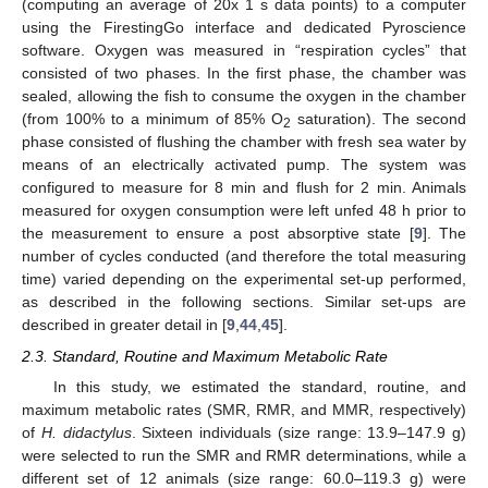
(computing an average of 20x 1 s data points) to a computer
using the FirestingGo interface and dedicated Pyroscience
software. Oxygen was measured in “respiration cycles” that
consisted of two phases. In the first phase, the chamber was
sealed, allowing the fish to consume the oxygen in the chamber
(from 100% to a minimum of 85% O
saturation). The second
2
phase consisted of flushing the chamber with fresh sea water by
means of an electrically activated pump. The system was
configured to measure for 8 min and flush for 2 min. Animals
measured for oxygen consumption were left unfed 48 h prior to
the measurement to ensure a post absorptive state [
9
]. The
number of cycles conducted (and therefore the total measuring
time) varied depending on the experimental set-up performed,
as described in the following sections. Similar set-ups are
described in greater detail in [
9
,
44
,
45
].
2.3. Standard, Routine and Maximum Metabolic Rate
In this study, we estimated the standard, routine, and
maximum metabolic rates (SMR, RMR, and MMR, respectively)
of
H. didactylus
. Sixteen individuals (size range: 13.9–147.9 g)
were selected to run the SMR and RMR determinations, while a
different set of 12 animals (size range: 60.0–119.3 g) were