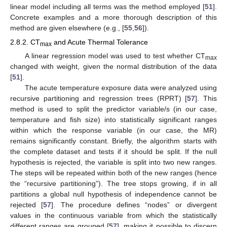
linear model including all terms was the method employed [
51
].
Concrete examples and a more thorough description of this
method are given elsewhere (e.g., [
55
,
56
]).
2.8.2. CT
and Acute Thermal Tolerance
max
A linear regression model was used to test whether CT
max
changed with weight, given the normal distribution of the data
[
51
].
The acute temperature exposure data were analyzed using
recursive partitioning and regression trees (RPRT) [
57
]. This
method is used to split the predictor variable/s (in our case,
temperature and fish size) into statistically significant ranges
within which the response variable (in our case, the MR)
remains significantly constant. Briefly, the algorithm starts with
the complete dataset and tests if it should be split. If the null
hypothesis is rejected, the variable is split into two new ranges.
The steps will be repeated within both of the new ranges (hence
the “recursive partitioning”). The tree stops growing, if in all
partitions a global null hypothesis of independence cannot be
rejected [
57
]. The procedure defines “nodes” or divergent
values in the continuous variable from which the statistically
different ranges are grouped [
57
], making it possible to discern