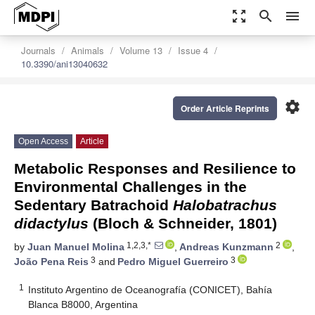
zoom_out_map
search
menu
Journals
Animals
Volume 13
Issue 4
10.3390/ani13040632
settings
Order Article Reprints
Open Access
Article
Metabolic Responses and Resilience to
Environmental Challenges in the
Sedentary Batrachoid
Halobatrachus
didactylus
(Bloch & Schneider, 1801)
1,2,3,*
2
by
Juan Manuel Molina
,
Andreas Kunzmann
,
3
3
João Pena Reis
and
Pedro Miguel Guerreiro
1
Instituto Argentino de Oceanografía (CONICET), Bahía
Blanca B8000, Argentina