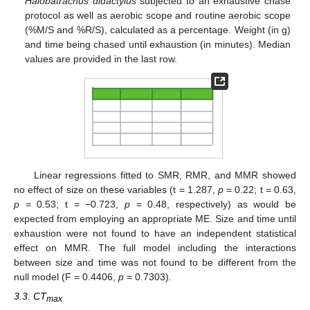
Halobatrachus didactylus
subjected to an exhaustive chase
protocol as well as aerobic scope and routine aerobic scope
(%M/S and %R/S), calculated as a percentage. Weight (in g)
and time being chased until exhaustion (in minutes). Median
values are provided in the last row.
Linear regressions fitted to SMR, RMR, and MMR showed
no effect of size on these variables (t = 1.287,
p
= 0.22; t = 0.63,
p
= 0.53; t = −0.723,
p
= 0.48, respectively) as would be
expected from employing an appropriate ME. Size and time until
exhaustion were not found to have an independent statistical
effect on MMR. The full model including the interactions
between size and time was not found to be different from the
null model (F = 0.4406,
p
= 0.7303).
3.3. CT
max