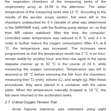
the respiration chambers of the measuring tanks of the
respirometry array at 16:00 in the afternoon. The water
temperature of the measuring tanks was 12 °C. According to the
results of the aerobic scope section, fish were left in the
chambers undisturbed for 6 h (double of what was determined
in the SMR/RMR trial), with the flushing pump always on, so that
their MR values stabilized. After this time, the computer-
controlled water temperature was reduced to 8 °C over 4 h in
order to further reduce the oxygen consumption. After 4 h at 8
°C, the temperature was increased. The increases were
programmed so that the temperature would rise 2 °C in an hour,
remain stable for another hour, and then rise again in the same
stepwise manner up to 32 °C in the course of 24 h, while
measuring the oxygen consumption. Temperature was left to
descend to 28 °C before removing the fish from the chambers,
measuring their TL (mm), volume (L), and weight (g). After these
procedures, they were placed in a container with the same
water. When the temperature naturally dropped to 15 °C, the
fish were returned to the acclimation tanks.
2.7. Critical Oxygen Tension Trial
Acute hypoxia tolerance was estimated using eight