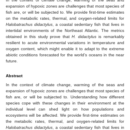
expansion of hypoxic zones are challenges that most species of
fish are, or will be subjected to. We provide first-time estimates
on the metabolic rates, thermal, and oxygen-related limits for
Halobatrachus didactylus
, a coastal sedentary fish that lives in
intertidal environments of the Northeast Atlantic. The metrics
obtained in this study prove that
H. didactylus
is remarkably
resilient to acute environmental variations in temperature and
oxygen content, which might enable it to adapt to the extreme
abiotic conditions forecasted for the world’s oceans in the near
future.
Abstract
In the context of climate change, warming of the seas and
expansion of hypoxic zones are challenges that most species of
fish are, or will be subjected to. Understanding how different
species cope with these changes in their environment at the
individual level can shed light on how populations and
ecosystems will be affected. We provide first-time estimates on
the metabolic rates, thermal, and oxygen-related limits for
Halobatrachus didactylus
, a coastal sedentary fish that lives in