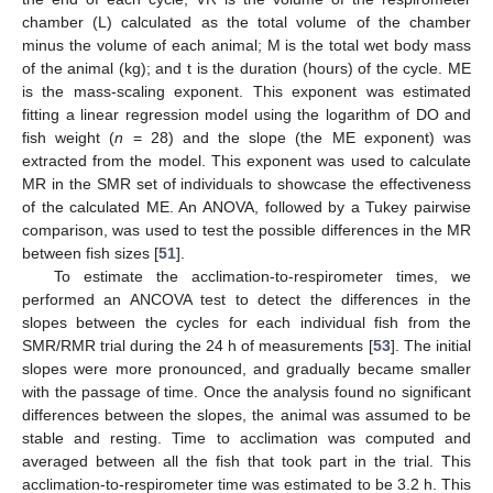
chamber (L) calculated as the total volume of the chamber
minus the volume of each animal; M is the total wet body mass
of the animal (kg); and t is the duration (hours) of the cycle. ME
is the mass-scaling exponent. This exponent was estimated
fitting a linear regression model using the logarithm of DO and
fish weight (
n
= 28) and the slope (the ME exponent) was
extracted from the model. This exponent was used to calculate
MR in the SMR set of individuals to showcase the effectiveness
of the calculated ME. An ANOVA, followed by a Tukey pairwise
comparison, was used to test the possible differences in the MR
between fish sizes [
51
].
To estimate the acclimation-to-respirometer times, we
performed an ANCOVA test to detect the differences in the
slopes between the cycles for each individual fish from the
SMR/RMR trial during the 24 h of measurements [
53
]. The initial
slopes were more pronounced, and gradually became smaller
with the passage of time. Once the analysis found no significant
differences between the slopes, the animal was assumed to be
stable and resting. Time to acclimation was computed and
averaged between all the fish that took part in the trial. This
acclimation-to-respirometer time was estimated to be 3.2 h. This