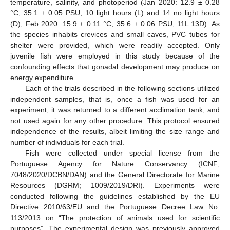
temperature, salinity, and photoperiod (Jan 2020: 12.9 ± 0.28
°C; 35.1 ± 0.05 PSU; 10 light hours (L) and 14 no light hours
(D); Feb 2020: 15.9 ± 0.11 °C; 35.6 ± 0.06 PSU; 11L:13D). As
the species inhabits crevices and small caves, PVC tubes for
shelter were provided, which were readily accepted. Only
juvenile fish were employed in this study because of the
confounding effects that gonadal development may produce on
energy expenditure.
Each of the trials described in the following sections utilized
independent samples, that is, once a fish was used for an
experiment, it was returned to a different acclimation tank, and
not used again for any other procedure. This protocol ensured
independence of the results, albeit limiting the size range and
number of individuals for each trial.
Fish were collected under special license from the
Portuguese Agency for Nature Conservancy (ICNF;
7048/2020/DCBN/DAN) and the General Directorate for Marine
Resources (DGRM; 1009/2019/DRI). Experiments were
conducted following the guidelines established by the EU
Directive 2010/63/EU and the Portuguese Decree Law No.
113/2013 on “The protection of animals used for scientific
purposes”. The experimental design was previously approved