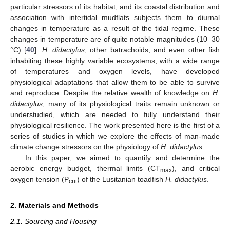
particular stressors of its habitat, and its coastal distribution and
association with intertidal mudflats subjects them to diurnal
changes in temperature as a result of the tidal regime. These
changes in temperature are of quite notable magnitudes (10–30
°C) [
40
].
H. didactylus
, other batrachoids, and even other fish
inhabiting these highly variable ecosystems, with a wide range
of temperatures and oxygen levels, have developed
physiological adaptations that allow them to be able to survive
and reproduce. Despite the relative wealth of knowledge on
H.
didactylus
, many of its physiological traits remain unknown or
understudied, which are needed to fully understand their
physiological resilience. The work presented here is the first of a
series of studies in which we explore the effects of man-made
climate change stressors on the physiology of
H. didactylus
.
In this paper, we aimed to quantify and determine the
aerobic energy budget, thermal limits (CT
), and critical
max
oxygen tension (P
) of the Lusitanian toadfish
H. didactylus
.
crit
2. Materials and Methods
2.1. Sourcing and Housing