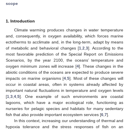
scope
1. Introduction
Climate warming produces changes in water temperature
and, consequently, in oxygen availability, which forces marine
ectotherms to acclimate and, in the long-term, adapt by means
of metabolic and behavioral changes [
1
,
2
,
3
]. According to the
most favorable prediction of the Special Report on Emissions
Scenarios, by the year 2100, the oceans’ temperature and
oxygen minimum zones will increase [
4
]. These changes in the
abiotic conditions of the oceans are expected to produce severe
impacts on marine organisms [
4
,
5
]. Most of these changes will
occur in coastal areas, often in systems already affected by
important natural fluctuations in temperature and oxygen levels
[
1
,
3
,
4
,
5
]. One example of such environments are coastal
lagoons, which have a major ecological role, functioning as
nurseries for pelagic species and habitats for many sedentary
fish that also provide important ecosystem services [
6
,
7
].
In this context, increasing our understanding of thermal and
hypoxia tolerance and the stress responses of fish on an