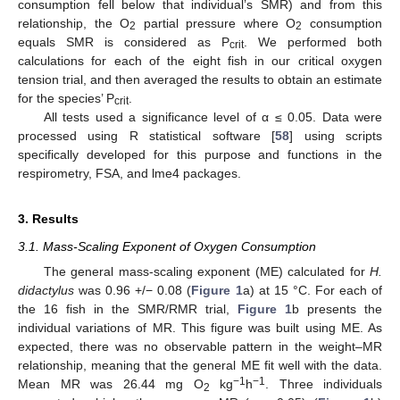
consumption fell below that individual’s SMR) and from this
relationship, the O
partial pressure where O
consumption
2
2
equals SMR is considered as P
. We performed both
crit
calculations for each of the eight fish in our critical oxygen
tension trial, and then averaged the results to obtain an estimate
for the species’ P
.
crit
All tests used a significance level of α ≤ 0.05. Data were
processed using R statistical software [
58
] using scripts
specifically developed for this purpose and functions in the
respirometry, FSA, and lme4 packages.
3. Results
3.1. Mass-Scaling Exponent of Oxygen Consumption
The general mass-scaling exponent (ME) calculated for
H.
didactylus
was 0.96 +/− 0.08 (
Figure 1
a) at 15 °C. For each of
the 16 fish in the SMR/RMR trial,
Figure 1
b presents the
individual variations of MR. This figure was built using ME. As
expected, there was no observable pattern in the weight–MR
relationship, meaning that the general ME fit well with the data.
−1
−1
Mean MR was 26.44 mg O
kg
h
. Three individuals
2