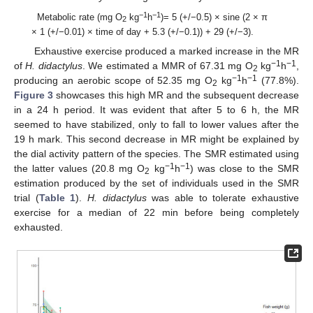
−1
−1
Metabolic rate (mg O
kg
h
)= 5 (+/−0.5) × sine (2 × π
2
× 1 (+/−0.01) × time of day + 5.3 (+/−0.1)) + 29 (+/−3).
Exhaustive exercise produced a marked increase in the MR
−1
−1
of
H. didactylus
. We estimated a MMR of 67.31 mg O
kg
h
,
2
−1
−1
producing an aerobic scope of 52.35 mg O
kg
h
(77.8%).
2
Figure 3
showcases this high MR and the subsequent decrease
in a 24 h period. It was evident that after 5 to 6 h, the MR
seemed to have stabilized, only to fall to lower values after the
19 h mark. This second decrease in MR might be explained by
the dial activity pattern of the species. The SMR estimated using
−1
−1
the latter values (20.8 mg O
kg
h
) was close to the SMR
2
estimation produced by the set of individuals used in the SMR
trial (
Table 1
).
H. didactylus
was able to tolerate exhaustive
exercise for a median of 22 min before being completely
exhausted.