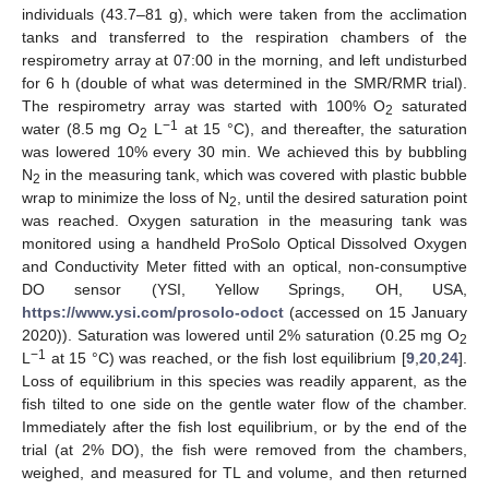
individuals (43.7–81 g), which were taken from the acclimation
tanks and transferred to the respiration chambers of the
respirometry array at 07:00 in the morning, and left undisturbed
for 6 h (double of what was determined in the SMR/RMR trial).
The respirometry array was started with 100% O
saturated
2
−1
water (8.5 mg O
L
at 15 °C), and thereafter, the saturation
2
was lowered 10% every 30 min. We achieved this by bubbling
N
in the measuring tank, which was covered with plastic bubble
2
wrap to minimize the loss of N
, until the desired saturation point
2
was reached. Oxygen saturation in the measuring tank was
monitored using a handheld ProSolo Optical Dissolved Oxygen
and Conductivity Meter fitted with an optical, non-consumptive
DO sensor (YSI, Yellow Springs, OH, USA,
https://www.ysi.com/prosolo-odoct
(accessed on 15 January
2020)). Saturation was lowered until 2% saturation (0.25 mg O
2
−1
L
at 15 °C) was reached, or the fish lost equilibrium [
9
,
20
,
24
].
Loss of equilibrium in this species was readily apparent, as the
fish tilted to one side on the gentle water flow of the chamber.
Immediately after the fish lost equilibrium, or by the end of the
trial (at 2% DO), the fish were removed from the chambers,
weighed, and measured for TL and volume, and then returned