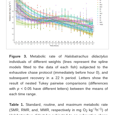
Figure 3.
Metabolic rate of
Halobatrachus didactylus
individuals of different weights (lines represent the spline
models fitted to the data of each fish) subjected to the
exhaustive chase protocol (immediately before hour 0), and
subsequent recovery in a 22 h period. Letters show the
result of nested Tukey pairwise comparisons (differences
with
p
< 0.05 have different letters) between the means of
each time range.
Table 1.
Standard, routine, and maximum metabolic rate
−1
−1
(SMR, RMR, and, MMR, respectively in mg O
kg
h
) of
2