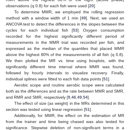
observations (q 0.8) for each fish were used [
20
].
To determine MMR, we employed the rolling regression
method with a window width of 1 min [
49
]. Next, we used an
ANCOVA test to detect the differences in the slopes between the
cycles for each individual fish [
53
]. Oxygen consumption
recorded for the highest significantly different period of
measurements in the MMR trial was recorded per fish, and
expressed as the median of the quantiles that placed MMR
above the highest 80% of the measurements of all fish (q 0.8).
We then plotted the MR vs. time using boxplots, with the
significantly different time interval where MMR was found,
followed by hourly intervals to visualize recovery. Finally,
individual splines were fitted to each fish data points [
51
].
Aerobic scope and routine aerobic scope were calculated
both as the differences and as the rate between MMR and SMR,
and RMR and SMR, respectively [
9
,
46
,
49
,
54
].
The effect of size (as weight) in the MRs determined in this
section was tested using linear regression [
51
].
Additionally, for MMR, the effect on the estimation of MR
from the trainer and time being chased was also tested for
significance. Stepwise deletion of non-significant terms in a