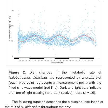
Figure 2.
Diel changes in the metabolic rate of
Halobatrachus didactylus
are represented by a scatterplot
(each blue point represents a measurement point) with the
fitted sine wave model (red line). Dark and light bars indicate
the time of light (resting) and dark (active) hours (
n
= 16).
The following function describes the sinusoidal oscillation of
the MR of
H. didactylus
throughout the day: