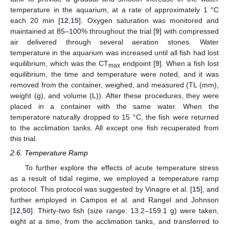
temperature in the aquarium, at a rate of approximately 1 °C
each 20 min [
12
,
15
]. Oxygen saturation was monitored and
maintained at 85–100% throughout the trial [
9
] with compressed
air delivered through several aeration stones. Water
temperature in the aquarium was increased until all fish had lost
equilibrium, which was the CT
endpoint [
9
]. When a fish lost
max
equilibrium, the time and temperature were noted, and it was
removed from the container, weighed, and measured (TL (mm),
weight (g), and volume (L)). After these procedures, they were
placed in a container with the same water. When the
temperature naturally dropped to 15 °C, the fish were returned
to the acclimation tanks. All except one fish recuperated from
this trial.
2.6. Temperature Ramp
To further explore the effects of acute temperature stress
as a result of tidal regime, we employed a temperature ramp
protocol. This protocol was suggested by Vinagre et al. [
15
], and
further employed in Campos et al. and Rangel and Johnson
[
12
,
50
]. Thirty-two fish (size range: 13.2–159.1 g) were taken,
eight at a time, from the acclimation tanks, and transferred to