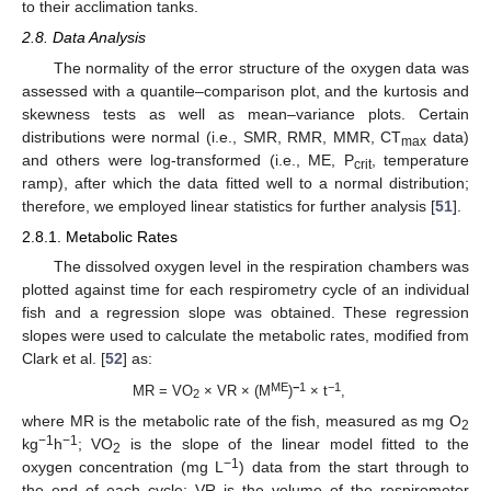
to their acclimation tanks.
2.8. Data Analysis
The normality of the error structure of the oxygen data was
assessed with a quantile–comparison plot, and the kurtosis and
skewness tests as well as mean–variance plots. Certain
distributions were normal (i.e., SMR, RMR, MMR, CT
data)
max
and others were log-transformed (i.e., ME, P
, temperature
crit
ramp), after which the data fitted well to a normal distribution;
therefore, we employed linear statistics for further analysis [
51
].
2.8.1. Metabolic Rates
The dissolved oxygen level in the respiration chambers was
plotted against time for each respirometry cycle of an individual
fish and a regression slope was obtained. These regression
slopes were used to calculate the metabolic rates, modified from
Clark et al. [
52
] as:
ME
−
1
−1
MR = VO
× VR × (M
)
× t
,
2
where MR is the metabolic rate of the fish, measured as mg O
2
−1
−1
kg
h
; VO
is the slope of the linear model fitted to the
2
−1
oxygen concentration (mg L
) data from the start through to
the end of each cycle; VR is the volume of the respirometer