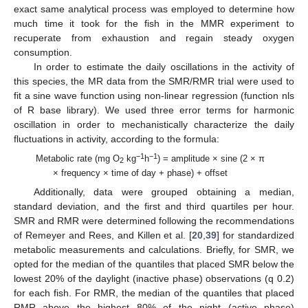
exact same analytical process was employed to determine how
much time it took for the fish in the MMR experiment to
recuperate from exhaustion and regain steady oxygen
consumption.
In order to estimate the daily oscillations in the activity of
this species, the MR data from the SMR/RMR trial were used to
fit a sine wave function using non-linear regression (function nls
of R base library). We used three error terms for harmonic
oscillation in order to mechanistically characterize the daily
fluctuations in activity, according to the formula:
−1
−1
Metabolic rate (mg O
kg
h
) = amplitude × sine (2 × π
2
× frequency × time of day + phase) + offset
Additionally, data were grouped obtaining a median,
standard deviation, and the first and third quartiles per hour.
SMR and RMR were determined following the recommendations
of Remeyer and Rees, and Killen et al. [
20
,
39
] for standardized
metabolic measurements and calculations. Briefly, for SMR, we
opted for the median of the quantiles that placed SMR below the
lowest 20% of the daylight (inactive phase) observations (q 0.2)
for each fish. For RMR, the median of the quantiles that placed
RMR above the highest 80% of the night (active phase)