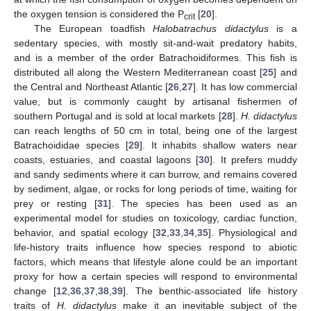
the oxygen tension is considered the P
[
20
].
crit
The European toadfish
Halobatrachus didactylus
is a
sedentary species, with mostly sit-and-wait predatory habits,
and is a member of the order Batrachoidiformes. This fish is
distributed all along the Western Mediterranean coast [
25
] and
the Central and Northeast Atlantic [
26
,
27
]. It has low commercial
value, but is commonly caught by artisanal fishermen of
southern Portugal and is sold at local markets [
28
].
H. didactylus
can reach lengths of 50 cm in total, being one of the largest
Batrachoididae species [
29
]. It inhabits shallow waters near
coasts, estuaries, and coastal lagoons [
30
]. It prefers muddy
and sandy sediments where it can burrow, and remains covered
by sediment, algae, or rocks for long periods of time, waiting for
prey or resting [
31
]. The species has been used as an
experimental model for studies on toxicology, cardiac function,
behavior, and spatial ecology [
32
,
33
,
34
,
35
]. Physiological and
life-history traits influence how species respond to abiotic
factors, which means that lifestyle alone could be an important
proxy for how a certain species will respond to environmental
change [
12
,
36
,
37
,
38
,
39
]. The benthic-associated life history
traits of
H. didactylus
make it an inevitable subject of the