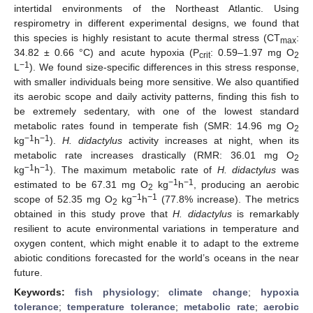
intertidal environments of the Northeast Atlantic. Using
respirometry in different experimental designs, we found that
this species is highly resistant to acute thermal stress (CT
:
max
34.82 ± 0.66 °C) and acute hypoxia (P
: 0.59–1.97 mg O
crit
2
−1
L
). We found size-specific differences in this stress response,
with smaller individuals being more sensitive. We also quantified
its aerobic scope and daily activity patterns, finding this fish to
be extremely sedentary, with one of the lowest standard
metabolic rates found in temperate fish (SMR: 14.96 mg O
2
−1
−1
kg
h
).
H. didactylus
activity increases at night, when its
metabolic rate increases drastically (RMR: 36.01 mg O
2
−1
−1
kg
h
). The maximum metabolic rate of
H. didactylus
was
−1
−1
estimated to be 67.31 mg O
kg
h
, producing an aerobic
2
−1
−1
scope of 52.35 mg O
kg
h
(77.8% increase). The metrics
2
obtained in this study prove that
H. didactylus
is remarkably
resilient to acute environmental variations in temperature and
oxygen content, which might enable it to adapt to the extreme
abiotic conditions forecasted for the world’s oceans in the near
future.
Keywords:
fish physiology
;
climate change
;
hypoxia
tolerance
;
temperature tolerance
;
metabolic rate
;
aerobic