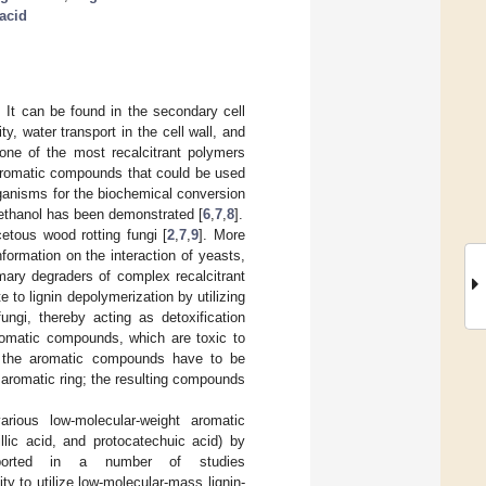
 acid
 It can be found in the secondary cell
ty, water transport in the cell wall, and
 one of the most recalcitrant polymers
 aromatic compounds that could be used
rganisms for the biochemical conversion
oethanol has been demonstrated [
6
,
7
,
8
].
cetous wood rotting fungi [
2
,
7
,
9
]. More
Information on the interaction of yeasts,
mary degraders of complex recalcitrant
e to lignin depolymerization by utilizing
ungi, thereby acting as detoxification
 aromatic compounds, which are toxic to
y, the aromatic compounds have to be
aromatic ring; the resulting compounds
arious low-molecular-weight aromatic
llic acid, and protocatechuic acid) by
ported in a number of studies
y to utilize low-molecular-mass lignin-