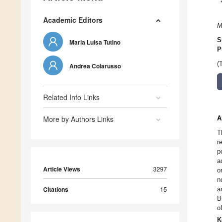
Academic Editors
M
S
Maria Luisa Tutino
P
(
Andrea Colarusso
Related Info Links
More by Authors Links
A
T
r
p
a
Article Views
3297
o
n
Citations
15
a
B
o
K