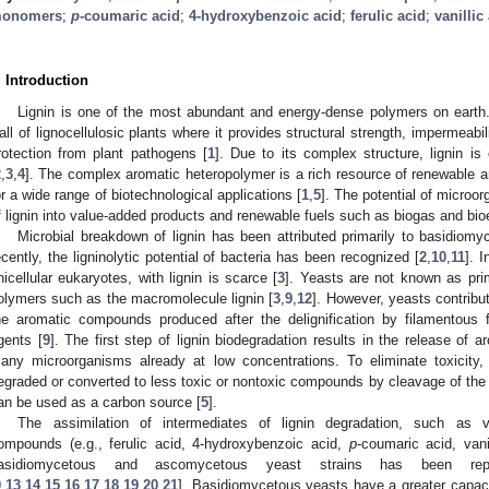
onomers
;
p
-coumaric acid
;
4-hydroxybenzoic acid
;
ferulic acid
;
vanillic
. Introduction
Lignin is one of the most abundant and energy-dense polymers on earth.
all of lignocellulosic plants where it provides structural strength, impermeabili
rotection from plant pathogens [
1
]. Due to its complex structure, lignin is
2
,
3
,
4
]. The complex aromatic heteropolymer is a rich resource of renewable
or a wide range of biotechnological applications [
1
,
5
]. The potential of microo
f lignin into value-added products and renewable fuels such as biogas and bi
Microbial breakdown of lignin has been attributed primarily to basidiomy
ecently, the ligninolytic potential of bacteria has been recognized [
2
,
10
,
11
]. 
nicellular eukaryotes, with lignin is scarce [
3
]. Yeasts are not known as pri
olymers such as the macromolecule lignin [
3
,
9
,
12
]. However, yeasts contribut
he aromatic compounds produced after the delignification by filamentous f
gents [
9
]. The first step of lignin biodegradation results in the release of
any microorganisms already at low concentrations. To eliminate toxicit
egraded or converted to less toxic or nontoxic compounds by cleavage of the 
an be used as a carbon source [
5
].
The assimilation of intermediates of lignin degradation, such as v
ompounds (e.g., ferulic acid, 4-hydroxybenzoic acid,
p
-coumaric acid, vani
asidiomycetous and ascomycetous yeast strains has been re
9
,
13
,
14
,
15
,
16
,
17
,
18
,
19
,
20
,
21
]. Basidiomycetous yeasts have a greater capacit