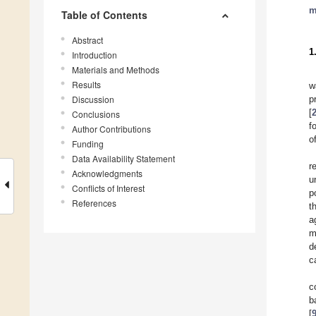
m
Table of Contents
Abstract
1
Introduction
Materials and Methods
Results
w
Discussion
p
[
Conclusions
f
Author Contributions
o
Funding
Data Availability Statement
r
Acknowledgments
u
Conflicts of Interest
p
References
t
a
m
d
c
c
b
[