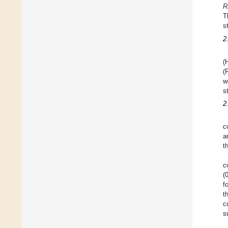
R
T
s
2
(
(
w
s
2
c
a
t
c
(
f
t
c
s