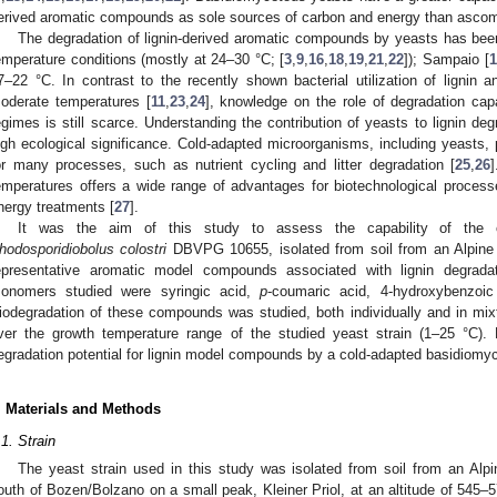
erived aromatic compounds as sole sources of carbon and energy than asco
The degradation of lignin-derived aromatic compounds by yeasts has bee
emperature conditions (mostly at 24–30 °C; [
3
,
9
,
16
,
18
,
19
,
21
,
22
]); Sampaio [
1
7–22 °C. In contrast to the recently shown bacterial utilization of lignin 
oderate temperatures [
11
,
23
,
24
], knowledge on the role of degradation cap
egimes is still scarce. Understanding the contribution of yeasts to lignin deg
igh ecological significance. Cold-adapted microorganisms, including yeasts, pl
or many processes, such as nutrient cycling and litter degradation [
25
,
26
]
emperatures offers a wide range of advantages for biotechnological processes
nergy treatments [
27
].
It was the aim of this study to assess the capability of the cu
hodosporidiobolus colostri
DBVPG 10655, isolated from soil from an Alpine d
epresentative aromatic model compounds associated with lignin degradati
onomers studied were syringic acid,
p
-coumaric acid, 4-hydroxybenzoic 
iodegradation of these compounds was studied, both individually and in mix
ver the growth temperature range of the studied yeast strain (1–25 °C). H
egradation potential for lignin model compounds by a cold-adapted basidiomy
. Materials and Methods
.1. Strain
The yeast strain used in this study was isolated from soil from an Alp
outh of Bozen/Bolzano on a small peak, Kleiner Priol, at an altitude of 545–