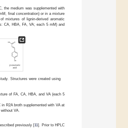
 °C, the medium was supplemented with
5 mM, final concentration) or in a mixture
f mixtures of lignin-derived aromatic
nds: CA, HBA, FA, VA; each 5 mM) and
tudy. Structures were created using
ixture of FA, CA, HBA, and VA (each 5
°C in R2A broth supplemented with VA at
 without VA.
escribed previously [
11
]. Prior to HPLC