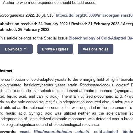
*
Author to whom correspondence should be addressed.
icroorganisms
2022
,
10
(3), 515;
https://doi.org/10.3390/microorganisms1
ubmission received: 24 January 2022
/
Revised: 21 February 2022
/
Accep
ublished: 26 February 2022
This article belongs to the Special Issue
Biotechnology of Cold-Adapted Bac
keyboard_arrow_down
Download
Browse Figures
Versions Notes
bstract
he contribution of cold-adapted yeasts to the emerging field of lignin bioval
ed-pigmented basidiomycetous yeast strain
Rhodosporidiobolus colostri
DB
otential to degrade five selected lignin-derived aromatic monomers (syringic 
cid, ferulic acid, and vanillic acid). The strain utilized
p
-coumaric acid, 4-hy
nly as the sole carbon source; full biodegradation occurred also in mixtures 
ot utilized as the sole carbon source, but was degraded in the presence of
p
nd ferulic acid. Syringic acid was utilized neither as the sole carbon 
iodegradation of lignin-derived aromatic monomers was detected over a broad
f ecological significance and of biotechnological relevance.
eywords:
yeast
;
Rhodosporidiobolus colostri
;
cold-adapted
;
biode