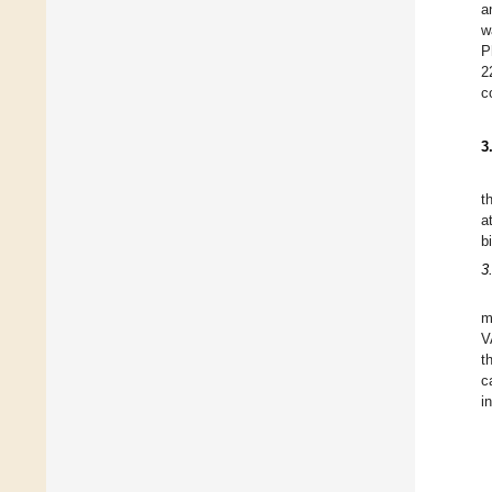
a
w
P
2
c
3
t
a
b
3
m
V
t
c
i