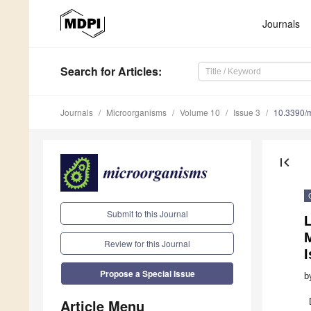
Journals
Search
for Articles
:
Journals
Microorganisms
Volume 10
Issue 3
10.3390/
first_page
Submit to this Journal
Review for this Journal
I
Propose a Special Issue
b
Article Menu