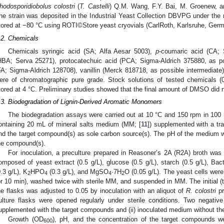
hodosporidiobolus colostri
(
T. Castelli
) Q.M. Wang, F.Y. Bai, M. Groenew, a
he strain was deposited in the Industrial Yeast Collection DBVPG under t
tored at −80 °C using ROTI©Store yeast cryovials (CarlRoth, Karlsruhe, Germ
.2. Chemicals
Chemicals syringic acid (SA; Alfa Aesar 5003),
p
-coumaric acid (CA; 
HBA; Serva 25271), protocatechuic acid (PCA; Sigma-Aldrich 375880, as po
FA; Sigma-Aldrich 128708), vanillin (Merck 818718, as possible intermediate)
ere of chromatographic pure grade. Stock solutions of tested chemicals
tored at 4 °C. Preliminary studies showed that the final amount of DMSO did n
.3. Biodegradation of Lignin-Derived Aromatic Monomers
The biodegradation assays were carried out at 10 °C and 150 rpm in 100
ontaining 20 mL of mineral salts medium (MM; [
11
]) supplemented with a tr
nd the target compound(s) as sole carbon source(s). The pH of the medium was
he compound(s).
For inoculation, a preculture prepared in Reasoner’s 2A (R2A) broth wa
omposed of yeast extract (0.5 g/L), glucose (0.5 g/L), starch (0.5 g/L), Bac
0.3 g/L), K
HPO
(0.3 g/L), and MgSO
·7H
O (0.05 g/L). The yeast cells wer
2
4
4
2
or 10 min), washed twice with sterile MM, and suspended in MM. The initial (t
he flasks was adjusted to 0.05 by inoculation with an aliquot of
R. colostri
pr
ulture flasks were opened regularly under sterile conditions. Two negative
upplemented with the target compounds and (ii) inoculated medium without t
Growth (OD
), pH, and the concentration of the target compounds w
600