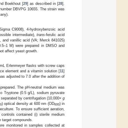
nd Boekhout [
29
] as described in [
28
].
he number DBVPG 10655. The strain was
any).
Sigma C9008), 4-hydroxybenzoic acid
ssible intermediate),
trans
-ferulic acid
, and vanillic acid (VA; Merck 841025)
 (0.5–1 M) were prepared in DMSO and
ot affect yeast growth.
 mL Erlenmeyer flasks with screw caps
ace element and a vitamin solution [
11
]
 adjusted to 7.0 after the addition of
s prepared. The pH-neutral medium was
to Tryptone (0.5 g/L), sodium pyruvate
e separated by centrifugation (10,000×
g
) optical density at 600 nm (OD
) in
0
600
eculture. To ensure sufficient aeration,
 controls contained (i) sterile medium
he target compounds.
ere monitored in samples collected at