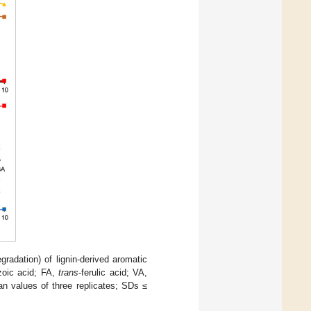
egradation) of lignin-derived aromatic
zoic acid; FA,
trans
-ferulic acid; VA,
values of three replicates; SDs ≤