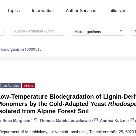
Topics
Information
Author Services
Initiatives
Microorganisms
microorganisms10030515
Open Access
Article
Low-Temperature Biodegradation of Lignin-Der
Monomers by the Cold-Adapted Yeast
Rhodospo
solated from Alpine Forest Soil
*
y
Rosa Margesin
,
Thomas Marek Ludwikowski
,
Andrea Kutzner
Department of Microbiology, Universität Innsbruck, Technikerstraße 25, 6020 