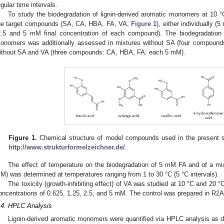
egular time intervals.
To study the biodegradation of lignin-derived aromatic monomers at 10
he target compounds (SA, CA, HBA, FA, VA;
Figure 1
), either individually (
2.5 and 5 mM final concentration of each compound). The biodegradation o
onomers was additionally assessed in mixtures without SA (four compou
ithout SA and VA (three compounds: CA, HBA, FA; each 5 mM).
Figure 1.
Chemical structure of model compounds used in the present s
http://www.strukturformelzeichner.de/
.
The effect of temperature on the biodegradation of 5 mM FA and of a m
M) was determined at temperatures ranging from 1 to 30 °C (5 °C intervals).
The toxicity (growth-inhibiting effect) of VA was studied at 10 °C and 20 
0. May
1. May
2. May
3. May
4. May
5. May
6. May
7. May
8. May
0. May
1. May
2. May
3. May
4. May
5. May
6. May
7. May
8. May
0. May
1. May
 Jun
 Jun
 Jun
 Jun
 Jun
 Jun
 Jun
 Jun
. Jun
. Jun
. Jun
. Jun
. Jun
. Jun
. Jun
. Jun
. Jun
. Jun
. Jun
. Jun
. Jun
. Jun
. Jun
. Jun
. Jun
. Jun
. Jun
 Jul
 Jul
 Jul
 Jul
 Jul
 Jul
 Jul
 Jul
. Jul
. Jul
. Jul
. Jul
. Jul
. Jul
. Jul
. Jul
. Jul
. Jul
. Jul
. Jul
. Jul
. Jul
. Jul
. Jul
. Jul
. Jul
. Jul
. Jul
 Aug
 Aug
 Aug
 Aug
 Aug
 Aug
oncentrations of 0.625, 1.25, 2.5, and 5 mM. The control was prepared in R2A
.4. HPLC Analysis
Lignin-derived aromatic monomers were quantified via HPLC analysis as d