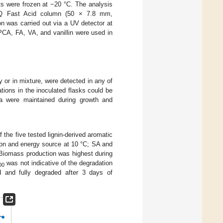
s were frozen at −20 °C. The analysis
Q Fast Acid column (50 × 7.8 mm,
on was carried out via a UV detector at
CA, FA, VA, and vanillin were used in
y or in mixture, were detected in any of
ions in the inoculated flasks could be
dia were maintained during growth and
the five tested lignin-derived aromatic
on and energy source at 10 °C; SA and
 Biomass production was highest during
was not indicative of the degradation
00
d and fully degraded after 3 days of