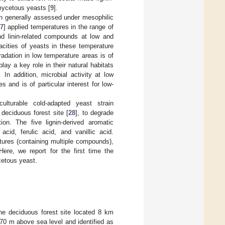
mycetous yeasts [
9
].
n generally assessed under mesophilic
7
] applied temperatures in the range of
and linin-related compounds at low and
acities of yeasts in these temperature
radation in low temperature areas is of
ay a key role in their natural habitats
. In addition, microbial activity at low
 and is of particular interest for low-
lturable cold-adapted yeast strain
eciduous forest site [
28
], to degrade
on. The five lignin-derived aromatic
acid, ferulic acid, and vanillic acid.
tures (containing multiple compounds),
ere, we report for the first time the
cetous yeast.
ine deciduous forest site located 8 km
570 m above sea level and identified as