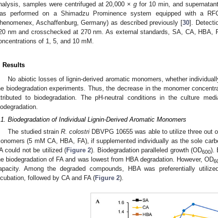
nalysis, samples were centrifuged at 20,000 ×
g
for 10 min, and supernatant
as performed on a Shimadzu Prominence system equipped with a RF
henomenex, Aschaffenburg, Germany) as described previously [
30
]. Detecti
20 nm and crosschecked at 270 nm. As external standards, SA, CA, HBA, P
oncentrations of 1, 5, and 10 mM.
. Results
No abiotic losses of lignin-derived aromatic monomers, whether individuall
he biodegradation experiments. Thus, the decrease in the monomer concentrat
ttributed to biodegradation. The pH-neutral conditions in the culture me
iodegradation.
.1. Biodegradation of Individual Lignin-Derived Aromatic Monomers
The studied strain
R. colostri
DBVPG 10655 was able to utilize three out of 
onomers (5 mM CA, HBA, FA), if supplemented individually as the sole carb
A could not be utilized (
Figure 2
). Biodegradation paralleled growth (OD
).
600
he biodegradation of FA and was lowest from HBA degradation. However, OD
6
apacity. Among the degraded compounds, HBA was preferentially utilize
ncubation, followed by CA and FA (
Figure 2
).