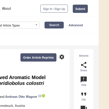
About
Sign In / Sign Up
Submit
Advanced
All Article Types
settings
Altmetric
Order Article Reprints
share
Share
ived Aromatic Model
announcement
ridiobolus
colostri
Help
format_quote
and
Andreas Otto Wagner
Cite
Innsbruck, Austria
question_answer