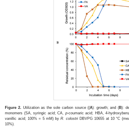
Figure 2.
Utilization as the sole carbon source ((
A
): growth; and (
B
): d
monomers (SA, syringic acid; CA,
p
-coumaric acid; HBA, 4-hydroxyben
vanillic acid; 100% = 5 mM) by
R. colostri
DBVPG 10655 at 10 °C (mean 
10%).