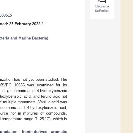
Discuss in
SciProfiles
0030515
ted: 23 February 2022
/
teria and Marine Bacteria
)
orization has not yet been studied. The
VPG 10655 was examined for its
acid,
p
-coumaric acid, 4-hydroxybenzoic
droxybenzoic acid, and ferulic acid not
of multiple monomers. Vanillic acid was
-coumaric acid, 4-hydroxybenzoic acid,
source nor in mixtures of compounds.
 temperature range (1–25 °C), which is
gradation
;
lignin-derived aromatic