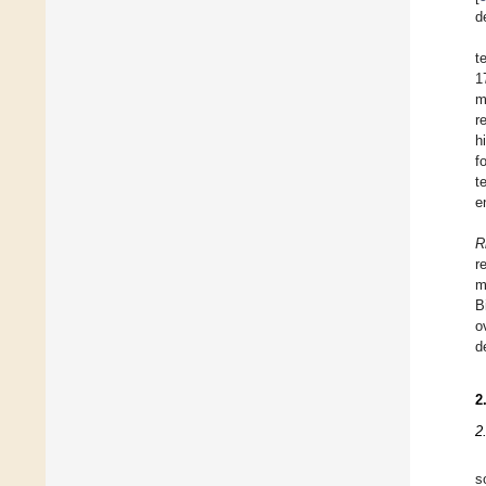
d
t
1
m
r
h
f
t
e
R
r
m
B
o
d
2
2
s