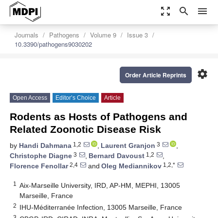
zoom_out_map
search
menu
Journals
Pathogens
Volume 9
Issue 3
10.3390/pathogens9030202
settings
Order Article Reprints
Open Access
Editor’s Choice
Article
Rodents as Hosts of Pathogens and
Related Zoonotic Disease Risk
1,2
3
by
Handi Dahmana
,
Laurent Granjon
,
3
1,2
Christophe Diagne
,
Bernard Davoust
,
2,4
1,2,*
Florence Fenollar
and
Oleg Mediannikov
1
Aix-Marseille University, IRD, AP-HM, MEPHI, 13005
Marseille, France
2
IHU-Méditerranée Infection, 13005 Marseille, France
3