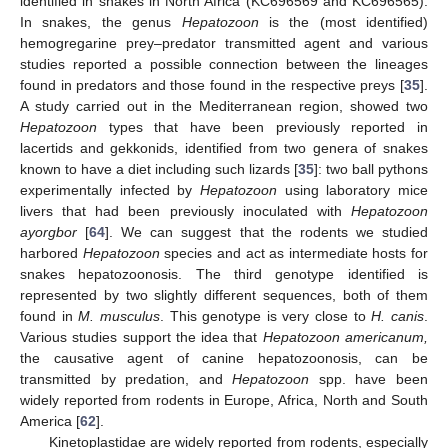
identified in snakes in North Africa (KC696569 and KC696565).
In snakes, the genus
Hepatozoon
is the (most identified)
hemogregarine prey–predator transmitted agent and various
studies reported a possible connection between the lineages
found in predators and those found in the respective preys [
35
].
A study carried out in the Mediterranean region, showed two
Hepatozoon
types that have been previously reported in
lacertids and gekkonids, identified from two genera of snakes
known to have a diet including such lizards [
35
]: two ball pythons
experimentally infected by
Hepatozoon
using laboratory mice
livers that had been previously inoculated with
Hepatozoon
ayorgbor
[
64
]. We can suggest that the rodents we studied
harbored
Hepatozoon
species and act as intermediate hosts for
snakes hepatozoonosis. The third genotype identified is
represented by two slightly different sequences, both of them
found in
M. musculus
. This genotype is very close to
H. canis
.
Various studies support the idea that
Hepatozoon americanum,
the causative agent of canine hepatozoonosis, can be
transmitted by predation, and
Hepatozoon
spp. have been
widely reported from rodents in Europe, Africa, North and South
America [
62
].
Kinetoplastidae are widely reported from rodents, especially