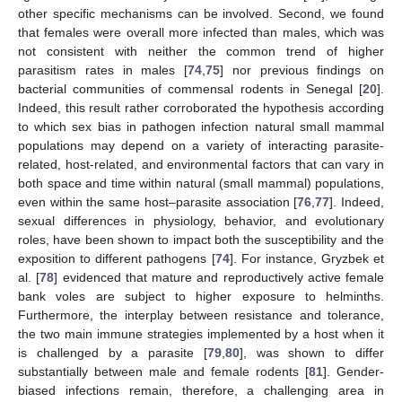
other specific mechanisms can be involved. Second, we found
that females were overall more infected than males, which was
not consistent with neither the common trend of higher
parasitism rates in males [
74
,
75
] nor previous findings on
bacterial communities of commensal rodents in Senegal [
20
].
Indeed, this result rather corroborated the hypothesis according
to which sex bias in pathogen infection natural small mammal
populations may depend on a variety of interacting parasite-
related, host-related, and environmental factors that can vary in
both space and time within natural (small mammal) populations,
even within the same host–parasite association [
76
,
77
]. Indeed,
sexual differences in physiology, behavior, and evolutionary
roles, have been shown to impact both the susceptibility and the
exposition to different pathogens [
74
]. For instance, Gryzbek et
al. [
78
] evidenced that mature and reproductively active female
bank voles are subject to higher exposure to helminths.
Furthermore, the interplay between resistance and tolerance,
the two main immune strategies implemented by a host when it
is challenged by a parasite [
79
,
80
], was shown to differ
substantially between male and female rodents [
81
]. Gender-
biased infections remain, therefore, a challenging area in