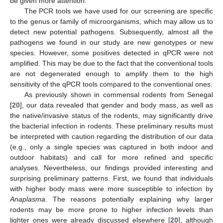
be given more attention.
The PCR tools we have used for our screening are specific
to the genus or family of microorganisms, which may allow us to
detect new potential pathogens. Subsequently, almost all the
pathogens we found in our study are new genotypes or new
species. However, some positives detected in qPCR were not
amplified. This may be due to the fact that the conventional tools
are not degenerated enough to amplify them to the high
sensitivity of the qPCR tools compared to the conventional ones.
As previously shown in commensal rodents from Senegal
[
20
], our data revealed that gender and body mass, as well as
the native/invasive status of the rodents, may significantly drive
the bacterial infection in rodents. These preliminary results must
be interpreted with caution regarding the distribution of our data
(e.g., only a single species was captured in both indoor and
outdoor habitats) and call for more refined and specific
analyses. Nevertheless, our findings provided interesting and
surprising preliminary patterns. First, we found that individuals
with higher body mass were more susceptible to infection by
Anaplasma
. The reasons potentially explaining why larger
rodents may be more prone to higher infection levels than
lighter ones were already discussed elsewhere [
20
], although