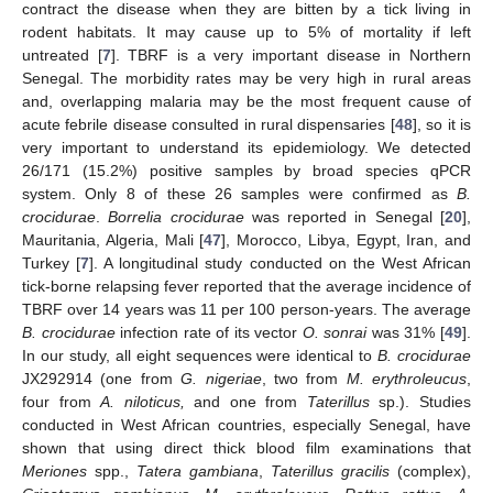
contract the disease when they are bitten by a tick living in
rodent habitats. It may cause up to 5% of mortality if left
untreated [
7
]. TBRF is a very important disease in Northern
Senegal. The morbidity rates may be very high in rural areas
and, overlapping malaria may be the most frequent cause of
acute febrile disease consulted in rural dispensaries [
48
], so it is
very important to understand its epidemiology. We detected
26/171 (15.2%) positive samples by broad species qPCR
system. Only 8 of these 26 samples were confirmed as
B.
crocidurae
.
Borrelia crocidurae
was reported in Senegal [
20
],
Mauritania, Algeria, Mali [
47
], Morocco, Libya, Egypt, Iran, and
Turkey [
7
]. A longitudinal study conducted on the West African
tick-borne relapsing fever reported that the average incidence of
TBRF over 14 years was 11 per 100 person-years. The average
B. crocidurae
infection rate of its vector
O. sonrai
was 31% [
49
].
In our study, all eight sequences were identical to
B. crocidurae
JX292914 (one from
G. nigeriae
, two from
M. erythroleucus
,
four from
A. niloticus,
and one from
Taterillus
sp.). Studies
conducted in West African countries, especially Senegal, have
shown that using direct thick blood film examinations that
Meriones
spp.,
Tatera gambiana
,
Taterillus gracilis
(complex),