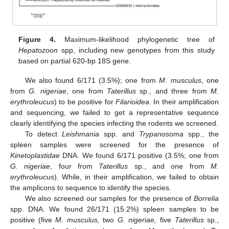
Figure 4.
Maximum-likelihood phylogenetic tree of
Hepatozoon
spp, including new genotypes from this study
based on partial 620-bp 18S gene.
We also found 6/171 (3.5%); one from
M. musculus
, one
from
G. nigeriae
, one from
Taterillus
sp., and three from
M.
erythroleucus
) to be positive for
Filarioidea
. In their amplification
and sequencing, we failed to get a representative sequence
clearly identifying the species infecting the rodents we screened.
To detect
Leishmania
spp. and
Trypanosoma
spp., the
spleen samples were screened for the presence of
Kinetoplastidae
DNA. We found 6/171 positive (3.5%; one from
G. nigeriae
, four from
Taterillus
sp., and one from
M.
erythroleucus
). While, in their amplification, we failed to obtain
the amplicons to sequence to identify the species.
We also screened our samples for the presence of
Borrelia
spp. DNA. We found 26/171 (15.2%) spleen samples to be
positive (five
M. musculus,
two
G. nigeriae,
five
Taterillus
sp.,