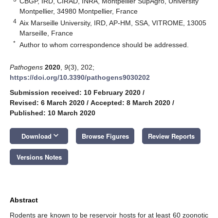
CBGP, IRD, CIRAD, INRA, Montpellier SupAgro, University
Montpellier, 34980 Montpellier, France
4
Aix Marseille University, IRD, AP-HM, SSA, VITROME, 13005
Marseille, France
*
Author to whom correspondence should be addressed.
Pathogens
2020
,
9
(3), 202;
https://doi.org/10.3390/pathogens9030202
Submission received: 10 February 2020
/
Revised: 6 March 2020
/
Accepted: 8 March 2020
/
Published: 10 March 2020
keyboard_arrow_down
Download
Browse Figures
Review Reports
Versions Notes
Abstract
Rodents are known to be reservoir hosts for at least 60 zoonotic