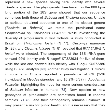
represent a new species having 90% identity with several
Theileria
species. The phylogenetic tree based on the 880 bps-
long portion of the 18S gene showed that our sequence
comprises both those of
Babesia
and
Theileria
species. Unable
to attribute obtained sequence to one of the closest genera
(
Theileria
or
Babesia
), we retain the provisional name
Piroplasmida
sp. "
Arvicantis
CB4309". While investigating the
diversity of piroplasmids in wild rodents, a study conducted in
Brazil on
Thrichomys fosteri
(N=77),
Oecomys mamorae
(N=25), and
Clyomys laticeps
(N=8) revealed that 6/77 (7.8%)
T.
fosteri
were infected. The sequencing of the 18S rRNA gene
showed 99% identity with
B. vogeli
KT323934 for five of them,
while the last one showed 99% identity with
T. equi
KU672386
using BLAST analysis [
69
]. Another study investigating
B. microti
in rodents in Croatia reported a prevalence of 6% (2/36
individuals) in
Myodes glareolus
, and 16.2% (6/37) in
Apodemus
flavicollis,
highlighting the need for more serious consideration
of
Babesia
infection in humans [
72
]. New species or new
genotypes of piroplasmids are sometimes found in rodents
samples [
71
,
73
], and their pathogenicity remains unknown. It
may present a risk for public health, so it is necessary that they