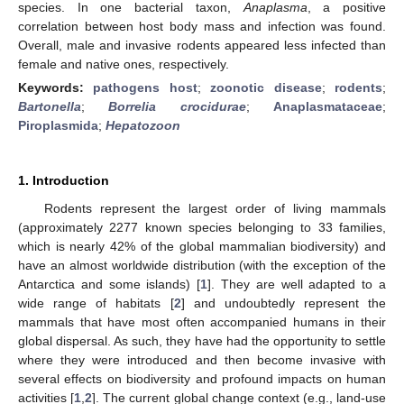
species. In one bacterial taxon,
Anaplasma
, a positive
correlation between host body mass and infection was found.
Overall, male and invasive rodents appeared less infected than
female and native ones, respectively.
Keywords:
pathogens host
;
zoonotic disease
;
rodents
;
Bartonella
;
Borrelia crocidurae
;
Anaplasmataceae
;
Piroplasmida
;
Hepatozoon
1. Introduction
Rodents represent the largest order of living mammals
(approximately 2277 known species belonging to 33 families,
which is nearly 42% of the global mammalian biodiversity) and
have an almost worldwide distribution (with the exception of the
Antarctica and some islands) [
1
]. They are well adapted to a
wide range of habitats [
2
] and undoubtedly represent the
mammals that have most often accompanied humans in their
global dispersal. As such, they have had the opportunity to settle
where they were introduced and then become invasive with
several effects on biodiversity and profound impacts on human
activities [
1
,
2
]. The current global change context (e.g., land-use