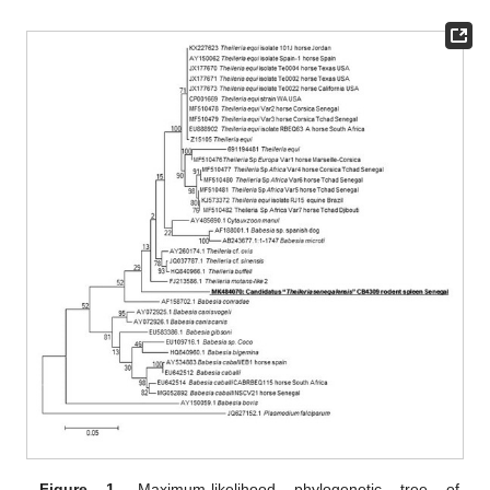
Figure 1.
Maximum-likelihood phylogenetic tree of