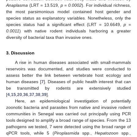
Anaplasma
(LRT = 13.519,
p = 0.0002
). For individual richness,
the most parsimonious model contained host gender and
species status as explanatory variables. Nonetheless, only the
species status had a significant effect (LRT = 10.6649,
p =
0.0011
) with native rodent individuals harboring a greater
diversity of bacterial taxa than invasive ones.
3. Discussion
A rise in human diseases associated with small-mammals
reservoirs was documented, and studies were conducted to
assess better the link between vertebrate host ecology and
human diseases [
7
]. Diseases of public health interest that can
be transmitted by rodents are extensively studied
[
4
,
15
,
20
,
36
,
37
,
38
,
39
].
Here, an epidemiological investigation of potentially
zoonotic bacteria and parasites from native and invasive rodent
communities in Senegal was carried out principally using PCR
tools designed to amplify a broad range of species. From the 13
pathogens we tested, 7 were detected using the broad range of
qPCR tools, while 5 (
Piroplasmida
spp.,
Hepatozoon
spp.,