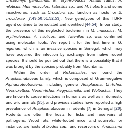
Cricetomys gambianus
,
M. erythroleucus
,
Rattus rattus
,
A.
niloticus
,
Mus musculus
,
Taterillus
sp., and
M. huberti
and some
insectivores, such as
Crocidura
sp., function as hosts for
B.
crocidurae
[
7
,
49
,
50
,
51
,
52
,
53
]. New genotypes of this TBRF
agent continue to be isolated and identified [
44
,
54
]. In our study,
the presence of this neglected bacterium in
M. musculus
,
M.
erythroleucus
,
A. niloticus,
and
Taterillus
sp. was confirmed
using molecular tools. We report it for the first time in
G.
nigeriae
, which is an invasive species in Senegal, which may
have acquired the infection by exchange from native rodent
species. It should be pointed out that there is a possibility that it
was brought by the species probably from Mauritania.
Within the order of
Rickettsiales
, we found the
Anaplasmataceae
family, which is composed of Gram-negative
Alphaproteobacteria
, including genera
Anaplasma
,
Ehrlichia
,
Neorickettsia
,
Neoehrlichia
,
Aegyptianella,
and
Wolbachia.
They
are known to cause infections in humans as well as in domestic
and wild animals [
55
], and previous studies have reported a high
prevalence of
Anaplasmataceae
in rodents [
7
] in Senegal [
20
].
Rodents are often the hosts for ticks and reservoirs of
pathogens. Wood rats, white-footed mice, and squirrels, for
instance, are hosts of
Ixodes
spp., and reservoirs of
Anaplasma