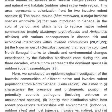
and natural wild habitats (outdoor sites) in the Ferlo region. This
area represents a colonization front for two invasive rodent
species: (i) The house mouse (
Mus musculus
), a major invasive
species worldwide [
2
] that was introduced to Senegal in the
colonial period, and which tends to replace native rodent
communities (mainly
Mastomys erythroleucus
and
Arvicanthis
niloticus
) with various consequences in disease risk and
ecological interactions within invaded communities [
20
,
21
,
22
];
(ii) the Nigerian gerbil (
Gerbillus nigeriae
) that recently colonized
North Senegal thanks to climatic and environmental changes
experienced by the Sahelian bioclimatic zone during the last
three decades, where it now represents the dominant species in
outdoor rodent assemblages [
23
].
Here, we conducted an epidemiological investigation of the
bacterial communities of different native and invasive rodent
populations from North Senegal (Ferlo region). We aimed to (i)
characterize the presence and phylogenetic position of
potentially zoonotic pathogens (including unknown or
unsuspected species), (ii) identify their distribution within host
rodent populations relationships with environmental (indoor vs.
outdoor sites) and host (species, invasive vs. native), and (iii)