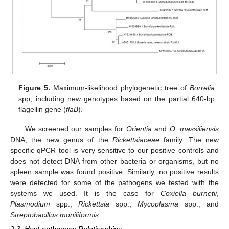
Figure 5.
Maximum-likelihood phylogenetic tree of
Borrelia
spp, including new genotypes based on the partial 640-bp
flagellin gene (
flaB
).
We screened our samples for
Orientia
and
O. massiliensis
DNA, the new genus of the
Rickettsiaceae
family. The new
specific qPCR tool is very sensitive to our positive controls and
does not detect DNA from other bacteria or organisms, but no
spleen sample was found positive. Similarly, no positive results
were detected for some of the pathogens we tested with the
systems we used. It is the case for
Coxiella burnetii
,
Plasmodium
spp.,
Rickettsia
spp.,
Mycoplasma
spp., and
Streptobacillus moniliformis
.