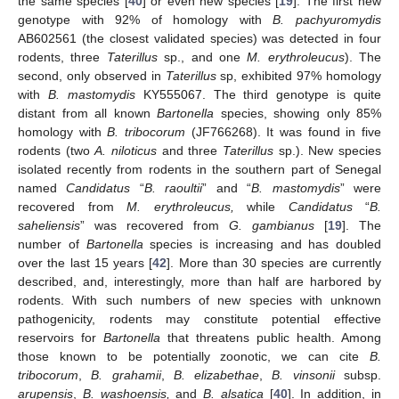
the same species [
40
] or even new species [
19
]. The first new
genotype with 92% of homology with
B. pachyuromydis
AB602561 (the closest validated species) was detected in four
rodents, three
Taterillus
sp., and one
M. erythroleucus
). The
second, only observed in
Taterillus
sp, exhibited 97% homology
with
B. mastomydis
KY555067. The third genotype is quite
distant from all known
Bartonella
species, showing only 85%
homology with
B. tribocorum
(JF766268). It was found in five
rodents (two
A. niloticus
and three
Taterillus
sp.). New species
isolated recently from rodents in the southern part of Senegal
named
Candidatus
“
B. raoultii
” and “
B. mastomydis
” were
recovered from
M. erythroleucus,
while
Candidatus
“
B.
saheliensis
” was recovered from
G. gambianus
[
19
]. The
number of
Bartonella
species is increasing and has doubled
over the last 15 years [
42
]. More than 30 species are currently
described, and, interestingly, more than half are harbored by
rodents. With such numbers of new species with unknown
pathogenicity, rodents may constitute potential effective
reservoirs for
Bartonella
that threatens public health. Among
those known to be potentially zoonotic, we can cite
B.
tribocorum
,
B. grahamii
,
B. elizabethae
,
B. vinsonii
subsp.
arupensis
,
B. washoensis,
and
B. alsatica
[
40
]. In addition, in