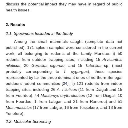
discuss the potential impact they may have in regard of public
health issues.
2. Results
2.1. Specimens Included in the Study
Among the small mammals caught (complete data not
published), 171 spleen samples were considered in the current
work, all belonging to rodents of the family Muridae: i) 50
rodents from outdoor trapping sites, including 15
Arvicanthis
niloticus
, 20
Gerbillus nigeriae,
and 15
Taterillus
sp. (most
probably corresponding to
T. pygargus
), these species
represented by far the three dominant ones of northern Senegal
outdoors rodent communities [
24
]; ii) 121 rodents from indoor
trapping sites, including 26
A. niloticus
(11 from Diagali and 15
from Fourdou), 44
Mastomys erythroleucus
(12 from Diagali, 10
from Fourdou, 1 from Labgar, and 21 from Ranerou) and 51
Mus musculus
(17 from Labgar, 16 from Tessekere, and 18 from
Yonofere).
2.2. Molecular Screening