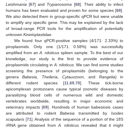
Leishmania
[
67
] and
Trypanosoma
[
68
]. Their ability to infect
humans has been evaluated and proven for some species [
68
].
We also detected them in group-specific qPCR but were unable
to amplify any specific gene. This may be explained by the lack
of broad-range PCR tools for the amplification of potentially
unknown
Kinetoplastidae
.
We found four qPCR-positive samples (4/171: 2.33%) to
piroplasmids. Only one (1/171: 0.58%) was successfully
amplified from an
A. niloticus
spleen sample. To the best of our
knowledge, our study is the first to provide evidence of
piroplasmids circulating in
A. niloticus
. We can find some studies
screening the presence of piroplasmids (belonging to the
genera
Babesia
,
Theileria
,
Cytauxzoon,
and
Rangelia
) in
different rodent species [
11
,
69
,
70
]. These tick-borne
apicomplexan protozoans cause typical zoonotic diseases by
parasitizing blood cells of numerous wild and domestic
vertebrates worldwide, resulting in major economic and
veterinary impacts [
69
]. Hundreds of human babesiosis cases
are attributed to rodent
Babesia
transmitted by
Ixodes
scapularis
[
71
]. Analysis of the sequence of a portion of the 18S
rRNA gene obtained from
A. niloticus
revealed that it might