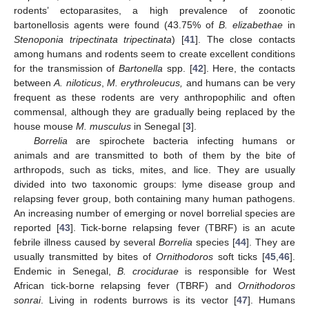
rodents’ ectoparasites, a high prevalence of zoonotic
bartonellosis agents were found (43.75% of
B. elizabethae
in
Stenoponia tripectinata tripectinata
) [
41
]. The close contacts
among humans and rodents seem to create excellent conditions
for the transmission of
Bartonella
spp. [
42
]. Here, the contacts
between
A. niloticus
,
M. erythroleucus,
and humans can be very
frequent as these rodents are very anthropophilic and often
commensal, although they are gradually being replaced by the
house mouse
M. musculus
in Senegal [
3
].
Borrelia
are spirochete bacteria infecting humans or
animals and are transmitted to both of them by the bite of
arthropods, such as ticks, mites, and lice. They are usually
divided into two taxonomic groups: lyme disease group and
relapsing fever group, both containing many human pathogens.
An increasing number of emerging or novel borrelial species are
reported [
43
]. Tick-borne relapsing fever (TBRF) is an acute
febrile illness caused by several
Borrelia
species [
44
]. They are
usually transmitted by bites of
Ornithodoros
soft ticks [
45
,
46
].
Endemic in Senegal,
B. crocidurae
is responsible for West
African tick-borne relapsing fever (TBRF) and
Ornithodoros
sonrai
. Living in rodents burrows is its vector [
47
]. Humans