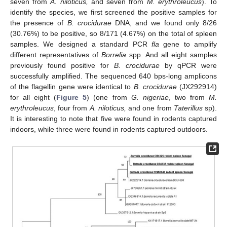
seven from
A. niloticus,
and seven from
M. erythroleucus
). To
identify the species, we first screened the positive samples for
the presence of
B. crocidurae
DNA, and we found only 8/26
(30.76%) to be positive, so 8/171 (4.67%) on the total of spleen
samples. We designed a standard PCR
fla
gene to amplify
different representatives of
Borrelia
spp. And all eight samples
previously found positive for
B. crocidurae
by qPCR were
successfully amplified. The sequenced 640 bps-long amplicons
of the flagellin gene were identical to
B. crocidurae
(JX292914)
for all eight (
Figure 5
) (one from
G. nigeriae
, two from
M.
erythroleucus
, four from
A. niloticus,
and one from
Taterillus
sp).
It is interesting to note that five were found in rodents captured
indoors, while three were found in rodents captured outdoors.