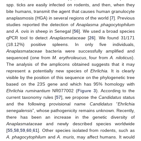
spp. ticks are easily infected on rodents, and then, when they
bite humans, transmit the agent that causes human granulocyte
anaplasmosis (HGA) in several regions of the world [
7
]. Previous
studies reported the detection of
Anaplasma phagocytophilum
and
A. ovis
in sheep in Senegal [
56
]. We used a broad species
qPCR tool to detect
Anaplasmataceae
[
26
]. We found 31/171
(18.12%) positive spleens. In only five individuals,
Anaplasmataceae
bacteria were successfully amplified and
sequenced (one from
M. erythroleucus
, four from
A. niloticus
).
The analysis of the amplicons obtained suggests that it may
represent a potentially new species of
Ehrlichia.
It is clearly
visible by the position of this sequence on the phylogenetic tree
based on the 23S gene and which has 95% homology with
Ehrlichia ruminantium
NR077002 (
Figure 3
). According to the
current taxonomy rules [
57
], we propose the
Candidatus
status
and the following provisional name
Candidatus
“
Ehrlichia
senegalensis
”, whose pathogenicity remains unknown. Recently,
there has been an increase in the genetic diversity of
Anaplasmataceae
and newly described species worldwide
[
55
,
58
,
59
,
60
,
61
]. Other species isolated from rodents, such as
A. phagocytophilum
and
A. muris,
may affect humans. It would