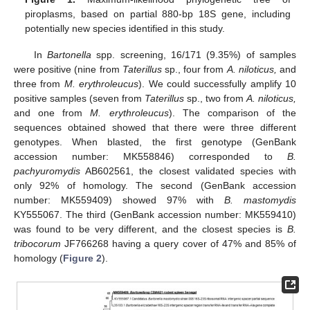
piroplasms, based on partial 880-bp 18S gene, including
potentially new species identified in this study.
In
Bartonella
spp. screening, 16/171 (9.35%) of samples
were positive (nine from
Taterillus
sp., four from
A. niloticus,
and
three from
M. erythroleucus
). We could successfully amplify 10
positive samples (seven from
Taterillus
sp., two from
A. niloticus,
and one from
M. erythroleucus
). The comparison of the
sequences obtained showed that there were three different
genotypes. When blasted, the first genotype (GenBank
accession number: MK558846) corresponded to
B.
pachyuromydis
AB602561, the closest validated species with
only 92% of homology. The second (GenBank accession
number: MK559409) showed 97% with
B. mastomydis
KY555067. The third (GenBank accession number: MK559410)
was found to be very different, and the closest species is
B.
tribocorum
JF766268 having a query cover of 47% and 85% of
homology (
Figure 2
).