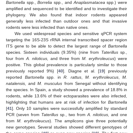
Bartonella
spp.,
Borrelia
spp., and
Anaplasmatacea
spp.) were
amplified and sequenced to be identified and to investigate their
phylogeny. We also found that indoor rodents appeared
generally less infected than outdoor ones and that invasive
rodents were less infected than native ones.
We used widespread species and sensitive qPCR system
targeting the 16S-23S rRNA internal transcribed spacer region
ITS gene to be able to detect the largest range of
Bartonella
species. Sixteen individuals (9.35%) (nine from
Taterillus
sp.,
four from
A. niloticus,
and three from
M. erythroleucus
) were
positive. This global prevalence is particularly similar to those
previously reported 9%) [
40
]. Diagne et al. [
19
] previously
reported
Bartonella
spp. in
R. rattus
,
M. erythroleucus
,
M.
natalensis,
and
M. musculus
from Senegal without identifying
the species. In Spain, a study showed a prevalence of 18.8% in
rodents, while 13.6% of their ectoparasites were also infected,
highlighting that humans are at risk of infection for
Bartonella
[
41
]. Only 10 samples were successfully amplified by standard
PCR (seven from
Taterillus
sp., two from
A. niloticus,
and one
from
M. erythroleucus
). The amplicons give three potentially
new genotypes. Several studies showed different genotypes of