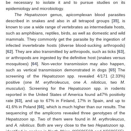
be necessary to isolate it and to pursue studies on its
epidemiology and microbiology.
The Hepatozoon
genus, apicomplexan blood parasites
described in snakes and also in all tetrapod groups [
35
], is
known to use a wide range of vertebrates as intermediate hosts,
such as amphibians, reptiles, birds, as well as domestic and wild
mammals. They commonly get the parasite by the ingestion of
infected invertebrate hosts (diverse blood-sucking arthropods)
[
62
]. They are also transmitted by arthropods, such as ticks [
63
],
or arthropods are ingested by the definitive host (snakes versus
mosquitoes) [
64
]. Non-vector transmission may also happen,
such as vertical transmission demonstrated in dogs [
65
] The
screening of the
Hepatozoon
spp. revealed 4/171 (2.33%)
positive (one
M. erythroleucus,
one
A. niloticus,
two
M.
musculus
). Screening for the
Hepatozoon
spp. in rodents
reported in the United States of America found a47% positivity
rate [
63
], and up to 67% in Finland, 17% in Spain, and up to
41.6% in Poland [
66
], which is much higher than our results. The
sequencing of the amplicons revealed three genotypes of the
Hepatozoon
sp. Two of them were found in
M. erythroleucus
,
and
A. niloticus
. Both are very close to the two
Hepatozoon
sp.