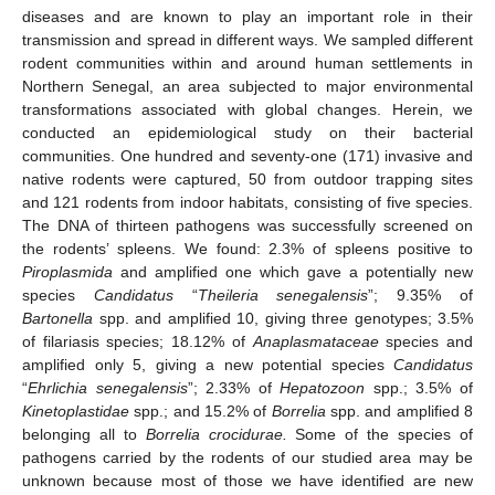
diseases and are known to play an important role in their
transmission and spread in different ways. We sampled different
rodent communities within and around human settlements in
Northern Senegal, an area subjected to major environmental
transformations associated with global changes. Herein, we
conducted an epidemiological study on their bacterial
communities. One hundred and seventy-one (171) invasive and
native rodents were captured, 50 from outdoor trapping sites
and 121 rodents from indoor habitats, consisting of five species.
The DNA of thirteen pathogens was successfully screened on
the rodents’ spleens. We found: 2.3% of spleens positive to
Piroplasmida
and amplified one which gave a potentially new
species
Candidatus
“
Theileria senegalensis
”; 9.35% of
Bartonella
spp. and amplified 10, giving three genotypes; 3.5%
of filariasis species; 18.12% of
Anaplasmataceae
species and
amplified only 5, giving a new potential species
Candidatus
“
Ehrlichia senegalensis
”; 2.33% of
Hepatozoon
spp.; 3.5% of
Kinetoplastidae
spp.; and 15.2% of
Borrelia
spp. and amplified 8
belonging all to
Borrelia crocidurae.
Some of the species of
pathogens carried by the rodents of our studied area may be
unknown because most of those we have identified are new