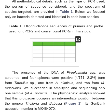
All methodological details, such as the type of PCR used,
the portion of sequence considered, and the spectrum of
species targeted, are provided in
Table 1
. Below, we focused
only on bacteria detected and identified in each host species.
Table 1.
Oligonucleotide sequences of primers and probe
used for qPCRs and conventional PCRs in this study.
The presence of the DNA of
Piroplasmida
spp. was
screened, and four spleens were positive (4/171, 2.3%) (one
from
Taterillus
sp., one from
A. niloticus,
and two from
M.
musculus
). We succeeded in amplifying and sequencing only
one sample (of
A. niloticus
). The phylogenetic analysis showed
that this protozoan occupies an intermediate position between
the genera
Theileria
and
Babesia
(
Figure 1
). Its GenBank
accession number is MK484070.