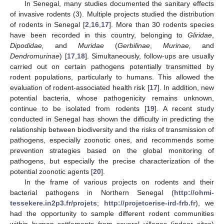
In Senegal, many studies documented the sanitary effects
of invasive rodents (3). Multiple projects studied the distribution
of rodents in Senegal [
2
,
16
,
17
]. More than 30 rodents species
have been recorded in this country, belonging to
Gliridae
,
Dipodidae,
and
Muridae
(
Gerbilinae
,
Murinae,
and
Dendromurinae
) [
17
,
18
]. Simultaneously, follow-ups are usually
carried out on certain pathogens potentially transmitted by
rodent populations, particularly to humans. This allowed the
evaluation of rodent-associated health risk [
17
]. In addition, new
potential bacteria, whose pathogenicity remains unknown,
continue to be isolated from rodents [
19
]. A recent study
conducted in Senegal has shown the difficulty in predicting the
relationship between biodiversity and the risks of transmission of
pathogens, especially zoonotic ones, and recommends some
prevention strategies based on the global monitoring of
pathogens, but especially the precise characterization of the
potential zoonotic agents [
20
].
In the frame of various projects on rodents and their
bacterial pathogens in Northern Senegal (
http://ohmi-
tessekere.in2p3.fr/projets
;
http://projetcerise-ird-frb.fr
), we
had the opportunity to sample different rodent communities
within human settlements from several villages (indoor sites)