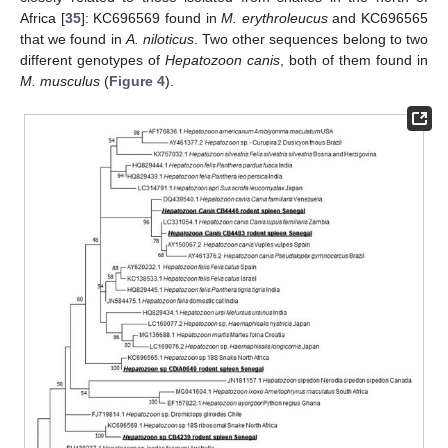
Africa [
35
]: KC696569 found in
M. erythroleucus
and KC696565
that we found in
A. niloticus
. Two other sequences belong to two
different genotypes of
Hepatozoon canis
, both of them found in
M. musculus
(
Figure 4
).