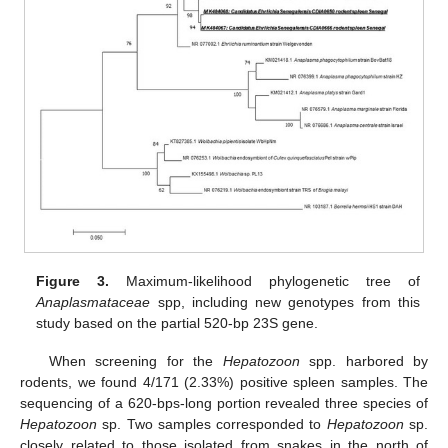
Figure 3.
Maximum-likelihood phylogenetic tree of
Anaplasmataceae
spp, including new genotypes from this
study based on the partial 520-bp 23S gene.
When screening for the
Hepatozoon
spp. harbored by
rodents, we found 4/171 (2.33%) positive spleen samples. The
sequencing of a 620-bps-long portion revealed three species of
Hepatozoon
sp. Two samples corresponded to
Hepatozoon
sp.
closely related to those isolated from snakes in the north of