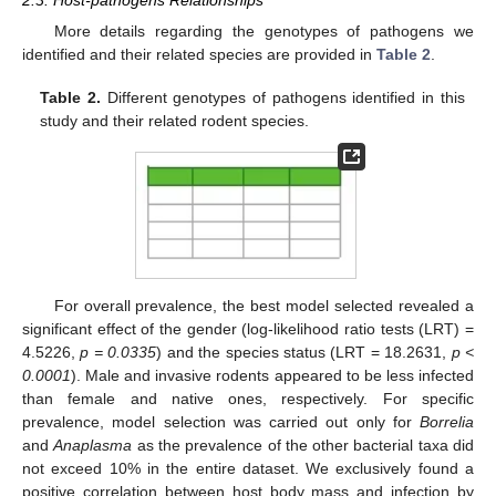
2.3. Host-pathogens Relationships
More details regarding the genotypes of pathogens we
identified and their related species are provided in
Table 2
.
Table 2.
Different genotypes of pathogens identified in this
study and their related rodent species.
For overall prevalence, the best model selected revealed a
significant effect of the gender (log-likelihood ratio tests (LRT) =
4.5226,
p = 0.0335
) and the species status (LRT = 18.2631,
p <
0.0001
). Male and invasive rodents appeared to be less infected
than female and native ones, respectively. For specific
prevalence, model selection was carried out only for
Borrelia
and
Anaplasma
as the prevalence of the other bacterial taxa did
not exceed 10% in the entire dataset. We exclusively found a
positive correlation between host body mass and infection by