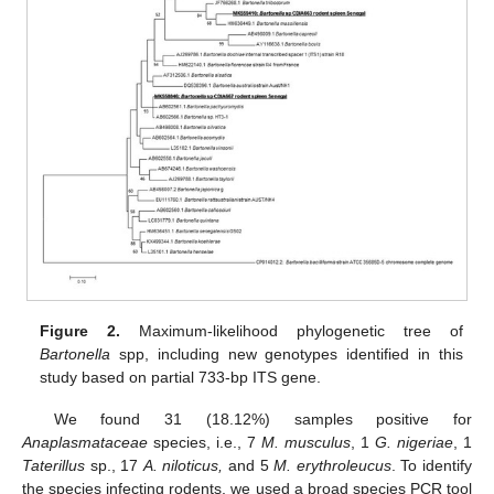
Figure 2.
Maximum-likelihood phylogenetic tree of
Bartonella
spp, including new genotypes identified in this
study based on partial 733-bp ITS gene.
We found 31 (18.12%) samples positive for
Anaplasmataceae
species, i.e., 7
M. musculus
, 1
G. nigeriae
, 1
Taterillus
sp., 17
A. niloticus,
and 5
M. erythroleucus
. To identify
the species infecting rodents, we used a broad species PCR tool