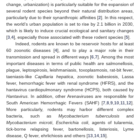
change, urbanization) is particularly suitable for the expansion of
several rodent species beyond their natural distribution areas,
particularly due to their synanthropic affinities [
2
]. In this respect,
the world’s urban population is set to rise by 2.1 billion in 2030,
which is likely to induce crucial ecological and sanitary changes
[
3
,
4
], especially those associated with these rodent species [
5
].
Indeed, rodents are known to be reservoir hosts for at least
60 zoonotic diseases [
4
], and to play a major role in their
transmission and spread in different ways [
6
,
7
]. Among the most
important diseases in terms of public health are salmonellosis,
plague, leptospirosis, leishmaniasis, toxoplasmosis, rat-bit fever,
taeniasis-like
Capillaria hepatica
, zoonotic babesiosis, Lassa
fever, hemorrhagic fever with renal syndrome (HFRS), and the
hantavirus cardiopulmonary syndrome (HCPS), both caused by
Hantavirus
. In addition, other Arenaviruses are responsible for
South American Hemorrhagic Fevers (SAHF) [
7
,
8
,
9
,
10
,
11
,
12
].
More particularly, rodents may harbor different complex
bacteria, such as
Mycobacterium tuberculosis
and
Mycobacterium microti
,
Escherichia coli
, agents of tularemia,
tick-borne relapsing fever, bartonellosis, listeriosis, Lyme
disease, Q fever, ehrlichiosis and others [
13
,
14
,
15
].