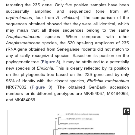
targeting the 23S gene. Only five positive samples have been
successfully amplified and sequenced (one from
M.
erythroleucus
, four from
A. niloticus
). The comparison of the
sequences obtained showed that they were all identical, which
may mean that all these sequences belong to the same
Anaplasmataceae
species. When compared with other
Anaplasmataceae
species, the 520 bps-long amplicons of 23S
rRNA gene obtained from Senegalese rodents did not match to
any officially recognized species. Based on its position on the
phylogenetic tree (
Figure 3
), it may be attributed to a potentially
new species of
Ehrlichia
. This is clearly reflected by its position
on the phylogenetic tree based on the 23S gene and by only
95% of identity with the closest species,
Ehrlichia ruminantium
NR077002 (
Figure 3
). The obtained GenBank accession
numbers for its different genotypes are MK484067, MK484068,
and MK484069.