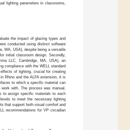
sual lighting parameters in classrooms,
aluate the impact of glazing types and
were conducted using distinct software
e, WA, USA), despite being a versatile
r initial classroom design. Secondly,
Solemma LLC, Cambridge, MA, USA), an
uring compliance with the WELL standard
ffects of lighting, crucial for creating
in Rhino and the ALFA extension, it is
rfaces to which a specific material can
to work with. The process was manual,
s to assign specific materials to each
 levels to meet the necessary lighting
ts that support both visual comfort and
LL recommendations for VP circadian