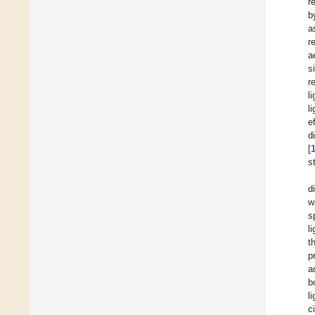
r
b
a
r
a
s
r
l
l
e
d
[
s
d
w
s
l
t
p
a
b
l
c