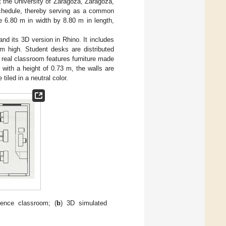
 the University of Zaragoza, Zaragoza,
 schedule, thereby serving as a common
e 6.80 m in width by 8.80 m in length,
nd its 3D version in Rhino. It includes
 m high. Student desks are distributed
 real classroom features furniture made
with a height of 0.73 m, the walls are
tiled in a neutral color.
rence classroom; (
b
) 3D simulated