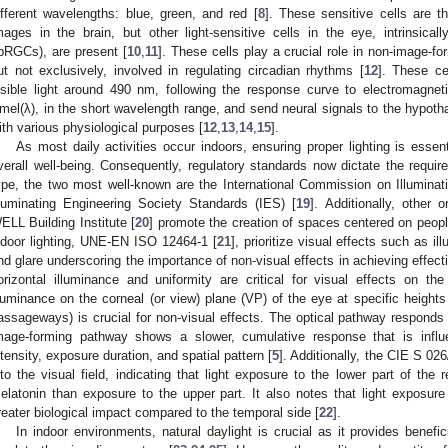
ifferent wavelengths: blue, green, and red [
8
]. These sensitive cells are t
mages in the brain, but other light-sensitive cells in the eye, intrinsicall
ipRGCs), are present [
10
,
11
]. These cells play a crucial role in non-image-f
ut not exclusively, involved in regulating circadian rhythms [
12
]. These ce
isible light around 490 nm, following the response curve to electromagneti
mel(λ), in the short wavelength range, and send neural signals to the hypoth
ith various physiological purposes [
12
,
13
,
14
,
15
].
As most daily activities occur indoors, ensuring proper lighting is essen
verall well-being. Consequently, regulatory standards now dictate the requir
ype, the two most well-known are the International Commission on Illuminati
lluminating Engineering Society Standards (IES) [
19
]. Additionally, other 
ELL Building Institute [
20
] promote the creation of spaces centered on people
ndoor lighting, UNE-EN ISO 12464-1 [
21
], prioritize visual effects such as i
nd glare underscoring the importance of non-visual effects in achieving effecti
orizontal illuminance and uniformity are critical for visual effects on t
lluminance on the corneal (or view) plane (VP) of the eye at specific heigh
assageways) is crucial for non-visual effects. The optical pathway responds 
mage-forming pathway shows a slower, cumulative response that is influe
ntensity, exposure duration, and spatial pattern [
5
]. Additionally, the CIE S 02
nto the visual field, indicating that light exposure to the lower part of the 
elatonin than exposure to the upper part. It also notes that light exposure
reater biological impact compared to the temporal side [
22
].
In indoor environments, natural daylight is crucial as it provides benefic