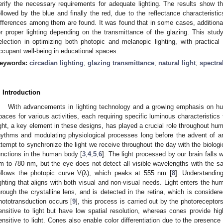
erify the necessary requirements for adequate lighting. The results show tha
ollowed by the blue and finally the red, due to the reflectance characteristic
ifferences among them are found. It was found that in some cases, additional
or proper lighting depending on the transmittance of the glazing. This study h
election in optimizing both photopic and melanopic lighting, with practical 
ccupant well-being in educational spaces.
eywords:
circadian lighting
;
glazing transmittance
;
natural light
;
spectra
. Introduction
With advancements in lighting technology and a growing emphasis on h
paces for various activities, each requiring specific luminous characteristics
ight, a key element in these designs, has played a crucial role throughout hum
hythms and modulating physiological processes long before the advent of artif
ttempt to synchronize the light we receive throughout the day with the biologi
unctions in the human body [
3
,
4
,
5
,
6
]. The light processed by our brain falls 
m to 780 nm, but the eye does not detect all visible wavelengths with the sa
ollows the photopic curve V(λ), which peaks at 555 nm [
8
]. Understanding
ighting that aligns with both visual and non-visual needs. Light enters the hu
hrough the crystalline lens, and is detected in the retina, which is conside
hototransduction occurs [
9
], this process is carried out by the photoreceptor
ensitive to light but have low spatial resolution, whereas cones provide hig
ensitive to light. Cones also enable color differentiation due to the presence