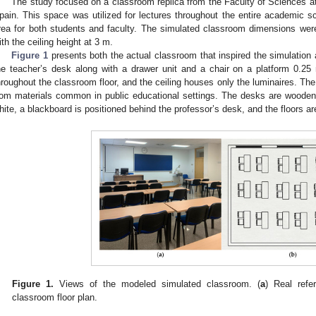
The study focused on a classroom replica from the Faculty of Sciences at
pain. This space was utilized for lectures throughout the entire academic
rea for both students and faculty. The simulated classroom dimensions wer
ith the ceiling height at 3 m.
Figure 1
presents both the actual classroom that inspired the simulation a
he teacher’s desk along with a drawer unit and a chair on a platform 0.25
hroughout the classroom floor, and the ceiling houses only the luminaires. The
rom materials common in public educational settings. The desks are wooden 
hite, a blackboard is positioned behind the professor’s desk, and the floors are 
Figure 1.
Views of the modeled simulated classroom. (
a
) Real refe
classroom floor plan.