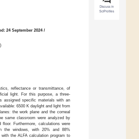
Discuss in
SciProfiles
ed: 24 September 2024
/
)
tics, reflectance or transmittance, of
icial light. For this purpose, a three-
 assigned specific materials with an
available: 6500 K daylight and light from
lanes: the work plane and the corneal
 the same classroom were analyzed by
d floor. Furthermore, calculations were
ng in the windows, with 20% and 88%
t with the ALFA calculation program to