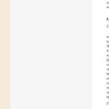
s
w
2
2
m
t
3
A
e
[
s
n
b
e
s
r
o
li
2