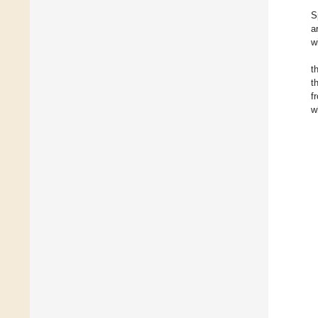
S
a
w
t
t
f
w