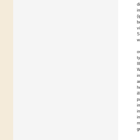
d
i
(
b
v
S
w
o
t
I
W
i
a
h
i
p
i
i
i
m
g