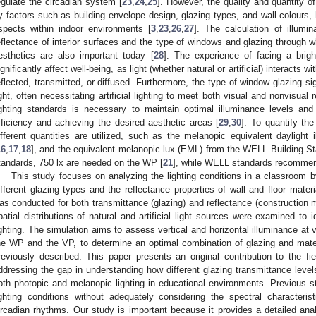
egulate the circadian system [
23
,
24
,
25
]. However, the quality and quantity o
y factors such as building envelope design, glazing types, and wall colours, 
spects within indoor environments [
3
,
23
,
26
,
27
]. The calculation of illumi
eflectance of interior surfaces and the type of windows and glazing through w
esthetics are also important today [
28
]. The experience of facing a brig
ignificantly affect well-being, as light (whether natural or artificial) interacts wi
eflected, transmitted, or diffused. Furthermore, the type of window glazing sig
ight, often necessitating artificial lighting to meet both visual and nonvisua
ighting standards is necessary to maintain optimal illuminance levels and
fficiency and achieving the desired aesthetic areas [
29
,
30
]. To quantify the
ifferent quantities are utilized, such as the melanopic equivalent dayligh
16
,
17
,
18
], and the equivalent melanopic lux (EML) from the WELL Building St
tandards, 750 lx are needed on the WP [
21
], while WELL standards recommen
This study focuses on analyzing the lighting conditions in a classroom b
ifferent glazing types and the reflectance properties of wall and floor materia
as conducted for both transmittance (glazing) and reflectance (construction ma
patial distributions of natural and artificial light sources were examined to 
ighting. The simulation aims to assess vertical and horizontal illuminance at 
he WP and the VP, to determine an optimal combination of glazing and mater
reviously described. This paper presents an original contribution to the fiel
ddressing the gap in understanding how different glazing transmittance levels
oth photopic and melanopic lighting in educational environments. Previous s
ighting conditions without adequately considering the spectral characteri
ircadian rhythms. Our study is important because it provides a detailed ana