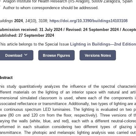
Aragon Institute for Health Research (IIS Aragon), 50009 Zaragoza, Spain
*
Author to whom correspondence should be addressed.
uildings
2024
,
14
(10), 3108;
https://doi.org/10.3390/buildings14103108
ubmission received: 31 July 2024
/
Revised: 24 September 2024
/
Accept
ublished: 27 September 2024
This article belongs to the Special Issue
Lighting in Buildings—2nd Edition
keyboard_arrow_down
Download
Browse Figures
Versions Notes
bstract
his study quantitatively analyzes the influence of the spectral characteris
ifferent materials on the lighting of an interior space with natural and artif
imensional simulated classroom is used, where each of the components is
ssociated reflectance or transmittance. Additionally, two types of lighting are 
ix continuous spectrum LED luminaires. The lighting is evaluated on two p
lane (80 cm and 120 cm from the floor, respectively). Three versions of
arying the walls (white, blue, and red), each with a different neutral-colore
erformed in each situation considering two different types of glazi
ransmittance. The photopic and melanopic lighting analysis was carried ou