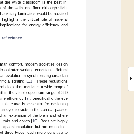
t the white classroom is the best lit,
s of the walls and floor although slight
 auxiliary luminaires would be required
ighlights the critical role of material
implications for energy efficiency and
l reflectance
uman comfort, modern societies design
 to optimize working conditions. Natural
an evolution in synchronizing circadian
icial lighting [
1
,
2
]. These regulations
cal clock that regulates a wide range of
within the visible spectrum range of 380
me efficiency [
7
]. Specifically, the eye
 this curve is essential for designing
man eye, refracts in the cornea, passes
red an extension of the brain and where
s: rods and cones [
10
]. Rods are highly
h spatial resolution but are much less
 of three types, each more sensitive to