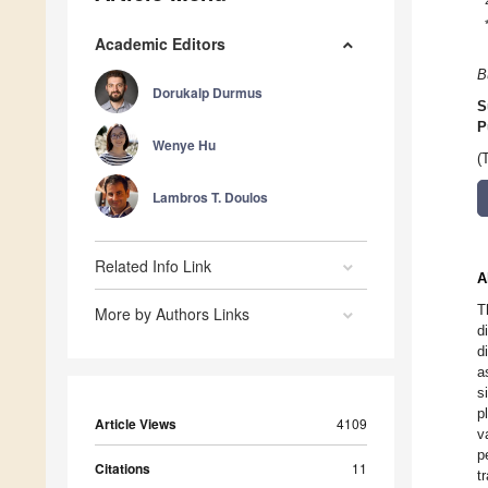
Academic Editors
B
Dorukalp Durmus
S
P
Wenye Hu
(
Lambros T. Doulos
Related Info Link
A
T
More by Authors Links
d
d
a
s
p
Article Views
4109
v
p
Citations
11
t