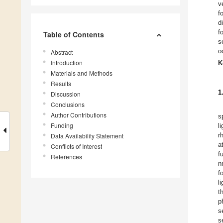
v
f
d
f
Table of Contents
s
o
Abstract
Introduction
K
Materials and Methods
Results
1
Discussion
Conclusions
Author Contributions
s
Funding
l
r
Data Availability Statement
a
Conflicts of Interest
f
References
n
f
l
t
p
s
s