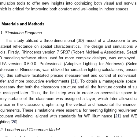
imulation tools to offer new insights into optimizing both visual and non-vi
hich is critical for improving both comfort and well-being in indoor spaces.
. Materials and Methods
.1. Simulation Programs
This study utilized a three-dimensional (3D) model of a classroom to ev
aterial reflectance on spatial characteristics. The design and simulations 
ools. Firstly, Rhinoceros version 7 SR37 (Robert McNeel & Associates, Seattl
D modeling software often used for more complex designs, was employed fo
LFA version 0.6.0.0. Professional (Adaptive Lighting for Alertness) (
xtension of Rhinoceros, was utilized for circadian lighting calculations, ens
20
], this software facilitated precise measurement and control of non-visual e
afer and more productive environments [
31
]. To obtain a manageable space 
ecessary that both the classroom structure and all the furniture consist of su
e assigned later. Thus, the first step was to create an accessible space 
very surface of the classroom was assigned a layer, which later allowed u
urface in the classroom, optimizing the vertical and horizontal illuminance
equirements. These simulations were essential for meeting lighting requiremen
ccupant well-being, aligned with standards for WP illuminance [
21
] and WE
ghting [
20
].
.2. Location and Classroom Model