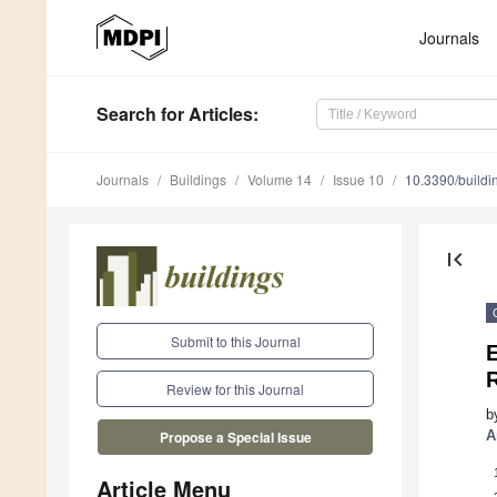
Journals
Search
for Articles
:
Journals
Buildings
Volume 14
Issue 10
10.3390/build
first_page
Submit to this Journal
E
Review for this Journal
b
A
Propose a Special Issue
Article Menu