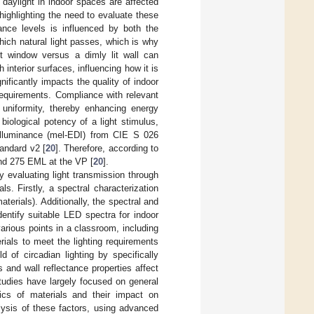
f daylight in indoor spaces are affected
highlighting the need to evaluate these
nance levels is influenced by both the
hich natural light passes, which is why
ht window versus a dimly lit wall can
th interior surfaces, influencing how it is
nificantly impacts the quality of indoor
l requirements. Compliance with relevant
 uniformity, thereby enhancing energy
 biological potency of a light stimulus,
t illuminance (mel-EDI) from CIE S 026
andard v2 [
20
]. Therefore, according to
d 275 EML at the VP [
20
].
y evaluating light transmission through
ls. Firstly, a spectral characterization
terials). Additionally, the spectral and
identify suitable LED spectra for indoor
various points in a classroom, including
ials to meet the lighting requirements
d of circadian lighting by specifically
 and wall reflectance properties affect
tudies have largely focused on general
stics of materials and their impact on
lysis of these factors, using advanced