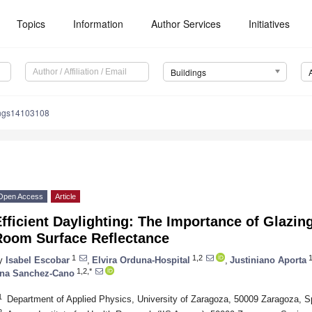
Topics
Information
Author Services
Initiatives
Buildings
ings14103108
Open Access
Article
fficient Daylighting: The Importance of Glazi
Room Surface Reflectance
1
1,2
1
y
Isabel Escobar
,
Elvira Orduna-Hospital
,
Justiniano Aporta
1,2,*
na Sanchez-Cano
1
Department of Applied Physics, University of Zaragoza, 50009 Zaragoza, S
2