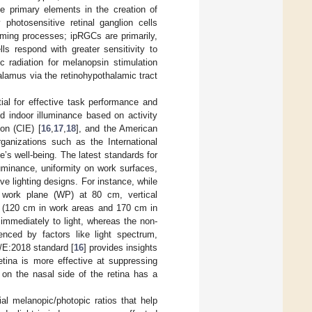
he primary elements in the creation of
y photosensitive retinal ganglion cells
orming processes; ipRGCs are primarily,
lls respond with greater sensitivity to
c radiation for melanopsin stimulation
alamus via the retinohypothalamic tract
tial for effective task performance and
ed indoor illuminance based on activity
on (CIE) [
16
,
17
,
18
], and the American
organizations such as the International
’s well-being. The latest standards for
lluminance, uniformity on work surfaces,
ve lighting designs. For instance, while
he work plane (WP) at 80 cm, vertical
ts (120 cm in work areas and 170 cm in
immediately to light, whereas the non-
nced by factors like light spectrum,
6/E:2018 standard [
16
] provides insights
retina is more effective at suppressing
 on the nasal side of the retina has a
ial melanopic/photopic ratios that help