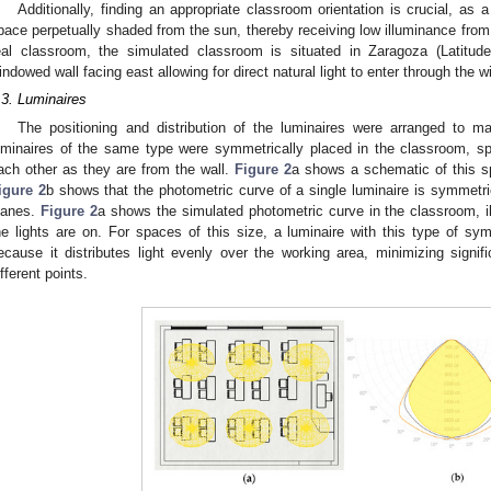
Additionally, finding an appropriate classroom orientation is crucial, as a
pace perpetually shaded from the sun, thereby receiving low illuminance from n
eal classroom, the simulated classroom is situated in Zaragoza (Latitude
indowed wall facing east allowing for direct natural light to enter through the
.3. Luminaires
The positioning and distribution of the luminaires were arranged to m
uminaires of the same type were symmetrically placed in the classroom, sp
ach other as they are from the wall.
Figure 2
a shows a schematic of this s
igure 2
b shows that the photometric curve of a single luminaire is symmetri
lanes.
Figure 2
a shows the simulated photometric curve in the classroom, ill
he lights are on. For spaces of this size, a luminaire with this type of sym
ecause it distributes light evenly over the working area, minimizing signifi
ifferent points.