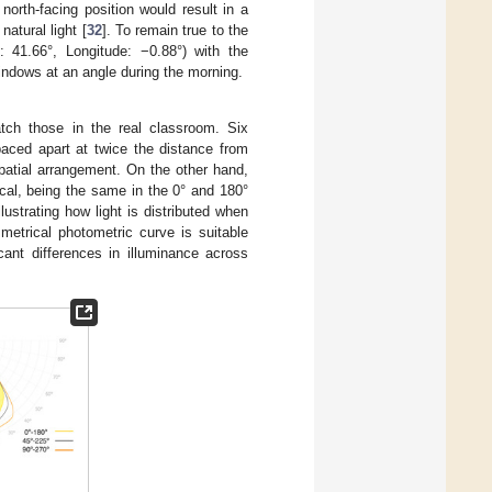
 north-facing position would result in a
atural light [
32
]. To remain true to the
: 41.66°, Longitude: −0.88°) with the
 windows at an angle during the morning.
atch those in the real classroom. Six
aced apart at twice the distance from
patial arrangement. On the other hand,
cal, being the same in the 0° and 180°
ustrating how light is distributed when
metrical photometric curve is suitable
cant differences in illuminance across