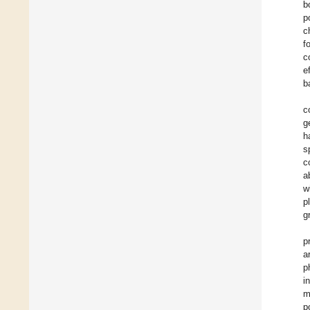
b
p
c
f
c
e
b
c
g
h
s
c
a
w
p
g
p
a
p
i
m
p