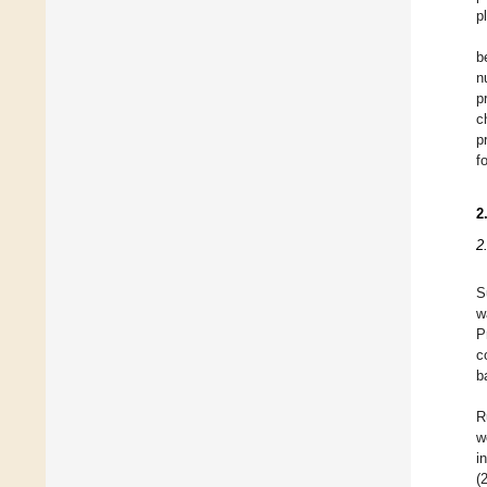
p
b
n
p
c
p
f
2
2
S
w
P
c
b
R
w
i
(