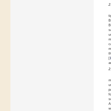
2
t
B
B
s
u
m
c
m
t
[
a
2
m
u
p
f
s
A
w