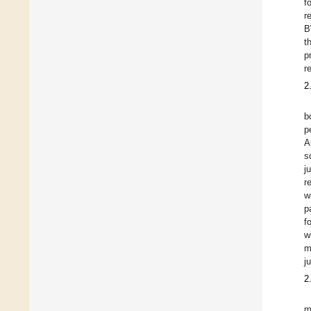
f
r
B
t
p
r
2
b
p
A
s
j
r
w
p
f
w
m
j
2
m