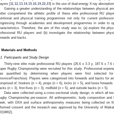
layers [
11
,
12
,
13
,
14
,
15
,
16
,
19
,
22
,
23
] is the use of dual-energy X-ray absorptio
Gaining a greater understanding of the relationships between physical and 
etter comprehend the athletic profile of these elite professional RU play
utritional and physical training programmes not only for current professio
rogressing through academies and development programmes in order to opt
haracteristics. Therefore, the aim of this study was to; (a) explore the physi
rofessional RU players and (b) investigate the relationship between physi
orwards and backs.
. Materials and Methods
.1. Participants and Study Design
Thirty-nine elite male professional RU players (26.6 ± 3.3 y, 187.6 ± 7.6
uper Rugby Championship were recruited for this study. Professional experie
as quantified by determining when players were first selected for
rovince/Franchise). Players were categorised into forwards and backs for 
omprised of; hookers (
n
= 4), props (
n
= 6), locks (
n
= 5), and loose forwards 
acks (
n
= 3), first-fives (
n
= 3), midfield (
n
= 5), and outside backs (
n
= 5).
Data were collected using a cross-sectional study design, in which all tes
ugby Championship pre-season. All anthropometric, body composition and f
eek, with DXA and surface anthropometry measures being collected on the
nformed consent and the research was approved by the University of Wai
2019#02).