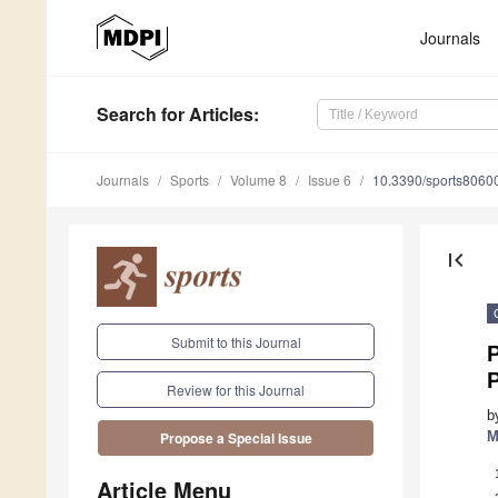
Journals
Search
for Articles
:
Journals
Sports
Volume 8
Issue 6
10.3390/sports8060
first_page
Submit to this Journal
P
Review for this Journal
b
M
Propose a Special Issue
Article Menu