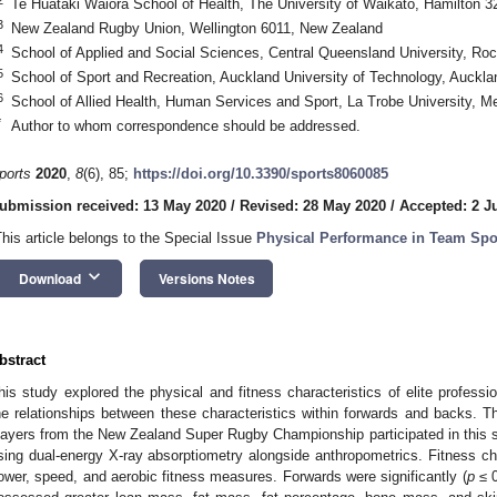
Te Huataki Waiora School of Health, The University of Waikato, Hamilton 
3
New Zealand Rugby Union, Wellington 6011, New Zealand
4
School of Applied and Social Sciences, Central Queensland University, Ro
5
School of Sport and Recreation, Auckland University of Technology, Auckl
6
School of Allied Health, Human Services and Sport, La Trobe University, Me
3. May
4. May
5. May
6. May
7. May
8. May
9. May
0. May
1. May
3. May
4. May
5. May
6. May
7. May
8. May
9. May
0. May
1. May
 Jun
 Jun
 Jun
 Jun
 Jun
 Jun
 Jun
 Jun
. Jun
. Jun
. Jun
. Jun
. Jun
. Jun
. Jun
. Jun
. Jun
. Jun
. Jun
. Jun
. Jun
. Jun
. Jun
. Jun
. Jun
. Jun
. Jun
 Jul
 Jul
 Jul
 Jul
 Jul
 Jul
 Jul
 Jul
. Jul
. Jul
. Jul
. Jul
. Jul
. Jul
. Jul
. Jul
. Jul
. Jul
. Jul
. Jul
. Jul
. Jul
. Jul
. Jul
. Jul
. Jul
. Jul
 Aug
 Aug
 Aug
 Aug
 Aug
 Aug
 Aug
 Aug
 Aug
*
Author to whom correspondence should be addressed.
ports
2020
,
8
(6), 85;
https://doi.org/10.3390/sports8060085
ubmission received: 13 May 2020
/
Revised: 28 May 2020
/
Accepted: 2 J
This article belongs to the Special Issue
Physical Performance in Team Spo
keyboard_arrow_down
Download
Versions Notes
bstract
his study explored the physical and fitness characteristics of elite profess
he relationships between these characteristics within forwards and backs. Thi
layers from the New Zealand Super Rugby Championship participated in this
sing dual-energy X-ray absorptiometry alongside anthropometrics. Fitness cha
ower, speed, and aerobic fitness measures. Forwards were significantly (
p
≤ 0