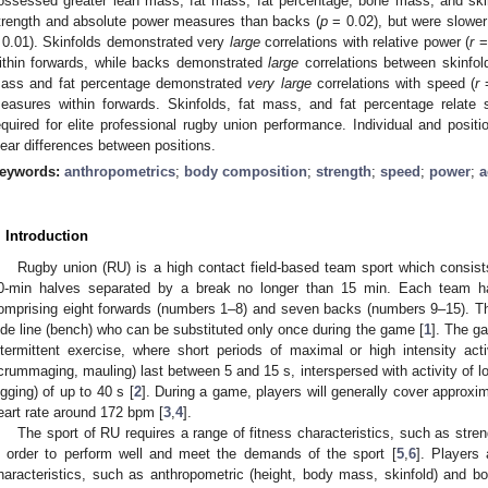
ossessed greater lean mass, fat mass, fat percentage, bone mass, and ski
trength and absolute power measures than backs (
p
= 0.02), but were slower
 0.01). Skinfolds demonstrated very
large
correlations with relative power (
r
= 
ithin forwards, while backs demonstrated
large
correlations between skinfold
ass and fat percentage demonstrated
very large
correlations with speed (
r
=
easures within forwards. Skinfolds, fat mass, and fat percentage relate s
equired for elite professional rugby union performance. Individual and positi
lear differences between positions.
eywords:
anthropometrics
;
body composition
;
strength
;
speed
;
power
;
a
. Introduction
Rugby union (RU) is a high contact field-based team sport which consis
0-min halves separated by a break no longer than 15 min. Each team ha
omprising eight forwards (numbers 1–8) and seven backs (numbers 9–15). Th
ide line (bench) who can be substituted only once during the game [
1
]. The ga
ntermittent exercise, where short periods of maximal or high intensity activi
crummaging, mauling) last between 5 and 15 s, interspersed with activity of low
ogging) of up to 40 s [
2
]. During a game, players will generally cover approx
eart rate around 172 bpm [
3
,
4
].
The sport of RU requires a range of fitness characteristics, such as stren
n order to perform well and meet the demands of the sport [
5
,
6
]. Players 
haracteristics, such as anthropometric (height, body mass, skinfold) and 