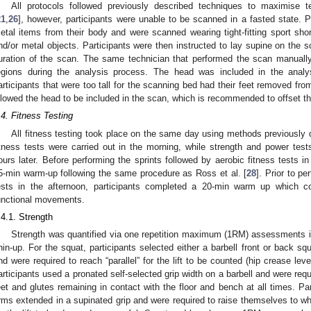
All protocols followed previously described techniques to maximise tec
21
,
26
], however, participants were unable to be scanned in a fasted state. P
etal items from their body and were scanned wearing tight-fitting sport shor
nd/or metal objects. Participants were then instructed to lay supine on the sc
uration of the scan. The same technician that performed the scan manual
egions during the analysis process. The head was included in the analy
articipants that were too tall for the scanning bed had their feet removed fr
llowed the head to be included in the scan, which is recommended to offset t
.4. Fitness Testing
All fitness testing took place on the same day using methods previously 
itness tests were carried out in the morning, while strength and power test
ours later. Before performing the sprints followed by aerobic fitness tests i
5-min warm-up following the same procedure as Ross et al. [
28
]. Prior to p
ests in the afternoon, participants completed a 20-min warm up which c
unctional movements.
.4.1. Strength
Strength was quantified via one repetition maximum (1RM) assessments i
hin-up. For the squat, participants selected either a barbell front or back sq
nd were required to reach “parallel” for the lift to be counted (hip crease le
articipants used a pronated self-selected grip width on a barbell and were requi
eet and glutes remaining in contact with the floor and bench at all times. P
rms extended in a supinated grip and were required to raise themselves to whe