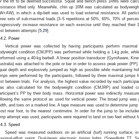
or the lift to be deemed successful. Squat and bench press 1RMs were calc
esistance lifted only. Meanwhile, chin up 1RM was calculated as bodyweigh
W+AW), in which a dip-belt was used to load external resistance. All partic
hree sets of sub-maximal loads (3–5 repetitions at 50%, 60%, 70% of percei
rogressively increase resistance on each exercise until they reached their
est between attempts [
5
,
29
].
.4.2. Power
Vertical power was collected by having participants perform maxim
odyweight condition (CMJPP) was performed while holding a 1-kg pole, whi
erformed using a 40-kg barbell. A linear position transducer (GymAware, Kin
ustralia) was attached to the pole or bar in order to assess peak power (PP). 
quat depth and explosively jumped as high as possible while maintaining hold
umps were performed by the participants, followed by three maximal jumps
est between trials. For analysis, the highest value recorded by each particip
as also calculated for the bodyweight condition (CMJRP) and loaded c
articipant’s PP by their body mass. Horizontal power was indirectly measure
ollowing the same protocol as used for vertical power. The broad jump was p
idth, and toes on a marked line. A tape measure was used to determine jump d
ost rear foot, to the nearest centimetre. In order for the jump to be included
ump attempt was used, participants were required to land on two feet without fa
.4.3. Speed
Speed was measured outdoors on an artificial (turf) running surface, i
aximal-effort sprint. Dual-beam electronic timing lights (Speedlight TT, 