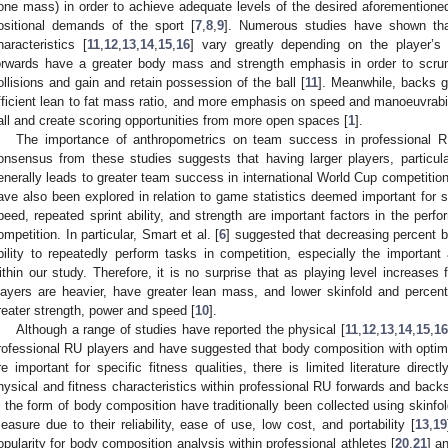
one mass) in order to achieve adequate levels of the desired aforementioned 
ositional demands of the sport [
7
,
8
,
9
]. Numerous studies have shown tha
haracteristics [
11
,
12
,
13
,
14
,
15
,
16
] vary greatly depending on the player’s 
orwards have a greater body mass and strength emphasis in order to scru
ollisions and gain and retain possession of the ball [
11
]. Meanwhile, backs 
fficient lean to fat mass ratio, and more emphasis on speed and manoeuvrabilit
all and create scoring opportunities from more open spaces [
1
].
The importance of anthropometrics on team success in professional R
onsensus from these studies suggests that having larger players, particula
enerally leads to greater team success in international World Cup competition
ave also been explored in relation to game statistics deemed important for 
peed, repeated sprint ability, and strength are important factors in the per
ompetition. In particular, Smart et al. [
6
] suggested that decreasing percent 
bility to repeatedly perform tasks in competition, especially the important 
ithin our study. Therefore, it is no surprise that as playing level increases 
layers are heavier, have greater lean mass, and lower skinfold and percen
reater strength, power and speed [
10
].
Although a range of studies have reported the physical [
11
,
12
,
13
,
14
,
15
,
16
rofessional RU players and have suggested that body composition with opti
re important for specific fitness qualities, there is limited literature direc
hysical and fitness characteristics within professional RU forwards and backs
n the form of body composition have traditionally been collected using skinf
easure due to their reliability, ease of use, low cost, and portability [
13
,
19
opularity for body composition analysis within professional athletes [
20
,
21
] a