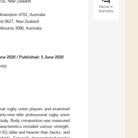
3216, New Zealand
Discuss in
SciProfiles
ckhampton 4701, Australia
and 0627, New Zealand
lbourne 3086, Australia
une 2020
/
Published: 5 June 2020
rts
)
ional rugby union players and examined
rty-nine elite professional rugby union
 study. Body composition was measured
racteristics included various strength,
.01) taller and heavier than backs, and