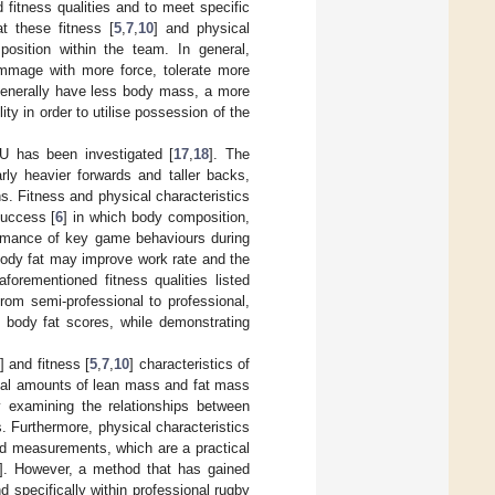
fitness qualities and to meet specific
t these fitness [
5
,
7
,
10
] and physical
position within the team. In general,
mmage with more force, tolerate more
generally have less body mass, a more
y in order to utilise possession of the
U has been investigated [
17
,
18
]. The
rly heavier forwards and taller backs,
s. Fitness and physical characteristics
success [
6
] in which body composition,
formance of key game behaviours during
body fat may improve work rate and the
aforementioned fitness qualities listed
from semi-professional to professional,
t body fat scores, while demonstrating
] and fitness [
5
,
7
,
10
] characteristics of
mal amounts of lean mass and fat mass
tly examining the relationships between
. Furthermore, physical characteristics
old measurements, which are a practical
]. However, a method that has gained
nd specifically within professional rugby