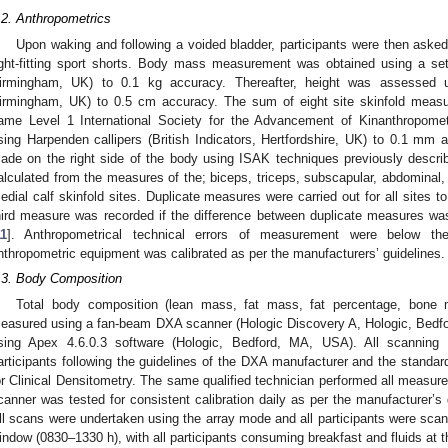
.2. Anthropometrics
Upon waking and following a voided bladder, participants were then asked
ight-fitting sport shorts. Body mass measurement was obtained using a set
irmingham, UK) to 0.1 kg accuracy. Thereafter, height was assessed 
irmingham, UK) to 0.5 cm accuracy. The sum of eight site skinfold measu
ame Level 1 International Society for the Advancement of Kinanthropomet
sing Harpenden callipers (British Indicators, Hertfordshire, UK) to 0.1 m
ade on the right side of the body using ISAK techniques previously descri
alculated from the measures of the; biceps, triceps, subscapular, abdominal, s
edial calf skinfold sites. Duplicate measures were carried out for all sites to 
hird measure was recorded if the difference between duplicate measures was
11
]. Anthropometrical technical errors of measurement were below th
nthropometric equipment was calibrated as per the manufacturers’ guidelines.
.3. Body Composition
Total body composition (lean mass, fat mass, fat percentage, bone
easured using a fan-beam DXA scanner (Hologic Discovery A, Hologic, Bedfo
sing Apex 4.6.0.3 software (Hologic, Bedford, MA, USA). All scanning 
articipants following the guidelines of the DXA manufacturer and the standard
or Clinical Densitometry. The same qualified technician performed all measur
canner was tested for consistent calibration daily as per the manufacturer’s g
ll scans were undertaken using the array mode and all participants were scan
indow (0830–1330 h), with all participants consuming breakfast and fluids at 