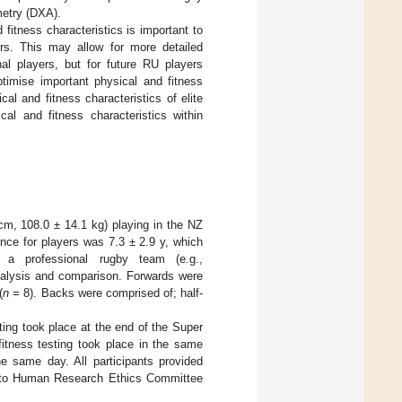
metry (DXA).
fitness characteristics is important to
ers. This may allow for more detailed
nal players, but for future RU players
imise important physical and fitness
cal and fitness characteristics of elite
cal and fitness characteristics within
 cm, 108.0 ± 14.1 kg) playing in the NZ
nce for players was 7.3 ± 2.9 y, which
 a professional rugby team (e.g.,
analysis and comparison. Forwards were
(
n
= 8). Backs were comprised of; half-
ting took place at the end of the Super
itness testing took place in the same
 same day. All participants provided
kato Human Research Ethics Committee