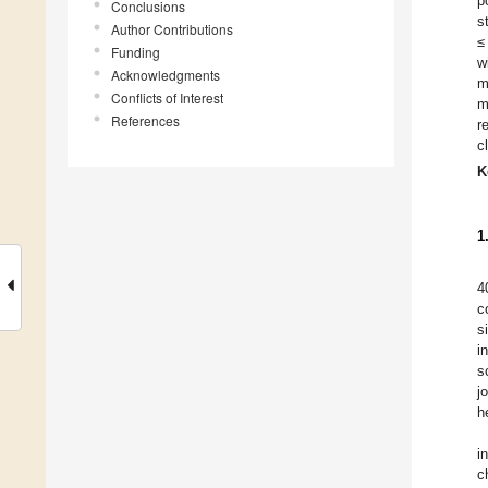
p
Conclusions
s
Author Contributions
≤
Funding
w
Acknowledgments
m
Conflicts of Interest
m
References
r
c
K
1
4
c
s
i
s
j
h
i
c