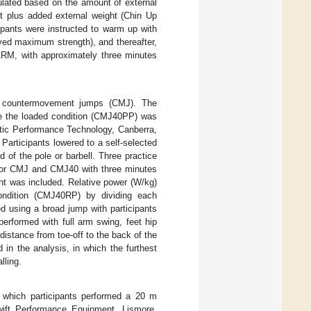
ulated based on the amount of external
t plus added external weight (Chin Up
ipants were instructed to warm up with
ved maximum strength), and thereafter,
 1RM, with approximately three minutes
al countermovement jumps (CMJ). The
le the loaded condition (CMJ40PP) was
etic Performance Technology, Canberra,
Participants lowered to a self-selected
 of the pole or barbell. Three practice
 for CMJ and CMJ40 with three minutes
ant was included. Relative power (W/kg)
ondition (CMJ40RP) by dividing each
d using a broad jump with participants
erformed with full arm swing, feet hip
istance from toe-off to the back of the
 in the analysis, in which the furthest
lling.
n which participants performed a 20 m
Swift Performance Equipment, Lismore,