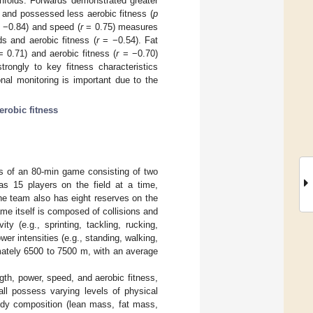
nfolds. Forwards demonstrated greater
 and possessed less aerobic fitness (
p
−0.84) and speed (
r
= 0.75) measures
s and aerobic fitness (
r
= −0.54). Fat
 0.71) and aerobic fitness (
r
= −0.70)
trongly to key fitness characteristics
onal monitoring is important due to the
erobic fitness
ts of an 80-min game consisting of two
s 15 players on the field at a time,
e team also has eight reserves on the
me itself is composed of collisions and
ty (e.g., sprinting, tackling, rucking,
er intensities (e.g., standing, walking,
imately 6500 to 7500 m, with an average
gth, power, speed, and aerobic fitness,
all possess varying levels of physical
body composition (lean mass, fat mass,