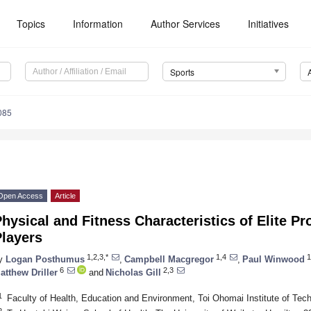
Topics
Information
Author Services
Initiatives
Sports
085
Open Access
Article
hysical and Fitness Characteristics of Elite P
Players
1,2,3,*
1,4
1
y
Logan Posthumus
,
Campbell Macgregor
,
Paul Winwood
6
2,3
atthew Driller
and
Nicholas Gill
1
Faculty of Health, Education and Environment, Toi Ohomai Institute of Te
2