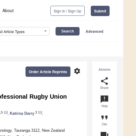
About
Sign In / Sign Up
Submit
Advanced
All Article Types
settings
Altmetric
Order Article Reprints
share
Share
rofessional Rugby Union
announcement
Help
,5
3
,
Katrina Darry
,
format_quote
Cite
chnology, Tauranga 3112, New Zealand
question_answer