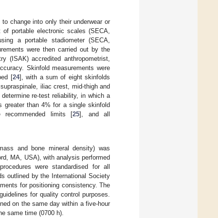
 to change into only their underwear or
 of portable electronic scales (SECA,
using a portable stadiometer (SECA,
rements were then carried out by the
ry (ISAK) accredited anthropometrist,
m accuracy. Skinfold measurements were
bed [
24
], with a sum of eight skinfolds
upraspinale, iliac crest, mid-thigh and
determine re-test reliability, in which a
 greater than 4% for a single skinfold
e recommended limits [
25
], and all
 mass and bone mineral density) was
rd, MA, USA), with analysis performed
procedures were standardised for all
s outlined by the International Society
ements for positioning consistency. The
uidelines for quality control purposes.
ned on the same day within a five-hour
the same time (0700 h).