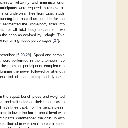
hnical reliability and minimise error
articipants were required to remove all
ts or underwear, free from zips, studs
anning bed as still as possible for the
ly segmented the whole-body scan into
sis for all total body measures. Two
om the scan as advised by Hologic. This
he remaining tissue percentages [
27
].
described [
5
,
28
,
29
]. Speed and aerobic
s were performed in the afternoon five
n the morning, participants completed a
erforming the power followed by strength
onsisted of foam rolling and dynamic
n the squat, bench press and weighted
uat and self-selected their stance width
vel with knee cap). For the bench press,
red to lower the bar to chest level with
articipants commenced the chin up with
re their chin was over the bar in order