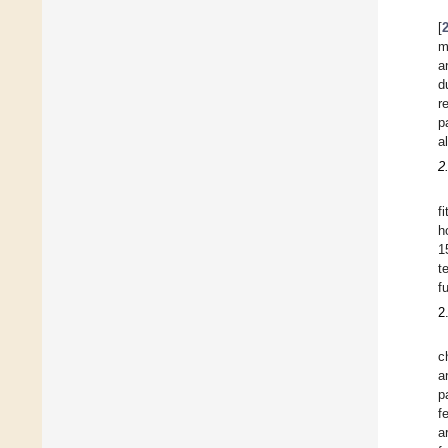
[
m
a
d
r
p
a
2
f
h
1
t
f
2
c
a
p
f
a