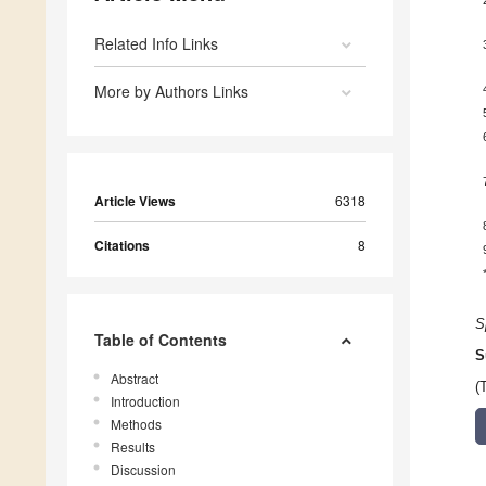
Related Info Links
More by Authors Links
Article Views
6318
Citations
8
S
Table of Contents
S
Abstract
(
Introduction
Methods
Results
Discussion