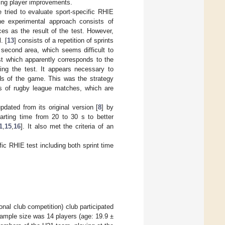
ing player improvements.
e tried to evaluate sport-specific RHIE
he experimental approach consists of
es as the result of the test. However,
. [
13
] consists of a repetition of sprints
 a second area, which seems difficult to
st which apparently corresponds to the
ring the test. It appears necessary to
nds of the game. This was the strategy
ds of rugby league matches, which are
pdated from its original version [
8
] by
tarting time from 20 to 30 s to better
1
,
15
,
16
]. It also met the criteria of an
ific RHIE test including both sprint time
nal club competition) club participated
 sample size was 14 players (age: 19.9 ±