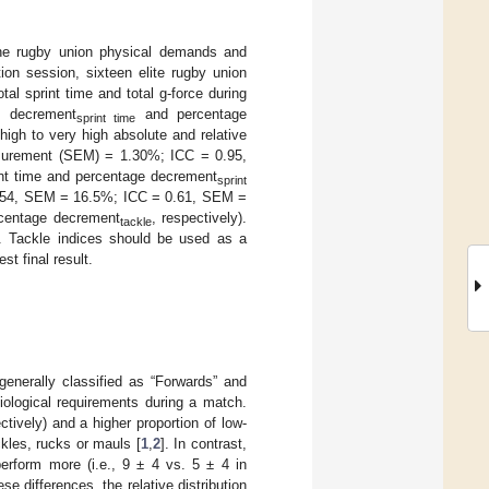
 the rugby union physical demands and
tion session, sixteen elite rugby union
al sprint time and total g-force during
e decrement
and percentage
sprint time
high to very high absolute and relative
Measurement (SEM) = 1.30%; ICC = 0.95,
nt time and percentage decrement
sprint
= 0.54, SEM = 16.5%; ICC = 0.61, SEM =
rcentage decrement
, respectively).
tackle
s. Tackle indices should be used as a
st final result.
enerally classified as “Forwards” and
iological requirements during a match.
ively) and a higher proportion of low-
ckles, rucks or mauls [
1
,
2
]. In contrast,
perform more (i.e., 9 ± 4 vs. 5 ± 4 in
hese differences, the relative distribution