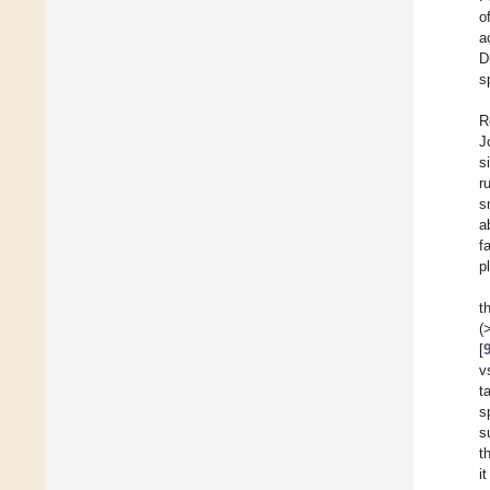
o
a
D
s
R
J
s
r
s
ab
f
p
t
(
[
v
t
s
s
t
i