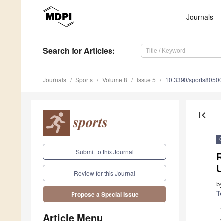
Journals
Search
for Articles
:
Journals
Sports
Volume 8
Issue 5
10.3390/sports8050
first_page
Submit to this Journal
R
Review for this Journal
b
T
Propose a Special Issue
Article Menu