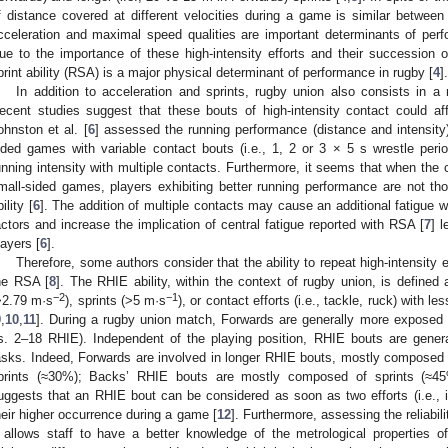
f distance covered at different velocities during a game is similar betwe
cceleration and maximal speed qualities are important determinants of perf
ue to the importance of these high-intensity efforts and their succession 
print ability (RSA) is a major physical determinant of performance in rugby [
4
].
In addition to acceleration and sprints, rugby union also consists in a r
ecent studies suggest that these bouts of high-intensity contact could affe
ohnston et al. [
6
] assessed the running performance (distance and intensity)
ided games with variable contact bouts (i.e., 1, 2 or 3 × 5 s wrestle peri
unning intensity with multiple contacts. Furthermore, it seems that when th
mall-sided games, players exhibiting better running performance are not thos
ility [
6
]. The addition of multiple contacts may cause an additional fatigue 
actors and increase the implication of central fatigue reported with RSA [
7
] 
layers [
6
].
Therefore, some authors consider that the ability to repeat high-intensity 
he RSA [
8
]. The RHIE ability, within the context of rugby union, is defined
−2
−1
>2.79 m·s
), sprints (>5 m·s
), or contact efforts (i.e., tackle, ruck) with 
9
,
10
,
11
]. During a rugby union match, Forwards are generally more exposed 
s. 2–18 RHIE). Independent of the playing position, RHIE bouts are gener
asks. Indeed, Forwards are involved in longer RHIE bouts, mostly composed
prints (≈30%); Backs’ RHIE bouts are mostly composed of sprints (≈4
uggests that an RHIE bout can be considered as soon as two efforts (i.e., i
heir higher occurrence during a game [
12
]. Furthermore, assessing the reliabili
t allows staff to have a better knowledge of the metrological properties of