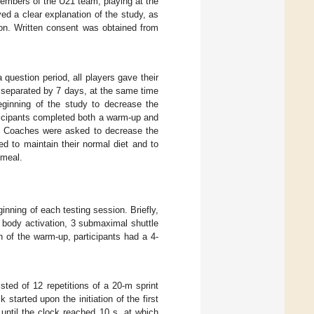
members of the U21 team, playing at the
ived a clear explanation of the study, as
tion. Written consent was obtained from
 question period, all players gave their
s separated by 7 days, at the same time
eginning of the study to decrease the
rticipants completed both a warm-up and
s. Coaches were asked to decrease the
d to maintain their normal diet and to
 meal.
nning of each testing session. Briefly,
r body activation, 3 submaximal shuttle
n of the warm-up, participants had a 4-
sted of 12 repetitions of a 20-m sprint
started upon the initiation of the first
 until the clock reached 10 s, at which