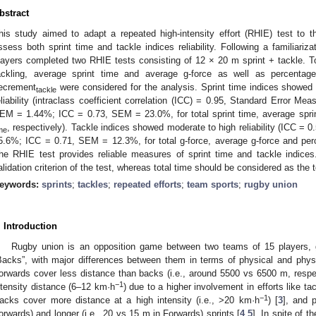
bstract
his study aimed to adapt a repeated high-intensity effort (RHIE) test to
ssess both sprint time and tackle indices reliability. Following a familiariza
layers completed two RHIE tests consisting of 12 × 20 m sprint + tackle. Tot
ackling, average sprint time and average g-force as well as percentag
ecrement
were considered for the analysis. Sprint time indices showed 
tackle
eliability (intraclass coefficient correlation (ICC) = 0.95, Standard Error 
EM = 1.44%; ICC = 0.73, SEM = 23.0%, for total sprint time, average spri
, respectively). Tackle indices showed moderate to high reliability (ICC 
me
5.6%; ICC = 0.71, SEM = 12.3%, for total g-force, average g-force and pe
he RHIE test provides reliable measures of sprint time and tackle indice
alidation criterion of the test, whereas total time should be considered as the te
eywords:
sprints
;
tackles
;
repeated efforts
;
team sports
;
rugby union
. Introduction
Rugby union is an opposition game between two teams of 15 players, g
Backs”, with major differences between them in terms of physical and phys
orwards cover less distance than backs (i.e., around 5500 vs 6500 m, respect
−1
ntensity distance (6–12 km·h
) due to a higher involvement in efforts like ta
−1
acks cover more distance at a high intensity (i.e., >20 km·h
) [
3
], and 
orwards) and longer (i.e., 20 vs 15 m in Forwards) sprints [
4
,
5
]. In spite of t