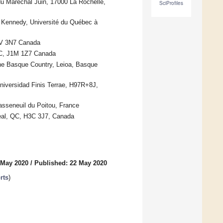
u Maréchal Juin, 17000 La Rochelle,
SciProfiles
t Kennedy, Université du Québec à
H1V 3N7 Canada
 QC, J1M 1Z7 Canada
the Basque Country, Leioa, Basque
Universidad Finis Terrae, H97R+8J,
sseneuil du Poitou, France
treal, QC, H3C 3J7, Canada
 May 2020
/
Published: 22 May 2020
rts
)