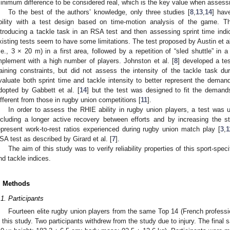
inimum difference to be considered real, which is the key value when assess
To the best of the authors’ knowledge, only three studies [
8
,
13
,
14
] hav
bility with a test design based on time-motion analysis of the game. T
ntroducing a tackle task in an RSA test and then assessing sprint time indic
xisting tests seem to have some limitations. The test proposed by Austin et al
i.e., 3 × 20 m) in a first area, followed by a repetition of “sled shuttle” in
mplement with a high number of players. Johnston et al. [
8
] developed a te
raining constraints, but did not assess the intensity of the tackle task du
valuate both sprint time and tackle intensity to better represent the dema
dopted by Gabbett et al. [
14
] but the test was designed to fit the deman
ifferent from those in rugby union competitions [
11
].
In order to assess the RHIE ability in rugby union players, a test was u
ncluding a longer active recovery between efforts and by increasing the s
epresent work-to-rest ratios experienced during rugby union match play [
3
,
1
SA test as described by Girard et al. [
7
].
The aim of this study was to verify reliability properties of this sport-spec
nd tackle indices.
. Methods
.1. Participants
Fourteen elite rugby union players from the same Top 14 (French professio
n this study. Two participants withdrew from the study due to injury. The final