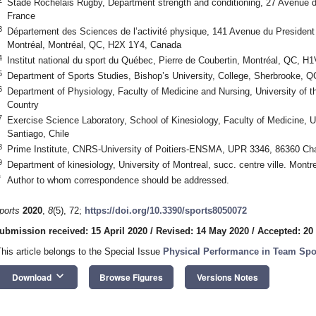
Stade Rochelais Rugby, Department strength and conditioning, 27 Avenue d
France
3
Département des Sciences de l’activité physique, 141 Avenue du Presiden
Montréal, Montréal, QC, H2X 1Y4, Canada
4
Institut national du sport du Québec, Pierre de Coubertin, Montréal, QC, 
5
Department of Sports Studies, Bishop’s University, College, Sherbrooke,
6
Department of Physiology, Faculty of Medicine and Nursing, University of 
Country
7
Exercise Science Laboratory, School of Kinesiology, Faculty of Medicine, 
Santiago, Chile
8
Prime Institute, CNRS-University of Poitiers-ENSMA, UPR 3346, 86360 Cha
9
Department of kinesiology, University of Montreal, succ. centre ville. Mon
*
Author to whom correspondence should be addressed.
ports
2020
,
8
(5), 72;
https://doi.org/10.3390/sports8050072
ubmission received: 15 April 2020
/
Revised: 14 May 2020
/
Accepted: 20
This article belongs to the Special Issue
Physical Performance in Team Spo
keyboard_arrow_down
Download
Browse Figures
Versions Notes