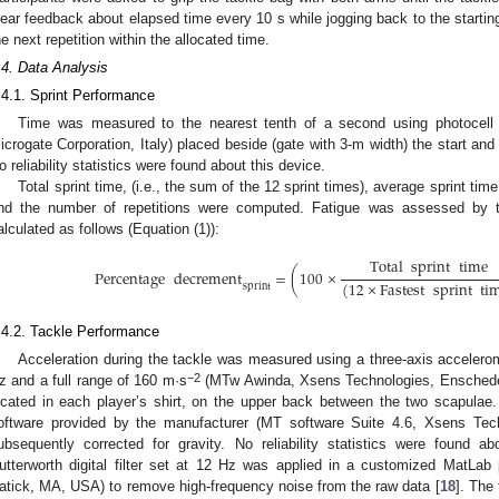
lear feedback about elapsed time every 10 s while jogging back to the starting
he next repetition within the allocated time.
.4. Data Analysis
.4.1. Sprint Performance
Time was measured to the nearest tenth of a second using photocell g
icrogate Corporation, Italy) placed beside (gate with 3-m width) the start and
o reliability statistics were found about this device.
Total sprint time, (i.e., the sum of the 12 sprint times), average sprint time
nd the number of repetitions were computed. Fatigue was assessed by 
alculated as follows (Equation (1)):
Total
sprint
time
Percentage
decrement
=
(
100
×
(
12
×
Fastest
sprint
ti
sprint
.4.2. Tackle Performance
Acceleration during the tackle was measured using a three-axis accelero
−2
z and a full range of 160 m·s
(MTw Awinda, Xsens Technologies, Enschede 
ocated in each player’s shirt, on the upper back between the two scapula
oftware provided by the manufacturer (MT software Suite 4.6, Xsens Tec
ubsequently corrected for gravity. No reliability statistics were found a
utterworth digital filter set at 12 Hz was applied in a customized MatL
atick, MA, USA) to remove high-frequency noise from the raw data [
18
]. The