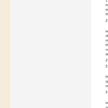
1
t
w
t
2
w
o
m
t
v
a
2
2
t
s
m
2
i
s