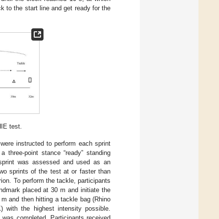
 to the start line and get ready for the
IE test.
were instructed to perform each sprint
a three-point stance “ready” standing
p sprint was assessed and used as an
wo sprints of the test at or faster than
iterion. To perform the tackle, participants
ndmark placed at 30 m and initiate the
2 m and then hitting a tackle bag (Rhino
 with the highest intensity possible.
e was completed. Participants received