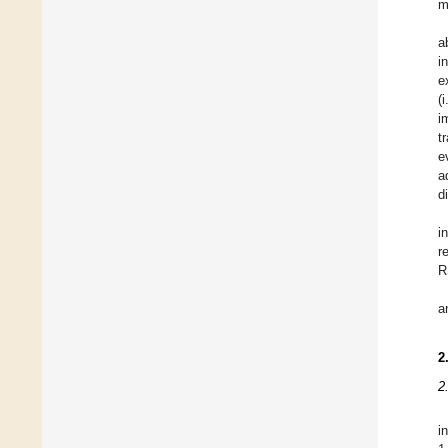
m
a
i
e
(
i
t
e
a
d
i
r
R
a
2
2
i