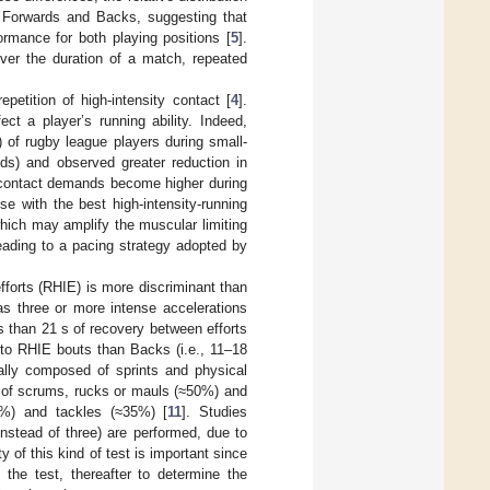
en Forwards and Backs, suggesting that
ormance for both playing positions [
5
].
over the duration of a match, repeated
epetition of high-intensity contact [
4
].
ct a player’s running ability. Indeed,
 of rugby league players during small-
ods) and observed greater reduction in
e contact demands become higher during
e with the best high-intensity-running
which may amplify the muscular limiting
leading to a pacing strategy adopted by
efforts (RHIE) is more discriminant than
 as three or more intense accelerations
less than 21 s of recovery between efforts
to RHIE bouts than Backs (i.e., 11–18
ally composed of sprints and physical
 of scrums, rucks or mauls (≈50%) and
5%) and tackles (≈35%) [
11
]. Studies
nstead of three) are performed, due to
ty of this kind of test is important since
 the test, thereafter to determine the