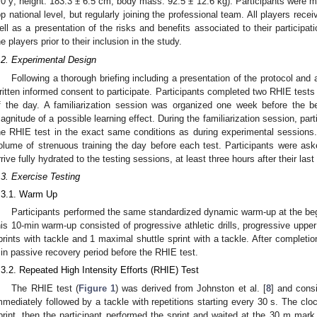
.0 y; height: 183.3 ± 6.5 cm; body mass: 92.5 ± 12.6 kg). Participants were 
op national level, but regularly joining the professional team. All players rece
ell as a presentation of the risks and benefits associated to their participa
he players prior to their inclusion in the study.
.2. Experimental Design
Following a thorough briefing including a presentation of the protocol and a
ritten informed consent to participate. Participants completed two RHIE test
f the day. A familiarization session was organized one week before the b
agnitude of a possible learning effect. During the familiarization session, pa
he RHIE test in the exact same conditions as during experimental session
olume of strenuous training the day before each test. Participants were aske
rrive fully hydrated to the testing sessions, at least three hours after their last
.3. Exercise Testing
.3.1. Warm Up
Participants performed the same standardized dynamic warm-up at the begi
his 10-min warm-up consisted of progressive athletic drills, progressive uppe
prints with tackle and 1 maximal shuttle sprint with a tackle. After completio
in passive recovery period before the RHIE test.
.3.2. Repeated High Intensity Efforts (RHIE) Test
The RHIE test (
Figure 1
) was derived from Johnston et al. [
8
] and consi
mmediately followed by a tackle with repetitions starting every 30 s. The clock 
print, then the participant performed the sprint and waited at the 30 m mark