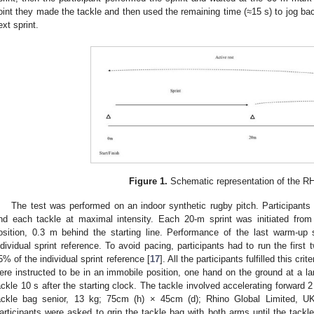
oint they made the tackle and then used the remaining time (≈15 s) to jog back
ext sprint.
Figure 1.
Schematic representation of the RH
The test was performed on an indoor synthetic rugby pitch. Participants 
nd each tackle at maximal intensity. Each 20-m sprint was initiated from 
osition, 0.3 m behind the starting line. Performance of the last warm-u
ndividual sprint reference. To avoid pacing, participants had to run the first t
5% of the individual sprint reference [
17
]. All the participants fulfilled this cr
ere instructed to be in an immobile position, one hand on the ground at a la
ackle 10 s after the starting clock. The tackle involved accelerating forward 
ackle bag senior, 13 kg; 75cm (h) × 45cm (d); Rhino Global Limited, UK)
articipants were asked to grip the tackle bag with both arms until the tackl