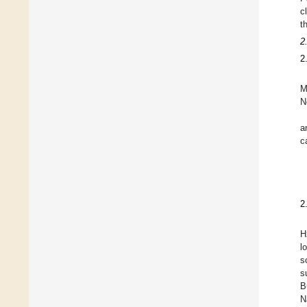
c
t
2
2
M
N
a
c
2
H
l
s
s
B
N