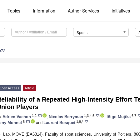
Topics
Information
Author Services
Initiatives
Sports
072
Open Access
Article
eliability of a Repeated High-Intensity Effort T
Union Players
1,2
1,3,4,5
6,7
y
Adrien Vachon
,
Nicolas Berryman
,
Iñigo Mujika
8
1,9,*
ony Monnet
and
Laurent Bosquet
1
Lab. MOVE (EA6314), Faculty of sport sciences, University of Poitiers, 860
2