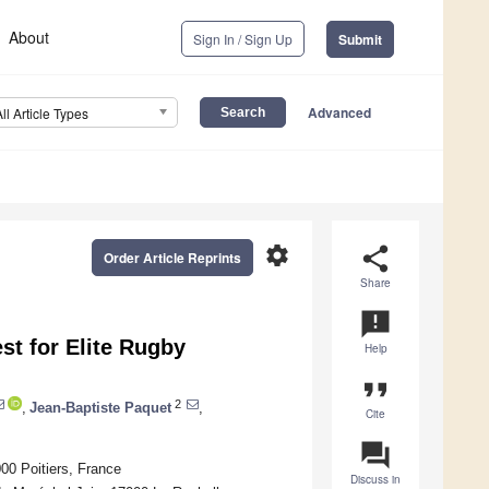
About
Sign In / Sign Up
Submit
Advanced
All Article Types
settings
share
Order Article Reprints
Share
announcement
est for Elite Rugby
Help
format_quote
2
,
Jean-Baptiste Paquet
,
Cite
question_answer
00 Poitiers, France
Discuss in