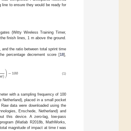
 line to ensure they would be ready for
ates (Witty Wireless Training Timer,
 the finish lines, 1 m above the ground.
, and the ratio between total sprint time
the percentage decrement score [
18
],
)
−
100
me
)
(1)
meter with a sampling frequency of 100
Netherland), placed in a small pocket
e. Raw data were downloaded using the
hnologies, Enschede, Netherland) and
bout this device. A zero-lag, low-pass
ab program (Matlab R2018b, MathWorks,
 total magnitude of impact at time
t
was