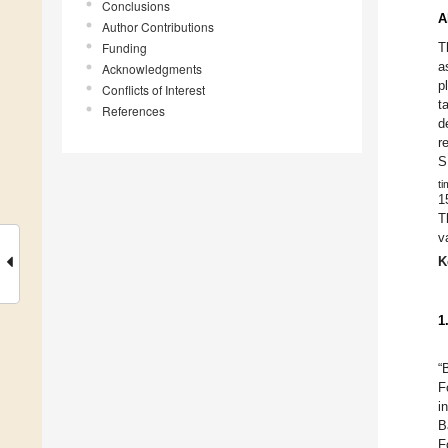
Conclusions
A
Author Contributions
Funding
T
a
Acknowledgments
p
Conflicts of Interest
t
References
d
r
S
ti
1
T
v
K
1
“
F
i
B
F