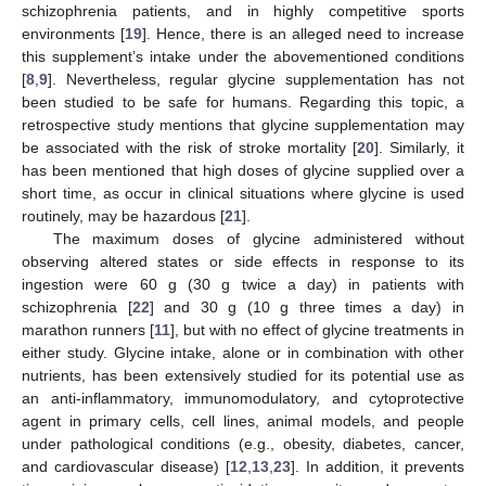
schizophrenia patients, and in highly competitive sports
environments [
19
]. Hence, there is an alleged need to increase
this supplement’s intake under the abovementioned conditions
[
8
,
9
]. Nevertheless, regular glycine supplementation has not
been studied to be safe for humans. Regarding this topic, a
retrospective study mentions that glycine supplementation may
be associated with the risk of stroke mortality [
20
]. Similarly, it
has been mentioned that high doses of glycine supplied over a
short time, as occur in clinical situations where glycine is used
routinely, may be hazardous [
21
].
The maximum doses of glycine administered without
observing altered states or side effects in response to its
ingestion were 60 g (30 g twice a day) in patients with
schizophrenia [
22
] and 30 g (10 g three times a day) in
marathon runners [
11
], but with no effect of glycine treatments in
either study. Glycine intake, alone or in combination with other
nutrients, has been extensively studied for its potential use as
an anti-inflammatory, immunomodulatory, and cytoprotective
agent in primary cells, cell lines, animal models, and people
under pathological conditions (e.g., obesity, diabetes, cancer,
and cardiovascular disease) [
12
,
13
,
23
]. In addition, it prevents