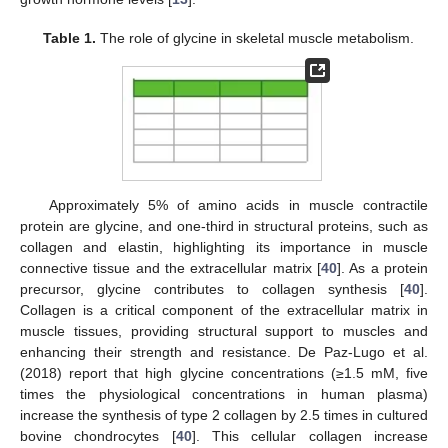
Table 1.
The role of glycine in skeletal muscle metabolism.
Approximately 5% of amino acids in muscle contractile
protein are glycine, and one-third in structural proteins, such as
collagen and elastin, highlighting its importance in muscle
connective tissue and the extracellular matrix [
40
]. As a protein
precursor, glycine contributes to collagen synthesis [
40
].
Collagen is a critical component of the extracellular matrix in
muscle tissues, providing structural support to muscles and
enhancing their strength and resistance. De Paz-Lugo et al.
(2018) report that high glycine concentrations (≥1.5 mM, five
times the physiological concentrations in human plasma)
increase the synthesis of type 2 collagen by 2.5 times in cultured
bovine chondrocytes [
40
]. This cellular collagen increase