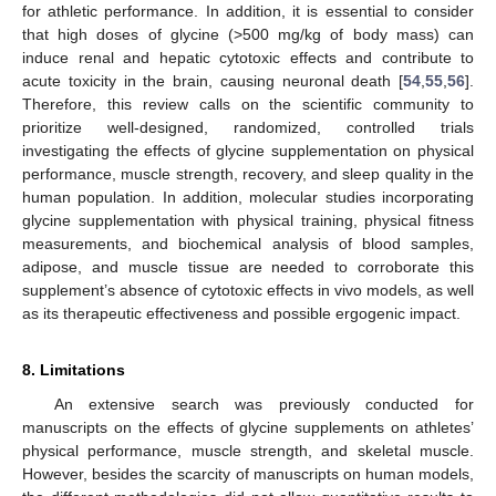
for athletic performance. In addition, it is essential to consider
that high doses of glycine (>500 mg/kg of body mass) can
induce renal and hepatic cytotoxic effects and contribute to
acute toxicity in the brain, causing neuronal death [
54
,
55
,
56
].
Therefore, this review calls on the scientific community to
prioritize well-designed, randomized, controlled trials
investigating the effects of glycine supplementation on physical
performance, muscle strength, recovery, and sleep quality in the
human population. In addition, molecular studies incorporating
glycine supplementation with physical training, physical fitness
measurements, and biochemical analysis of blood samples,
adipose, and muscle tissue are needed to corroborate this
supplement’s absence of cytotoxic effects in vivo models, as well
as its therapeutic effectiveness and possible ergogenic impact.
8. Limitations
An extensive search was previously conducted for
manuscripts on the effects of glycine supplements on athletes’
physical performance, muscle strength, and skeletal muscle.
However, besides the scarcity of manuscripts on human models,