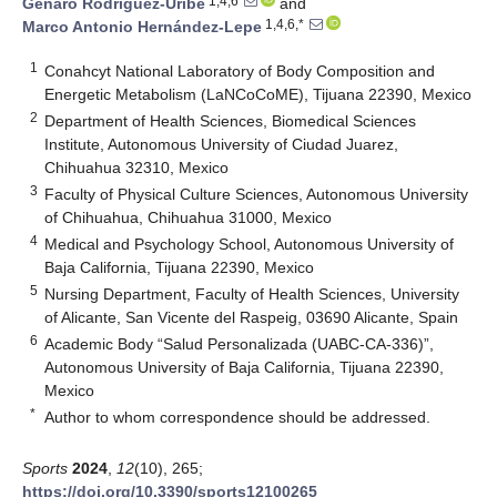
1,4,6
Genaro Rodríguez-Uribe
and
1,4,6,*
Marco Antonio Hernández-Lepe
1
Conahcyt National Laboratory of Body Composition and
Energetic Metabolism (LaNCoCoME), Tijuana 22390, Mexico
2
Department of Health Sciences, Biomedical Sciences
Institute, Autonomous University of Ciudad Juarez,
Chihuahua 32310, Mexico
3
Faculty of Physical Culture Sciences, Autonomous University
of Chihuahua, Chihuahua 31000, Mexico
4
Medical and Psychology School, Autonomous University of
Baja California, Tijuana 22390, Mexico
5
Nursing Department, Faculty of Health Sciences, University
of Alicante, San Vicente del Raspeig, 03690 Alicante, Spain
6
Academic Body “Salud Personalizada (UABC-CA-336)”,
Autonomous University of Baja California, Tijuana 22390,
Mexico
*
Author to whom correspondence should be addressed.
Sports
2024
,
12
(10), 265;
https://doi.org/10.3390/sports12100265