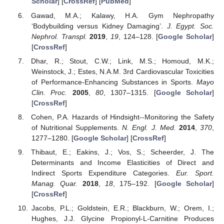
Scholar
] [
CrossRef
] [
PubMed
]
Gawad, M.A.; Kalawy, H.A. Gym Nephropathy
‘Bodybuilding versus Kidney Damaging’.
J. Egypt. Soc.
Nephrol. Transpl.
2019
,
19
, 124–128. [
Google Scholar
]
[
CrossRef
]
Dhar, R.; Stout, C.W.; Link, M.S.; Homoud, M.K.;
Weinstock, J.; Estes, N.A.M. 3rd Cardiovascular Toxicities
of Performance-Enhancing Substances in Sports.
Mayo
Clin. Proc.
2005
,
80
, 1307–1315. [
Google Scholar
]
[
CrossRef
]
Cohen, P.A. Hazards of Hindsight--Monitoring the Safety
of Nutritional Supplements.
N. Engl. J. Med.
2014
,
370
,
1277–1280. [
Google Scholar
] [
CrossRef
]
Thibaut, E.; Eakins, J.; Vos, S.; Scheerder, J. The
Determinants and Income Elasticities of Direct and
Indirect Sports Expenditure Categories.
Eur. Sport.
Manag. Quar.
2018
,
18
, 175–192. [
Google Scholar
]
[
CrossRef
]
Jacobs, P.L.; Goldstein, E.R.; Blackburn, W.; Orem, I.;
Hughes, J.J. Glycine Propionyl-L-Carnitine Produces