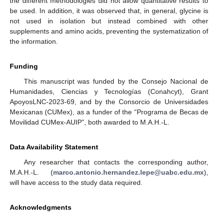
the different methodologies did not allow quantitative results to
be used. In addition, it was observed that, in general, glycine is
not used in isolation but instead combined with other
supplements and amino acids, preventing the systematization of
the information.
Funding
This manuscript was funded by the Consejo Nacional de
Humanidades, Ciencias y Tecnologías (Conahcyt), Grant
ApoyosLNC-2023-69, and by the Consorcio de Universidades
Mexicanas (CUMex), as a funder of the “Programa de Becas de
Movilidad CUMex-AUIP”, both awarded to M.A.H.-L.
Data Availability Statement
Any researcher that contacts the corresponding author,
M.A.H.-L. (
marco.antonio.hernandez.lepe@uabc.edu.mx
),
will have access to the study data required.
Acknowledgments