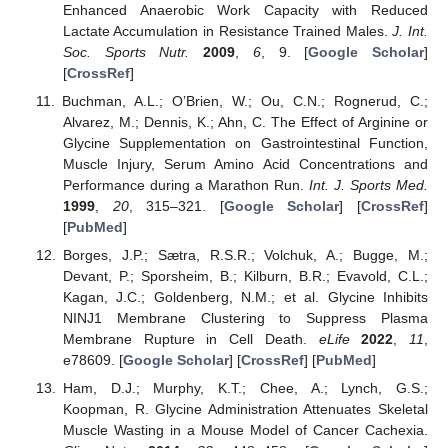
Enhanced Anaerobic Work Capacity with Reduced
Lactate Accumulation in Resistance Trained Males.
J. Int.
Soc. Sports Nutr.
2009
,
6
, 9. [
Google Scholar
]
[
CrossRef
]
Buchman, A.L.; O’Brien, W.; Ou, C.N.; Rognerud, C.;
Alvarez, M.; Dennis, K.; Ahn, C. The Effect of Arginine or
Glycine Supplementation on Gastrointestinal Function,
Muscle Injury, Serum Amino Acid Concentrations and
Performance during a Marathon Run.
Int. J. Sports Med.
1999
,
20
, 315–321. [
Google Scholar
] [
CrossRef
]
[
PubMed
]
Borges, J.P.; Sætra, R.S.R.; Volchuk, A.; Bugge, M.;
Devant, P.; Sporsheim, B.; Kilburn, B.R.; Evavold, C.L.;
Kagan, J.C.; Goldenberg, N.M.; et al. Glycine Inhibits
NINJ1 Membrane Clustering to Suppress Plasma
Membrane Rupture in Cell Death.
eLife
2022
,
11
,
e78609. [
Google Scholar
] [
CrossRef
] [
PubMed
]
Ham, D.J.; Murphy, K.T.; Chee, A.; Lynch, G.S.;
Koopman, R. Glycine Administration Attenuates Skeletal
Muscle Wasting in a Mouse Model of Cancer Cachexia.