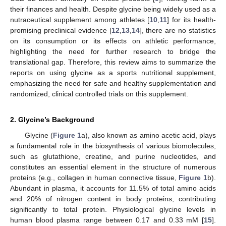
their finances and health. Despite glycine being widely used as a
nutraceutical supplement among athletes [
10
,
11
] for its health-
promising preclinical evidence [
12
,
13
,
14
], there are no statistics
on its consumption or its effects on athletic performance,
highlighting the need for further research to bridge the
translational gap. Therefore, this review aims to summarize the
reports on using glycine as a sports nutritional supplement,
emphasizing the need for safe and healthy supplementation and
randomized, clinical controlled trials on this supplement.
2. Glycine’s Background
Glycine (
Figure 1
a), also known as amino acetic acid, plays
a fundamental role in the biosynthesis of various biomolecules,
such as glutathione, creatine, and purine nucleotides, and
constitutes an essential element in the structure of numerous
proteins (e.g., collagen in human connective tissue,
Figure 1
b).
Abundant in plasma, it accounts for 11.5% of total amino acids
and 20% of nitrogen content in body proteins, contributing
significantly to total protein. Physiological glycine levels in
human blood plasma range between 0.17 and 0.33 mM [
15
].