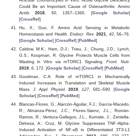
Could Be an Important Cause of Osteoarthritis.
Amino
Acids
2018
,
50
, 1357–1365. [
Google Scholar
]
[
CrossRef
]
Hu, X.; Guo, F. Amino Acid Sensing in Metabolic
Homeostasis and Health.
Endocr. Rev.
2021
,
42
, 56–76.
[
Google Scholar
] [
CrossRef
] [
PubMed
]
Caldow, M.K.; Ham, D.J.; Trieu, J.; Chung, J.D.; Lynch,
G.S.; Koopman, R. Glycine Protects Muscle Cells from
Wasting in Vitro via mTORC1 Signaling.
Front. Nutr.
2019
,
6
, 172. [
Google Scholar
] [
CrossRef
] [
PubMed
]
Goodman, C.A. Role of mTORC1 in Mechanically
Induced Increases in Translation and Skeletal Muscle
Mass.
J. Appl. Physiol.
2019
,
127
, 581–590. [
Google
Scholar
] [
CrossRef
] [
PubMed
]
Blancas-Flores, G.; Alarcón-Aguilar, F.J.; García-Macedo,
R.; Almanza-Pérez, J.C.; Flores-Sáenz, J.L.; Román-
Ramos, R.; Ventura-Gallegos, J.L.; Kumate, J.; Zentella-
Dehesa, A.; Cruz, M. Glycine Suppresses TNF-Alpha-
Induced Activation of NF-κB in Differentiated 3T3-L1