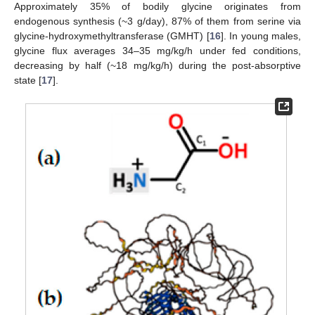
Approximately 35% of bodily glycine originates from
endogenous synthesis (~3 g/day), 87% of them from serine via
glycine-hydroxymethyltransferase (GMHT) [
16
]. In young males,
glycine flux averages 34–35 mg/kg/h under fed conditions,
decreasing by half (~18 mg/kg/h) during the post-absorptive
state [
17
].