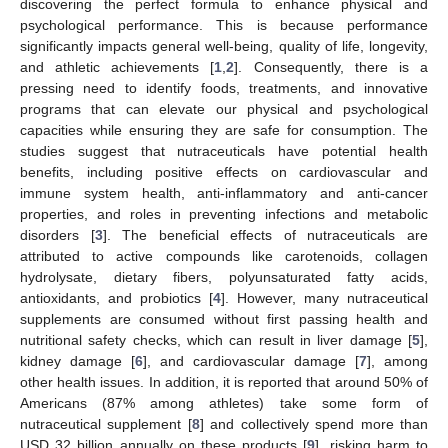
discovering the perfect formula to enhance physical and
psychological performance. This is because performance
significantly impacts general well-being, quality of life, longevity,
and athletic achievements [
1
,
2
]. Consequently, there is a
pressing need to identify foods, treatments, and innovative
programs that can elevate our physical and psychological
capacities while ensuring they are safe for consumption. The
studies suggest that nutraceuticals have potential health
benefits, including positive effects on cardiovascular and
immune system health, anti-inflammatory and anti-cancer
properties, and roles in preventing infections and metabolic
disorders [
3
]. The beneficial effects of nutraceuticals are
attributed to active compounds like carotenoids, collagen
hydrolysate, dietary fibers, polyunsaturated fatty acids,
antioxidants, and probiotics [
4
]. However, many nutraceutical
supplements are consumed without first passing health and
nutritional safety checks, which can result in liver damage [
5
],
kidney damage [
6
], and cardiovascular damage [
7
], among
other health issues. In addition, it is reported that around 50% of
Americans (87% among athletes) take some form of
nutraceutical supplement [
8
] and collectively spend more than
USD 32 billion annually on these products [
9
], risking harm to