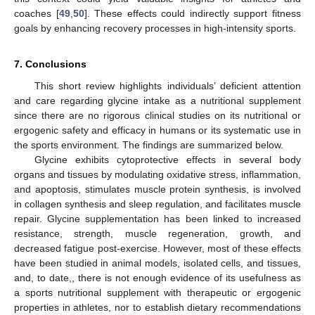
coaches [
49
,
50
]. These effects could indirectly support fitness
goals by enhancing recovery processes in high-intensity sports.
7. Conclusions
This short review highlights individuals’ deficient attention
and care regarding glycine intake as a nutritional supplement
since there are no rigorous clinical studies on its nutritional or
ergogenic safety and efficacy in humans or its systematic use in
the sports environment. The findings are summarized below.
Glycine exhibits cytoprotective effects in several body
organs and tissues by modulating oxidative stress, inflammation,
and apoptosis, stimulates muscle protein synthesis, is involved
in collagen synthesis and sleep regulation, and facilitates muscle
repair. Glycine supplementation has been linked to increased
resistance, strength, muscle regeneration, growth, and
decreased fatigue post-exercise. However, most of these effects
have been studied in animal models, isolated cells, and tissues,
and, to date,, there is not enough evidence of its usefulness as
a sports nutritional supplement with therapeutic or ergogenic
properties in athletes, nor to establish dietary recommendations