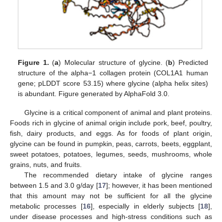
Figure 1.
(
a
) Molecular structure of glycine. (
b
) Predicted
structure of the alpha−1 collagen protein (COL1A1 human
gene; pLDDT score 53.15) where glycine (alpha helix sites)
is abundant. Figure generated by AlphaFold 3.0.
Glycine is a critical component of animal and plant proteins.
Foods rich in glycine of animal origin include pork, beef, poultry,
fish, dairy products, and eggs. As for foods of plant origin,
glycine can be found in pumpkin, peas, carrots, beets, eggplant,
sweet potatoes, potatoes, legumes, seeds, mushrooms, whole
grains, nuts, and fruits.
The recommended dietary intake of glycine ranges
between 1.5 and 3.0 g/day [
17
]; however, it has been mentioned
that this amount may not be sufficient for all the glycine
metabolic processes [
16
], especially in elderly subjects [
18
],
under disease processes and high-stress conditions such as