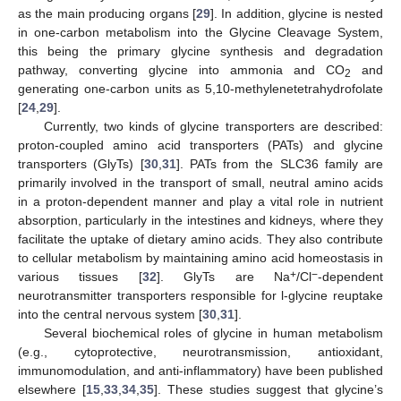
as the main producing organs [
29
]. In addition, glycine is nested
in one-carbon metabolism into the Glycine Cleavage System,
this being the primary glycine synthesis and degradation
pathway, converting glycine into ammonia and CO
and
2
generating one-carbon units as 5,10-methylenetetrahydrofolate
[
24
,
29
].
Currently, two kinds of glycine transporters are described:
proton-coupled amino acid transporters (PATs) and glycine
transporters (GlyTs) [
30
,
31
]. PATs from the SLC36 family are
primarily involved in the transport of small, neutral amino acids
in a proton-dependent manner and play a vital role in nutrient
absorption, particularly in the intestines and kidneys, where they
facilitate the uptake of dietary amino acids. They also contribute
to cellular metabolism by maintaining amino acid homeostasis in
+
−
various tissues [
32
]. GlyTs are Na
/Cl
-dependent
neurotransmitter transporters responsible for l-glycine reuptake
into the central nervous system [
30
,
31
].
Several biochemical roles of glycine in human metabolism
(e.g., cytoprotective, neurotransmission, antioxidant,
immunomodulation, and anti-inflammatory) have been published
elsewhere [
15
,
33
,
34
,
35
]. These studies suggest that glycine’s