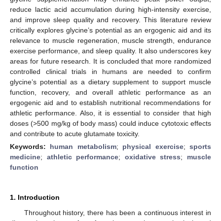
reduce lactic acid accumulation during high-intensity exercise,
and improve sleep quality and recovery. This literature review
critically explores glycine’s potential as an ergogenic aid and its
relevance to muscle regeneration, muscle strength, endurance
exercise performance, and sleep quality. It also underscores key
areas for future research. It is concluded that more randomized
controlled clinical trials in humans are needed to confirm
glycine’s potential as a dietary supplement to support muscle
function, recovery, and overall athletic performance as an
ergogenic aid and to establish nutritional recommendations for
athletic performance. Also, it is essential to consider that high
doses (>500 mg/kg of body mass) could induce cytotoxic effects
and contribute to acute glutamate toxicity.
Keywords:
human metabolism
;
physical exercise
;
sports
medicine
;
athletic performance
;
oxidative stress
;
muscle
function
1. Introduction
Throughout history, there has been a continuous interest in