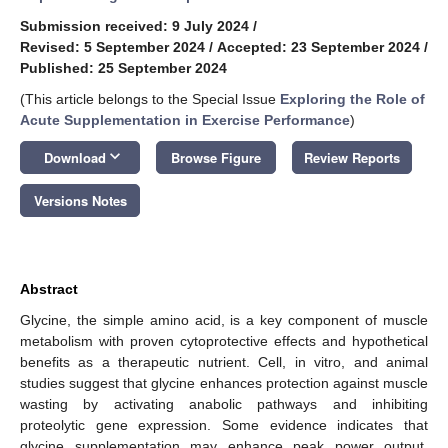
Submission received: 9 July 2024
/
Revised: 5 September 2024
/
Accepted: 23 September 2024
/
Published: 25 September 2024
(This article belongs to the Special Issue
Exploring the Role of
Acute Supplementation in Exercise Performance
)
keyboard_arrow_down
Download
Browse Figure
Review Reports
Versions Notes
Abstract
Glycine, the simple amino acid, is a key component of muscle
metabolism with proven cytoprotective effects and hypothetical
benefits as a therapeutic nutrient. Cell, in vitro, and animal
studies suggest that glycine enhances protection against muscle
wasting by activating anabolic pathways and inhibiting
proteolytic gene expression. Some evidence indicates that
glycine supplementation may enhance peak power output,