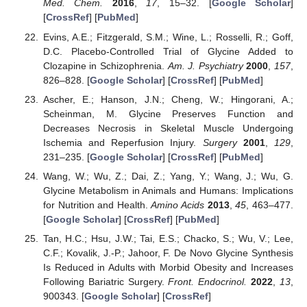
Med. Chem.
2016
,
17
, 15–32. [
Google Scholar
]
[
CrossRef
] [
PubMed
]
Evins, A.E.; Fitzgerald, S.M.; Wine, L.; Rosselli, R.; Goff,
D.C. Placebo-Controlled Trial of Glycine Added to
Clozapine in Schizophrenia.
Am. J. Psychiatry
2000
,
157
,
826–828. [
Google Scholar
] [
CrossRef
] [
PubMed
]
Ascher, E.; Hanson, J.N.; Cheng, W.; Hingorani, A.;
Scheinman, M. Glycine Preserves Function and
Decreases Necrosis in Skeletal Muscle Undergoing
Ischemia and Reperfusion Injury.
Surgery
2001
,
129
,
231–235. [
Google Scholar
] [
CrossRef
] [
PubMed
]
Wang, W.; Wu, Z.; Dai, Z.; Yang, Y.; Wang, J.; Wu, G.
Glycine Metabolism in Animals and Humans: Implications
for Nutrition and Health.
Amino Acids
2013
,
45
, 463–477.
[
Google Scholar
] [
CrossRef
] [
PubMed
]
Tan, H.C.; Hsu, J.W.; Tai, E.S.; Chacko, S.; Wu, V.; Lee,
C.F.; Kovalik, J.-P.; Jahoor, F. De Novo Glycine Synthesis
Is Reduced in Adults with Morbid Obesity and Increases
Following Bariatric Surgery.
Front. Endocrinol.
2022
,
13
,
900343. [
Google Scholar
] [
CrossRef
]