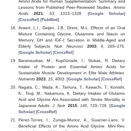
Amino Acids for Human Supplementation: Summary and
Lessons from Published Peer-Reviewed Studies.
Amino
Acids
2021
,
53
, 1313–1328. [
Google Scholar
]
[
CrossRef
] [
PubMed
]
Arwert, L.I.; Deijen, J.B.; Drent, M.L. Effects of an Oral
Mixture Containing Glycine, Glutamine and Niacin on
Memory, GH and IGF-I Secretion in Middle-Aged and
Elderly Subjects.
Nutr. Neurosci.
2003
,
6
, 269–275.
[
Google Scholar
] [
CrossRef
]
Baranauskas, M.; Kupčiūnaitė, I.; Stukas, R. Dietary
Intake of Protein and Essential Amino Acids for
Sustainable Muscle Development in Elite Male Athletes.
Nutrients
2023
,
15
, 4003. [
Google Scholar
] [
CrossRef
]
Nagata, C.; Wada, K.; Tamura, T.; Kawachi, T.; Konishi,
K.; Tsuji, M.; Nakamura, K. Dietary Intakes of Glutamic
Acid and Glycine Are Associated with Stroke Mortality in
Japanese Adults.
J. Nutr.
2015
,
145
, 720–728. [
Google
Scholar
] [
CrossRef
]
Pérez-Torres, I.; Zuniga-Munoz, A.; Guarner-Lans, V.
Beneficial Effects of the Amino Acid Glycine.
Mini-Rev.