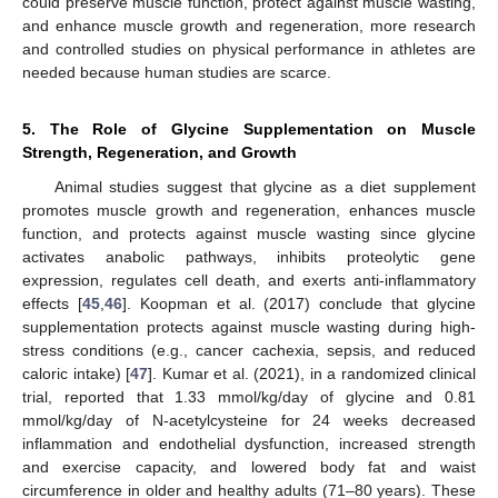
could preserve muscle function, protect against muscle wasting,
and enhance muscle growth and regeneration, more research
and controlled studies on physical performance in athletes are
needed because human studies are scarce.
5. The Role of Glycine Supplementation on Muscle
Strength, Regeneration, and Growth
Animal studies suggest that glycine as a diet supplement
promotes muscle growth and regeneration, enhances muscle
function, and protects against muscle wasting since glycine
activates anabolic pathways, inhibits proteolytic gene
expression, regulates cell death, and exerts anti-inflammatory
effects [
45
,
46
]. Koopman et al. (2017) conclude that glycine
supplementation protects against muscle wasting during high-
stress conditions (e.g., cancer cachexia, sepsis, and reduced
caloric intake) [
47
]. Kumar et al. (2021), in a randomized clinical
trial, reported that 1.33 mmol/kg/day of glycine and 0.81
mmol/kg/day of N-acetylcysteine for 24 weeks decreased
inflammation and endothelial dysfunction, increased strength
and exercise capacity, and lowered body fat and waist
circumference in older and healthy adults (71–80 years). These