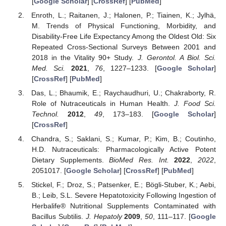
[
Google Scholar
] [
CrossRef
] [
PubMed
]
Enroth, L.; Raitanen, J.; Halonen, P.; Tiainen, K.; Jylhä,
M. Trends of Physical Functioning, Morbidity, and
Disability-Free Life Expectancy Among the Oldest Old: Six
Repeated Cross-Sectional Surveys Between 2001 and
2018 in the Vitality 90+ Study.
J. Gerontol. A Biol. Sci.
Med. Sci.
2021
,
76
, 1227–1233. [
Google Scholar
]
[
CrossRef
] [
PubMed
]
Das, L.; Bhaumik, E.; Raychaudhuri, U.; Chakraborty, R.
Role of Nutraceuticals in Human Health.
J. Food Sci.
Technol.
2012
,
49
, 173–183. [
Google Scholar
]
[
CrossRef
]
Chandra, S.; Saklani, S.; Kumar, P.; Kim, B.; Coutinho,
H.D. Nutraceuticals: Pharmacologically Active Potent
Dietary Supplements.
BioMed Res. Int.
2022
,
2022
,
2051017. [
Google Scholar
] [
CrossRef
] [
PubMed
]
Stickel, F.; Droz, S.; Patsenker, E.; Bögli-Stuber, K.; Aebi,
B.; Leib, S.L. Severe Hepatotoxicity Following Ingestion of
Herbalife® Nutritional Supplements Contaminated with
Bacillus Subtilis.
J. Hepatoly
2009
,
50
, 111–117. [
Google