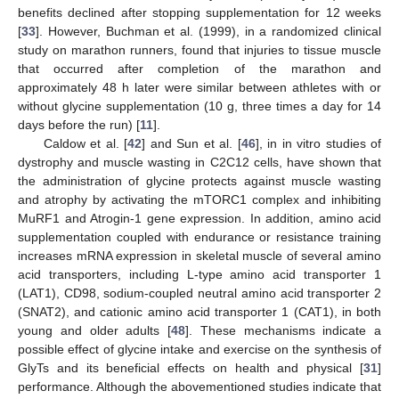
benefits declined after stopping supplementation for 12 weeks
[
33
]. However, Buchman et al. (1999), in a randomized clinical
study on marathon runners, found that injuries to tissue muscle
that occurred after completion of the marathon and
approximately 48 h later were similar between athletes with or
without glycine supplementation (10 g, three times a day for 14
days before the run) [
11
].
Caldow et al. [
42
] and Sun et al. [
46
], in in vitro studies of
dystrophy and muscle wasting in C2C12 cells, have shown that
the administration of glycine protects against muscle wasting
and atrophy by activating the mTORC1 complex and inhibiting
MuRF1 and Atrogin-1 gene expression. In addition, amino acid
13. May
14. May
15. May
16. May
17. May
18. May
19. May
20. May
21. May
23. May
24. May
25. May
26. May
27. May
28. May
29. May
30. May
31. May
2. Jun
3. Jun
4. Jun
5. Jun
6. Jun
7. Jun
8. Jun
9. Jun
10. Jun
12. Jun
13. Jun
14. Jun
15. Jun
16. Jun
17. Jun
18. Jun
19. Jun
20. Jun
22. Jun
23. Jun
24. Jun
25. Jun
26. Jun
27. Jun
28. Jun
29. Jun
30. Jun
2. Jul
3. Jul
4. Jul
5. Jul
6. Jul
7. Jul
8. Jul
9. Jul
10. Jul
12. Jul
13. Jul
14. Jul
15. Jul
16. Jul
17. Jul
18. Jul
19. Jul
20. Jul
22. Jul
23. Jul
24. Jul
25. Jul
26. Jul
27. Jul
28. Jul
29. Jul
30. Jul
1. Aug
2. Aug
3. Aug
4. Aug
5. Aug
6. Aug
7. Aug
8. Aug
9. Aug
supplementation coupled with endurance or resistance training
increases mRNA expression in skeletal muscle of several amino
acid transporters, including L-type amino acid transporter 1
(LAT1), CD98, sodium-coupled neutral amino acid transporter 2
(SNAT2), and cationic amino acid transporter 1 (CAT1), in both
young and older adults [
48
]. These mechanisms indicate a
possible effect of glycine intake and exercise on the synthesis of
GlyTs and its beneficial effects on health and physical [
31
]
performance. Although the abovementioned studies indicate that