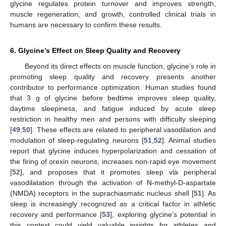
glycine regulates protein turnover and improves strength,
muscle regeneration, and growth, controlled clinical trials in
humans are necessary to confirm these results.
6. Glycine’s Effect on Sleep Quality and Recovery
Beyond its direct effects on muscle function, glycine’s role in
promoting sleep quality and recovery presents another
contributor to performance optimization. Human studies found
that 3 g of glycine before bedtime improves sleep quality,
daytime sleepiness, and fatigue induced by acute sleep
restriction in healthy men and persons with difficulty sleeping
[
49
,
50
]. These effects are related to peripheral vasodilation and
modulation of sleep-regulating neurons [
51
,
52
]. Animal studies
report that glycine induces hyperpolarization and cessation of
the firing of orexin neurons, increases non-rapid eye movement
[
52
], and proposes that it promotes sleep via peripheral
vasodilatation through the activation of N-methyl-D-aspartate
(NMDA) receptors in the suprachiasmatic nucleus shell [
51
]. As
sleep is increasingly recognized as a critical factor in athletic
recovery and performance [
53
], exploring glycine’s potential in
this context could yield valuable insights for athletes and