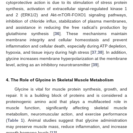
cytoprotective action is due to its stimulation of stress protein
synthesis, activation of extracellular signal-regulated kinase 1
and 2 (ERK1/2) and Akt-mTOR-FOXO1 signaling pathways,
inhibition of chloride influx, stabilization of plasma membranes,
and assistance in reducing the free radical’s production by
glutathione synthesis [
36
]. These mechanisms maintain
membrane integrity and cellular homeostasis and prevent
inflammation and cellular death, especially during ATP depletion,
hypoxia, and tissue injury during high stress [
37
,
38
]. In addition,
glycine increases membrane hyperpolarization at the membrane
level, acting as an inhibitory neurotransmitter [
39
].
4. The Role of Glycine in Skeletal Muscle Metabolism
Glycine is vital for muscle protein synthesis, growth, and
repair. It is a building block of proteins and is considered a
proteinogenic amino acid that plays a multifaceted role in
muscle function, significantly affecting skeletal muscle
metabolism, neuromuscular action, and exercise performance
(
Table 1
). Animal studies suggest that glycine administration
may preserve muscle mass, reduce inflammation, and increase
growth hormone levels [
13
].