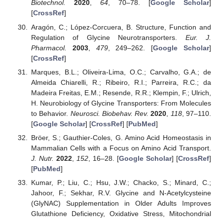
Biotechnol.
2020
,
64
, 70–78. [
Google Scholar
]
[
CrossRef
]
Aragón, C.; López-Corcuera, B. Structure, Function and
Regulation of Glycine Neurotransporters.
Eur. J.
Pharmacol.
2003
,
479
, 249–262. [
Google Scholar
]
[
CrossRef
]
Marques, B.L.; Oliveira-Lima, O.C.; Carvalho, G.A.; de
Almeida Chiarelli, R.; Ribeiro, R.I.; Parreira, R.C.; da
Madeira Freitas, E.M.; Resende, R.R.; Klempin, F.; Ulrich,
H. Neurobiology of Glycine Transporters: From Molecules
to Behavior.
Neurosci. Biobehav. Rev.
2020
,
118
, 97–110.
[
Google Scholar
] [
CrossRef
] [
PubMed
]
Bröer, S.; Gauthier-Coles, G. Amino Acid Homeostasis in
Mammalian Cells with a Focus on Amino Acid Transport.
J. Nutr.
2022
,
152
, 16–28. [
Google Scholar
] [
CrossRef
]
[
PubMed
]
Kumar, P.; Liu, C.; Hsu, J.W.; Chacko, S.; Minard, C.;
Jahoor, F.; Sekhar, R.V. Glycine and N-Acetylcysteine
(GlyNAC) Supplementation in Older Adults Improves
Glutathione Deficiency, Oxidative Stress, Mitochondrial