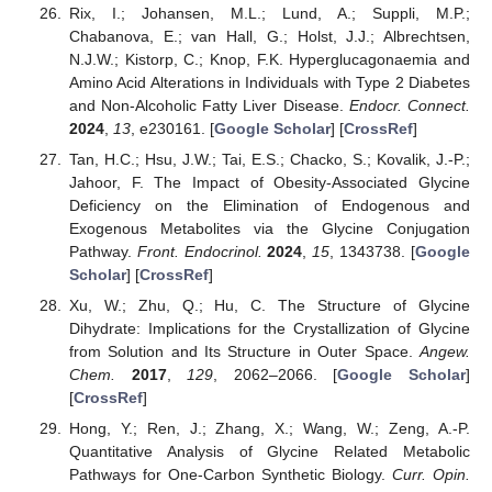
Rix, I.; Johansen, M.L.; Lund, A.; Suppli, M.P.;
Chabanova, E.; van Hall, G.; Holst, J.J.; Albrechtsen,
N.J.W.; Kistorp, C.; Knop, F.K. Hyperglucagonaemia and
Amino Acid Alterations in Individuals with Type 2 Diabetes
and Non-Alcoholic Fatty Liver Disease.
Endocr. Connect.
2024
,
13
, e230161. [
Google Scholar
] [
CrossRef
]
Tan, H.C.; Hsu, J.W.; Tai, E.S.; Chacko, S.; Kovalik, J.-P.;
Jahoor, F. The Impact of Obesity-Associated Glycine
Deficiency on the Elimination of Endogenous and
Exogenous Metabolites via the Glycine Conjugation
Pathway.
Front. Endocrinol.
2024
,
15
, 1343738. [
Google
Scholar
] [
CrossRef
]
Xu, W.; Zhu, Q.; Hu, C. The Structure of Glycine
Dihydrate: Implications for the Crystallization of Glycine
from Solution and Its Structure in Outer Space.
Angew.
Chem.
2017
,
129
, 2062–2066. [
Google Scholar
]
[
CrossRef
]
Hong, Y.; Ren, J.; Zhang, X.; Wang, W.; Zeng, A.-P.
Quantitative Analysis of Glycine Related Metabolic
Pathways for One-Carbon Synthetic Biology.
Curr. Opin.