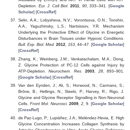
Depletion.
Eur. J. Cell Biol.
2011
,
90
, 333–341. [
Google
Scholar
] [
CrossRef
]
Selin, A.A.; Lobysheva, N.V.; Vorontsova, O.N.; Tonshin,
A.A.; Yaguzhinsky, L.S.; Nartsissov, Y.R. Mechanism
Underlying the Protective Effect of Glycine in Energetic
Disturbances in Brain Tissues under Hypoxic Conditions.
Bull. Exp. Biol. Med.
2012
,
153
, 44–47. [
Google Scholar
]
[
CrossRef
]
Zhang, K.; Weinberg, J.M.; Venkatachalam, M.A.; Dong,
Z. Glycine Protection of PC-12 Cells against Injury by
ATP-Depletion.
Neurochem. Res.
2003
,
28
, 893–901.
[
Google Scholar
] [
CrossRef
]
Van den Eynden, J.; Ali, S.; Horwood, N.; Carmans, S.;
Brône, B.; Hellings, N.; Steels, P.; Harvey, R.; Rigo, J.
Glycine and Glycine Receptor Signalling in Non-Neuronal
Cells.
Front Mol. Neurosci.
2009
,
2
, 9. [
Google Scholar
]
[
CrossRef
]
de Paz-Lugo, P.; Lupiáñez, J.A.; Meléndez-Hevia, E. High
Glycine Concentration Increases Collagen Synthesis by
Articular Chondrocytes in Vitro: Acute Glycine Deficiency