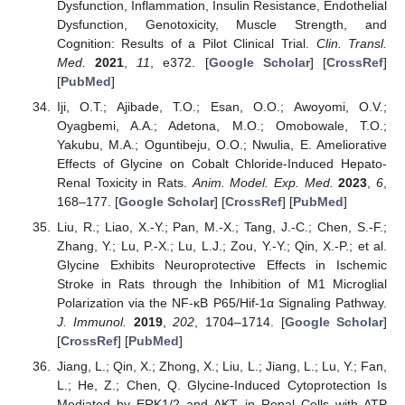
Dysfunction, Inflammation, Insulin Resistance, Endothelial
Dysfunction, Genotoxicity, Muscle Strength, and
Cognition: Results of a Pilot Clinical Trial.
Clin. Transl.
Med.
2021
,
11
, e372. [
Google Scholar
] [
CrossRef
]
[
PubMed
]
Iji, O.T.; Ajibade, T.O.; Esan, O.O.; Awoyomi, O.V.;
Oyagbemi, A.A.; Adetona, M.O.; Omobowale, T.O.;
Yakubu, M.A.; Oguntibeju, O.O.; Nwulia, E. Ameliorative
Effects of Glycine on Cobalt Chloride-Induced Hepato-
Renal Toxicity in Rats.
Anim. Model. Exp. Med.
2023
,
6
,
168–177. [
Google Scholar
] [
CrossRef
] [
PubMed
]
Liu, R.; Liao, X.-Y.; Pan, M.-X.; Tang, J.-C.; Chen, S.-F.;
Zhang, Y.; Lu, P.-X.; Lu, L.J.; Zou, Y.-Y.; Qin, X.-P.; et al.
Glycine Exhibits Neuroprotective Effects in Ischemic
Stroke in Rats through the Inhibition of M1 Microglial
Polarization via the NF-κB P65/Hif-1α Signaling Pathway.
J. Immunol.
2019
,
202
, 1704–1714. [
Google Scholar
]
[
CrossRef
] [
PubMed
]
Jiang, L.; Qin, X.; Zhong, X.; Liu, L.; Jiang, L.; Lu, Y.; Fan,
L.; He, Z.; Chen, Q. Glycine-Induced Cytoprotection Is
Mediated by ERK1/2 and AKT in Renal Cells with ATP