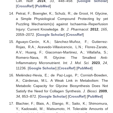
Clin. Nutr.
2014
,
33
, 448–458. [
Google Scholar
]
[
CrossRef
] [
PubMed
]
Petrat, F.; Boengler, K.; Schulz, R.; de Groot, H. Glycine,
a Simple Physiological Compound Protecting by yet
Puzzling Mechanism(s) against Ischaemia–Reperfusion
Injury: Current Knowledge.
Br. J. Pharmacol.
2012
,
165
,
2059–2072. [
Google Scholar
] [
CrossRef
]
Aguayo-Cerón, K.A.; Sánchez-Muñoz, F.; Gutierrez-
Rojas, R.A.; Acevedo-Villavicencio, L.N.; Flores-Zarate,
A.V.; Huang, F.; Giacoman-Martinez, A.; Villafaña, S.;
Romero-Nava, R. Glycine: The Smallest Anti-
Inflammatory Micronutrient.
Int. J. Mol. Sci.
2023
,
24
,
11236. [
Google Scholar
] [
CrossRef
] [
PubMed
]
Meléndez-Hevia, E.; de Paz-Lugo, P.; Cornish-Bowden,
A.; Cárdenas, M.L. A Weak Link in Metabolism: The
Metabolic Capacity for Glycine Biosynthesis Does Not
Satisfy the Need for Collagen Synthesis.
J. Biosci.
2009
,
34
, 853–872. [
Google Scholar
] [
CrossRef
] [
PubMed
]
Blachier, F.; Blais, A.; Elango, R.; Saito, K.; Shimomura,
Y.; Kadowaki, M.; Matsumoto, H. Tolerable Amounts of