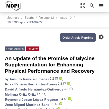
zoom_out_map
search
menu
Journals
Sports
Volume 12
Issue 10
10.3390/sports12100265
settings
Order Article Reprints
Open Access
Review
An Update of the Promise of Glycine
Supplementation for Enhancing
Physical Performance and Recovery
1,2
by
Arnulfo Ramos-Jiménez
,
1,3
Rosa Patricia Hernández-Torres
,
1,4
David Alfredo Hernández-Ontiveros
,
1,4
Melinna Ortiz-Ortiz
,
1,4
Reymond Josué López-Fregoso
,
1,5
José Miguel Martínez-Sanz
,