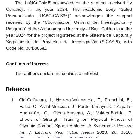
The LaNCoCoME acknowledges the support received by
Conahcyt in the year 2024. The Academic Body “Salud
Personalizada (UABC-CA-336)” acknowledges the support
received by the “Coordinación General de Investigación y
Posgrado” of the Autonomous University of Baja California in the
year 2024 for the project registered at the Sistema de Captura y
Seguimiento de Proyectos de Investigación (SICASPI), with
Code No. 304/865/E.
Conflicts of Interest
The authors declare no conflicts of interest.
References
Cid-Calfucura, I.; Herrera-Valenzuela, T.; Franchini, E.;
Falco, C.; Alvial-Moscoso, J.; Pardo-Tamayo, C.; Zapata-
Huenullán, C.; Ojeda-Aravena, A.; Valdés-Badilla, P.
Effects of Strength Training on Physical Fitness of
Olympic Combat Sports Athletes: A Systematic Review.
Int. J. Environ. Res. Public Health
2023
,
20
, 3516.