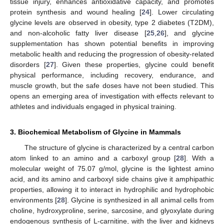
tissue injury, enhances antioxidative capacity, and promotes
protein synthesis and wound healing [
24
]. Lower circulating
glycine levels are observed in obesity, type 2 diabetes (T2DM),
and non-alcoholic fatty liver disease [
25
,
26
], and glycine
supplementation has shown potential benefits in improving
metabolic health and reducing the progression of obesity-related
disorders [
27
]. Given these properties, glycine could benefit
physical performance, including recovery, endurance, and
muscle growth, but the safe doses have not been studied. This
opens an emerging area of investigation with effects relevant to
athletes and individuals engaged in physical training.
3. Biochemical Metabolism of Glycine in Mammals
The structure of glycine is characterized by a central carbon
atom linked to an amino and a carboxyl group [
28
]. With a
molecular weight of 75.07 g/mol, glycine is the lightest amino
acid, and its amino and carboxyl side chains give it amphipathic
properties, allowing it to interact in hydrophilic and hydrophobic
environments [
28
]. Glycine is synthesized in all animal cells from
choline, hydroxyproline, serine, sarcosine, and glyoxylate during
endogenous synthesis of L-carnitine, with the liver and kidneys