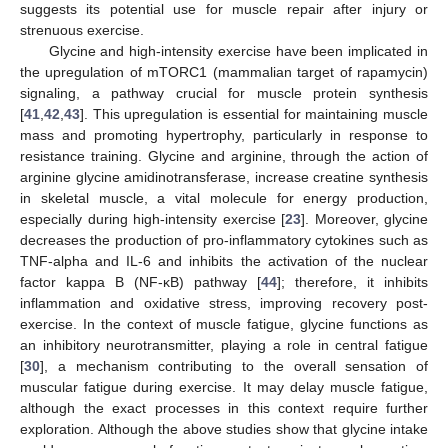
suggests its potential use for muscle repair after injury or
strenuous exercise.
Glycine and high-intensity exercise have been implicated in
the upregulation of mTORC1 (mammalian target of rapamycin)
signaling, a pathway crucial for muscle protein synthesis
[
41
,
42
,
43
]. This upregulation is essential for maintaining muscle
mass and promoting hypertrophy, particularly in response to
resistance training. Glycine and arginine, through the action of
arginine glycine amidinotransferase, increase creatine synthesis
in skeletal muscle, a vital molecule for energy production,
especially during high-intensity exercise [
23
]. Moreover, glycine
decreases the production of pro-inflammatory cytokines such as
TNF-alpha and IL-6 and inhibits the activation of the nuclear
factor kappa B (NF-κB) pathway [
44
]; therefore, it inhibits
inflammation and oxidative stress, improving recovery post-
exercise. In the context of muscle fatigue, glycine functions as
an inhibitory neurotransmitter, playing a role in central fatigue
[
30
], a mechanism contributing to the overall sensation of
muscular fatigue during exercise. It may delay muscle fatigue,
although the exact processes in this context require further
exploration. Although the above studies show that glycine intake