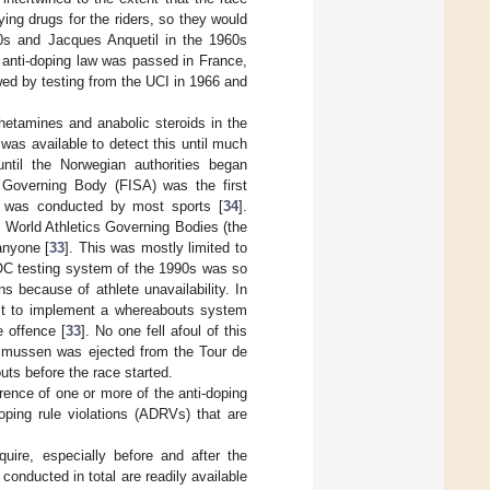
ing drugs for the riders, so they would
0s and Jacques Anquetil in the 1960s
st anti-doping law was passed in France,
wed by testing from the UCI in 1966 and
hetamines and anabolic steroids in the
 was available to detect this until much
until the Norwegian authorities began
Governing Body (FISA) was the first
s was conducted by most sports [
34
].
World Athletics Governing Bodies (the
anyone [
33
]. This was mostly limited to
OC testing system of the 1990s was so
ns because of athlete unavailability. In
rst to implement a whereabouts system
e offence [
33
]. No one fell afoul of this
smussen was ejected from the Tour de
uts before the race started.
ence of one or more of the anti-doping
oping rule violations (ADRVs) that are
quire, especially before and after the
conducted in total are readily available