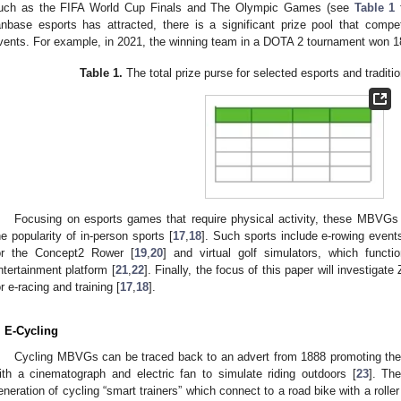
uch as the FIFA World Cup Finals and The Olympic Games (see
Table 1
f
anbase esports has attracted, there is a significant prize pool that comp
vents. For example, in 2021, the winning team in a DOTA 2 tournament won 1
Table 1.
The total prize purse for selected esports and traditio
Focusing on esports games that require physical activity, these MBVGs 
he popularity of in-person sports [
17
,
18
]. Such sports include e-rowing event
or the Concept2 Rower [
19
,
20
] and virtual golf simulators, which functi
ntertainment platform [
21
,
22
]. Finally, the focus of this paper will investigat
or e-racing and training [
17
,
18
].
. E-Cycling
Cycling MBVGs can be traced back to an advert from 1888 promoting the 
ith a cinematograph and electric fan to simulate riding outdoors [
23
]. Th
eneration of cycling “smart trainers” which connect to a road bike with a roller 