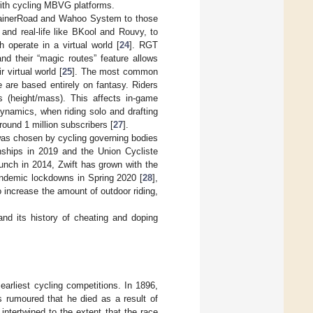
 with cycling MBVG platforms.
 TrainerRoad and Wahoo System to those
y and real-life like BKool and Rouvy, to
 operate in a virtual world [
24
]. RGT
and their “magic routes” feature allows
 virtual world [
25
]. The most common
e are based entirely on fantasy. Riders
s (height/mass). This affects in-game
dynamics, when riding solo and drafting
round 1 million subscribers [
27
].
 was chosen by cycling governing bodies
nships in 2019 and the Union Cycliste
unch in 2014, Zwift has grown with the
andemic lockdowns in Spring 2020 [
28
],
o increase the amount of outdoor riding,
 and its history of cheating and doping
earliest cycling competitions. In 1896,
s rumoured that he died as a result of
intertwined to the extent that the race