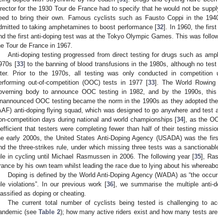
irector for the 1930 Tour de France had to specify that he would not be supply
eed to bring their own. Famous cyclists such as Fausto Coppi in the 194
dmitted to taking amphetamines to boost performance [
32
]. In 1960, the fir
nd the first anti-doping test was at the Tokyo Olympic Games. This was follo
he Tour de France in 1967.
Anti-doping testing progressed from direct testing for drugs such as amp
970s [
33
] to the banning of blood transfusions in the 1980s, although no test
ater. Prior to the 1970s, all testing was only conducted in competition 
erforming out-of-competition (OOC) tests in 1977 [
33
]. The World Rowing 
overning body to announce OOC testing in 1982, and by the 1990s, thi
nannounced OOC testing became the norm in the 1990s as they adopted the 
AAF) anti-doping flying squad, which was designed to go anywhere and test 
on-competition days during national and world championships [
34
], as the O
nefficient that testers were completing fewer than half of their testing missio
he early 2000s, the United States Anti-Doping Agency (USADA) was the fi
nd the three-strikes rule, under which missing three tests was a sanctionabl
ule in cycling until Michael Rasmussen in 2006. The following year [
35
], Ra
rance by his own team whilst leading the race due to lying about his whereabo
Doping is defined by the World Anti-Doping Agency (WADA) as “the occurr
ule violations”. In our previous work [
36
], we summarise the multiple anti-d
lassified as doping or cheating.
The current total number of cyclists being tested is challenging to ac
andemic (see
Table 2
); how many active riders exist and how many tests are 