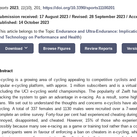
ports
2023
,
11
(10), 201;
https://doi.org/10.3390/sports11100201
ubmission received: 17 August 2023
/
Revised: 28 September 2023
/
Acce
ublished: 14 October 2023
This article belongs to the Topic
Endurance and Ultra-Endurance: Implication
nd Technology on Performance and Health
)
keyboard_arrow_down
Download
Browse Figures
Review Reports
Versi
bstract
-cycling is a growing area of cycling appealing to competitive cyclists and 
opular e-cycling platform, with approx. 1 million subscribers and is a virtua
ncluding the UCI e-cycling world championships. The popularity of Zwift h
acking the system to gain an advantage in e-racing. As a result, some high-
ans. We set out to understand the thoughts and concerns e-cyclists have abo
ycling. A total of 337 females and 1130 males were recruited over a 7-week
omplete an online survey. Forty-four per cent had experienced cheating durin
nnoyed, disappointed, and cheated. However, 15% of those who experien
ossibly because many see e-racing as a game or training tool rather than a c
f participants were in favour of enforcing a ban on cheaters in e-cycling, 