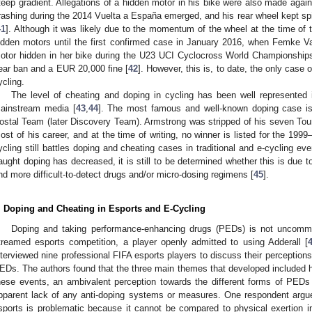
teep gradient. Allegations of a hidden motor in his bike were also made agai
rashing during the 2014 Vuelta a España emerged, and his rear wheel kept spi
41
]. Although it was likely due to the momentum of the wheel at the time of
idden motors until the first confirmed case in January 2016, when Femke 
otor hidden in her bike during the U23 UCI Cyclocross World Championships
ear ban and a EUR 20,000 fine [
42
]. However, this is, to date, the only case 
ycling.
The level of cheating and doping in cycling has been well represented in 
ainstream media [
43
,
44
]. The most famous and well-known doping case i
ostal Team (later Discovery Team). Armstrong was stripped of his seven Tour 
ost of his career, and at the time of writing, no winner is listed for the 19
ycling still battles doping and cheating cases in traditional and e-cycling eve
aught doping has decreased, it is still to be determined whether this is due t
nd more difficult-to-detect drugs and/or micro-dosing regimens [
45
].
. Doping and Cheating in Esports and E-Cycling
Doping and taking performance-enhancing drugs (PEDs) is not uncommon
treamed esports competition, a player openly admitted to using Adderall [
nterviewed nine professional FIFA esports players to discuss their perceptions
EDs. The authors found that the three main themes that developed included h
hese events, an ambivalent perception towards the different forms of PEDs
pparent lack of any anti-doping systems or measures. One respondent argued
sports is problematic because it cannot be compared to physical exertion in “