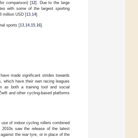
or comparison) [
12
]. Due to the large
etes with some of the largest sporting
8 million USD [
13
,
14
].
nal sports [
13
,
14
,
15
,
16
].
have made significant strides towards
s, which have their own racing leagues
on as both a training tool and social
e Zwift and other cycling-based platforms
use of indoor cycling rollers combined
e 2010s saw the release of the latest
against the rear tyre, or in place of the