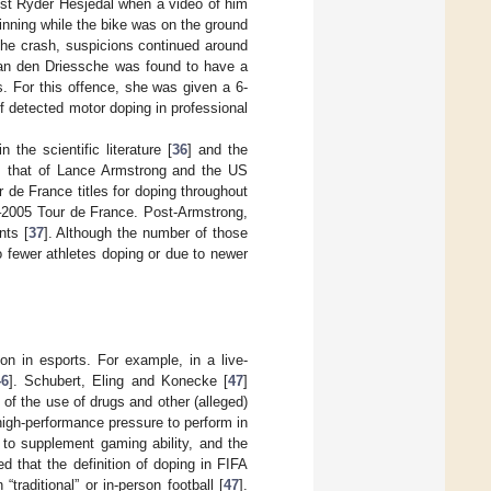
nst Ryder Hesjedal when a video of him
nning while the bike was on the ground
 the crash, suspicions continued around
Van den Driessche was found to have a
. For this offence, she was given a 6-
of detected motor doping in professional
the scientific literature [
36
] and the
s that of Lance Armstrong and the US
de France titles for doping throughout
99–2005 Tour de France. Post-Armstrong,
nts [
37
]. Although the number of those
o fewer athletes doping or due to newer
 in esports. For example, in a live-
46
]. Schubert, Eling and Konecke [
47
]
 of the use of drugs and other (alleged)
igh-performance pressure to perform in
 to supplement gaming ability, and the
 that the definition of doping in FIFA
traditional” or in-person football [
47
].