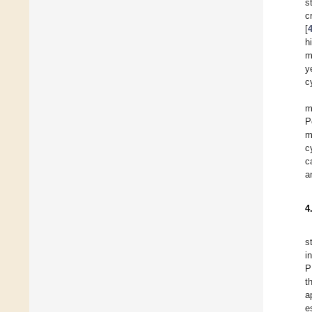
s
c
[
h
m
y
c
m
P
m
c
c
a
4
s
i
P
t
a
e