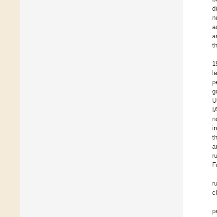
d
n
a
a
t
1
l
p
g
U
I
n
i
t
a
r
F
r
c
p