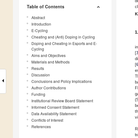
d
Table of Contents
c
K
Abstract
Introduction
E-Cycling
1
Cheating and (Anti) Doping in Cycling
Doping and Cheating in Esports and E-
i
Cycling
[
Aims and Objectives
d
Materials and Methods
[
Results
e
Discussion
T
Conclusions and Policy Implications
b
Author Contributions
F
g
Funding
(
Institutional Review Board Statement
b
Informed Consent Statement
t
Data Availability Statement
v
Conflicts of Interest
References
R
t