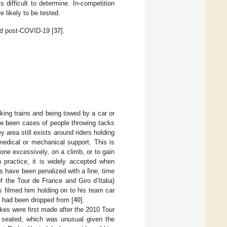
difficult to determine. In-competition
e likely to be tested.
nd post-COVID-19 [
37
].
ing trains and being towed by a car or
ve been cases of people throwing tacks
ey area still exists around riders holding
medical or mechanical support. This is
done excessively, on a climb, or to gain
in practice, it is widely accepted when
s have been penalized with a fine, time
of the Tour de France and Giro d’Italia)
 filmed him holding on to his team car
he had been dropped from [
40
].
ikes were first made after the 2010 Tour
g seated, which was unusual given the