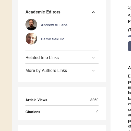
S
Academic Editors
S
P
Andrew M. Lane
(
a
Damir Sekulic
Related Info Links
A
More by Authors Links
E
p
i
h
b
Article Views
8260
c
c
Citations
9
a
p
o