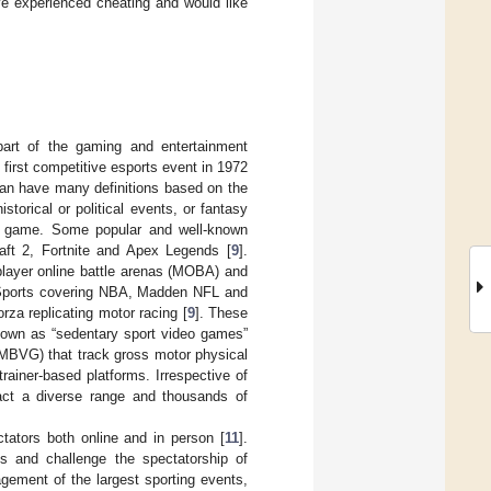
ve experienced cheating and would like
 part of the gaming and entertainment
first competitive esports event in 1972
 can have many definitions based on the
torical or political events, or fantasy
ch game. Some popular and well-known
aft 2, Fortnite and Apex Legends [
9
].
player online battle arenas (MOBA) and
A Sports covering NBA, Madden NFL and
rza replicating motor racing [
9
]. These
known as “sedentary sport video games”
(MBVG) that track gross motor physical
trainer-based platforms. Irrespective of
ract a diverse range and thousands of
tators both online and in person [
11
].
s and challenge the spectatorship of
agement of the largest sporting events,