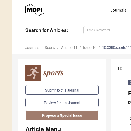
Journals
Search
for Articles
:
Journals
Sports
Volume 11
Issue 10
10.3390/sports1
first_page
Submit to this Journal
P
b
Review for this Journal
Propose a Special Issue
Article Menu