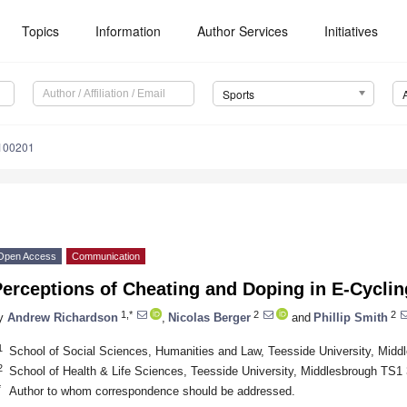
Topics
Information
Author Services
Initiatives
Sports
1100201
Open Access
Communication
erceptions of Cheating and Doping in E-Cyclin
1,*
2
2
y
Andrew Richardson
,
Nicolas Berger
and
Phillip Smith
1
School of Social Sciences, Humanities and Law, Teesside University, Mid
2
School of Health & Life Sciences, Teesside University, Middlesbrough TS
*
Author to whom correspondence should be addressed.