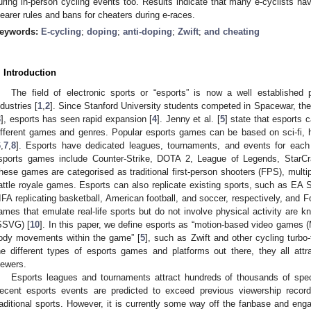
uring in-person cycling events too. Results indicate that many e-cyclists ha
learer rules and bans for cheaters during e-races.
eywords:
E-cycling
;
doping
;
anti-doping
;
Zwift
;
and cheating
. Introduction
The field of electronic sports or “esports” is now a well established
ndustries [
1
,
2
]. Since Stanford University students competed in Spacewar, the 
3
], esports has seen rapid expansion [
4
]. Jenny et al. [
5
] state that esports
ifferent games and genres. Popular esports games can be based on sci-fi, his
6
,
7
,
8
]. Esports have dedicated leagues, tournaments, and events for ea
sports games include Counter-Strike, DOTA 2, League of Legends, StarCr
hese games are categorised as traditional first-person shooters (FPS), multi
attle royale games. Esports can also replicate existing sports, such as E
IFA replicating basketball, American football, and soccer, respectively, and Fo
ames that emulate real-life sports but do not involve physical activity are 
SSVG) [
10
]. In this paper, we define esports as “motion-based video games 
ody movements within the game” [
5
], such as Zwift and other cycling turbo-
he different types of esports games and platforms out there, they all att
iewers.
Esports leagues and tournaments attract hundreds of thousands of spec
ecent esports events are predicted to exceed previous viewership record
raditional sports. However, it is currently some way off the fanbase and eng