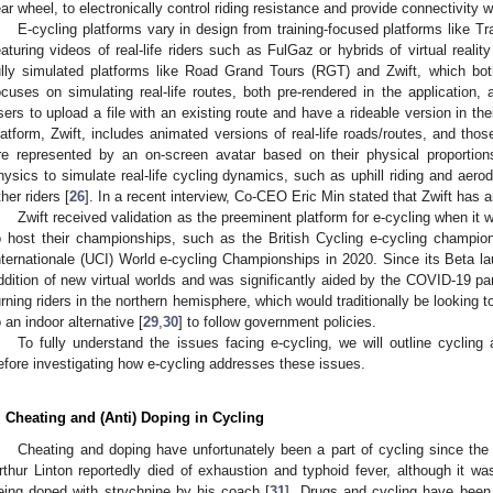
ear wheel, to electronically control riding resistance and provide connectivity
E-cycling platforms vary in design from training-focused platforms like
eaturing videos of real-life riders such as FulGaz or hybrids of virtual realit
ully simulated platforms like Road Grand Tours (RGT) and Zwift, which both
ocuses on simulating real-life routes, both pre-rendered in the application, 
sers to upload a file with an existing route and have a rideable version in their
latform, Zwift, includes animated versions of real-life roads/routes, and thos
re represented by an on-screen avatar based on their physical proportion
hysics to simulate real-life cycling dynamics, such as uphill riding and aero
ther riders [
26
]. In a recent interview, Co-CEO Eric Min stated that Zwift has a
Zwift received validation as the preeminent platform for e-cycling when it
o host their championships, such as the British Cycling e-cycling champio
nternationale (UCI) World e-cycling Championships in 2020. Since its Beta la
ddition of new virtual worlds and was significantly aided by the COVID-19 p
urning riders in the northern hemisphere, which would traditionally be looking t
o an indoor alternative [
29
,
30
] to follow government policies.
To fully understand the issues facing e-cycling, we will outline cycling
efore investigating how e-cycling addresses these issues.
. Cheating and (Anti) Doping in Cycling
Cheating and doping have unfortunately been a part of cycling since the 
rthur Linton reportedly died of exhaustion and typhoid fever, although it wa
eing doped with strychnine by his coach [
31
]. Drugs and cycling have been 