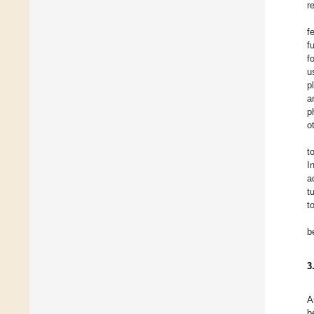
r
f
f
f
u
p
a
p
o
t
I
a
t
t
b
3
A
b