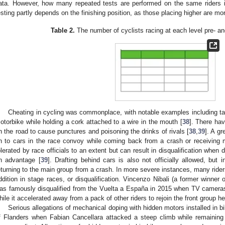
ata. However, how many repeated tests are performed on the same riders is 
esting partly depends on the finishing position, as those placing higher are mor
Table 2.
The number of cyclists racing at each level pre- a
Cheating in cycling was commonplace, with notable examples including tak
otorbike while holding a cork attached to a wire in the mouth [
38
]. There ha
n the road to cause punctures and poisoning the drinks of rivals [
38
,
39
]. A gr
n to cars in the race convoy while coming back from a crash or receiving 
olerated by race officials to an extent but can result in disqualification when 
n advantage [
39
]. Drafting behind cars is also not officially allowed, but 
eturning to the main group from a crash. In more severe instances, many rider
ddition in stage races, or disqualification. Vincenzo Nibali (a former winner 
as famously disqualified from the Vuelta a España in 2015 when TV cameras
hile it accelerated away from a pack of other riders to rejoin the front group 
Serious allegations of mechanical doping with hidden motors installed in b
f Flanders when Fabian Cancellara attacked a steep climb while remainin