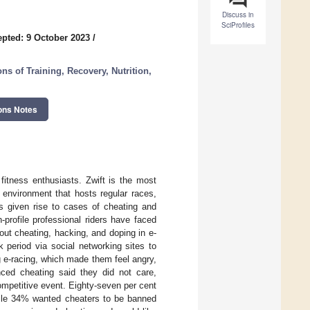
Discuss in
SciProfiles
pted: 9 October 2023
/
s of Training, Recovery, Nutrition,
ons Notes
fitness enthusiasts. Zwift is the most
l environment that hosts regular races,
as given rise to cases of cheating and
profile professional riders have faced
ut cheating, hacking, and doping in e-
 period via social networking sites to
g e-racing, which made them feel angry,
ced cheating said they did not care,
ompetitive event. Eighty-seven per cent
while 34% wanted cheaters to be banned