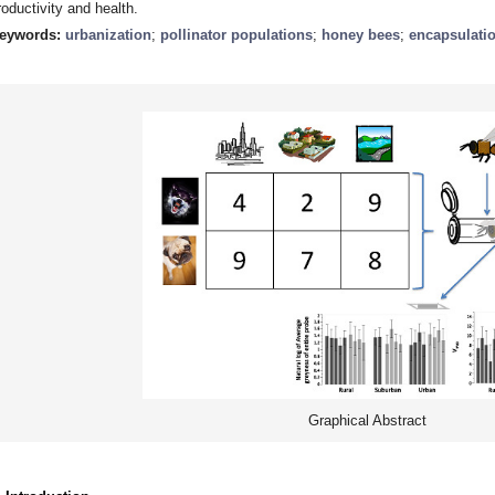
roductivity and health.
eywords:
urbanization
;
pollinator populations
;
honey bees
;
encapsulati
Graphical Abstract