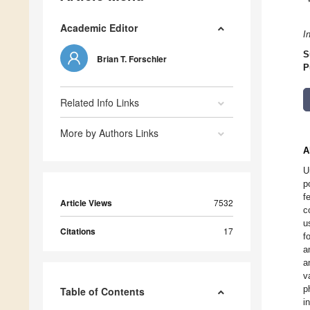
Academic Editor
I
S
Brian T. Forschler
P
Related Info Links
More by Authors Links
A
U
p
f
Article Views
7532
c
u
Citations
17
f
a
a
v
p
Table of Contents
i