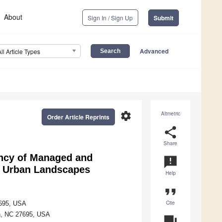
About
Sign In / Sign Up
Submit
Advanced
All Article Types
settings
Altmetric
Order Article Reprints
share
Share
ncy of Managed and
announcement
nt Urban Landscapes
Help
format_quote
Cite
7695, USA
gh, NC 27695, USA
question_answer