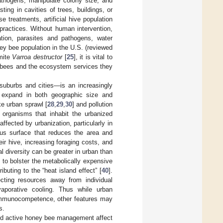
pathogens, manipulate colony size, and
ing in cavities of trees, buildings, or
 treatments, artificial hive population
ractices. Without human intervention,
vation, parasites and pathogens, water
ey bee population in the U.S. (reviewed
 mite
Varroa destructor
[
25
], it is vital to
y bees and the ecosystem services they
 suburbs and cities—is an increasingly
o expand in both geographic size and
ke urban sprawl [
28
,
29
,
30
] and pollution
organisms that inhabit the urbanized
ffected by urbanization, particularly in
us surface that reduces the area and
eir hive, increasing foraging costs, and
al diversity can be greater in urban than
to bolster the metabolically expensive
buting to the “heat island effect” [
40
].
ecting resources away from individual
vaporative cooling. Thus while urban
 immunocompetence, other features may
s.
and active honey bee management affect