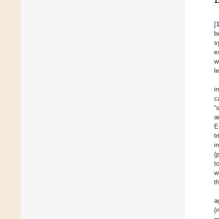
1
[
b
s
e
w
l
i
c
“
a
E
t
i
(
t
w
t
a
(