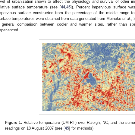
evel of urbanization shown to affect the physiology and survival of other i
elative surface temperature (see [
44
,
45
]). Percent impervious surface wa
mpervious surface constructed from the percentage of the middle range fo
urface temperatures were obtained from data generated from Meineke
et al.
, 
 general comparison between cooler and warmer sites, rather than spec
xperienced.
Figure 1.
Relative temperature (UM-RH) over Raleigh, NC, and the surro
readings on 18 August 2007 (see [
45
] for methods).