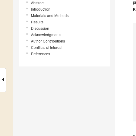
p
Abstract
Introduction
K
Materials and Methods
Results
Discussion
Acknowledgments
Author Contributions
Conflicts of Interest
References