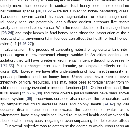
roduction, and in doing so beekeepers actively control for parasites and 
outinely move their beehives. In contrast, feral honey bees—those found nest
ther confined spaces [
20
,
21
,
22
]—are not subject to honey harvesting, disease
nhancement, swarm control, hive size augmentation, or other management p
eral honey bees are potentially less-buffered against stressors like star
carcity, and limited colony space. With the recent decline of the managed hon
 [
23
,
24
]) and major losses in feral honey bees since the introduction of the
nderstand what environmental influences can affect the health of feral hone
rovide (c.f. [
9
,
26
,
27
]).
Urbanization—the process of converting natural or agricultural land into
mportant agent of environmental change worldwide. As cities continue t
opulation, they will have greater environmental influence through processes li
31
,
32
,
33
]. Such changes can have dramatic, yet disparate effects on the 
egions [
29
]. However, we have little understanding of how insect immunity is a
mportant pollinators such as honey bees. Urban areas have more impervio
onnectivity of floral resources. This may force bees to forage farther from th
ould reduce energy invested in immune functions [
34
]. On the other hand, flor
atural areas [
35
,
36
,
37
,
38
] and more diverse pollen sources have been shown 
mmune system [
39
]. Impervious surfaces also increase the temperature contri
igh temperatures could decrease bees and colony health [
41
,
42
] by dir
rocesses (like immune function) towards the collection of water for e
1. May
2. May
3. May
4. May
5. May
6. May
7. May
8. May
9. May
1. May
2. May
3. May
4. May
5. May
6. May
7. May
8. May
9. May
1. May
 Jun
 Jun
 Jun
 Jun
 Jun
 Jun
 Jun
 Jun
. Jun
. Jun
. Jun
. Jun
. Jun
. Jun
. Jun
. Jun
. Jun
. Jun
. Jun
. Jun
. Jun
. Jun
. Jun
. Jun
. Jun
. Jun
. Jun
 Jul
 Jul
 Jul
 Jul
 Jul
 Jul
 Jul
 Jul
. Jul
. Jul
. Jul
. Jul
. Jul
. Jul
. Jul
. Jul
. Jul
. Jul
. Jul
. Jul
. Jul
. Jul
. Jul
. Jul
. Jul
. Jul
. Jul
. Jul
 Aug
 Aug
 Aug
 Aug
 Aug
 Aug
 Aug
nvironments have many attributes linked to impaired health and weakened
e beneficial to honey bees, negating or even surpassing the deleterious effect
Our overall objective was to determine the degree to which urbanization 