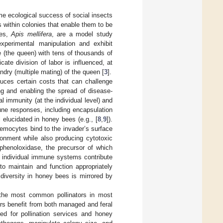
reme ecological success of social insects
s within colonies that enable them to be
ees,
Apis mellifera
, are a model study
xperimental manipulation and exhibit
e (the queen) with tens of thousands of
cate division of labor is influenced, at
ndry (multiple mating) of the queen [
3
].
oduces certain costs that can challenge
ng and enabling the spread of disease-
 immunity (at the individual level) and
mune responses, including encapsulation
 elucidated in honey bees (e.g., [
8
,
9
]).
emocytes bind to the invader’s surface
ronment while also producing cytotoxic
phenoloxidase, the precursor of which
 individual immune systems contribute
to maintain and function appropriately
 diversity in honey bees is mirrored by
 the most common pollinators in most
rs benefit from both managed and feral
ed for pollination services and honey