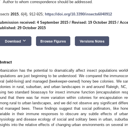
*
Author to whom correspondence should be addressed.
nsects
2015
,
6
(4), 912-925;
https://doi.org/10.3390/insects6040912
ubmission received: 4 September 2015
/
Revised: 19 October 2015
/
Acce
ublished: 29 October 2015
keyboard_arrow_down
Download
Browse Figures
Versions Notes
bstract
rbanization has the potential to dramatically affect insect populations worldw
opulations are just beginning to be understood. We compared the immunoc
eral (wild-living) and managed (beekeeper-owned) honey bee colonies. We s
olonies in rural, suburban, and urban landscapes in and around Raleigh, N
sing two standard bioassays for insect immune function (encapsulation res
ound that there was far more variation within colonies for encapsulation r
mong rural to urban landscapes, and we did not observe any significant diffe
nd managed bees. These findings suggest that social pollinators, like hon
ariable in their immune responses to obscure any subtle effects of urban
hysiology and disease ecology of social and solitary bees in urban, suburba
nsights into the relative effects of changing urban environments on several imp