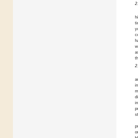
2
h
t
y
c
h
w
a
t
2
a
i
m
d
i
p
s
p
o
b