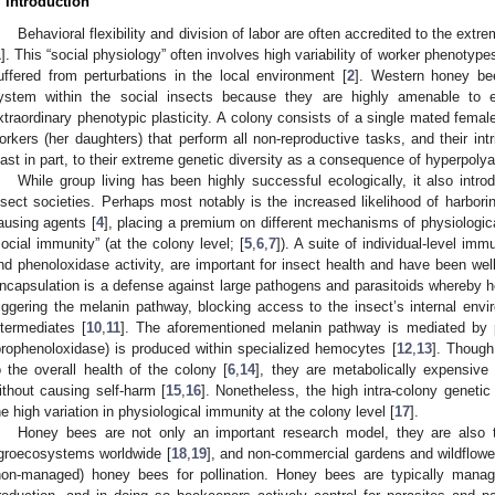
. Introduction
Behavioral flexibility and division of labor are often accredited to the ext
1
]. This “social physiology” often involves high variability of worker phenotype
uffered from perturbations in the local environment [
2
]. Western honey b
ystem within the social insects because they are highly amenable to e
xtraordinary phenotypic plasticity. A colony consists of a single mated femal
orkers (her daughters) that perform all non-reproductive tasks, and their intri
east in part, to their extreme genetic diversity as a consequence of hyperpolya
While group living has been highly successful ecologically, it also intr
nsect societies. Perhaps most notably is the increased likelihood of harbori
ausing agents [
4
], placing a premium on different mechanisms of physiological
social immunity” (at the colony level; [
5
,
6
,
7
]). A suite of individual-level im
nd phenoloxidase activity, are important for insect health and have been well
ncapsulation is a defense against large pathogens and parasitoids whereby h
riggering the melanin pathway, blocking access to the insect’s internal envi
ntermediates [
10
,
11
]. The aforementioned melanin pathway is mediated by 
prophenoloxidase) is produced within specialized hemocytes [
12
,
13
]. Though
o the overall health of the colony [
6
,
14
], they are metabolically expensive 
ithout causing self-harm [
15
,
16
]. Nonetheless, the high intra-colony genetic
he high variation in physiological immunity at the colony level [
17
].
Honey bees are not only an important research model, they are also
groecosystems worldwide [
18
,
19
], and non-commercial gardens and wildflowe
non-managed) honey bees for pollination. Honey bees are typically manag