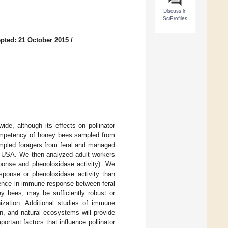
Discuss in
SciProfiles
pted: 21 October 2015
/
ide, although its effects on pollinator
ompetency of honey bees sampled from
ampled foragers from feral and managed
C, USA. We then analyzed adult workers
ponse and phenoloxidase activity). We
esponse or phenoloxidase activity than
rence in immune response between feral
ey bees, may be sufficiently robust or
ization. Additional studies of immune
n, and natural ecosystems will provide
ortant factors that influence pollinator