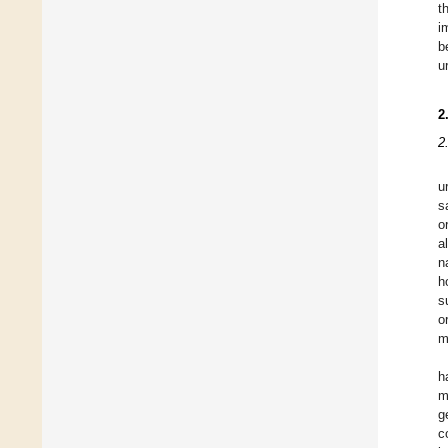
t
i
b
u
2
2
u
s
o
a
n
h
s
o
m
h
m
g
c