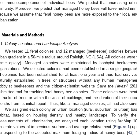
he immunocompetence of individual bees. We predict that increasing urba
mmunity. Moreover, we predict that managed honey bees will have muted im
ecause we assume that feral honey bees are more exposed to their local env
rbanization.
. Materials and Methods
.1. Colony Location and Landscape Analysis
We tested 11 feral colonies and 12 managed (beekeeper) colonies betw
rban gradient in a 50-mile radius around Raleigh, NC (USA). All colonies were 
ame apiary). Managed colonies were maintained by hobbyist beekeepers
rganizations. We selected colonies had been established in a single geograph
ll colonies had been established for at least one year and thus had survived
aturally established in trees or structures without any human managemen
©
obbyist beekeepers and the citizen-scientist website
Save the Hives
(20
ubmitted tool for tracking feral honey bee colonies. These colonies were locat
r trunks of trees or within the walls of buildings, and the duration of their 
onths from its initial report. Thus, like all managed colonies, all had also surv
We assigned each colony an urban location (rural, suburban, or urban) ba
abitat, based on housing density and nearby landscape. To verify thes
easurements of urbanization, we analyzed each location using ArcMap 10
enerate values of impervious surface and average relative heat (
Figure 1
) up
orresponding to the accepted maximum foraging radius of honey bees [
43
].