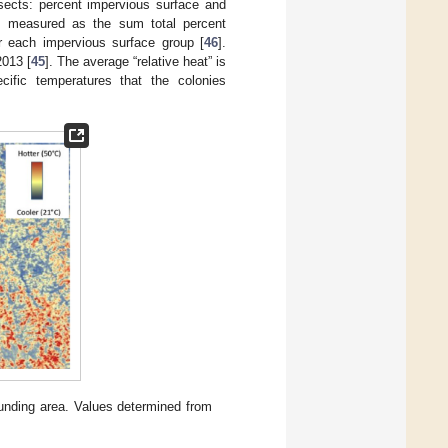
nsects: percent impervious surface and
s measured as the sum total percent
r each impervious surface group [
46
].
2013 [
45
]. The average “relative heat” is
ific temperatures that the colonies
unding area. Values determined from