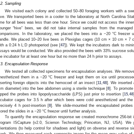
.2. Sampling
We visited each colony and collected 50–80 foraging workers with a swe
ive. We transported bees in a cooler to the laboratory at North Carolina Sta
ime for all bees was less than one hour. Since we could not access the inner
ounger “hive” bees, we did not take internal samples from the managed 
omparisons. In the laboratory, we placed the bees into a −20 °C freezer un
andle. We placed 10–20 live bees in Plexiglas cages (10 cm × 10 cm × 7 cm
ith a 0:24 h L:D photoperiod (see [
47
]). We kept the incubators dark to mini
ssays would be conducted. We also provided the bees with 33% sucrose sol
he incubator for at least one hour but no more than 24 h prior to assays.
.3. Encapsulation Response
We tested all collected specimens for encapsulation analyses. We remove
nesthetized them in a −20 °C freezer and kept them on ice until process
nserting foreign objects into the hemocoel of an insect [
11
,
48
]. We inserted
m diameter) into the bee abdomen using a sterile technique [
8
]. To promot
ipped the probes into lipopolysaccharide (LPS) just prior to insertion [
15
,
48
ncubator cages for 3.5 h after which bees were cold anesthetized and th
recisely 4 h post-insertion [
8
]. We slide-mounted the encapsulated probes 
tored the slides in a −20 °C freezer until further analysis.
To quantify the encapsulation response we created monochrome 256-bit i
rogram ISCapture (v2.0, Scienon Technology, Princeton, NJ, USA). We p
rientations (to help control for shadows and light) on obverse and reverse s
lank. We then measured each composite image for the mean grey value of 