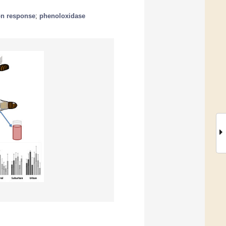
on response
;
phenoloxidase