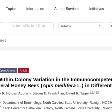
Topics
Information
Author Services
Initiatives
Insects
40912
Open Access
Article
Within-Colony Variation in the Immunocompete
eral Honey Bees (
Apis mellifera
L.) in Differe
1
1
1,2,*
y
R. Holden Appler
,
Steven D. Frank
and
David R. Tarpy
1
Department of Entomology, North Carolina State University, Raleigh, NC 2
2
Keck Center for Behavioral Biology, North Carolina State University, Ralei