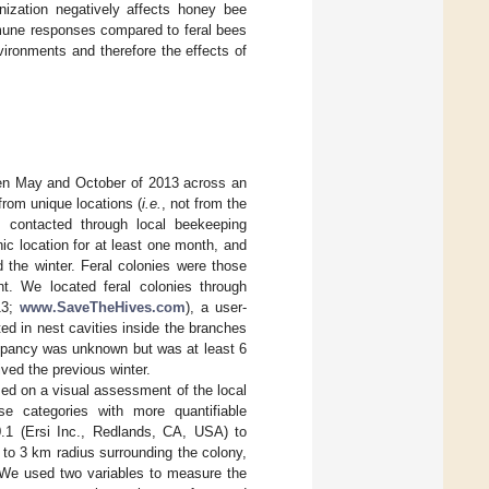
nization negatively affects honey bee
mune responses compared to feral bees
ironments and therefore the effects of
een May and October of 2013 across an
from unique locations (
i.e.
, not from the
 contacted through local beekeeping
ic location for at least one month, and
 the winter. Feral colonies were those
t. We located feral colonies through
13;
www.SaveTheHives.com
), a user-
ed in nest cavities inside the branches
occupancy was unknown but was at least 6
ived the previous winter.
sed on a visual assessment of the local
e categories with more quantifiable
.1 (Ersi Inc., Redlands, CA, USA) to
 to 3 km radius surrounding the colony,
 We used two variables to measure the