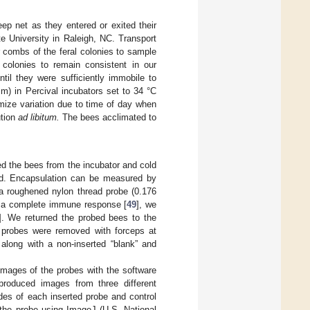
ep net as they entered or exited their
te University in Raleigh, NC. Transport
 combs of the feral colonies to sample
colonies to remain consistent in our
til they were sufficiently immobile to
) in Percival incubators set to 34 °C
mize variation due to time of day when
ution
ad libitum.
The bees acclimated to
d the bees from the incubator and cold
ed. Encapsulation can be measured by
 a roughened nylon thread probe (0.176
e a complete immune response [
49
], we
]. We returned the probed bees to the
e probes were removed with forceps at
along with a non-inserted “blank” and
mages of the probes with the software
roduced images from three different
ides of each inserted probe and control
the probe using ImageJ (U.S. National