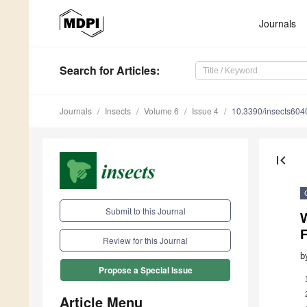
Journals
Search
for Articles
:
Journals
Insects
Volume 6
Issue 4
10.3390/insects60
first_page
Submit to this Journal
F
Review for this Journal
b
Propose a Special Issue
Article Menu