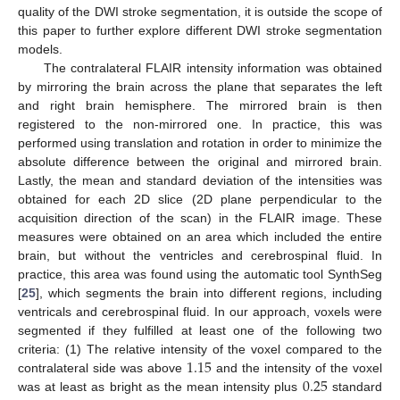
quality of the DWI stroke segmentation, it is outside the scope of
this paper to further explore different DWI stroke segmentation
models.
The contralateral FLAIR intensity information was obtained
by mirroring the brain across the plane that separates the left
and right brain hemisphere. The mirrored brain is then
registered to the non-mirrored one. In practice, this was
performed using translation and rotation in order to minimize the
absolute difference between the original and mirrored brain.
Lastly, the mean and standard deviation of the intensities was
obtained for each 2D slice (2D plane perpendicular to the
acquisition direction of the scan) in the FLAIR image. These
measures were obtained on an area which included the entire
brain, but without the ventricles and cerebrospinal fluid. In
practice, this area was found using the automatic tool SynthSeg
[
25
], which segments the brain into different regions, including
ventricals and cerebrospinal fluid. In our approach, voxels were
segmented if they fulfilled at least one of the following two
1.15
criteria: (1) The relative intensity of the voxel compared to the
0.25
contralateral side was above
and the intensity of the voxel
was at least as bright as the mean intensity plus
standard