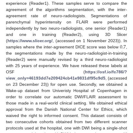
experience (Reader1). These samples serve to compare the
agreement of the algorithms segmentation, with the inter-
agreement rate of neuro-radiologists. Segmentations of
parenchymal hyperintensity on FLAIR were performed
independently by two neuro-radiologists, one senior (Reader1)
and one in training (Reader2), using 3D Slicer
0.7
(
https://www.slicer.org/
, (accessed on 1 November 2023)). In
samples where the inter-agreement DICE score was below
,
the segmentations made by the neuro-radiologist-in-training
(Reader2) were manually revised by a third neuro-radiologist
with 25 years of experience. We have released these labels at
OSF (
https://osf.io/fc786/?
view_only=46193dd7e209424cb41e9831df95c9d5
, (accessed
on 23 December 23)) for open use. Secondly, we obtained a
Wake-up dataset from Univeristy Hospital of Copenhagen in
order to correlate our automatic DWI/FLAIR assessment to
those made in a real-world clinical setting. We obtained ethical
approval from the Danish National Center for Ethics, which
waived the right to informed consent. This dataset consists of
two consecutive cohorts obtained from two different scanner
protocols used at the hospital, one with DWI being a single-shot