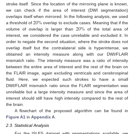
stroke itself. Since the location of the mirroring plane is known,
we can check if the area of interest (DWI segmentation)
20
%
overlaps itself when mirrored. In the following analysis, we used
20
%
a threshold of
overlap to exclude cases. Meaning that if the
volume of overlap is larger than
of the total area of
interest, we considered the case unreliable and excluded it. In
order to negate the second situation, where the stroke does not
overlap itself but the contralateral side is hyperintense, we
obtained an intensity measure along with our DWI/FLAIR
mismatch ratio. The intensity measure was a ratio of intensity
between the entire area of interest and the rest of the brain on
the FLAIR image, again excluding ventricals and cerebrospinal
fluid. Here, we expected such strokes to have a small
DWI/FLAIR mismatch ratio since the FLAIR segmentation was
unreliable but a large intensity measure and since the area of
interest should still have high intensity compared to the rest of
the brain.
A flowchart of the proposed algorithm can be found in
Figure A1
in
Appendix A
.
2.3. Statistical Analysis
For the ISLES dataset with segmentations available, we