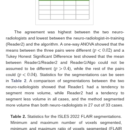
The agreement was highest between the two neuro-
radiologists and lowest between the neuro-radiologist-in-training
𝑝
<
0.02
(Reader2) and the algorithm. A one-way ANOVA showed that the
means between the three pairs were different (
) and a
Tukey Honest Significant Difference test showed that the mean
𝑝
>
0.4
between Reader1/Reader2 and Reader1/Algo could not be
𝑝
<
0.04
assumed to be different (
), while the rest of the pairs
could (
). Statistics for the segmentations can be seen
in
Table 2
. A comparison of segmentations between the two
neuro-radiologists showed that Reader1 had a tendency to
segment more volume, while Reader2 had a tendency to
segment less volume in all cases, and the method segmented
more volume than both neuro-radiologists in 27 out of 33 cases.
Table 2.
Statistics for the ISLES 2022 FLAIR segmentations.
Minimum and maximum number of voxels segmented,
minimum and maximum ratio of voxels segmented (FLAIR