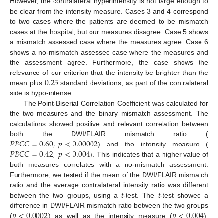
However, the contralateral hyperintensity is not large enough to
13. May
14. May
15. May
16. May
17. May
18. May
19. May
20. May
21. May
23. May
24. May
25. May
26. May
27. May
28. May
29. May
30. May
31. May
2. Jun
3. Jun
4. Jun
5. Jun
6. Jun
7. Jun
8. Jun
9. Jun
10. Jun
12. Jun
13. Jun
14. Jun
15. Jun
16. Jun
17. Jun
18. Jun
19. Jun
20. Jun
22. Jun
23. Jun
24. Jun
25. Jun
26. Jun
27. Jun
28. Jun
29. Jun
30. Jun
2. Jul
3. Jul
4. Jul
5. Jul
6. Jul
7. Jul
8. Jul
9. Jul
10. Jul
12. Jul
13. Jul
14. Jul
15. Jul
16. Jul
17. Jul
18. Jul
19. Jul
20. Jul
22. Jul
23. Jul
24. Jul
25. Jul
26. Jul
27. Jul
28. Jul
29. Jul
30. Jul
1. Aug
2. Aug
3. Aug
4. Aug
5. Aug
6. Aug
7. Aug
8. Aug
9. Aug
be clear from the intensity measure. Cases 3 and 4 correspond
to two cases where the patients are deemed to be mismatch
cases at the hospital, but our measures disagree. Case 5 shows
a mismatch assessed case where the measures agree. Case 6
shows a no-mismatch assessed case where the measures and
the assessment agree. Furthermore, the case shows the
0.25
relevance of our criterion that the intensity be brighter than the
mean plus
standard deviations, as part of the contralateral
side is hypo-intense.
The Point-Biserial Correlation Coefficient was calculated for
the two measures and the binary mismatch assessment. The
calculations showed positive and relevant correlation between
𝑃
𝐵
𝐶
𝐶
=
0.60
,
𝑝
<
0.00002
both the DWI/FLAIR mismatch ratio (
𝑃
𝐵
𝐶
𝐶
=
0.42
,
𝑝
<
0.004
) and the intensity measure (
). This indicates that a higher value of
both measures correlates with a no-mismatch assessment.
Furthermore, we tested if the mean of the DWI/FLAIR mismatch
ratio and the average contralateral intensity ratio was different
between the two groups, using a
t
-test. The
t
-test showed a
𝑝
<
0.0002
𝑝
<
0.004
difference in DWI/FLAIR mismatch ratio between the two groups
(
) as well as the intensity measure (
).