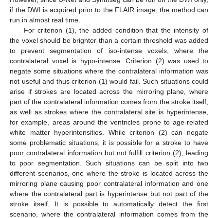
if the DWI is acquired prior to the FLAIR image, the method can
run in almost real time.
For criterion (1), the added condition that the intensity of
the voxel should be brighter than a certain threshold was added
to prevent segmentation of iso-intense voxels, where the
contralateral voxel is hypo-intense. Criterion (2) was used to
negate some situations where the contralateral information was
not useful and thus criterion (1) would fail. Such situations could
arise if strokes are located across the mirroring plane, where
part of the contralateral information comes from the stroke itself,
as well as strokes where the contralateral site is hyperintense,
for example, areas around the ventricles prone to age-related
white matter hyperintensities. While criterion (2) can negate
some problematic situations, it is possible for a stroke to have
poor contralateral information but not fulfill criterion (2), leading
to poor segmentation. Such situations can be split into two
different scenarios, one where the stroke is located across the
mirroring plane causing poor contralateral information and one
where the contralateral part is hyperintense but not part of the
stroke itself. It is possible to automatically detect the first
scenario, where the contralateral information comes from the