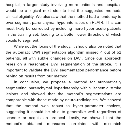
hospital, a larger study involving more patients and hospitals
would be a logical next step to test the suggested methods
clinical eligibility. We also saw that the method had a tendency to
over-segment parenchymal hyperintensities on FLAIR. This can
most likely be corrected by including more hyper-acute patients
in the training set, leading to a better lower threshold of which
voxels to segment.
While not the focus of the study, it should also be noted that
the automatic DWI segmentation algorithm missed 4 out of 51
patients, all with subtle changes on DWI. Since our approach
relies on a reasonable DWI segmentation of the stroke, it is
important to validate the DWI segmentation performance before
relying on results from our method.
In conclusion, we propose a method for automatically
segmenting parenchymal hyperintensity within ischemic stroke
lesions and showed that the method’s segmentations are
comparable with those made by neuro-radiologists. We showed
that the method was robust to hyper-parameter choices,
suggesting it should be able to generalize well regardless of
scanner or acquisition protocol. Lastly, we showed that the
method’s obtained measures correlated with mismatch