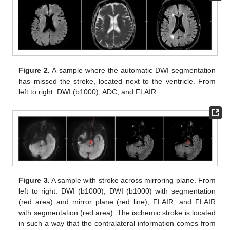
Figure 2.
A sample where the automatic DWI segmentation
has missed the stroke, located next to the ventricle. From
left to right: DWI (b1000), ADC, and FLAIR.
Figure 3.
A sample with stroke across mirroring plane. From
left to right: DWI (b1000), DWI (b1000) with segmentation
(red area) and mirror plane (red line), FLAIR, and FLAIR
with segmentation (red area). The ischemic stroke is located
in such a way that the contralateral information comes from