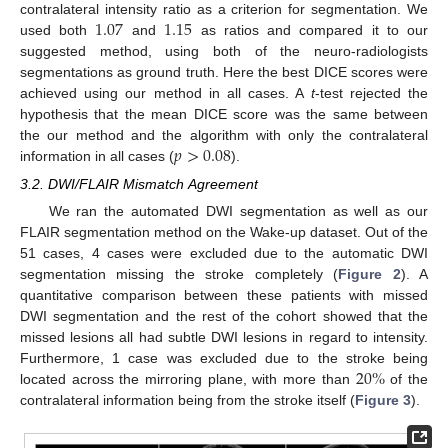
1.07
1.15
contralateral intensity ratio as a criterion for segmentation. We
used both
and
as ratios and compared it to our
suggested method, using both of the neuro-radiologists
segmentations as ground truth. Here the best DICE scores were
achieved using our method in all cases. A
t
-test rejected the
hypothesis that the mean DICE score was the same between
𝑝
>
0.08
the our method and the algorithm with only the contralateral
information in all cases (
).
3.2. DWI/FLAIR Mismatch Agreement
We ran the automated DWI segmentation as well as our
FLAIR segmentation method on the Wake-up dataset. Out of the
51 cases, 4 cases were excluded due to the automatic DWI
segmentation missing the stroke completely (
Figure 2
). A
quantitative comparison between these patients with missed
DWI segmentation and the rest of the cohort showed that the
missed lesions all had subtle DWI lesions in regard to intensity.
20
%
Furthermore, 1 case was excluded due to the stroke being
located across the mirroring plane, with more than
of the
contralateral information being from the stroke itself (
Figure 3
).