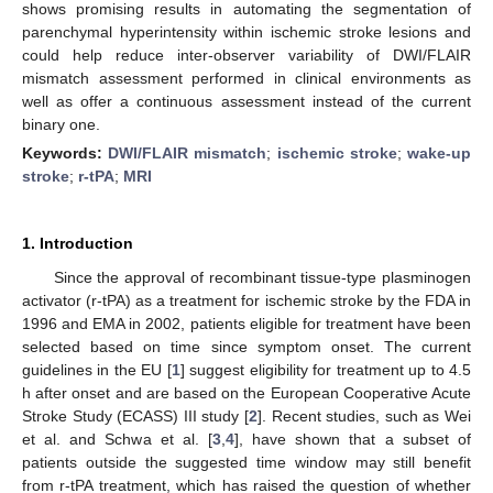
shows promising results in automating the segmentation of
parenchymal hyperintensity within ischemic stroke lesions and
could help reduce inter-observer variability of DWI/FLAIR
mismatch assessment performed in clinical environments as
well as offer a continuous assessment instead of the current
binary one.
Keywords:
DWI/FLAIR mismatch
;
ischemic stroke
;
wake-up
stroke
;
r-tPA
;
MRI
1. Introduction
Since the approval of recombinant tissue-type plasminogen
activator (r-tPA) as a treatment for ischemic stroke by the FDA in
1996 and EMA in 2002, patients eligible for treatment have been
selected based on time since symptom onset. The current
guidelines in the EU [
1
] suggest eligibility for treatment up to 4.5
h after onset and are based on the European Cooperative Acute
Stroke Study (ECASS) III study [
2
]. Recent studies, such as Wei
et al. and Schwa et al. [
3
,
4
], have shown that a subset of
patients outside the suggested time window may still benefit
from r-tPA treatment, which has raised the question of whether