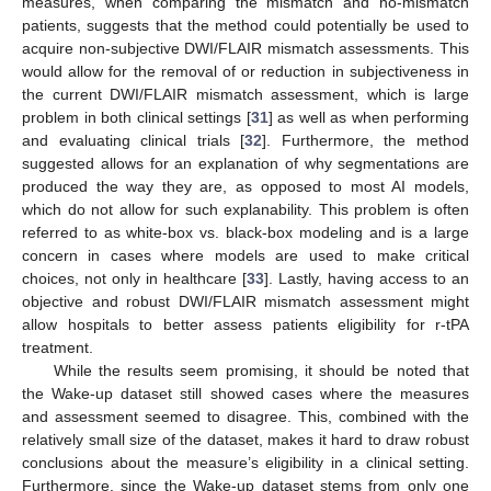
measures, when comparing the mismatch and no-mismatch
patients, suggests that the method could potentially be used to
acquire non-subjective DWI/FLAIR mismatch assessments. This
would allow for the removal of or reduction in subjectiveness in
the current DWI/FLAIR mismatch assessment, which is large
problem in both clinical settings [
31
] as well as when performing
and evaluating clinical trials [
32
]. Furthermore, the method
suggested allows for an explanation of why segmentations are
produced the way they are, as opposed to most AI models,
which do not allow for such explanability. This problem is often
referred to as white-box vs. black-box modeling and is a large
concern in cases where models are used to make critical
choices, not only in healthcare [
33
]. Lastly, having access to an
objective and robust DWI/FLAIR mismatch assessment might
allow hospitals to better assess patients eligibility for r-tPA
treatment.
While the results seem promising, it should be noted that
the Wake-up dataset still showed cases where the measures
and assessment seemed to disagree. This, combined with the
relatively small size of the dataset, makes it hard to draw robust
conclusions about the measure’s eligibility in a clinical setting.
Furthermore, since the Wake-up dataset stems from only one