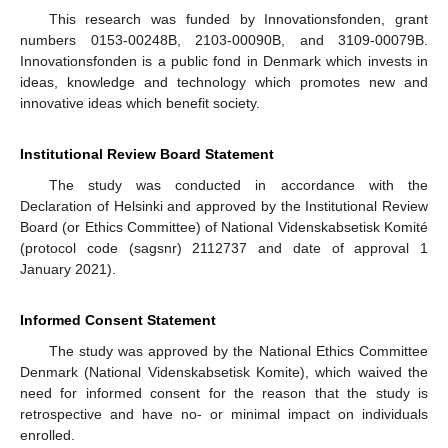
This research was funded by Innovationsfonden, grant
numbers 0153-00248B, 2103-00090B, and 3109-00079B.
Innovationsfonden is a public fond in Denmark which invests in
ideas, knowledge and technology which promotes new and
innovative ideas which benefit society.
Institutional Review Board Statement
The study was conducted in accordance with the
Declaration of Helsinki and approved by the Institutional Review
Board (or Ethics Committee) of National Videnskabsetisk Komité
(protocol code (sagsnr) 2112737 and date of approval 1
January 2021).
Informed Consent Statement
The study was approved by the National Ethics Committee
Denmark (National Videnskabsetisk Komite), which waived the
need for informed consent for the reason that the study is
retrospective and have no- or minimal impact on individuals
enrolled.