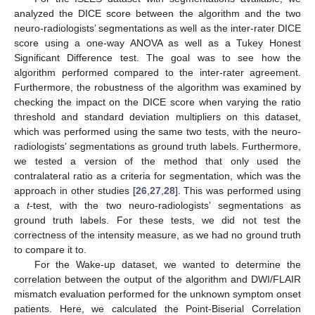
analyzed the DICE score between the algorithm and the two
neuro-radiologists’ segmentations as well as the inter-rater DICE
score using a one-way ANOVA as well as a Tukey Honest
Significant Difference test. The goal was to see how the
algorithm performed compared to the inter-rater agreement.
Furthermore, the robustness of the algorithm was examined by
checking the impact on the DICE score when varying the ratio
threshold and standard deviation multipliers on this dataset,
which was performed using the same two tests, with the neuro-
radiologists’ segmentations as ground truth labels. Furthermore,
we tested a version of the method that only used the
contralateral ratio as a criteria for segmentation, which was the
approach in other studies [
26
,
27
,
28
]. This was performed using
a
t
-test, with the two neuro-radiologists’ segmentations as
ground truth labels. For these tests, we did not test the
correctness of the intensity measure, as we had no ground truth
to compare it to.
For the Wake-up dataset, we wanted to determine the
correlation between the output of the algorithm and DWI/FLAIR
mismatch evaluation performed for the unknown symptom onset
patients. Here, we calculated the Point-Biserial Correlation