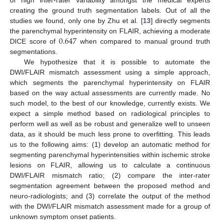
creating the ground truth segmentation labels. Out of all the
studies we found, only one by Zhu et al. [
13
] directly segments
0.647
the parenchymal hyperintensity on FLAIR, achieving a moderate
DICE score of
when compared to manual ground truth
segmentations.
We hypothesize that it is possible to automate the
DWI/FLAIR mismatch assessment using a simple approach,
which segments the parenchymal hyperintensity on FLAIR
based on the way actual assessments are currently made. No
such model, to the best of our knowledge, currently exists. We
expect a simple method based on radiological principles to
perform well as well as be robust and generalize well to unseen
data, as it should be much less prone to overfitting. This leads
us to the following aims: (1) develop an automatic method for
segmenting parenchymal hyperintensities within ischemic stroke
lesions on FLAIR, allowing us to calculate a continuous
DWI/FLAIR mismatch ratio; (2) compare the inter-rater
segmentation agreement between the proposed method and
neuro-radiologists; and (3) correlate the output of the method
with the DWI/FLAIR mismatch assessment made for a group of
unknown symptom onset patients.