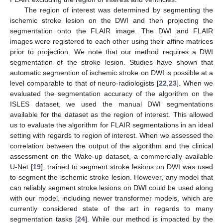
The region of interest was determined by segmenting the
ischemic stroke lesion on the DWI and then projecting the
segmentation onto the FLAIR image. The DWI and FLAIR
images were registered to each other using their affine matrices
prior to projection. We note that our method requires a DWI
segmentation of the stroke lesion. Studies have shown that
automatic segmention of ischemic stroke on DWI is possible at a
level comparable to that of neuro-radiologists [
22
,
23
]. When we
evaluated the segmentation accuracy of the algorithm on the
ISLES dataset, we used the manual DWI segmentations
available for the dataset as the region of interest. This allowed
us to evaluate the algorithm for FLAIR segmentations in an ideal
setting with regards to region of interest. When we assessed the
correlation between the output of the algorithm and the clinical
assessment on the Wake-up dataset, a commercially available
U-Net [
19
], trained to segment stroke lesions on DWI was used
to segment the ischemic stroke lesion. However, any model that
can reliably segment stroke lesions on DWI could be used along
with our model, including newer transformer models, which are
currently considered state of the art in regards to many
segmentation tasks [
24
]. While our method is impacted by the