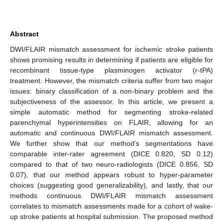
Abstract
DWI/FLAIR mismatch assessment for ischemic stroke patients
shows promising results in determining if patients are eligible for
recombinant tissue-type plasminogen activator (r-tPA)
treatment. However, the mismatch criteria suffer from two major
issues: binary classification of a non-binary problem and the
subjectiveness of the assessor. In this article, we present a
simple automatic method for segmenting stroke-related
parenchymal hyperintensities on FLAIR, allowing for an
automatic and continuous DWI/FLAIR mismatch assessment.
We further show that our method’s segmentations have
comparable inter-rater agreement (DICE 0.820, SD 0.12)
compared to that of two neuro-radiologists (DICE 0.856, SD
0.07), that our method appears robust to hyper-parameter
choices (suggesting good generalizability), and lastly, that our
methods continuous DWI/FLAIR mismatch assessment
correlates to mismatch assessments made for a cohort of wake-
up stroke patients at hospital submission. The proposed method