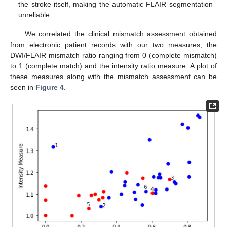
the stroke itself, making the automatic FLAIR segmentation
unreliable.
We correlated the clinical mismatch assessment obtained
from electronic patient records with our two measures, the
DWI/FLAIR mismatch ratio ranging from 0 (complete mismatch)
to 1 (complete match) and the intensity ratio measure. A plot of
these measures along with the mismatch assessment can be
seen in
Figure 4
.