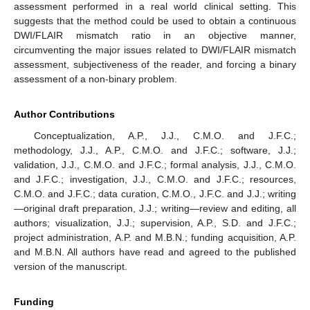
assessment performed in a real world clinical setting. This
suggests that the method could be used to obtain a continuous
DWI/FLAIR mismatch ratio in an objective manner,
circumventing the major issues related to DWI/FLAIR mismatch
assessment, subjectiveness of the reader, and forcing a binary
assessment of a non-binary problem.
Author Contributions
Conceptualization, A.P., J.J., C.M.O. and J.F.C.;
methodology, J.J., A.P., C.M.O. and J.F.C.; software, J.J.;
validation, J.J., C.M.O. and J.F.C.; formal analysis, J.J., C.M.O.
and J.F.C.; investigation, J.J., C.M.O. and J.F.C.; resources,
C.M.O. and J.F.C.; data curation, C.M.O., J.F.C. and J.J.; writing
—original draft preparation, J.J.; writing—review and editing, all
authors; visualization, J.J.; supervision, A.P., S.D. and J.F.C.;
project administration, A.P. and M.B.N.; funding acquisition, A.P.
and M.B.N. All authors have read and agreed to the published
version of the manuscript.
Funding