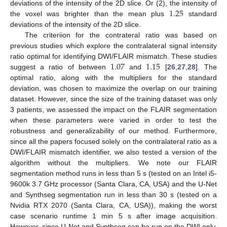
1.25
deviations of the intensity of the 2D slice. Or (2), the intensity of
the voxel was brighter than the mean plus
standard
deviations of the intensity of the 2D slice.
The criteriion for the contrateral ratio was based on
previous studies which explore the contralateral signal intensity
1.07
1.15
ratio optimal for identifying DWI/FLAIR mismatch. These studies
suggest a ratio of between
and
[
26
,
27
,
28
]. The
optimal ratio, along with the multipliers for the standard
deviation, was chosen to maximize the overlap on our training
dataset. However, since the size of the training dataset was only
3 patients, we assessed the impact on the FLAIR segmentation
when these parameters were varied in order to test the
robustness and generalizability of our method. Furthermore,
since all the papers focused solely on the contralateral ratio as a
DWI/FLAIR mismatch identifier, we also tested a version of the
algorithm without the multipliers. We note our FLAIR
segmentation method runs in less than 5 s (tested on an Intel i5-
9600k 3.7 GHz processor (Santa Clara, CA, USA) and the U-Net
and Synthseg segmentation run in less than 30 s (tested on a
Nvidia RTX 2070 (Santa Clara, CA, USA)), making the worst
case scenario runtime 1 min 5 s after image acquisition.
However, since U-Net and Synthseg can be run on the DWI only,