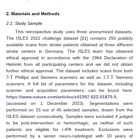
2. Materials and Methods
2.1. Study Sample
This retrospective study uses three anonymized datasets.
The ISLES 2022 challenge dataset [
21
] contains 250 publicly
available scans from stroke patients obtained at three different
stroke centers in Germany. The ISLES team has obtained
ethical approval in accordance with the 1964 Declaration of
Helsinki from all participating centers and we did not obtain
3
T
1.5
T
further ethical approval. The dataset includes scans from both
Phillips and Siemens scanners as well as
Siemens
scanners. A full list of parameters for the dataset, including
scanner and acquisition parameters, can be found here:
https://www.nature.com/articles/s41597-022-01875-5
,
(accessed on 1 December 2023). Segmentations were
performed on 33 out of 45 selected samples, drawn from the
ISLES dataset consecutively. Samples were excluded if judged
to be post-intervention or hemorrhagic, as neither of such
patients are eligible for r-tPA treatment. Exclusions were
performed by a senior neuro-radiologist with 10 years of