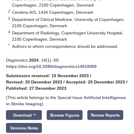
Copenhagen, 2100 Copenhagen, Denmark
2
Cerebriu A/S, 1434 Copenhagen, Denmark
3
Department of Clinical Medicine, University of Copenhagen,
2100 Copenhagen, Denmark
4
Department of Radiology, Copenhagen University Hospital,
2100 Copenhagen, Denmark
*
Authors to whom correspondence should be addressed.
Diagnostics
2024
,
14
(1), 69;
https://doi.org/10.3390/diagnostics14010069
Submission received: 15 November 2023
/
Revised: 20 December 2023
/
Accepted: 25 December 2023
/
Published: 27 December 2023
(This article belongs to the Special Issue
Artificial Intelligence
in Stroke Imaging
)
keyboard_arrow_down
Download
Browse Figures
Review Reports
Versions Notes