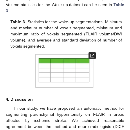
Volume statistics for the Wake-up dataset can be seen in
Table
3
.
Table 3.
Statistics for the wake-up segmentations. Minimum
and maximum number of voxels segmented, minimum and
maximum ratio of voxels segmented (FLAIR volume/DWI
volume), and average and standard deviation of number of
voxels segmented.
4. Discussion
In our study, we have proposed an automatic method for
segmenting parenchymal hyperintensity on FLAIR in areas
affected by ischemic stroke. We achieved reasonable
agreement between the method and neuro-radiologists (DICE