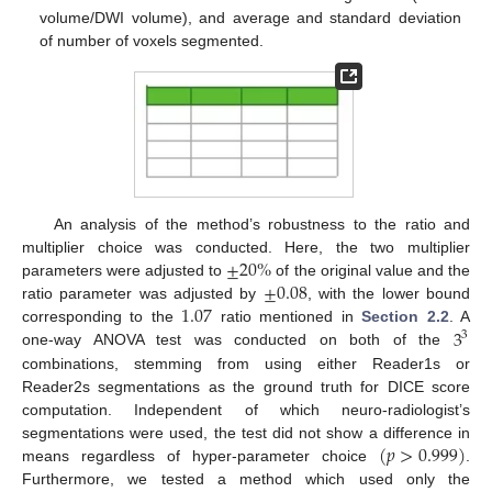
volume/DWI volume), and average and standard deviation
of number of voxels segmented.
An analysis of the method’s robustness to the ratio and
±
20
%
multiplier choice was conducted. Here, the two multiplier
±
0.08
parameters were adjusted to
of the original value and the
1.07
ratio parameter was adjusted by
, with the lower bound
3
corresponding to the
ratio mentioned in
Section 2.2
. A
3
one-way ANOVA test was conducted on both of the
combinations, stemming from using either Reader1s or
Reader2s segmentations as the ground truth for DICE score
computation. Independent of which neuro-radiologist’s
(
𝑝
>
0.999
)
segmentations were used, the test did not show a difference in
means regardless of hyper-parameter choice
.
Furthermore, we tested a method which used only the