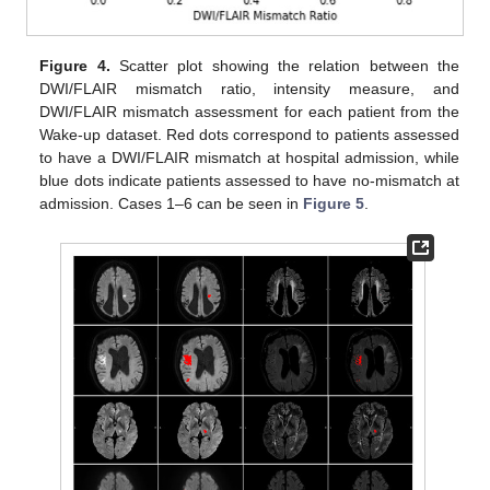
Figure 4.
Scatter plot showing the relation between the
DWI/FLAIR mismatch ratio, intensity measure, and
DWI/FLAIR mismatch assessment for each patient from the
Wake-up dataset. Red dots correspond to patients assessed
to have a DWI/FLAIR mismatch at hospital admission, while
blue dots indicate patients assessed to have no-mismatch at
admission. Cases 1–6 can be seen in
Figure 5
.