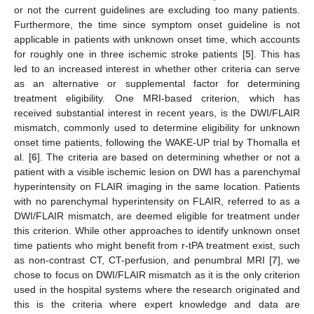
or not the current guidelines are excluding too many patients.
Furthermore, the time since symptom onset guideline is not
applicable in patients with unknown onset time, which accounts
for roughly one in three ischemic stroke patients [
5
]. This has
led to an increased interest in whether other criteria can serve
as an alternative or supplemental factor for determining
treatment eligibility. One MRI-based criterion, which has
received substantial interest in recent years, is the DWI/FLAIR
mismatch, commonly used to determine eligibility for unknown
onset time patients, following the WAKE-UP trial by Thomalla et
al. [
6
]. The criteria are based on determining whether or not a
patient with a visible ischemic lesion on DWI has a parenchymal
hyperintensity on FLAIR imaging in the same location. Patients
with no parenchymal hyperintensity on FLAIR, referred to as a
DWI/FLAIR mismatch, are deemed eligible for treatment under
this criterion. While other approaches to identify unknown onset
time patients who might benefit from r-tPA treatment exist, such
as non-contrast CT, CT-perfusion, and penumbral MRI [
7
], we
chose to focus on DWI/FLAIR mismatch as it is the only criterion
used in the hospital systems where the research originated and
this is the criteria where expert knowledge and data are