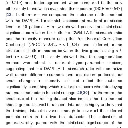
>
0.715
=
0.647
) and better agreement when compared to the only
other study found which evaluated this measure (DICE
)
[
13
]. Furthermore, we compared the outcome of the method
with the DWI/FLAIR mismatch assessment made at admission
time for 46 patients. Here we showed positive and statistical
significant correlation for both the DWI/FLAIR mismatch ratio
𝑃
𝐵
𝐶
𝐶
>
0.42
,
𝑝
<
0.004
and the intensity measure using the Point-Biserial Correlation
Coefficient (
) and different mean
𝑝
<
0.004
structure in both measures between the two groups using a
t
-
test (
). The study showed that the segmentation
method was robust to different hyper-parameter choices,
suggesting that the DWI/FLAIR mismatch ratio will generalize
well across different scanners and acquisition protocols, as
small changes in intensity did not effect the outcome
significantly, something which is a large concern when deploying
automatic methods in hospital settings [
29
,
30
]. Furthermore, the
small size of the training dataset also implies that the method
should generalize well to unseen data as it is highly unlikely that
the training dataset is varied enough to cover all the different
patients seen in the two test datasets. The indication of
generalizability, paired with the statistical significance of the