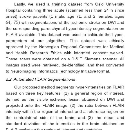
Lastly, we used a training dataset from Oslo University
Hospital containing three acute (scanned less than 24 h since
64
,
75
onset) stroke patients (1 male, age 71, and 2 females, ages
) with segmentations of the ischemic stroke on DWI and
the corresponding parenchymal hyperintensity segmentation on
FLAIR available. This dataset was used to calibrate the hyper-
parameters of our algorithm. This dataset was ethically
approved by the Norwegian Regional Committees for Medical
1.5
and Health Research Ethics with informed consent waived.
These scans were obtained on a
T Siemens scanner. All
images used were retrieved, de-identified, and then converted
to Neuroimaging Informatics Technology Initiative format.
2.2. Automated FLAIR Segmentations
Our proposed method segments hyper-intensities on FLAIR
based on three key features: (1) a general region of interest,
defined as the visible ischemic lesion obtained on DWI and
projected onto the FLAIR image; (2) the ratio between FLAIR
intensity within the region of interest and a reference region on
the contralateral side of the brain; and (3) the mean and
standard deviation of the intensities in the brain obtained on
FLAIR excluding the region of interest and ventricles.