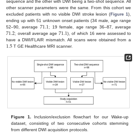
sequence and the other with DWI being a two-shot sequence. All
other scanner parameters were the same. From this cohort we
excluded patients with no visible DWI stroke lesion (
Figure 1
),
71.1
ending up with 51 unknown onset patients (34 male, age range
71.2
71.1
52–90, average
; 19 female, age range 36–87, average
; overall average age
), of which 16 were assessed to
1.5
have a DWI/FLAIR mismatch. All scans were obtained from a
T GE Healthcare MRI scanner.
Figure 1.
Inclusion/exclusion flowchart for our Wake-up
dataset, consisting of two consecutive cohorts stemming
from different DWI acquisition protocols.