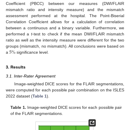
Coefficient (PBCC) between our measures (DWI/FLAIR
mismatch ratio and intensity measure) and the mismatch
assessment performed at the hospital. The Point-Biserial
Correlation Coefficient allows for a calculation of correlation
between a continuous and a binary variable. Furthermore, we
performed a
t
-test to check if the mean DWI/FLAIR mismatch
ratio as well as the intensity measure were different for the two
5
%
groups (mismatch, no mismatch). All conclusions were based on
a
significance level.
3. Results
3.1. Inter-Rater Agreement
Image-weighted DICE scores for the FLAIR segmentations,
were computed for each possible pair combination on the ISLES
2022 dataset (
Table 1
).
Table 1.
Image-weighted DICE scores for each possible pair
of the FLAIR segmentations.