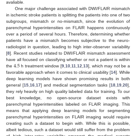
avaliable.
One major challenge associated with DWI/FLAIR mismatch
in ischemic stroke patients is splitting the patients into one of two
subgroups, mismatch or no-mismatch, since the evolution of
parenchymal hyperintensities on FLAIR happens continuously
over a period of several hours. Therefore, determining whether
patients have a mismatch becomes subjective to the neuro-
radiologist in question, leading to high inter-observer variability
[
8
]. Recent studies related to DWI/FLAIR mismatch assessment
4.5
have all focused on classifying whether or not a patient is within
the
h treatment window [
9
,
10
,
11
,
12
,
13
], which may not be a
favorable approach when it comes to clinical usability [
14
]. While
deep learning models have shown promising results in both
general [
15
,
16
,
17
] and medical segmentation tasks [
18
,
19
,
20
],
they rely heavily on high quality labeled data for training. To our
best knowledge, no open-source dataset exists with
parenchymal hyperintensities labeled on FLAIR imaging. This
means that applying deep learning models for segmenting
parenchymal hyperintensities on FLAIR imaging would require
creating such a dataset to begin with. While this is possible,
albeit tedious, such a dataset would still suffer from the problem
of high inter-rater variability amongst the medical experts