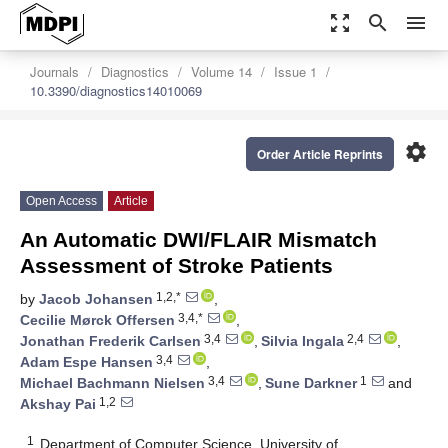
zoom_out_map
search
menu
Journals
Diagnostics
Volume 14
Issue 1
10.3390/diagnostics14010069
settings
Order Article Reprints
Open Access
Article
An Automatic DWI/FLAIR Mismatch
Assessment of Stroke Patients
1,2,*
by
Jacob Johansen
,
3,4,*
Cecilie Mørck Offersen
,
3,4
2,4
Jonathan Frederik Carlsen
,
Silvia Ingala
,
3,4
Adam Espe Hansen
,
3,4
1
Michael Bachmann Nielsen
,
Sune Darkner
and
1,2
Akshay Pai
1
Department of Computer Science, University of