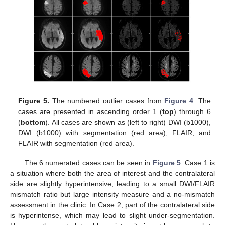
Figure 5.
The numbered outlier cases from
Figure 4
. The
cases are presented in ascending order 1 (
top
) through 6
(
bottom
). All cases are shown as (left to right) DWI (b1000),
DWI (b1000) with segmentation (red area), FLAIR, and
FLAIR with segmentation (red area).
The 6 numerated cases can be seen in
Figure 5
. Case 1 is
a situation where both the area of interest and the contralateral
side are slightly hyperintensive, leading to a small DWI/FLAIR
mismatch ratio but large intensity measure and a no-mismatch
assessment in the clinic. In Case 2, part of the contralateral side
is hyperintense, which may lead to slight under-segmentation.