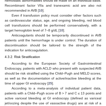
hemostatic abnormalities should be made on an individual basis.
Recombinant factor VIIa and tranexamic acid are also not
recommended in AVB [
10
].
Even if transfusion policy must consider other factors such
as cardiovascular status, age, and ongoing bleeding, red blood
cell transfusions should be performed conservatively, with a
target hemoglobin level of 7–8 g/dL [
10
].
Anticoagulants should be temporarily discontinued in AVB
patients until the hemorrhage is under control. The duration of
discontinuation should be tailored to the strength of the
indication for anticoagulation.
4.3.2. Risk Stratification
According to the European Society of Gastrointestinal
Endoscopy, patients with ACLD who present with suspected AVB
should be risk stratified using the Child–Pugh and MELD scores,
as well as the documentation of active/inactive bleeding at the
time of upper GI endoscopy [
25
].
According to a meta-analysis of individual patient data,
patients with a Child–Pugh score of B > 7 and C ≤ 13 points and
active variceal bleeding at GI endoscopy (defined as variceal
jet/oozing despite the use of vasoactive drugs) are at risk of a