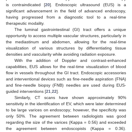
is contraindicated [
20
]. Endoscopic ultrasound (EUS) is a
significant advancement in the field of advanced endoscopy,
having progressed from a diagnostic tool to a real-time
therapeutic modality.
The luminal gastrointestinal (GI) tract offers a unique
opportunity to access multiple vascular structures, particularly in
the mediastinum and abdomen, allowing for the real-time
visualization of various structures by differentiating tissue
densities and vascularity while avoiding radiation exposure.
With the addition of Doppler and contrast-enhanced
capabilities, EUS allows for the real-time visualization of blood
flow in vessels throughout the GI tract. Endoscopic accessories
and interventional devices such as fine-needle aspiration (FNA)
and fine-needle biopsy (FNB) needles are used during EUS-
guided interventions [
21
,
22
].
Similarly, CT scans have shown approximately 90%
sensitivity in the identification of EV, which were later determined
to be large varices on endoscopy; however, the specificity was
only 50%. The agreement between radiologists was good
regarding the size of the varices (Kappa = 0.56) and exceeded
the agreement between endoscopists (Kappa = 0.36).