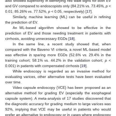
also showed superiority in identifying red wale signs for both EV
and GV compared to endoscopists only (84.21% vs. 73.45%,
p
<
0.01; 85.26% vs. 77.52%,
p
< 0.05, respectively) [
17
].
Similarly, machine learning (ML) can be useful in refining
the prediction of EV.
An ML-based algorithm showed to be effective in the
prediction of EV and those needing treatment in patients with
cirrhosis, avoiding unnecessary EGDs [
18
].
In the same line, a recent study showed that, when
compared with the Baveno VI criteria, a novel ML-based model
was effective in sparing more EGDs (52.6% vs. 29.4% in the
training cohort; 58.1% vs. 44.2% in the validation cohort;
p
<
0.001) in patients with compensated cirrhosis [
19
].
While endoscopy is regarded as an invasive method for
evaluating varices, other alternative tests have been evaluated
over time.
Video capsule endoscopy (VCE) has been proposed as an
alternative method for grading EV (especially the esophageal
capsule system). A meta-analysis of 17 studies discovered that
the diagnostic accuracy for grading medium to large varices was
92%, implying that VCE may be useful in patients who would
prefer an alternative to endoscopy or in cases where endoscopy