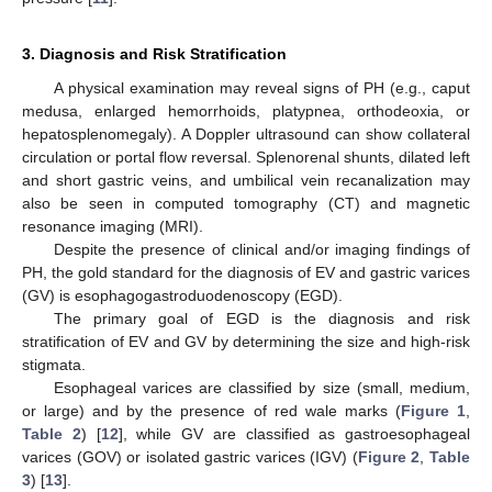
3. Diagnosis and Risk Stratification
A physical examination may reveal signs of PH (e.g., caput
medusa, enlarged hemorrhoids, platypnea, orthodeoxia, or
hepatosplenomegaly). A Doppler ultrasound can show collateral
circulation or portal flow reversal. Splenorenal shunts, dilated left
and short gastric veins, and umbilical vein recanalization may
also be seen in computed tomography (CT) and magnetic
resonance imaging (MRI).
Despite the presence of clinical and/or imaging findings of
PH, the gold standard for the diagnosis of EV and gastric varices
(GV) is esophagogastroduodenoscopy (EGD).
The primary goal of EGD is the diagnosis and risk
stratification of EV and GV by determining the size and high-risk
stigmata.
Esophageal varices are classified by size (small, medium,
or large) and by the presence of red wale marks (
Figure 1
,
Table 2
) [
12
], while GV are classified as gastroesophageal
varices (GOV) or isolated gastric varices (IGV) (
Figure 2
,
Table
3
) [
13
].