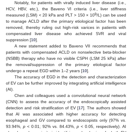
Notably, for patients with virally induced liver disease (i.e.,
HCV, HBV, etc.), the Baveno VI criteria (i.e., liver stiffness
9
measured (LSM) < 20 kPa and PLT > 150 × 10
/L) can be used
to manage ACLD after the primary etiological factor has been
removed, thereby ruling out high-risk varices in patients with
compensated liver disease who achieved SVR and viral
suppression [
10
].
A new statement added to Baveno VII recommends that
patients with compensated ACLD on nonselective beta-blocker
(NSBB) therapy who have no visible CSPH (LSM 25 kPa) after
the removal/suppression of the primary etiological factor
undergo a repeat EGD within 1–2 years [
10
].
The accuracy of EGD in the detection and characterization
of EV can be further improved by integrating artificial intelligence
(AI).
Chen and colleagues used a convolutional neural network
(CNN) to assess the accuracy of the endoscopically assisted
detection and risk stratification of EV [
17
]. The authors showed
that AI was associated with higher accuracy for detecting
esophageal and GV compared to endoscopists only (97% vs.
93.94%,
p
< 0.01; 92% vs. 84.43%,
p
< 0.05, respectively). AI