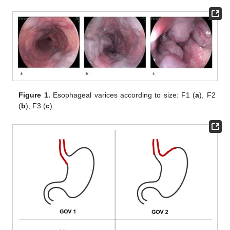
Figure 1.
Esophageal varices according to size: F1 (
a
), F2
(
b
), F3 (
c
).