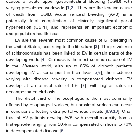
causes of acute upper gastrointestinal bleeding (UGIB) with
varying prevalence worldwide [
1
,
2
]. They are the leading cause
of death from UGIB. Acute variceal bleeding (AVB) is a
potentially fatal complication of clinically significant portal
hypertension (CSPH) and represents an important economic
and population health issue.
EV are the seventh most common cause of GI bleeding in
the United States, according to the literature [
3
]. The prevalence
of schistosomiasis has been linked to EV in certain parts of the
developing world [
4
]. Cirrhosis is the most common cause of EV
in the Western world, with up to 85% of cirrhotic patients
developing EV at some point in their lives [
5
,
6
], the incidence
varying with disease severity. In compensated cirrhosis, EV
develop at an annual rate of 8% [
7
], with higher rates in
decompensated cirrhosis.
The distal third of the esophagus is the most commonly
affected by esophageal varices, but proximal varices can occur
in conditions affecting extra-portal venous circuits [
8
,
9
,
10
]. One-
third of EV patients develop AVB, with overall mortality from a
first episode ranging from 10% in compensated cirrhosis to 70%
in decompensated disease [
6
].