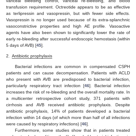
variceal bleeding control, variceal re-bleeding, and blood
transfusion requirement. Octreotide appears to be as effective
as terlipressin and vasopressin, but with fewer side effects.
Vasopressin is no longer used because of its extra-splanchnic
vasoconstrictive properties and high AE profile. Vasoactive
agents have also been shown to significantly lower the rate of
early re-bleeding after successful endoscopic hemostasis (within
5 days of AVB) [
45
].
2.
Antibiotic prophylaxis
Bacterial infections are common in compensated CSPH
patients and can cause decompensation. Patients with ACLD
who present with AVB are predisposed to bacterial infection,
particularly respiratory tract infection [
46
]. Bacterial infection
increases the risk of re-bleeding and the overall mortality rate. In
a multicenter retrospective cohort study, 371 patients with
cirrhosis and AVB received antibiotic prophylaxis. Despite
antibiotic prophylaxis, 14% of patients developed a bacterial
infection within 14 days (of which more than half of all infections
were caused by respiratory infections) [
46
].
Furthermore, some studies show that in patients treated