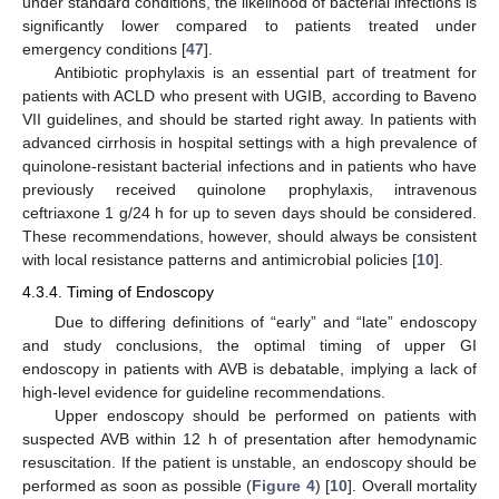
under standard conditions, the likelihood of bacterial infections is
significantly lower compared to patients treated under
emergency conditions [
47
].
Antibiotic prophylaxis is an essential part of treatment for
patients with ACLD who present with UGIB, according to Baveno
VII guidelines, and should be started right away. In patients with
advanced cirrhosis in hospital settings with a high prevalence of
quinolone-resistant bacterial infections and in patients who have
previously received quinolone prophylaxis, intravenous
ceftriaxone 1 g/24 h for up to seven days should be considered.
These recommendations, however, should always be consistent
with local resistance patterns and antimicrobial policies [
10
].
4.3.4. Timing of Endoscopy
Due to differing definitions of “early” and “late” endoscopy
and study conclusions, the optimal timing of upper GI
endoscopy in patients with AVB is debatable, implying a lack of
high-level evidence for guideline recommendations.
Upper endoscopy should be performed on patients with
suspected AVB within 12 h of presentation after hemodynamic
resuscitation. If the patient is unstable, an endoscopy should be
performed as soon as possible (
Figure 4
) [
10
]. Overall mortality