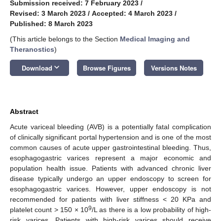
Submission received: 7 February 2023
/
Revised: 3 March 2023
/
Accepted: 4 March 2023
/
Published: 8 March 2023
(This article belongs to the Section
Medical Imaging and
Theranostics
)
keyboard_arrow_down
Download
Browse Figures
Versions Notes
Abstract
Acute variceal bleeding (AVB) is a potentially fatal complication
of clinically significant portal hypertension and is one of the most
common causes of acute upper gastrointestinal bleeding. Thus,
esophagogastric varices represent a major economic and
population health issue. Patients with advanced chronic liver
disease typically undergo an upper endoscopy to screen for
esophagogastric varices. However, upper endoscopy is not
recommended for patients with liver stiffness < 20 KPa and
9
platelet count > 150 × 10
/L as there is a low probability of high-
risk varices. Patients with high-risk varices should receive