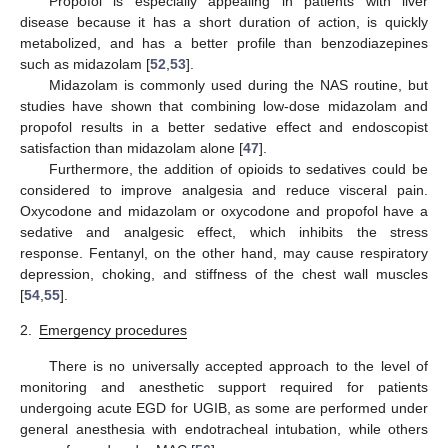
Propofol is especially appealing in patients with liver
disease because it has a short duration of action, is quickly
metabolized, and has a better profile than benzodiazepines
such as midazolam [
52
,
53
].
Midazolam is commonly used during the NAS routine, but
studies have shown that combining low-dose midazolam and
propofol results in a better sedative effect and endoscopist
satisfaction than midazolam alone [
47
].
Furthermore, the addition of opioids to sedatives could be
considered to improve analgesia and reduce visceral pain.
Oxycodone and midazolam or oxycodone and propofol have a
sedative and analgesic effect, which inhibits the stress
response. Fentanyl, on the other hand, may cause respiratory
depression, choking, and stiffness of the chest wall muscles
[
54
,
55
].
2.
Emergency procedures
There is no universally accepted approach to the level of
monitoring and anesthetic support required for patients
undergoing acute EGD for UGIB, as some are performed under
general anesthesia with endotracheal intubation, while others