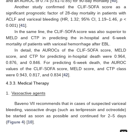
and an AUROC of 0.74 (0.61–0.85) for 90-day mortality [
40
].
Another study confirmed the CLIF-SOFA score as a
significant prognostic factor of 28-day mortality in patients with
ACLF and variceal bleeding (HR, 1.32; 95% CI, 1.19–1.46,
p
<
0.001) [
41
].
In the same line, the CLIF-SOFA score was also superior to
MELD and CTP in predicting the in-hospital and 6-week
mortality of patients with variceal hemorrhage after EBL.
In detail, the AUROCs of the CLIF-SOFA score, MELD
score, and CTP for predicting in-hospital death were 0.964,
0.876, and 0.846. For predicting 6-week death, the AUROC
values of the CLIF-SOFA score, MELD score, and CTP class
were 0.943, 0.817, and 0.834 [
42
].
4.3.3. Medical Therapy
1.
Vasoactive agents
Baveno VII recommends that in cases of suspected variceal
bleeding, vasoactive drugs (such as terlipressin and octreotide)
be started as soon as possible and continued for 2–5 days
(
Figure 4
) [
10
].