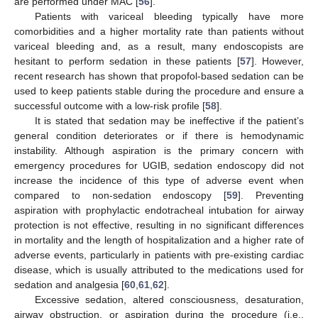
are performed under MAC [
56
].
Patients with variceal bleeding typically have more
comorbidities and a higher mortality rate than patients without
variceal bleeding and, as a result, many endoscopists are
hesitant to perform sedation in these patients [
57
]. However,
recent research has shown that propofol-based sedation can be
used to keep patients stable during the procedure and ensure a
successful outcome with a low-risk profile [
58
].
It is stated that sedation may be ineffective if the patient’s
general condition deteriorates or if there is hemodynamic
instability. Although aspiration is the primary concern with
emergency procedures for UGIB, sedation endoscopy did not
increase the incidence of this type of adverse event when
compared to non-sedation endoscopy [
59
]. Preventing
aspiration with prophylactic endotracheal intubation for airway
protection is not effective, resulting in no significant differences
in mortality and the length of hospitalization and a higher rate of
adverse events, particularly in patients with pre-existing cardiac
disease, which is usually attributed to the medications used for
sedation and analgesia [
60
,
61
,
62
].
Excessive sedation, altered consciousness, desaturation,
airway obstruction, or aspiration during the procedure (i.e.,