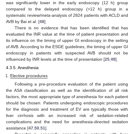
was significantly lower in the early endoscopy (12 h) group
compared to the delayed endoscopy (>12 h) group in a
systematic review/meta-analysis of 2824 patients with ACLD and
AVB by Bai et al. [
48
].
There is no evidence that has been identified that has
evaluated the INR value at the time of patient presentation and
its influence on the timing of upper GI endoscopy in the setting
of AVB. According to the ESGE guidelines, the timing of upper GI
endoscopy in patients with suspected AVB should not be
influenced by INR levels at the time of presentation [
25
,
49
].
4.3.5. Anesthesia
Elective procedures
Following a pre-procedure evaluation of the patient using
the ASA classification as well as the identification of all risk
factors, the most appropriate type of anesthesia for each patient
should be chosen. Patients undergoing endoscopic procedures
for the diagnosis and treatment of EV are typically those with
liver cirrhosis with an increased risk of sedation-related
complications and the need for anesthesia-directed sedation
assistance [
47
,
50
,
51
].