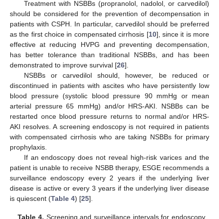
Treatment with NSBBs (propranolol, nadolol, or carvedilol)
should be considered for the prevention of decompensation in
patients with CSPH. In particular, carvedilol should be preferred
as the first choice in compensated cirrhosis [
10
], since it is more
effective at reducing HVPG and preventing decompensation,
has better tolerance than traditional NSBBs, and has been
demonstrated to improve survival [
26
].
NSBBs or carvedilol should, however, be reduced or
discontinued in patients with ascites who have persistently low
blood pressure (systolic blood pressure 90 mmHg or mean
arterial pressure 65 mmHg) and/or HRS-AKI. NSBBs can be
restarted once blood pressure returns to normal and/or HRS-
AKI resolves. A screening endoscopy is not required in patients
with compensated cirrhosis who are taking NSBBs for primary
prophylaxis.
If an endoscopy does not reveal high-risk varices and the
patient is unable to receive NSBB therapy, ESGE recommends a
surveillance endoscopy every 2 years if the underlying liver
disease is active or every 3 years if the underlying liver disease
is quiescent (
Table 4
) [
25
].
Table 4.
Screening and surveillance intervals for endoscopy