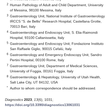
2
Human Pathology of Adult and Child Department, University
of Messina, 98100 Messina, Italy
3
Gastroenterology Unit, National Institute of Gastroenterology
IRCCS “S. de Bellis” Research Hospital, Castellana Grotte,
70013 Bari, Italy
4
Gastroenterology and Endoscopy Unit, S. Elia-Raimondi
Hospital, 93100 Caltanissetta, Italy
5
Gastroenterology and Endoscopy Unit, Fondazione Instituto
San Raffaele Giglio, 90015 Cefalù, Italy
6
Gastroenterology and Emergency Endoscopy Unit, Sandro
Pertini Hospital, 00100 Rome, Italy
7
Gastroenterology Unit, Department of Medical Sciences,
University of Foggia, 00161 Foggia, Italy
8
Gastroenterology & Hepatology, University of Utah Health,
Salt Lake City, UT 84132, USA
*
Author to whom correspondence should be addressed.
Diagnostics
2023
,
13
(6), 1031;
https://doi.org/10.3390/diagnostics13061031