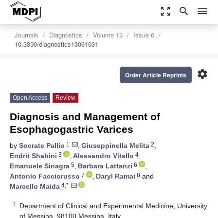
zoom_out_map
search
menu
Journals
Diagnostics
Volume 13
Issue 6
10.3390/diagnostics13061031
settings
Order Article Reprints
Open Access
Review
Diagnosis and Management of
Esophagogastric Varices
1
2
by
Socrate Pallio
,
Giuseppinella Melita
,
3
4
Endrit Shahini
,
Alessandro Vitello
,
5
6
Emanuele Sinagra
,
Barbara Lattanzi
,
7
8
Antonio Facciorusso
,
Daryl Ramai
and
4,*
Marcello Maida
1
Department of Clinical and Experimental Medicine, University
of Messina, 98100 Messina, Italy