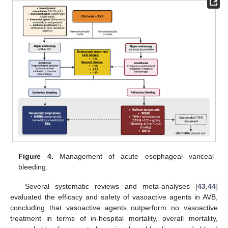
Figure 4.
Management of acute esophageal variceal
bleeding.
Several systematic reviews and meta-analyses [
43
,
44
]
evaluated the efficacy and safety of vasoactive agents in AVB,
concluding that vasoactive agents outperform no vasoactive
treatment in terms of in-hospital mortality, overall mortality,