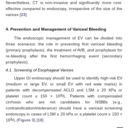
Nevertheless, CT is non-invasive and significantly more cost-
effective compared to endoscopy, irrespective of the size of the
varices [
23
].
4. Prevention and Management of Variceal Bleeding
The endoscopic management of EV can be divided into
three scenarios: the role in preventing first variceal bleeding
(primary prophylaxis), the treatment of AVB, and prophylaxis for
re-bleeding after the first hemorrhaging event (secondary
prophylaxis).
4.1. Screening of Esophageal Varices
Upper GI endoscopy should be used to identify high-risk EV
(medium or large EV, or small EV with red wale marks) in
patients with decompensated ACLD and LSM ≥ 20 KPa or
9
platelet count ≤ 150 × 10
/L. Patients with compensated
cirrhosis who are not candidates for NSBBs (e.g.,
contraindication/intolerance) should have a variceal screening
endoscopy in cases of LSM ≥ 20 kPa or a platelet count ≤ 150 ×
9
10
/L (
Figure 3
) [
10
].