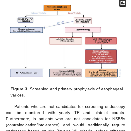
Figure 3.
Screening and primary prophylaxis of esophageal
varices.
Patients who are not candidates for screening endoscopy
can be monitored with yearly TE and platelet counts.
Furthermore, in patients who are not candidates for NSBBs
(contraindication/intolerance) and would traditionally require
endoscopy based on the Baveno VII criteria, spleen stiffness