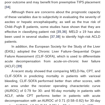
poor outcome and may benefit from preemptive TIPS placement
[
34
].
Although there are concerns about the prognostic capacity
of these variables due to subjectivity in evaluating the severity of
ascites or hepatic encephalopathy, as well as the true risk of
Child–Pugh B patients, some studies have shown that they are
effective in classifying patient risk [
35
,
36
]. MELD ≥ 19 has also
been used in several studies [
37
,
38
] to identify high-risk ACLD
patients.
In addition, the European Society for the Study of the Liver
(EASL) adopted the Chronic Liver Failure–Sequential Organ
Failure Assessment (CLIF-SOFA), which is used to differentiate
acute decompensation from acute-on-chronic liver failure
(ACLF) [
39
]
A recent study showed that comparing MELD-Na, CPT, and
CLIF-SOFA in predicting mortality in patients with variceal
bleeding, CLIF-SOFA performed better than other scores, with
an area under the receiver operating characteristic curve
(AUROC) of 0.79 for 30- and 90-day mortality in patients with
ACLF, while CPT performs better in patients with acute
decompensation with an AUROC of 0.71 (0.58–0.82) for 30-day