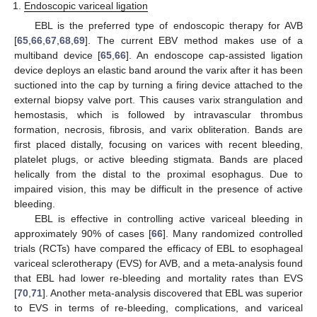
Endoscopic variceal ligation
EBL is the preferred type of endoscopic therapy for AVB
[
65
,
66
,
67
,
68
,
69
]. The current EBV method makes use of a
multiband device [
65
,
66
]. An endoscope cap-assisted ligation
device deploys an elastic band around the varix after it has been
suctioned into the cap by turning a firing device attached to the
external biopsy valve port. This causes varix strangulation and
hemostasis, which is followed by intravascular thrombus
formation, necrosis, fibrosis, and varix obliteration. Bands are
first placed distally, focusing on varices with recent bleeding,
platelet plugs, or active bleeding stigmata. Bands are placed
helically from the distal to the proximal esophagus. Due to
impaired vision, this may be difficult in the presence of active
bleeding.
EBL is effective in controlling active variceal bleeding in
approximately 90% of cases [
66
]. Many randomized controlled
trials (RCTs) have compared the efficacy of EBL to esophageal
variceal sclerotherapy (EVS) for AVB, and a meta-analysis found
that EBL had lower re-bleeding and mortality rates than EVS
[
70
,
71
]. Another meta-analysis discovered that EBL was superior
to EVS in terms of re-bleeding, complications, and variceal