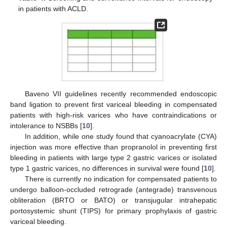
in patients with ACLD.
Baveno VII guidelines recently recommended endoscopic
band ligation to prevent first variceal bleeding in compensated
patients with high-risk varices who have contraindications or
intolerance to NSBBs [
10
].
In addition, while one study found that cyanoacrylate (CYA)
injection was more effective than propranolol in preventing first
bleeding in patients with large type 2 gastric varices or isolated
type 1 gastric varices, no differences in survival were found [
10
].
There is currently no indication for compensated patients to
undergo balloon-occluded retrograde (antegrade) transvenous
obliteration (BRTO or BATO) or transjugular intrahepatic
portosystemic shunt (TIPS) for primary prophylaxis of gastric
variceal bleeding.