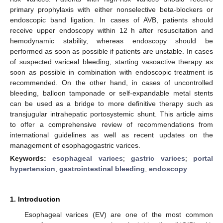
primary prophylaxis with either nonselective beta-blockers or
endoscopic band ligation. In cases of AVB, patients should
receive upper endoscopy within 12 h after resuscitation and
hemodynamic stability, whereas endoscopy should be
performed as soon as possible if patients are unstable. In cases
of suspected variceal bleeding, starting vasoactive therapy as
soon as possible in combination with endoscopic treatment is
recommended. On the other hand, in cases of uncontrolled
bleeding, balloon tamponade or self-expandable metal stents
can be used as a bridge to more definitive therapy such as
transjugular intrahepatic portosystemic shunt. This article aims
to offer a comprehensive review of recommendations from
international guidelines as well as recent updates on the
management of esophagogastric varices.
Keywords:
esophageal varices
;
gastric varices
;
portal
hypertension
;
gastrointestinal bleeding
;
endoscopy
1. Introduction
Esophageal varices (EV) are one of the most common