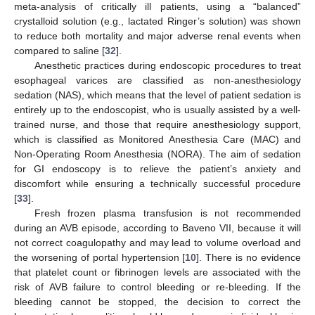
meta-analysis of critically ill patients, using a “balanced”
crystalloid solution (e.g., lactated Ringer’s solution) was shown
to reduce both mortality and major adverse renal events when
compared to saline [
32
].
Anesthetic practices during endoscopic procedures to treat
esophageal varices are classified as non-anesthesiology
sedation (NAS), which means that the level of patient sedation is
entirely up to the endoscopist, who is usually assisted by a well-
trained nurse, and those that require anesthesiology support,
which is classified as Monitored Anesthesia Care (MAC) and
Non-Operating Room Anesthesia (NORA). The aim of sedation
for GI endoscopy is to relieve the patient’s anxiety and
discomfort while ensuring a technically successful procedure
[
33
].
Fresh frozen plasma transfusion is not recommended
during an AVB episode, according to Baveno VII, because it will
not correct coagulopathy and may lead to volume overload and
the worsening of portal hypertension [
10
]. There is no evidence
that platelet count or fibrinogen levels are associated with the
risk of AVB failure to control bleeding or re-bleeding. If the
bleeding cannot be stopped, the decision to correct the