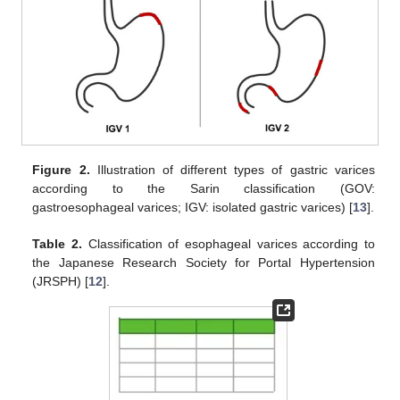
Figure 2.
Illustration of different types of gastric varices
according to the Sarin classification (GOV:
gastroesophageal varices; IGV: isolated gastric varices) [
13
].
Table 2.
Classification of esophageal varices according to
the Japanese Research Society for Portal Hypertension
(JRSPH) [
12
].