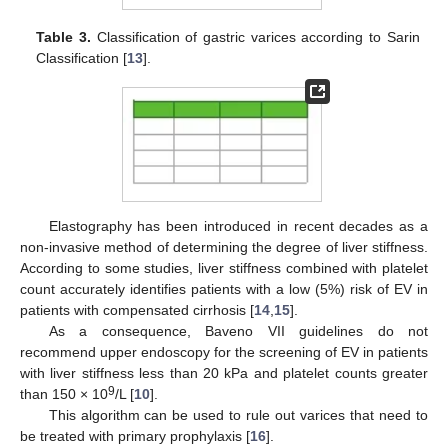
Table 3.
Classification of gastric varices according to Sarin
Classification [
13
].
Elastography has been introduced in recent decades as a
non-invasive method of determining the degree of liver stiffness.
According to some studies, liver stiffness combined with platelet
count accurately identifies patients with a low (5%) risk of EV in
patients with compensated cirrhosis [
14
,
15
].
As a consequence, Baveno VII guidelines do not
recommend upper endoscopy for the screening of EV in patients
with liver stiffness less than 20 kPa and platelet counts greater
9
than 150 × 10
/L [
10
].
This algorithm can be used to rule out varices that need to
be treated with primary prophylaxis [
16
].