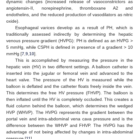
dynamic changes (increased release of vasoconstrictors as
angiotensin-II, norepinephrine, thromboxane A2 and
endothelins, and the reduced production of vasodilators as nitric
oxide).
Esophageal varices develop as a result of PH, which is
traditionally assessed indirectly by determining the hepatic
venous pressure gradient (HVPG): PH is defined as an HVPG >
5 mmHg, while CSPH is defined in presence of a gradient > 10
mmHg [
7
,
9
,
10
].
This is accomplished by measuring the pressure in the
hepatic vein (HV) in two different settings. A balloon catheter is
inserted into the jugular or femoral vein and advanced to the
heart valve. The pressure of the HV is measured while the
balloon is deflated and the catheter floats freely inside the vein.
This determines the free HV pressure (FHVP). The balloon is
then inflated until the HV is completely occluded. This creates a
fluid column behind the balloon, which determines the wedged
HVP (WHVP). The HVPG represents the gradient between the
portal vein and intra-abdominal vena cava pressure and is the
difference between the WHVP and FHVP. The HVPG has the
advantage of not being affected by changes in intra-abdominal
pressure [
11
].