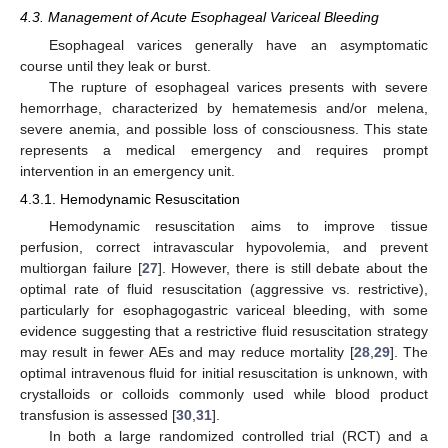
4.3. Management of Acute Esophageal Variceal Bleeding
Esophageal varices generally have an asymptomatic
course until they leak or burst.
The rupture of esophageal varices presents with severe
hemorrhage, characterized by hematemesis and/or melena,
severe anemia, and possible loss of consciousness. This state
represents a medical emergency and requires prompt
intervention in an emergency unit.
4.3.1. Hemodynamic Resuscitation
Hemodynamic resuscitation aims to improve tissue
perfusion, correct intravascular hypovolemia, and prevent
multiorgan failure [
27
]. However, there is still debate about the
optimal rate of fluid resuscitation (aggressive vs. restrictive),
particularly for esophagogastric variceal bleeding, with some
evidence suggesting that a restrictive fluid resuscitation strategy
may result in fewer AEs and may reduce mortality [
28
,
29
]. The
optimal intravenous fluid for initial resuscitation is unknown, with
crystalloids or colloids commonly used while blood product
transfusion is assessed [
30
,
31
].
In both a large randomized controlled trial (RCT) and a