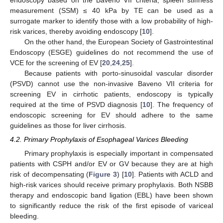
measurement (SSM) ≤ 40 kPa by TE can be used as a
surrogate marker to identify those with a low probability of high-
risk varices, thereby avoiding endoscopy [
10
].
On the other hand, the European Society of Gastrointestinal
Endoscopy (ESGE) guidelines do not recommend the use of
VCE for the screening of EV [
20
,
24
,
25
].
Because patients with porto-sinusoidal vascular disorder
(PSVD) cannot use the non-invasive Baveno VII criteria for
screening EV in cirrhotic patients, endoscopy is typically
required at the time of PSVD diagnosis [
10
]. The frequency of
endoscopic screening for EV should adhere to the same
guidelines as those for liver cirrhosis.
4.2. Primary Prophylaxis of Esophageal Varices Bleeding
Primary prophylaxis is especially important in compensated
patients with CSPH and/or EV or GV because they are at high
risk of decompensating (
Figure 3
) [
10
]. Patients with ACLD and
high-risk varices should receive primary prophylaxis. Both NSBB
therapy and endoscopic band ligation (EBL) have been shown
to significantly reduce the risk of the first episode of variceal
bleeding.