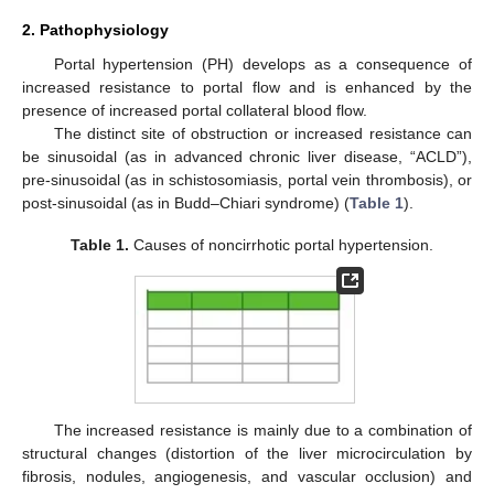
2. Pathophysiology
Portal hypertension (PH) develops as a consequence of
increased resistance to portal flow and is enhanced by the
presence of increased portal collateral blood flow.
The distinct site of obstruction or increased resistance can
be sinusoidal (as in advanced chronic liver disease, “ACLD”),
pre-sinusoidal (as in schistosomiasis, portal vein thrombosis), or
post-sinusoidal (as in Budd–Chiari syndrome) (
Table 1
).
Table 1.
Causes of noncirrhotic portal hypertension.
The increased resistance is mainly due to a combination of
structural changes (distortion of the liver microcirculation by
fibrosis, nodules, angiogenesis, and vascular occlusion) and