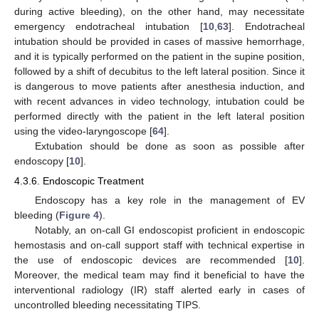
during active bleeding), on the other hand, may necessitate
emergency endotracheal intubation [
10
,
63
]. Endotracheal
intubation should be provided in cases of massive hemorrhage,
and it is typically performed on the patient in the supine position,
followed by a shift of decubitus to the left lateral position. Since it
is dangerous to move patients after anesthesia induction, and
with recent advances in video technology, intubation could be
performed directly with the patient in the left lateral position
using the video-laryngoscope [
64
].
Extubation should be done as soon as possible after
endoscopy [
10
].
4.3.6. Endoscopic Treatment
Endoscopy has a key role in the management of EV
bleeding (
Figure 4
).
Notably, an on-call GI endoscopist proficient in endoscopic
hemostasis and on-call support staff with technical expertise in
the use of endoscopic devices are recommended [
10
].
Moreover, the medical team may find it beneficial to have the
interventional radiology (IR) staff alerted early in cases of
uncontrolled bleeding necessitating TIPS.