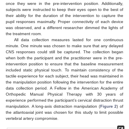
once they were in the pre-intervention position. Additionally,
subjects were instructed to keep their eyes open to the best of
their ability for the duration of the intervention to capture the
pupil responses maximally. Proper connectivity of each device
was observed, and a different researcher dimmed the lights of
the treatment room.
All data collection measures lasted for one continuous
minute. One minute was chosen to make sure that any delayed
CNS responses could still be captured. The collection began
when both the participant and the practitioner were in the pre-
intervention position to ensure that the baseline measurement
included static physical touch. To maintain consistency of the
tactile experience for each subject, their head was maintained in
the manipulation position following the intervention for the entire
data collection period. A Fellow in the American Academy of
Orthopedic Manual Physical Therapy with 30 years of
experience performed the participant’s cervical distraction thrust
manipulation. A long-axis distraction manipulation (
Figure 2
) of
the atlantoaxial joint was chosen for this study to limit possible
vertebral artery compromise.