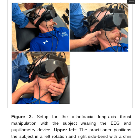
Figure 2.
Setup for the atlantoaxial long-axis thrust
manipulation with the subject wearing the EEG and
pupillometry device.
Upper left
: The practitioner positions
the subject in a left rotation and right side-bend with a chin