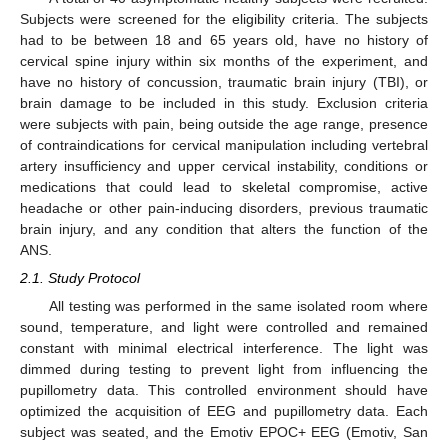
Subjects were screened for the eligibility criteria. The subjects
had to be between 18 and 65 years old, have no history of
cervical spine injury within six months of the experiment, and
have no history of concussion, traumatic brain injury (TBI), or
brain damage to be included in this study. Exclusion criteria
were subjects with pain, being outside the age range, presence
of contraindications for cervical manipulation including vertebral
artery insufficiency and upper cervical instability, conditions or
medications that could lead to skeletal compromise, active
headache or other pain-inducing disorders, previous traumatic
brain injury, and any condition that alters the function of the
ANS.
2.1. Study Protocol
All testing was performed in the same isolated room where
sound, temperature, and light were controlled and remained
constant with minimal electrical interference. The light was
dimmed during testing to prevent light from influencing the
pupillometry data. This controlled environment should have
optimized the acquisition of EEG and pupillometry data. Each
subject was seated, and the Emotiv EPOC+ EEG (Emotiv, San