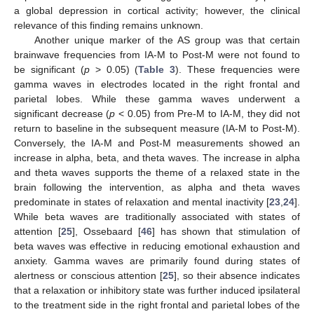
a global depression in cortical activity; however, the clinical
relevance of this finding remains unknown.
Another unique marker of the AS group was that certain
brainwave frequencies from IA-M to Post-M were not found to
be significant (
p
> 0.05) (
Table 3
). These frequencies were
gamma waves in electrodes located in the right frontal and
parietal lobes. While these gamma waves underwent a
significant decrease (
p
< 0.05) from Pre-M to IA-M, they did not
return to baseline in the subsequent measure (IA-M to Post-M).
Conversely, the IA-M and Post-M measurements showed an
increase in alpha, beta, and theta waves. The increase in alpha
and theta waves supports the theme of a relaxed state in the
11. May
12. May
13. May
14. May
15. May
16. May
17. May
18. May
19. May
21. May
22. May
23. May
24. May
25. May
26. May
27. May
28. May
29. May
31. May
1. Jun
2. Jun
3. Jun
4. Jun
5. Jun
6. Jun
7. Jun
8. Jun
10. Jun
11. Jun
12. Jun
13. Jun
14. Jun
15. Jun
16. Jun
17. Jun
18. Jun
20. Jun
21. Jun
22. Jun
23. Jun
24. Jun
25. Jun
26. Jun
27. Jun
28. Jun
30. Jun
1. Jul
2. Jul
3. Jul
4. Jul
5. Jul
6. Jul
7. Jul
8. Jul
10. Jul
11. Jul
12. Jul
13. Jul
14. Jul
15. Jul
16. Jul
17. Jul
18. Jul
20. Jul
21. Jul
22. Jul
23. Jul
24. Jul
25. Jul
26. Jul
27. Jul
28. Jul
30. Jul
31. Jul
1. Aug
2. Aug
3. Aug
4. Aug
5. Aug
6. Aug
7. Aug
brain following the intervention, as alpha and theta waves
predominate in states of relaxation and mental inactivity [
23
,
24
].
While beta waves are traditionally associated with states of
attention [
25
], Ossebaard [
46
] has shown that stimulation of
beta waves was effective in reducing emotional exhaustion and
anxiety. Gamma waves are primarily found during states of
alertness or conscious attention [
25
], so their absence indicates
that a relaxation or inhibitory state was further induced ipsilateral
to the treatment side in the right frontal and parietal lobes of the