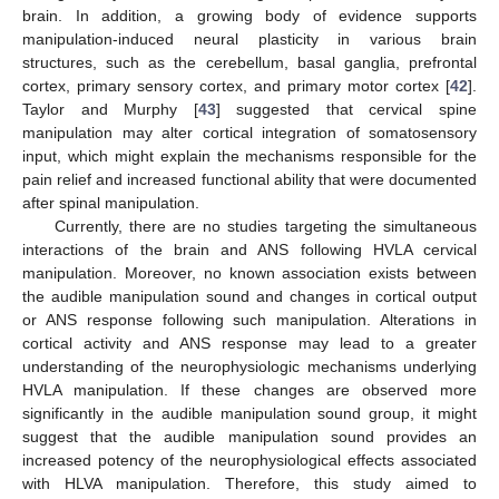
brain. In addition, a growing body of evidence supports
manipulation-induced neural plasticity in various brain
structures, such as the cerebellum, basal ganglia, prefrontal
cortex, primary sensory cortex, and primary motor cortex [
42
].
Taylor and Murphy [
43
] suggested that cervical spine
manipulation may alter cortical integration of somatosensory
input, which might explain the mechanisms responsible for the
pain relief and increased functional ability that were documented
after spinal manipulation.
Currently, there are no studies targeting the simultaneous
interactions of the brain and ANS following HVLA cervical
manipulation. Moreover, no known association exists between
the audible manipulation sound and changes in cortical output
or ANS response following such manipulation. Alterations in
cortical activity and ANS response may lead to a greater
understanding of the neurophysiologic mechanisms underlying
HVLA manipulation. If these changes are observed more
significantly in the audible manipulation sound group, it might
suggest that the audible manipulation sound provides an
increased potency of the neurophysiological effects associated
with HLVA manipulation. Therefore, this study aimed to