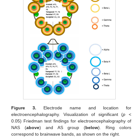
Figure 3.
Electrode name and location for
electroencephalography. Visualization of significant (
p
<
0.05) Friedman test findings for electroencephalography of
NAS (
above
) and AS group (
below
). Ring colors
correspond to brainwave bands, as shown on the right.