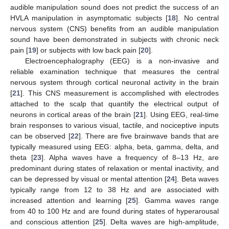
audible manipulation sound does not predict the success of an
HVLA manipulation in asymptomatic subjects [
18
]. No central
nervous system (CNS) benefits from an audible manipulation
sound have been demonstrated in subjects with chronic neck
pain [
19
] or subjects with low back pain [
20
].
Electroencephalography (EEG) is a non-invasive and
reliable examination technique that measures the central
nervous system through cortical neuronal activity in the brain
[
21
]. This CNS measurement is accomplished with electrodes
attached to the scalp that quantify the electrical output of
neurons in cortical areas of the brain [
21
]. Using EEG, real-time
brain responses to various visual, tactile, and nociceptive inputs
can be observed [
22
]. There are five brainwave bands that are
typically measured using EEG: alpha, beta, gamma, delta, and
theta [
23
]. Alpha waves have a frequency of 8–13 Hz, are
predominant during states of relaxation or mental inactivity, and
can be depressed by visual or mental attention [
24
]. Beta waves
typically range from 12 to 38 Hz and are associated with
increased attention and learning [
25
]. Gamma waves range
from 40 to 100 Hz and are found during states of hyperarousal
and conscious attention [
25
]. Delta waves are high-amplitude,