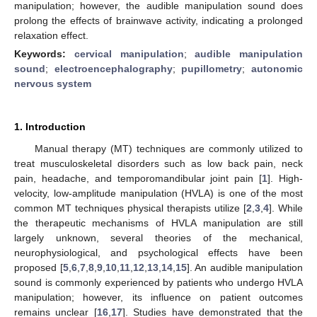
manipulation; however, the audible manipulation sound does
prolong the effects of brainwave activity, indicating a prolonged
relaxation effect.
Keywords:
cervical manipulation
;
audible manipulation
sound
;
electroencephalography
;
pupillometry
;
autonomic
nervous system
1. Introduction
Manual therapy (MT) techniques are commonly utilized to
treat musculoskeletal disorders such as low back pain, neck
pain, headache, and temporomandibular joint pain [
1
]. High-
velocity, low-amplitude manipulation (HVLA) is one of the most
common MT techniques physical therapists utilize [
2
,
3
,
4
]. While
the therapeutic mechanisms of HVLA manipulation are still
largely unknown, several theories of the mechanical,
neurophysiological, and psychological effects have been
proposed [
5
,
6
,
7
,
8
,
9
,
10
,
11
,
12
,
13
,
14
,
15
]. An audible manipulation
sound is commonly experienced by patients who undergo HVLA
manipulation; however, its influence on patient outcomes
remains unclear [
16
,
17
]. Studies have demonstrated that the