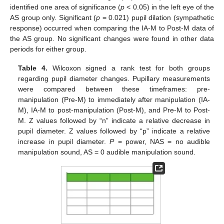
identified one area of significance (
p
< 0.05) in the left eye of the
AS group only. Significant (
p
= 0.021) pupil dilation (sympathetic
response) occurred when comparing the IA-M to Post-M data of
the AS group. No significant changes were found in other data
periods for either group.
Table 4.
Wilcoxon signed a rank test for both groups
regarding pupil diameter changes. Pupillary measurements
were compared between these timeframes: pre-
manipulation (Pre-M) to immediately after manipulation (IA-
M), IA-M to post-manipulation (Post-M), and Pre-M to Post-
M. Z values followed by “n” indicate a relative decrease in
pupil diameter. Z values followed by “p” indicate a relative
increase in pupil diameter.
P
= power, NAS = no audible
manipulation sound, AS = 0 audible manipulation sound.