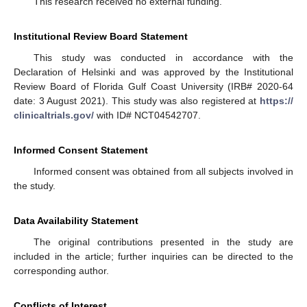
This research received no external funding.
Institutional Review Board Statement
This study was conducted in accordance with the
Declaration of Helsinki and was approved by the Institutional
Review Board of Florida Gulf Coast University (IRB# 2020-64
date: 3 August 2021). This study was also registered at
https://
clinicaltrials.gov/
with ID# NCT04542707.
Informed Consent Statement
Informed consent was obtained from all subjects involved in
the study.
Data Availability Statement
The original contributions presented in the study are
included in the article; further inquiries can be directed to the
corresponding author.
Conflicts of Interest