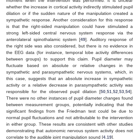
moment when the intervention was performed. It is unclear
whether the increase in cortical activity indirectly stimulated pupil
dilation or if the sudden nature of the manipulation created a
sympathetic response. Another consideration for this response
is that the right-sided manipulation could have stimulated a
strong left-sided central nervous system response via the
anterolateral spinothalamic system [
49
]. Auditory response of
the right side was also considered, but there is no evidence in
the EEG data (for instance, temporal lobe activity differences
between groups) to support this claim. Pupil diameter may
fluctuate based on absolute or relative changes in the
sympathetic and parasympathetic nervous systems, which, in
this case, suggests that an absolute increase in sympathetic
activity or a relative decrease in parasympathetic activity was
responsible for the observed pupil dilation [
50
,
51
,
52
,
53
,
54
].
There were no other instances of pupil diameter changes found
between measurement groups, potentially indicating that the
significant findings from the Friedman test could be due to
normal pupil fluctuations and not attributable to the intervention
in either group. These results are consistent with other studies
demonstrating that autonomic nervous system activity does not
correlate to the audible joint manipulation sound [
4
,
19
].