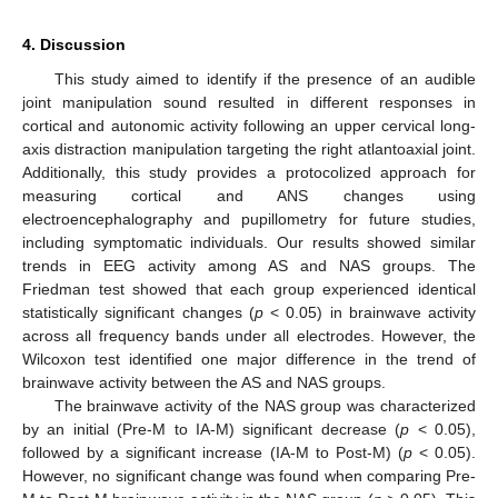
4. Discussion
This study aimed to identify if the presence of an audible
joint manipulation sound resulted in different responses in
cortical and autonomic activity following an upper cervical long-
axis distraction manipulation targeting the right atlantoaxial joint.
Additionally, this study provides a protocolized approach for
measuring cortical and ANS changes using
electroencephalography and pupillometry for future studies,
including symptomatic individuals. Our results showed similar
trends in EEG activity among AS and NAS groups. The
Friedman test showed that each group experienced identical
statistically significant changes (
p
< 0.05) in brainwave activity
across all frequency bands under all electrodes. However, the
Wilcoxon test identified one major difference in the trend of
brainwave activity between the AS and NAS groups.
The brainwave activity of the NAS group was characterized
by an initial (Pre-M to IA-M) significant decrease (
p
< 0.05),
followed by a significant increase (IA-M to Post-M) (
p
< 0.05).
However, no significant change was found when comparing Pre-