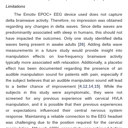
Limitations
The Emotiv EPOC+ EEG device used does not capture
delta brainwave activity. Therefore, no impression was obtained
regarding any changes in delta waves. Since delta waves are
predominantly associated with sleep in humans, this should not
have impacted the outcomes. Only one study identified delta
waves being present in awake adults [
26
]. Adding delta wave
measurements in a future study would provide insight into
manipulation effects on low-frequency brainwave activity
typically more associated with relaxation. Additionally, a placebo
effect has been documented regarding the presence of an
audible manipulation sound for patients with pain, especially if
the subject believes that an audible manipulation sound will lead
to a better chance of improvement [
4
,
12
,
14
,
15
]. While the
subjects in this study were asymptomatic, they were not
screened for any previous experience with cervical HVLA
manipulation, and it is possible that their previous experiences
or expectations influenced their central nervous system
response. Maintaining a reliable connection to the EEG headset
was challenging due to the position required for the cervical