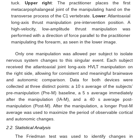
tuck.
Upper right
: The practitioner places the first
metacarpophalangeal joint of the manipulating hand on the
transverse process of the C1 vertebrate.
Lower
: Atlantoaxial
long-axis thrust manipulation pre-intervention position. A
high-velocity, low-amplitude thrust manipulation was
performed with a direction of force parallel to the practitioner
manipulating the forearm, as seen in the lower image.
Only one manipulation was allowed per subject to isolate
nervous system changes to this singular event. Each subject
received the atlantoaxial joint long-axis HVLT manipulation on
the right side, allowing for consistent and meaningful brainwave
and autonomic comparison. Data for both devices were
collected at three distinct points: a 10 s average of the subjects’
pre-manipulation (Pre-M) baseline, a 5 s average immediately
after the manipulation (IA-M), and a 40 s average post-
manipulation (Post-M). After the manipulation, a longer Post-M
average was used to maximize the period of observable cortical
and autonomic changes.
2.2. Statistical Analysis
The Friedman test was used to identify changes in