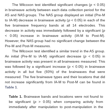
The Wilcoxon test identified significant changes (
p
< 0.05)
in brainwave activity between each data collection period for the
AS and NAS groups. The NAS group displayed an initial (Pre-M
to IA-M) decrease in brainwave activity (
p
< 0.05) in each of the
five brainwave frequency bands at all 14 electrodes. This
decrease in activity was immediately followed by a significant (
p
< 0.05) increase in brainwave activity (IA-M to Post-M).
However, the NAS group had no significant change between the
Pre-M and Post-M measures.
The Wilcoxon test identified a similar trend in the AS group.
An initial (Pre-M to IA-M) significant decrease (
p
< 0.05) in
brainwave activity was present in all brainwaves measured. This
was followed by a significant increase (
p
< 0.05) in brainwave
activity in all but five (93%) of the brainwaves that were
measured. The five brainwave types and their locations that did
not increase significantly from IA-M to Post-M can be found in
Table 1
.
Table 1.
Brainwave bands and locations were not found to
be significant (
p
> 0.05) when comparing activity from
immediately after manipulation to post-manipulation in the