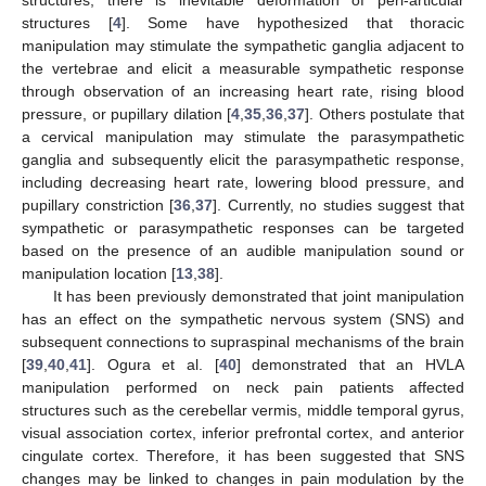
structures [
4
]. Some have hypothesized that thoracic
manipulation may stimulate the sympathetic ganglia adjacent to
the vertebrae and elicit a measurable sympathetic response
through observation of an increasing heart rate, rising blood
pressure, or pupillary dilation [
4
,
35
,
36
,
37
]. Others postulate that
a cervical manipulation may stimulate the parasympathetic
ganglia and subsequently elicit the parasympathetic response,
including decreasing heart rate, lowering blood pressure, and
pupillary constriction [
36
,
37
]. Currently, no studies suggest that
sympathetic or parasympathetic responses can be targeted
based on the presence of an audible manipulation sound or
manipulation location [
13
,
38
].
It has been previously demonstrated that joint manipulation
has an effect on the sympathetic nervous system (SNS) and
subsequent connections to supraspinal mechanisms of the brain
[
39
,
40
,
41
]. Ogura et al. [
40
] demonstrated that an HVLA
manipulation performed on neck pain patients affected
structures such as the cerebellar vermis, middle temporal gyrus,
visual association cortex, inferior prefrontal cortex, and anterior
cingulate cortex. Therefore, it has been suggested that SNS
changes may be linked to changes in pain modulation by the