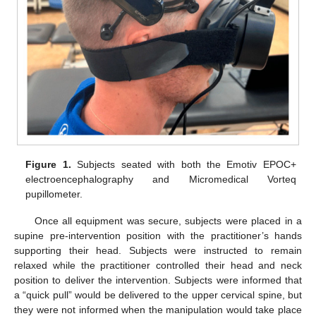
Figure 1.
Subjects seated with both the Emotiv EPOC+
electroencephalography and Micromedical Vorteq
pupillometer.
Once all equipment was secure, subjects were placed in a
supine pre-intervention position with the practitioner’s hands
supporting their head. Subjects were instructed to remain
relaxed while the practitioner controlled their head and neck
position to deliver the intervention. Subjects were informed that
a “quick pull” would be delivered to the upper cervical spine, but
they were not informed when the manipulation would take place