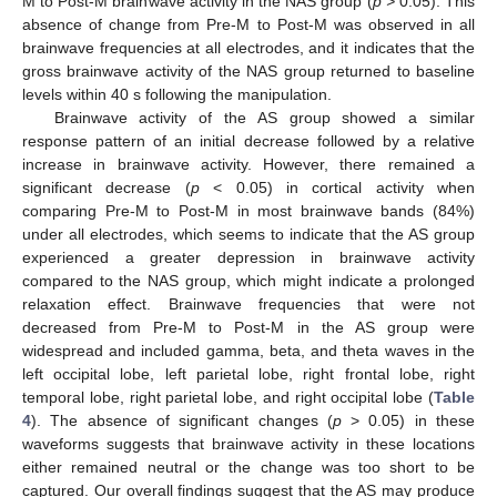
M to Post-M brainwave activity in the NAS group (
p >
0.05). This
absence of change from Pre-M to Post-M was observed in all
brainwave frequencies at all electrodes, and it indicates that the
gross brainwave activity of the NAS group returned to baseline
levels within 40 s following the manipulation.
Brainwave activity of the AS group showed a similar
response pattern of an initial decrease followed by a relative
increase in brainwave activity. However, there remained a
significant decrease (
p
< 0.05) in cortical activity when
comparing Pre-M to Post-M in most brainwave bands (84%)
under all electrodes, which seems to indicate that the AS group
experienced a greater depression in brainwave activity
compared to the NAS group, which might indicate a prolonged
relaxation effect. Brainwave frequencies that were not
decreased from Pre-M to Post-M in the AS group were
widespread and included gamma, beta, and theta waves in the
left occipital lobe, left parietal lobe, right frontal lobe, right
temporal lobe, right parietal lobe, and right occipital lobe (
Table
4
). The absence of significant changes (
p
> 0.05) in these
waveforms suggests that brainwave activity in these locations
either remained neutral or the change was too short to be
captured. Our overall findings suggest that the AS may produce