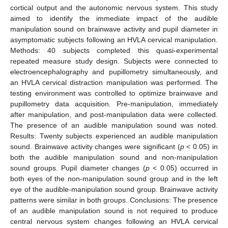
cortical output and the autonomic nervous system. This study
aimed to identify the immediate impact of the audible
manipulation sound on brainwave activity and pupil diameter in
asymptomatic subjects following an HVLA cervical manipulation.
Methods: 40 subjects completed this quasi-experimental
repeated measure study design. Subjects were connected to
electroencephalography and pupillometry simultaneously, and
an HVLA cervical distraction manipulation was performed. The
testing environment was controlled to optimize brainwave and
pupillometry data acquisition. Pre-manipulation, immediately
after manipulation, and post-manipulation data were collected.
The presence of an audible manipulation sound was noted.
Results: Twenty subjects experienced an audible manipulation
sound. Brainwave activity changes were significant (
p
< 0.05) in
both the audible manipulation sound and non-manipulation
sound groups. Pupil diameter changes (
p
< 0.05) occurred in
both eyes of the non-manipulation sound group and in the left
eye of the audible-manipulation sound group. Brainwave activity
patterns were similar in both groups. Conclusions: The presence
of an audible manipulation sound is not required to produce
central nervous system changes following an HVLA cervical