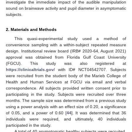
investigate the immediate impact of the audible manipulation
sound on brainwave activity and pupil diameter in asymptomatic
subjects.
2. Materials and Methods
This quasi-experimental study used a method of
convenience sampling with a within-subject repeated measure
design. Institutional review board (IRB# 2020-64, August 2021)
approval was obtained from Florida Gulf Coast University
(FGCU). This study was also registered at
https://clinicaltrials.gov/
with ID# NCT04542707. Subjects
were recruited from the student body of the Marieb College of
Health and Human Services at FGCU via email and verbal
correspondence. All subjects provided written consent prior to
participating in the study. Subjects were recruited over three
months. The sample size was determined from a previous study
using a power analysis with an effect size of 0.20, a significance
of 0.05, and a power of 0.60 [
44
]. It was determined that 36
individuals were required, and ultimately, 40 individuals
participated in the study.
A total of 40 asymptomatic healthy subjects were recruited.