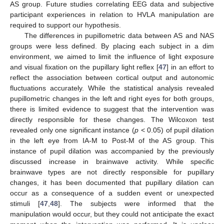
AS group. Future studies correlating EEG data and subjective
participant experiences in relation to HVLA manipulation are
required to support our hypothesis.
The differences in pupillometric data between AS and NAS
groups were less defined. By placing each subject in a dim
environment, we aimed to limit the influence of light exposure
and visual fixation on the pupillary light reflex [
47
] in an effort to
reflect the association between cortical output and autonomic
fluctuations accurately. While the statistical analysis revealed
pupillometric changes in the left and right eyes for both groups,
there is limited evidence to suggest that the intervention was
directly responsible for these changes. The Wilcoxon test
revealed only one significant instance (
p
< 0.05) of pupil dilation
in the left eye from IA-M to Post-M of the AS group. This
instance of pupil dilation was accompanied by the previously
discussed increase in brainwave activity. While specific
brainwave types are not directly responsible for pupillary
changes, it has been documented that pupillary dilation can
occur as a consequence of a sudden event or unexpected
stimuli [
47
,
48
]. The subjects were informed that the
manipulation would occur, but they could not anticipate the exact