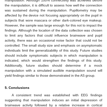
manipulation. Although 100% connectivity was achieved before
the manipulation, it is difficult to assess how well the connection
was sustained during the manipulation. Pupillometry may be
affected by the device not focusing appropriately on the pupil in
subjects that wore mascara or other dark-colored eye makeup.
However, the sample was large enough for this not to impact the
findings. Although the location of the data collection was chosen
to limit any factors that could influence brainwave and pupil
activity, there was an occasional noise factor that could not be
controlled. The small study size and emphasis on asymptomatic
individuals limit the generalizability of this study. Future studies
should include symptomatic subjects in which manipulation is
indicated, which would strengthen the findings of this study.
Additionally, future studies should determine if a mock
manipulation with a simulated audible manipulation sound will
yield findings similar to those demonstrated in the AS group.
5. Conclusions
A consistent trend was established with EEG findings
suggesting that manipulation induces an initial depression of
brainwave activity followed by a relative increase in cortical