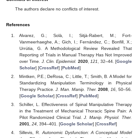
The authors declare no conflicts of interest.
References
Alvarez, G.; Solà, I.; Sitjà-Rabert, M.; Fort-
Vanmeerhaeghe, A.; Gich, I.; Fernández, C.; Bonfill, X.;
Urrútia, G. A Methodological Review Revealed That
Reporting of Trials in Manual Therapy Has Not Improved
over Time.
J. Clin. Epidemiol.
2020
,
121
, 32–44. [
Google
Scholar
] [
CrossRef
] [
PubMed
]
Mintken, P.E.; DeRosa, C.; Little, T.; Smith, B. A Model for
Standardizing Manipulation Terminology in Physical
Therapy Practice.
J. Man. Manip. Ther.
2008
,
16
, 50–56.
[
Google Scholar
] [
CrossRef
] [
PubMed
]
Schiller, L. Effectiveness of Spinal Manipulative Therapy
in the Treatment of Mechanical Thoracic Spine Pain: A
Pilot Randomized Clinical Trial.
J. Manip. Physiol. Ther.
2001
,
24
, 394–401. [
Google Scholar
] [
CrossRef
]
Sillevis, R.
Autonomic Dysfunction: A Conceptual Model