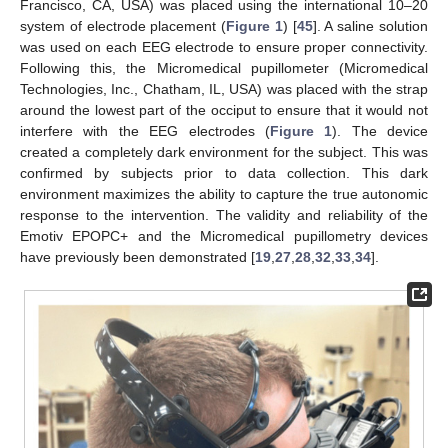
Francisco, CA, USA) was placed using the international 10–20
system of electrode placement (
Figure 1
) [
45
]. A saline solution
was used on each EEG electrode to ensure proper connectivity.
Following this, the Micromedical pupillometer (Micromedical
Technologies, Inc., Chatham, IL, USA) was placed with the strap
around the lowest part of the occiput to ensure that it would not
interfere with the EEG electrodes (
Figure 1
). The device
created a completely dark environment for the subject. This was
confirmed by subjects prior to data collection. This dark
environment maximizes the ability to capture the true autonomic
response to the intervention. The validity and reliability of the
Emotiv EPOPC+ and the Micromedical pupillometry devices
have previously been demonstrated [
19
,
27
,
28
,
32
,
33
,
34
].