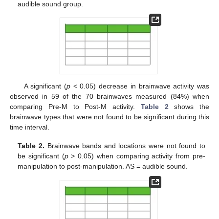
audible sound group.
A significant (
p
< 0.05) decrease in brainwave activity was
observed in 59 of the 70 brainwaves measured (84%) when
comparing Pre-M to Post-M activity.
Table 2
shows the
brainwave types that were not found to be significant during this
time interval.
Table 2.
Brainwave bands and locations were not found to
be significant (
p
> 0.05) when comparing activity from pre-
manipulation to post-manipulation. AS = audible sound.