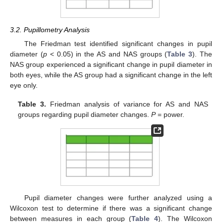
3.2. Pupillometry Analysis
The Friedman test identified significant changes in pupil
diameter (
p
< 0.05) in the AS and NAS groups (
Table 3
). The
NAS group experienced a significant change in pupil diameter in
both eyes, while the AS group had a significant change in the left
eye only.
Table 3.
Friedman analysis of variance for AS and NAS
groups regarding pupil diameter changes.
P
= power.
Pupil diameter changes were further analyzed using a
Wilcoxon test to determine if there was a significant change
between measures in each group (
Table 4
). The Wilcoxon