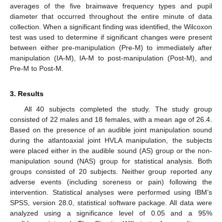
averages of the five brainwave frequency types and pupil
diameter that occurred throughout the entire minute of data
collection. When a significant finding was identified, the Wilcoxon
test was used to determine if significant changes were present
between either pre-manipulation (Pre-M) to immediately after
manipulation (IA-M), IA-M to post-manipulation (Post-M), and
Pre-M to Post-M.
3. Results
All 40 subjects completed the study. The study group
consisted of 22 males and 18 females, with a mean age of 26.4.
Based on the presence of an audible joint manipulation sound
during the atlantoaxial joint HVLA manipulation, the subjects
were placed either in the audible sound (AS) group or the non-
manipulation sound (NAS) group for statistical analysis. Both
groups consisted of 20 subjects. Neither group reported any
adverse events (including soreness or pain) following the
intervention. Statistical analyses were performed using IBM’s
SPSS, version 28.0, statistical software package. All data were
analyzed using a significance level of 0.05 and a 95%