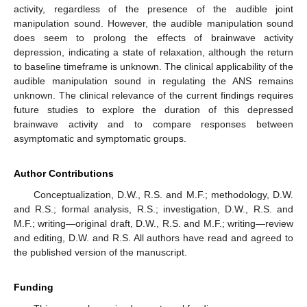
activity, regardless of the presence of the audible joint
manipulation sound. However, the audible manipulation sound
does seem to prolong the effects of brainwave activity
depression, indicating a state of relaxation, although the return
to baseline timeframe is unknown. The clinical applicability of the
audible manipulation sound in regulating the ANS remains
unknown. The clinical relevance of the current findings requires
future studies to explore the duration of this depressed
brainwave activity and to compare responses between
asymptomatic and symptomatic groups.
Author Contributions
Conceptualization, D.W., R.S. and M.F.; methodology, D.W.
and R.S.; formal analysis, R.S.; investigation, D.W., R.S. and
M.F.; writing—original draft, D.W., R.S. and M.F.; writing—review
and editing, D.W. and R.S. All authors have read and agreed to
the published version of the manuscript.
Funding