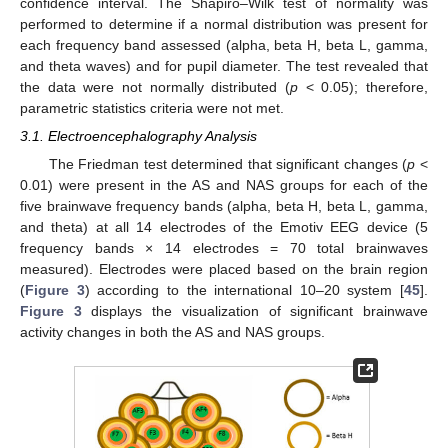
confidence interval. The Shapiro–Wilk test of normality was
performed to determine if a normal distribution was present for
each frequency band assessed (alpha, beta H, beta L, gamma,
and theta waves) and for pupil diameter. The test revealed that
the data were not normally distributed (
p
< 0.05); therefore,
parametric statistics criteria were not met.
3.1. Electroencephalography Analysis
The Friedman test determined that significant changes (
p
<
0.01) were present in the AS and NAS groups for each of the
five brainwave frequency bands (alpha, beta H, beta L, gamma,
and theta) at all 14 electrodes of the Emotiv EEG device (5
frequency bands × 14 electrodes = 70 total brainwaves
measured). Electrodes were placed based on the brain region
(
Figure 3
) according to the international 10–20 system [
45
].
Figure 3
displays the visualization of significant brainwave
activity changes in both the AS and NAS groups.