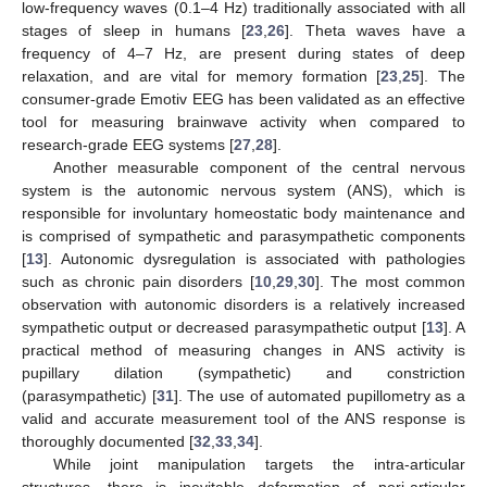
low-frequency waves (0.1–4 Hz) traditionally associated with all
stages of sleep in humans [
23
,
26
]. Theta waves have a
frequency of 4–7 Hz, are present during states of deep
relaxation, and are vital for memory formation [
23
,
25
]. The
consumer-grade Emotiv EEG has been validated as an effective
tool for measuring brainwave activity when compared to
research-grade EEG systems [
27
,
28
].
Another measurable component of the central nervous
system is the autonomic nervous system (ANS), which is
responsible for involuntary homeostatic body maintenance and
is comprised of sympathetic and parasympathetic components
[
13
]. Autonomic dysregulation is associated with pathologies
such as chronic pain disorders [
10
,
29
,
30
]. The most common
observation with autonomic disorders is a relatively increased
sympathetic output or decreased parasympathetic output [
13
]. A
practical method of measuring changes in ANS activity is
pupillary dilation (sympathetic) and constriction
(parasympathetic) [
31
]. The use of automated pupillometry as a
valid and accurate measurement tool of the ANS response is
thoroughly documented [
32
,
33
,
34
].
While joint manipulation targets the intra-articular
structures, there is inevitable deformation of peri-articular