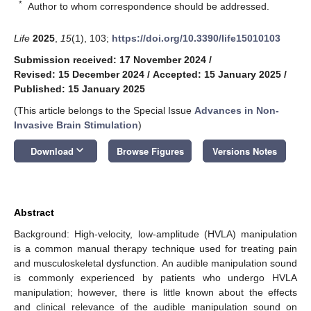
*
Author to whom correspondence should be addressed.
Life
2025
,
15
(1), 103;
https://doi.org/10.3390/life15010103
Submission received: 17 November 2024
/
Revised: 15 December 2024
/
Accepted: 15 January 2025
/
Published: 15 January 2025
(This article belongs to the Special Issue
Advances in Non-
Invasive Brain Stimulation
)
keyboard_arrow_down
Download
Browse Figures
Versions Notes
Abstract
Background: High-velocity, low-amplitude (HVLA) manipulation
is a common manual therapy technique used for treating pain
and musculoskeletal dysfunction. An audible manipulation sound
is commonly experienced by patients who undergo HVLA
manipulation; however, there is little known about the effects
and clinical relevance of the audible manipulation sound on