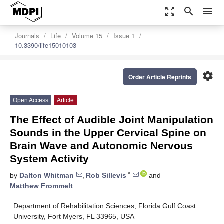
zoom_out_map
search
menu
Journals
Life
Volume 15
Issue 1
10.3390/life15010103
settings
Order Article Reprints
Open Access
Article
The Effect of Audible Joint Manipulation
Sounds in the Upper Cervical Spine on
Brain Wave and Autonomic Nervous
System Activity
*
by
Dalton Whitman
,
Rob Sillevis
and
Matthew Frommelt
Department of Rehabilitation Sciences, Florida Gulf Coast
University, Fort Myers, FL 33965, USA