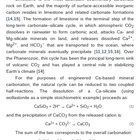
rock on Earth, and the majority of surface-accessible inorganic
carbon resides in limestone and related carbonate formations
[
14
,
15
]. The formation of limestone is the terminal step of the
long-term carbonate–silicate cycle, in which atmospheric CO
2
dissolves in rainwater to form carbonic acid, attacks Ca- and
2+
Mg-silicate minerals on land, and releases dissolved Ca
,
2+
−
Mg
, and HCO
that are transported to the ocean, where
3
carbonate minerals eventually precipitate [
11
,
12
,
15
,
16
]. Over
the Phanerozoic, this cycle has been the principal long-term sink
of volcanic CO
and has played a central role in stabilizing
2
Earth’s climate [
14
].
For the purposes of engineered Ca-based mineral
carbonation, the natural cycle can be reduced to two coupled
half-reactions. The dissolution of a Ca-silicate (using
wollastonite as a simple stoichiometric example) proceeds as:
+
2+
CaSiO
+ 2H
→ Ca
+ SiO
+ H
O
(1)
3
2
2
and the precipitation of CaCO
from the released cation is:
3
2+
2−
Ca
+ CO
→ CaCO
(2)
3
3
The sum of the two corresponds to the overall carbonation: