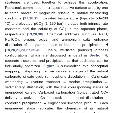
strategies are used together to achieve this acceleration.
Feedstock comminution increases reactive surface area by one
to three orders of magnitude relative to natural weathering
conditions [
17
,
18
,
19
]. Elevated temperature (typically 50–200
°C) and elevated pCO
(1–150 bar) increase both intrinsic rate
2
constants and the solubility of CO
in the aqueous phase,
2
respectively [
19
,
20
,
38
]. Chemical additives such as NaCl,
NaHCO
, organic acids, and ammonium salts enhance
3
dissolution of the parent phase or buffer the precipitation pH
[
19
,
20
,
21
,
23
,
27
,
39
,
40
]. Finally, multistep (indirect) process
configurations, which are discussed in detail in
Section 4
,
separate dissolution and precipitation so that each step can be
individually optimized.
Figure 3
summarizes this conceptual
mapping, juxtaposing the five canonical stages of the natural
carbonate–silicate cycle (atmospheric dissolution → Ca-silicate
weathering → riverine transport → marine precipitation →
sedimentary lithification) with the five corresponding stages of
engineered ex situ Ca-based carbonation (concentrated CO
2
delivery → activated Ca feedstock → controlled dissolution →
controlled precipitation → engineered limestone product). Each
engineered stage replicates the chemistry of its natural