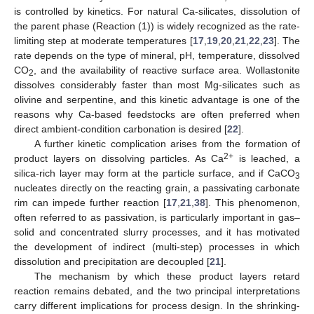
is controlled by kinetics. For natural Ca-silicates, dissolution of
the parent phase (Reaction (1)) is widely recognized as the rate-
limiting step at moderate temperatures [
17
,
19
,
20
,
21
,
22
,
23
]. The
rate depends on the type of mineral, pH, temperature, dissolved
CO
, and the availability of reactive surface area. Wollastonite
2
dissolves considerably faster than most Mg-silicates such as
olivine and serpentine, and this kinetic advantage is one of the
reasons why Ca-based feedstocks are often preferred when
direct ambient-condition carbonation is desired [
22
].
A further kinetic complication arises from the formation of
2+
product layers on dissolving particles. As Ca
is leached, a
silica-rich layer may form at the particle surface, and if CaCO
3
nucleates directly on the reacting grain, a passivating carbonate
rim can impede further reaction [
17
,
21
,
38
]. This phenomenon,
often referred to as passivation, is particularly important in gas–
solid and concentrated slurry processes, and it has motivated
the development of indirect (multi-step) processes in which
dissolution and precipitation are decoupled [
21
].
The mechanism by which these product layers retard
reaction remains debated, and the two principal interpretations
carry different implications for process design. In the shrinking-