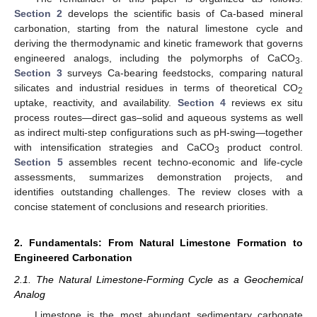
Section 2
develops the scientific basis of Ca-based mineral
carbonation, starting from the natural limestone cycle and
deriving the thermodynamic and kinetic framework that governs
engineered analogs, including the polymorphs of CaCO
.
3
Section 3
surveys Ca-bearing feedstocks, comparing natural
silicates and industrial residues in terms of theoretical CO
2
uptake, reactivity, and availability.
Section 4
reviews ex situ
process routes—direct gas–solid and aqueous systems as well
as indirect multi-step configurations such as pH-swing—together
with intensification strategies and CaCO
product control.
3
Section 5
assembles recent techno-economic and life-cycle
assessments, summarizes demonstration projects, and
identifies outstanding challenges. The review closes with a
concise statement of conclusions and research priorities.
2. Fundamentals: From Natural Limestone Formation to
Engineered Carbonation
2.1. The Natural Limestone-Forming Cycle as a Geochemical
Analog
Limestone is the most abundant sedimentary carbonate