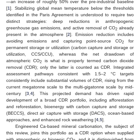
—an increase of roughly 50% over the pre-industrial baseline
[
1
]. Stabilizing global mean temperature below the thresholds
identified in the Paris Agreement is understood to require two
distinct strategies: deep reductions in anthropogenic
greenhouse gas emissions, and active removal of CO
already
2
present in the atmosphere [
2
]. Emission reduction includes
avoiding emissions and capturing point-source CO
for
2
permanent storage or utilization (carbon capture and storage or
utilization, CCS/CCU), whereas the net drawdown of
atmospheric CO
is what is properly termed carbon dioxide
2
removal (CDR); only the latter is counted as CDR. Integrated
assessment pathways consistent with 1.5–2 °C targets
consistently include substantial volumes of CDR, rising from the
current megatonne scale to the multi-gigatonne scale by mid-
century [
3
,
4
]. This projected demand has driven rapid
development of a broad CDR portfolio, including afforestation
and reforestation, bioenergy with carbon capture and storage
(BECCS), direct air capture with storage (DACS), ocean-based
approaches, and enhanced rock weathering [
4
,
5
].
Engineered Ca-based mineral carbonation, the subject of
this review, joins this portfolio as a CDR option when supplied
with atmospheric or biogenic CO
, and it is distinguished from