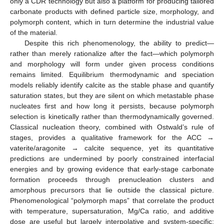
only a CDR technology but also a platform for producing tailored
carbonate products with defined particle size, morphology, and
polymorph content, which in turn determine the industrial value
of the material.
Despite this rich phenomenology, the ability to predict—
rather than merely rationalize after the fact—which polymorph
and morphology will form under given process conditions
remains limited. Equilibrium thermodynamic and speciation
models reliably identify calcite as the stable phase and quantify
saturation states, but they are silent on which metastable phase
nucleates first and how long it persists, because polymorph
selection is kinetically rather than thermodynamically governed.
Classical nucleation theory, combined with Ostwald’s rule of
stages, provides a qualitative framework for the ACC →
vaterite/aragonite → calcite sequence, yet its quantitative
predictions are undermined by poorly constrained interfacial
energies and by growing evidence that early-stage carbonate
formation proceeds through prenucleation clusters and
amorphous precursors that lie outside the classical picture.
Phenomenological “polymorph maps” that correlate the product
with temperature, supersaturation, Mg/Ca ratio, and additive
dose are useful but largely interpolative and system-specific;