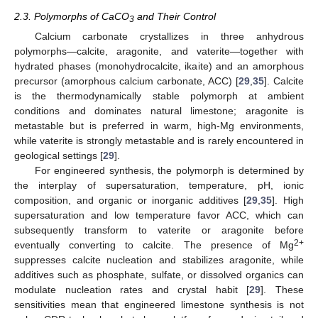
2.3. Polymorphs of CaCO
and Their Control
3
Calcium carbonate crystallizes in three anhydrous
polymorphs—calcite, aragonite, and vaterite—together with
hydrated phases (monohydrocalcite, ikaite) and an amorphous
precursor (amorphous calcium carbonate, ACC) [
29
,
35
]. Calcite
is the thermodynamically stable polymorph at ambient
conditions and dominates natural limestone; aragonite is
metastable but is preferred in warm, high-Mg environments,
while vaterite is strongly metastable and is rarely encountered in
geological settings [
29
].
For engineered synthesis, the polymorph is determined by
the interplay of supersaturation, temperature, pH, ionic
composition, and organic or inorganic additives [
29
,
35
]. High
supersaturation and low temperature favor ACC, which can
subsequently transform to vaterite or aragonite before
2+
eventually converting to calcite. The presence of Mg
suppresses calcite nucleation and stabilizes aragonite, while
additives such as phosphate, sulfate, or dissolved organics can
modulate nucleation rates and crystal habit [
29
]. These
sensitivities mean that engineered limestone synthesis is not