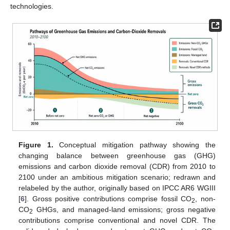
technologies.
Figure 1.
Conceptual mitigation pathway showing the
changing balance between greenhouse gas (GHG)
emissions and carbon dioxide removal (CDR) from 2010 to
2100 under an ambitious mitigation scenario; redrawn and
relabeled by the author, originally based on IPCC AR6 WGIII
[
6
]. Gross positive contributions comprise fossil CO
, non-
2
CO
GHGs, and managed-land emissions; gross negative
2
contributions comprise conventional and novel CDR. The