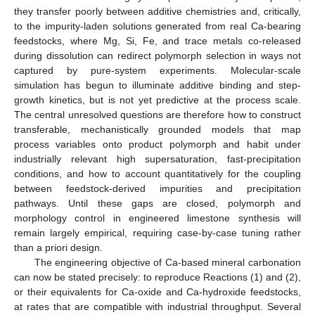
they transfer poorly between additive chemistries and, critically,
to the impurity-laden solutions generated from real Ca-bearing
feedstocks, where Mg, Si, Fe, and trace metals co-released
during dissolution can redirect polymorph selection in ways not
captured by pure-system experiments. Molecular-scale
simulation has begun to illuminate additive binding and step-
growth kinetics, but is not yet predictive at the process scale.
The central unresolved questions are therefore how to construct
transferable, mechanistically grounded models that map
process variables onto product polymorph and habit under
industrially relevant high supersaturation, fast-precipitation
conditions, and how to account quantitatively for the coupling
between feedstock-derived impurities and precipitation
pathways. Until these gaps are closed, polymorph and
morphology control in engineered limestone synthesis will
remain largely empirical, requiring case-by-case tuning rather
than a priori design.
The engineering objective of Ca-based mineral carbonation
can now be stated precisely: to reproduce Reactions (1) and (2),
or their equivalents for Ca-oxide and Ca-hydroxide feedstocks,
at rates that are compatible with industrial throughput. Several