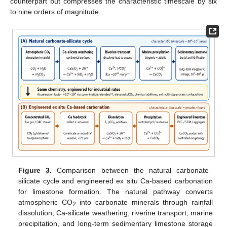
counterpart but compresses the characteristic timescale by six
to nine orders of magnitude.
Figure 3.
Comparison between the natural carbonate–
silicate cycle and engineered ex situ Ca-based carbonation
for limestone formation. The natural pathway converts
atmospheric CO
into carbonate minerals through rainfall
2
dissolution, Ca-silicate weathering, riverine transport, marine
precipitation, and long-term sedimentary limestone storage