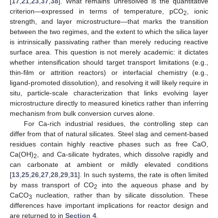
[
17
,
21
,
23
,
37
,
38
]. What remains unresolved is the quantitative
criterion—expressed in terms of temperature, pCO
, ionic
2
strength, and layer microstructure—that marks the transition
between the two regimes, and the extent to which the silica layer
is intrinsically passivating rather than merely reducing reactive
surface area. This question is not merely academic: it dictates
whether intensification should target transport limitations (e.g.,
thin-film or attrition reactors) or interfacial chemistry (e.g.,
ligand-promoted dissolution), and resolving it will likely require in
situ, particle-scale characterization that links evolving layer
microstructure directly to measured kinetics rather than inferring
mechanism from bulk conversion curves alone.
For Ca-rich industrial residues, the controlling step can
differ from that of natural silicates. Steel slag and cement-based
residues contain highly reactive phases such as free CaO,
Ca(OH)
, and Ca-silicate hydrates, which dissolve rapidly and
2
can carbonate at ambient or mildly elevated conditions
[
13
,
25
,
26
,
27
,
28
,
29
,
31
]. In such systems, the rate is often limited
by mass transport of CO
into the aqueous phase and by
2
CaCO
nucleation, rather than by silicate dissolution. These
3
differences have important implications for reactor design and
are returned to in
Section 4
.