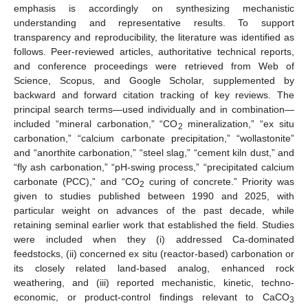
emphasis is accordingly on synthesizing mechanistic
understanding and representative results. To support
transparency and reproducibility, the literature was identified as
follows. Peer-reviewed articles, authoritative technical reports,
and conference proceedings were retrieved from Web of
Science, Scopus, and Google Scholar, supplemented by
backward and forward citation tracking of key reviews. The
principal search terms—used individually and in combination—
included “mineral carbonation,” “CO
mineralization,” “ex situ
2
carbonation,” “calcium carbonate precipitation,” “wollastonite”
and “anorthite carbonation,” “steel slag,” “cement kiln dust,” and
“fly ash carbonation,” “pH-swing process,” “precipitated calcium
carbonate (PCC),” and “CO
curing of concrete.” Priority was
2
given to studies published between 1990 and 2025, with
particular weight on advances of the past decade, while
retaining seminal earlier work that established the field. Studies
were included when they (i) addressed Ca-dominated
feedstocks, (ii) concerned ex situ (reactor-based) carbonation or
its closely related land-based analog, enhanced rock
weathering, and (iii) reported mechanistic, kinetic, techno-
economic, or product-control findings relevant to CaCO
3