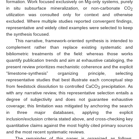
formation. Work focused exclusively on Mg-only systems, purely
in situ subsurface mineralization, or non-carbonate CO
2
utilization was consulted only for context and otherwise
excluded. Where multiple studies reported convergent findings,
representative and widely cited examples were selected to keep
the synthesis focused.
This narrative, framework-oriented synthesis is intended to
complement rather than replace existing systematic and
bibliometric treatments of the field: whereas those works
quantify publication trends and aim at exhaustive cataloging, the
present review prioritizes mechanistic coherence and the explicit
“limestone-synthesis” organizing principle, selecting
representative studies that best illustrate each conceptual step
from feedstock dissolution to controlled CaCO
precipitation. As
3
with any narrative review, this representative selection entails a
degree of subjectivity and does not guarantee exhaustive
coverage; this limitation was mitigated by anchoring the search
in three major databases, applying the explicit
inclusion/exclusion criteria stated above, and cross-checking key
quantitative claims against the most highly cited primary sources
and the most recent systematic reviews.
The remainder of this paper is organized as follows.