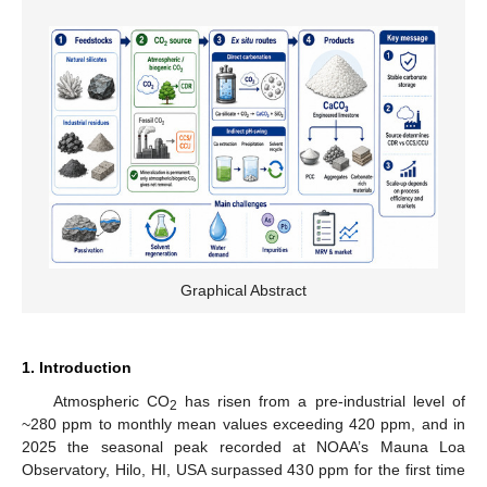
Graphical Abstract
1. Introduction
Atmospheric CO
has risen from a pre-industrial level of
2
~280 ppm to monthly mean values exceeding 420 ppm, and in
2025 the seasonal peak recorded at NOAA’s Mauna Loa
Observatory, Hilo, HI, USA surpassed 430 ppm for the first time