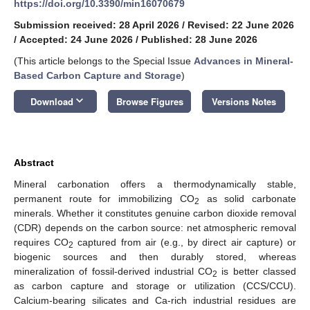
https://doi.org/10.3390/min16070679
Submission received: 28 April 2026
/
Revised: 22 June 2026
/
Accepted: 24 June 2026
/
Published: 28 June 2026
(This article belongs to the Special Issue
Advances in Mineral-
Based Carbon Capture and Storage
)
keyboard_arrow_down
Download
Browse Figures
Versions Notes
Abstract
Mineral carbonation offers a thermodynamically stable,
permanent route for immobilizing CO
as solid carbonate
2
minerals. Whether it constitutes genuine carbon dioxide removal
(CDR) depends on the carbon source: net atmospheric removal
requires CO
captured from air (e.g., by direct air capture) or
2
biogenic sources and then durably stored, whereas
mineralization of fossil-derived industrial CO
is better classed
2
as carbon capture and storage or utilization (CCS/CCU).
Calcium-bearing silicates and Ca-rich industrial residues are