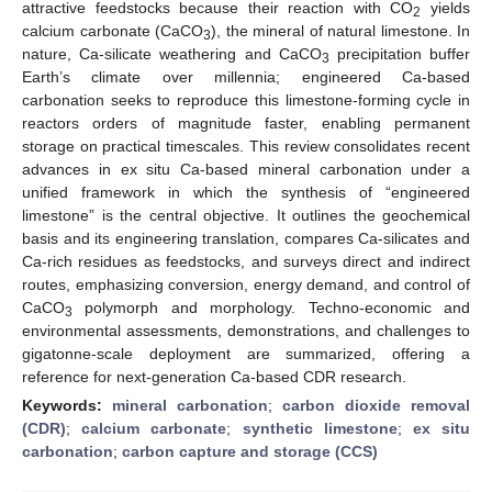
attractive feedstocks because their reaction with CO
yields
2
calcium carbonate (CaCO
), the mineral of natural limestone. In
3
nature, Ca-silicate weathering and CaCO
precipitation buffer
3
Earth’s climate over millennia; engineered Ca-based
carbonation seeks to reproduce this limestone-forming cycle in
reactors orders of magnitude faster, enabling permanent
storage on practical timescales. This review consolidates recent
advances in ex situ Ca-based mineral carbonation under a
unified framework in which the synthesis of “engineered
limestone” is the central objective. It outlines the geochemical
basis and its engineering translation, compares Ca-silicates and
Ca-rich residues as feedstocks, and surveys direct and indirect
routes, emphasizing conversion, energy demand, and control of
CaCO
polymorph and morphology. Techno-economic and
3
environmental assessments, demonstrations, and challenges to
gigatonne-scale deployment are summarized, offering a
reference for next-generation Ca-based CDR research.
Keywords:
mineral carbonation
;
carbon dioxide removal
(CDR)
;
calcium carbonate
;
synthetic limestone
;
ex situ
carbonation
;
carbon capture and storage (CCS)