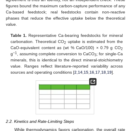
figures bound the maximum carbon-capture performance of any
Ca-based feedstock; real feedstocks contain non-reactive
phases that reduce the effective uptake below the theoretical
value.
Table 1.
Representative Ca-bearing feedstocks for mineral
carbonation. Theoretical CO
uptake is estimated from the
2
CaO-equivalent content as (wt % CaO/100) × 0.79 g CO
2
−1
g
, assuming complete conversion to CaCO
; for single-Ca
3
minerals, this is identical to the direct mineral-stoichiometry
value. Ranges reflect literature-reported variability across
sources and operating conditions [
2
,
14
,
15
,
16
,
17
,
18
,
19
].
2.2. Kinetics and Rate-Limiting Steps
While thermodynamics favors carbonation, the overall rate