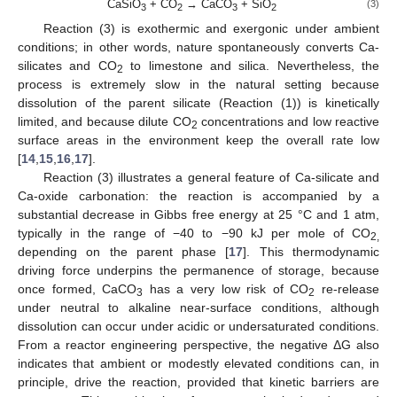
CaSiO
+ CO
→ CaCO
+ SiO
(3)
3
2
3
2
Reaction (3) is exothermic and exergonic under ambient
conditions; in other words, nature spontaneously converts Ca-
silicates and CO
to limestone and silica. Nevertheless, the
2
process is extremely slow in the natural setting because
dissolution of the parent silicate (Reaction (1)) is kinetically
limited, and because dilute CO
concentrations and low reactive
2
surface areas in the environment keep the overall rate low
[
14
,
15
,
16
,
17
].
Reaction (3) illustrates a general feature of Ca-silicate and
Ca-oxide carbonation: the reaction is accompanied by a
substantial decrease in Gibbs free energy at 25 °C and 1 atm,
typically in the range of −40 to −90 kJ per mole of CO
2,
depending on the parent phase [
17
]. This thermodynamic
driving force underpins the permanence of storage, because
once formed, CaCO
has a very low risk of CO
re-release
3
2
under neutral to alkaline near-surface conditions, although
dissolution can occur under acidic or undersaturated conditions.
From a reactor engineering perspective, the negative ΔG also
indicates that ambient or modestly elevated conditions can, in
principle, drive the reaction, provided that kinetic barriers are