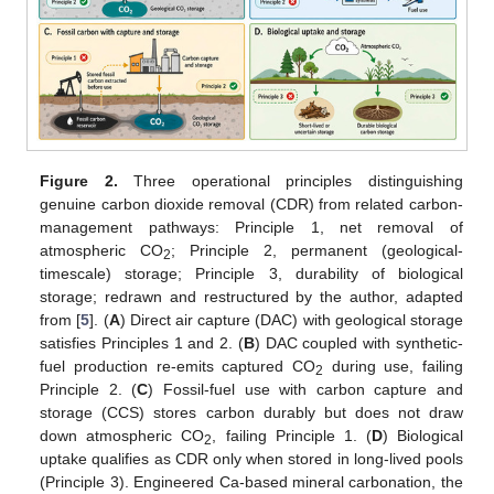
Figure 2.
Three operational principles distinguishing
genuine carbon dioxide removal (CDR) from related carbon-
management pathways: Principle 1, net removal of
atmospheric CO
; Principle 2, permanent (geological-
2
timescale) storage; Principle 3, durability of biological
storage; redrawn and restructured by the author, adapted
from [
5
]. (
A
) Direct air capture (DAC) with geological storage
satisfies Principles 1 and 2. (
B
) DAC coupled with synthetic-
fuel production re-emits captured CO
during use, failing
2
Principle 2. (
C
) Fossil-fuel use with carbon capture and
storage (CCS) stores carbon durably but does not draw
down atmospheric CO
, failing Principle 1. (
D
) Biological
2
uptake qualifies as CDR only when stored in long-lived pools
(Principle 3). Engineered Ca-based mineral carbonation, the