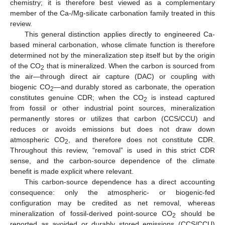
chemistry; it is therefore best viewed as a complementary
member of the Ca-/Mg-silicate carbonation family treated in this
review.
This general distinction applies directly to engineered Ca-
based mineral carbonation, whose climate function is therefore
determined not by the mineralization step itself but by the origin
of the CO
that is mineralized. When the carbon is sourced from
2
the air—through direct air capture (DAC) or coupling with
biogenic CO
—and durably stored as carbonate, the operation
2
constitutes genuine CDR; when the CO
is instead captured
2
from fossil or other industrial point sources, mineralization
permanently stores or utilizes that carbon (CCS/CCU) and
reduces or avoids emissions but does not draw down
atmospheric CO
, and therefore does not constitute CDR.
2
Throughout this review, “removal” is used in this strict CDR
sense, and the carbon-source dependence of the climate
benefit is made explicit where relevant.
This carbon-source dependence has a direct accounting
consequence: only the atmospheric- or biogenic-fed
configuration may be credited as net removal, whereas
mineralization of fossil-derived point-source CO
should be
2
reported as avoided or durably stored emissions (CCS/CCU)