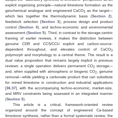
explicit organizing principle—natural limestone formation as the
geochemical analogue and engineered CaCO
as the target—
3
which ties together the thermodynamic basis (
Section 2
),
feedstock selection (
Section 3
), process design and product
control (
Section 4
), and techno-economic and environmental
assessment (
Section 5
). Third, in contrast to the storage-centric
framing of earlier reviews, it makes the distinction between
genuine CDR and CCS/CCU explicit and carbon-source-
dependent throughout, and elevates control of CaCO
3
polymorph and morphology to a central theme. The result is a
dual value proposition that remains largely implicit in previous
reviews: a single operation delivers permanent CO
storage—
2
and, when supplied with atmospheric or biogenic CO
, genuine
2
removal—while yielding a carbonate product that can substitute
for mined limestone in construction and industrial applications
[
36
,
37
], with the accompanying techno-economic, market-size,
and MRV constraints being assessed in an integrated manner
(
Section 5
).
This article is a critical, framework-oriented review
organized around the concept of engineered Ca-based
limestone synthesis, rather than a formal systematic review; the