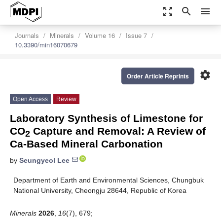
zoom_out_map
search
menu
Journals
Minerals
Volume 16
Issue 7
10.3390/min16070679
settings
Order Article Reprints
Open Access
Review
Laboratory Synthesis of Limestone for
CO
Capture and Removal: A Review of
2
Ca-Based Mineral Carbonation
by
Seungyeol Lee
Department of Earth and Environmental Sciences, Chungbuk
National University, Cheongju 28644, Republic of Korea
Minerals
2026
,
16
(7), 679;