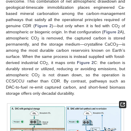
overcome. This combination of net atmospheric drawdown and
geological-timescale immobilization places engineered Ca-
based mineral carbonation among the carbon-management
pathways that satisfy all the operational principles required of
genuine CDR (
Figure 2
)—but only when it is fed with CO
of
2
atmospheric or biogenic origin. In that configuration (
Figure 2
A),
atmospheric CO
is removed, the captured carbon is stored
2
permanently, and the storage medium—crystalline CaCO
—is
3
among the most durable carbon reservoirs known on Earth’s
surface. When the same process is instead supplied with fossil-
derived industrial CO
, it maps onto
Figure 2
C: the carbon is
2
durably stored or utilized, reducing or avoiding emissions, but
atmospheric CO
is not drawn down, so the operation is
2
CCS/CCU rather than CDR. By contrast, pathways such as
DAC-to-fuel re-emit captured carbon, and short-lived biomass
storage offers only decadal durability.