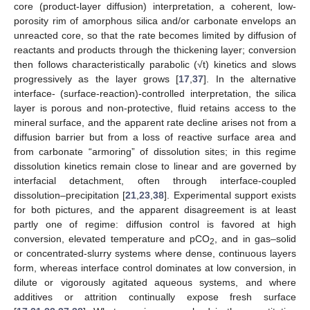
core (product-layer diffusion) interpretation, a coherent, low-
porosity rim of amorphous silica and/or carbonate envelops an
unreacted core, so that the rate becomes limited by diffusion of
reactants and products through the thickening layer; conversion
then follows characteristically parabolic (√t) kinetics and slows
progressively as the layer grows [
17
,
37
]. In the alternative
interface- (surface-reaction)-controlled interpretation, the silica
layer is porous and non-protective, fluid retains access to the
mineral surface, and the apparent rate decline arises not from a
diffusion barrier but from a loss of reactive surface area and
from carbonate “armoring” of dissolution sites; in this regime
dissolution kinetics remain close to linear and are governed by
interfacial detachment, often through interface-coupled
dissolution–precipitation [
21
,
23
,
38
]. Experimental support exists
for both pictures, and the apparent disagreement is at least
partly one of regime: diffusion control is favored at high
conversion, elevated temperature and pCO
, and in gas–solid
2
or concentrated-slurry systems where dense, continuous layers
form, whereas interface control dominates at low conversion, in
dilute or vigorously agitated aqueous systems, and where
additives or attrition continually expose fresh surface