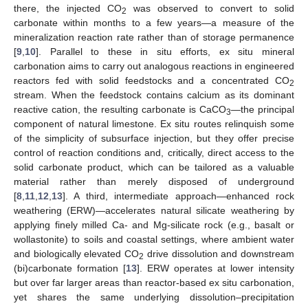
there, the injected CO
was observed to convert to solid
2
carbonate within months to a few years—a measure of the
mineralization reaction rate rather than of storage permanence
[
9
,
10
]. Parallel to these in situ efforts, ex situ mineral
carbonation aims to carry out analogous reactions in engineered
reactors fed with solid feedstocks and a concentrated CO
2
stream. When the feedstock contains calcium as its dominant
reactive cation, the resulting carbonate is CaCO
—the principal
3
component of natural limestone. Ex situ routes relinquish some
of the simplicity of subsurface injection, but they offer precise
control of reaction conditions and, critically, direct access to the
solid carbonate product, which can be tailored as a valuable
material rather than merely disposed of underground
[
8
,
11
,
12
,
13
]. A third, intermediate approach—enhanced rock
weathering (ERW)—accelerates natural silicate weathering by
applying finely milled Ca- and Mg-silicate rock (e.g., basalt or
wollastonite) to soils and coastal settings, where ambient water
and biologically elevated CO
drive dissolution and downstream
2
(bi)carbonate formation [
13
]. ERW operates at lower intensity
but over far larger areas than reactor-based ex situ carbonation,
yet shares the same underlying dissolution–precipitation