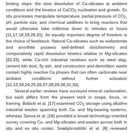
limiting steps: the slow dissolution of Ca-silicates at ambient
conditions and the kinetics of CaCO
nucleation and growth. Ex
3
situ processes manipulate temperature, partial pressure of CO
,
2
pH, particle size, and chemical additives to bring reactions that
would otherwise take millennia down to minutes or hours
[
11
,
17
,
18
,
19
,
20
,
21
]. An equally important degree of freedom is
the choice of feedstock. Natural Ca-silicates such as wollastonite
and anorthite possess well-defined stoichiometry and
comparatively rapid dissolution kinetics relative to Mg-silicates
[
22
,
23
], while Ca-rich industrial residues such as steel slag,
cement kiln dust, fly ash, and construction and demolition waste
contain highly reactive Ca phases that can often carbonate near
ambient conditions without further activation
[
12
,
13
,
18
,
24
,
25
,
26
,
27
,
28
,
29
,
30
,
31
,
32
].
Several earlier reviews have surveyed mineral carbonation,
but each differs from the present work in scope, focus, or
framing. Bobicki et al. [
17
] examined CO
storage using alkaline
2
industrial wastes spanning both Ca- and Mg-bearing systems,
whereas Sanna et al. [
16
] provided a broad technology-oriented
survey covering Ca- and Mg-silicates and wastes across both in
situ and ex situ routes. Snæbjörnsdóttir et al. [
8
] reviewed