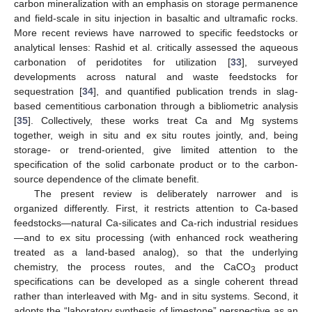
carbon mineralization with an emphasis on storage permanence
and field-scale in situ injection in basaltic and ultramafic rocks.
More recent reviews have narrowed to specific feedstocks or
analytical lenses: Rashid et al. critically assessed the aqueous
carbonation of peridotites for utilization [
33
], surveyed
developments across natural and waste feedstocks for
sequestration [
34
], and quantified publication trends in slag-
based cementitious carbonation through a bibliometric analysis
[
35
]. Collectively, these works treat Ca and Mg systems
together, weigh in situ and ex situ routes jointly, and, being
storage- or trend-oriented, give limited attention to the
specification of the solid carbonate product or to the carbon-
source dependence of the climate benefit.
The present review is deliberately narrower and is
organized differently. First, it restricts attention to Ca-based
feedstocks—natural Ca-silicates and Ca-rich industrial residues
—and to ex situ processing (with enhanced rock weathering
treated as a land-based analog), so that the underlying
chemistry, the process routes, and the CaCO
product
3
specifications can be developed as a single coherent thread
rather than interleaved with Mg- and in situ systems. Second, it
adopts the “laboratory synthesis of limestone” perspective as an