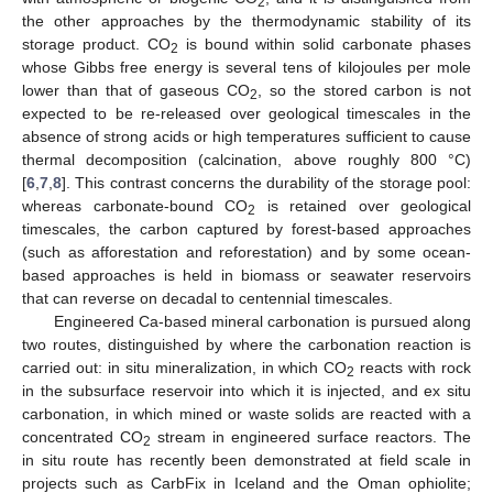
2
the other approaches by the thermodynamic stability of its
storage product. CO
is bound within solid carbonate phases
2
whose Gibbs free energy is several tens of kilojoules per mole
lower than that of gaseous CO
, so the stored carbon is not
2
expected to be re-released over geological timescales in the
absence of strong acids or high temperatures sufficient to cause
thermal decomposition (calcination, above roughly 800 °C)
[
6
,
7
,
8
]. This contrast concerns the durability of the storage pool:
whereas carbonate-bound CO
is retained over geological
2
timescales, the carbon captured by forest-based approaches
(such as afforestation and reforestation) and by some ocean-
based approaches is held in biomass or seawater reservoirs
that can reverse on decadal to centennial timescales.
Engineered Ca-based mineral carbonation is pursued along
two routes, distinguished by where the carbonation reaction is
carried out: in situ mineralization, in which CO
reacts with rock
2
in the subsurface reservoir into which it is injected, and ex situ
carbonation, in which mined or waste solids are reacted with a
concentrated CO
stream in engineered surface reactors. The
2
in situ route has recently been demonstrated at field scale in
projects such as CarbFix in Iceland and the Oman ophiolite;