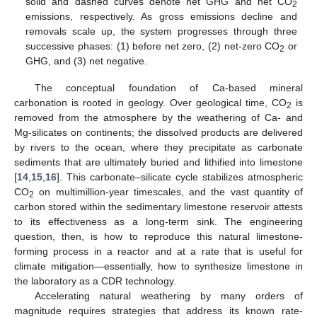
solid and dashed curves denote net GHG and net CO
2
emissions, respectively. As gross emissions decline and
removals scale up, the system progresses through three
successive phases: (1) before net zero, (2) net-zero CO
or
2
GHG, and (3) net negative.
The conceptual foundation of Ca-based mineral
carbonation is rooted in geology. Over geological time, CO
is
2
removed from the atmosphere by the weathering of Ca- and
Mg-silicates on continents; the dissolved products are delivered
by rivers to the ocean, where they precipitate as carbonate
sediments that are ultimately buried and lithified into limestone
[
14
,
15
,
16
]. This carbonate–silicate cycle stabilizes atmospheric
CO
on multimillion-year timescales, and the vast quantity of
2
carbon stored within the sedimentary limestone reservoir attests
to its effectiveness as a long-term sink. The engineering
question, then, is how to reproduce this natural limestone-
forming process in a reactor and at a rate that is useful for
climate mitigation—essentially, how to synthesize limestone in
the laboratory as a CDR technology.
Accelerating natural weathering by many orders of
magnitude requires strategies that address its known rate-