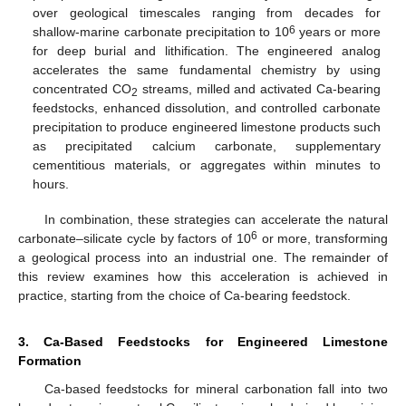
over geological timescales ranging from decades for
6
shallow-marine carbonate precipitation to 10
years or more
for deep burial and lithification. The engineered analog
accelerates the same fundamental chemistry by using
concentrated CO
streams, milled and activated Ca-bearing
2
feedstocks, enhanced dissolution, and controlled carbonate
precipitation to produce engineered limestone products such
as precipitated calcium carbonate, supplementary
cementitious materials, or aggregates within minutes to
hours.
In combination, these strategies can accelerate the natural
6
carbonate–silicate cycle by factors of 10
or more, transforming
a geological process into an industrial one. The remainder of
this review examines how this acceleration is achieved in
practice, starting from the choice of Ca-bearing feedstock.
3. Ca-Based Feedstocks for Engineered Limestone
Formation
Ca-based feedstocks for mineral carbonation fall into two