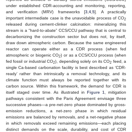
under established CDR-accounting and monitoring, reporting,
and verification (MRV) frameworks [
3
,
4
,
5
]. A practically
important intermediate case is the unavoidable process of CO
2
released during cement-clinker calcination: mineralizing this
stream is a “hard-to-abate” CCS/CCU pathway that is central to
decarbonizing the construction sector but does not, by itself,
draw down atmospheric carbon. Because the same engineered
reactor can operate either as a CDR process (when fed
atmospheric or biogenic CO
) or as a CCS/CCU process (when
2
fed fossil or industrial CO
), depending solely on its CO
feed, a
2
2
single Ca-based carbonation facility is best described as ‘CDR-
ready’ rather than intrinsically a removal technology, and its
climate function must always be reported together with its
carbon source. Within this framework, the demand for CDR is
itself staged over time. As illustrated in
Figure 1
, mitigation
pathways consistent with the Paris Agreement envisage three
successive phases—a pre-net-zero phase dominated by gross-
emission reductions, a net-zero phase in which residual
emissions are balanced by removals, and a net-negative phase
in which removals exceed remaining emissions—each placing
distinct demands on the scale, durability, and cost of CDR