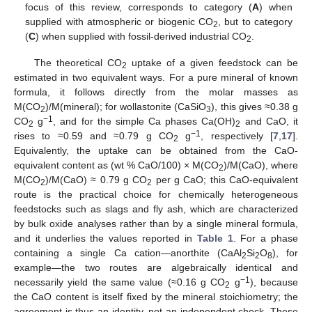
focus of this review, corresponds to category (
A
) when
supplied with atmospheric or biogenic CO
, but to category
2
(
C
) when supplied with fossil-derived industrial CO
.
2
The theoretical CO
uptake of a given feedstock can be
2
estimated in two equivalent ways. For a pure mineral of known
formula, it follows directly from the molar masses as
M(CO
)/M(mineral); for wollastonite (CaSiO
), this gives ≈0.38 g
2
3
−1
CO
g
, and for the simple Ca phases Ca(OH)
and CaO, it
2
2
−1
rises to ≈0.59 and ≈0.79 g CO
g
, respectively [
7
,
17
].
2
Equivalently, the uptake can be obtained from the CaO-
equivalent content as (wt % CaO/100) × M(CO
)/M(CaO), where
2
M(CO
)/M(CaO) ≈ 0.79 g CO
per g CaO; this CaO-equivalent
2
2
route is the practical choice for chemically heterogeneous
feedstocks such as slags and fly ash, which are characterized
by bulk oxide analyses rather than by a single mineral formula,
and it underlies the values reported in
Table 1
. For a phase
containing a single Ca cation—anorthite (CaAl
Si
O
), for
2
2
8
example—the two routes are algebraically identical and
−1
necessarily yield the same value (≈0.16 g CO
g
), because
2
the CaO content is itself fixed by the mineral stoichiometry; the
agreement is thus an identity, not an independent check. These