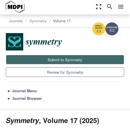
zoom_out_map
search
menu
Journals
Symmetry
Volume 17
5.2
2.2
Submit to
Symmetry
Review for
Symmetry
►
Journal Menu
►
Journal Browser
Symmetry
, Volume 17 (2025)