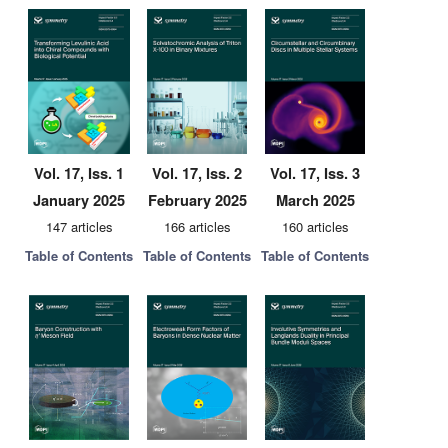
Vol. 17, Iss. 1
Vol. 17, Iss. 2
Vol. 17, Iss. 3
January 2025
February 2025
March 2025
147 articles
166 articles
160 articles
Table of Contents
Table of Contents
Table of Contents