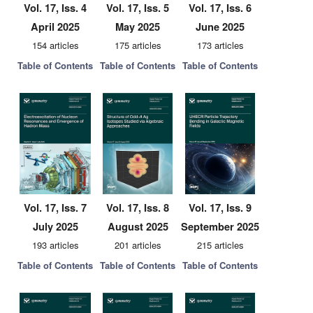
Vol. 17, Iss. 4
Vol. 17, Iss. 5
Vol. 17, Iss. 6
April 2025
May 2025
June 2025
154 articles
175 articles
173 articles
Table of Contents
Table of Contents
Table of Contents
Vol. 17, Iss. 7
Vol. 17, Iss. 8
Vol. 17, Iss. 9
July 2025
August 2025
September 2025
193 articles
201 articles
215 articles
Table of Contents
Table of Contents
Table of Contents