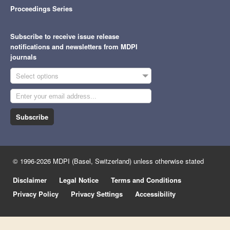
Proceedings Series
Subscribe to receive issue release
notifications and newsletters from MDPI
journals
Select options
Subscribe
© 1996-2026 MDPI (Basel, Switzerland) unless otherwise stated
Disclaimer
Legal Notice
Terms and Conditions
Privacy Policy
Privacy Settings
Accessibility