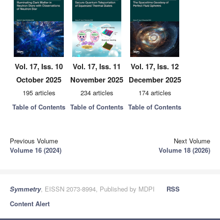
Vol. 17, Iss. 10
Vol. 17, Iss. 11
Vol. 17, Iss. 12
October 2025
November 2025
December 2025
195 articles
234 articles
174 articles
Table of Contents
Table of Contents
Table of Contents
Previous Volume
Next Volume
Volume 16 (2024)
Volume 18 (2026)
Symmetry
, EISSN 2073-8994, Published by MDPI
RSS
Content Alert