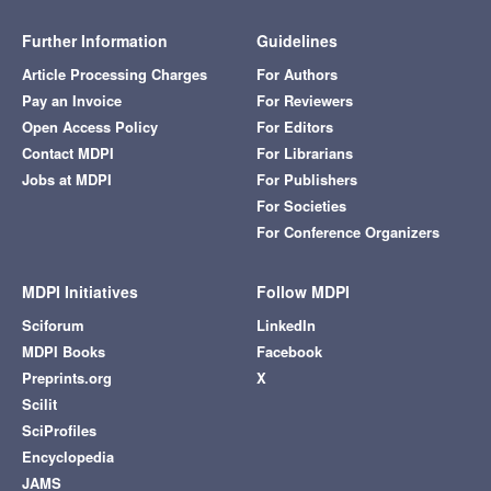
Further Information
Guidelines
Article Processing Charges
For Authors
Pay an Invoice
For Reviewers
Open Access Policy
For Editors
Contact MDPI
For Librarians
Jobs at MDPI
For Publishers
For Societies
For Conference Organizers
MDPI Initiatives
Follow MDPI
Sciforum
LinkedIn
MDPI Books
Facebook
Preprints.org
X
Scilit
SciProfiles
Encyclopedia
JAMS