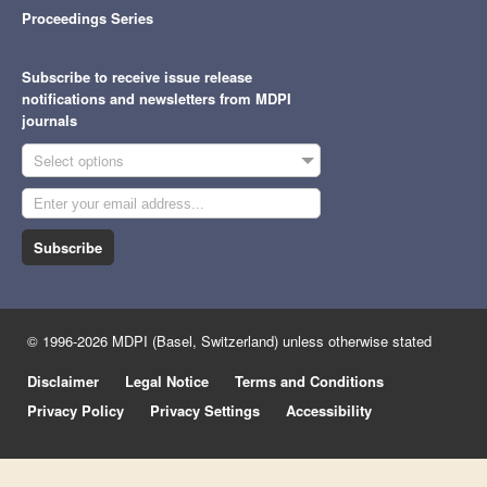
Proceedings Series
Subscribe to receive issue release
notifications and newsletters from MDPI
journals
Select options
Subscribe
© 1996-2026 MDPI (Basel, Switzerland) unless otherwise stated
Disclaimer
Legal Notice
Terms and Conditions
Privacy Policy
Privacy Settings
Accessibility