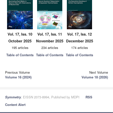
Vol. 17, Iss. 10
Vol. 17, Iss. 11
Vol. 17, Iss. 12
October 2025
November 2025
December 2025
195 articles
234 articles
174 articles
Table of Contents
Table of Contents
Table of Contents
Previous Volume
Next Volume
Volume 16 (2024)
Volume 18 (2026)
Symmetry
, EISSN 2073-8994, Published by MDPI
RSS
Content Alert