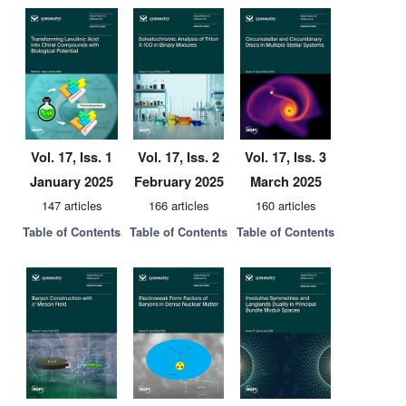
Vol. 17, Iss. 1
Vol. 17, Iss. 2
Vol. 17, Iss. 3
January 2025
February 2025
March 2025
147 articles
166 articles
160 articles
Table of Contents
Table of Contents
Table of Contents