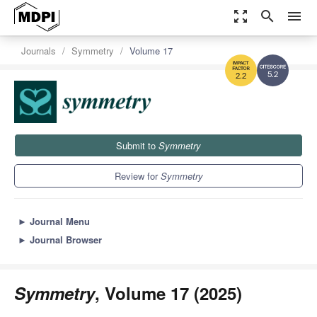
zoom_out_map
search
menu
Journals
Symmetry
Volume 17
5.2
2.2
Submit to
Symmetry
Review for
Symmetry
►
Journal Menu
►
Journal Browser
Symmetry
, Volume 17 (2025)