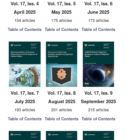
Vol. 17, Iss. 4
Vol. 17, Iss. 5
Vol. 17, Iss. 6
April 2025
May 2025
June 2025
154 articles
175 articles
173 articles
Table of Contents
Table of Contents
Table of Contents
Vol. 17, Iss. 7
Vol. 17, Iss. 8
Vol. 17, Iss. 9
July 2025
August 2025
September 2025
193 articles
201 articles
215 articles
Table of Contents
Table of Contents
Table of Contents