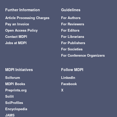
Further Information
Guidelines
Article Processing Charges
For Authors
Pay an Invoice
For Reviewers
Open Access Policy
For Editors
Contact MDPI
For Librarians
Jobs at MDPI
For Publishers
For Societies
For Conference Organizers
MDPI Initiatives
Follow MDPI
Sciforum
LinkedIn
MDPI Books
Facebook
Preprints.org
X
Scilit
SciProfiles
Encyclopedia
JAMS