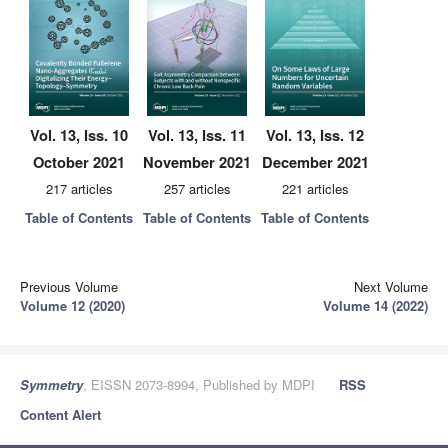
Vol. 13, Iss. 10
Vol. 13, Iss. 11
Vol. 13, Iss. 12
October 2021
November 2021
December 2021
217 articles
257 articles
221 articles
Table of Contents
Table of Contents
Table of Contents
Previous Volume
Next Volume
Volume 12 (2020)
Volume 14 (2022)
Symmetry
, EISSN 2073-8994, Published by MDPI
RSS
Content Alert