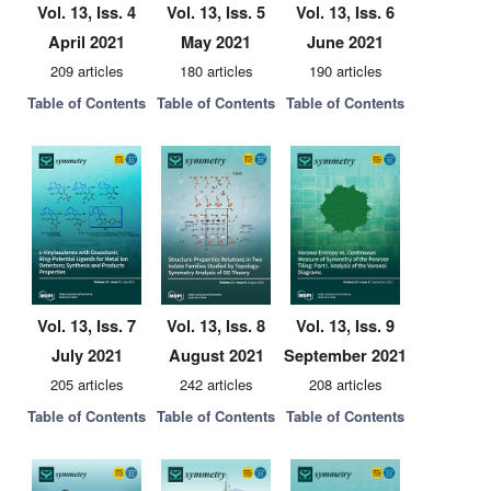
Vol. 13, Iss. 4
Vol. 13, Iss. 5
Vol. 13, Iss. 6
April 2021
May 2021
June 2021
209 articles
180 articles
190 articles
Table of Contents
Table of Contents
Table of Contents
Vol. 13, Iss. 7
Vol. 13, Iss. 8
Vol. 13, Iss. 9
July 2021
August 2021
September 2021
205 articles
242 articles
208 articles
Table of Contents
Table of Contents
Table of Contents