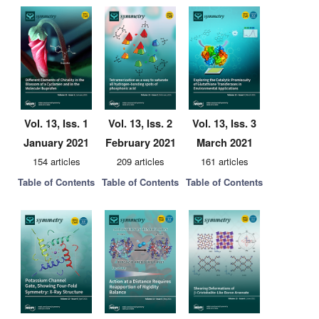
Vol. 13, Iss. 1
Vol. 13, Iss. 2
Vol. 13, Iss. 3
January 2021
February 2021
March 2021
154 articles
209 articles
161 articles
Table of Contents
Table of Contents
Table of Contents