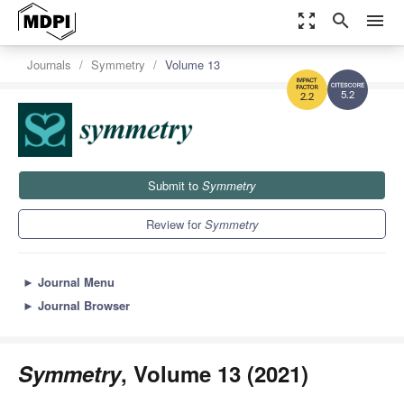
zoom_out_map
search
menu
Journals
Symmetry
Volume 13
5.2
2.2
Submit to
Symmetry
Review for
Symmetry
►
Journal Menu
►
Journal Browser
Symmetry
, Volume 13 (2021)