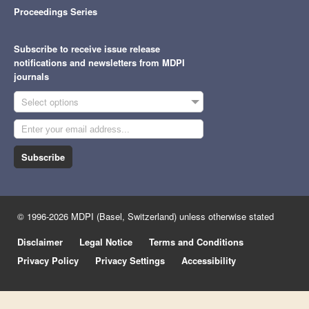
Proceedings Series
Subscribe to receive issue release
notifications and newsletters from MDPI
journals
Select options
Subscribe
© 1996-2026 MDPI (Basel, Switzerland) unless otherwise stated
Disclaimer
Legal Notice
Terms and Conditions
Privacy Policy
Privacy Settings
Accessibility