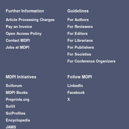
Further Information
Guidelines
Article Processing Charges
For Authors
Pay an Invoice
For Reviewers
Open Access Policy
For Editors
Contact MDPI
For Librarians
Jobs at MDPI
For Publishers
For Societies
For Conference Organizers
MDPI Initiatives
Follow MDPI
Sciforum
LinkedIn
MDPI Books
Facebook
Preprints.org
X
Scilit
SciProfiles
Encyclopedia
JAMS