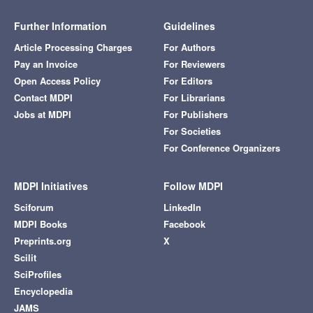
Further Information
Guidelines
Article Processing Charges
For Authors
Pay an Invoice
For Reviewers
Open Access Policy
For Editors
Contact MDPI
For Librarians
Jobs at MDPI
For Publishers
For Societies
For Conference Organizers
MDPI Initiatives
Follow MDPI
Sciforum
LinkedIn
MDPI Books
Facebook
Preprints.org
X
Scilit
SciProfiles
Encyclopedia
JAMS