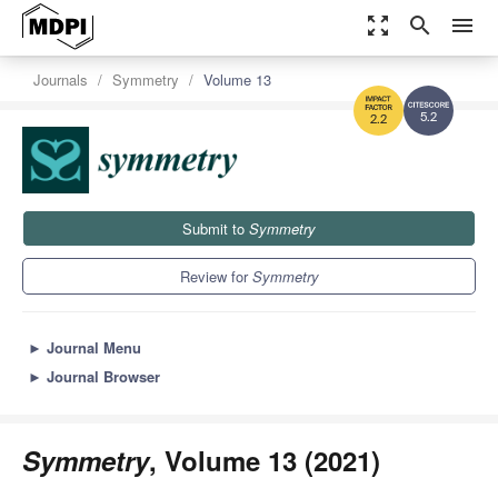
zoom_out_map
search
menu
Journals
Symmetry
Volume 13
5.2
2.2
Submit to
Symmetry
Review for
Symmetry
►
Journal Menu
►
Journal Browser
Symmetry
, Volume 13 (2021)