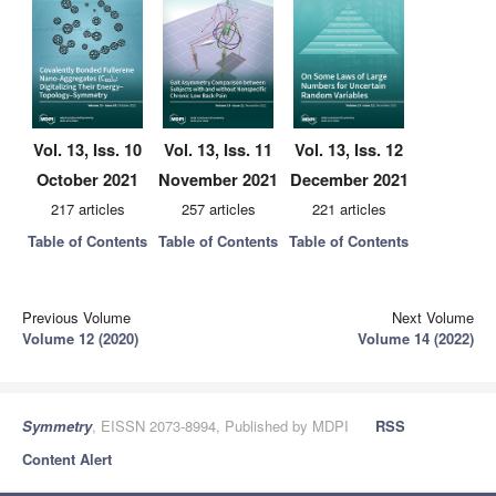
Vol. 13, Iss. 10
Vol. 13, Iss. 11
Vol. 13, Iss. 12
October 2021
November 2021
December 2021
217 articles
257 articles
221 articles
Table of Contents
Table of Contents
Table of Contents
Previous Volume
Next Volume
Volume 12 (2020)
Volume 14 (2022)
Symmetry
, EISSN 2073-8994, Published by MDPI
RSS
Content Alert