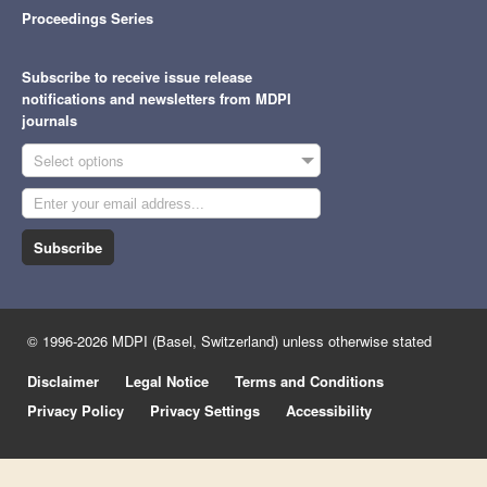
Proceedings Series
Subscribe to receive issue release
notifications and newsletters from MDPI
journals
Select options
Subscribe
© 1996-2026 MDPI (Basel, Switzerland) unless otherwise stated
Disclaimer
Legal Notice
Terms and Conditions
Privacy Policy
Privacy Settings
Accessibility