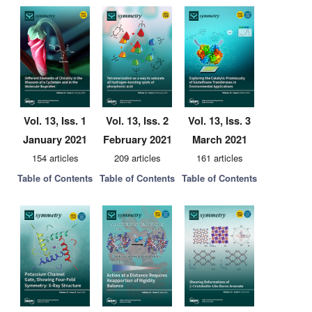
Vol. 13, Iss. 1
Vol. 13, Iss. 2
Vol. 13, Iss. 3
January 2021
February 2021
March 2021
154 articles
209 articles
161 articles
Table of Contents
Table of Contents
Table of Contents