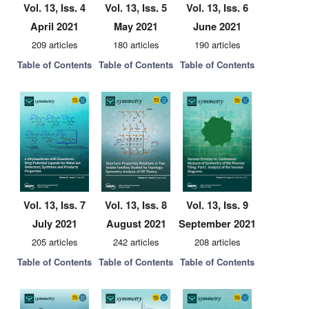
Vol. 13, Iss. 4
Vol. 13, Iss. 5
Vol. 13, Iss. 6
April 2021
May 2021
June 2021
209 articles
180 articles
190 articles
Table of Contents
Table of Contents
Table of Contents
Vol. 13, Iss. 7
Vol. 13, Iss. 8
Vol. 13, Iss. 9
July 2021
August 2021
September 2021
205 articles
242 articles
208 articles
Table of Contents
Table of Contents
Table of Contents