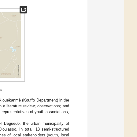
s.
 Klouékanmè (Kouffo Department) in the
 a literature review; observations; and
 representatives of youth associations,
of Béguédo, the urban municipality of
ioulasso. In total, 13 semi-structured
es of local stakeholders (youth, local