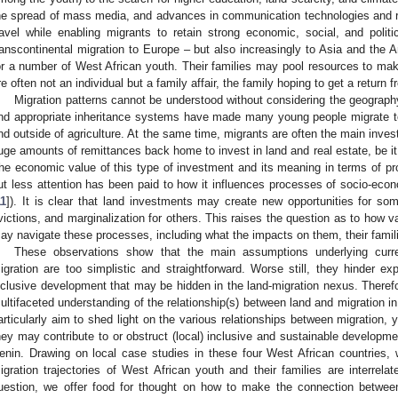
he spread of mass media, and advances in communication technologies and
ravel while enabling migrants to retain strong economic, social, and politi
ranscontinental migration to Europe – but also increasingly to Asia and the 
or a number of West African youth. Their families may pool resources to mak
re often not an individual but a family affair, the family hoping to get a return 
Migration patterns cannot be understood without considering the geograph
nd appropriate inheritance systems have made many young people migrate to
nd outside of agriculture. At the same time, migrants are often the main inves
uge amounts of remittances back home to invest in land and real estate, be it in
he economic value of this type of investment and its meaning in terms of pr
ut less attention has been paid to how it influences processes of socio-econ
11
]). It is clear that land investments may create new opportunities for so
victions, and marginalization for others. This raises the question as to how v
ay navigate these processes, including what the impacts on them, their famili
These observations show that the main assumptions underlying curre
igration are too simplistic and straightforward. Worse still, they hinder ex
nclusive development that may be hidden in the land-migration nexus. There
ultifaceted understanding of the relationship(s) between land and migration in
articularly aim to shed light on the various relationships between migration, 
hey may contribute to or obstruct (local) inclusive and sustainable developm
enin. Drawing on local case studies in these four West African countries
igration trajectories of West African youth and their families are interrela
uestion, we offer food for thought on how to make the connection between