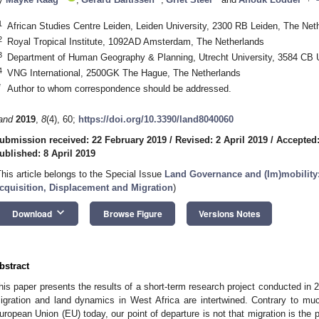
1
African Studies Centre Leiden, Leiden University, 2300 RB Leiden, The Net
2
Royal Tropical Institute, 1092AD Amsterdam, The Netherlands
3
Department of Human Geography & Planning, Utrecht University, 3584 CB U
4
VNG International, 2500GK The Hague, The Netherlands
*
Author to whom correspondence should be addressed.
and
2019
,
8
(4), 60;
https://doi.org/10.3390/land8040060
ubmission received: 22 February 2019
/
Revised: 2 April 2019
/
Accepted:
ublished: 8 April 2019
This article belongs to the Special Issue
Land Governance and (Im)mobility
cquisition, Displacement and Migration
)
keyboard_arrow_down
Download
Browse Figure
Versions Notes
1. May
2. May
3. May
4. May
5. May
6. May
7. May
8. May
9. May
1. May
2. May
3. May
4. May
5. May
6. May
7. May
8. May
9. May
1. May
 Jun
 Jun
 Jun
 Jun
 Jun
 Jun
 Jun
 Jun
. Jun
. Jun
. Jun
. Jun
. Jun
. Jun
. Jun
. Jun
. Jun
. Jun
. Jun
. Jun
. Jun
. Jun
. Jun
. Jun
. Jun
. Jun
. Jun
 Jul
 Jul
 Jul
 Jul
 Jul
 Jul
 Jul
 Jul
. Jul
. Jul
. Jul
. Jul
. Jul
. Jul
. Jul
. Jul
. Jul
. Jul
. Jul
. Jul
. Jul
. Jul
. Jul
. Jul
. Jul
. Jul
. Jul
. Jul
 Aug
 Aug
 Aug
 Aug
 Aug
 Aug
 Aug
bstract
his paper presents the results of a short-term research project conducted in
igration and land dynamics in West Africa are intertwined. Contrary to much
uropean Union (EU) today, our point of departure is not that migration is the 