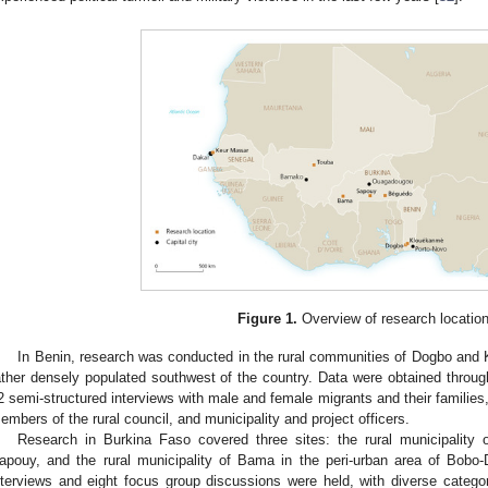
Figure 1.
Overview of research location
In Benin, research was conducted in the rural communities of Dogbo and
ather densely populated southwest of the country. Data were obtained through
2 semi-structured interviews with male and female migrants and their families,
embers of the rural council, and municipality and project officers.
Research in Burkina Faso covered three sites: the rural municipality 
apouy, and the rural municipality of Bama in the peri-urban area of Bobo-D
nterviews and eight focus group discussions were held, with diverse categori