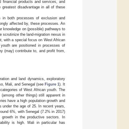
l financial products and services, and
 greatest disadvantage in all of these
es in both processes of exclusion and
rongly affected by, these processes. An
our knowledge on (possible) pathways to
e scrutinize the land-migration nexus in
t, with a special focus on West African
 youth are positioned in processes of
y (may) contribute to, and profit from,
ration and land dynamics, exploratory
aso, Mali, and Senegal (see
Figure 1
). It
s categories of West African youth. The
(among other things) still apparent in
ntries have a high population growth and
s under the age of 25. In recent years,
around 6%, with Senegal (7.2% in 2017)
e growth in the productive sectors. In
ability is high. Mali in particular has