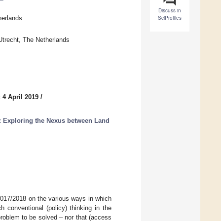
Discuss in
herlands
SciProfiles
trecht, The Netherlands
 4 April 2019
/
: Exploring the Nexus between Land
 2017/2018 on the various ways in which
 conventional (policy) thinking in the
problem to be solved – nor that (access