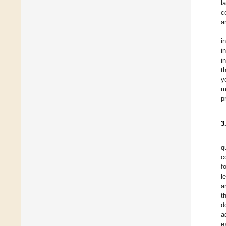
l
c
a
i
i
i
t
y
m
p
3
q
c
f
l
a
t
d
a
e