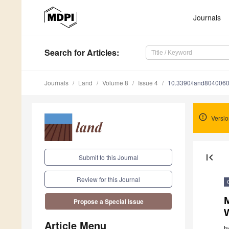
Journals
Search
for Articles
:
Journals
Land
Volume 8
Issue 4
10.3390/land804006
Versio
first_page
Submit to this Journal
Review for this Journal
M
Propose a Special Issue
Article Menu
b