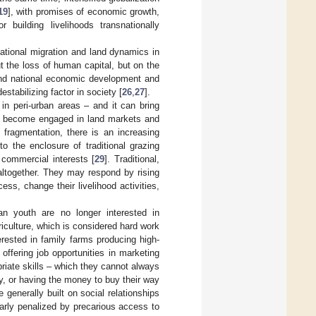
19
], with promises of economic growth,
 building livelihoods transnationally
ational migration and land dynamics in
ut the loss of human capital, but on the
l and national economic development and
stabilizing factor in society [
26
,
27
].
in peri-urban areas – and it can bring
ave become engaged in land markets and
d fragmentation, there is an increasing
to the enclosure of traditional grazing
e commercial interests [
29
]. Traditional,
ltogether. They may respond by rising
ess, change their livelihood activities,
an youth are no longer interested in
riculture, which is considered hard work
erested in family farms producing high-
 offering job opportunities in marketing
riate skills – which they cannot always
y, or having the money to buy their way
e generally built on social relationships
larly penalized by precarious access to