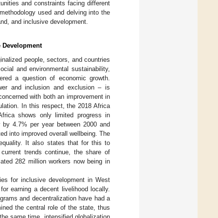
unities and constraints facing different
 methodology used and delving into the
land, and inclusive development.
ve Development
nalized people, sectors, and countries
cial and environmental sustainability,
ered a question of economic growth.
wer and inclusion and exclusion – is
s concerned with both an improvement in
ation. In this respect, the 2018 Africa
Africa shows only limited progress in
ew by 4.7% per year between 2000 and
ted into improved overall wellbeing. The
ality. It also states that for this to
 current trends continue, the share of
mated 282 million workers now being in
ities for inclusive development in West
or earning a decent livelihood locally.
programs and decentralization have had a
ed the central role of the state, thus
 the same time, intensified globalization