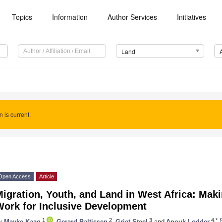
Topics
Information
Author Services
Initiatives
Land
0
n is current.
Open Access
Article
igration, Youth, and Land in West Africa: Mak
Work for Inclusive Development
1
2
3
4,*
y
Mayke Kaag
,
Gerard Baltissen
,
Griet Steel
and
Anouk Lodder