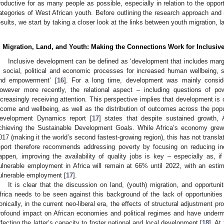
roductive for as many people as possible, especially in relation to the opport
ategories of West African youth. Before outlining the research approach and
esults, we start by taking a closer look at the links between youth migration, 
. Migration, Land, and Youth: Making the Connections Work for Inclusi
Inclusive development can be defined as ‘development that includes margi
n social, political and economic processes for increased human wellbeing, so
nd empowerment’ [
16
]. For a long time, development was mainly consid
owever more recently, the relational aspect – including questions of po
ncreasingly receiving attention. This perspective implies that development i
ncome and wellbeing, as well as the distribution of outcomes across the popul
evelopment Dynamics report [
17
] states that despite sustained growth, 
chieving the Sustainable Development Goals. While Africa’s economy gr
017 (making it the world’s second fastest-growing region), this has not transla
eport therefore recommends addressing poverty by focusing on reducing inequ
appen, improving the availability of quality jobs is key – especially as, if
ulnerable employment in Africa will remain at 66% until 2022, with an esti
ulnerable employment [
17
].
It is clear that the discussion on land, (youth) migration, and opportun
frica needs to be seen against this background of the lack of opportunities f
ronically, in the current neo-liberal era, the effects of structural adjustment 
rofound impact on African economies and political regimes and have undermin
ffecting the latter’s capacity to foster national and local development [
18
]. At