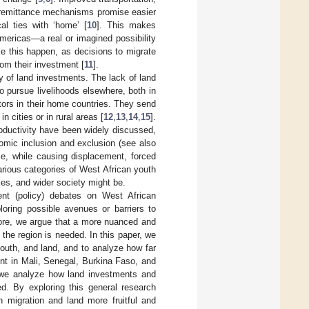
 remittance mechanisms promise easier
cal ties with ‘home’ [
10
]. This makes
Americas—a real or imagined possibility
e this happen, as decisions to migrate
from their investment [
11
].
y of land investments. The lack of land
 pursue livelihoods elsewhere, both in
tors in their home countries. They send
 cities or in rural areas [
12
,
13
,
14
,
15
].
oductivity have been widely discussed,
omic inclusion and exclusion (see also
me, while causing displacement, forced
arious categories of West African youth
es, and wider society might be.
nt (policy) debates on West African
ploring possible avenues or barriers to
fore, we argue that a more nuanced and
 the region is needed. In this paper, we
youth, and land, and to analyze how far
ent in Mali, Senegal, Burkina Faso, and
, we analyze how land investments and
ted. By exploring this general research
 migration and land more fruitful and