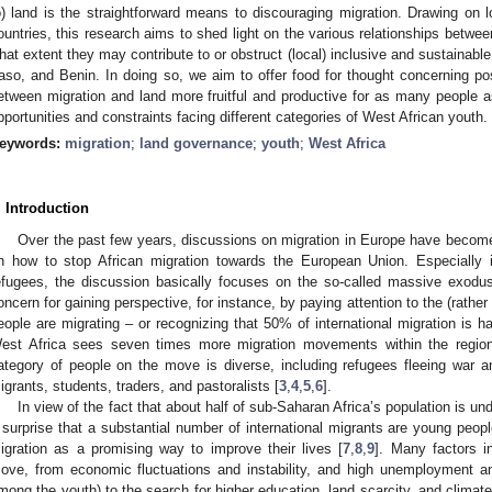
o) land is the straightforward means to discouraging migration. Drawing on l
ountries, this research aims to shed light on the various relationships betwee
hat extent they may contribute to or obstruct (local) inclusive and sustainabl
aso, and Benin. In doing so, we aim to offer food for thought concerning p
etween migration and land more fruitful and productive for as many people as 
pportunities and constraints facing different categories of West African youth.
eywords:
migration
;
land governance
;
youth
;
West Africa
. Introduction
Over the past few years, discussions on migration in Europe have become
n how to stop African migration towards the European Union. Especially
efugees, the discussion basically focuses on the so-called massive exodus 
oncern for gaining perspective, for instance, by paying attention to the (rat
eople are migrating – or recognizing that 50% of international migration is h
est Africa sees seven times more migration movements within the region
ategory of people on the move is diverse, including refugees fleeing war and
igrants, students, traders, and pastoralists [
3
,
4
,
5
,
6
].
In view of the fact that about half of sub-Saharan Africa’s population is u
 surprise that a substantial number of international migrants are young peop
igration as a promising way to improve their lives [
7
,
8
,
9
]. Many factors i
ove, from economic fluctuations and instability, and high unemployment an
mong the youth) to the search for higher education, land scarcity, and climat