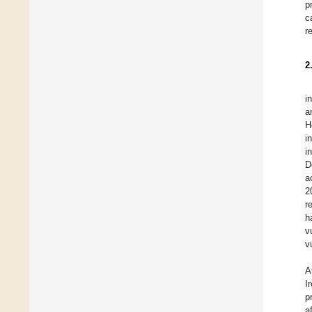
p
c
r
2
i
a
H
i
i
D
a
2
r
h
v
v
A
I
p
a