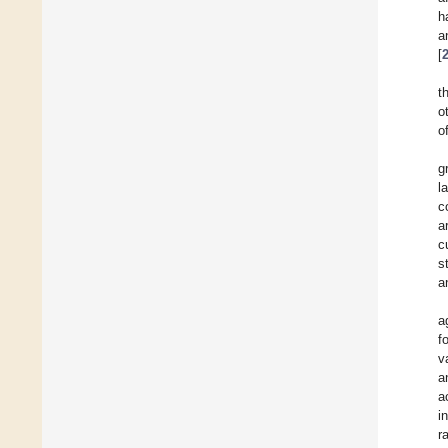
h
a
[
t
o
o
g
l
c
a
c
s
a
a
f
v
a
a
i
r