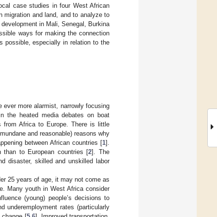
ocal case studies in four West African
n migration and land, and to analyze to
e development in Mali, Senegal, Burkina
ossible ways for making the connection
possible, especially in relation to the
 ever more alarmist, narrowly focusing
 in the heated media debates on boat
from Africa to Europe. There is little
her mundane and reasonable) reasons why
appening between African countries [
1
].
 than to European countries [
2
]. The
 disaster, skilled and unskilled labor
nder 25 years of age, it may not come as
le. Many youth in West Africa consider
nfluence (young) people’s decisions to
d underemployment rates (particularly
e change [
5
,
6
]. Improved transportation,