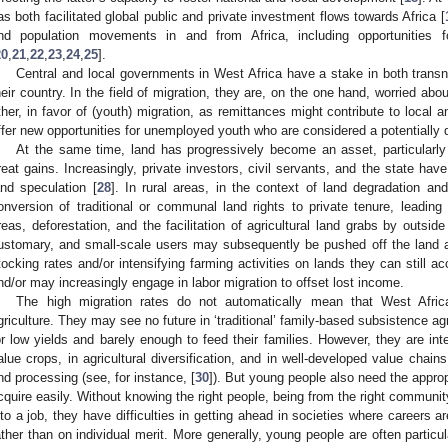
as both facilitated global public and private investment flows towards Africa [
nd population movements in and from Africa, including opportunities for
20
,
21
,
22
,
23
,
24
,
25
].
Central and local governments in West Africa have a stake in both transn
heir country. In the field of migration, they are, on the one hand, worried abo
ther, in favor of (youth) migration, as remittances might contribute to loca
ffer new opportunities for unemployed youth who are considered a potentially de
At the same time, land has progressively become an asset, particularly 
reat gains. Increasingly, private investors, civil servants, and the state h
and speculation [
28
]. In rural areas, in the context of land degradation an
onversion of traditional or communal land rights to private tenure, leading 
reas, deforestation, and the facilitation of agricultural land grabs by outsid
ustomary, and small-scale users may subsequently be pushed off the land a
tocking rates and/or intensifying farming activities on lands they can still acc
nd/or may increasingly engage in labor migration to offset lost income.
The high migration rates do not automatically mean that West Afric
griculture. They may see no future in ‘traditional’ family-based subsistence ag
or low yields and barely enough to feed their families. However, they are int
alue crops, in agricultural diversification, and in well-developed value chains
nd processing (see, for instance, [
30
]). But young people also need the approp
cquire easily. Without knowing the right people, being from the right communit
nto a job, they have difficulties in getting ahead in societies where careers ar
ather than on individual merit. More generally, young people are often particu