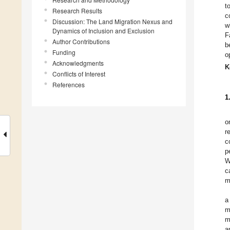
t
Research Results
c
Discussion: The Land Migration Nexus and
w
Dynamics of Inclusion and Exclusion
F
Author Contributions
b
Funding
o
Acknowledgments
K
Conflicts of Interest
References
1
o
r
c
p
W
c
m
a
m
m
a