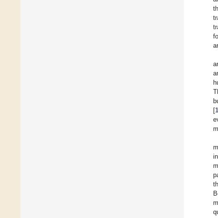
t
t
t
f
a
a
a
h
T
b
[
e
m
m
i
m
p
t
B
m
q