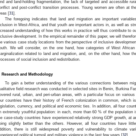
and and land-holding fragmentation, the lack of targeted and accessible rura
onflict and post-conflict transition processes. Young women are often at the
reas [
31
].
The foregoing indicates that land and migration are important variabl
nclusion in West-Africa, and that youth are important actors in, as well as st
ncreased understanding of how this works in practice will thus contribute to 
nclusive development. In the empirical remainder of this paper, we will therefor
he various case study locations from the perspective of inclusive developmen
outh. We will consider, on the one hand, how categories of West African
arginalization related to land and migration, and, on the other hand, how the
rocesses of social inclusion and redistribution.
. Research and Methodology
To gain a better understanding of the various connections between mig
ualitative field research was conducted in selected sites in Benin, Burkina F
overed rural, urban, and peri-urban areas, with a particular focus on variou
our countries have their history of French colonization in common, which is 
egislation, currency, and political and economic ties. In addition, all four cou
n extremely youthful population: in each, more than 60 % of the population i
he case-study countries have experienced relatively strong GDP growth, at 
oing slightly better than the others. However, all four countries have littl
ddition, there is still widespread poverty and vulnerability to climate vari
xperienced political turmoil and military violence in the last few years [
32
].