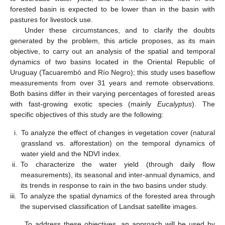
forested basin is expected to be lower than in the basin with
pastures for livestock use.
Under these circumstances, and to clarify the doubts
generated by the problem, this article proposes, as its main
objective, to carry out an analysis of the spatial and temporal
dynamics of two basins located in the Oriental Republic of
Uruguay (Tacuarembó and Río Negro); this study uses baseflow
measurements from over 31 years and remote observations.
Both basins differ in their varying percentages of forested areas
with fast-growing exotic species (mainly
Eucalyptus
). The
specific objectives of this study are the following:
i.
To analyze the effect of changes in vegetation cover (natural
grassland vs. afforestation) on the temporal dynamics of
water yield and the NDVI index.
ii.
To characterize the water yield (through daily flow
measurements), its seasonal and inter-annual dynamics, and
its trends in response to rain in the two basins under study.
iii.
To analyze the spatial dynamics of the forested area through
the supervised classification of Landsat satellite images.
To address these objectives, an approach will be used by