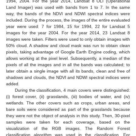
1994, 2004. For the year 2014, Landsat 8 OLI (Operational
Land Imager) was used with bands from 1 to 7. In the same
way, the bands of the NDVI and NDWI spectral indices were
included. During the process, the images of the entire evaluated
year were used: 7 for 1984, 15 for 1994, 22 for Landsat 5
images for the year 2004. For the year 2014, 23 Landsat 8
images were taken. Filters were used to only obtain images with
50% cloud. A shadow and cloud mask was run to obtain clean
pixels, taking advantage of Google Earth Engine coding, which
allows working at the pixel level. Subsequently, a median of the
pixels of all the images and in all the bands was calculated; to
later obtain a single image with all its bands, clean and free of
shadows and clouds, the NDVI and NDWI spectral indices were
added.
During the classification, 4 main covers were distinguished:
(i) forest cover, (ii) grasslands, (iii) bodies of water, and (iv)
wetlands. The other covers such as crops, urban areas, and
bare soils were considered as part of the grasslands because
they were not the object of analysis in this study. Then, 30-pixel
samples were taken for each coverage, based on the
visualization of the RGB images. The Random Forest
classification algorithm was used in the classification. For