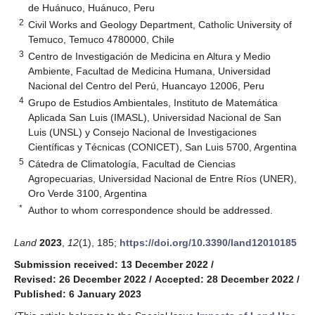
de Huánuco, Huánuco, Peru
2
Civil Works and Geology Department, Catholic University of
Temuco, Temuco 4780000, Chile
3
Centro de Investigación de Medicina en Altura y Medio
Ambiente, Facultad de Medicina Humana, Universidad
Nacional del Centro del Perú, Huancayo 12006, Peru
4
Grupo de Estudios Ambientales, Instituto de Matemática
Aplicada San Luis (IMASL), Universidad Nacional de San
Luis (UNSL) y Consejo Nacional de Investigaciones
Científicas y Técnicas (CONICET), San Luis 5700, Argentina
5
Cátedra de Climatología, Facultad de Ciencias
Agropecuarias, Universidad Nacional de Entre Ríos (UNER),
Oro Verde 3100, Argentina
*
Author to whom correspondence should be addressed.
Land
2023
,
12
(1), 185;
https://doi.org/10.3390/land12010185
Submission received: 13 December 2022
/
Revised: 26 December 2022
/
Accepted: 28 December 2022
/
Published: 6 January 2023