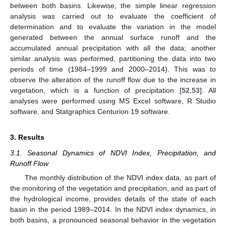
between both basins. Likewise, the simple linear regression
analysis was carried out to evaluate the coefficient of
determination and to evaluate the variation in the model
generated between the annual surface runoff and the
accumulated annual precipitation with all the data; another
similar analysis was performed, partitioning the data into two
periods of time (1984–1999 and 2000–2014). This was to
observe the alteration of the runoff flow due to the increase in
vegetation, which is a function of precipitation [
52
,
53
]. All
analyses were performed using MS Excel software, R Studio
software, and Statgraphics Centurion 19 software.
3. Results
3.1. Seasonal Dynamics of NDVI Index, Precipitation, and
Runoff Flow
The monthly distribution of the NDVI index data, as part of
the monitoring of the vegetation and precipitation, and as part of
the hydrological income, provides details of the state of each
basin in the period 1989–2014. In the NDVI index dynamics, in
both basins, a pronounced seasonal behavior in the vegetation