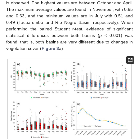
is observed. The highest values are between October and April.
The maximum average values are found in November, with 0.65
and 0.63, and the minimum values are in July with 0.51 and
0.49 (Tacuarembó and Río Negro Basin, respectively). When
performing the paired Student
t
-test, evidence of significant
statistical differences between both basins (
p
< 0.001) was
found; that is, both basins are very different due to changes in
vegetation cover (
Figure 3
a).