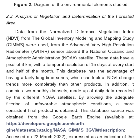
Figure 2.
Diagram of the environmental elements studied.
2.3. Analysis of Vegetation and Determination of the Forested
Area
Data from the Normalized Difference Vegetation Index
(NDVI) from The Global Inventory Modeling and Mapping Study
(GIMMS) were used, from the Advanced Very High-Resolution
Radiometer (AVHRR) sensor aboard the National Oceanic and
Atmospheric Administration (NOAA) satellite. These data have a
pixel of 8 km, with a temporal resolution of 15 days at every start
and half of the month. This database has the advantage of
having a fairly long time series, which can look at NDVI change
trends more completely than other products. In addition, it
contains two monthly datasets, made up of daily data recorded
by the different NOAA satellites. By allowing the adequate
filtering of unfavorable atmospheric conditions, a more
consistent final product is obtained. This database source was
obtained from the Google Earth Engine (available at:
https://developers.google.com/earth-
gine/datasets/catalog/NASA_GIMMS_3GV0#description
;
Accessed on 22 March 2022), expressed as an indicator of the