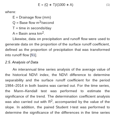
E = (Q ∗ T)/(1000 ∗ A)
(1)
where:
E = Drainage flow (mm)
3
Q = Base flow m
/second
T = time in seconds/day
2
A = Basin area km
.
Likewise, data on precipitation and runoff flow were used to
generate data on the proportion of the surface runoff coefficient,
defined as the proportion of precipitation that was transformed
into runoff flow [
51
].
2.5. Analysis of Data
An interannual time series analysis of the average value of
the historical NDVI index, the NDVI difference to determine
separability and the surface runoff coefficient for the period
1984–2014 in both basins was carried out. For the time series,
the Mann–Kendall test was performed to estimate the
significance of the trend. The determination coefficient analysis
2
was also carried out with R
, accompanied by the value of the
slope. In addition, the paired Student
t
-test was performed to
determine the significance of the differences in the time series