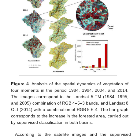
Figure 4.
Analysis of the spatial dynamics of vegetation of
four moments in the period 1984, 1994, 2004, and 2014.
The images correspond to the Landsat 5 TM (1984, 1995,
and 2005) combination of RGB 4–5–3 bands, and Landsat 8
OLI (2014) with a combination of RGB 5-6-4. The bar graph
corresponds to the increase in the forested area, carried out
by supervised classification in both basins.
According to the satellite images and the supervised