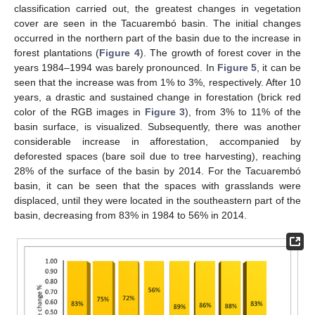
classification carried out, the greatest changes in vegetation
cover are seen in the Tacuarembó basin. The initial changes
occurred in the northern part of the basin due to the increase in
forest plantations (
Figure 4
). The growth of forest cover in the
years 1984–1994 was barely pronounced. In
Figure 5
, it can be
seen that the increase was from 1% to 3%, respectively. After 10
years, a drastic and sustained change in forestation (brick red
color of the RGB images in
Figure 3
), from 3% to 11% of the
basin surface, is visualized. Subsequently, there was another
considerable increase in afforestation, accompanied by
deforested spaces (bare soil due to tree harvesting), reaching
28% of the surface of the basin by 2014. For the Tacuarembó
basin, it can be seen that the spaces with grasslands were
displaced, until they were located in the southeastern part of the
basin, decreasing from 83% in 1984 to 56% in 2014.