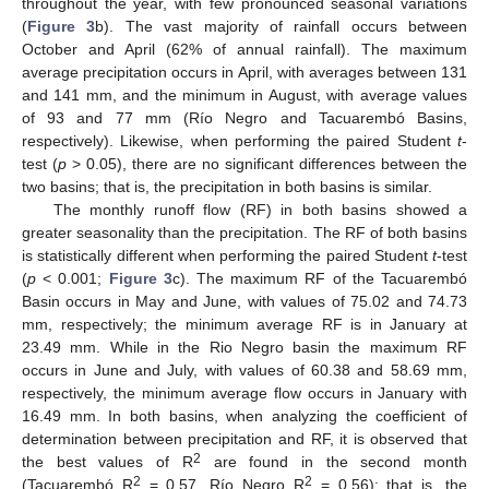
throughout the year, with few pronounced seasonal variations
(
Figure 3
b). The vast majority of rainfall occurs between
October and April (62% of annual rainfall). The maximum
average precipitation occurs in April, with averages between 131
and 141 mm, and the minimum in August, with average values
of 93 and 77 mm (Río Negro and Tacuarembó Basins,
respectively). Likewise, when performing the paired Student
t
-
test (
p
> 0.05), there are no significant differences between the
two basins; that is, the precipitation in both basins is similar.
The monthly runoff flow (RF) in both basins showed a
greater seasonality than the precipitation. The RF of both basins
is statistically different when performing the paired Student
t
-test
(
p
< 0.001;
Figure 3
c). The maximum RF of the Tacuarembó
Basin occurs in May and June, with values of 75.02 and 74.73
mm, respectively; the minimum average RF is in January at
23.49 mm. While in the Rio Negro basin the maximum RF
occurs in June and July, with values of 60.38 and 58.69 mm,
respectively, the minimum average flow occurs in January with
16.49 mm. In both basins, when analyzing the coefficient of
determination between precipitation and RF, it is observed that
2
the best values of R
are found in the second month
2
2
(Tacuarembó R
= 0.57, Río Negro R
= 0.56); that is, the