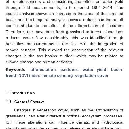
of remote sensors and considering the effect on water yield
through field measurements, in the period 1984–2014. The
spatial analysis shows an increase in the area of the forested
basin, and the temporal analysis shows a reduction in the runoff
coefficient due to the effect of the afforestation of pastures.
Therefore, the movement from grassland to forest plantations
reduces water flow considerably; this was identified through
base flow measurements in the field with the integration of
remote sensors. This allowed the observation of the relevant
changes in the two basins studied, which may be related to
climate change and human activities.
Keywords:
afforestation
;
pastures
;
water yield
;
basin
;
trend
;
NDVI index
;
remote sensing
;
vegetation cover
1. Introduction
1.1. General Context
Changes in vegetation cover, such as the afforestation of
grasslands, can alter different functional ecosystem processes.
[
1
]. These alterations can influence climatic and hydrological
stability and alter the connection between the atmosphere, soil,