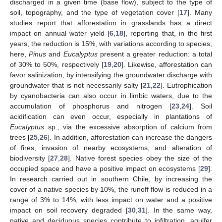
discharged in a given time (base flow), subject to the type of
soil, topography, and the type of vegetation cover [
17
]. Many
studies report that afforestation in grasslands has a direct
impact on annual water yield [
6
,
18
], reporting that, in the first
years, the reduction is 15%, with variations according to species;
here,
Pinus
and
Eucalyptus
present a greater reduction: a total
of 30% to 50%, respectively [
19
,
20
]. Likewise, afforestation can
favor salinization, by intensifying the groundwater discharge with
groundwater that is not necessarily salty [
21
,
22
]. Eutrophication
by cyanobacteria can also occur in limbic waters, due to the
accumulation of phosphorus and nitrogen [
23
,
24
]. Soil
acidification can even occur, especially in plantations of
Eucalyptus
sp., via the excessive absorption of calcium from
trees [
25
,
26
]. In addition, afforestation can increase the dangers
of fires, invasion of nearby ecosystems, and alteration of
biodiversity [
27
,
28
]. Native forest species obey the size of the
occupied space and have a positive impact on ecosystems [
29
].
In research carried out in southern Chile, by increasing the
cover of a native species by 10%, the runoff flow is reduced in a
range of 3% to 14%, with less impact on water and a positive
impact on soil recovery degraded [
30
,
31
]. In the same way,
native and deciduous species contribute to infiltration, aquifer