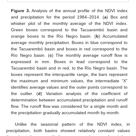
Figure 3.
Analysis of the annual profile of the NDVI index
and precipitation for the period 1984–2014. (
a
) Box and
whisker plot of the monthly average of the NDVI index.
Green boxes correspond to the Tacuarembó basin and
orange boxes to the Río Negro basin. (
b
) Accumulated
average monthly precipitation. Boxes in blue correspond to
the Tacuarembó basin and boxes in red correspond to the
Río Negro basin. (
c
) The monthly average runoff flow is
expressed in mm. Boxes in lead correspond to the
Tacuarembó basin and in red, to the Río Negro basin. The
boxes represent the interquartile range, the bars represent
the maximum and minimum values, the intermediate “X”
identifies average values and the outer points correspond to
the outlier. (
d
) Variation analysis of the coefficient of
determination between accumulated precipitation and runoff
flow. The runoff flow was considered for a single month and
the precipitation gradually accumulated month by month.
Unlike the seasonal pattern of the NDVI index, in
precipitation, both basins showed relatively constant values