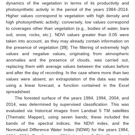
dynamics of the vegetation in terms of its productivity and
photosynthetic activity in the period of the years 1984–2014.
Higher values correspond to vegetation with high density and
high photosynthetic activity; conversely, low values correspond
to coverages other than vegetation (e.g., bodies of water, bare
soil, snow, rocks, etc.). NDVI values greater than 0.05 were
taken into account, as they may already contain information on
the presence of vegetation [
39
]. The filtering of extremely high
values and negative values, originating from atmospheric
anomalies and the presence of clouds, was carried out,
replacing them with average values between the values before
and after the day of recording. In the case where more than two
values were absent, an extrapolation of the data was made
using a linear forecast, a function contained in the Excel
spreadsheet.
The forested surface of the years 1984, 1994, 2004, and
2014, was determined by supervised classification. This was
evaluated via historical images from Landsat 5 TM satellites
(Thematic Mapper), using seven bands; these included the
bands of the spectral indices, the NDVI index, and the
Normalized Difference Water Index (NDWI) for the years 1984,