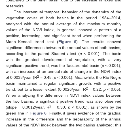
reservoirs.
The interannual temporal behavior of the dynamics of the
vegetation cover of both basins in the period 1984–2014,
analyzed with the annual average of the maximum monthly
values of the NDVI index, in general, showed a pattern of a
positive, increasing, and significant trend when performing the
Mann–Kendall trend test (
Figure 6
). The results showed
significant differences between the annual values of both basins,
according to the paired Student
t
-test (
p
< 0.001). The basin
with the greatest development of vegetation, with a very
significant positive trend, was the Tacuarembó basin (
p
< 0.001),
with an increase at an annual rate of change in the NDVI index
2
of 0.0038/year (R
= 0.48,
p
< 0.001). Meanwhile, the Río Negro
basin maintained a regular significant growth, with a positive
2
trend, but to a lesser extent (0.0026/year, R
= 0.22,
p
< 0.05).
When analyzing the difference in NDVI index values between
the two basins, a significant positive trend was also observed
2
(slope = 0.0012/year, R
= 0.30,
p
< 0.001), as shown by the
green line in
Figure 6
. Finally, it gives evidence of the gradual
increase in the difference and the separability of the annual
values of the NDVI index between the two basins analyzed; this