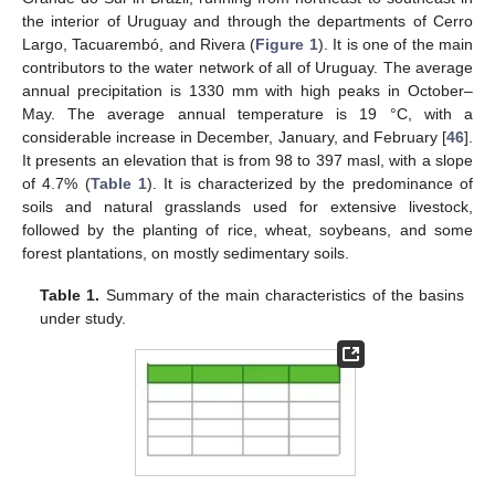
the interior of Uruguay and through the departments of Cerro
Largo, Tacuarembó, and Rivera (
Figure 1
). It is one of the main
contributors to the water network of all of Uruguay. The average
annual precipitation is 1330 mm with high peaks in October–
May. The average annual temperature is 19 °C, with a
considerable increase in December, January, and February [
46
].
It presents an elevation that is from 98 to 397 masl, with a slope
of 4.7% (
Table 1
). It is characterized by the predominance of
soils and natural grasslands used for extensive livestock,
followed by the planting of rice, wheat, soybeans, and some
forest plantations, on mostly sedimentary soils.
Table 1.
Summary of the main characteristics of the basins
under study.