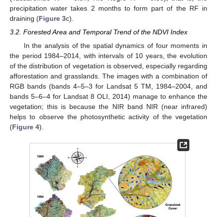
precipitation water takes 2 months to form part of the RF in
draining (
Figure 3
c).
3.2. Forested Area and Temporal Trend of the NDVI Index
In the analysis of the spatial dynamics of four moments in
the period 1984–2014, with intervals of 10 years, the evolution
of the distribution of vegetation is observed, especially regarding
afforestation and grasslands. The images with a combination of
RGB bands (bands 4–5–3 for Landsat 5 TM, 1984–2004, and
bands 5–6–4 for Landsat 8 OLI, 2014) manage to enhance the
vegetation; this is because the NIR band NIR (near infrared)
helps to observe the photosynthetic activity of the vegetation
(
Figure 4
).