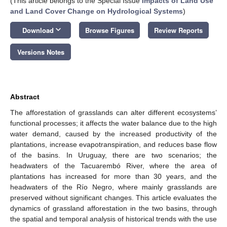
(This article belongs to the Special Issue
Impacts of Land Use
and Land Cover Change on Hydrological Systems
)
keyboard_arrow_down
Download
Browse Figures
Review Reports
Versions Notes
Abstract
The afforestation of grasslands can alter different ecosystems’
functional processes; it affects the water balance due to the high
water demand, caused by the increased productivity of the
plantations, increase evapotranspiration, and reduces base flow
of the basins. In Uruguay, there are two scenarios; the
headwaters of the Tacuarembó River, where the area of
plantations has increased for more than 30 years, and the
headwaters of the Río Negro, where mainly grasslands are
preserved without significant changes. This article evaluates the
dynamics of grassland afforestation in the two basins, through
the spatial and temporal analysis of historical trends with the use