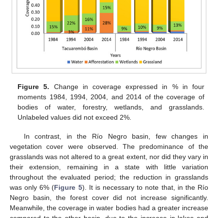
Figure 5.
Change in coverage expressed in % in four
moments 1984, 1994, 2004, and 2014 of the coverage of
bodies of water, forestry, wetlands, and grasslands.
Unlabeled values did not exceed 2%.
In contrast, in the Río Negro basin, few changes in
vegetation cover were observed. The predominance of the
grasslands was not altered to a great extent, nor did they vary in
their extension, remaining in a state with little variation
throughout the evaluated period; the reduction in grasslands
was only 6% (
Figure 5
). It is necessary to note that, in the Río
Negro basin, the forest cover did not increase significantly.
Meanwhile, the coverage in water bodies had a greater increase
compared to the other basin, due to the increase in lakes and