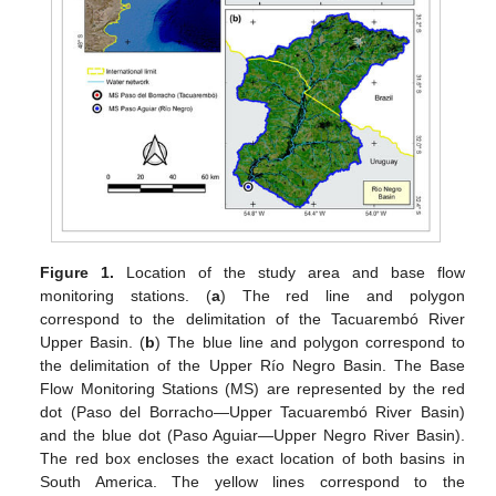
Figure 1.
Location of the study area and base flow
monitoring stations. (
a
) The red line and polygon
correspond to the delimitation of the Tacuarembó River
Upper Basin. (
b
) The blue line and polygon correspond to
the delimitation of the Upper Río Negro Basin. The Base
Flow Monitoring Stations (MS) are represented by the red
dot (Paso del Borracho—Upper Tacuarembó River Basin)
and the blue dot (Paso Aguiar—Upper Negro River Basin).
The red box encloses the exact location of both basins in
South America. The yellow lines correspond to the