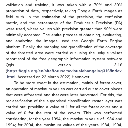
validation and training, it was taken with a 70% and 30%
proportion of data, respectively, taking Google Earth images as
field truth. In the estimation of the precision, the confusion
matrix, and the percentage of the Producer’s Precision (PA)
were used, where values with precision greater than 90% were
minimally accepted. The entire process of obtaining, evaluating,
and analyzing the images used the Google Earth Engine
platform. Finally, the mapping and quantification of the coverage
of the forested area were carried out using the unique values
report tool of the free geographic information system software
Qgis version 3.16
(
https://qgis.org/en/site/forusers/visualchangelog316/index
.html
; Accessed on 22 March 2022) Hannover.
To be more exact in the estimation, mainly of forest cover,
an operation of maximum values was carried out to cover places
that were afforested and that were later harvested. For this, the
reclassification of the supervised classification raster layer was
carried out, providing a value of 1 for all the forest cover and a
value of 0 for the rest of the covers. This was performed
considering, for the year 1994, the maximum value of 1984 and
1994; for 2004, the maximum values of the years 1984, 1994,