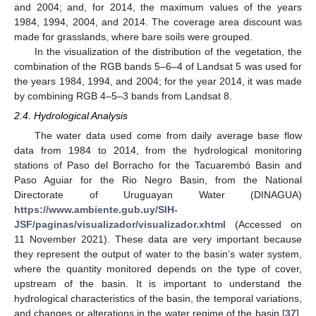
and 2004; and, for 2014, the maximum values of the years
1984, 1994, 2004, and 2014. The coverage area discount was
made for grasslands, where bare soils were grouped.
In the visualization of the distribution of the vegetation, the
combination of the RGB bands 5–6–4 of Landsat 5 was used for
the years 1984, 1994, and 2004; for the year 2014, it was made
by combining RGB 4–5–3 bands from Landsat 8.
2.4. Hydrological Analysis
The water data used come from daily average base flow
data from 1984 to 2014, from the hydrological monitoring
stations of Paso del Borracho for the Tacuarembó Basin and
Paso Aguiar for the Rio Negro Basin, from the National
Directorate of Uruguayan Water (DINAGUA)
https://www.ambiente.gub.uy/SIH-
JSF/paginas/visualizador/visualizador.xhtml
(Accessed on
11 November 2021). These data are very important because
they represent the output of water to the basin’s water system,
where the quantity monitored depends on the type of cover,
upstream of the basin. It is important to understand the
hydrological characteristics of the basin, the temporal variations,
and changes or alterations in the water regime of the basin [
37
].