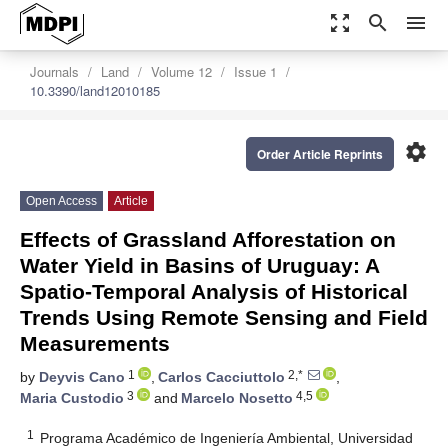
zoom_out_map
search
menu
Journals
Land
Volume 12
Issue 1
10.3390/land12010185
settings
Order Article Reprints
Open Access
Article
Effects of Grassland Afforestation on
Water Yield in Basins of Uruguay: A
Spatio-Temporal Analysis of Historical
Trends Using Remote Sensing and Field
Measurements
1
2,*
by
Deyvis Cano
,
Carlos Cacciuttolo
,
3
4,5
Maria Custodio
and
Marcelo Nosetto
1
Programa Académico de Ingeniería Ambiental, Universidad