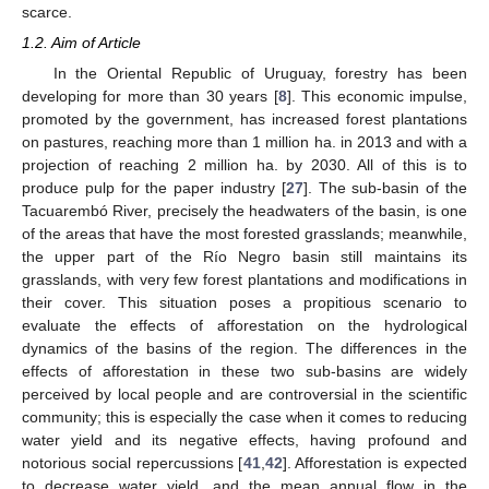
scarce.
1.2. Aim of Article
In the Oriental Republic of Uruguay, forestry has been
developing for more than 30 years [
8
]. This economic impulse,
promoted by the government, has increased forest plantations
on pastures, reaching more than 1 million ha. in 2013 and with a
projection of reaching 2 million ha. by 2030. All of this is to
produce pulp for the paper industry [
27
]. The sub-basin of the
Tacuarembó River, precisely the headwaters of the basin, is one
of the areas that have the most forested grasslands; meanwhile,
the upper part of the Río Negro basin still maintains its
grasslands, with very few forest plantations and modifications in
their cover. This situation poses a propitious scenario to
evaluate the effects of afforestation on the hydrological
dynamics of the basins of the region. The differences in the
effects of afforestation in these two sub-basins are widely
perceived by local people and are controversial in the scientific
community; this is especially the case when it comes to reducing
water yield and its negative effects, having profound and
notorious social repercussions [
41
,
42
]. Afforestation is expected
to decrease water yield, and the mean annual flow in the