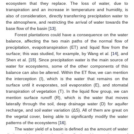
ecosystem that they replace. The loss of water, due to
transpiration and an increase in temperature and humidity, is
also of consideration, directly transferring precipitation water to
the atmosphere, and restricting the arrival of water towards the
base flow of the basin [
13
].
Forest plantations could have a consequence on the water
balance, affecting the two main paths of the normal flow of
precipitation, evapotranspiration (ET) and liquid flow from the
surface; this was studied, for example, by Wang et al. [
14
], and
Shen et al. [
15
]. Since precipitation water is the main source of
water for ecosystems, some of the other components of this
balance can also be altered. Within the ET flow, we can mention
the interception (I), which is the water that remains on the
surface until it evaporates, soil evaporation (E), and stomatal
transpiration of vegetation (T). In the liquid flow group, we can
mention surface runoff (R), which is the water that moves
laterally through the soil, deep drainage water (D) for aquifer
recharge, and soil water variation (∆S). All of them are great on
the vegetal cover, being able to significantly modify the water
patterns of the ecosystems [
16
].
The water yield of a basin is defined as the amount of water