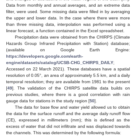
Data from monthly and annual averages, and an extreme data
filter, were used. Some missing data were filled in by averaging
the upper and lower data. In the case where there were more
than three missing data, interpolation was performed using a
linear forecast, a function contained in the Excel spreadsheet.
Precipitation data were obtained from the CHIRPS (Climate
Hazards Group Infrared Precipitation with Station) database;
(available on Google Earth Engine:
https://developers.google.com/earth-
engine/datasets/catalog/UCSB-CHG_CHIRPS_DAILY
;
Accessed on 22 March 2021). These databases have a spatial
resolution of 0.05°, an area of approximately 5.5 km, and a daily
temporal resolution; they are available from 1981 to the present
[
49
]. The validation of the CHIRPS satellite data builds on
previous studies, where there is a good correlation with rain
gauge data for stations in the study region [
50
].
The data for base flow and water yield allowed us to obtain
the data for the surface runoff and the average daily runoff flow
(CE), expressed in millimeters (mm); this is defined as the
excess of water that did not infiltrate and was displaced towards
the channels. This was determined by the following formula: