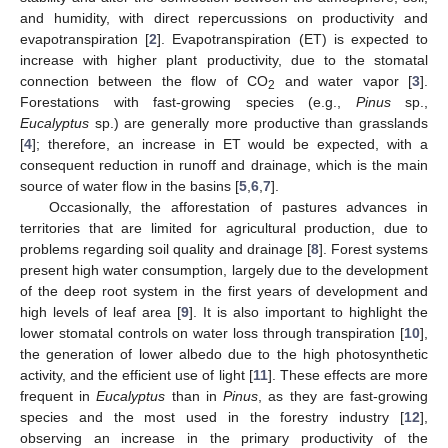
and humidity, with direct repercussions on productivity and
evapotranspiration [
2
]. Evapotranspiration (ET) is expected to
increase with higher plant productivity, due to the stomatal
connection between the flow of CO
and water vapor [
3
].
2
Forestations with fast-growing species (e.g.,
Pinus
sp.,
Eucalyptus
sp.) are generally more productive than grasslands
[
4
]; therefore, an increase in ET would be expected, with a
consequent reduction in runoff and drainage, which is the main
source of water flow in the basins [
5
,
6
,
7
].
Occasionally, the afforestation of pastures advances in
territories that are limited for agricultural production, due to
problems regarding soil quality and drainage [
8
]. Forest systems
present high water consumption, largely due to the development
of the deep root system in the first years of development and
high levels of leaf area [
9
]. It is also important to highlight the
lower stomatal controls on water loss through transpiration [
10
],
the generation of lower albedo due to the high photosynthetic
activity, and the efficient use of light [
11
]. These effects are more
frequent in
Eucalyptus
than in
Pinus
, as they are fast-growing
species and the most used in the forestry industry [
12
],
observing an increase in the primary productivity of the