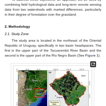
combining field hydrological data and long-term remote sensing
data from two watersheds with marked differences, particularly
in their degree of forestation over the grassland.
2. Methodology
2.1. Study Zone
The study area is located in the northeast of the Oriental
Republic of Uruguay, specifically in two basin headspaces. The
first is the upper part of the Tacuarembó River Basin and the
second is the upper part of the Río Negro Basin (See
Figure 1
).