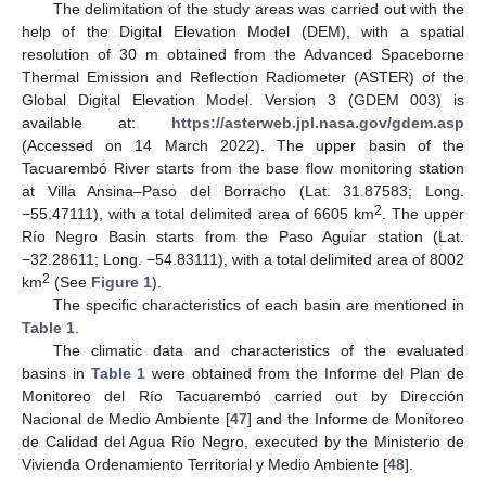
The delimitation of the study areas was carried out with the
help of the Digital Elevation Model (DEM), with a spatial
resolution of 30 m obtained from the Advanced Spaceborne
Thermal Emission and Reflection Radiometer (ASTER) of the
Global Digital Elevation Model. Version 3 (GDEM 003) is
available at:
https://asterweb.jpl.nasa.gov/gdem.asp
(Accessed on 14 March 2022). The upper basin of the
Tacuarembó River starts from the base flow monitoring station
at Villa Ansina–Paso del Borracho (Lat. 31.87583; Long.
2
−55.47111), with a total delimited area of 6605 km
. The upper
Río Negro Basin starts from the Paso Aguiar station (Lat.
−32.28611; Long. −54.83111), with a total delimited area of 8002
2
km
(See
Figure 1
).
The specific characteristics of each basin are mentioned in
Table 1
.
The climatic data and characteristics of the evaluated
basins in
Table 1
were obtained from the Informe del Plan de
Monitoreo del Río Tacuarembó carried out by Dirección
Nacional de Medio Ambiente [
47
] and the Informe de Monitoreo
de Calidad del Agua Río Negro, executed by the Ministerio de
Vivienda Ordenamiento Territorial y Medio Ambiente [
48
].