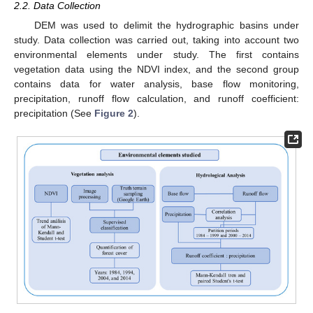
2.2. Data Collection
DEM was used to delimit the hydrographic basins under
study. Data collection was carried out, taking into account two
environmental elements under study. The first contains
vegetation data using the NDVI index, and the second group
contains data for water analysis, base flow monitoring,
precipitation, runoff flow calculation, and runoff coefficient:
precipitation (See
Figure 2
).