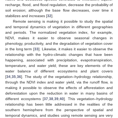
recharge, flood, and flood regulation, decrease the probability of
soil erosion; although the base flow decreases, over time it
stabilizes and increases [
32
].
Remote sensing is making it possible to study the spatial
and temporal dynamics of vegetation in different geographies
and periods. The normalized vegetation index, for example,
NDVI, makes it easier to observe seasonal changes in
phenology, productivity, and the degradation of vegetation cover
in the long term [
33
]. Likewise, it makes it easier to observe the
relationship with the hydro-climatic changes that have been
happening, associated with precipitation, evapotranspiration,
temperature, and water yield; these are key elements of the
water balance of different ecosystems and plant covers
[
34
,
35
,
36
]. The study of the vegetation–hydrology relationship,
through the NDVI index and water yield, via the runoff flow, is
making it possible to observe the effects of afforestation and
deforestation upon the reduction in water in many basins of
different ecosystems [
37
,
38
,
39
,
40
]. This vegetation–hydrology
relationship has been little addressed in the realities of the
southern hemisphere from the perspective of spatial and
temporal dynamics, and studies using remote sensing are very