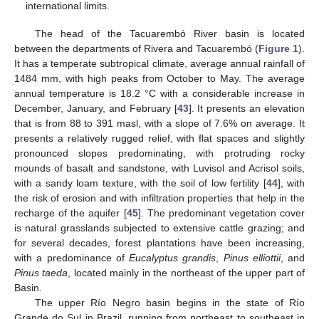
international limits.
The head of the Tacuarembó River basin is located
between the departments of Rivera and Tacuarembó (
Figure 1
).
It has a temperate subtropical climate, average annual rainfall of
1484 mm, with high peaks from October to May. The average
annual temperature is 18.2 °C with a considerable increase in
December, January, and February [
43
]. It presents an elevation
that is from 88 to 391 masl, with a slope of 7.6% on average. It
presents a relatively rugged relief, with flat spaces and slightly
pronounced slopes predominating, with protruding rocky
mounds of basalt and sandstone, with Luvisol and Acrisol soils,
with a sandy loam texture, with the soil of low fertility [
44
], with
the risk of erosion and with infiltration properties that help in the
recharge of the aquifer [
45
]. The predominant vegetation cover
is natural grasslands subjected to extensive cattle grazing; and
for several decades, forest plantations have been increasing,
with a predominance of
Eucalyptus grandis
,
Pinus elliottii
, and
Pinus taeda
, located mainly in the northeast of the upper part of
Basin.
The upper Río Negro basin begins in the state of Río
Grande do Sul in Brazil, running from northeast to southeast in