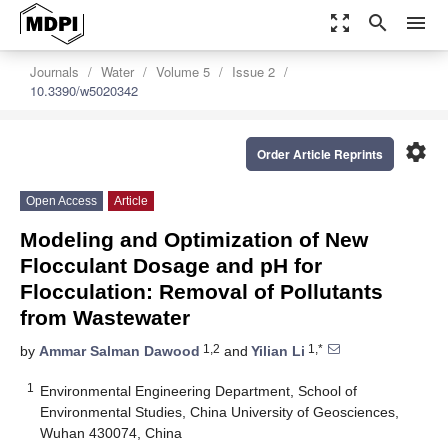
zoom_out_map
search
menu
Journals
Water
Volume 5
Issue 2
10.3390/w5020342
settings
Order Article Reprints
Open Access
Article
Modeling and Optimization of New
Flocculant Dosage and pH for
Flocculation: Removal of Pollutants
from Wastewater
1,2
1,*
by
Ammar Salman Dawood
and
Yilian Li
1
Environmental Engineering Department, School of
Environmental Studies, China University of Geosciences,
Wuhan 430074, China