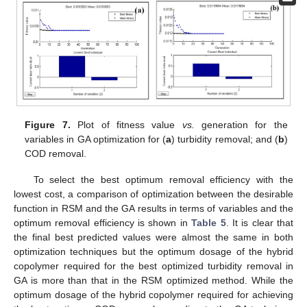
Figure 7.
Plot of fitness value
vs.
generation for the
variables in GA optimization for (
a
) turbidity removal; and (
b
)
COD removal.
To select the best optimum removal efficiency with the
lowest cost, a comparison of optimization between the desirable
function in RSM and the GA results in terms of variables and the
optimum removal efficiency is shown in
Table 5
. It is clear that
the final best predicted values were almost the same in both
optimization techniques but the optimum dosage of the hybrid
copolymer required for the best optimized turbidity removal in
GA is more than that in the RSM optimized method. While the
optimum dosage of the hybrid copolymer required for achieving