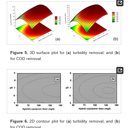
Figure 5.
3D surface plot for (
a
) turbidity removal; and (
b
)
for COD removal.
Figure 6.
2D contour plot for (
a
) turbidity removal; and (
b
)
for COD removal.