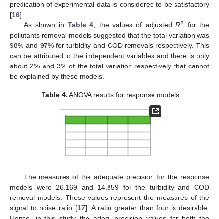
predication of experimental data is considered to be satisfactory
[
16
].
2
As shown in
Table 4
, the values of adjusted
R
for the
pollutants removal models suggested that the total variation was
98% and 97% for turbidity and COD removals respectively. This
can be attributed to the independent variables and there is only
about 2% and 3% of the total variation respectively that cannot
be explained by these models.
Table 4.
ANOVA results for response models.
The measures of the adequate precision for the response
models were 26.169 and 14.859 for the turbidity and COD
removal models. These values represent the measures of the
signal to noise ratio [
17
]. A ratio greater than four is desirable.
Hence, in this study the adeq. precision values for both the