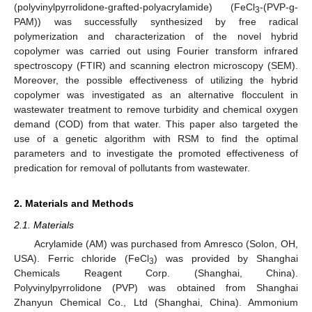
(polyvinylpyrrolidone-grafted-polyacrylamide) (FeCl
-(PVP-g-
3
PAM)) was successfully synthesized by free radical
polymerization and characterization of the novel hybrid
copolymer was carried out using Fourier transform infrared
spectroscopy (FTIR) and scanning electron microscopy (SEM).
Moreover, the possible effectiveness of utilizing the hybrid
copolymer was investigated as an alternative flocculent in
wastewater treatment to remove turbidity and chemical oxygen
demand (COD) from that water. This paper also targeted the
use of a genetic algorithm with RSM to find the optimal
parameters and to investigate the promoted effectiveness of
predication for removal of pollutants from wastewater.
2. Materials and Methods
2.1. Materials
Acrylamide (AM) was purchased from Amresco (Solon, OH,
USA). Ferric chloride (FeCl
) was provided by Shanghai
3
Chemicals Reagent Corp. (Shanghai, China).
Polyvinylpyrrolidone (PVP) was obtained from Shanghai
Zhanyun Chemical Co., Ltd (Shanghai, China). Ammonium