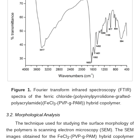
Figure 1.
Fourier transform infrared spectroscopy (FTIR)
spectra of the ferric chloride-(polyvinylpyrrolidone-grafted-
polyacrylamide)(FeCl
-(PVP-g-PAM)) hybrid copolymer.
3
3.2. Morphological Analysis
The technique used for studying the surface morphology of
the polymers is scanning electron microscopy (SEM). The SEM
images obtained for the FeCl
-(PVP-g-PAM) hybrid copolymer
3