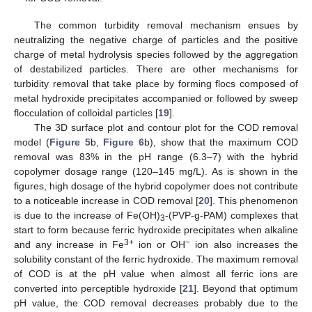
The common turbidity removal mechanism ensues by
neutralizing the negative charge of particles and the positive
charge of metal hydrolysis species followed by the aggregation
of destabilized particles. There are other mechanisms for
turbidity removal that take place by forming flocs composed of
metal hydroxide precipitates accompanied or followed by sweep
flocculation of colloidal particles [
19
].
The 3D surface plot and contour plot for the COD removal
model (
Figure 5
b,
Figure 6
b), show that the maximum COD
removal was 83% in the pH range (6.3–7) with the hybrid
copolymer dosage range (120–145 mg/L). As is shown in the
figures, high dosage of the hybrid copolymer does not contribute
to a noticeable increase in COD removal [
20
]. This phenomenon
is due to the increase of Fe(OH)
-(PVP-g-PAM) complexes that
3
start to form because ferric hydroxide precipitates when alkaline
3+
−
and any increase in Fe
ion or OH
ion also increases the
solubility constant of the ferric hydroxide. The maximum removal
of COD is at the pH value when almost all ferric ions are
converted into perceptible hydroxide [
21
]. Beyond that optimum
pH value, the COD removal decreases probably due to the