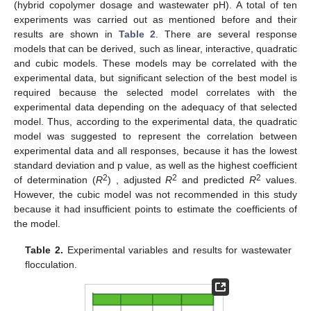
(hybrid copolymer dosage and wastewater pH). A total of ten
experiments was carried out as mentioned before and their
results are shown in
Table 2
. There are several response
models that can be derived, such as linear, interactive, quadratic
and cubic models. These models may be correlated with the
experimental data, but significant selection of the best model is
required because the selected model correlates with the
experimental data depending on the adequacy of that selected
model. Thus, according to the experimental data, the quadratic
model was suggested to represent the correlation between
experimental data and all responses, because it has the lowest
standard deviation and p value, as well as the highest coefficient
2
2
2
of determination (
R
) , adjusted
R
and predicted
R
values.
However, the cubic model was not recommended in this study
because it had insufficient points to estimate the coefficients of
the model.
Table 2.
Experimental variables and results for wastewater
flocculation.