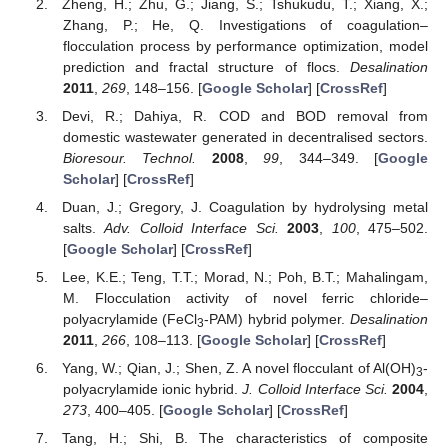
Zheng, H.; Zhu, G.; Jiang, S.; Tshukudu, T.; Xiang, X.;
Zhang, P.; He, Q. Investigations of coagulation–
flocculation process by performance optimization, model
prediction and fractal structure of flocs.
Desalination
2011
,
269
, 148–156. [
Google Scholar
] [
CrossRef
]
Devi, R.; Dahiya, R. COD and BOD removal from
domestic wastewater generated in decentralised sectors.
Bioresour. Technol.
2008
,
99
, 344–349. [
Google
Scholar
] [
CrossRef
]
Duan, J.; Gregory, J. Coagulation by hydrolysing metal
salts.
Adv. Colloid Interface Sci.
2003
,
100
, 475–502.
[
Google Scholar
] [
CrossRef
]
Lee, K.E.; Teng, T.T.; Morad, N.; Poh, B.T.; Mahalingam,
M. Flocculation activity of novel ferric chloride–
polyacrylamide (FeCl
-PAM) hybrid polymer.
Desalination
3
2011
,
266
, 108–113. [
Google Scholar
] [
CrossRef
]
Yang, W.; Qian, J.; Shen, Z. A novel flocculant of Al(OH)
-
3
polyacrylamide ionic hybrid.
J. Colloid Interface Sci.
2004
,
273
, 400–405. [
Google Scholar
] [
CrossRef
]
Tang, H.; Shi, B. The characteristics of composite