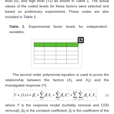
level (0), and high level (+1) as shown in
Table 1
. The actual
values of the coded levels for these factors were selected and
based on preliminary experiments. These codes are also
included in
Table 1
.
Table 1.
Experimental factor levels for independent
variables.
The second order polynomial equation is used to prove the
relationship between the factors (
X
and
X
) and the
1
2
investigated response (
Y
).
(2)
where
Y
is the response model (turbidity removal and COD
removal);
β
is the constant coefficient;
β
is the coefficient of the
0
i