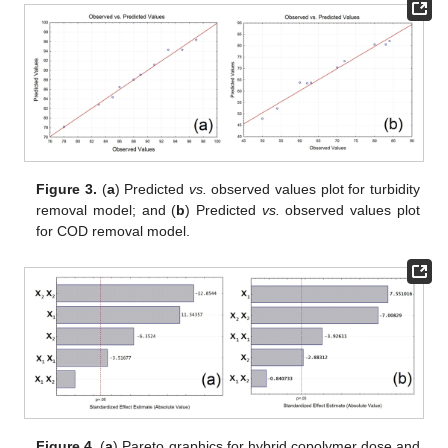
Figure 3.
(
a
) Predicted
vs.
observed values plot for turbidity
removal model; and (
b
) Predicted
vs.
observed values plot
for COD removal model.
Figure 4.
(
a
) Pareto graphics for hybrid copolymer dose and