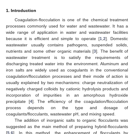
1. Introduction
Coagulation-flocculation is one of the chemical treatment
processes commonly used for water and wastewater. It has a
wide range of application in water and wastewater facilities
because it is efficient and simple to operate [
1
,
2
]. Domestic
wastewater usually contains pathogens, suspended solids,
nutrients and some other organic materials [
3
]. The benefit of
wastewater treatment is to satisfy the requirements of
discharging treated water into the environment. Aluminum and
iron salts are widely used as coagulants in the conventional
coagulation/flocculation processes and their mode of action is
usually explained by two mechanisms: charge neutralization of
negatively charged colloids by cationic hydrolysis products and
incorporation of impurities in an amorphous hydroxide
precipitate [
4
]. The efficiency of the coagulation/flocculation
process depends on the type and dosage of
coagulants/flocculants, wastewater pH, and mixing speed.
The addition of inorganic salts to organic flocculants was
suggested as the main method of preparing hybrid-flocculants
[
5
,
6
]. In this method, the enhancement of flocculants by