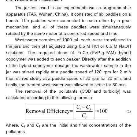
The jar test used in our experiments was a programmable
apparatus (TA6, Wuhan, China). It consisted of six paddles on a
bench. The paddles were connected to each other by a gear
mechanism, and all of these paddles were simultaneously
rotated by the same motor at a controlled speed and time.
Wastewater samples of 1000 mL each, were transferred to
the jars and then pH adjusted using 0.5 M HCl or 0.5 M NaOH
solutions. The required dose of FeCl
-(PVP-g-PAM) hybrid
3
copolymer was added to each beaker. Directly after the addition
of the hybrid copolymer dosage, the wastewater sample in the
jar was stirred rapidly at a paddle speed of 120 rpm for 2 min
then stirred slowly at a paddle speed of 30 rpm for 20 min, and
finally, the treated wastewater was allowed to settle for 30 min.
The removal of the pollutants (COD and turbidity) was
calculated according to the following formula:
(1)
where,
C
and
C
are the initial and final concentrations of the
i
f
pollutants.