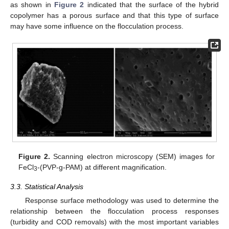
as shown in
Figure 2
indicated that the surface of the hybrid
12. May
13. May
14. May
15. May
16. May
17. May
18. May
19. May
20. May
22. May
23. May
24. May
25. May
26. May
27. May
28. May
29. May
30. May
1. Jun
2. Jun
3. Jun
4. Jun
5. Jun
6. Jun
7. Jun
8. Jun
9. Jun
11. Jun
12. Jun
13. Jun
14. Jun
15. Jun
16. Jun
17. Jun
18. Jun
19. Jun
21. Jun
22. Jun
23. Jun
24. Jun
25. Jun
26. Jun
27. Jun
28. Jun
29. Jun
1. Jul
2. Jul
3. Jul
4. Jul
5. Jul
6. Jul
7. Jul
8. Jul
9. Jul
11. Jul
12. Jul
13. Jul
14. Jul
15. Jul
16. Jul
17. Jul
18. Jul
19. Jul
21. Jul
22. Jul
23. Jul
24. Jul
25. Jul
26. Jul
27. Jul
28. Jul
29. Jul
31. Jul
1. Aug
2. Aug
3. Aug
4. Aug
5. Aug
6. Aug
7. Aug
8. Aug
copolymer has a porous surface and that this type of surface
may have some influence on the flocculation process.
Figure 2.
Scanning electron microscopy (SEM) images for
FeCl
-(PVP-g-PAM) at different magnification.
3
3.3. Statistical Analysis
Response surface methodology was used to determine the
relationship between the flocculation process responses
(turbidity and COD removals) with the most important variables