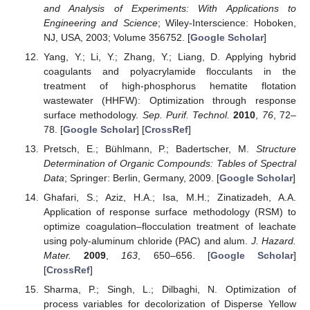
and Analysis of Experiments: With Applications to
Engineering and Science
; Wiley-Interscience: Hoboken,
NJ, USA, 2003; Volume 356752. [
Google Scholar
]
Yang, Y.; Li, Y.; Zhang, Y.; Liang, D. Applying hybrid
coagulants and polyacrylamide flocculants in the
treatment of high-phosphorus hematite flotation
wastewater (HHFW): Optimization through response
surface methodology.
Sep. Purif. Technol.
2010
,
76
, 72–
78. [
Google Scholar
] [
CrossRef
]
Pretsch, E.; Bühlmann, P.; Badertscher, M.
Structure
Determination of Organic Compounds: Tables of Spectral
Data
; Springer: Berlin, Germany, 2009. [
Google Scholar
]
Ghafari, S.; Aziz, H.A.; Isa, M.H.; Zinatizadeh, A.A.
Application of response surface methodology (RSM) to
optimize coagulation–flocculation treatment of leachate
using poly-aluminum chloride (PAC) and alum.
J. Hazard.
Mater.
2009
,
163
, 650–656. [
Google Scholar
]
[
CrossRef
]
Sharma, P.; Singh, L.; Dilbaghi, N. Optimization of
process variables for decolorization of Disperse Yellow