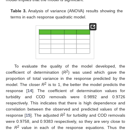
Table 3.
Analysis of variance (ANOVA) results showing the
terms in each response quadratic model.
To evaluate the quality of the model developed, the
2
coefficient of determination (
R
) was used which gave the
proportion of total variance in the response predicted by the
2
model. The closer
R
is to 1, the better the model predicts the
response [
14
]. The coefficient of determination values for
turbidity and COD removals were 0.9892 and 0.9726
respectively. This indicates that there is high dependence and
correlation between the observed and predicted values of the
2
response [
15
]. The adjusted
R
for turbidity and COD removals
were 0.9758, and 0.9383 respectively, so they are very close to
2
the
R
value in each of the response equations. Thus the