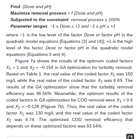
Find
:
(Dose and pH)
Maximize removal process
=
f (Dose and pH)
Subjected to the constraint
:
removal process ≤ 100%
Parameter ranges
:
−1 ≤ Dose ≤ +1 and −1 ≤ pH ≤ +1
where −1 is the low level of the factor
Dose
or factor
pH
in the
quadratic model equations [Equations (3) and (4)]; +1 is the high
level of the factor
Dose
or factor
pH
in the quadratic model
equations (Equations 3 and 4).
Figure 7
a shows the results of the optimum coded factors
X
= 1 and
X
= −0.154 in GA optimization for turbidity removal.
1
2
Based on
Table 1
, the real value of the coded factor
X
was 150
1
mg/L while the real value of the coded factor
X
was 6.69. The
2
results of the GA optimization show that the turbidity removal
efficiency was 96.56%. Meanwhile, the optimum results of the
coded factors in GA optimization for COD removal were
X
= 0.6
1
and
X
= −0.128 (
Figure 7
b). Thus, the real value of the coded
2
factor
X
was 130 mg/L and the real value of the coded factor
1
X
was 6.74. The optimized COD removal efficiency that
2
depends on these optimized factors was 83.54%.