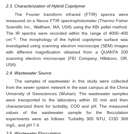
2.3. Characterization of Hybrid Copolymer
The Fourier transform infrared (FTIR) spectra were
measured on a Nexus FTIR spectrophotometer (Thermo Fisher
Scientific Inc., Waltham, MA, USA) using the KBr pellet method.
The IR spectra were recorded within the range of 4000–400
−1
cm
. The morphology of the hybrid copolymer surface was
investigated using scanning electron microscope (SEM) images
with different magnification obtained from a QUANTA 200
scanning electron microscope (FEI Company, Hillsboro, OR,
USA).
2.4. Wastewater Source
The samples of wastewater in this study were collected
from the sewer system network in the east campus at the China
University of Geosciences (Wuhan). The wastewater samples
were transported to the laboratory within 20 min and then
characterized there for turbidity, COD and pH. The measured
values of the wastewater sample for the flocculation
experiments were as follows: Turbidity 305 NTU, COD 368
mg/L, and pH 7.4.
2.5. Wastewater Flocculation