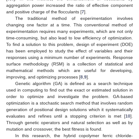
aggregation power increased the ratio of effective component
and positive charge of the flocculants [
7
].
The traditional method of experimentation involves
changing one factor at a time. This conventional method of
experimentation requires many experiments, which are not only
time-consuming, but also lead to low efficiency of optimization.
To find a solution to this problem, design of experiment (DOE)
has been employed to study the effect of variables and their
responses using a minimum number of experiments. Response
surface methodology (RSM) is a collection of statistical and
mathematical methods which are useful for developing,
improving, and optimizing processes [
8
,
9
].
Genetic algorithm (GA) is defined as a search technique
used in computing to find out the exact or estimated solution in
order to optimize and investigate the problem. GA-based
optimization is a stochastic search method that involves random
generation of positional design solutions which it systematically
evaluates and refines until a stopping criterion is met [
10
].
Through genetic operators and natural selection as well as by
mutation and crossover, the best fitness is found.
In this research, the hybrid copolymer ferric chloride-