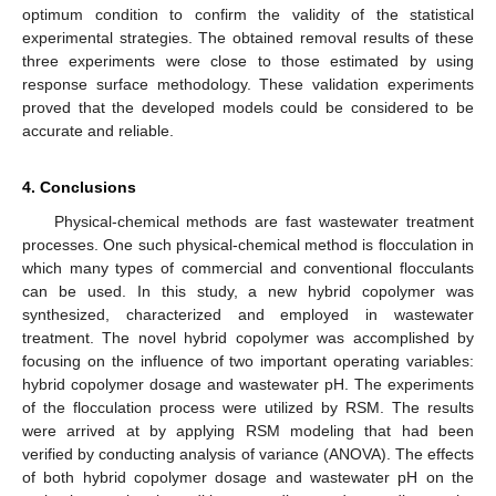
optimum condition to confirm the validity of the statistical
experimental strategies. The obtained removal results of these
three experiments were close to those estimated by using
response surface methodology. These validation experiments
proved that the developed models could be considered to be
accurate and reliable.
4. Conclusions
Physical-chemical methods are fast wastewater treatment
processes. One such physical-chemical method is flocculation in
which many types of commercial and conventional flocculants
can be used. In this study, a new hybrid copolymer was
synthesized, characterized and employed in wastewater
treatment. The novel hybrid copolymer was accomplished by
focusing on the influence of two important operating variables:
hybrid copolymer dosage and wastewater pH. The experiments
of the flocculation process were utilized by RSM. The results
were arrived at by applying RSM modeling that had been
verified by conducting analysis of variance (ANOVA). The effects
of both hybrid copolymer dosage and wastewater pH on the