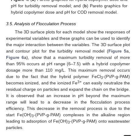
pH for turbidity removal model; and (
b
) Pareto graphics for
hybrid copolymer dose and pH for COD removal model.
3.5. Analysis of Flocculation Process
The 3D surface plots for each model show the responses of
experimental variables and these graphs can be used to identify
the major interaction between the variables. The 3D surface plot
and contour plot for the turbidity removal model (
Figure 5
a,
Figure 6
a), show that a maximum turbidity removal of more
than 95% occurs at pH range (6–7.5) with a hybrid copolymer
dosage more than 110 mg/L. This maximum removal occurs
due to the fact that the hybrid polymer FeCl
-(PVP-g-PAM)
3
3+
becomes ionized, and the ionized Fe
can easily neutralize the
residual charge on particles and expand the chain on the bridge.
It is observed that an increase in pH beyond the maximum
range will lead to a decrease in the flocculation process
efficiency. This decrease in the removal process is due to the
start Fe(OH)
-(PVP-g-PAM) complexes in the alkaline region
3
leading to adsorption of Fe(OH)
-(PVP-g-PAM) onto wastewater
3
particles.