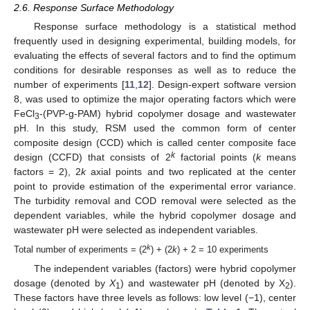
2.6. Response Surface Methodology
Response surface methodology is a statistical method
frequently used in designing experimental, building models, for
evaluating the effects of several factors and to find the optimum
conditions for desirable responses as well as to reduce the
number of experiments [
11
,
12
]. Design-expert software version
8, was used to optimize the major operating factors which were
FeCl
-(PVP-g-PAM) hybrid copolymer dosage and wastewater
3
pH. In this study, RSM used the common form of center
composite design (CCD) which is called center composite face
k
design (CCFD) that consists of 2
factorial points (
k
means
factors = 2), 2
k
axial points and two replicated at the center
point to provide estimation of the experimental error variance.
The turbidity removal and COD removal were selected as the
dependent variables, while the hybrid copolymer dosage and
wastewater pH were selected as independent variables.
k
Total number of experiments = (2
) + (2
k
) + 2 = 10 experiments
The independent variables (factors) were hybrid copolymer
dosage (denoted by
X
) and wastewater pH (denoted by X
).
1
2
These factors have three levels as follows: low level (−1), center