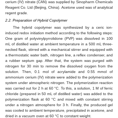
cerium (IV) nitrate (CAN) was supplied by Sinopharm Chemicals
Reagent Co. Ltd (Beijing, China). Acetone used was of analytical
regent grade.
2.2. Preparation of Hybrid Copolymer
The hybrid copolymer was synthesized by a ceric ion-
induced redox initiation method according to the following steps:
One gram of polyvinylpyrrolidone (PVP) was dissolved in 100
mL of distilled water at ambient temperature in a 500 mL three-
necked flask, stirred with a mechanical stirrer and equipped with
a thermostatic water bath, nitrogen line, a reflex condenser, and
a rubber septum gap. After that, the system was purged with
nitrogen for 30 min to remove the dissolved oxygen from the
solution. Then, 0.1 mol of acrylamide and 0.55 mmol of
ammonium cerium (IV) nitrate were added to the polymerization
system under atmospheric nitrogen. The polymerization reaction
was carried out for 2 h at 60 °C. To this, a solution, 1 M of ferric
chloride (prepared in 50 mL of distilled water) was added to the
polymerization flask at 60 °C and mixed with constant stirring
under a nitrogen atmosphere for 3 h. Finally, the produced gel
was cooled to ambient temperature, precipitated in acetone, and
dried in a vacuum oven at 60 °C to constant weight.