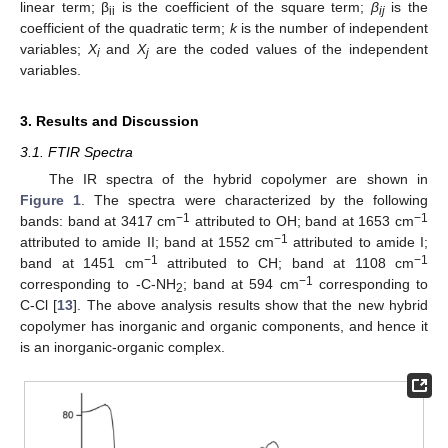
linear term; β
is the coefficient of the square term;
β
is the
ii
ij
coefficient of the quadratic term;
k
is the number of independent
variables;
X
and
X
are the coded values of the independent
i
j
variables.
3. Results and Discussion
3.1. FTIR Spectra
The IR spectra of the hybrid copolymer are shown in
Figure 1
. The spectra were characterized by the following
−1
−1
bands: band at 3417 cm
attributed to OH; band at 1653 cm
−1
attributed to amide II; band at 1552 cm
attributed to amide I;
−1
−1
band at 1451 cm
attributed to CH; band at 1108 cm
−1
corresponding to -C-NH
; band at 594 cm
corresponding to
2
C-Cl [
13
]. The above analysis results show that the new hybrid
copolymer has inorganic and organic components, and hence it
is an inorganic-organic complex.