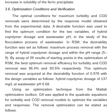
increase in solubility of the ferric precipitate.
3.6. Optimization Conditions and Verification
The optimal conditions for maximum turbidity and COD
removals were determined by the response model obtained
from the experimental data. A desirable function was used to
find the optimum condition for the two variables, of hybrid
copolymer dosage and wastewater pH, in the study of the
flocculation process of wastewater. In RSM, the desirability
function was set as follows: maximum process removal with the
range of hybrid copolymer dosage and within the pH range (5–
9). By assay of 39 results of starting points in the optimization of
RSM, the best optimum removal efficiency for turbidity and COD
removal was 96.4% and 83.5% respectively. This optimum
removal was acquired at the desirability function of 0.978 with
the design variables as follows: hybrid copolymer dosage of 137
mg/L at wastewater pH 6.68.
Using an optimization technique from the Matlab
optimization toolbox, GA was applied to the quadratic equations
for turbidity and COD removal models to optimize the variables
and responses. The removal optimization can be stated as
follows: