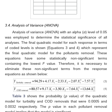
3.4. Analysis of Variance (ANOVA)
Analysis of variance (ANOVA) with an alpha (
α
) level of 0.05
was employed to determine the statistical significance of all
analyses. The final quadratic model for each response in terms
of coded levels is shown (Equations 3 and 4) which represent
the final quadratic model for the pollutants removal. These
equations have some statistically non-significant terms
containing the lowest
F
value. Therefore, it is necessary to
eliminate these non-significant terms from the response
equations as shown below:
(3)
(4)
Table 3
shows the probability (
p
value) of the quadratic
model for turbidity and COD removals that were 0.0005 and
0.0032 respectively. The
p
value in each pollutant removal
model implies that the model is significant.