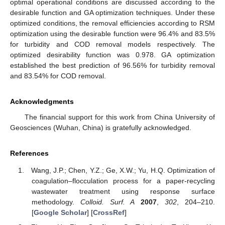
optimal operational conditions are discussed according to the
desirable function and GA optimization techniques. Under these
optimized conditions, the removal efficiencies according to RSM
optimization using the desirable function were 96.4% and 83.5%
for turbidity and COD removal models respectively. The
optimized desirability function was 0.978. GA optimization
established the best prediction of 96.56% for turbidity removal
and 83.54% for COD removal.
Acknowledgments
The financial support for this work from China University of
Geosciences (Wuhan, China) is gratefully acknowledged.
References
Wang, J.P.; Chen, Y.Z.; Ge, X.W.; Yu, H.Q. Optimization of
coagulation–flocculation process for a paper-recycling
wastewater treatment using response surface
methodology.
Colloid. Surf. A
2007
,
302
, 204–210.
[
Google Scholar
] [
CrossRef
]