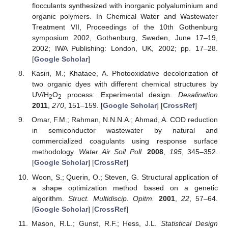
flocculants synthesized with inorganic polyaluminium and
organic polymers. In Chemical Water and Wastewater
Treatment VII, Proceedings of the 10th Gothenburg
symposium 2002, Gothenburg, Sweden, June 17–19,
2002; IWA Publishing: London, UK, 2002; pp. 17–28.
[
Google Scholar
]
Kasiri, M.; Khataee, A. Photooxidative decolorization of
two organic dyes with different chemical structures by
UV/H
O
process: Experimental design.
Desalination
2
2
2011
,
270
, 151–159. [
Google Scholar
] [
CrossRef
]
Omar, F.M.; Rahman, N.N.N.A.; Ahmad, A. COD reduction
in semiconductor wastewater by natural and
commercialized coagulants using response surface
methodology.
Water Air Soil Poll.
2008
,
195
, 345–352.
[
Google Scholar
] [
CrossRef
]
Woon, S.; Querin, O.; Steven, G. Structural application of
a shape optimization method based on a genetic
algorithm.
Struct. Multidiscip. Opitm.
2001
,
22
, 57–64.
[
Google Scholar
] [
CrossRef
]
Mason, R.L.; Gunst, R.F.; Hess, J.L.
Statistical Design