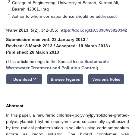
2
College of Engineering, University of Basrah, Karmat Ali,
Basrah 42001, Iraq
*
Author to whom correspondence should be addressed.
Water
2013
,
5
(2), 342-355;
https://doi.org/10.3390/w5020342
Submission received: 22 January 2013
/
Revised: 8 March 2013
/
Accepted: 19 March 2013
/
Published: 26 March 2013
(This article belongs to the Special Issue
Sustainable
Wastewater Treatment and Pollution Control
)
keyboard_arrow_down
Download
Browse Figures
Versions Notes
Abstract
In this paper, a new ferric chloride-(polyvinylpyrrolidone-grafted-
polyacrylamide) hybrid copolymer was successfully synthesized
by free radical polymerization in solution using ceric ammonium
nitrate as redox initiator. The hybrid copolymer was