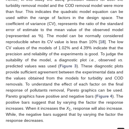
turbidity removal model and the COD removal model were more
than four. This indicates the quadratic model equation can be
used within the range of factors in the design space. The
coefficient of variance (CV), represents the ratio of the standard
error of estimate to the mean value of the observed model
(represented as %). The model can be normally considered
reproducible when its CV value is less than 10% [
18
]. The low
CV values of the models of 1.02% and 4.39% indicate that the
precision and reliability of the experiments is good. To judge the
suitability of the model, a diagnostic plot
i.e.
, observed
vs.
predicted values was used (
Figure 3
). These diagnostic plots
provide sufficient agreement between the experimental data and
the values obtained from the models for turbidity and COD
removals. To understand the effect of each factor on the final
response of pollutants removal, Pareto graphics can be used.
Pareto graphics have positive and negative bars (
Figure 4
). The
positive bars suggest that by varying the factor the response
increases. When it increases the
X
, response will also increase.
1
While, the negative bars suggest that by varying the factor the
response decreases.