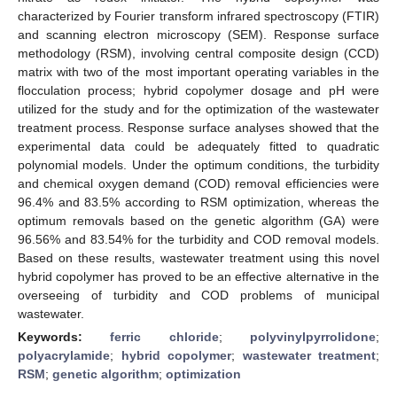
characterized by Fourier transform infrared spectroscopy (FTIR)
and scanning electron microscopy (SEM). Response surface
methodology (RSM), involving central composite design (CCD)
matrix with two of the most important operating variables in the
flocculation process; hybrid copolymer dosage and pH were
utilized for the study and for the optimization of the wastewater
treatment process. Response surface analyses showed that the
experimental data could be adequately fitted to quadratic
polynomial models. Under the optimum conditions, the turbidity
and chemical oxygen demand (COD) removal efficiencies were
96.4% and 83.5% according to RSM optimization, whereas the
optimum removals based on the genetic algorithm (GA) were
96.56% and 83.54% for the turbidity and COD removal models.
Based on these results, wastewater treatment using this novel
hybrid copolymer has proved to be an effective alternative in the
overseeing of turbidity and COD problems of municipal
wastewater.
Keywords:
ferric chloride
;
polyvinylpyrrolidone
;
polyacrylamide
;
hybrid copolymer
;
wastewater treatment
;
RSM
;
genetic algorithm
;
optimization