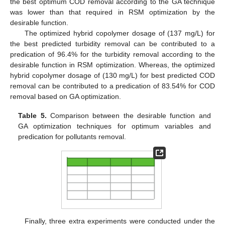
the best optimum COD removal according to the GA technique
was lower than that required in RSM optimization by the
desirable function.
The optimized hybrid copolymer dosage of (137 mg/L) for
the best predicted turbidity removal can be contributed to a
predication of 96.4% for the turbidity removal according to the
desirable function in RSM optimization. Whereas, the optimized
hybrid copolymer dosage of (130 mg/L) for best predicted COD
removal can be contributed to a predication of 83.54% for COD
removal based on GA optimization.
Table 5.
Comparison between the desirable function and
GA optimization techniques for optimum variables and
predication for pollutants removal.
Finally, three extra experiments were conducted under the