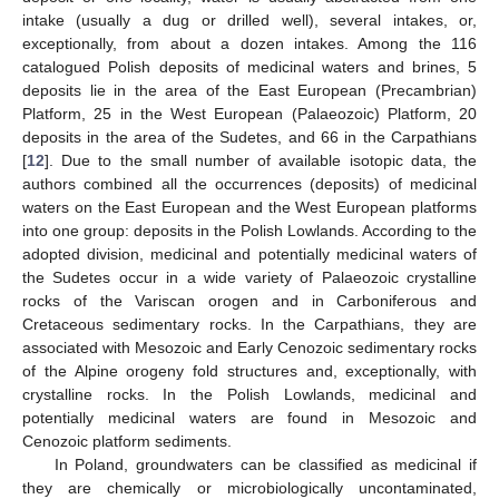
intake (usually a dug or drilled well), several intakes, or,
exceptionally, from about a dozen intakes. Among the 116
catalogued Polish deposits of medicinal waters and brines, 5
deposits lie in the area of the East European (Precambrian)
Platform, 25 in the West European (Palaeozoic) Platform, 20
deposits in the area of the Sudetes, and 66 in the Carpathians
[
12
]. Due to the small number of available isotopic data, the
authors combined all the occurrences (deposits) of medicinal
waters on the East European and the West European platforms
into one group: deposits in the Polish Lowlands. According to the
adopted division, medicinal and potentially medicinal waters of
the Sudetes occur in a wide variety of Palaeozoic crystalline
rocks of the Variscan orogen and in Carboniferous and
Cretaceous sedimentary rocks. In the Carpathians, they are
associated with Mesozoic and Early Cenozoic sedimentary rocks
of the Alpine orogeny fold structures and, exceptionally, with
crystalline rocks. In the Polish Lowlands, medicinal and
potentially medicinal waters are found in Mesozoic and
Cenozoic platform sediments.
In Poland, groundwaters can be classified as medicinal if
they are chemically or microbiologically uncontaminated,