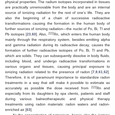
physical properties. The radium isotopes incorporated in tissues
are practically unremovable from the body and are an internal
source of ionizing radiation for the rest of one’s life. They are
also the beginning of a chain of successive radioactive
transformations causing the formation in the human body of
further sources of ionizing radiation—the nuclei of Po, Bi, Tl and
222
Pb isotopes [
23
,
60
]. Also,
Rn, which enters the human body
mainly through the respiratory system, besides emitting alpha
and gamma radiation during its radioactive decay, causes the
formation of further radioactive isotopes of Po, Bi, Tl and Pb,
which are solids. They can subsequently dissolve in body fluids,
including blood, and undergo radioactive transformations in
various organs and tissues, causing principal exposure to
ionizing radiation related to the presence of radon [
7
,
8
,
61
,
62
].
Therefore, it is of paramount importance to standardize radon
treatments in a way that will make it possible to estimate as
222
accurately as possible the dose received from
Rn and
especially from its daughters by spa clients, patients and staff
during various balneotherapeutic and physical therapy
treatments using radon materials: radon waters and radon-
enriched air [
63
].