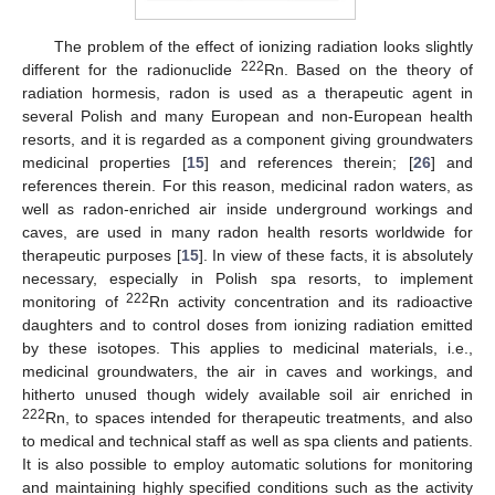
The problem of the effect of ionizing radiation looks slightly
222
different for the radionuclide
Rn. Based on the theory of
radiation hormesis, radon is used as a therapeutic agent in
several Polish and many European and non-European health
resorts, and it is regarded as a component giving groundwaters
medicinal properties [
15
] and references therein; [
26
] and
references therein. For this reason, medicinal radon waters, as
well as radon-enriched air inside underground workings and
caves, are used in many radon health resorts worldwide for
therapeutic purposes [
15
]. In view of these facts, it is absolutely
necessary, especially in Polish spa resorts, to implement
222
monitoring of
Rn activity concentration and its radioactive
daughters and to control doses from ionizing radiation emitted
by these isotopes. This applies to medicinal materials, i.e.,
medicinal groundwaters, the air in caves and workings, and
hitherto unused though widely available soil air enriched in
222
Rn, to spaces intended for therapeutic treatments, and also
to medical and technical staff as well as spa clients and patients.
It is also possible to employ automatic solutions for monitoring
and maintaining highly specified conditions such as the activity