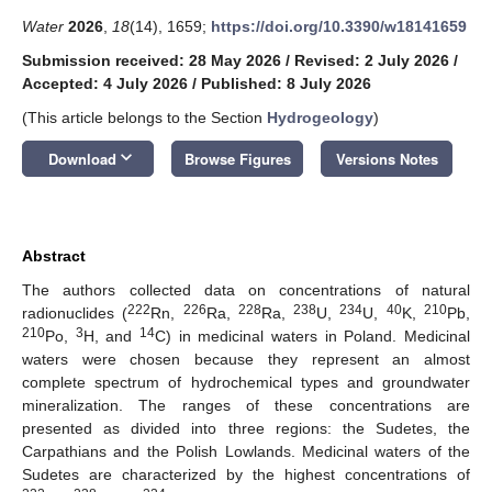
Water
2026
,
18
(14), 1659;
https://doi.org/10.3390/w18141659
Submission received: 28 May 2026
/
Revised: 2 July 2026
/
Accepted: 4 July 2026
/
Published: 8 July 2026
(This article belongs to the Section
Hydrogeology
)
keyboard_arrow_down
Download
Browse Figures
Versions Notes
Abstract
The authors collected data on concentrations of natural
222
226
228
238
234
40
210
radionuclides (
Rn,
Ra,
Ra,
U,
U,
K,
Pb,
210
3
14
Po,
H, and
C) in medicinal waters in Poland. Medicinal
waters were chosen because they represent an almost
complete spectrum of hydrochemical types and groundwater
mineralization. The ranges of these concentrations are
presented as divided into three regions: the Sudetes, the
Carpathians and the Polish Lowlands. Medicinal waters of the
Sudetes are characterized by the highest concentrations of