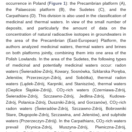
occurrence in Poland (
Figure 1
): the Precambrian platform (A),
the Palaeozoic platform (B), the Sudetes (C), and the
Carpathians (D). This division is also used in the classification of
medicinal and thermal waters. In view of the small number of
deposits, and particularly the amount of data on the
concentration of natural radioactive isotopes in groundwaters in
the area of the Precambrian (East-European) Platform, the
authors analyzed medicinal waters, thermal waters and brines
on both platforms jointly, combining them into one area of the
Polish Lowlands. In the area of the Sudetes, the following types
of medicinal and potentially medicinal waters occur: radon
waters (Świeradów-Zdrój, Kowary, Sosnówka, Szklarska Poręba,
Jeleniów, Przerzeczyn-Zdrój, and Sobótka), thermal radon
waters (Lądek-Zdrój, Karpniki, and Staniszów), thermal waters
(Cieplice Śląskie-Zdrój), CO
-rich waters (Czerniawa-Zdrój,
2
Świeradów-Zdrój, Szczawno-Zdrój, Jedlina-Zdrój, Kudowa-
Zdrój, Polanica-Zdrój, Duszniki-Zdrój, and Gorzanów), CO
-rich
2
radon waters (Świeradów-Zdrój, Szczawno-Zdrój, Bobrowniki
Stare, Długopole-Zdrój, Szczawina, and Jeleniów), and sulphide
waters (Przerzeczyn-Zdrój). In the Carpathians, CO
-rich waters
2
prevail (Krynica-Zdrój, Muszyna-Zdrój, Piwniczna-Zdrój,