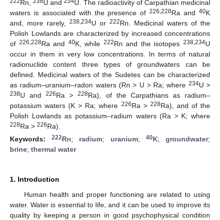
222
238
234
Rn,
U and
U. The radioactivity of Carpathian medicinal
226,228
40
waters is associated with the presence of
Ra and
K
238,234
222
and, more rarely,
U or
Rn. Medicinal waters of the
Polish Lowlands are characterized by increased concentrations
226,228
40
222
238,234
of
Ra and
K, while
Rn and the isotopes
U
occur in them in very low concentrations. In terms of natural
radionuclide content three types of groundwaters can be
defined. Medicinal waters of the Sudetes can be characterized
234
as radium–uranium–radon waters (Rn > U > Ra; where
U >
238
226
228
U and
Ra >
Ra), of the Carpathians as radium–
226
228
potassium waters (K > Ra; where
Ra >
Ra), and of the
Polish Lowlands as potassium–radium waters (Ra > K; where
228
226
Ra >
Ra).
222
40
Keywords:
Rn
;
radium
;
uranium
;
K
;
groundwater
;
brine
;
thermal water
1. Introduction
Human health and proper functioning are related to using
water. Water is essential to life, and it can be used to improve its
quality by keeping a person in good psychophysical condition