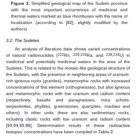
Figure 2.
Simplified geological map of the Sudetic province
with the most important occurrences of medicinal and
thermal waters marked as blue rhombuses with the name of
localization (according to [
82
]; slightly modified by the
authors).
3.2. The Sudetes
An analysis of literature data shows varied concentrations
222
226,228
238,234
of natural radionuclides (
Rn,
Ra, and
U) in
medicinal and potentially medicinal waters in the area of the
Sudetes. This is related to the mosaic-like geological structure of
the Sudetes, with the presence in neighboring areas of uranium-
rich igneous rocks (granites), metamorphic rocks with increased
concentrations of this element (orthogneisses), but also igneous
and metamorphic rocks with low uranium and radium content
(respectively, basalts and paragneisses, mica schists,
serpentinites, phyllites, greenstones, quartzites, marbles and
others). In other units, there are also sedimentary rocks,
including clastic rocks with low uranium and radium content
[
93
,
94
,
95
,
96
]. Determination results of these radioactive
isotopes’ concentrations have been compiled in
Table 2
.