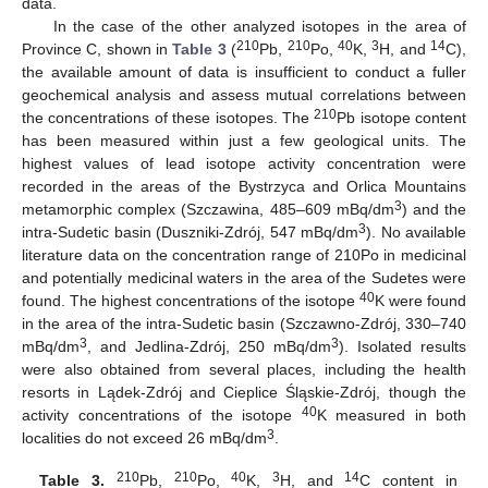
data.
In the case of the other analyzed isotopes in the area of
210
210
40
3
14
Province C, shown in
Table 3
(
Pb,
Po,
K,
H, and
C),
the available amount of data is insufficient to conduct a fuller
geochemical analysis and assess mutual correlations between
210
the concentrations of these isotopes. The
Pb isotope content
has been measured within just a few geological units. The
highest values of lead isotope activity concentration were
recorded in the areas of the Bystrzyca and Orlica Mountains
3
metamorphic complex (Szczawina, 485–609 mBq/dm
) and the
3
intra-Sudetic basin (Duszniki-Zdrój, 547 mBq/dm
). No available
literature data on the concentration range of 210Po in medicinal
and potentially medicinal waters in the area of the Sudetes were
40
found. The highest concentrations of the isotope
K were found
in the area of the intra-Sudetic basin (Szczawno-Zdrój, 330–740
3
3
mBq/dm
, and Jedlina-Zdrój, 250 mBq/dm
). Isolated results
were also obtained from several places, including the health
resorts in Lądek-Zdrój and Cieplice Śląskie-Zdrój, though the
40
activity concentrations of the isotope
K measured in both
3
localities do not exceed 26 mBq/dm
.
210
210
40
3
14
Table 3.
Pb,
Po,
K,
H, and
C content in