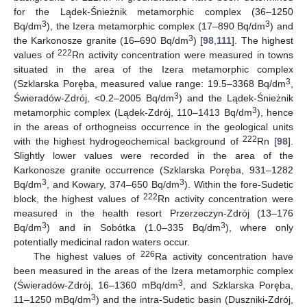
for the Lądek-Śnieżnik metamorphic complex (36–1250
3
3
Bq/dm
), the Izera metamorphic complex (17–890 Bq/dm
) and
3
the Karkonosze granite (16–690 Bq/dm
) [
98
,
111
]. The highest
222
values of
Rn activity concentration were measured in towns
situated in the area of the Izera metamorphic complex
3
(Szklarska Poręba, measured value range: 19.5–3368 Bq/dm
,
3
Świeradów-Zdrój, <0.2–2005 Bq/dm
) and the Lądek-Śnieżnik
3
metamorphic complex (Lądek-Zdrój, 110–1413 Bq/dm
), hence
in the areas of orthogneiss occurrence in the geological units
222
with the highest hydrogeochemical background of
Rn [
98
].
Slightly lower values were recorded in the area of the
Karkonosze granite occurrence (Szklarska Poręba, 931–1282
3
3
Bq/dm
, and Kowary, 374–650 Bq/dm
). Within the fore-Sudetic
222
block, the highest values of
Rn activity concentration were
measured in the health resort Przerzeczyn-Zdrój (13–176
3
3
Bq/dm
) and in Sobótka (1.0–335 Bq/dm
), where only
potentially medicinal radon waters occur.
226
The highest values of
Ra activity concentration have
been measured in the areas of the Izera metamorphic complex
3
(Świeradów-Zdrój, 16–1360 mBq/dm
, and Szklarska Poręba,
3
11–1250 mBq/dm
) and the intra-Sudetic basin (Duszniki-Zdrój,