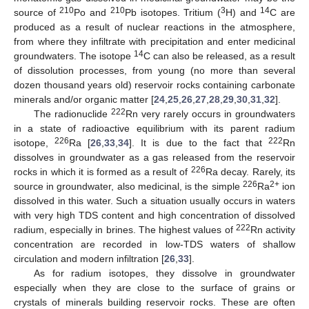
210
210
3
14
source of
Po and
Pb isotopes. Tritium (
H) and
C are
produced as a result of nuclear reactions in the atmosphere,
from where they infiltrate with precipitation and enter medicinal
14
groundwaters. The isotope
C can also be released, as a result
of dissolution processes, from young (no more than several
dozen thousand years old) reservoir rocks containing carbonate
minerals and/or organic matter [
24
,
25
,
26
,
27
,
28
,
29
,
30
,
31
,
32
].
222
The radionuclide
Rn very rarely occurs in groundwaters
in a state of radioactive equilibrium with its parent radium
226
222
isotope,
Ra [
26
,
33
,
34
]. It is due to the fact that
Rn
dissolves in groundwater as a gas released from the reservoir
226
rocks in which it is formed as a result of
Ra decay. Rarely, its
226
2+
source in groundwater, also medicinal, is the simple
Ra
ion
dissolved in this water. Such a situation usually occurs in waters
with very high TDS content and high concentration of dissolved
222
radium, especially in brines. The highest values of
Rn activity
concentration are recorded in low-TDS waters of shallow
circulation and modern infiltration [
26
,
33
].
As for radium isotopes, they dissolve in groundwater
especially when they are close to the surface of grains or
crystals of minerals building reservoir rocks. These are often