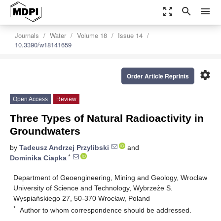
zoom_out_map
search
menu
Journals
Water
Volume 18
Issue 14
10.3390/w18141659
settings
Order Article Reprints
Open Access
Review
Three Types of Natural Radioactivity in
Groundwaters
by
Tadeusz Andrzej Przylibski
and
*
Dominika Ciapka
Department of Geoengineering, Mining and Geology, Wrocław
University of Science and Technology, Wybrzeże S.
Wyspiańskiego 27, 50-370 Wrocław, Poland
*
Author to whom correspondence should be addressed.