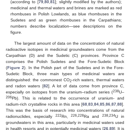
(according to [
79
,
80
,
81
]; slightly modified by the authors);
medicinal and thermal waters and brines are marked as red
rhombuses in Polish Lowlands, as blue rhombuses in the
Sudetes and as green rhombuses in the Carpathians;
numbers describe localization—see descriptions on the
figure.
The largest amount of data on the concentration of natural
radioactive isotopes in medicinal groundwaters come from the
Carpathian (D) and the Sudetic (C) provinces. Province C
comprises the Polish Sudetes and the Fore-Sudetic Block
(
Figure 2
). In the Polish part of the Sudetes and in the Fore-
Sudetic Block, three main types of medicinal waters are
distinguished: the commonest CO
-rich waters, thermal waters
2
and radon waters [
82
]. A lot of data come from province C,
238
especially on isotopes from the uranium–radium series (
U–
206
Pb). This is related to the occurrence of uranium- and
radium-rich crystalline rocks in this area [
68
,
83
,
84
,
85
,
86
,
87
,
88
].
This was the basis of research into concentrations of natural
222
226,228
238,234
radionuclides, especially
Rn,
Ra and
U in
groundwaters in this area, particularly in medicinal waters used
in health resorts and in potentially medicinal waters [
26
,
89
]. It is