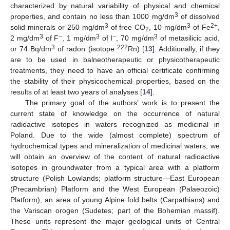
characterized by natural variability of physical and chemical
3
properties, and contain no less than 1000 mg/dm
of dissolved
3
3
2+
solid minerals or 250 mg/dm
of free CO
, 10 mg/dm
of Fe
,
2
3
−
3
−
3
2 mg/dm
of F
, 1 mg/dm
of I
, 70 mg/dm
of metasilicic acid,
3
222
or 74 Bq/dm
of radon (isotope
Rn) [
13
]. Additionally, if they
are to be used in balneotherapeutic or physicotherapeutic
treatments, they need to have an official certificate confirming
the stability of their physicochemical properties, based on the
results of at least two years of analyses [
14
].
The primary goal of the authors’ work is to present the
current state of knowledge on the occurrence of natural
radioactive isotopes in waters recognized as medicinal in
Poland. Due to the wide (almost complete) spectrum of
hydrochemical types and mineralization of medicinal waters, we
will obtain an overview of the content of natural radioactive
isotopes in groundwater from a typical area with a platform
structure (Polish Lowlands; platform structure—East European
(Precambrian) Platform and the West European (Palaeozoic)
Platform), an area of young Alpine fold belts (Carpathians) and
the Variscan orogen (Sudetes; part of the Bohemian massif).
These units represent the major geological units of Central