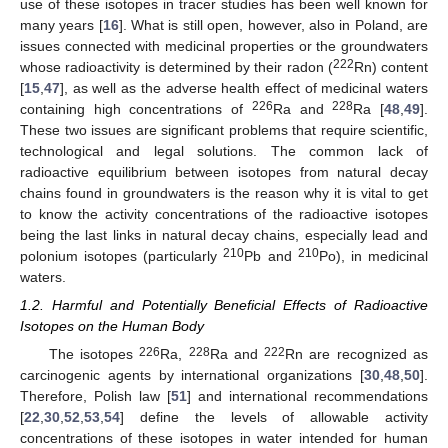
use of these isotopes in tracer studies has been well known for
many years [
16
]. What is still open, however, also in Poland, are
issues connected with medicinal properties or the groundwaters
222
whose radioactivity is determined by their radon (
Rn) content
[
15
,
47
], as well as the adverse health effect of medicinal waters
226
228
containing high concentrations of
Ra and
Ra [
48
,
49
].
These two issues are significant problems that require scientific,
technological and legal solutions. The common lack of
radioactive equilibrium between isotopes from natural decay
chains found in groundwaters is the reason why it is vital to get
to know the activity concentrations of the radioactive isotopes
being the last links in natural decay chains, especially lead and
210
210
polonium isotopes (particularly
Pb and
Po), in medicinal
waters.
1.2. Harmful and Potentially Beneficial Effects of Radioactive
Isotopes on the Human Body
226
228
222
The isotopes
Ra,
Ra and
Rn are recognized as
carcinogenic agents by international organizations [
30
,
48
,
50
].
Therefore, Polish law [
51
] and international recommendations
[
22
,
30
,
52
,
53
,
54
] define the levels of allowable activity
concentrations of these isotopes in water intended for human