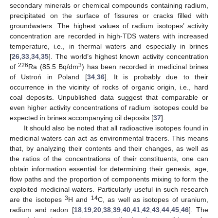
secondary minerals or chemical compounds containing radium,
precipitated on the surface of fissures or cracks filled with
groundwaters. The highest values of radium isotopes’ activity
concentration are recorded in high-TDS waters with increased
temperature, i.e., in thermal waters and especially in brines
[
26
,
33
,
34
,
35
]. The world’s highest known activity concentration
226
3
of
Ra (85.5 Bq/dm
) has been recorded in medicinal brines
of Ustroń in Poland [
34
,
36
]. It is probably due to their
occurrence in the vicinity of rocks of organic origin, i.e., hard
coal deposits. Unpublished data suggest that comparable or
even higher activity concentrations of radium isotopes could be
expected in brines accompanying oil deposits [
37
].
It should also be noted that all radioactive isotopes found in
medicinal waters can act as environmental tracers. This means
that, by analyzing their contents and their changes, as well as
the ratios of the concentrations of their constituents, one can
obtain information essential for determining their genesis, age,
flow paths and the proportion of components mixing to form the
exploited medicinal waters. Particularly useful in such research
3
14
are the isotopes
H and
C, as well as isotopes of uranium,
radium and radon [
18
,
19
,
20
,
38
,
39
,
40
,
41
,
42
,
43
,
44
,
45
,
46
]. The