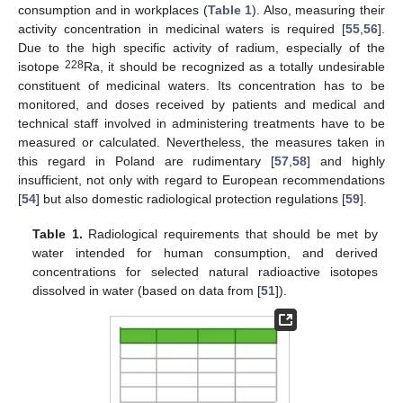
consumption and in workplaces (
Table 1
). Also, measuring their
activity concentration in medicinal waters is required [
55
,
56
].
Due to the high specific activity of radium, especially of the
228
isotope
Ra, it should be recognized as a totally undesirable
constituent of medicinal waters. Its concentration has to be
monitored, and doses received by patients and medical and
technical staff involved in administering treatments have to be
measured or calculated. Nevertheless, the measures taken in
this regard in Poland are rudimentary [
57
,
58
] and highly
insufficient, not only with regard to European recommendations
[
54
] but also domestic radiological protection regulations [
59
].
Table 1.
Radiological requirements that should be met by
water intended for human consumption, and derived
concentrations for selected natural radioactive isotopes
dissolved in water (based on data from [
51
]).