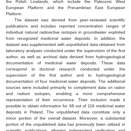
the Polish Lowlands, which include the Paleozoic West
European Platform and the Precambrian East European
Platform.
The dataset was derived from peer-reviewed scientific
publications and includes reported concentration ranges of
individual natural radioactive isotopes in groundwater exploited
from recognized medicinal water deposits. In addition, the
dataset was supplemented with unpublished data obtained from
laboratory analyses conducted under the supervision of the first
author, as well as archival data derived from hydrogeological
documentation of medicinal water deposits. These data
correspond to doctoral research conducted under the
supervision of the first author and to hydrogeological
documentation of four medicinal water deposits. The additional
sources were included primarily to complement data on radon
and radium isotopes, enabling a more comprehensive
representation of their occurrence. Their inclusion made it
possible to obtain information for 68 out of 116 medicinal water
deposits in Poland. The unpublished data constitute only a
minor portion of the overall dataset. Moreover, a substantial
portion of the unpublished data has previously been utilized in
scientific publications, allowing independent verification and