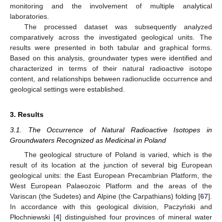
monitoring and the involvement of multiple analytical
laboratories.
The processed dataset was subsequently analyzed
comparatively across the investigated geological units. The
results were presented in both tabular and graphical forms.
Based on this analysis, groundwater types were identified and
characterized in terms of their natural radioactive isotope
content, and relationships between radionuclide occurrence and
geological settings were established.
3. Results
3.1. The Occurrence of Natural Radioactive Isotopes in
Groundwaters Recognized as Medicinal in Poland
The geological structure of Poland is varied, which is the
result of its location at the junction of several big European
geological units: the East European Precambrian Platform, the
West European Palaeozoic Platform and the areas of the
Variscan (the Sudetes) and Alpine (the Carpathians) folding [
67
].
In accordance with this geological division, Paczyński and
Płochniewski [
4
] distinguished four provinces of mineral water