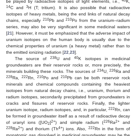
40
be played by radioactive isotopes of light elements, i.e.,
K,
14
3
C and
H (T; tritium). It is also possible that radioactive
isotopes of heavy metals, being the end links of natural decay
210
210
chains, especially
Pb and
Po from the uranium–radium
series, may also be very significant in some medicinal waters
[
21
]. However, it must be emphasized that the adverse impact of
uranium isotopes on the human body is usually due to the
chemical properties of uranium (a heavy metal) rather than to
the emitted ionizing radiation [
22
,
23
].
238
40
The source of
U and
K isotopes in medicinal
groundwaters are their reservoir rocks or, more precisely, the
234
226
minerals building these rocks. The sources of
U,
Ra and
228
222
210
210
Ra,
Rn,
Po and
Pb can be both reservoir rock
minerals and chemical compounds containing the heaviest
isotopes from natural decay chains, i.e., uranium, thorium and
radium isotopes, secondarily precipitated from groundwaters in
cracks and fissures of reservoir rocks. Finally, the lighter
222
uranium isotope, radium isotopes, and, in particular,
Rn, can
be formed in groundwater itself as a result of radioactive decay
2+
226
2+
of uranyl ions ([UO
]
) and simple radium (
Ra
and
2
228
2+
4+
222
Ra
) and thorium (Th
) ions. Also,
Rn in the form of
monatomic gas dissolved in medicinal groundwater may be the