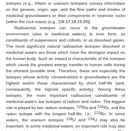
isotopes (e.g., tritium or uranium isotopes) convey information
on the genesis, origin, age, and the flow paths and modes of
medicinal groundwaters or their components in reservoir rocks
(within the rock mass) (e.g., [
16
,
17
,
18
,
19
,
20
]).
Radioactive isotopes can occur in the groundwater
environment (also in medicinal waters) in ionic form, as
constituents of suspensions and colloids, or as dissolved gases.
The most significant natural radioactive isotopes dissolved in
medicinal waters are those which have the strongest impact on
the human body. Such an impact is characteristic of the isotopes
which cause the greatest energy transfer to human cells during
the shortest possible time. Therefore, these are especially the
isotopes whose activity concentrations in groundwaters are the
highest and/or those characterized by short half-life (and,
consequently, the highest specific activity). Among these
isotopes, the most important radioactive constituents of
medicinal waters are isotopes of radium and radon. The biggest
226
228
role is played by two radium isotopes,
Ra and
Ra, and the
222
radon isotope with the longest half-life, i.e.,
Rn. In some
238
234
waters, the uranium isotopes
U and
U may also be
important. In some medicinal waters, an important role may also