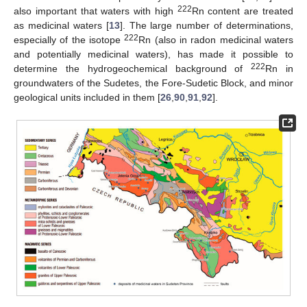
222
also important that waters with high
Rn content are treated
as medicinal waters [
13
]. The large number of determinations,
222
especially of the isotope
Rn (also in radon medicinal waters
and potentially medicinal waters), has made it possible to
222
determine the hydrogeochemical background of
Rn in
groundwaters of the Sudetes, the Fore-Sudetic Block, and minor
geological units included in them [
26
,
90
,
91
,
92
].