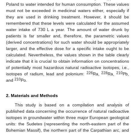
Poland to water intended for human consumption. These values
must not be exceeded in medicinal waters either, especially if
they are used in drinking treatment. However, it should be
remembered that these levels were calculated for the assumed
water intake of 730 L a year. The amount of water drunk by
patients is far smaller and, therefore, the parametric values
(derived concentrations) for such water should be appropriately
larger, and the effective dose for a specific intake ought to be
calculated. Nevertheless, the values shown in the table clearly
indicate that it is crucial to obtain information on concentrations
of potentially most hazardous natural radioactive isotopes, i.e.,
226
228
210
isotopes of radium, lead and polonium:
Ra,
Ra,
Pb,
210
and
Po.
2. Materials and Methods
This study is based on a compilation and analysis of
published data concerning the occurrence of natural radioactive
isotopes in groundwater within three major European geological
units: the Sudetes (representing the north-eastern part of the
Bohemian Massif), the northern part of the Carpathian arc, and