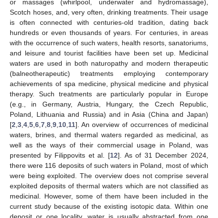
or massages (whirlpool, underwater and hydromassage),
Scotch hoses, and, very often, drinking treatments. Their usage
is often connected with centuries-old tradition, dating back
hundreds or even thousands of years. For centuries, in areas
with the occurrence of such waters, health resorts, sanatoriums,
and leisure and tourist facilities have been set up. Medicinal
waters are used in both naturopathy and modern therapeutic
(balneotherapeutic) treatments employing contemporary
achievements of spa medicine, physical medicine and physical
therapy. Such treatments are particularly popular in Europe
(e.g., in Germany, Austria, Hungary, the Czech Republic,
Poland, Lithuania and Russia) and in Asia (China and Japan)
[
2
,
3
,
4
,
5
,
6
,
7
,
8
,
9
,
10
,
11
]. An overview of occurrences of medicinal
waters, brines, and thermal waters regarded as medicinal, as
well as the ways of their commercial usage in Poland, was
presented by Filippovits et al. [
12
]. As of 31 December 2024,
there were 116 deposits of such waters in Poland, most of which
were being exploited. The overview does not comprise several
exploited deposits of thermal waters which are not classified as
medicinal. However, some of them have been included in the
current study because of the existing isotopic data. Within one
deposit or one locality, water is usually abstracted from one