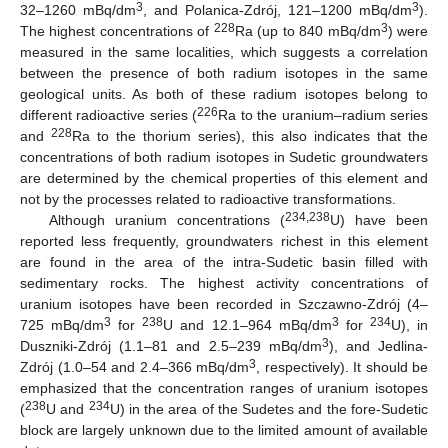
3
3
32–1260 mBq/dm
, and Polanica-Zdrój, 121–1200 mBq/dm
).
228
3
The highest concentrations of
Ra (up to 840 mBq/dm
) were
measured in the same localities, which suggests a correlation
between the presence of both radium isotopes in the same
geological units. As both of these radium isotopes belong to
226
different radioactive series (
Ra to the uranium–radium series
228
and
Ra to the thorium series), this also indicates that the
concentrations of both radium isotopes in Sudetic groundwaters
are determined by the chemical properties of this element and
not by the processes related to radioactive transformations.
234,238
Although uranium concentrations (
U) have been
reported less frequently, groundwaters richest in this element
are found in the area of the intra-Sudetic basin filled with
sedimentary rocks. The highest activity concentrations of
uranium isotopes have been recorded in Szczawno-Zdrój (4–
3
238
3
234
725 mBq/dm
for
U and 12.1–964 mBq/dm
for
U), in
3
Duszniki-Zdrój (1.1–81 and 2.5–239 mBq/dm
), and Jedlina-
3
Zdrój (1.0–54 and 2.4–366 mBq/dm
, respectively). It should be
emphasized that the concentration ranges of uranium isotopes
238
234
(
U and
U) in the area of the Sudetes and the fore-Sudetic
block are largely unknown due to the limited amount of available