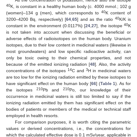
As the concentration of potassium, hence also the isotope
40
K, is constant in a healthy human body (c. 4000 mmol.; 102 g
40
(women)–134 g (men), which corresponds to
K content of
40
3200–4200 Bq, respectively) [
64
,
65
] and as the ratio
K/K is
40
constant in the environment (0.0117%) [
24
,
27
], the isotope
K
is not taken into account when discussing the beneficial or
adverse effects of radioisotopes on the human body. Uranium
isotopes, due to their low content in medicinal waters (likewise in
most groundwaters) and low specific radioactive activity, can
only be toxic owing to their chemical properties, and not
because of the emitted ionizing radiation [
48
]. Also, the activity
14
3
concentrations of the isotopes
C and
H in medicinal waters
are too low for the ionizing radiation emitted by these isotopes to
have significant effect on the human body [
66
] (
Table 1
). As for
210
210
the isotopes
Pb and
Po, our knowledge of their
occurrence in medicinal waters is still too limited to say if the
ionizing radiation emitted by them has significant effect on the
bodies of patients or members of the medical or technical staff
employed in health resorts.
For comparison purposes, it is worth citing the parametric
values or derived concentrations, i.e., the concentrations for
which the calculated effective dose is 0.1 mSv/year, applicable in