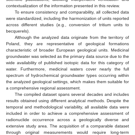
contextualization of the information presented in this review.
To ensure consistency and comparability, all collected data
were standardized, including the harmonization of units reported
across different studies (e.g., conversion of tritium units to
becquerels).
Although the analyzed data originate from the territory of
Poland, they are representative of geological formations
characteristic of broader European geological units. Medicinal
groundwater was selected as the primary data source due to the
wide availability of published isotopic data for this category of
water. Furthermore, medicinal waters cover nearly the full
spectrum of hydrochemical groundwater types occurring within
the analyzed geological settings, which makes them suitable for
a comprehensive regional assessment.
The compiled dataset spans several decades and includes
results obtained using different analytical methods. Despite the
temporal and methodological variability, all available data were
included in order to achieve a comprehensive assessment of
radionuclide occurrence across a geologically diverse and
extensive study area. The acquisition of a comparable dataset
through original measurements would require long-term