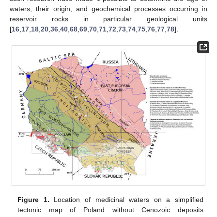
waters, their origin, and geochemical processes occurring in
reservoir rocks in particular geological units
[
16
,
17
,
18
,
20
,
36
,
40
,
68
,
69
,
70
,
71
,
72
,
73
,
74
,
75
,
76
,
77
,
78
].
Figure 1.
Location of medicinal waters on a simplified
tectonic map of Poland without Cenozoic deposits