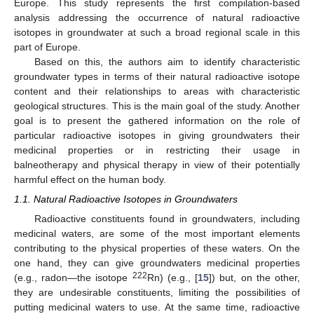
Europe. This study represents the first compilation-based
analysis addressing the occurrence of natural radioactive
isotopes in groundwater at such a broad regional scale in this
part of Europe.
Based on this, the authors aim to identify characteristic
groundwater types in terms of their natural radioactive isotope
content and their relationships to areas with characteristic
geological structures. This is the main goal of the study. Another
goal is to present the gathered information on the role of
particular radioactive isotopes in giving groundwaters their
medicinal properties or in restricting their usage in
balneotherapy and physical therapy in view of their potentially
harmful effect on the human body.
1.1. Natural Radioactive Isotopes in Groundwaters
Radioactive constituents found in groundwaters, including
medicinal waters, are some of the most important elements
contributing to the physical properties of these waters. On the
one hand, they can give groundwaters medicinal properties
222
(e.g., radon—the isotope
Rn) (e.g., [
15
]) but, on the other,
they are undesirable constituents, limiting the possibilities of
putting medicinal waters to use. At the same time, radioactive