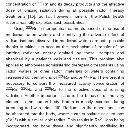
222
concentration of
Rn and its decay products and the effective
dose of ionizing radiation during all possible radon therapy
treatments [
15
]. So far, however, none of the Polish health
resorts has fully exploited such possibilities.
222
Using
Rn in therapeutic treatments based on the use of
medicinal radon waters and identifying the adverse effect of
radium isotopes dissolved in medicinal waters are both possible
thanks to taking into account the mechanism of transfer of the
ionizing radiation energy emitted by these isotopes and
absorbed by a patient’s cells and tissues. This problem also
applies to employees administering therapeutic treatments using
radon waters or other radon materials or waters containing
226
228
increased concentrations of
Ra and/or
Ra. Therefore, it is
necessary to convert the measured activity concentration of
222
226
228
Rn,
Ra and
Ra to the effective dose of ionizing
radiation. Another important issue is the behavior of the very
element in the human body. Radon is mostly excreted during
breathing and with urine [
48
]. Radium, on the other hand, can
be absorbed into the body, where it can substitute calcium ions
2+
2+
(Ca
) with a similar ionic radius. This results in Ra
ions being
incorporated into bone tissue and significantly modifying its