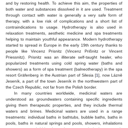
and by restoring health. To achieve this aim, the properties of
both water and substances dissolved in it are used. Treatment
through contact with water is generally a very safe form of
therapy, with a low risk of complications and a short list of
contraindications to usage. Hydrotherapy is also used in
relaxation treatments, aesthetic medicine and spa treatments
helping to maintain youthful appearance. Modern hydrotherapy
started to spread in Europe in the early 19th century thanks to
people like Vincenz Prisnitz (Vincenz Prißnitz or Vincent
Priessnitz). Prisnitz was an illiterate self-taught healer, who
popularized treatments using cold spring water (baths and
showers) as a form of spa treatment (balneotherapy) in the spa
resort Gräfenberg in the Austrian part of Silesia [
1
], now Lázně
Jeseník, a part of the town Jeseník in the northwestern part of
the Czech Republic, not far from the Polish border.
In many countries worldwide, medicinal waters are
understood as groundwaters containing specific ingredients
giving them therapeutic properties, and they include thermal
waters and brines. Medicinal waters are used in a range
treatments: individual baths in bathtubs, bubble baths, baths in
pools, baths in natural springs and pools, showers, inhalations