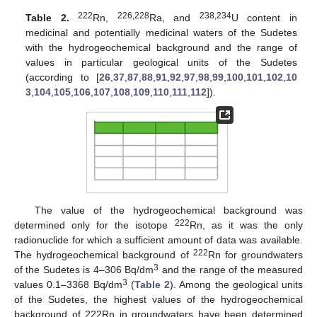
222
226,228
238,234
Table 2.
Rn,
Ra, and
U content in
medicinal and potentially medicinal waters of the Sudetes
with the hydrogeochemical background and the range of
values in particular geological units of the Sudetes
(according to [
26
,
37
,
87
,
88
,
91
,
92
,
97
,
98
,
99
,
100
,
101
,
102
,
10
3
,
104
,
105
,
106
,
107
,
108
,
109
,
110
,
111
,
112
]).
The value of the hydrogeochemical background was
222
determined only for the isotope
Rn, as it was the only
radionuclide for which a sufficient amount of data was available.
222
The hydrogeochemical background of
Rn for groundwaters
3
of the Sudetes is 4–306 Bq/dm
and the range of the measured
3
values 0.1–3368 Bq/dm
(
Table 2
). Among the geological units
of the Sudetes, the highest values of the hydrogeochemical
background of 222Rn in groundwaters have been determined