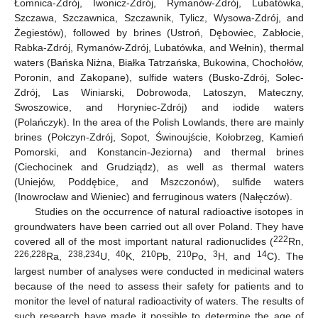
Łomnica-Zdrój, Iwonicz-Zdrój, Rymanów-Zdrój, Lubatówka,
Szczawa, Szczawnica, Szczawnik, Tylicz, Wysowa-Zdrój, and
Żegiestów), followed by brines (Ustroń, Dębowiec, Zabłocie,
Rabka-Zdrój, Rymanów-Zdrój, Lubatówka, and Wełnin), thermal
waters (Bańska Niżna, Białka Tatrzańska, Bukowina, Chochołów,
Poronin, and Zakopane), sulfide waters (Busko-Zdrój, Solec-
Zdrój, Las Winiarski, Dobrowoda, Latoszyn, Mateczny,
Swoszowice, and Horyniec-Zdrój) and iodide waters
(Polańczyk). In the area of the Polish Lowlands, there are mainly
brines (Połczyn-Zdrój, Sopot, Świnoujście, Kołobrzeg, Kamień
Pomorski, and Konstancin-Jeziorna) and thermal brines
(Ciechocinek and Grudziądz), as well as thermal waters
(Uniejów, Poddębice, and Mszczonów), sulfide waters
(Inowrocław and Wieniec) and ferruginous waters (Nałęczów).
Studies on the occurrence of natural radioactive isotopes in
groundwaters have been carried out all over Poland. They have
222
covered all of the most important natural radionuclides (
Rn,
226,228
238,234
40
210
210
3
14
Ra,
U,
K,
Pb,
Po,
H, and
C). The
largest number of analyses were conducted in medicinal waters
because of the need to assess their safety for patients and to
monitor the level of natural radioactivity of waters. The results of
such research have made it possible to determine the age of