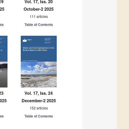
19
Vol. 17, Iss. 20
025
October-2 2025
111 articles
nts
Table of Contents
23
Vol. 17, Iss. 24
025
December-2 2025
152 articles
nts
Table of Contents