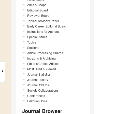
Aims & Scope
Editorial Board
Reviewer Board
Topical Advisory Panel
Early Career Editorial Board
Instructions for Authors
Special Issues
Topics
Sections
Article Processing Charge
Indexing & Archiving
Editor’s Choice Articles
Most Cited & Viewed
Journal Statistics
Journal History
Journal Awards
Society Collaborations
Conferences
Editorial Office
Journal Browser