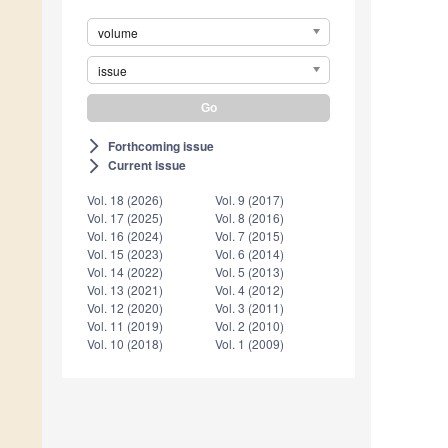
volume
issue
Forthcoming issue
arrow_forward_ios
Current issue
arrow_forward_ios
Vol. 18 (2026)
Vol. 9 (2017)
Vol. 17 (2025)
Vol. 8 (2016)
Vol. 16 (2024)
Vol. 7 (2015)
Vol. 15 (2023)
Vol. 6 (2014)
Vol. 14 (2022)
Vol. 5 (2013)
Vol. 13 (2021)
Vol. 4 (2012)
Vol. 12 (2020)
Vol. 3 (2011)
Vol. 11 (2019)
Vol. 2 (2010)
Vol. 10 (2018)
Vol. 1 (2009)