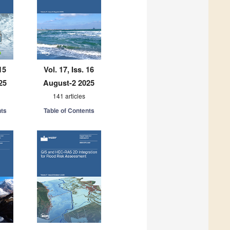
15
Vol. 17, Iss. 16
25
August-2 2025
141 articles
nts
Table of Contents