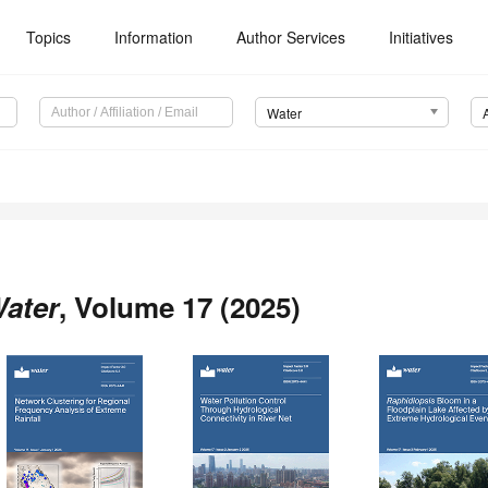
Topics
Information
Author Services
Initiatives
Water
ater
, Volume 17 (2025)