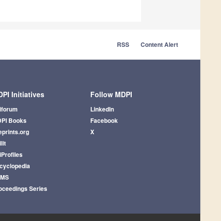
RSS
Content Alert
PI Initiatives
Follow MDPI
iforum
LinkedIn
PI Books
Facebook
eprints.org
X
lit
iProfiles
cyclopedia
AMS
oceedings Series