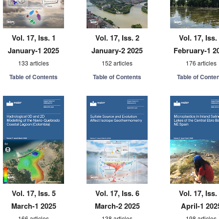
Vol. 17, Iss. 1
Vol. 17, Iss. 2
Vol. 17, Iss.
January-1 2025
January-2 2025
February-1 2
133 articles
152 articles
176 articles
Table of Contents
Table of Contents
Table of Conte
Vol. 17, Iss. 5
Vol. 17, Iss. 6
Vol. 17, Iss.
March-1 2025
March-2 2025
April-1 202
166 articles
138 articles
198 articles