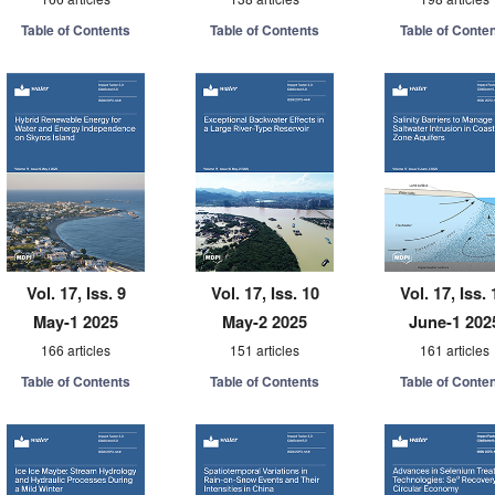
Table of Contents
Table of Contents
Table of Conte
Vol. 17, Iss. 9
Vol. 17, Iss. 10
Vol. 17, Iss. 
May-1 2025
May-2 2025
June-1 202
166 articles
151 articles
161 articles
Table of Contents
Table of Contents
Table of Conte