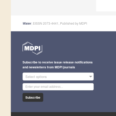
, EISSN 2073-4441, Published by MDPI
Water
Subscribe to receive issue release notifications
and newsletters from MDPI journals
Select options
Subscribe