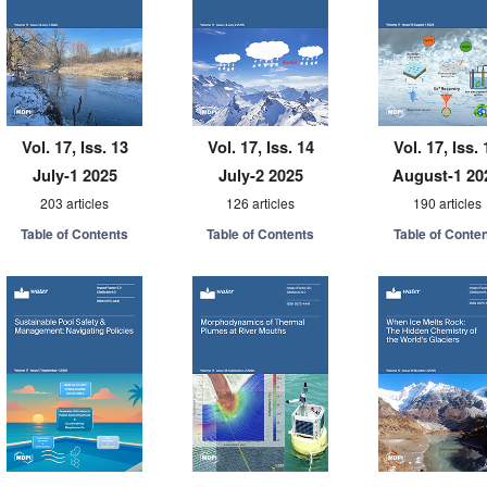
Vol. 17, Iss. 13
Vol. 17, Iss. 14
Vol. 17, Iss. 
July-1 2025
July-2 2025
August-1 20
203 articles
126 articles
190 articles
Table of Contents
Table of Contents
Table of Conte