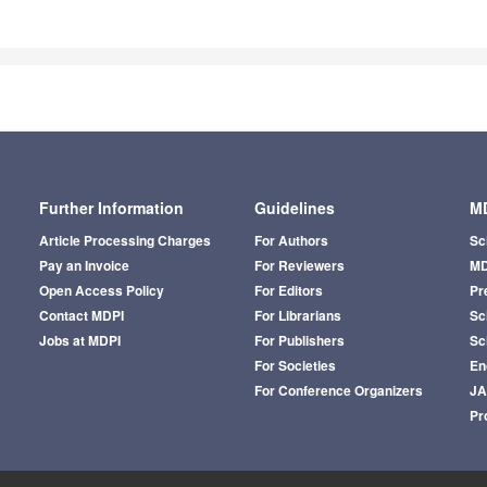
Further Information
Guidelines
MD
Article Processing Charges
For Authors
Sc
Pay an Invoice
For Reviewers
MD
Open Access Policy
For Editors
Pr
Contact MDPI
For Librarians
Sci
Jobs at MDPI
For Publishers
Sc
For Societies
En
For Conference Organizers
J
Pr