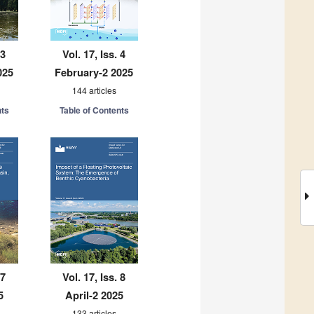
 3
Vol. 17, Iss. 4
025
February-2 2025
144 articles
nts
Table of Contents
 7
Vol. 17, Iss. 8
5
April-2 2025
133 articles