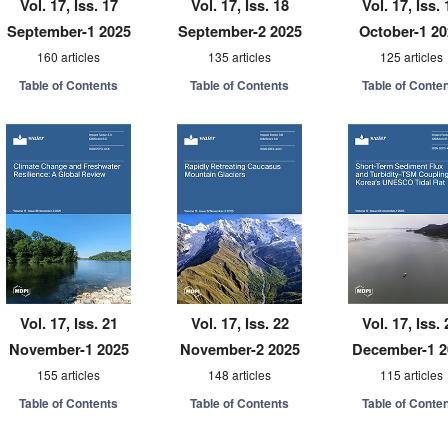
Vol. 17, Iss. 17
Vol. 17, Iss. 18
Vol. 17, Iss. 
September-1 2025
September-2 2025
October-1 2
160 articles
135 articles
125 articles
Table of Contents
Table of Contents
Table of Conte
Vol. 17, Iss. 21
Vol. 17, Iss. 22
Vol. 17, Iss. 
November-1 2025
November-2 2025
December-1 2
155 articles
148 articles
115 articles
Table of Contents
Table of Contents
Table of Conte