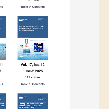
nts
Table of Contents
11
Vol. 17, Iss. 12
5
June-2 2025
119 articles
nts
Table of Contents