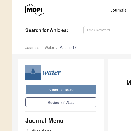
Journals
Search
for Articles
:
Journals
Water
Volume 17
W
Submit to
Water
Review for
Water
Journal Menu
Water
Home