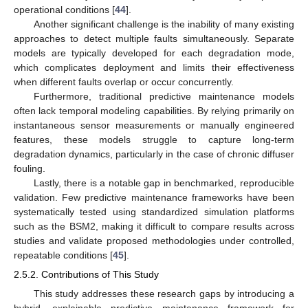
operational conditions [
44
].
Another significant challenge is the inability of many existing
approaches to detect multiple faults simultaneously. Separate
models are typically developed for each degradation mode,
which complicates deployment and limits their effectiveness
when different faults overlap or occur concurrently.
Furthermore, traditional predictive maintenance models
often lack temporal modeling capabilities. By relying primarily on
instantaneous sensor measurements or manually engineered
features, these models struggle to capture long-term
degradation dynamics, particularly in the case of chronic diffuser
fouling.
Lastly, there is a notable gap in benchmarked, reproducible
validation. Few predictive maintenance frameworks have been
systematically tested using standardized simulation platforms
such as the BSM2, making it difficult to compare results across
studies and validate proposed methodologies under controlled,
repeatable conditions [
45
].
2.5.2. Contributions of This Study
This study addresses these research gaps by introducing a
hybrid, explainable predictive maintenance framework for