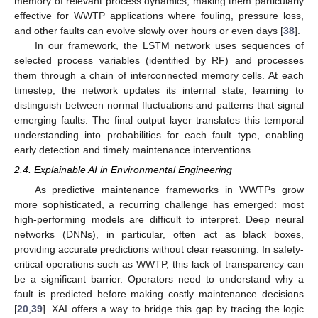
memory of relevant process dynamics, making them particularly
effective for WWTP applications where fouling, pressure loss,
and other faults can evolve slowly over hours or even days [
38
].
In our framework, the LSTM network uses sequences of
selected process variables (identified by RF) and processes
them through a chain of interconnected memory cells. At each
timestep, the network updates its internal state, learning to
distinguish between normal fluctuations and patterns that signal
emerging faults. The final output layer translates this temporal
understanding into probabilities for each fault type, enabling
early detection and timely maintenance interventions.
2.4. Explainable AI in Environmental Engineering
As predictive maintenance frameworks in WWTPs grow
more sophisticated, a recurring challenge has emerged: most
high-performing models are difficult to interpret. Deep neural
networks (DNNs), in particular, often act as black boxes,
providing accurate predictions without clear reasoning. In safety-
critical operations such as WWTP, this lack of transparency can
be a significant barrier. Operators need to understand why a
fault is predicted before making costly maintenance decisions
[
20
,
39
]. XAI offers a way to bridge this gap by tracing the logic