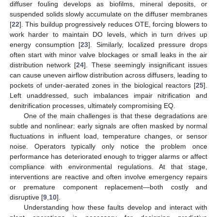
diffuser fouling develops as biofilms, mineral deposits, or
suspended solids slowly accumulate on the diffuser membranes
[
22
]. This buildup progressively reduces OTE, forcing blowers to
work harder to maintain DO levels, which in turn drives up
energy consumption [
23
]. Similarly, localized pressure drops
often start with minor valve blockages or small leaks in the air
distribution network [
24
]. These seemingly insignificant issues
can cause uneven airflow distribution across diffusers, leading to
pockets of under-aerated zones in the biological reactors [
25
].
Left unaddressed, such imbalances impair nitrification and
denitrification processes, ultimately compromising EQ.
One of the main challenges is that these degradations are
subtle and nonlinear: early signals are often masked by normal
fluctuations in influent load, temperature changes, or sensor
noise. Operators typically only notice the problem once
performance has deteriorated enough to trigger alarms or affect
compliance with environmental regulations. At that stage,
interventions are reactive and often involve emergency repairs
or premature component replacement—both costly and
disruptive [
9
,
10
].
Understanding how these faults develop and interact with