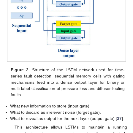
Figure 2.
Structure of the LSTM network used for time-
series fault detection: sequential memory cells with gating
mechanisms feed into a dense output layer for binary or
multi-label classification of pressure loss and diffuser fouling
faults.
What new information to store (input gate).
What to discard as irrelevant noise (forget gate).
What to reveal as output for the next layer (output gate) [
37
].
This architecture allows LSTMs to maintain a running