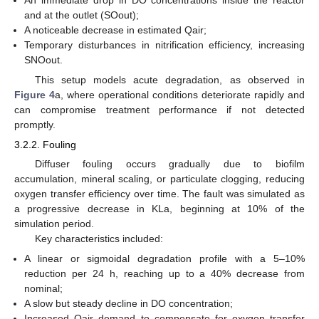
and at the outlet (SOout);
A noticeable decrease in estimated Qair;
Temporary disturbances in nitrification efficiency, increasing
SNOout.
This setup models acute degradation, as observed in
Figure 4
a, where operational conditions deteriorate rapidly and
can compromise treatment performance if not detected
promptly.
3.2.2. Fouling
Diffuser fouling occurs gradually due to biofilm
accumulation, mineral scaling, or particulate clogging, reducing
oxygen transfer efficiency over time. The fault was simulated as
a progressive decrease in KLa, beginning at 10% of the
simulation period.
Key characteristics included:
A linear or sigmoidal degradation profile with a 5–10%
reduction per 24 h, reaching up to a 40% decrease from
nominal;
A slow but steady decline in DO concentration;
Increased Qair demand to compensate for oxygen transfer