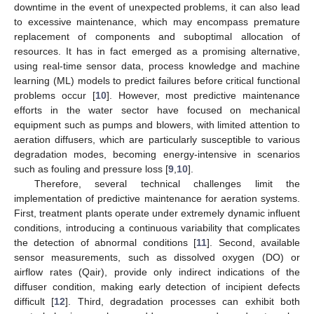
downtime in the event of unexpected problems, it can also lead
to excessive maintenance, which may encompass premature
replacement of components and suboptimal allocation of
resources. It has in fact emerged as a promising alternative,
using real-time sensor data, process knowledge and machine
learning (ML) models to predict failures before critical functional
problems occur [
10
]. However, most predictive maintenance
efforts in the water sector have focused on mechanical
equipment such as pumps and blowers, with limited attention to
aeration diffusers, which are particularly susceptible to various
degradation modes, becoming energy-intensive in scenarios
such as fouling and pressure loss [
9
,
10
].
Therefore, several technical challenges limit the
implementation of predictive maintenance for aeration systems.
First, treatment plants operate under extremely dynamic influent
conditions, introducing a continuous variability that complicates
the detection of abnormal conditions [
11
]. Second, available
sensor measurements, such as dissolved oxygen (DO) or
airflow rates (Qair), provide only indirect indications of the
diffuser condition, making early detection of incipient defects
difficult [
12
]. Third, degradation processes can exhibit both