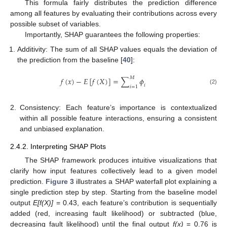
This formula fairly distributes the prediction difference
among all features by evaluating their contributions across every
possible subset of variables.
Importantly, SHAP guarantees the following properties:
Additivity: The sum of all SHAP values equals the deviation of
the prediction from the baseline [
40
]:
𝑀
𝑓
(
𝑥
)
−
𝐸
[
𝑓
(
𝑋
)
]
=
∑
𝜙
𝑖
𝑖
=
1
(2)
2.
Consistency: Each feature’s importance is contextualized
within all possible feature interactions, ensuring a consistent
and unbiased explanation.
2.4.2. Interpreting SHAP Plots
The SHAP framework produces intuitive visualizations that
clarify how input features collectively lead to a given model
prediction.
Figure 3
illustrates a SHAP waterfall plot explaining a
single prediction step by step. Starting from the baseline model
output
E[f(X)]
= 0.43, each feature’s contribution is sequentially
added (red, increasing fault likelihood) or subtracted (blue,
decreasing fault likelihood) until the final output
f(x)
= 0.76 is