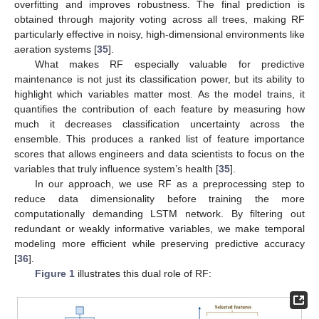
overfitting and improves robustness. The final prediction is
obtained through majority voting across all trees, making RF
particularly effective in noisy, high-dimensional environments like
aeration systems [
35
].
What makes RF especially valuable for predictive
maintenance is not just its classification power, but its ability to
highlight which variables matter most. As the model trains, it
quantifies the contribution of each feature by measuring how
much it decreases classification uncertainty across the
ensemble. This produces a ranked list of feature importance
scores that allows engineers and data scientists to focus on the
variables that truly influence system’s health [
35
].
In our approach, we use RF as a preprocessing step to
reduce data dimensionality before training the more
computationally demanding LSTM network. By filtering out
redundant or weakly informative variables, we make temporal
modeling more efficient while preserving predictive accuracy
[
36
].
Figure 1
illustrates this dual role of RF: