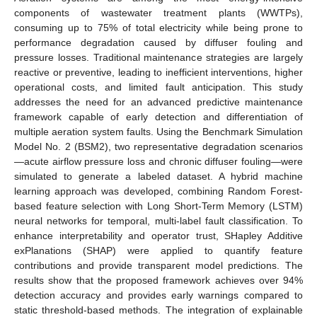
components of wastewater treatment plants (WWTPs),
consuming up to 75% of total electricity while being prone to
performance degradation caused by diffuser fouling and
pressure losses. Traditional maintenance strategies are largely
reactive or preventive, leading to inefficient interventions, higher
operational costs, and limited fault anticipation. This study
addresses the need for an advanced predictive maintenance
framework capable of early detection and differentiation of
multiple aeration system faults. Using the Benchmark Simulation
Model No. 2 (BSM2), two representative degradation scenarios
—acute airflow pressure loss and chronic diffuser fouling—were
simulated to generate a labeled dataset. A hybrid machine
learning approach was developed, combining Random Forest-
based feature selection with Long Short-Term Memory (LSTM)
neural networks for temporal, multi-label fault classification. To
enhance interpretability and operator trust, SHapley Additive
exPlanations (SHAP) were applied to quantify feature
contributions and provide transparent model predictions. The
results show that the proposed framework achieves over 94%
detection accuracy and provides early warnings compared to
static threshold-based methods. The integration of explainable