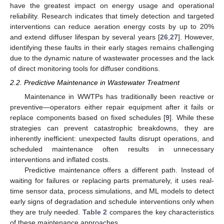
have the greatest impact on energy usage and operational
reliability. Research indicates that timely detection and targeted
interventions can reduce aeration energy costs by up to 20%
and extend diffuser lifespan by several years [
26
,
27
]. However,
identifying these faults in their early stages remains challenging
due to the dynamic nature of wastewater processes and the lack
of direct monitoring tools for diffuser conditions.
2.2. Predictive Maintenance in Wastewater Treatment
Maintenance in WWTPs has traditionally been reactive or
preventive—operators either repair equipment after it fails or
replace components based on fixed schedules [
9
]. While these
strategies can prevent catastrophic breakdowns, they are
inherently inefficient: unexpected faults disrupt operations, and
scheduled maintenance often results in unnecessary
interventions and inflated costs.
Predictive maintenance offers a different path. Instead of
waiting for failures or replacing parts prematurely, it uses real-
time sensor data, process simulations, and ML models to detect
early signs of degradation and schedule interventions only when
they are truly needed.
Table 2
compares the key characteristics
of these maintenance approaches.