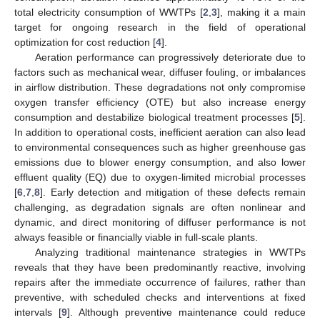
total electricity consumption of WWTPs [
2
,
3
], making it a main
target for ongoing research in the field of operational
optimization for cost reduction [
4
].
Aeration performance can progressively deteriorate due to
factors such as mechanical wear, diffuser fouling, or imbalances
in airflow distribution. These degradations not only compromise
oxygen transfer efficiency (OTE) but also increase energy
consumption and destabilize biological treatment processes [
5
].
In addition to operational costs, inefficient aeration can also lead
to environmental consequences such as higher greenhouse gas
emissions due to blower energy consumption, and also lower
effluent quality (EQ) due to oxygen-limited microbial processes
[
6
,
7
,
8
]. Early detection and mitigation of these defects remain
challenging, as degradation signals are often nonlinear and
dynamic, and direct monitoring of diffuser performance is not
always feasible or financially viable in full-scale plants.
Analyzing traditional maintenance strategies in WWTPs
reveals that they have been predominantly reactive, involving
repairs after the immediate occurrence of failures, rather than
preventive, with scheduled checks and interventions at fixed
intervals [
9
]. Although preventive maintenance could reduce