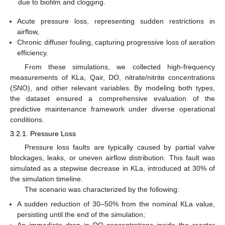
due to biofilm and clogging.
Acute pressure loss, representing sudden restrictions in
airflow,
Chronic diffuser fouling, capturing progressive loss of aeration
efficiency.
From these simulations, we collected high-frequency
measurements of KLa, Qair, DO, nitrate/nitrite concentrations
(SNO), and other relevant variables. By modeling both types,
the dataset ensured a comprehensive evaluation of the
predictive maintenance framework under diverse operational
conditions.
3.2.1. Pressure Loss
Pressure loss faults are typically caused by partial valve
blockages, leaks, or uneven airflow distribution. This fault was
simulated as a stepwise decrease in KLa, introduced at 30% of
the simulation timeline.
The scenario was characterized by the following:
A sudden reduction of 30–50% from the nominal KLa value,
persisting until the end of the simulation;
An immediate drop in DO concentrations inside the reactor