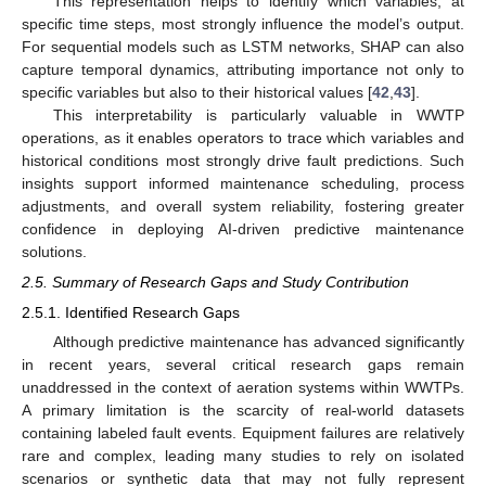
This representation helps to identify which variables, at
specific time steps, most strongly influence the model’s output.
For sequential models such as LSTM networks, SHAP can also
capture temporal dynamics, attributing importance not only to
specific variables but also to their historical values [
42
,
43
].
This interpretability is particularly valuable in WWTP
operations, as it enables operators to trace which variables and
historical conditions most strongly drive fault predictions. Such
insights support informed maintenance scheduling, process
adjustments, and overall system reliability, fostering greater
confidence in deploying AI-driven predictive maintenance
solutions.
2.5. Summary of Research Gaps and Study Contribution
2.5.1. Identified Research Gaps
Although predictive maintenance has advanced significantly
in recent years, several critical research gaps remain
unaddressed in the context of aeration systems within WWTPs.
A primary limitation is the scarcity of real-world datasets
containing labeled fault events. Equipment failures are relatively
rare and complex, leading many studies to rely on isolated
scenarios or synthetic data that may not fully represent