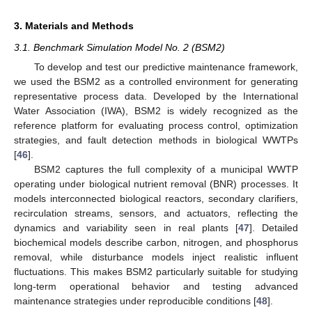
3. Materials and Methods
3.1. Benchmark Simulation Model No. 2 (BSM2)
To develop and test our predictive maintenance framework,
we used the BSM2 as a controlled environment for generating
representative process data. Developed by the International
Water Association (IWA), BSM2 is widely recognized as the
reference platform for evaluating process control, optimization
strategies, and fault detection methods in biological WWTPs
[
46
].
BSM2 captures the full complexity of a municipal WWTP
operating under biological nutrient removal (BNR) processes. It
models interconnected biological reactors, secondary clarifiers,
recirculation streams, sensors, and actuators, reflecting the
dynamics and variability seen in real plants [
47
]. Detailed
biochemical models describe carbon, nitrogen, and phosphorus
removal, while disturbance models inject realistic influent
fluctuations. This makes BSM2 particularly suitable for studying
long-term operational behavior and testing advanced
maintenance strategies under reproducible conditions [
48
].