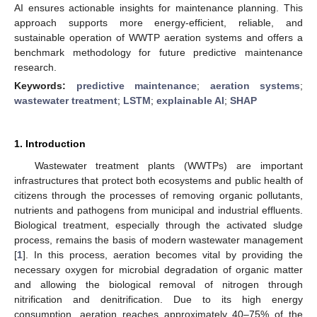
AI ensures actionable insights for maintenance planning. This
approach supports more energy-efficient, reliable, and
sustainable operation of WWTP aeration systems and offers a
benchmark methodology for future predictive maintenance
research.
Keywords:
predictive maintenance
;
aeration systems
;
wastewater treatment
;
LSTM
;
explainable AI
;
SHAP
1. Introduction
Wastewater treatment plants (WWTPs) are important
infrastructures that protect both ecosystems and public health of
citizens through the processes of removing organic pollutants,
nutrients and pathogens from municipal and industrial effluents.
Biological treatment, especially through the activated sludge
process, remains the basis of modern wastewater management
[
1
]. In this process, aeration becomes vital by providing the
necessary oxygen for microbial degradation of organic matter
and allowing the biological removal of nitrogen through
nitrification and denitrification. Due to its high energy
consumption, aeration reaches approximately 40–75% of the