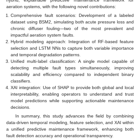
aeration systems, with the following novel contributions:
Comprehensive fault scenarios: Development of a labeled
dataset using BSM2, simulating both acute pressure loss and
chronic diffuser fouling—two of the most prevalent and
impactful aeration system faults.
Hybrid modeling approach: Integration of RF-based feature
selection and LSTM NNs to capture both variable importance
and temporal degradation patterns.
Unified multi-label classification: A single model capable of
detecting multiple fault types simultaneously, improving
scalability and efficiency compared to independent binary
classifiers.
XAI integration: Use of SHAP to provide both global and local
interpretability, enabling operators to understand and trust
model predictions while supporting actionable maintenance
decisions.
In summary, this study advances the field by combining
data-driven temporal modeling, feature selection, and XAI within
a unified predictive maintenance framework, enhancing both
fault detection accuracy and operational transparency.