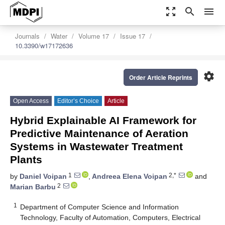
zoom_out_map
search
menu
Journals
Water
Volume 17
Issue 17
10.3390/w17172636
settings
Order Article Reprints
Open Access
Editor’s Choice
Article
Hybrid Explainable AI Framework for
Predictive Maintenance of Aeration
Systems in Wastewater Treatment
Plants
1
2,*
by
Daniel Voipan
,
Andreea Elena Voipan
and
2
Marian Barbu
1
Department of Computer Science and Information
Technology, Faculty of Automation, Computers, Electrical