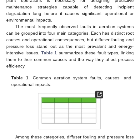
plant operations is necessary for designing predictive
maintenance strategies capable of detecting incipient
degradation long before it causes significant operational or
environmental impacts.
The most frequently observed faults in aeration systems
can be grouped into four main categories. Each has distinct root
causes and operational consequences, but diffuser fouling and
pressure loss stand out as the most prevalent and energy-
intensive issues.
Table 1
summarizes these fault types, linking
them to their common causes and the way they affect process
efficiency.
Table 1.
Common aeration system faults, causes, and
operational impacts.
Among these categories, diffuser fouling and pressure loss