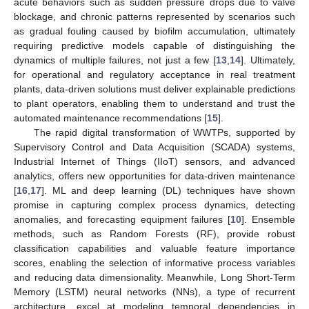
acute behaviors such as sudden pressure drops due to valve
blockage, and chronic patterns represented by scenarios such
as gradual fouling caused by biofilm accumulation, ultimately
requiring predictive models capable of distinguishing the
dynamics of multiple failures, not just a few [
13
,
14
]. Ultimately,
for operational and regulatory acceptance in real treatment
plants, data-driven solutions must deliver explainable predictions
to plant operators, enabling them to understand and trust the
automated maintenance recommendations [
15
].
The rapid digital transformation of WWTPs, supported by
Supervisory Control and Data Acquisition (SCADA) systems,
Industrial Internet of Things (IIoT) sensors, and advanced
analytics, offers new opportunities for data-driven maintenance
[
16
,
17
]. ML and deep learning (DL) techniques have shown
promise in capturing complex process dynamics, detecting
anomalies, and forecasting equipment failures [
10
]. Ensemble
methods, such as Random Forests (RF), provide robust
classification capabilities and valuable feature importance
scores, enabling the selection of informative process variables
and reducing data dimensionality. Meanwhile, Long Short-Term
Memory (LSTM) neural networks (NNs), a type of recurrent
architecture, excel at modeling temporal dependencies in