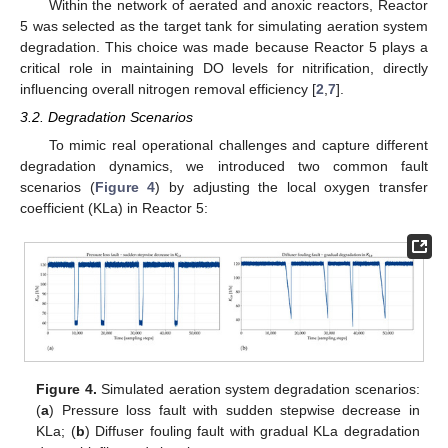
Within the network of aerated and anoxic reactors, Reactor
5 was selected as the target tank for simulating aeration system
degradation. This choice was made because Reactor 5 plays a
critical role in maintaining DO levels for nitrification, directly
influencing overall nitrogen removal efficiency [
2
,
7
].
3.2. Degradation Scenarios
To mimic real operational challenges and capture different
degradation dynamics, we introduced two common fault
scenarios (
Figure 4
) by adjusting the local oxygen transfer
coefficient (KLa) in Reactor 5:
Figure 4.
Simulated aeration system degradation scenarios:
(
a
) Pressure loss fault with sudden stepwise decrease in
KLa; (
b
) Diffuser fouling fault with gradual KLa degradation