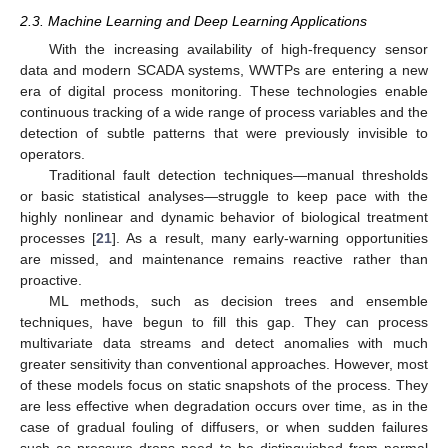
2.3. Machine Learning and Deep Learning Applications
With the increasing availability of high-frequency sensor
data and modern SCADA systems, WWTPs are entering a new
era of digital process monitoring. These technologies enable
continuous tracking of a wide range of process variables and the
detection of subtle patterns that were previously invisible to
operators.
Traditional fault detection techniques—manual thresholds
or basic statistical analyses—struggle to keep pace with the
highly nonlinear and dynamic behavior of biological treatment
processes [
21
]. As a result, many early-warning opportunities
are missed, and maintenance remains reactive rather than
proactive.
ML methods, such as decision trees and ensemble
techniques, have begun to fill this gap. They can process
multivariate data streams and detect anomalies with much
greater sensitivity than conventional approaches. However, most
of these models focus on static snapshots of the process. They
are less effective when degradation occurs over time, as in the
case of gradual fouling of diffusers, or when sudden failures
such as pressure drops need to be distinguished from normal