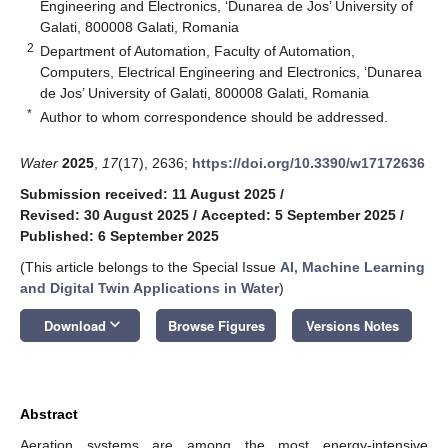
Engineering and Electronics, ‘Dunarea de Jos’ University of
Galati, 800008 Galati, Romania
2
Department of Automation, Faculty of Automation,
Computers, Electrical Engineering and Electronics, ‘Dunarea
de Jos’ University of Galati, 800008 Galati, Romania
*
Author to whom correspondence should be addressed.
Water
2025
,
17
(17), 2636;
https://doi.org/10.3390/w17172636
Submission received: 11 August 2025
/
Revised: 30 August 2025
/
Accepted: 5 September 2025
/
Published: 6 September 2025
(This article belongs to the Special Issue
AI, Machine Learning
and Digital Twin Applications in Water
)
keyboard_arrow_down
Download
Browse Figures
Versions Notes
Abstract
Aeration systems are among the most energy-intensive