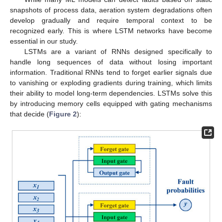
snapshots of process data, aeration system degradations often
develop gradually and require temporal context to be
recognized early. This is where LSTM networks have become
essential in our study.
LSTMs are a variant of RNNs designed specifically to
handle long sequences of data without losing important
information. Traditional RNNs tend to forget earlier signals due
to vanishing or exploding gradients during training, which limits
their ability to model long-term dependencies. LSTMs solve this
by introducing memory cells equipped with gating mechanisms
that decide (
Figure 2
):