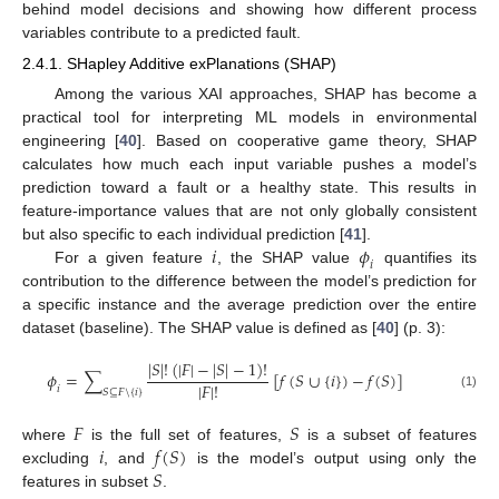
behind model decisions and showing how different process
variables contribute to a predicted fault.
2.4.1. SHapley Additive exPlanations (SHAP)
Among the various XAI approaches, SHAP has become a
practical tool for interpreting ML models in environmental
engineering [
40
]. Based on cooperative game theory, SHAP
calculates how much each input variable pushes a model’s
prediction toward a fault or a healthy state. This results in
feature-importance values that are not only globally consistent
𝑖
𝜙
but also specific to each individual prediction [
41
].
𝑖
For a given feature
, the SHAP value
quantifies its
contribution to the difference between the model’s prediction for
a specific instance and the average prediction over the entire
dataset (baseline). The SHAP value is defined as [
40
] (p. 3):
|
𝑆
|
!
(
|
𝐹
|
−
|
𝑆
|
−
1
)
!
𝜙
=
∑
[
𝑓
(
𝑆
∪
{
𝑖
}
)
−
𝑓
(
𝑆
)
]
|
𝐹
|
!
𝑖
𝑆
⊆
𝐹
\
{
𝑖
}
(1)
𝐹
𝑆
𝑖
𝑓
(
𝑆
)
where
is the full set of features,
is a subset of features
𝑆
excluding
, and
is the model’s output using only the
features in subset
.