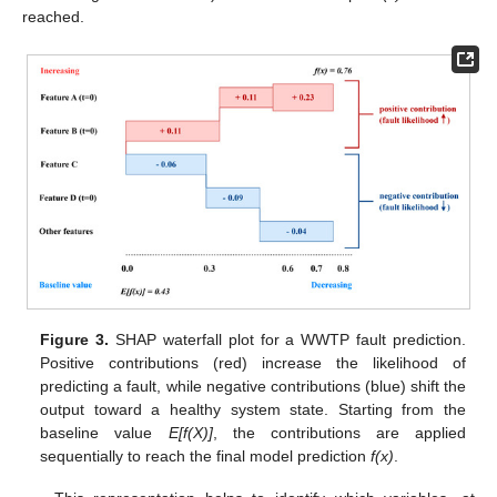
reached.
Figure 3.
SHAP waterfall plot for a WWTP fault prediction.
Positive contributions (red) increase the likelihood of
predicting a fault, while negative contributions (blue) shift the
output toward a healthy system state. Starting from the
baseline value
E[f(X)]
, the contributions are applied
sequentially to reach the final model prediction
f(x)
.