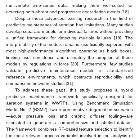
multivariate time-series data, making them well-suited for
detecting both abrupt and progressive degradation events [
18
].
Despite these advances, existing research in the field of
predictive maintenance of aeration has limitations. Many studies
develop separate models for individual failures without providing
a unified framework for detecting multiple failures [
19
]. The
interpretability of the models remains insufficiently explored, with
most high-performance algorithms operating as black boxes,
limiting user confidence and ultimately the adoption of these
models by regulations in force [
20
]. Furthermore, few studies
validate predictive maintenance models in standardized
reference environments, which obstructs reproducibility and
comparisons between studies [
21
].
To address these gaps, this study proposes a hybrid
predictive maintenance framework specifically designed for
aeration systems in WWTPs. Using Benchmark Simulation
Model No. 2 (BSM2), two representative degradation scenarios
—acute pressure loss and chronic diffuser fouling—are
simulated to generate a comprehensive and labeled dataset.
The framework combines RF-based feature selection to identify
the most relevant process variables involved in the analysis of