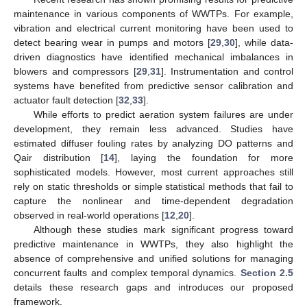
maintenance in various components of WWTPs. For example,
vibration and electrical current monitoring have been used to
detect bearing wear in pumps and motors [
29
,
30
], while data-
driven diagnostics have identified mechanical imbalances in
blowers and compressors [
29
,
31
]. Instrumentation and control
systems have benefited from predictive sensor calibration and
actuator fault detection [
32
,
33
].
While efforts to predict aeration system failures are under
development, they remain less advanced. Studies have
estimated diffuser fouling rates by analyzing DO patterns and
Qair distribution [
14
], laying the foundation for more
sophisticated models. However, most current approaches still
rely on static thresholds or simple statistical methods that fail to
capture the nonlinear and time-dependent degradation
observed in real-world operations [
12
,
20
].
Although these studies mark significant progress toward
predictive maintenance in WWTPs, they also highlight the
absence of comprehensive and unified solutions for managing
concurrent faults and complex temporal dynamics.
Section 2.5
details these research gaps and introduces our proposed
framework.