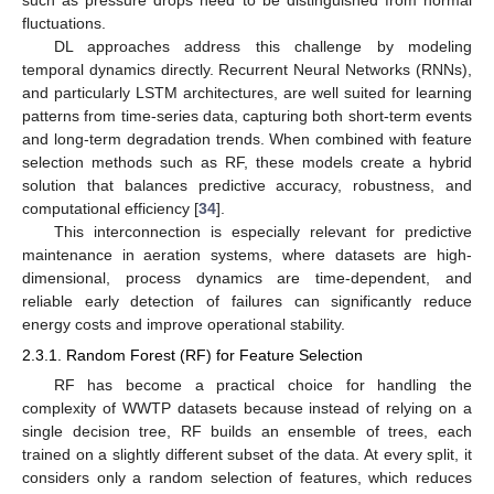
fluctuations.
DL approaches address this challenge by modeling
temporal dynamics directly. Recurrent Neural Networks (RNNs),
and particularly LSTM architectures, are well suited for learning
patterns from time-series data, capturing both short-term events
and long-term degradation trends. When combined with feature
selection methods such as RF, these models create a hybrid
solution that balances predictive accuracy, robustness, and
computational efficiency [
34
].
This interconnection is especially relevant for predictive
maintenance in aeration systems, where datasets are high-
dimensional, process dynamics are time-dependent, and
reliable early detection of failures can significantly reduce
energy costs and improve operational stability.
2.3.1. Random Forest (RF) for Feature Selection
RF has become a practical choice for handling the
complexity of WWTP datasets because instead of relying on a
single decision tree, RF builds an ensemble of trees, each
trained on a slightly different subset of the data. At every split, it
considers only a random selection of features, which reduces