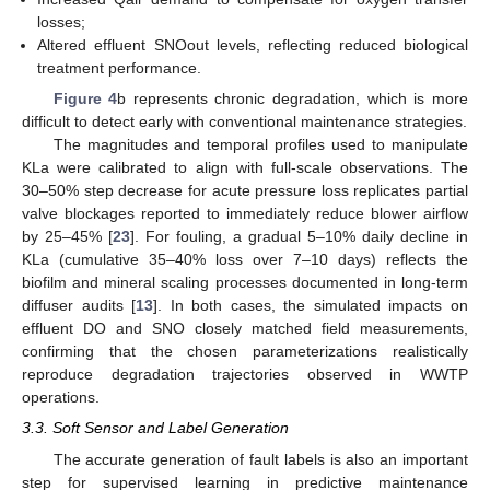
losses;
Altered effluent SNOout levels, reflecting reduced biological
treatment performance.
Figure 4
b represents chronic degradation, which is more
difficult to detect early with conventional maintenance strategies.
The magnitudes and temporal profiles used to manipulate
KLa were calibrated to align with full-scale observations. The
30–50% step decrease for acute pressure loss replicates partial
valve blockages reported to immediately reduce blower airflow
by 25–45% [
23
]. For fouling, a gradual 5–10% daily decline in
KLa (cumulative 35–40% loss over 7–10 days) reflects the
biofilm and mineral scaling processes documented in long-term
diffuser audits [
13
]. In both cases, the simulated impacts on
effluent DO and SNO closely matched field measurements,
confirming that the chosen parameterizations realistically
reproduce degradation trajectories observed in WWTP
operations.
3.3. Soft Sensor and Label Generation
The accurate generation of fault labels is also an important
step for supervised learning in predictive maintenance