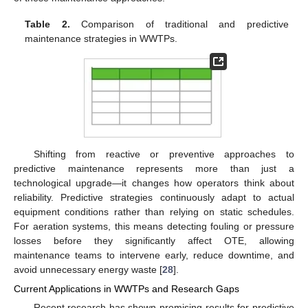
Table 2.
Comparison of traditional and predictive
maintenance strategies in WWTPs.
Shifting from reactive or preventive approaches to
predictive maintenance represents more than just a
technological upgrade—it changes how operators think about
reliability. Predictive strategies continuously adapt to actual
equipment conditions rather than relying on static schedules.
For aeration systems, this means detecting fouling or pressure
losses before they significantly affect OTE, allowing
maintenance teams to intervene early, reduce downtime, and
avoid unnecessary energy waste [
28
].
Current Applications in WWTPs and Research Gaps
Recent research has shown promising results for predictive