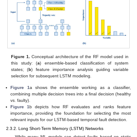
Figure 1.
Conceptual architecture of the RF model used in
this study: (
a
) ensemble-based classification of system
states; (
b
) feature importance analysis guiding variable
selection for subsequent LSTM modeling.
Figure 1
a shows the ensemble working as a classifier,
combining multiple decision trees into a final decision (healthy
vs. faulty).
Figure 1
b depicts how RF evaluates and ranks feature
importance, providing the foundation for selecting the most
relevant inputs for our LSTM-based temporal fault detection.
2.3.2. Long Short-Term Memory (LSTM) Networks
While many ML models can detect faults based on static