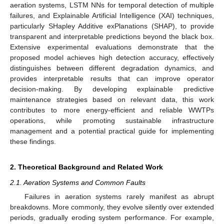
aeration systems, LSTM NNs for temporal detection of multiple
failures, and Explainable Artificial Intelligence (XAI) techniques,
particularly SHapley Additive exPlanations (SHAP), to provide
transparent and interpretable predictions beyond the black box.
Extensive experimental evaluations demonstrate that the
proposed model achieves high detection accuracy, effectively
distinguishes between different degradation dynamics, and
provides interpretable results that can improve operator
decision-making. By developing explainable predictive
maintenance strategies based on relevant data, this work
contributes to more energy-efficient and reliable WWTPs
operations, while promoting sustainable infrastructure
management and a potential practical guide for implementing
these findings.
2. Theoretical Background and Related Work
2.1. Aeration Systems and Common Faults
Failures in aeration systems rarely manifest as abrupt
breakdowns. More commonly, they evolve silently over extended
periods, gradually eroding system performance. For example,