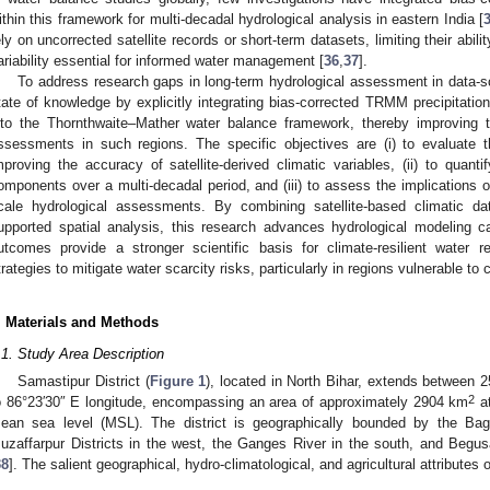
ithin this framework for multi-decadal hydrological analysis in eastern India [
ely on uncorrected satellite records or short-term datasets, limiting their abil
ariability essential for informed water management [
36
,
37
].
To address research gaps in long-term hydrological assessment in data-s
tate of knowledge by explicitly integrating bias-corrected TRMM precipitat
nto the Thornthwaite–Mather water balance framework, thereby improving the
ssessments in such regions. The specific objectives are (i) to evaluate t
mproving the accuracy of satellite-derived climatic variables, (ii) to quan
omponents over a multi-decadal period, and (iii) to assess the implications o
cale hydrological assessments. By combining satellite-based climatic da
upported spatial analysis, this research advances hydrological modeling ca
utcomes provide a stronger scientific basis for climate-resilient wate
trategies to mitigate water scarcity risks, particularly in regions vulnerable to cl
. Materials and Methods
.1. Study Area Description
Samastipur District (
Figure 1
), located in North Bihar, extends between 2
2
o 86°23′30″ E longitude, encompassing an area of approximately 2904 km
at
ean sea level (MSL). The district is geographically bounded by the Bagm
uzaffarpur Districts in the west, the Ganges River in the south, and Begusa
38
]. The salient geographical, hydro-climatological, and agricultural attributes
.