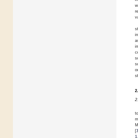
w
r
v
s
i
a
i
c
s
s
o
s
2
2
t
m
M
[
1