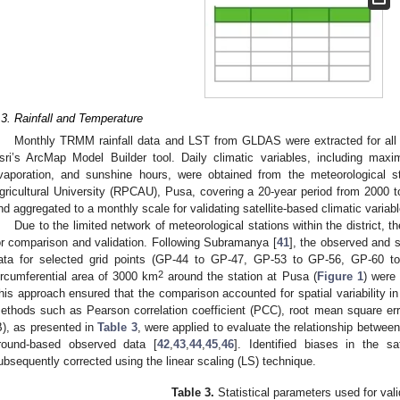
.3. Rainfall and Temperature
Monthly TRMM rainfall data and LST from GLDAS were extracted for all g
sri’s ArcMap Model Builder tool. Daily climatic variables, including m
vaporation, and sunshine hours, were obtained from the meteorological s
gricultural University (RPCAU), Pusa, covering a 20-year period from 2000 
nd aggregated to a monthly scale for validating satellite-based climatic variab
Due to the limited network of meteorological stations within the district, 
or comparison and validation. Following Subramanya [
41
], the observed and s
ata for selected grid points (GP-44 to GP-47, GP-53 to GP-56, GP-60 t
2
ircumferential area of 3000 km
around the station at Pusa (
Figure 1
) were 
his approach ensured that the comparison accounted for spatial variability in a
ethods such as Pearson correlation coefficient (PCC), root mean square er
B), as presented in
Table 3
, were applied to evaluate the relationship between 
round-based observed data [
42
,
43
,
44
,
45
,
46
]. Identified biases in the sat
ubsequently corrected using the linear scaling (LS) technique.
Table 3.
Statistical parameters used for vali