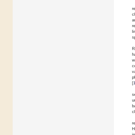
r
c
a
r
l
s
R
h
w
c
v
p
[
s
u
b
c
r
H
i