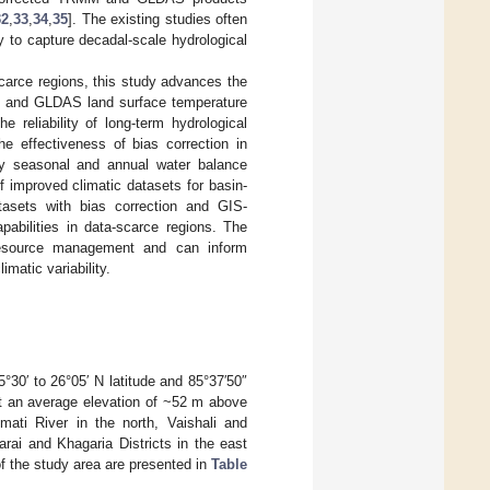
32
,
33
,
34
,
35
]. The existing studies often
ity to capture decadal-scale hydrological
carce regions, this study advances the
ion and GLDAS land surface temperature
 reliability of long-term hydrological
he effectiveness of bias correction in
tify seasonal and annual water balance
f improved climatic datasets for basin-
tasets with bias correction and GIS-
pabilities in data-scarce regions. The
r resource management and can inform
imatic variability.
5°30′ to 26°05′ N latitude and 85°37′50″
 an average elevation of ~52 m above
ati River in the north, Vaishali and
rai and Khagaria Districts in the east
 of the study area are presented in
Table