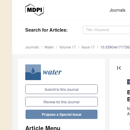
Journals
Search
for Articles
:
Journals
Water
Volume 17
Issue 17
10.3390/w171726
first_page
Submit to this Journal
B
Review for this Journal
b
A
Propose a Special Issue
Article Menu