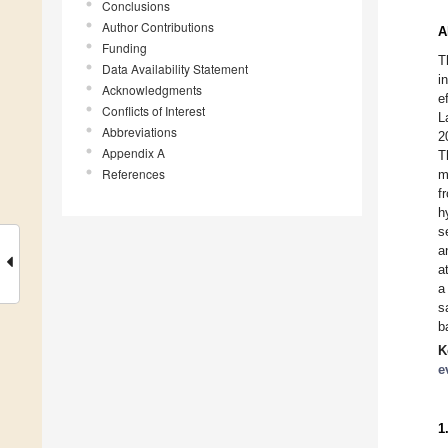
Conclusions
Author Contributions
A
Funding
T
Data Availability Statement
i
Acknowledgments
e
Conflicts of Interest
L
Abbreviations
2
Appendix A
T
References
m
f
h
s
a
a
a
s
b
K
e
1