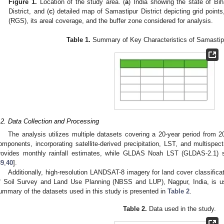
Figure 1.
Location of the study area. (
a
) India showing the state of Biha
District, and (
c
) detailed map of Samastipur District depicting grid point
(RGS), its areal coverage, and the buffer zone considered for analysis.
Table 1.
Summary of Key Characteristics of Samastipur
.2. Data Collection and Processing
The analysis utilizes multiple datasets covering a 20-year period from 
omponents, incorporating satellite-derived precipitation, LST, and multis
rovides monthly rainfall estimates, while GLDAS Noah LST (GLDAS-2.1) 
39
,
40
].
Additionally, high-resolution LANDSAT-8 imagery for land cover classifica
f Soil Survey and Land Use Planning (NBSS and LUP), Nagpur, India, is use
ummary of the datasets used in this study is presented in
Table 2
.
Table 2.
Data used in the study.