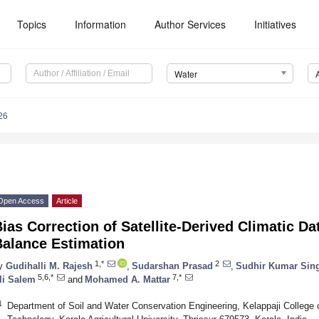
Topics
Information
Author Services
Initiatives
Water
26
Open Access
Article
ias Correction of Satellite-Derived Climatic Da
Balance Estimation
1,*
2
y
Gudihalli M. Rajesh
,
Sudarshan Prasad
,
Sudhir Kumar Sin
5,6,*
7,*
li Salem
and
Mohamed A. Mattar
1
Department of Soil and Water Conservation Engineering, Kelappaji College o