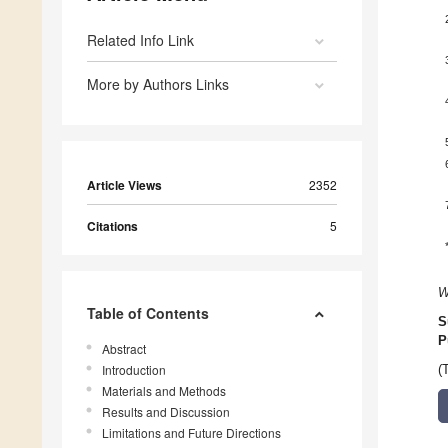
Related Info Link
More by Authors Links
Article Views
2352
Citations
5
W
Table of Contents
S
P
Abstract
Introduction
(
Materials and Methods
Results and Discussion
Limitations and Future Directions