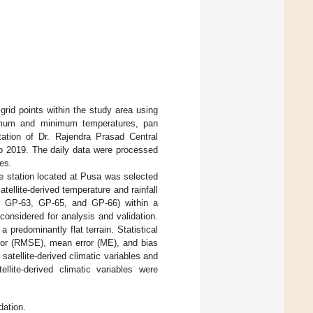
rid points within the study area using
aximum and minimum temperatures, pan
tation of Dr. Rajendra Prasad Central
to 2019. The daily data were processed
les.
the station located at Pusa was selected
atellite-derived temperature and rainfall
o GP-63, GP-65, and GP-66) within a
considered for analysis and validation.
 predominantly flat terrain. Statistical
ror (RMSE), mean error (ME), and bias
satellite-derived climatic variables and
ellite-derived climatic variables were
dation.