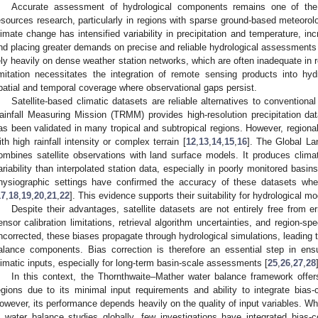
Accurate assessment of hydrological components remains one of the 
esources research, particularly in regions with sparse ground-based meteorol
limate change has intensified variability in precipitation and temperature, incr
nd placing greater demands on precise and reliable hydrological assessments
ely heavily on dense weather station networks, which are often inadequate in 
imitation necessitates the integration of remote sensing products into hy
patial and temporal coverage where observational gaps persist.
Satellite-based climatic datasets are reliable alternatives to conventional
ainfall Measuring Mission (TRMM) provides high-resolution precipitation dat
as been validated in many tropical and subtropical regions. However, regional b
ith high rainfall intensity or complex terrain [
12
,
13
,
14
,
15
,
16
]. The Global L
ombines satellite observations with land surface models. It produces climate
ariability than interpolated station data, especially in poorly monitored basi
hysiographic settings have confirmed the accuracy of these datasets wh
17
,
18
,
19
,
20
,
21
,
22
]. This evidence supports their suitability for hydrological m
Despite their advantages, satellite datasets are not entirely free from 
ensor calibration limitations, retrieval algorithm uncertainties, and region-sp
ncorrected, these biases propagate through hydrological simulations, leading t
alance components. Bias correction is therefore an essential step in ensu
limatic inputs, especially for long-term basin-scale assessments [
25
,
26
,
27
,
28
In this context, the Thornthwaite–Mather water balance framework offer
egions due to its minimal input requirements and ability to integrate bias-c
owever, its performance depends heavily on the quality of input variables. Whi
n water balance studies globally, few investigations have integrated bi