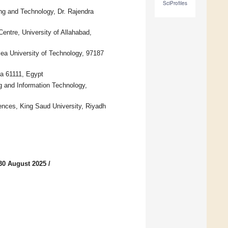
SciProfiles
ing and Technology, Dr. Rajendra
ntre, University of Allahabad,
lea University of Technology, 97187
ia 61111, Egypt
g and Information Technology,
iences, King Saud University, Riyadh
30 August 2025
/