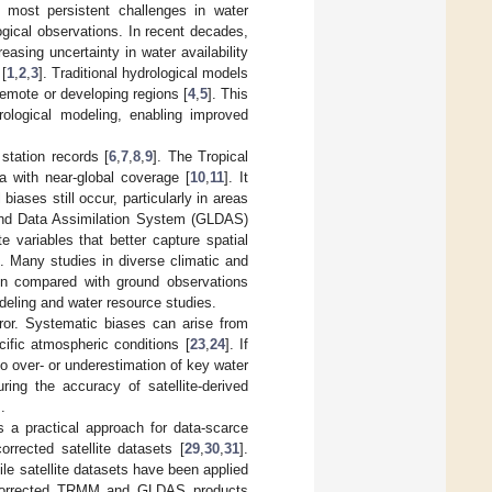
most persistent challenges in water
ogical observations. In recent decades,
easing uncertainty in water availability
 [
1
,
2
,
3
]. Traditional hydrological models
remote or developing regions [
4
,
5
]. This
drological modeling, enabling improved
 station records [
6
,
7
,
8
,
9
]. The Tropical
a with near-global coverage [
10
,
11
]. It
iases still occur, particularly in areas
and Data Assimilation System (GLDAS)
 variables that better capture spatial
ns. Many studies in diverse climatic and
en compared with ground observations
odeling and water resource studies.
error. Systematic biases can arise from
ecific atmospheric conditions [
23
,
24
]. If
o over- or underestimation of key water
ring the accuracy of satellite-derived
].
s a practical approach for data-scarce
orrected satellite datasets [
29
,
30
,
31
].
le satellite datasets have been applied
as-corrected TRMM and GLDAS products