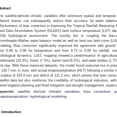
bstract
he satellite-derived climatic variables offer extensive spatial and temporal
nherent biases can subsequently reduce their accuracy for water balanc
ffectiveness of bias correction in improving the Tropical Rainfall Measuring
and Data Assimilation System (GLDAS) land surface temperature (LST) data 
019) hydrological assessment. The novelty lies in coupling the bias-c
hornthwaite–Mather water balance model as well as land use land cover (LULC
odeling. Bias correction significantly improved the agreement with ground
rom 0.89 to 0.96 for temperature and from 0.73 to 0.80 for rainfall, ma
ydrological dynamics. LULC mapping showed a predominance of agricultural
ettlements (20.0%), forest (7.3%), barren land (6.5%), and water bodies (1.7%)
nd clay. With these improved datasets, the model found seasonal rise in pote
t 120.7 mm in June, with actual evapotranspiration (AET) following a similar
 surplus of 523.8 mm and deficit of 121.2 mm, which proves that bias correcti
atellite data but also reinforces the credibility of hydrological indicators, wi
ased irrigation planning and flood mitigation and drought management, especia
eywords:
satellite derived climatic variables
;
bias correction
;
p
vapotranspiration
;
hydrological modeling
. Introduction