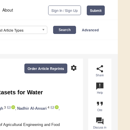
About
Sign In / Sign Up
Submit
Advanced
All Article Types
settings
share
Order Article Reprints
Share
announcement
tasets for Water
Help
format_quote
3
4
gh
,
Nadhir Al-Ansari
,
Cite
question_answer
f Agricultural Engineering and Food
Discuss in