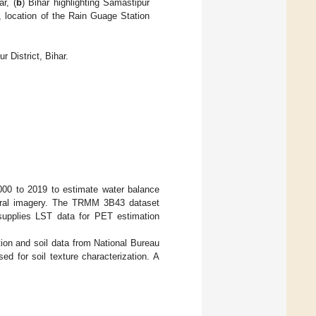
r, (
b
) Bihar highlighting Samastipur
s, location of the Rain Guage Station
 District, Bihar.
2000 to 2019 to estimate water balance
pectral imagery. The TRMM 3B43 dataset
supplies LST data for PET estimation
tion and soil data from National Bureau
d for soil texture characterization. A