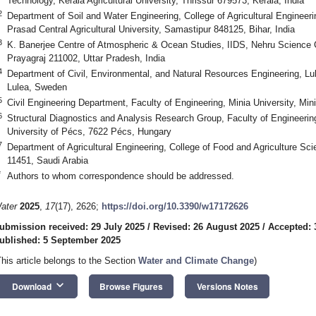
Technology, Kerala Agricultural University, Thrissur 679573, Kerala, India
2
Department of Soil and Water Engineering, College of Agricultural Engineer
Prasad Central Agricultural University, Samastipur 848125, Bihar, India
3
K. Banerjee Centre of Atmospheric & Ocean Studies, IIDS, Nehru Science Ce
Prayagraj 211002, Uttar Pradesh, India
4
Department of Civil, Environmental, and Natural Resources Engineering, Lu
Lulea, Sweden
5
Civil Engineering Department, Faculty of Engineering, Minia University, Min
6
Structural Diagnostics and Analysis Research Group, Faculty of Engineerin
University of Pécs, 7622 Pécs, Hungary
7
Department of Agricultural Engineering, College of Food and Agriculture Sc
11451, Saudi Arabia
*
Authors to whom correspondence should be addressed.
ater
2025
,
17
(17), 2626;
https://doi.org/10.3390/w17172626
ubmission received: 29 July 2025
/
Revised: 26 August 2025
/
Accepted: 
ublished: 5 September 2025
This article belongs to the Section
Water and Climate Change
)
keyboard_arrow_down
Download
Browse Figures
Versions Notes