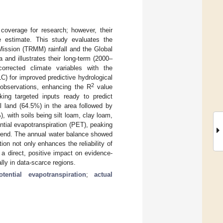
 coverage for research; however, their
e estimate. This study evaluates the
 Mission (TRMM) rainfall and the Global
and illustrates their long-term (2000–
orrected climate variables with the
) for improved predictive hydrological
2
 observations, enhancing the R
value
king targeted inputs ready to predict
 land (64.5%) in the area followed by
, with soils being silt loam, clay loam,
ntial evapotranspiration (PET), peaking
 trend. The annual water balance showed
on not only enhances the reliability of
th a direct, positive impact on evidence-
lly in data-scarce regions.
otential evapotranspiration
;
actual