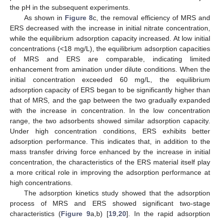
the pH in the subsequent experiments.
As shown in
Figure 8
c, the removal efficiency of MRS and
ERS decreased with the increase in initial nitrate concentration,
while the equilibrium adsorption capacity increased. At low initial
concentrations (<18 mg/L), the equilibrium adsorption capacities
of MRS and ERS are comparable, indicating limited
enhancement from amination under dilute conditions. When the
initial concentration exceeded 60 mg/L, the equilibrium
adsorption capacity of ERS began to be significantly higher than
that of MRS, and the gap between the two gradually expanded
with the increase in concentration. In the low concentration
range, the two adsorbents showed similar adsorption capacity.
Under high concentration conditions, ERS exhibits better
adsorption performance. This indicates that, in addition to the
mass transfer driving force enhanced by the increase in initial
concentration, the characteristics of the ERS material itself play
a more critical role in improving the adsorption performance at
high concentrations.
The adsorption kinetics study showed that the adsorption
process of MRS and ERS showed significant two-stage
characteristics (
Figure 9
a,b) [
19
,
20
]. In the rapid adsorption