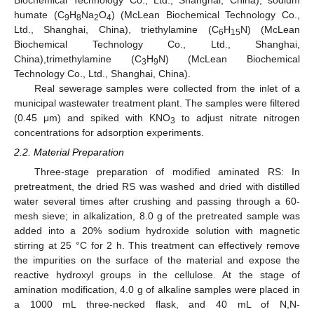
Biochemical Technology Co., Ltd., Shanghai, China), sodium
humate (C
H
Na
O
) (McLean Biochemical Technology Co.,
9
8
2
4
Ltd., Shanghai, China), triethylamine (C
H
N) (McLean
6
15
Biochemical Technology Co., Ltd., Shanghai,
China),trimethylamine (C
H
N) (McLean Biochemical
3
9
Technology Co., Ltd., Shanghai, China).
Real sewerage samples were collected from the inlet of a
municipal wastewater treatment plant. The samples were filtered
(0.45 μm) and spiked with KNO
to adjust nitrate nitrogen
3
concentrations for adsorption experiments.
2.2. Material Preparation
Three-stage preparation of modified aminated RS: In
pretreatment, the dried RS was washed and dried with distilled
water several times after crushing and passing through a 60-
mesh sieve; in alkalization, 8.0 g of the pretreated sample was
added into a 20% sodium hydroxide solution with magnetic
stirring at 25 °C for 2 h. This treatment can effectively remove
the impurities on the surface of the material and expose the
reactive hydroxyl groups in the cellulose. At the stage of
amination modification, 4.0 g of alkaline samples were placed in
a 1000 mL three-necked flask, and 40 mL of N,N-