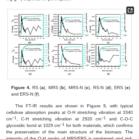
Figure 4.
RS (
a
), MRS (
b
), MRS-N (
c
), RS-N (
d
), ERS (
e
)
and ERS-N (
f
).
The FT-IR results are shown in
Figure 5
, with typical
cellulose absorption peaks at O-H stretching vibration at 3340
−1
−1
cm
, C-H stretching vibration at 2920 cm
and C-O-C
−1
glycosidic bond at 1029 cm
for both materials, which confirms
the preservation of the main structure of the biomass. The
intensity of the O-H peaks of MRS/ERS is weakened and red-