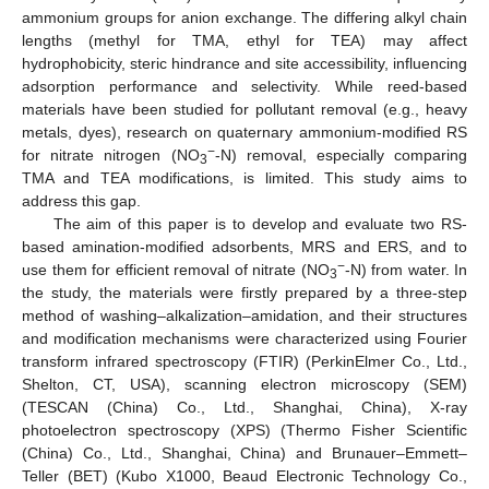
ammonium groups for anion exchange. The differing alkyl chain
lengths (methyl for TMA, ethyl for TEA) may affect
hydrophobicity, steric hindrance and site accessibility, influencing
adsorption performance and selectivity. While reed-based
materials have been studied for pollutant removal (e.g., heavy
metals, dyes), research on quaternary ammonium-modified RS
−
for nitrate nitrogen (NO
-N) removal, especially comparing
3
TMA and TEA modifications, is limited. This study aims to
address this gap.
The aim of this paper is to develop and evaluate two RS-
based amination-modified adsorbents, MRS and ERS, and to
−
use them for efficient removal of nitrate (NO
-N) from water. In
3
the study, the materials were firstly prepared by a three-step
method of washing–alkalization–amidation, and their structures
and modification mechanisms were characterized using Fourier
transform infrared spectroscopy (FTIR) (PerkinElmer Co., Ltd.,
Shelton, CT, USA), scanning electron microscopy (SEM)
(TESCAN (China) Co., Ltd., Shanghai, China), X-ray
photoelectron spectroscopy (XPS) (Thermo Fisher Scientific
(China) Co., Ltd., Shanghai, China) and Brunauer–Emmett–
Teller (BET) (Kubo X1000, Beaud Electronic Technology Co.,