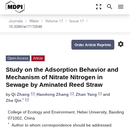
zoom_out_map
search
menu
Journals
Water
Volume 17
Issue 17
10.3390/w17172546
settings
Order Article Reprints
Open Access
Article
Study on the Adsorption Behavior and
Mechanism of Nitrate Nitrogen in
Sewage by Aminated Reed Straw
by
Qi Zhang
,
Haodong Zhang
,
Zhan Yang
and
*
Zhe Qin
College of Ecology and Environment, Hebei University, Baoding
071002, China
*
Author to whom correspondence should be addressed.