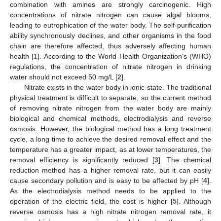
combination with amines are strongly carcinogenic. High
concentrations of nitrate nitrogen can cause algal blooms,
leading to eutrophication of the water body. The self-purification
ability synchronously declines, and other organisms in the food
chain are therefore affected, thus adversely affecting human
health [
1
]. According to the World Health Organization’s (WHO)
regulations, the concentration of nitrate nitrogen in drinking
water should not exceed 50 mg/L [
2
].
Nitrate exists in the water body in ionic state. The traditional
physical treatment is difficult to separate, so the current method
of removing nitrate nitrogen from the water body are mainly
biological and chemical methods, electrodialysis and reverse
osmosis. However, the biological method has a long treatment
cycle, a long time to achieve the desired removal effect and the
temperature has a greater impact, as at lower temperatures, the
removal efficiency is significantly reduced [
3
]. The chemical
reduction method has a higher removal rate, but it can easily
cause secondary pollution and is easy to be affected by pH [
4
].
As the electrodialysis method needs to be applied to the
operation of the electric field, the cost is higher [
5
]. Although
reverse osmosis has a high nitrate nitrogen removal rate, it