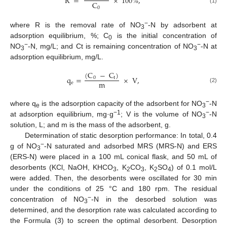
R
=
×
100
%
,
C
0
(1)
−
where R is the removal rate of NO
-N by adsorbent at
3
adsorption equilibrium, %; C
is the initial concentration of
0
−
−
NO
-N, mg/L; and Ct is remaining concentration of NO
-N at
3
3
adsorption equilibrium, mg/L.
(
C
−
C
)
q
=
×
V
,
0
t
m
e
(2)
−
where q
is the adsorption capacity of the adsorbent for NO
-N
e
3
−1
−
at adsorption equilibrium, mg·g
; V is the volume of NO
-N
3
solution, L; and m is the mass of the adsorbent, g.
Determination of static desorption performance: In total, 0.4
−
g of NO
-N saturated and adsorbed MRS (MRS-N) and ERS
3
(ERS-N) were placed in a 100 mL conical flask, and 50 mL of
desorbents (KCl, NaOH, KHCO
, K
CO
, K
SO
) of 0.1 mol/L
3
2
3
2
4
were added. Then, the desorbents were oscillated for 30 min
under the conditions of 25 °C and 180 rpm. The residual
−
concentration of NO
-N in the desorbed solution was
3
determined, and the desorption rate was calculated according to
the Formula (3) to screen the optimal desorbent. Desorption