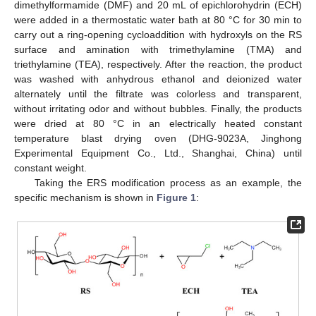
dimethylformamide (DMF) and 20 mL of epichlorohydrin (ECH)
were added in a thermostatic water bath at 80 °C for 30 min to
carry out a ring-opening cycloaddition with hydroxyls on the RS
surface and amination with trimethylamine (TMA) and
triethylamine (TEA), respectively. After the reaction, the product
was washed with anhydrous ethanol and deionized water
alternately until the filtrate was colorless and transparent,
without irritating odor and without bubbles. Finally, the products
were dried at 80 °C in an electrically heated constant
temperature blast drying oven (DHG-9023A, Jinghong
Experimental Equipment Co., Ltd., Shanghai, China) until
constant weight.
Taking the ERS modification process as an example, the
specific mechanism is shown in
Figure 1
: