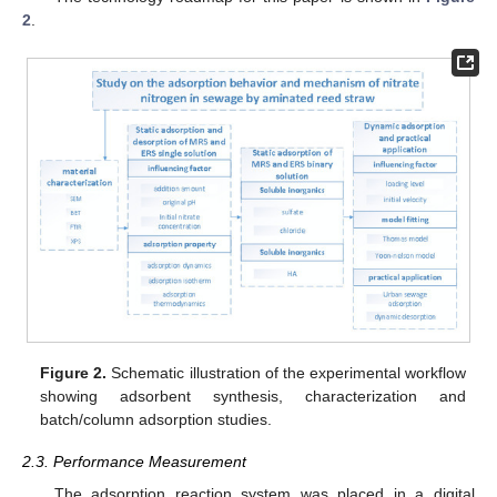
2
.
Figure 2.
Schematic illustration of the experimental workflow
showing adsorbent synthesis, characterization and
batch/column adsorption studies.
2.3. Performance Measurement
The adsorption reaction system was placed in a digital