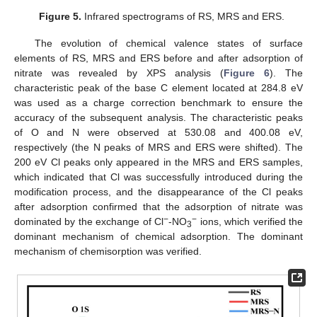
Figure 5.
Infrared spectrograms of RS, MRS and ERS.
The evolution of chemical valence states of surface
elements of RS, MRS and ERS before and after adsorption of
nitrate was revealed by XPS analysis (
Figure 6
). The
characteristic peak of the base C element located at 284.8 eV
was used as a charge correction benchmark to ensure the
accuracy of the subsequent analysis. The characteristic peaks
of O and N were observed at 530.08 and 400.08 eV,
respectively (the N peaks of MRS and ERS were shifted). The
200 eV Cl peaks only appeared in the MRS and ERS samples,
which indicated that Cl was successfully introduced during the
modification process, and the disappearance of the Cl peaks
after adsorption confirmed that the adsorption of nitrate was
−
−
dominated by the exchange of Cl
-NO
ions, which verified the
3
dominant mechanism of chemical adsorption. The dominant
mechanism of chemisorption was verified.