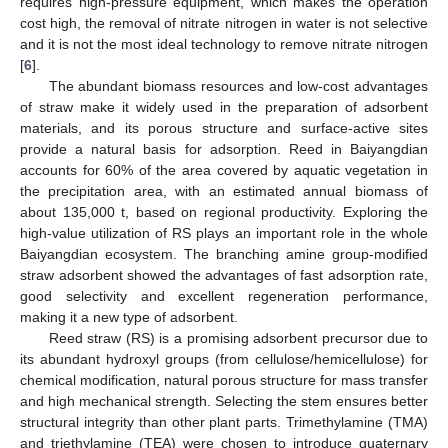
requires high-pressure equipment, which makes the operation
cost high, the removal of nitrate nitrogen in water is not selective
and it is not the most ideal technology to remove nitrate nitrogen
[
6
].
The abundant biomass resources and low-cost advantages
of straw make it widely used in the preparation of adsorbent
materials, and its porous structure and surface-active sites
provide a natural basis for adsorption. Reed in Baiyangdian
accounts for 60% of the area covered by aquatic vegetation in
the precipitation area, with an estimated annual biomass of
about 135,000 t, based on regional productivity. Exploring the
high-value utilization of RS plays an important role in the whole
Baiyangdian ecosystem. The branching amine group-modified
straw adsorbent showed the advantages of fast adsorption rate,
good selectivity and excellent regeneration performance,
making it a new type of adsorbent.
Reed straw (RS) is a promising adsorbent precursor due to
its abundant hydroxyl groups (from cellulose/hemicellulose) for
chemical modification, natural porous structure for mass transfer
and high mechanical strength. Selecting the stem ensures better
structural integrity than other plant parts. Trimethylamine (TMA)
and triethylamine (TEA) were chosen to introduce quaternary