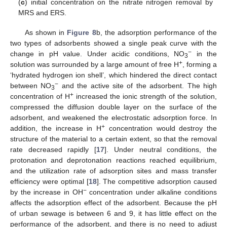
(
c
) initial concentration on the nitrate nitrogen removal by
MRS and ERS.
As shown in
Figure 8
b, the adsorption performance of the
two types of adsorbents showed a single peak curve with the
−
change in pH value. Under acidic conditions, NO
in the
3
+
solution was surrounded by a large amount of free H
, forming a
‘hydrated hydrogen ion shell’, which hindered the direct contact
−
between NO
and the active site of the adsorbent. The high
3
+
concentration of H
increased the ionic strength of the solution,
compressed the diffusion double layer on the surface of the
adsorbent, and weakened the electrostatic adsorption force. In
+
addition, the increase in H
concentration would destroy the
structure of the material to a certain extent, so that the removal
rate decreased rapidly [
17
]. Under neutral conditions, the
protonation and deprotonation reactions reached equilibrium,
and the utilization rate of adsorption sites and mass transfer
efficiency were optimal [
18
]. The competitive adsorption caused
−
by the increase in OH
concentration under alkaline conditions
affects the adsorption effect of the adsorbent. Because the pH
of urban sewage is between 6 and 9, it has little effect on the
performance of the adsorbent, and there is no need to adjust