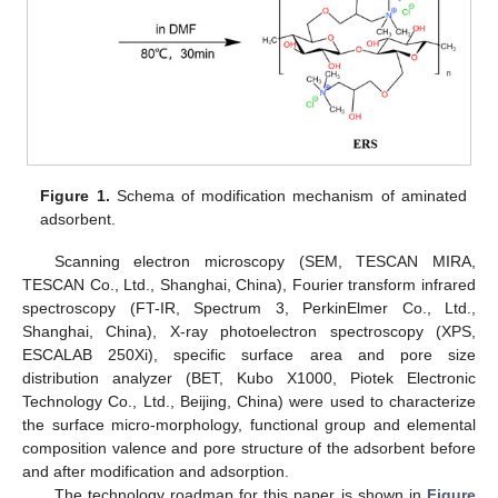
Figure 1.
Schema of modification mechanism of aminated
adsorbent.
Scanning electron microscopy (SEM, TESCAN MIRA,
TESCAN Co., Ltd., Shanghai, China), Fourier transform infrared
spectroscopy (FT-IR, Spectrum 3, PerkinElmer Co., Ltd.,
Shanghai, China), X-ray photoelectron spectroscopy (XPS,
ESCALAB 250Xi), specific surface area and pore size
distribution analyzer (BET, Kubo X1000, Piotek Electronic
Technology Co., Ltd., Beijing, China) were used to characterize
the surface micro-morphology, functional group and elemental
composition valence and pore structure of the adsorbent before
and after modification and adsorption.
The technology roadmap for this paper is shown in
Figure