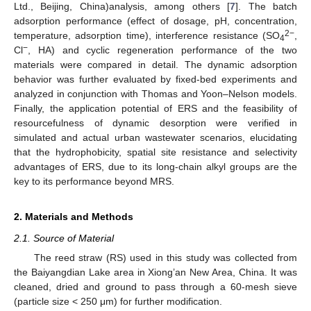
Ltd., Beijing, China)analysis, among others [
7
]. The batch
adsorption performance (effect of dosage, pH, concentration,
2−
temperature, adsorption time), interference resistance (SO
,
4
−
Cl
, HA) and cyclic regeneration performance of the two
materials were compared in detail. The dynamic adsorption
behavior was further evaluated by fixed-bed experiments and
analyzed in conjunction with Thomas and Yoon–Nelson models.
Finally, the application potential of ERS and the feasibility of
resourcefulness of dynamic desorption were verified in
simulated and actual urban wastewater scenarios, elucidating
that the hydrophobicity, spatial site resistance and selectivity
advantages of ERS, due to its long-chain alkyl groups are the
key to its performance beyond MRS.
2. Materials and Methods
2.1. Source of Material
The reed straw (RS) used in this study was collected from
the Baiyangdian Lake area in Xiong’an New Area, China. It was
cleaned, dried and ground to pass through a 60-mesh sieve
(particle size < 250 μm) for further modification.