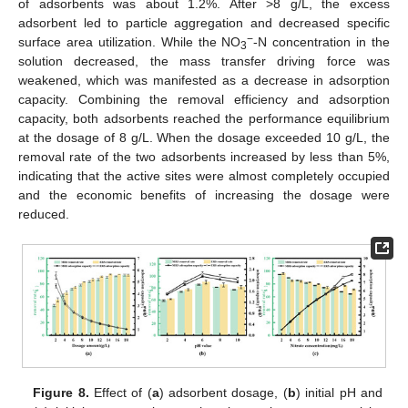
of adsorbents was about 1.2%. After >8 g/L, the excess
adsorbent led to particle aggregation and decreased specific
−
surface area utilization. While the NO
-N concentration in the
3
solution decreased, the mass transfer driving force was
weakened, which was manifested as a decrease in adsorption
capacity. Combining the removal efficiency and adsorption
capacity, both adsorbents reached the performance equilibrium
at the dosage of 8 g/L. When the dosage exceeded 10 g/L, the
removal rate of the two adsorbents increased by less than 5%,
indicating that the active sites were almost completely occupied
and the economic benefits of increasing the dosage were
reduced.
Figure 8.
Effect of (
a
) adsorbent dosage, (
b
) initial pH and