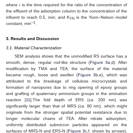
where
is the time required for the ratio of the concentration of
τ
the effluent of the adsorption column to the concentration of the
influent to reach 0.5, min; and K
is the Yoon–Nelson model
YN
−1
constant, min
.
3. Results and Discussion
3.1. Material Characterization
SEM analysis shows that the unmodified RS surface has a
smooth, dense, regular rod-like structure (
Figure 3
a,d). After
modification by TMA and TEA, the surface of the material
became rough, loose and swollen (
Figure 3
b,e), which was
attributed to the breakage of cellulose microcrystals and
formation of nanopores due to ring opening of epoxy groups
and grafting of quaternary ammonium groups in the amination
reaction [
11
].The fold depth of ERS (ca. 200 nm) was
significantly larger than that of MRS (ca. 80 nm), which might
originate from the stronger spatial potential resistance due to
longer molecular chains of TEA. After nitrate adsorption,
uniformly distributed submicron particles appeared on the
surfaces of MRS-N and ERS-N (
Figure 3
c,f, shown by arrows),