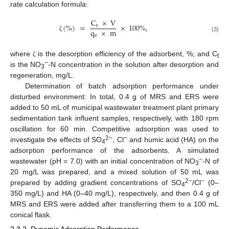
rate calculation formula:
C
×
V
(
%
)
=
×
100
%
,
t
q
×
m
e
ζ
(3)
where
is the desorption efficiency of the adsorbent, %; and C
ζ
t
−
is the NO
-N concentration in the solution after desorption and
3
regeneration, mg/L.
Determination of batch adsorption performance under
disturbed environment: In total, 0.4 g of MRS and ERS were
added to 50 mL of municipal wastewater treatment plant primary
sedimentation tank influent samples, respectively, with 180 rpm
oscillation for 60 min. Competitive adsorption was used to
2−
−
investigate the effects of SO
, Cl
and humic acid (HA) on the
4
adsorption performance of the adsorbents. A simulated
−
wastewater (pH = 7.0) with an initial concentration of NO
-N of
3
20 mg/L was prepared, and a mixed solution of 50 mL was
2−
−
prepared by adding gradient concentrations of SO
/Cl
(0–
4
350 mg/L) and HA (0–40 mg/L), respectively, and then 0.4 g of
MRS and ERS were added after transferring them to a 100 mL
conical flask.
2.3.2. Dynamic Adsorption Performance