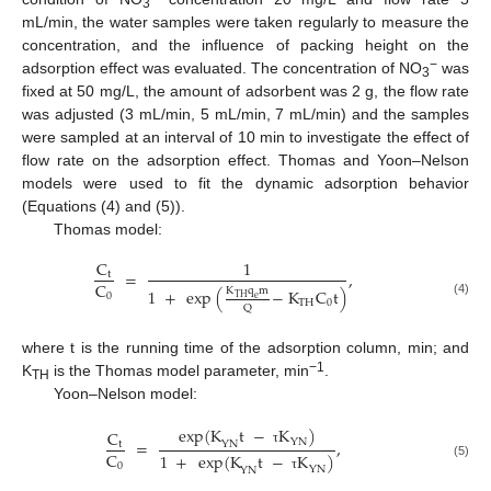
3
mL/min, the water samples were taken regularly to measure the
concentration, and the influence of packing height on the
−
adsorption effect was evaluated. The concentration of NO
was
3
fixed at 50 mg/L, the amount of adsorbent was 2 g, the flow rate
was adjusted (3 mL/min, 5 mL/min, 7 mL/min) and the samples
were sampled at an interval of 10 min to investigate the effect of
flow rate on the adsorption effect. Thomas and Yoon–Nelson
models were used to fit the dynamic adsorption behavior
(Equations (4) and (5)).
Thomas model:
C
1
=
,
t
C
K
q
m
1
+
exp
(
−
K
C
t
)
0
TH
e
TH
0
(4)
Q
where t is the running time of the adsorption column, min; and
−1
K
is the Thomas model parameter, min
.
TH
Yoon–Nelson model:
exp
(
K
t
−
K
)
C
=
,
YN
YN
t
τ
C
1
+
exp
(
K
t
−
K
)
0
(5)
YN
YN
τ