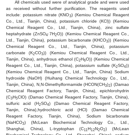
All chemicals used were of analytical grade and were used
as received without further purification. The reagents used
include: potassium nitrate (KNO
) (Kemiou Chemical Reagent
3
Co., Ltd., Tianjin, China), potassium chloride (KCl)) (Kemiou
Chemical Reagent Co., Ltd., Tianjin, China), zinc sulfate
heptahydrate (ZnSO
·7H
O)) (Kemiou Chemical Reagent Co.,
4
2
Ltd., Tianjin, China), potassium bicarbonate (KHCO
)) (Kemiou
3
Chemical Reagent Co., Ltd., Tianjin, China), potassium
carbonate (K
CO
)) (Kemiou Chemical Reagent Co., Ltd.,
2
3
Tianjin, China), anhydrous ethanol (C
H
O)) (Kemiou Chemical
2
6
Reagent Co., Ltd., Tianjin, China), potassium sulfate (K
SO
))
2
4
(Kemiou Chemical Reagent Co., Ltd., Tianjin, China) Sodium
hydroxide (NaOH) (Huihang Chemical Technology Co., Ltd.,
Tianjin, China), N,N-Dimethylformamide (HCON(CH
)
) (Damao
3
2
Chemical Reagent Factory, Tianjin, China), epichlorohydrin
(C
H
ClO) (Damao Chemical Reagent Factory, Tianjin, China),
3
5
sulfuric acid (H
SO
) (Damao Chemical Reagent Factory,
2
4
Tianjin, China),hydrochloric acid (HCl) (Damao Chemical
Reagent Factory, Tianjin, China), Sodium bicarbonate
(NaHCO
) (McLean Biochemical Technology Co., Ltd.,
3
Shanghai, China), L-tryptophan (C
H
N
O
) (McLean
11
12
2
2