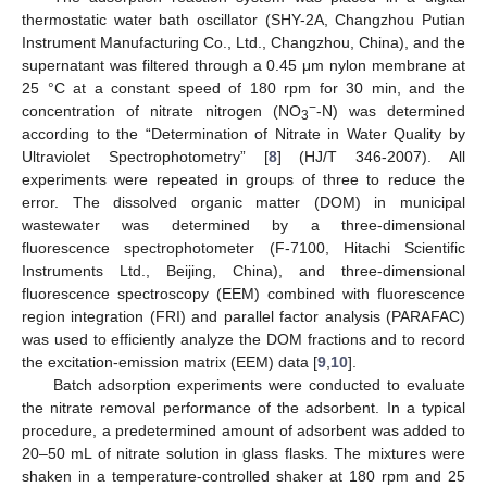
thermostatic water bath oscillator (SHY-2A, Changzhou Putian
Instrument Manufacturing Co., Ltd., Changzhou, China), and the
supernatant was filtered through a 0.45 μm nylon membrane at
25 °C at a constant speed of 180 rpm for 30 min, and the
−
concentration of nitrate nitrogen (NO
-N) was determined
3
according to the “Determination of Nitrate in Water Quality by
Ultraviolet Spectrophotometry” [
8
] (HJ/T 346-2007). All
experiments were repeated in groups of three to reduce the
error. The dissolved organic matter (DOM) in municipal
wastewater was determined by a three-dimensional
fluorescence spectrophotometer (F-7100, Hitachi Scientific
Instruments Ltd., Beijing, China), and three-dimensional
fluorescence spectroscopy (EEM) combined with fluorescence
region integration (FRI) and parallel factor analysis (PARAFAC)
was used to efficiently analyze the DOM fractions and to record
the excitation-emission matrix (EEM) data [
9
,
10
].
Batch adsorption experiments were conducted to evaluate
the nitrate removal performance of the adsorbent. In a typical
procedure, a predetermined amount of adsorbent was added to
20–50 mL of nitrate solution in glass flasks. The mixtures were
shaken in a temperature-controlled shaker at 180 rpm and 25