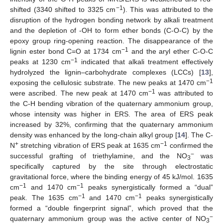
−1
shifted (3340 shifted to 3325 cm
). This was attributed to the
disruption of the hydrogen bonding network by alkali treatment
and the depletion of -OH to form ether bonds (C-O-C) by the
epoxy group ring-opening reaction. The disappearance of the
−1
lignin ester bond C=O at 1734 cm
and the aryl ether C-O-C
−1
peaks at 1230 cm
indicated that alkali treatment effectively
hydrolyzed the lignin–carbohydrate complexes (LCCs) [
13
],
−1
exposing the cellulosic substrate. The new peaks at 1470 cm
−1
were ascribed. The new peak at 1470 cm
was attributed to
the C-H bending vibration of the quaternary ammonium group,
whose intensity was higher in ERS. The area of ERS peak
increased by 32%, confirming that the quaternary ammonium
density was enhanced by the long-chain alkyl group [
14
]. The C-
+
−1
N
stretching vibration of ERS peak at 1635 cm
confirmed the
−
successful grafting of triethylamine, and the NO
was
3
specifically captured by the site through electrostatic
gravitational force, where the binding energy of 45 kJ/mol. 1635
−1
−1
cm
and 1470 cm
peaks synergistically formed a “dual”
−1
−1
peak. The 1635 cm
and 1470 cm
peaks synergistically
formed a “double fingerprint signal”, which proved that the
−
quaternary ammonium group was the active center of NO
3