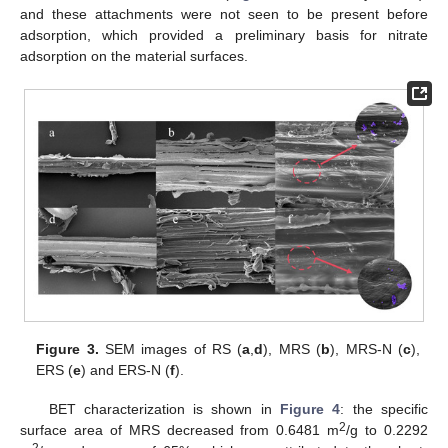
and these attachments were not seen to be present before
adsorption, which provided a preliminary basis for nitrate
adsorption on the material surfaces.
Figure 3.
SEM images of RS (
a
,
d
), MRS (
b
), MRS-N (
c
),
ERS (
e
) and ERS-N (
f
).
BET characterization is shown in
Figure 4
: the specific
2
surface area of MRS decreased from 0.6481 m
/g to 0.2292
2