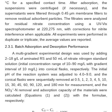
°C for a specified contact time. After adsorption, the
suspensions were centrifuged (if necessary), and the
supernatants were filtered through 0.45 μm membrane filters to
remove residual adsorbent particles. The filtrates were analyzed
for residual nitrate concentration using a UV-Vis
spectrophotometer at 220,275 nm, with corrections for nitrite
interference when applicable. All experiments were performed in
duplicate or triplicate; the average values are reported.
2.3.1. Batch Adsorption and Desorption Performance
A multi-gradient experimental design was used by adding
2–18 g/L of aminated RS and 50 mL of nitrate nitrogen standard
solution (initial concentration range of 10–90 mg/L with gradient
interval of 10 mg/L) into conical flasks, respectively. The initial
pH of the reaction system was adjusted to 4.0–9.0, and the
conical flasks were sequentially removed at 0.5, 1, 2, 3, 4, 5, 10,
15, 30, 45, 60, 90, 120, and 180 min for measurement, and the
−
NO
-N removal and adsorption capacity of the materials were
3
calculated (Equations (1) and (2)) with the formulae,
respectively:
C
−
C
0
t