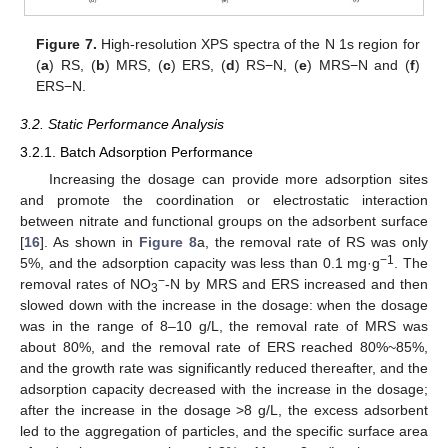
Figure 7.
High-resolution XPS spectra of the N 1s region for
(
a
) RS, (
b
) MRS, (
c
) ERS, (
d
) RS−N, (
e
) MRS−N and (
f
)
ERS−N.
3.2. Static Performance Analysis
3.2.1. Batch Adsorption Performance
Increasing the dosage can provide more adsorption sites
and promote the coordination or electrostatic interaction
between nitrate and functional groups on the adsorbent surface
[
16
]. As shown in
Figure 8
a, the removal rate of RS was only
−1
5%, and the adsorption capacity was less than 0.1 mg·g
. The
−
removal rates of NO
-N by MRS and ERS increased and then
3
slowed down with the increase in the dosage: when the dosage
was in the range of 8–10 g/L, the removal rate of MRS was
about 80%, and the removal rate of ERS reached 80%~85%,
and the growth rate was significantly reduced thereafter, and the
adsorption capacity decreased with the increase in the dosage;
after the increase in the dosage >8 g/L, the excess adsorbent
led to the aggregation of particles, and the specific surface area