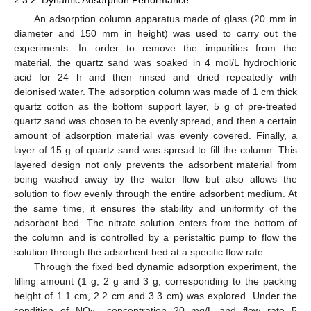
An adsorption column apparatus made of glass (20 mm in
diameter and 150 mm in height) was used to carry out the
experiments. In order to remove the impurities from the
material, the quartz sand was soaked in 4 mol/L hydrochloric
acid for 24 h and then rinsed and dried repeatedly with
deionised water. The adsorption column was made of 1 cm thick
quartz cotton as the bottom support layer, 5 g of pre-treated
quartz sand was chosen to be evenly spread, and then a certain
amount of adsorption material was evenly covered. Finally, a
layer of 15 g of quartz sand was spread to fill the column. This
layered design not only prevents the adsorbent material from
being washed away by the water flow but also allows the
solution to flow evenly through the entire adsorbent medium. At
the same time, it ensures the stability and uniformity of the
adsorbent bed. The nitrate solution enters from the bottom of
the column and is controlled by a peristaltic pump to flow the
solution through the adsorbent bed at a specific flow rate.
Through the fixed bed dynamic adsorption experiment, the
filling amount (1 g, 2 g and 3 g, corresponding to the packing
height of 1.1 cm, 2.2 cm and 3.3 cm) was explored. Under the
−
condition of NO
concentration 20 mg/L and flow rate 5