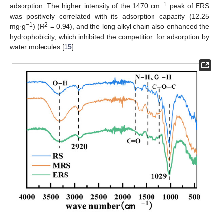
−1
adsorption. The higher intensity of the 1470 cm
peak of ERS
was positively correlated with its adsorption capacity (12.25
−1
2
mg·g
) (R
= 0.94), and the long alkyl chain also enhanced the
hydrophobicity, which inhibited the competition for adsorption by
water molecules [
15
].