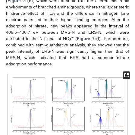
(
Figure 7
b,e), which were attributed to the altered electronic
environments of branched amine groups, where the larger steric
hindrance effect of TEA and the difference in nitrogen lone
electron pairs led to their higher binding energies. After the
adsorption of nitrate, new peaks appeared in the interval of
406.5–406.7 eV between MRS-N and ERS-N, which were
−
attributed to the N signal of NO
(
Figure 7
c,f). Furthermore,
3
combined with semi-quantitative analysis, they showed that the
peak intensity of ERS-N was significantly higher than that of
MRS-N, which indicated that ERS had a superior nitrate
adsorption performance.