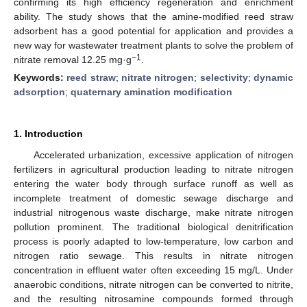
confirming its high efficiency regeneration and enrichment
ability. The study shows that the amine-modified reed straw
adsorbent has a good potential for application and provides a
new way for wastewater treatment plants to solve the problem of
−1
nitrate removal 12.25 mg·g
.
Keywords:
reed straw
;
nitrate nitrogen
;
selectivity
;
dynamic
adsorption
;
quaternary amination modification
1. Introduction
Accelerated urbanization, excessive application of nitrogen
fertilizers in agricultural production leading to nitrate nitrogen
entering the water body through surface runoff as well as
incomplete treatment of domestic sewage discharge and
industrial nitrogenous waste discharge, make nitrate nitrogen
pollution prominent. The traditional biological denitrification
process is poorly adapted to low-temperature, low carbon and
nitrogen ratio sewage. This results in nitrate nitrogen
concentration in effluent water often exceeding 15 mg/L. Under
anaerobic conditions, nitrate nitrogen can be converted to nitrite,
and the resulting nitrosamine compounds formed through