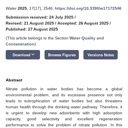
Water
2025
,
17
(17), 2546;
https://doi.org/10.3390/w17172546
Submission received: 24 July 2025
/
Revised: 21 August 2025
/
Accepted: 26 August 2025
/
Published: 27 August 2025
(This article belongs to the Section
Water Quality and
Contamination
)
keyboard_arrow_down
Download
Browse Figures
Versions Notes
Abstract
Nitrate pollution in water bodies has become a global
environmental problem, and its excessive presence not only
leads to eutrophication of water bodies but also threatens
human health through the drinking water pathway. Therefore, it
is urgent to develop new adsorbents with high adsorption
capacity, good selectivity and excellent regeneration
performance to solve the problem of nitrate pollution. In this