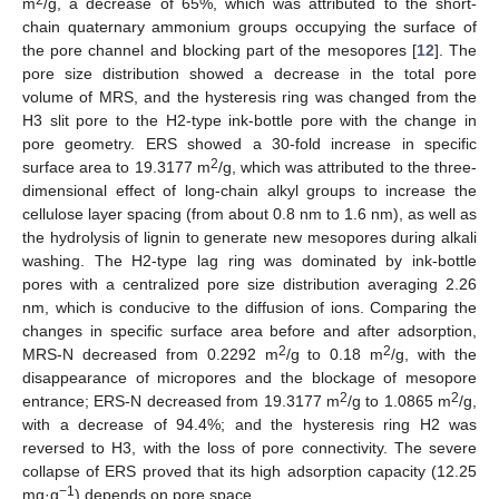
m
/g, a decrease of 65%, which was attributed to the short-
chain quaternary ammonium groups occupying the surface of
the pore channel and blocking part of the mesopores [
12
]. The
pore size distribution showed a decrease in the total pore
volume of MRS, and the hysteresis ring was changed from the
H3 slit pore to the H2-type ink-bottle pore with the change in
pore geometry. ERS showed a 30-fold increase in specific
2
surface area to 19.3177 m
/g, which was attributed to the three-
dimensional effect of long-chain alkyl groups to increase the
cellulose layer spacing (from about 0.8 nm to 1.6 nm), as well as
the hydrolysis of lignin to generate new mesopores during alkali
washing. The H2-type lag ring was dominated by ink-bottle
pores with a centralized pore size distribution averaging 2.26
nm, which is conducive to the diffusion of ions. Comparing the
changes in specific surface area before and after adsorption,
2
2
MRS-N decreased from 0.2292 m
/g to 0.18 m
/g, with the
disappearance of micropores and the blockage of mesopore
2
2
entrance; ERS-N decreased from 19.3177 m
/g to 1.0865 m
/g,
with a decrease of 94.4%; and the hysteresis ring H2 was
reversed to H3, with the loss of pore connectivity. The severe
collapse of ERS proved that its high adsorption capacity (12.25
−1
mg·g
) depends on pore space.