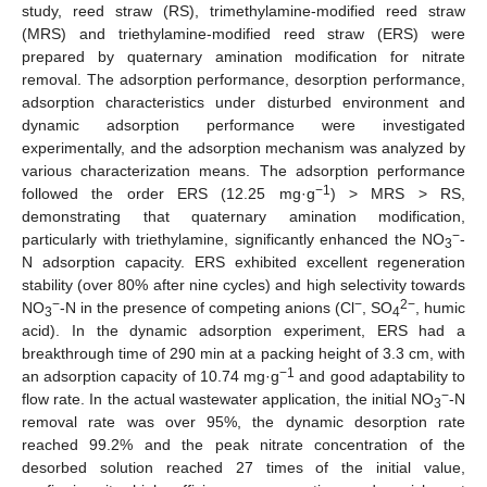
study, reed straw (RS), trimethylamine-modified reed straw
(MRS) and triethylamine-modified reed straw (ERS) were
prepared by quaternary amination modification for nitrate
removal. The adsorption performance, desorption performance,
adsorption characteristics under disturbed environment and
dynamic adsorption performance were investigated
experimentally, and the adsorption mechanism was analyzed by
various characterization means. The adsorption performance
−1
followed the order ERS (12.25 mg·g
) > MRS > RS,
demonstrating that quaternary amination modification,
−
particularly with triethylamine, significantly enhanced the NO
-
3
N adsorption capacity. ERS exhibited excellent regeneration
stability (over 80% after nine cycles) and high selectivity towards
−
−
2−
NO
-N in the presence of competing anions (Cl
, SO
, humic
3
4
acid). In the dynamic adsorption experiment, ERS had a
breakthrough time of 290 min at a packing height of 3.3 cm, with
−1
an adsorption capacity of 10.74 mg·g
and good adaptability to
−
flow rate. In the actual wastewater application, the initial NO
-N
3
removal rate was over 95%, the dynamic desorption rate
reached 99.2% and the peak nitrate concentration of the
desorbed solution reached 27 times of the initial value,