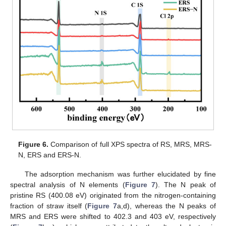
Figure 6.
Comparison of full XPS spectra of RS, MRS, MRS-
N, ERS and ERS-N.
The adsorption mechanism was further elucidated by fine
spectral analysis of N elements (
Figure 7
). The N peak of
pristine RS (400.08 eV) originated from the nitrogen-containing
fraction of straw itself (
Figure 7
a,d), whereas the N peaks of
MRS and ERS were shifted to 402.3 and 403 eV, respectively