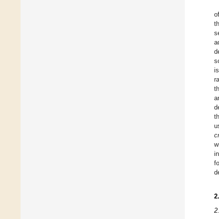
o
t
s
a
d
s
i
r
t
a
d
t
u
c
w
i
f
d
2
2