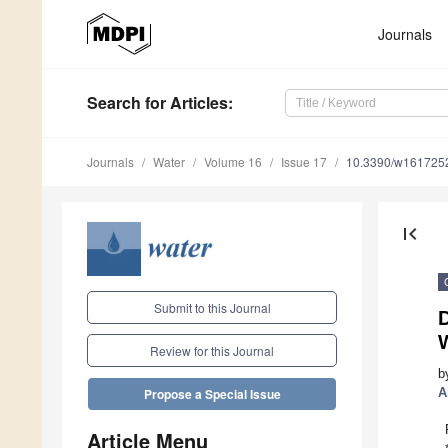
Journals
Search
for Articles
:
Journals
Water
Volume 16
Issue 17
10.3390/w161725
first_page
Submit to this Journal
D
W
Review for this Journal
b
A
Propose a Special Issue
Article Menu