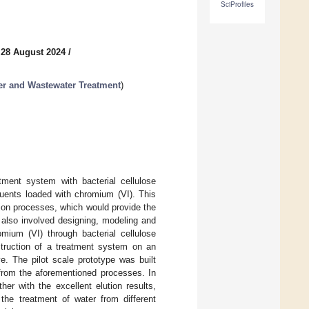
SciProfiles
 28 August 2024
/
er and Wastewater Treatment
)
ment system with bacterial cellulose
luents loaded with chromium (VI). This
ion processes, which would provide the
 also involved designing, modeling and
mium (VI) through bacterial cellulose
struction of a treatment system on an
ve. The pilot scale prototype was built
 from the aforementioned processes. In
her with the excellent elution results,
 the treatment of water from different