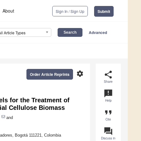
About
Sign In / Sign Up
Submit
Advanced
All Article Types
settings
share
Order Article Reprints
Share
announcement
ls for the Treatment of
Help
ial Cellulose Biomass
format_quote
and
Cite
question_answer
rtadores, Bogotá 111221, Colombia
Discuss in