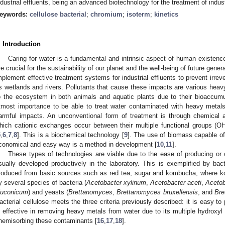
ndustrial effluents, being an advanced biotechnology for the treatment of indus
eywords:
cellulose bacterial
;
chromium
;
isoterm
;
kinetics
. Introduction
Caring for water is a fundamental and intrinsic aspect of human existenc
re crucial for the sustainability of our planet and the well-being of future genera
mplement effective treatment systems for industrial effluents to prevent irr
s wetlands and rivers. Pollutants that cause these impacts are various he
o the ecosystem in both animals and aquatic plants due to their bioaccumu
tmost importance to be able to treat water contaminated with heavy metals i
armful impacts. An unconventional form of treatment is through chemical 
hich cationic exchanges occur between their multiple functional groups (O
5
,
6
,
7
,
8
]. This is a biochemical technology [
9
]. The use of biomass capable of
conomical and easy way is a method in development [
10
,
11
].
These types of technologies are viable due to the ease of producing or
sually developed productively in the laboratory. This is exemplified by bact
roduced from basic sources such as red tea, sugar and kombucha, where k
y several species of bacteria (
Acetobacter xylinum
,
Acetobacter aceti
,
Acetob
luconicum
) and yeasts (
Brettanomyces
,
Brettanomyces bruxellensis
, and
Bre
acterial cellulose meets the three criteria previously described: it is easy to
s effective in removing heavy metals from water due to its multiple hydroxyl
hemisorbing these contaminants [
16
,
17
,
18
].