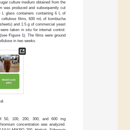
sugar culture medium obtained from the
film was produced and subsequently cut
 glass containers containing 6 L of
al cellulose films, 600 mL of kombucha
 sheets) and 1.5 g of commercial yeast
e taken in situ for internal control.
 (see
Figure 1
). The films were ground
ellulose in two weeks.
al.
s of 50, 100, 200, 300, and 600 mg
 chromium concentration was analyzed.
(KASAI MIKRO 200, Hettich, Föhrenstr