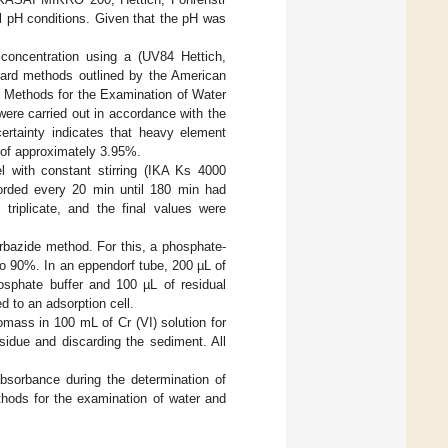
l pH conditions. Given that the pH was
 concentration using a (UV84 Hettich,
dard methods outlined by the American
d Methods for the Examination of Water
were carried out in accordance with the
rtainty indicates that heavy element
l of approximately 3.95%.
 with constant stirring (IKA Ks 4000
orded every 20 min until 180 min had
riplicate, and the final values were
rbazide method. For this, a phosphate-
to 90%. In an eppendorf tube, 200 µL of
sphate buffer and 100 µL of residual
 to an adsorption cell.
mass in 100 mL of Cr (VI) solution for
sidue and discarding the sediment. All
sorbance during the determination of
hods for the examination of water and