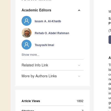
Academic Editors
W
S
Issam A. Al-Khatib
P
(
Rehab O. Abdel Rahman
Tsuyoshi Imai
Show more...
A
Related Info Link
T
b
c
More by Authors Links
n
d
b
i
u
Article Views
1892
g
s
7