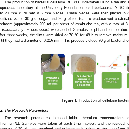
The production of bacterial cellulose BC was undertaken using a tea and 
ioprocess laboratory at the University Foundation Los Libertadores. A BC 
nto 20 mm × 20 mm × 5 mm pieces. These pieces were then placed in 8 L
terilized water, 30 g of sugar, and 20 g of red tea. To produce wet bacteri
ediment (approximately 200 mL per sheet of kombucha tea, with a total of 3
f (
saccharomyces cerevisiae)
were added. Samples of pH and temperature wer
fter three weeks, the films were dried at 70 °C for 48 h to remove moisture
ntil they had a diameter of 0.216 mm. This process yielded 70 g of bacterial c
Figure 1.
Production of cellulose bacteri
.2. The Research Parameters
The research parameters included initial chromium concentration
chromium/L). Samples were taken at each time interval, and the residual
amples of 20 µL were obtained and subsequently taken to the centrifuge 