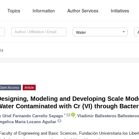
Topics
Information
Author Services
Initiatives
Water
24
Open Access
Article
esigning, Modeling and Developing Scale Mode
ater Contaminated with Cr (VI) through Bacter
*
y
Uriel Fernando Carreño Sayago
,
Vladimir Ballesteros Ballesteros
ngelica Maria Lozano Aguilar
Faculty of Engineering and Basic Sciences, Fundación Universitaria los Libe
*