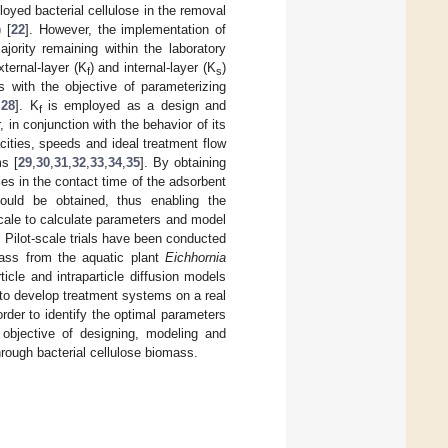
yed bacterial cellulose in the removal
 [
22
]. However, the implementation of
ority remaining within the laboratory
ternal-layer (K
) and internal-layer (K
)
f
s
 with the objective of parameterizing
,
28
]. K
is employed as a design and
f
, in conjunction with the behavior of its
cities, speeds and ideal treatment flow
ms [
29
,
30
,
31
,
32
,
33
,
34
,
35
]. By obtaining
ies in the contact time of the adsorbent
ould be obtained, thus enabling the
scale to calculate parameters and model
. Pilot-scale trials have been conducted
mass from the aquatic plant
Eichhornia
icle and intraparticle diffusion models
y to develop treatment systems on a real
order to identify the optimal parameters
he objective of designing, modeling and
hrough bacterial cellulose biomass.