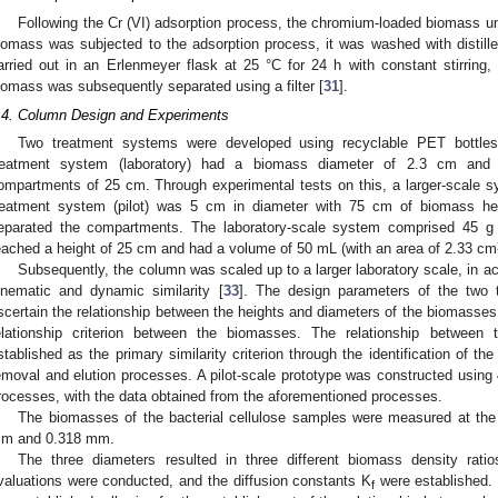
Following the Cr (VI) adsorption process, the chromium-loaded biomass un
iomass was subjected to the adsorption process, it was washed with distill
arried out in an Erlenmeyer flask at 25 °C for 24 h with constant stirri
iomass was subsequently separated using a filter [
31
].
.4. Column Design and Experiments
Two treatment systems were developed using recyclable PET bottles 
reatment system (laboratory) had a biomass diameter of 2.3 cm and
ompartments of 25 cm. Through experimental tests on this, a larger-scale 
reatment system (pilot) was 5 cm in diameter with 75 cm of biomass h
eparated the compartments. The laboratory-scale system comprised 45 g o
eached a height of 25 cm and had a volume of 50 mL (with an area of 2.33 cm
Subsequently, the column was scaled up to a larger laboratory scale, in ac
inematic and dynamic similarity [
33
]. The design parameters of the two
scertain the relationship between the heights and diameters of the biomasses,
elationship criterion between the biomasses. The relationship between
stablished as the primary similarity criterion through the identification of the
emoval and elution processes. A pilot-scale prototype was constructed using 
rocesses, with the data obtained from the aforementioned processes.
The biomasses of the bacterial cellulose samples were measured at the
m and 0.318 mm.
The three diameters resulted in three different biomass density rati
valuations were conducted, and the diffusion constants K
were established. T
f