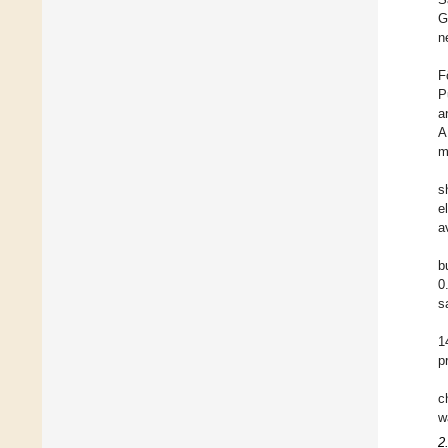
G
n
F
P
a
A
m
s
e
a
b
0
s
1
p
c
w
2