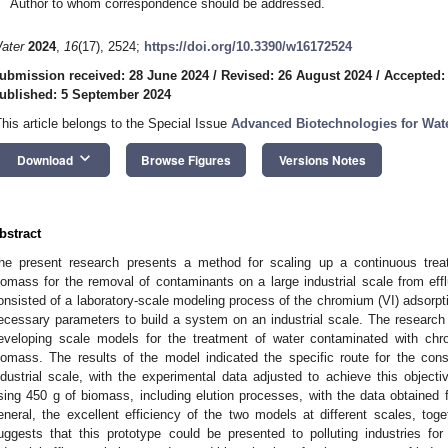
Author to whom correspondence should be addressed.
ater
2024
,
16
(17), 2524;
https://doi.org/10.3390/w16172524
ubmission received: 28 June 2024
/
Revised: 26 August 2024
/
Accepted:
ublished: 5 September 2024
This article belongs to the Special Issue
Advanced Biotechnologies for Wat
keyboard_arrow_down
Download
Browse Figures
Versions Notes
bstract
he present research presents a method for scaling up a continuous treat
iomass for the removal of contaminants on a large industrial scale from eff
onsisted of a laboratory-scale modeling process of the chromium (VI) adsorpt
ecessary parameters to build a system on an industrial scale. The research
eveloping scale models for the treatment of water contaminated with chro
iomass. The results of the model indicated the specific route for the con
ndustrial scale, with the experimental data adjusted to achieve this objecti
sing 450 g of biomass, including elution processes, with the data obtained
eneral, the excellent efficiency of the two models at different scales, toget
uggests that this prototype could be presented to polluting industries for