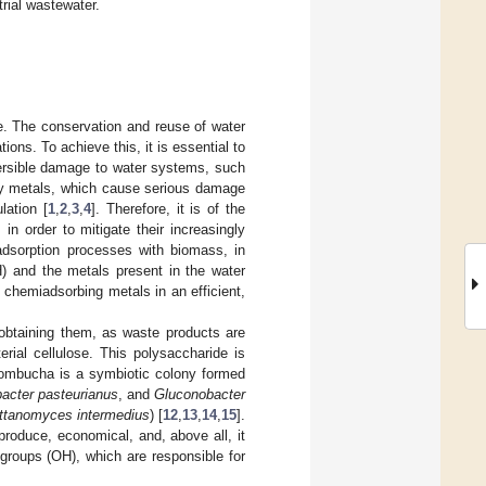
trial wastewater.
e. The conservation and reuse of water
tions. To achieve this, it is essential to
eversible damage to water systems, such
avy metals, which cause serious damage
lation [
1
,
2
,
3
,
4
]. Therefore, it is of the
n order to mitigate their increasingly
adsorption processes with biomass, in
H) and the metals present in the water
 chemiadsorbing metals in an efficient,
 obtaining them, as waste products are
erial cellulose. This polysaccharide is
ombucha is a symbiotic colony formed
acter pasteurianus
, and
Gluconobacter
ttanomyces intermedius
) [
12
,
13
,
14
,
15
].
 produce, economical, and, above all, it
 groups (OH), which are responsible for