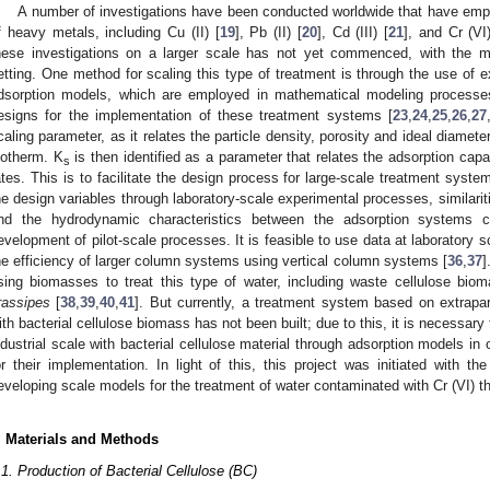
A number of investigations have been conducted worldwide that have emplo
f heavy metals, including Cu (II) [
19
], Pb (II) [
20
], Cd (III) [
21
], and Cr (VI)
hese investigations on a larger scale has not yet commenced, with the maj
etting. One method for scaling this type of treatment is through the use of ex
dsorption models, which are employed in mathematical modeling processes
esigns for the implementation of these treatment systems [
23
,
24
,
25
,
26
,
27
caling parameter, as it relates the particle density, porosity and ideal diameter
sotherm. K
is then identified as a parameter that relates the adsorption capa
s
ates. This is to facilitate the design process for large-scale treatment syste
he design variables through laboratory-scale experimental processes, similarit
nd the hydrodynamic characteristics between the adsorption systems c
evelopment of pilot-scale processes. It is feasible to use data at laboratory 
he efficiency of larger column systems using vertical column systems [
36
,
37
]
sing biomasses to treat this type of water, including waste cellulose bio
rassipes
[
38
,
39
,
40
,
41
]. But currently, a treatment system based on extrapart
ith bacterial cellulose biomass has not been built; due to this, it is necessar
ndustrial scale with bacterial cellulose material through adsorption models in 
or their implementation. In light of this, this project was initiated with t
eveloping scale models for the treatment of water contaminated with Cr (VI) t
. Materials and Methods
.1. Production of Bacterial Cellulose (BC)