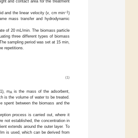
ight and contact area for the treatment
−1
uid and the linear velocity (v, cm min
)
 same mass transfer and hydrodynamic
rate of 20 mL/min. The biomass particle
ting three different types of biomass
 The sampling period was set at 15 min,
e repetitions.
(1)
(1), m
is the mass of the adsorbent,
A
ch is the volume of water to be treated.
ime spent between the biomass and the
rption process is carried out, where it
re not established, the concentration in
adient extends around the outer layer. To
film is used, which can be derived from