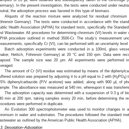
ermany). In the present investigation, the tests were conducted under neutra
eutral, the adsorption process was favored in this type of biomass.
Aliquots of the reaction mixture were analyzed for residual chromium
öhrenstr Germany). The tests were conducted in accordance with the stan
ublic Health Association (APHA) for standard tests, specifically the Standar
nd Wastewater. All procedures for determining chromium (VI) levels in water 
PHA procedure outlined in method 3500-Cr. The study’s measurement unce
easurements, specifically Cr (VI), can be performed with an uncertainty leve
Batch adsorption experiments were conducted in a 100mL glass vessel
haker, Hettich, Föhrenstr Germany) at 20 °C and 150 rpm. Data were rec
lapsed. The sample size was 20 µm. All experiments were performed in t
veraged.
The amount of Cr (VI) residue was estimated by means of the diphenylca
uffered solution was prepared by adjusting it to a pH equal to 2 with (H
PO
) 
3
4
.5% diphenylcarbazide (P/V acetone) was added, along with 900 µL of pho
ample. The absorbance was measured at 540 nm, whereupon it was transferred
The adsorption capacity was determined with a suspension of 0.3 g of bio
40 min at 200 rpm, taking samples every 20 min, before determining the re
rocedures were performed in duplicate.
An Evolution 300 spectrophotometer was used to monitor changes in ab
hromium in water and substrates. The procedures followed the standard met
astewater as outlined by the American Public Health Association (APHA).
.3. Desorption–Adsorption