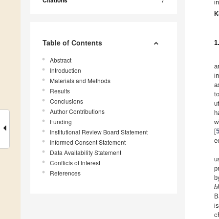
Citations
i
K
Table of Contents
1
Abstract
a
Introduction
i
Materials and Methods
a
Results
t
Conclusions
u
Author Contributions
h
Funding
w
[
Institutional Review Board Statement
e
Informed Consent Statement
Data Availability Statement
u
Conflicts of Interest
p
References
b
b
B
i
c