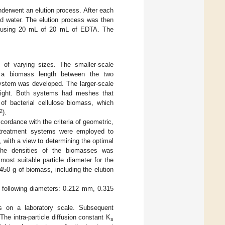
derwent an elution process. After each
ed water. The elution process was then
ng, using 20 mL of 20 mL of EDTA. The
of varying sizes. The smaller-scale
 a biomass length between the two
system was developed. The larger-scale
eight. Both systems had meshes that
f bacterial cellulose biomass, which
2
).
cordance with the criteria of geometric,
 treatment systems were employed to
 with a view to determining the optimal
 the densities of the biomasses was
 most suitable particle diameter for the
450 g of biomass, including the elution
 following diameters: 0.212 mm, 0.315
os on a laboratory scale. Subsequent
he intra-particle diffusion constant K
s