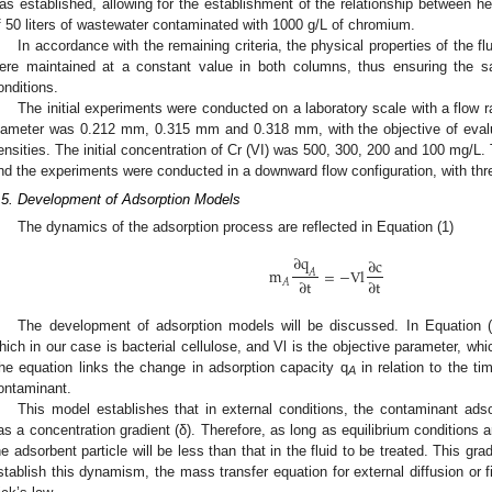
as established, allowing for the establishment of the relationship between he
f 50 liters of wastewater contaminated with 1000 g/L of chromium.
In accordance with the remaining criteria, the physical properties of the fl
ere maintained at a constant value in both columns, thus ensuring the
onditions.
The initial experiments were conducted on a laboratory scale with a flow 
iameter was 0.212 mm, 0.315 mm and 0.318 mm, with the objective of evalua
ensities. The initial concentration of Cr (VI) was 500, 300, 200 and 100 mg/L.
nd the experiments were conducted in a downward flow configuration, with thre
.5. Development of Adsorption Models
The dynamics of the adsorption process are reflected in Equation (1)
∂
q
∂
c
m
=
−
V
l
𝐴
∂
t
∂
t
𝐴
The development of adsorption models will be discussed. In Equation 
hich in our case is bacterial cellulose, and Vl is the objective parameter, whi
he equation links the change in adsorption capacity q
in relation to the t
A
ontaminant.
This model establishes that in external conditions, the contaminant adso
as a concentration gradient (δ). Therefore, as long as equilibrium conditions a
he adsorbent particle will be less than that in the fluid to be treated. This gr
stablish this dynamism, the mass transfer equation for external diffusion or 