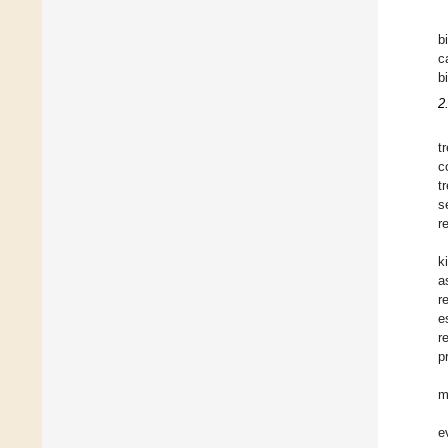
b
c
b
2
t
c
t
s
r
k
a
r
e
r
p
m
e