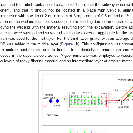
ouse and the Imhoff tank should be at least 1.5 m, that the subway water wel
ystem, and that it should not be located in a place with vehicle, anim
onstructed with a width of 2 m, a length of 6 m, a depth of 0.6 m, and a 1%
a. Since the wetland location is susceptible to flooding due to the effects of
round the wetland with the material resulting from the excavation. Before ad
aterials were washed and sieved, obtaining two sizes of aggregate for the grav
hich was used for the first layer. For the third layer, gravel with an average
OP was added in the middle layer (
Figure 1
b). This configuration was chosen
ith uniform distribution, and to benefit from denitrifying microorganisms wit
rocess in the upper aerobic zones. A geomembrane was employed to waterproo
wo layers of rocky filtering material and an intermediate layer of organic materi