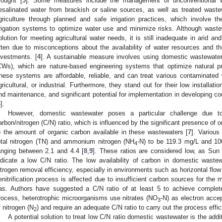
rought [
3
]. Some measures include the management of unconventional w
esalinated water from brackish or saline sources, as well as treated waste
griculture through planned and safe irrigation practices, which involve
rrigation systems to optimize water use and minimize risks. Although wast
olution for meeting agricultural water needs, it is still inadequate in arid a
ften due to misconceptions about the availability of water resources and th
nvestments. [
4
]. A sustainable measure involves using domestic wastewater
CWs), which are nature-based engineering systems that optimize natural p
hese systems are affordable, reliable, and can treat various contaminated 
gricultural, or industrial. Furthermore, they stand out for their low installat
nd maintenance, and significant potential for implementation in developing cou
6
].
However, domestic wastewater poses a particular challenge due t
arbon/nitrogen (C/N) ratio, which is influenced by the significant presence o
o the amount of organic carbon available in these wastewaters [
7
]. Various
otal nitrogen (TN) and ammonium nitrogen (NH
-N) to be 119.3 mg/L and 106
4
anging between 2.1 and 4.4 [
8
,
9
]. These ratios are considered low, as Sun e
ndicate a low C/N ratio. The low availability of carbon in domestic waste
itrogen removal efficiency, especially in environments such as horizontal f
enitrification process is affected due to insufficient carbon sources for the mi
as. Authors have suggested a C/N ratio of at least 5 to achieve complete 
rocess, heterotrophic microorganisms use nitrates (NO
-N) as electron acce
3
f nitrogen (N
) and require an adequate C/N ratio to carry out the process effici
2
A potential solution to treat low C/N ratio domestic wastewater is the add