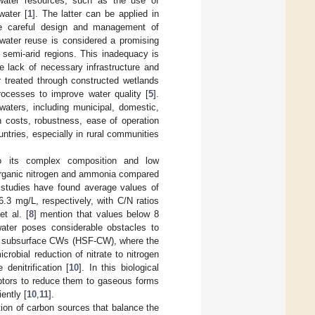
ater resources, such as the use of
water [
1
]. The latter can be applied in
 the careful design and management of
ewater reuse is considered a promising
nd semi-arid regions. This inadequacy is
e lack of necessary infrastructure and
 treated through constructed wetlands
rocesses to improve water quality [
5
].
waters, including municipal, domestic,
ion costs, robustness, ease of operation
ntries, especially in rural communities
o its complex composition and low
f organic nitrogen and ammonia compared
 studies have found average values of
.3 mg/L, respectively, with C/N ratios
t al. [
8
] mention that values below 8
water poses considerable obstacles to
low subsurface CWs (HSF-CW), where the
crobial reduction of nitrate to nitrogen
denitrification [
10
]. In this biological
ptors to reduce them to gaseous forms
ently [
10
,
11
].
ition of carbon sources that balance the