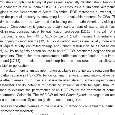
/N ratio and optimize biological processes, especially denitrification. Among 
he endocarp of the oil palm fruit (EOP) emerges as a sustainable alternati
egions of the Department of Sucre, Colombia. EOP represents a low-cost, 
rom the palm oil industry by converting it into a valuable resource for CWs. T
alm oil producer in the world and the leading one in Latin America, yielding 
ectare. Consequently, it generates a significant amount of waste, which has 
uel, in road construction, or for gasification processes [
12
,
13
]. This palm oil
f carbon, ranging from 43 to 51% by weight (%wt), making it potentially s
enitrifying microorganisms [
12
,
14
]. Solid carbon sources are usually more eff
ot require strictly controlled dosage and uniform distribution so as not to o
15
,
16
]. By using this carbon source in an HSF-CW, organisms degrade the org
yproducts. These electrons complement nitrification–denitrification, thus imp
etland [
17
,
18
]. In addition, the endocarp has a porous structure that allows 
or biofilm generation.
To date, there is limited information available in the literature regarding th
 carbon source in HSF-CWs for contaminant removal during real-world domest
he effectiveness of EOP as a sustainable alternative for enhancing nitroge
astewater and its potential for producing effluent suitable for agricultural i
imed to evaluate the performance of an HSF-CW for the treatment of dome
epartment, Colombia. The HSF-CW utilized
Canna hybrids
as vegetation and
s a carbon source. Specifically, this research sought to
Assess the effectiveness of the HSF-CW in removing contaminants, particul
domestic wastewater;