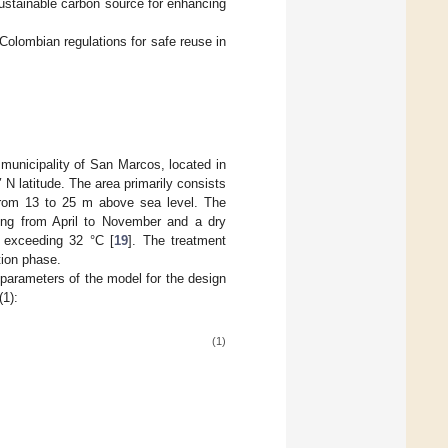
sustainable carbon source for enhancing
 Colombian regulations for safe reuse in
municipality of San Marcos, located in
N latitude. The area primarily consists
 from 13 to 25 m above sea level. The
rring from April to November and a dry
 exceeding 32 °C [
19
]. The treatment
tion phase.
parameters of the model for the design
(1):
(1)