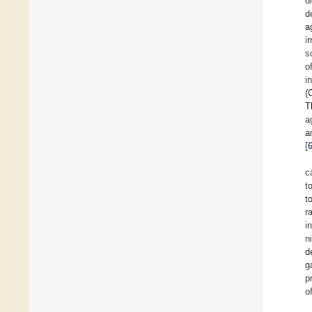
d
d
a
i
s
o
i
(
T
a
a
[
c
t
t
r
i
n
d
g
p
o