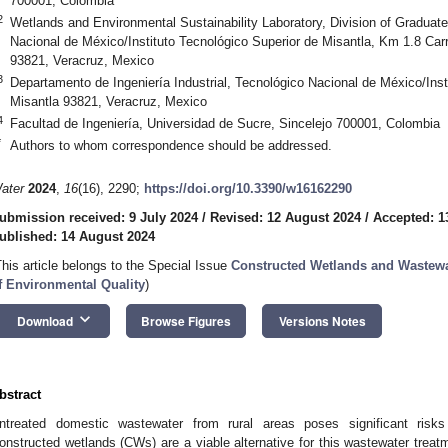
700001, Colombia
2
Wetlands and Environmental Sustainability Laboratory, Division of Graduat
Nacional de México/Instituto Tecnológico Superior de Misantla, Km 1.8 Carr
93821, Veracruz, Mexico
3
Departamento de Ingeniería Industrial, Tecnológico Nacional de México/Inst
Misantla 93821, Veracruz, Mexico
4
Facultad de Ingeniería, Universidad de Sucre, Sincelejo 700001, Colombia
*
Authors to whom correspondence should be addressed.
ater
2024
,
16
(16), 2290;
https://doi.org/10.3390/w16162290
ubmission received: 9 July 2024
/
Revised: 12 August 2024
/
Accepted: 1
ublished: 14 August 2024
This article belongs to the Special Issue
Constructed Wetlands and Wastewa
f Environmental Quality
)
keyboard_arrow_down
Download
Browse Figures
Versions Notes
bstract
ntreated domestic wastewater from rural areas poses significant ris
onstructed wetlands (CWs) are a viable alternative for this wastewater treat