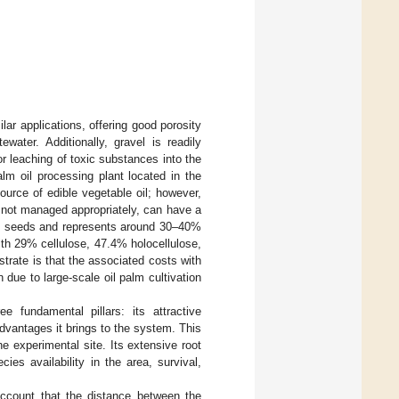
lar applications, offering good porosity
ewater. Additionally, gravel is readily
or leaching of toxic substances into the
lm oil processing plant located in the
source of edible vegetable oil; however,
f not managed appropriately, can have a
the seeds and represents around 30–40%
with 29% cellulose, 47.4% holocellulose,
strate is that the associated costs with
n due to large-scale oil palm cultivation
fundamental pillars: its attractive
dvantages it brings to the system. This
he experimental site. Its extensive root
ies availability in the area, survival,
account that the distance between the