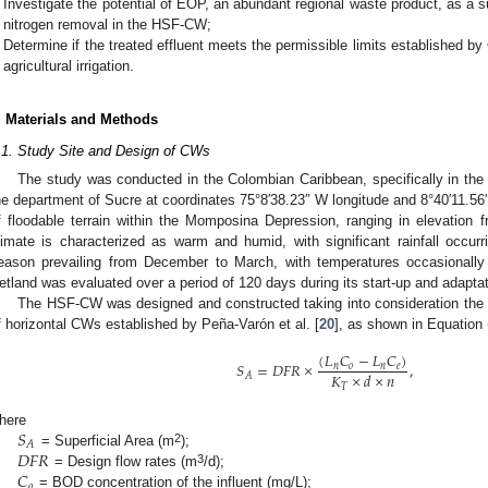
Investigate the potential of EOP, an abundant regional waste product, as a 
nitrogen removal in the HSF-CW;
Determine if the treated effluent meets the permissible limits established by
agricultural irrigation.
. Materials and Methods
.1. Study Site and Design of CWs
The study was conducted in the Colombian Caribbean, specifically in the 
he department of Sucre at coordinates 75°8′38.23″ W longitude and 8°40′11.56″ 
f floodable terrain within the Momposina Depression, ranging in elevation
limate is characterized as warm and humid, with significant rainfall occu
eason prevailing from December to March, with temperatures occasionally
etland was evaluated over a period of 120 days during its start-up and adapta
The HSF-CW was designed and constructed taking into consideration the 
f horizontal CWs established by Peña-Varón et al. [
20
], as shown in Equation 
(
𝐿
𝐶
−
𝐿
𝐶
)
𝑆
=
𝐷
𝐹
𝑅
×
,
𝑛
𝑜
𝑛
𝑒
𝐾
×
𝑑
×
𝑛
𝐴
𝑇
𝑆
here
𝐴
𝐷
𝐹
𝑅
2
= Superficial Area (m
);
𝐶
3
= Design flow rates (m
/d);
𝑜
= BOD concentration of the influent (mg/L);