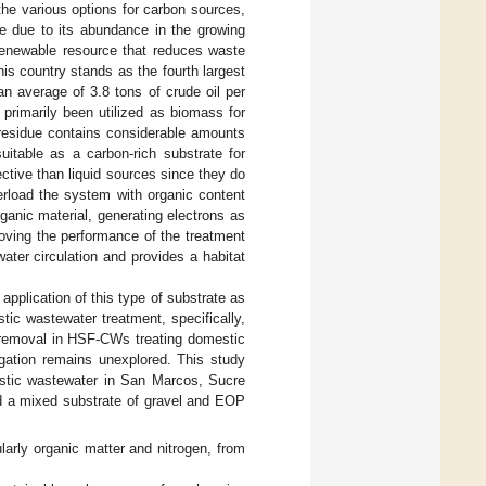
the various options for carbon sources,
ve due to its abundance in the growing
renewable resource that reduces waste
his country stands as the fourth largest
an average of 3.8 tons of crude oil per
primarily been utilized as biomass for
 residue contains considerable amounts
uitable as a carbon-rich substrate for
ective than liquid sources since they do
verload the system with organic content
anic material, generating electrons as
roving the performance of the treatment
water circulation and provides a habitat
e application of this type of substrate as
ic wastewater treatment, specifically,
n removal in HSF-CWs treating domestic
rrigation remains unexplored. This study
stic wastewater in San Marcos, Sucre
 a mixed substrate of gravel and EOP
arly organic matter and nitrogen, from