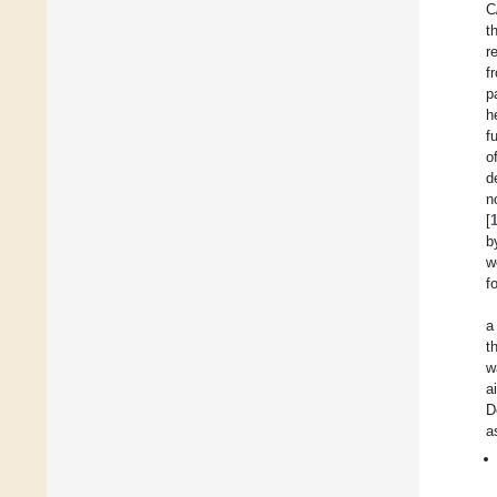
C
t
r
f
p
h
f
o
d
n
[
b
w
f
a
t
w
a
D
a