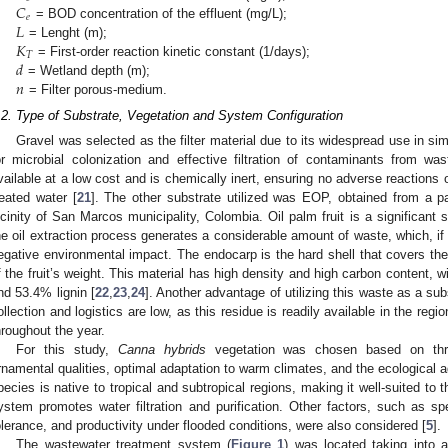
𝐶
𝑒
𝐿
= BOD concentration of the effluent (mg/L);
𝐾
= Lenght (m);
𝑇
𝑑
= First-order reaction kinetic constant (1/days);
𝑛
= Wetland depth (m);
= Filter porous-medium.
.2. Type of Substrate, Vegetation and System Configuration
Gravel was selected as the filter material due to its widespread use in simi
or microbial colonization and effective filtration of contaminants from wast
vailable at a low cost and is chemically inert, ensuring no adverse reactions 
reated water [
21
]. The other substrate utilized was EOP, obtained from a pa
icinity of San Marcos municipality, Colombia. Oil palm fruit is a significant 
he oil extraction process generates a considerable amount of waste, which, i
egative environmental impact. The endocarp is the hard shell that covers 
f the fruit’s weight. This material has high density and high carbon content, 
nd 53.4% lignin [
22
,
23
,
24
]. Another advantage of utilizing this waste as a sub
ollection and logistics are low, as this residue is readily available in the regio
hroughout the year.
For this study,
Canna hybrids
vegetation was chosen based on three 
rnamental qualities, optimal adaptation to warm climates, and the ecological a
pecies is native to tropical and subtropical regions, making it well-suited to t
ystem promotes water filtration and purification. Other factors, such as spec
olerance, and productivity under flooded conditions, were also considered [
5
].
The wastewater treatment system (
Figure 1
) was located taking into 