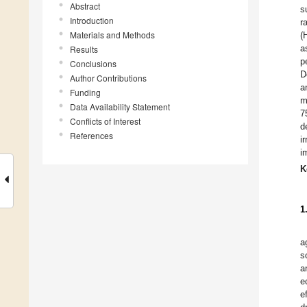
Abstract
s
Introduction
r
Materials and Methods
(
a
Results
p
Conclusions
D
Author Contributions
a
Funding
m
Data Availability Statement
7
Conflicts of Interest
d
References
i
i
K
1
a
s
a
e
e