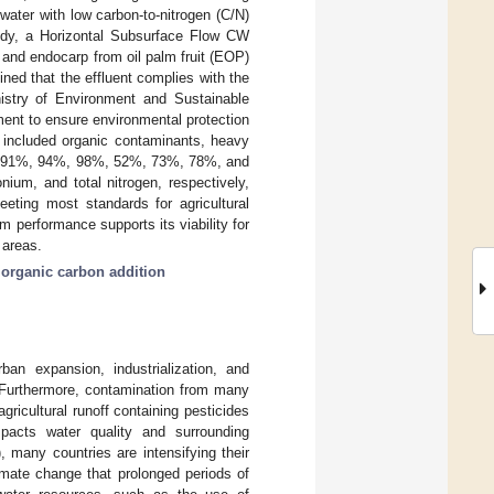
water with low carbon-to-nitrogen (C/N)
 study, a Horizontal Subsurface Flow CW
 and endocarp from oil palm fruit (EOP)
ned that the effluent complies with the
istry of Environment and Sustainable
ent to ensure environmental protection
d included organic contaminants, heavy
p to 91%, 94%, 98%, 52%, 73%, 78%, and
ium, and total nitrogen, respectively,
ting most standards for agricultural
em performance supports its viability for
 areas.
;
organic carbon addition
an expansion, industrialization, and
 Furthermore, contamination from many
gricultural runoff containing pesticides
mpacts water quality and surrounding
many countries are intensifying their
limate change that prolonged periods of