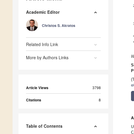
Academic Editor
Christos S. Akratos
Related Info Link
W
More by Authors Links
S
P
(
o
Article Views
3798
Citations
8
A
Table of Contents
U
C