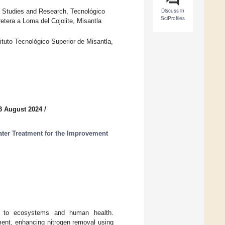
Discuss in
e Studies and Research, Tecnológico
SciProfiles
etera a Loma del Cojolite, Misantla
ituto Tecnológico Superior de Misantla,
3 August 2024
/
ter Treatment for the Improvement
ks to ecosystems and human health.
ment, enhancing nitrogen removal using