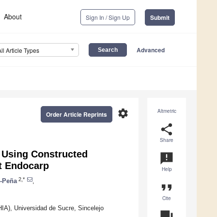
About
Sign In / Sign Up
Submit
Advanced
All Article Types
settings
Altmetric
Order Article Reprints
share
Share
 Using Constructed
announcement
t Endocarp
Help
2,*
n-Peña
,
format_quote
Cite
IA), Universidad de Sucre, Sincelejo
question_answer