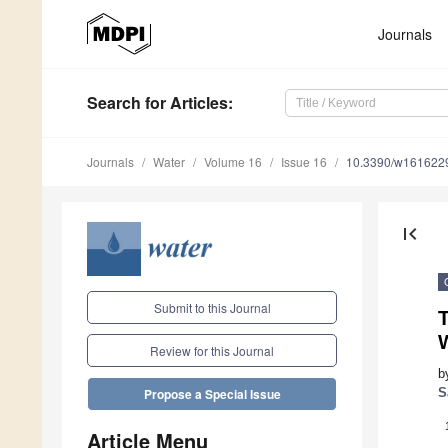
Journals
Search
for Articles
:
Journals
Water
Volume 16
Issue 16
10.3390/w161622
first_page
Submit to this Journal
Review for this Journal
b
S
Propose a Special Issue
Article Menu