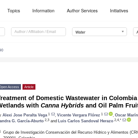
Topics
Information
Author Services
Initiatives
Water
90
Open Access
Article
Treatment of Domestic Wastewater in Colombia
Wetlands with
Canna Hybrids
and Oil Palm Frui
1
1
y
Alexi Jose Peralta Vega
,
Vicente Vergara Flórez
,
Oscar Marí
2,3
2,4,*
andra G. García-Aburto
and
Luis Carlos Sandoval Herazo
1
Grupo de Investigación Conservación del Recurso Hídrico y Alimentos (CRH