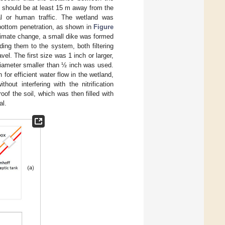
l should be at least 15 m away from the
al or human traffic. The wetland was
 bottom penetration, as shown in
Figure
 climate change, a small dike was formed
ding them to the system, both filtering
el. The first size was 1 inch or larger,
 diameter smaller than ½ inch was used.
 for efficient water flow in the wetland,
hout interfering with the nitrification
f the soil, which was then filled with
al.