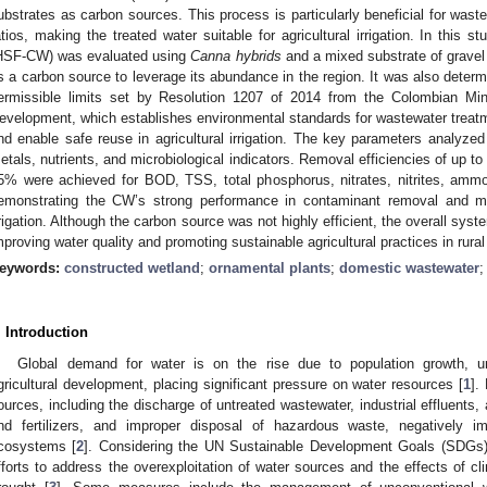
ubstrates as carbon sources. This process is particularly beneficial for waste
atios, making the treated water suitable for agricultural irrigation. In this
HSF-CW) was evaluated using
Canna hybrids
and a mixed substrate of gravel
s a carbon source to leverage its abundance in the region. It was also determi
ermissible limits set by Resolution 1207 of 2014 from the Colombian Min
evelopment, which establishes environmental standards for wastewater treatm
nd enable safe reuse in agricultural irrigation. The key parameters analyze
etals, nutrients, and microbiological indicators. Removal efficiencies of u
5% were achieved for BOD, TSS, total phosphorus, nitrates, nitrites, ammon
emonstrating the CW’s strong performance in contaminant removal and mee
rrigation. Although the carbon source was not highly efficient, the overall syst
mproving water quality and promoting sustainable agricultural practices in rural
eywords:
constructed wetland
;
ornamental plants
;
domestic wastewater
. Introduction
Global demand for water is on the rise due to population growth, urb
gricultural development, placing significant pressure on water resources [
1
].
ources, including the discharge of untreated wastewater, industrial effluents, a
nd fertilizers, and improper disposal of hazardous waste, negatively i
cosystems [
2
]. Considering the UN Sustainable Development Goals (SDGs), 
fforts to address the overexploitation of water sources and the effects of c