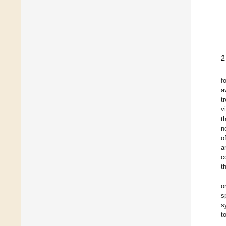
2
f
a
t
v
t
n
o
a
c
t
o
s
s
t