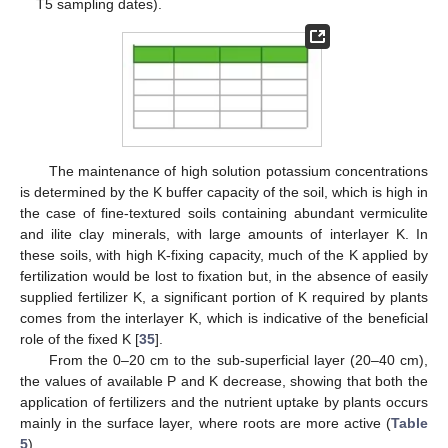
T5 sampling dates).
The maintenance of high solution potassium concentrations
is determined by the K buffer capacity of the soil, which is high in
the case of fine-textured soils containing abundant vermiculite
and ilite clay minerals, with large amounts of interlayer K. In
these soils, with high K-fixing capacity, much of the K applied by
fertilization would be lost to fixation but, in the absence of easily
supplied fertilizer K, a significant portion of K required by plants
comes from the interlayer K, which is indicative of the beneficial
role of the fixed K [
35
].
From the 0–20 cm to the sub-superficial layer (20–40 cm),
the values of available P and K decrease, showing that both the
application of fertilizers and the nutrient uptake by plants occurs
mainly in the surface layer, where roots are more active (
Table
5
).