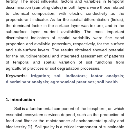
fertility. The most influential factors and variables in temporal
discrimination (sampling dates) in both layers were those related
to chemical composition, with electric conductivity as the
preponderant indicator. As for the spatial differentiation (fields),
the dominant factor in the surface layer was texture, and in the
sub-surface layer, nutrient availability. The most important
discriminant indicators of spatial variability were fine sand
proportion and available potassium, respectively, for the surface
and sub-surface layers. The results obtained showed potential
for the multidimensional and integrated assessment of patterns
of temporal and spatial variation of soil functions from
agricultural practices or soil degradation processes.
Keywords:
irrigation
;
soil indicators
;
factor analysis
;
discriminant analysis
;
agronomical practices
;
soil health
1. Introduction
Soil is a fundamental component of the biosphere, on which
essential ecosystem services depend, such as the production of
food and fiber or the maintenance of environmental quality and
biodiversity [
1
]. Soil quality is a critical component of sustainable