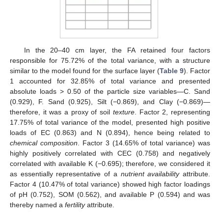
In the 20–40 cm layer, the FA retained four factors
responsible for 75.72% of the total variance, with a structure
similar to the model found for the surface layer (
Table 9
). Factor
1 accounted for 32.85% of total variance and presented
absolute loads > 0.50 of the particle size variables—C. Sand
(0.929), F. Sand (0.925), Silt (−0.869), and Clay (−0.869)—
therefore, it was a proxy of soil
texture
. Factor 2, representing
17.75% of total variance of the model, presented high positive
loads of EC (0.863) and N (0.894), hence being related to
chemical composition
. Factor 3 (14.65% of total variance) was
highly positively correlated with CEC (0.758) and negatively
correlated with available K (−0.695); therefore, we considered it
as essentially representative of a
nutrient availability
attribute.
Factor 4 (10.47% of total variance) showed high factor loadings
of pH (0.752), SOM (0.562), and available P (0.594) and was
thereby named a
fertility
attribute.