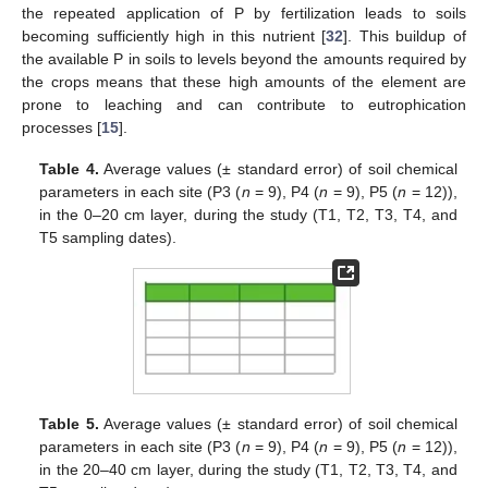
the repeated application of P by fertilization leads to soils
becoming sufficiently high in this nutrient [
32
]. This buildup of
the available P in soils to levels beyond the amounts required by
the crops means that these high amounts of the element are
prone to leaching and can contribute to eutrophication
processes [
15
].
Table 4.
Average values (± standard error) of soil chemical
parameters in each site (P3 (
n
= 9), P4 (
n
= 9), P5 (
n
= 12)),
in the 0–20 cm layer, during the study (T1, T2, T3, T4, and
T5 sampling dates).
Table 5.
Average values (± standard error) of soil chemical
parameters in each site (P3 (
n
= 9), P4 (
n
= 9), P5 (
n
= 12)),
in the 20–40 cm layer, during the study (T1, T2, T3, T4, and