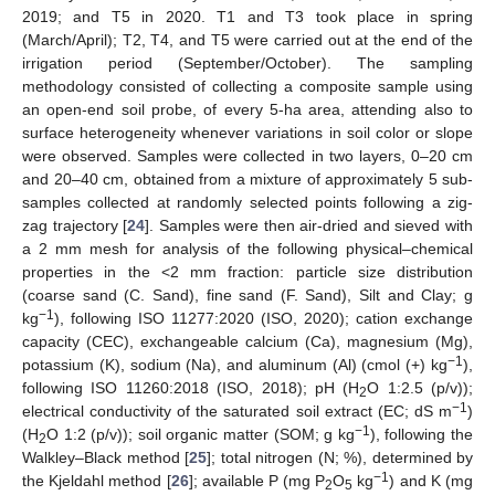
2019; and T5 in 2020. T1 and T3 took place in spring
(March/April); T2, T4, and T5 were carried out at the end of the
irrigation period (September/October). The sampling
methodology consisted of collecting a composite sample using
an open-end soil probe, of every 5-ha area, attending also to
surface heterogeneity whenever variations in soil color or slope
were observed. Samples were collected in two layers, 0–20 cm
and 20–40 cm, obtained from a mixture of approximately 5 sub-
samples collected at randomly selected points following a zig-
zag trajectory [
24
]. Samples were then air-dried and sieved with
a 2 mm mesh for analysis of the following physical–chemical
properties in the <2 mm fraction: particle size distribution
(coarse sand (C. Sand), fine sand (F. Sand), Silt and Clay; g
−1
kg
), following ISO 11277:2020 (ISO, 2020); cation exchange
capacity (CEC), exchangeable calcium (Ca), magnesium (Mg),
−1
potassium (K), sodium (Na), and aluminum (Al) (cmol (+) kg
),
following ISO 11260:2018 (ISO, 2018); pH (H
O 1:2.5 (p/v));
2
−1
electrical conductivity of the saturated soil extract (EC; dS m
)
−1
(H
O 1:2 (p/v)); soil organic matter (SOM; g kg
), following the
2
Walkley–Black method [
25
]; total nitrogen (N; %), determined by
−1
the Kjeldahl method [
26
]; available P (mg P
O
kg
) and K (mg
2
5