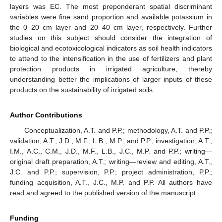
layers was EC. The most preponderant spatial discriminant
variables were fine sand proportion and available potassium in
the 0–20 cm layer and 20–40 cm layer, respectively. Further
studies on this subject should consider the integration of
biological and ecotoxicological indicators as soil health indicators
to attend to the intensification in the use of fertilizers and plant
protection products in irrigated agriculture, thereby
understanding better the implications of larger inputs of these
products on the sustainability of irrigated soils.
Author Contributions
Conceptualization, A.T. and P.P.; methodology, A.T. and P.P.;
validation, A.T., J.D., M.F., L.B., M.P., and P.P.; investigation, A.T.,
I.M., A.C., C.M., J.D., M.F., L.B., J.C., M.P. and P.P.; writing—
original draft preparation, A.T.; writing—review and editing, A.T.,
J.C. and P.P.; supervision, P.P.; project administration, P.P.;
funding acquisition, A.T., J.C., M.P. and P.P. All authors have
read and agreed to the published version of the manuscript.
Funding