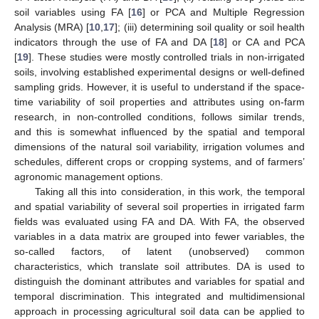
soil variables using FA [
16
] or PCA and Multiple Regression
Analysis (MRA) [
10
,
17
]; (iii) determining soil quality or soil health
indicators through the use of FA and DA [
18
] or CA and PCA
[
19
]. These studies were mostly controlled trials in non-irrigated
soils, involving established experimental designs or well-defined
sampling grids. However, it is useful to understand if the space-
time variability of soil properties and attributes using on-farm
research, in non-controlled conditions, follows similar trends,
and this is somewhat influenced by the spatial and temporal
dimensions of the natural soil variability, irrigation volumes and
schedules, different crops or cropping systems, and of farmers’
agronomic management options.
Taking all this into consideration, in this work, the temporal
and spatial variability of several soil properties in irrigated farm
fields was evaluated using FA and DA. With FA, the observed
variables in a data matrix are grouped into fewer variables, the
so-called factors, of latent (unobserved) common
characteristics, which translate soil attributes. DA is used to
distinguish the dominant attributes and variables for spatial and
temporal discrimination. This integrated and multidimensional
approach in processing agricultural soil data can be applied to