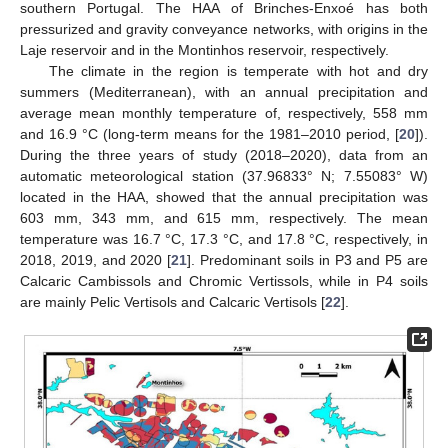
southern Portugal. The HAA of Brinches-Enxoé has both
pressurized and gravity conveyance networks, with origins in the
Laje reservoir and in the Montinhos reservoir, respectively.
The climate in the region is temperate with hot and dry
summers (Mediterranean), with an annual precipitation and
average mean monthly temperature of, respectively, 558 mm
and 16.9 °C (long-term means for the 1981–2010 period, [
20
]).
During the three years of study (2018–2020), data from an
automatic meteorological station (37.96833° N; 7.55083° W)
located in the HAA, showed that the annual precipitation was
603 mm, 343 mm, and 615 mm, respectively. The mean
temperature was 16.7 °C, 17.3 °C, and 17.8 °C, respectively, in
2018, 2019, and 2020 [
21
]. Predominant soils in P3 and P5 are
Calcaric Cambissols and Chromic Vertissols, while in P4 soils
are mainly Pelic Vertisols and Calcaric Vertisols [
22
].