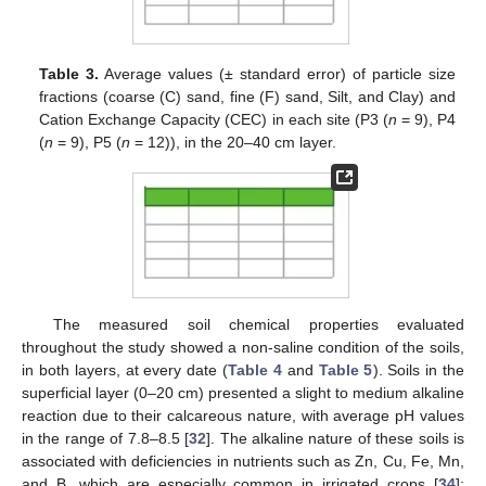
Table 3.
Average values (± standard error) of particle size
fractions (coarse (C) sand, fine (F) sand, Silt, and Clay) and
Cation Exchange Capacity (CEC) in each site (P3 (
n
= 9), P4
(
n
= 9), P5 (
n
= 12)), in the 20–40 cm layer.
The measured soil chemical properties evaluated
throughout the study showed a non-saline condition of the soils,
in both layers, at every date (
Table 4
and
Table 5
). Soils in the
superficial layer (0–20 cm) presented a slight to medium alkaline
reaction due to their calcareous nature, with average pH values
in the range of 7.8–8.5 [
32
]. The alkaline nature of these soils is
associated with deficiencies in nutrients such as Zn, Cu, Fe, Mn,
and B, which are especially common in irrigated crops [
34
];