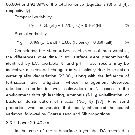
86.50% and 92.89% of the total variance (Equations (3) and (4),
respectively):
Temporal variability:
Y′
= 0.130 (pH) + 1.220 (EC) − 0.462 (N),
(3)
T
Spatial variability:
Y′
= −0.469 (C. Sand) + 1.886 (F. Sand) − 0.368 (Silt),
(4)
S
Considering the standardized coefficients of each variable,
the differences over time in soil surface were predominantly
identified by EC, available N, and pH. These results may be
indicative of seasonal changes in soil salinity due to irrigation
water quality degradation [
23
,
36
], along with the influence of
fertilization and fertigation, whose management deserves
attention in order to avoid salinization or N losses to the
environment through leaching, ammonia (NH
) volatilization, or
3
bacterial denitrification of nitrate (NO
-N) [
37
]. Fine sand
3
proportion was the variable that mostly influenced the spatial
variation, followed by Coarse sand and Silt proportions.
3.3.2. Layer 20–40 cm
In the case of the sub-surface layer, the DA revealed a