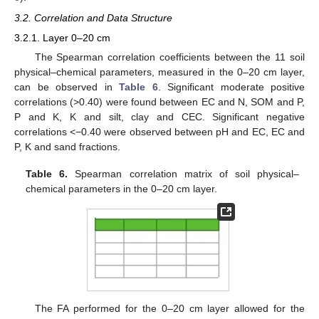
3.2. Correlation and Data Structure
3.2.1. Layer 0–20 cm
The Spearman correlation coefficients between the 11 soil
physical–chemical parameters, measured in the 0–20 cm layer,
can be observed in
Table 6
. Significant moderate positive
correlations (>0.40) were found between EC and N, SOM and P,
P and K, K and silt, clay and CEC. Significant negative
correlations <−0.40 were observed between pH and EC, EC and
P, K and sand fractions.
Table 6.
Spearman correlation matrix of soil physical–
chemical parameters in the 0–20 cm layer.
The FA performed for the 0–20 cm layer allowed for the