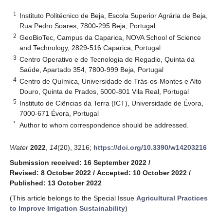
1
Instituto Politécnico de Beja, Escola Superior Agrária de Beja,
Rua Pedro Soares, 7800-295 Beja, Portugal
2
GeoBioTec, Campus da Caparica, NOVA School of Science
and Technology, 2829-516 Caparica, Portugal
3
Centro Operativo e de Tecnologia de Regadio, Quinta da
Saúde, Apartado 354, 7800-999 Beja, Portugal
4
Centro de Química, Universidade de Trás-os-Montes e Alto
Douro, Quinta de Prados, 5000-801 Vila Real, Portugal
5
Instituto de Ciências da Terra (ICT), Universidade de Évora,
7000-671 Évora, Portugal
*
Author to whom correspondence should be addressed.
Water
2022
,
14
(20), 3216;
https://doi.org/10.3390/w14203216
Submission received: 16 September 2022
/
Revised: 8 October 2022
/
Accepted: 10 October 2022
/
Published: 13 October 2022
(This article belongs to the Special Issue
Agricultural Practices
to Improve Irrigation Sustainability
)