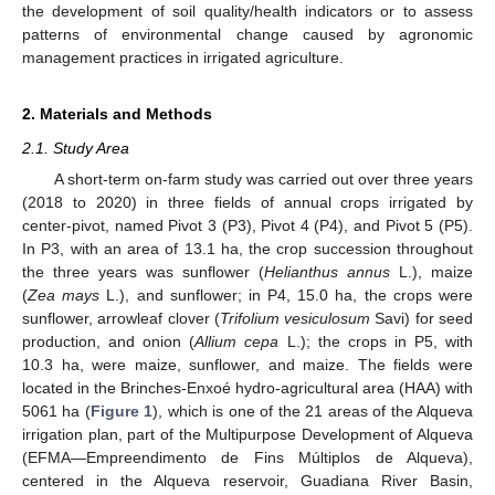
the development of soil quality/health indicators or to assess
patterns of environmental change caused by agronomic
management practices in irrigated agriculture.
2. Materials and Methods
2.1. Study Area
A short-term on-farm study was carried out over three years
(2018 to 2020) in three fields of annual crops irrigated by
center-pivot, named Pivot 3 (P3), Pivot 4 (P4), and Pivot 5 (P5).
In P3, with an area of 13.1 ha, the crop succession throughout
the three years was sunflower (
Helianthus annus
L.), maize
(
Zea mays
L.), and sunflower; in P4, 15.0 ha, the crops were
sunflower, arrowleaf clover (
Trifolium vesiculosum
Savi) for seed
production, and onion (
Allium cepa
L.); the crops in P5, with
10.3 ha, were maize, sunflower, and maize. The fields were
located in the Brinches-Enxoé hydro-agricultural area (HAA) with
5061 ha (
Figure 1
), which is one of the 21 areas of the Alqueva
irrigation plan, part of the Multipurpose Development of Alqueva
(EFMA—Empreendimento de Fins Múltiplos de Alqueva),
centered in the Alqueva reservoir, Guadiana River Basin,