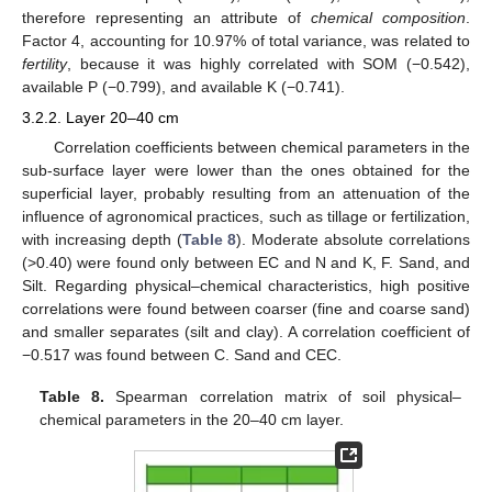
therefore representing an attribute of
chemical composition
.
Factor 4, accounting for 10.97% of total variance, was related to
fertility
, because it was highly correlated with SOM (−0.542),
available P (−0.799), and available K (−0.741).
3.2.2. Layer 20–40 cm
Correlation coefficients between chemical parameters in the
sub-surface layer were lower than the ones obtained for the
superficial layer, probably resulting from an attenuation of the
influence of agronomical practices, such as tillage or fertilization,
with increasing depth (
Table 8
). Moderate absolute correlations
(>0.40) were found only between EC and N and K, F. Sand, and
Silt. Regarding physical–chemical characteristics, high positive
14. May
15. May
16. May
17. May
18. May
19. May
20. May
21. May
22. May
24. May
25. May
26. May
27. May
28. May
29. May
30. May
31. May
1. Jun
3. Jun
4. Jun
5. Jun
6. Jun
7. Jun
8. Jun
9. Jun
10. Jun
11. Jun
13. Jun
14. Jun
15. Jun
16. Jun
17. Jun
18. Jun
19. Jun
20. Jun
21. Jun
23. Jun
24. Jun
25. Jun
26. Jun
27. Jun
28. Jun
29. Jun
30. Jun
1. Jul
3. Jul
4. Jul
5. Jul
6. Jul
7. Jul
8. Jul
9. Jul
10. Jul
11. Jul
13. Jul
14. Jul
15. Jul
16. Jul
17. Jul
18. Jul
19. Jul
20. Jul
21. Jul
23. Jul
24. Jul
25. Jul
26. Jul
27. Jul
28. Jul
29. Jul
30. Jul
31. Jul
2. Aug
3. Aug
4. Aug
5. Aug
6. Aug
7. Aug
8. Aug
9. Aug
10. Aug
correlations were found between coarser (fine and coarse sand)
and smaller separates (silt and clay). A correlation coefficient of
−0.517 was found between C. Sand and CEC.
Table 8.
Spearman correlation matrix of soil physical–
chemical parameters in the 20–40 cm layer.