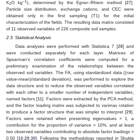
−1
K
O kg
), determined by the Egner–Rhiem method [
27
].
2
Particle size distribution, exchange cations, and CEC were
obtained only in the first sampling (T1) for the initial
characterization of the fields. The resulting data matrix consisted
of 11 observed variables of 226 composite soil samples.
2.3. Statistical Analysis
Data analyses were performed with Statistica 7 [
28
] and
were conducted separately for each layer. Matrices of
Spearman’s correlation coefficients were computed for a
preliminary examination of the relationships between the
observed soil variables. The FA, using standardized data ((raw
value-mean)/standard deviation), was performed to explore the
data structure and to reduce the observed variables correlated
with each other to a smaller number of independent variables,
named factors [
11
]. Factors were extracted by the PCA method,
and the factor loading matrix was subjected to varimax rotation
to produce a factor structure that was simpler to interpret [
29
].
Factors were retained when presenting eigenvalues > 1, a
contribution for the proportion of variance > 10%, and at least
two observed variables contributing to absolute factor loadings >
0.50 [
10
,
29
,
30
]. Following the methodology reported in Shukla