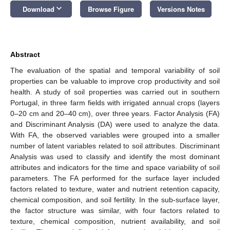
keyboard_arrow_down
Download
Browse Figure
Versions Notes
Abstract
The evaluation of the spatial and temporal variability of soil
properties can be valuable to improve crop productivity and soil
health. A study of soil properties was carried out in southern
Portugal, in three farm fields with irrigated annual crops (layers
0–20 cm and 20–40 cm), over three years. Factor Analysis (FA)
and Discriminant Analysis (DA) were used to analyze the data.
With FA, the observed variables were grouped into a smaller
number of latent variables related to soil attributes. Discriminant
Analysis was used to classify and identify the most dominant
attributes and indicators for the time and space variability of soil
parameters. The FA performed for the surface layer included
factors related to texture, water and nutrient retention capacity,
chemical composition, and soil fertility. In the sub-surface layer,
the factor structure was similar, with four factors related to
texture, chemical composition, nutrient availability, and soil