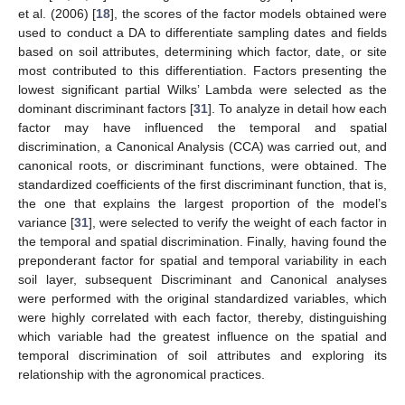
et al. (2006) [
18
], the scores of the factor models obtained were
used to conduct a DA to differentiate sampling dates and fields
based on soil attributes, determining which factor, date, or site
most contributed to this differentiation. Factors presenting the
lowest significant partial Wilks’ Lambda were selected as the
dominant discriminant factors [
31
]. To analyze in detail how each
factor may have influenced the temporal and spatial
discrimination, a Canonical Analysis (CCA) was carried out, and
canonical roots, or discriminant functions, were obtained. The
standardized coefficients of the first discriminant function, that is,
the one that explains the largest proportion of the model’s
variance [
31
], were selected to verify the weight of each factor in
the temporal and spatial discrimination. Finally, having found the
preponderant factor for spatial and temporal variability in each
soil layer, subsequent Discriminant and Canonical analyses
were performed with the original standardized variables, which
were highly correlated with each factor, thereby, distinguishing
which variable had the greatest influence on the spatial and
temporal discrimination of soil attributes and exploring its
relationship with the agronomical practices.