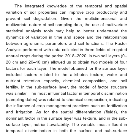
The integrated knowledge of the temporal and spatial
variation of soil properties can improve crop productivity and
prevent soil degradation. Given the multidimensional and
multivariate nature of soil sampling data, the use of multivariate
statistical analysis tools may help to better understand the
dynamics of variation in time and space and the relationships
between agronomic parameters and soil functions. The Factor
Analysis performed with data collected in three fields of irrigated
annual crops during the period 2018–2020, in two soil layers (0–
20 cm and 20–40 cm) allowed us to obtain two models of four
factors for each layer. The model obtained for the surface layer
included factors related to the attributes texture, water and
nutrient retention capacity, chemical composition, and soil
fertility. In the sub-surface layer, the model of factor structure
was similar. The most influential factor in temporal discrimination
(sampling dates) was related to chemical composition, indicating
the influence of crop management practices such as fertilization
and irrigation. As for the spatial differentiation (fields), the
dominant factor in the surface layer was texture, and in the sub-
surface layer, nutrient availability. The variable most influent in
temporal discrimination in both the surface and sub-surface