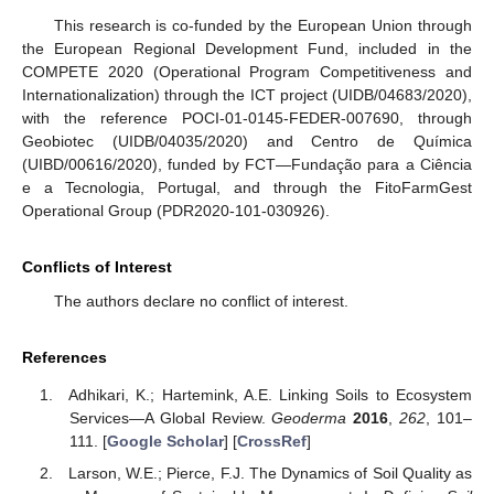
This research is co-funded by the European Union through
the European Regional Development Fund, included in the
COMPETE 2020 (Operational Program Competitiveness and
Internationalization) through the ICT project (UIDB/04683/2020),
with the reference POCI-01-0145-FEDER-007690, through
Geobiotec (UIDB/04035/2020) and Centro de Química
(UIBD/00616/2020), funded by FCT—Fundação para a Ciência
e a Tecnologia, Portugal, and through the FitoFarmGest
Operational Group (PDR2020-101-030926).
Conflicts of Interest
The authors declare no conflict of interest.
References
Adhikari, K.; Hartemink, A.E. Linking Soils to Ecosystem
Services—A Global Review.
Geoderma
2016
,
262
, 101–
111. [
Google Scholar
] [
CrossRef
]
Larson, W.E.; Pierce, F.J. The Dynamics of Soil Quality as