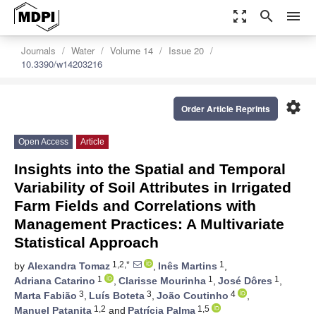
zoom_out_map
search
menu
Journals
Water
Volume 14
Issue 20
10.3390/w14203216
settings
Order Article Reprints
Open Access
Article
Insights into the Spatial and Temporal
Variability of Soil Attributes in Irrigated
Farm Fields and Correlations with
Management Practices: A Multivariate
Statistical Approach
1,2,*
1
by
Alexandra Tomaz
,
Inês Martins
,
1
1
1
Adriana Catarino
,
Clarisse Mourinha
,
José Dôres
,
3
3
4
Marta Fabião
,
Luís Boteta
,
João Coutinho
,
1,2
1,5
Manuel Patanita
and
Patrícia Palma