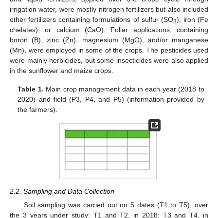
irrigation water, were mostly nitrogen fertilizers but also included
other fertilizers containing formulations of sulfur (SO
), iron (Fe
3
chelates), or calcium (CaO). Foliar applications, containing
boron (B), zinc (Zn), magnesium (MgO), and/or manganese
(Mn), were employed in some of the crops. The pesticides used
were mainly herbicides, but some insecticides were also applied
in the sunflower and maize crops.
Table 1.
Main crop management data in each year (2018 to
2020) and field (P3, P4, and P5) (information provided by
the farmers).
2.2. Sampling and Data Collection
Soil sampling was carried out on 5 dates (T1 to T5), over
the 3 years under study: T1 and T2, in 2018; T3 and T4, in