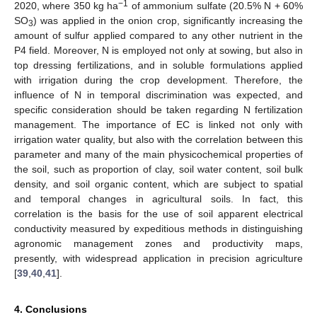
−1
2020, where 350 kg ha
of ammonium sulfate (20.5% N + 60%
SO
) was applied in the onion crop, significantly increasing the
3
amount of sulfur applied compared to any other nutrient in the
P4 field. Moreover, N is employed not only at sowing, but also in
top dressing fertilizations, and in soluble formulations applied
with irrigation during the crop development. Therefore, the
influence of N in temporal discrimination was expected, and
specific consideration should be taken regarding N fertilization
management. The importance of EC is linked not only with
irrigation water quality, but also with the correlation between this
parameter and many of the main physicochemical properties of
the soil, such as proportion of clay, soil water content, soil bulk
density, and soil organic content, which are subject to spatial
and temporal changes in agricultural soils. In fact, this
correlation is the basis for the use of soil apparent electrical
conductivity measured by expeditious methods in distinguishing
agronomic management zones and productivity maps,
presently, with widespread application in precision agriculture
[
39
,
40
,
41
].
4. Conclusions