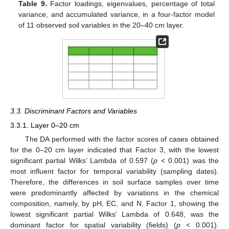
Table 9.
Factor loadings, eigenvalues, percentage of total
variance, and accumulated variance, in a four-factor model
of 11 observed soil variables in the 20–40 cm layer.
3.3. Discriminant Factors and Variables
3.3.1. Layer 0–20 cm
The DA performed with the factor scores of cases obtained
for the 0–20 cm layer indicated that Factor 3, with the lowest
significant partial Wilks’ Lambda of 0.597 (
p
< 0.001) was the
most influent factor for temporal variability (sampling dates).
Therefore, the differences in soil surface samples over time
were predominantly affected by variations in the chemical
composition, namely, by pH, EC, and N. Factor 1, showing the
lowest significant partial Wilks’ Lambda of 0.648, was the
dominant factor for spatial variability (fields) (
p
< 0.001).