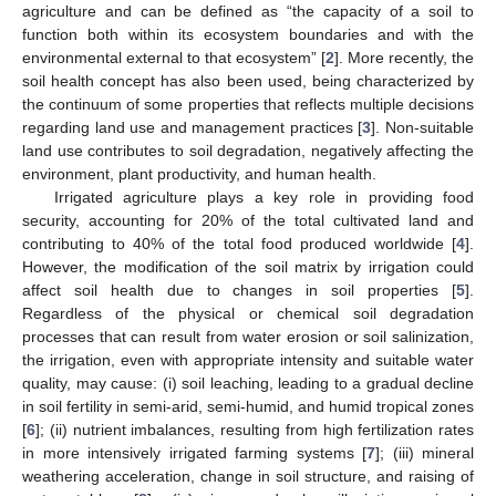
agriculture and can be defined as “the capacity of a soil to
function both within its ecosystem boundaries and with the
environmental external to that ecosystem” [
2
]. More recently, the
soil health concept has also been used, being characterized by
the continuum of some properties that reflects multiple decisions
regarding land use and management practices [
3
]. Non-suitable
land use contributes to soil degradation, negatively affecting the
environment, plant productivity, and human health.
Irrigated agriculture plays a key role in providing food
security, accounting for 20% of the total cultivated land and
contributing to 40% of the total food produced worldwide [
4
].
However, the modification of the soil matrix by irrigation could
affect soil health due to changes in soil properties [
5
].
Regardless of the physical or chemical soil degradation
processes that can result from water erosion or soil salinization,
the irrigation, even with appropriate intensity and suitable water
quality, may cause: (i) soil leaching, leading to a gradual decline
in soil fertility in semi-arid, semi-humid, and humid tropical zones
[
6
]; (ii) nutrient imbalances, resulting from high fertilization rates
in more intensively irrigated farming systems [
7
]; (iii) mineral
weathering acceleration, change in soil structure, and raising of