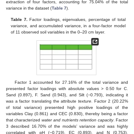
extraction of four factors, accounting for 75.04% of the total
variance in the dataset (
Table 7
).
Table 7.
Factor loadings, eigenvalues, percentage of total
variance, and accumulated variance, in a four-factor model
of 11 observed soil variables in the 0–20 cm layer.
Factor 1 accounted for 27.16% of the total variance and
presented factor loadings with absolute values > 0.50 for C.
Sand (0.897), F. Sand (0.943), and Silt (−0.793), indicating it
was a factor translating the attribute
texture
. Factor 2 (20.22%
of total variance) presented high positive loadings of the
variables Clay (0.861) and CEC (0.830), thereby being a factor
that characterized
water and nutrients retention capacity
. Factor
3 described 16.70% of the models’ variance and was highly
correlated with pH (−0.719), EC (0.893), and N (0.753),