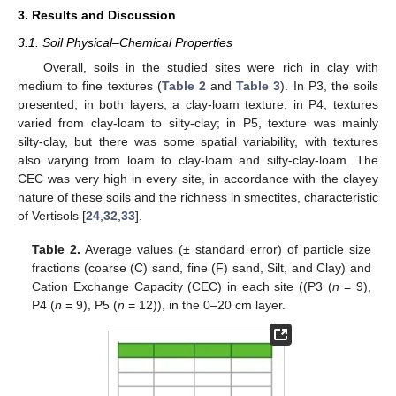
3. Results and Discussion
3.1. Soil Physical–Chemical Properties
Overall, soils in the studied sites were rich in clay with
medium to fine textures (
Table 2
and
Table 3
). In P3, the soils
presented, in both layers, a clay-loam texture; in P4, textures
varied from clay-loam to silty-clay; in P5, texture was mainly
silty-clay, but there was some spatial variability, with textures
also varying from loam to clay-loam and silty-clay-loam. The
CEC was very high in every site, in accordance with the clayey
nature of these soils and the richness in smectites, characteristic
of Vertisols [
24
,
32
,
33
].
Table 2.
Average values (± standard error) of particle size
fractions (coarse (C) sand, fine (F) sand, Silt, and Clay) and
Cation Exchange Capacity (CEC) in each site ((P3 (
n
= 9),
P4 (
n
= 9), P5 (
n
= 12)), in the 0–20 cm layer.