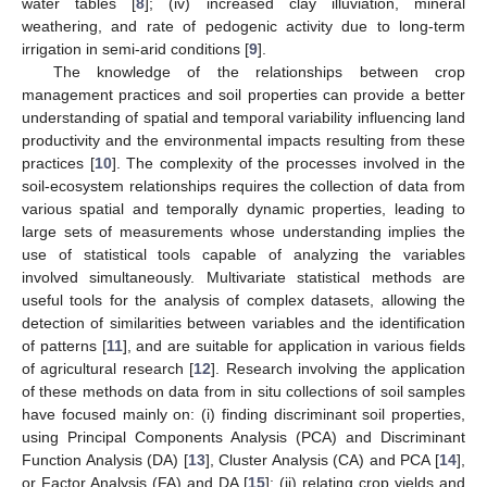
water tables [
8
]; (iv) increased clay illuviation, mineral
weathering, and rate of pedogenic activity due to long-term
irrigation in semi-arid conditions [
9
].
The knowledge of the relationships between crop
management practices and soil properties can provide a better
understanding of spatial and temporal variability influencing land
productivity and the environmental impacts resulting from these
practices [
10
]. The complexity of the processes involved in the
soil-ecosystem relationships requires the collection of data from
various spatial and temporally dynamic properties, leading to
large sets of measurements whose understanding implies the
use of statistical tools capable of analyzing the variables
involved simultaneously. Multivariate statistical methods are
useful tools for the analysis of complex datasets, allowing the
detection of similarities between variables and the identification
of patterns [
11
], and are suitable for application in various fields
of agricultural research [
12
]. Research involving the application
of these methods on data from in situ collections of soil samples
have focused mainly on: (i) finding discriminant soil properties,
using Principal Components Analysis (PCA) and Discriminant
Function Analysis (DA) [
13
], Cluster Analysis (CA) and PCA [
14
],
or Factor Analysis (FA) and DA [
15
]; (ii) relating crop yields and