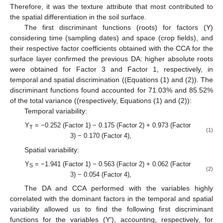
Therefore, it was the texture attribute that most contributed to
the spatial differentiation in the soil surface.
The first discriminant functions (roots) for factors (Y)
considering time (sampling dates) and space (crop fields), and
their respective factor coefficients obtained with the CCA for the
surface layer confirmed the previous DA: higher absolute roots
were obtained for Factor 3 and Factor 1, respectively, in
temporal and spatial discrimination ((Equations (1) and (2)). The
discriminant functions found accounted for 71.03% and 85.52%
of the total variance ((respectively, Equations (1) and (2)):
Temporal variability:
Y
= −0.252 (Factor 1) − 0.175 (Factor 2) + 0.973 (Factor
T
(1)
3) − 0.170 (Factor 4),
Spatial variability:
Y
= −1.941 (Factor 1) − 0.563 (Factor 2) + 0.062 (Factor
S
(2)
3) − 0.054 (Factor 4),
The DA and CCA performed with the variables highly
correlated with the dominant factors in the temporal and spatial
variability allowed us to find the following first discriminant
functions for the variables (Y′), accounting, respectively, for