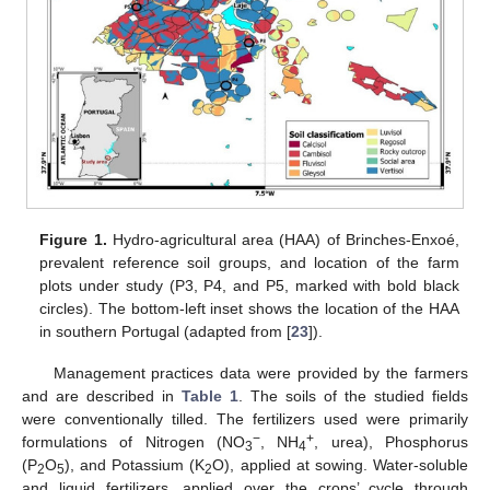
Figure 1.
Hydro-agricultural area (HAA) of Brinches-Enxoé,
prevalent reference soil groups, and location of the farm
plots under study (P3, P4, and P5, marked with bold black
circles). The bottom-left inset shows the location of the HAA
in southern Portugal (adapted from [
23
]).
Management practices data were provided by the farmers
and are described in
Table 1
. The soils of the studied fields
were conventionally tilled. The fertilizers used were primarily
−
+
formulations of Nitrogen (NO
, NH
, urea), Phosphorus
3
4
(P
O
), and Potassium (K
O), applied at sowing. Water-soluble
2
5
2
and liquid fertilizers, applied over the crops’ cycle through