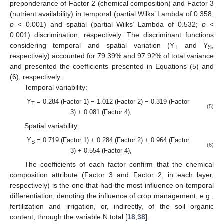
preponderance of Factor 2 (chemical composition) and Factor 3
(nutrient availability) in temporal (partial Wilks’ Lambda of 0.358;
p
< 0.001) and spatial (partial Wilks’ Lambda of 0.532;
p
<
0.001) discrimination, respectively. The discriminant functions
considering temporal and spatial variation (Y
and Y
,
T
S
respectively) accounted for 79.39% and 97.92% of total variance
and presented the coefficients presented in Equations (5) and
(6), respectively:
Temporal variability:
Y
= 0.284 (Factor 1) − 1.012 (Factor 2) − 0.319 (Factor
T
(5)
3) + 0.081 (Factor 4),
Spatial variability:
Y
= 0.719 (Factor 1) + 0.284 (Factor 2) + 0.964 (Factor
S
(6)
3) + 0.554 (Factor 4),
The coefficients of each factor confirm that the chemical
composition attribute (Factor 3 and Factor 2, in each layer,
respectively) is the one that had the most influence on temporal
differentiation, denoting the influence of crop management, e.g.,
fertilization and irrigation, or, indirectly, of the soil organic
content, through the variable N total [
18
,
38
].