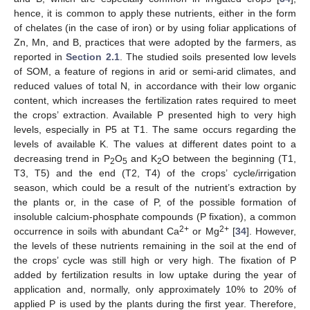
hence, it is common to apply these nutrients, either in the form
of chelates (in the case of iron) or by using foliar applications of
Zn, Mn, and B, practices that were adopted by the farmers, as
reported in
Section 2.1
. The studied soils presented low levels
of SOM, a feature of regions in arid or semi-arid climates, and
reduced values of total N, in accordance with their low organic
content, which increases the fertilization rates required to meet
the crops’ extraction. Available P presented high to very high
levels, especially in P5 at T1. The same occurs regarding the
levels of available K. The values at different dates point to a
decreasing trend in P
O
and K
O between the beginning (T1,
2
5
2
T3, T5) and the end (T2, T4) of the crops’ cycle/irrigation
season, which could be a result of the nutrient’s extraction by
the plants or, in the case of P, of the possible formation of
insoluble calcium-phosphate compounds (P fixation), a common
2+
2+
occurrence in soils with abundant Ca
or Mg
[
34
]. However,
the levels of these nutrients remaining in the soil at the end of
the crops’ cycle was still high or very high. The fixation of P
added by fertilization results in low uptake during the year of
application and, normally, only approximately 10% to 20% of
applied P is used by the plants during the first year. Therefore,