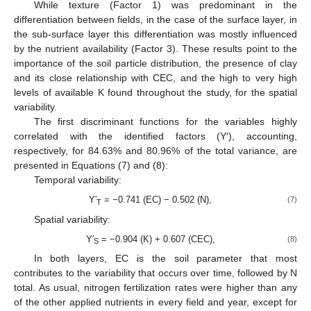
While texture (Factor 1) was predominant in the
differentiation between fields, in the case of the surface layer, in
the sub-surface layer this differentiation was mostly influenced
by the nutrient availability (Factor 3). These results point to the
importance of the soil particle distribution, the presence of clay
and its close relationship with CEC, and the high to very high
levels of available K found throughout the study, for the spatial
variability.
The first discriminant functions for the variables highly
correlated with the identified factors (Y′), accounting,
respectively, for 84.63% and 80.96% of the total variance, are
presented in Equations (7) and (8):
Temporal variability:
Y′
= −0.741 (EC) − 0.502 (N),
(7)
T
Spatial variability:
Y′
= −0.904 (K) + 0.607 (CEC),
(8)
S
In both layers, EC is the soil parameter that most
contributes to the variability that occurs over time, followed by N
total. As usual, nitrogen fertilization rates were higher than any
of the other applied nutrients in every field and year, except for